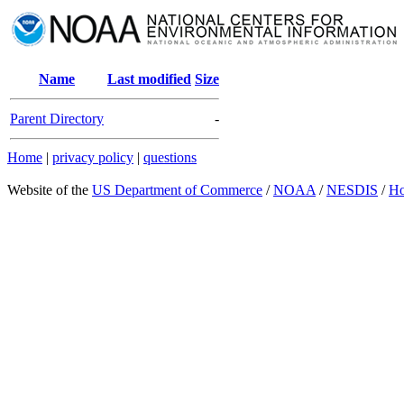
Name
Last modified
Size
Parent Directory
-
Home
|
privacy policy
|
questions
Website of the
US Department of Commerce
/
NOAA
/
NESDIS
/
H