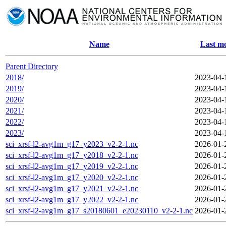
Name
Last mo
Parent Directory
2018/
2023-04-
2019/
2023-04-
2020/
2023-04-
2021/
2023-04-
2022/
2023-04-
2023/
2023-04-
sci_xrsf-l2-avg1m_g17_y2023_v2-2-1.nc
2026-01-
sci_xrsf-l2-avg1m_g17_y2018_v2-2-1.nc
2026-01-
sci_xrsf-l2-avg1m_g17_y2019_v2-2-1.nc
2026-01-
sci_xrsf-l2-avg1m_g17_y2020_v2-2-1.nc
2026-01-
sci_xrsf-l2-avg1m_g17_y2021_v2-2-1.nc
2026-01-
sci_xrsf-l2-avg1m_g17_y2022_v2-2-1.nc
2026-01-
sci_xrsf-l2-avg1m_g17_s20180601_e20230110_v2-2-1.nc
2026-01-