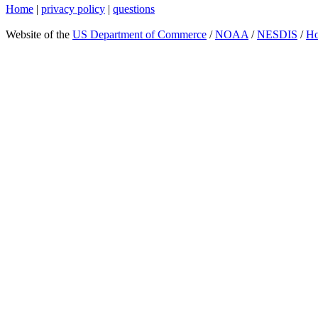
Home
|
privacy policy
|
questions
Website of the
US Department of Commerce
/
NOAA
/
NESDIS
/
H