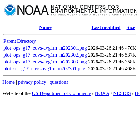
Name
Last modified
Size
Parent Directory
-
plot_ops_g17_euvs-avg1m_m202301.png
2026-03-26 21:46
470K
plot_ops_g17_euvs-avg1m_m202302.png
2026-03-26 21:46
537K
plot_ops_g17_euvs-avg1m_m202303.png
2026-03-26 21:46
358K
plot_sci_g17_euvs-avg1m_m202301.png
2026-03-26 21:46
468K
Home
|
privacy policy
|
questions
Website of the
US Department of Commerce
/
NOAA
/
NESDIS
/
H