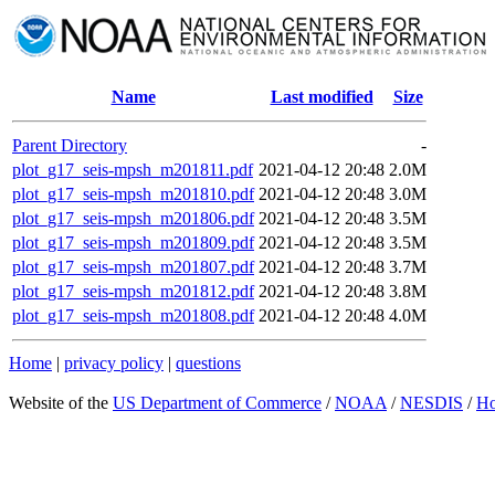
Name
Last modified
Size
Parent Directory
-
plot_g17_seis-mpsh_m201811.pdf
2021-04-12 20:48
2.0M
plot_g17_seis-mpsh_m201810.pdf
2021-04-12 20:48
3.0M
plot_g17_seis-mpsh_m201806.pdf
2021-04-12 20:48
3.5M
plot_g17_seis-mpsh_m201809.pdf
2021-04-12 20:48
3.5M
plot_g17_seis-mpsh_m201807.pdf
2021-04-12 20:48
3.7M
plot_g17_seis-mpsh_m201812.pdf
2021-04-12 20:48
3.8M
plot_g17_seis-mpsh_m201808.pdf
2021-04-12 20:48
4.0M
Home
|
privacy policy
|
questions
Website of the
US Department of Commerce
/
NOAA
/
NESDIS
/
H