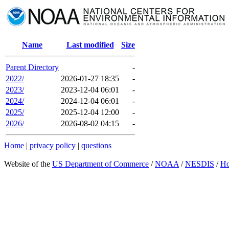
Name
Last modified
Size
Parent Directory
-
2022/
2026-01-27 18:35
-
2023/
2023-12-04 06:01
-
2024/
2024-12-04 06:01
-
2025/
2025-12-04 12:00
-
2026/
2026-08-02 04:15
-
Home
|
privacy policy
|
questions
Website of the
US Department of Commerce
/
NOAA
/
NESDIS
/
H