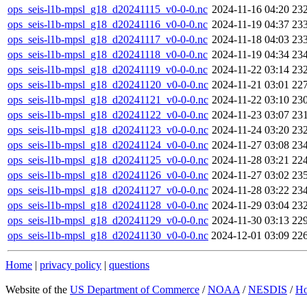
ops_seis-l1b-mpsl_g18_d20241115_v0-0-0.nc
2024-11-16 04:20
23
ops_seis-l1b-mpsl_g18_d20241116_v0-0-0.nc
2024-11-19 04:37
23
ops_seis-l1b-mpsl_g18_d20241117_v0-0-0.nc
2024-11-18 04:03
23
ops_seis-l1b-mpsl_g18_d20241118_v0-0-0.nc
2024-11-19 04:34
23
ops_seis-l1b-mpsl_g18_d20241119_v0-0-0.nc
2024-11-22 03:14
23
ops_seis-l1b-mpsl_g18_d20241120_v0-0-0.nc
2024-11-21 03:01
22
ops_seis-l1b-mpsl_g18_d20241121_v0-0-0.nc
2024-11-22 03:10
23
ops_seis-l1b-mpsl_g18_d20241122_v0-0-0.nc
2024-11-23 03:07
23
ops_seis-l1b-mpsl_g18_d20241123_v0-0-0.nc
2024-11-24 03:20
23
ops_seis-l1b-mpsl_g18_d20241124_v0-0-0.nc
2024-11-27 03:08
23
ops_seis-l1b-mpsl_g18_d20241125_v0-0-0.nc
2024-11-28 03:21
22
ops_seis-l1b-mpsl_g18_d20241126_v0-0-0.nc
2024-11-27 03:02
23
ops_seis-l1b-mpsl_g18_d20241127_v0-0-0.nc
2024-11-28 03:22
23
ops_seis-l1b-mpsl_g18_d20241128_v0-0-0.nc
2024-11-29 03:04
23
ops_seis-l1b-mpsl_g18_d20241129_v0-0-0.nc
2024-11-30 03:13
22
ops_seis-l1b-mpsl_g18_d20241130_v0-0-0.nc
2024-12-01 03:09
22
Home
|
privacy policy
|
questions
Website of the
US Department of Commerce
/
NOAA
/
NESDIS
/
H