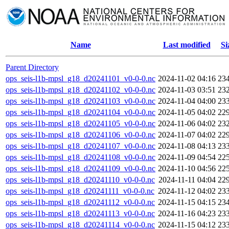
Name
Last modified
Si
Parent Directory
ops_seis-l1b-mpsl_g18_d20241101_v0-0-0.nc
2024-11-02 04:16
23
ops_seis-l1b-mpsl_g18_d20241102_v0-0-0.nc
2024-11-03 03:51
23
ops_seis-l1b-mpsl_g18_d20241103_v0-0-0.nc
2024-11-04 04:00
23
ops_seis-l1b-mpsl_g18_d20241104_v0-0-0.nc
2024-11-05 04:02
22
ops_seis-l1b-mpsl_g18_d20241105_v0-0-0.nc
2024-11-06 04:02
23
ops_seis-l1b-mpsl_g18_d20241106_v0-0-0.nc
2024-11-07 04:02
22
ops_seis-l1b-mpsl_g18_d20241107_v0-0-0.nc
2024-11-08 04:13
23
ops_seis-l1b-mpsl_g18_d20241108_v0-0-0.nc
2024-11-09 04:54
22
ops_seis-l1b-mpsl_g18_d20241109_v0-0-0.nc
2024-11-10 04:56
22
ops_seis-l1b-mpsl_g18_d20241110_v0-0-0.nc
2024-11-11 04:04
22
ops_seis-l1b-mpsl_g18_d20241111_v0-0-0.nc
2024-11-12 04:02
23
ops_seis-l1b-mpsl_g18_d20241112_v0-0-0.nc
2024-11-15 04:15
23
ops_seis-l1b-mpsl_g18_d20241113_v0-0-0.nc
2024-11-16 04:23
23
ops_seis-l1b-mpsl_g18_d20241114_v0-0-0.nc
2024-11-15 04:12
23