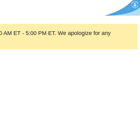
0 AM ET - 5:00 PM ET. We apologize for any