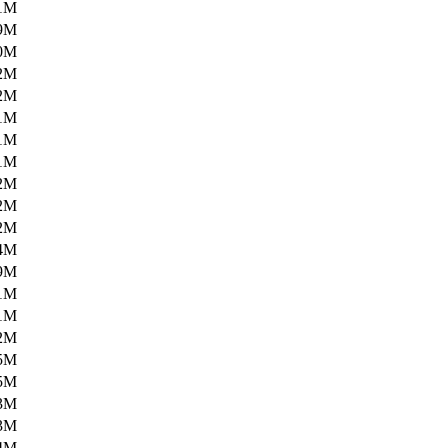
1M
9M
0M
2M
2M
1M
1M
1M
2M
2M
2M
4M
9M
1M
1M
2M
5M
5M
3M
3M
4M