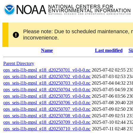
Please note: Due to scheduled maintenance, 
inconvenience.
Name
Last modified
Si
Parent Directory
ops_seis-l1b-mpsl_g18_d20250701_v0-0-0.nc
2025-07-02 02:55
23
ops_seis-l1b-mpsl_g18_d20250702_v0-0-0.nc
2025-07-03 02:53
23
ops_seis-l1b-mpsl_g18_d20250703_v0-0-0.nc
2025-07-04 04:32
23
ops_seis-l1b-mpsl_g18_d20250704_v0-0-0.nc
2025-07-05 04:59
23
ops_seis-l1b-mpsl_g18_d20250705_v0-0-0.nc
2025-07-06 03:56
23
ops_seis-l1b-mpsl_g18_d20250706_v0-0-0.nc
2025-07-08 20:40
22
ops_seis-l1b-mpsl_g18_d20250707_v0-0-0.nc
2025-07-09 02:50
23
ops_seis-l1b-mpsl_g18_d20250708_v0-0-0.nc
2025-07-09 02:51
23
ops_seis-l1b-mpsl_g18_d20250709_v0-0-0.nc
2025-07-10 02:44
23
ops_seis-l1b-mpsl_g18_d20250710_v0-0-0.nc
2025-07-11 02:48
23