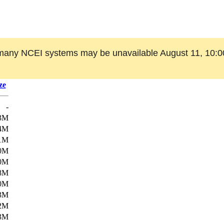
many NCEI systems may be unavailable August 11, 10:0
ze
-
3M
4M
1M
0M
0M
8M
0M
3M
2M
3M