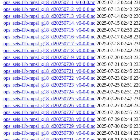
ops_seis-l1b-mpsl_g18_d20250711_v0-0-0.nc
2025-07-12 02:44
23
ops_seis-l1b-mpsl_g18_d20250712_v0-0-0.nc
2025-07-13 02:42
22
ops_seis-l1b-mpsl_g18_d20250713_v0-0-0.nc
2025-07-14 02:42
23
ops_seis-l1b-mpsl_g18_d20250714_v0-0-0.nc
2025-07-15 02:42
23
ops_seis-l1b-mpsl_g18_d20250715_v0-0-0.nc
2025-07-17 02:50
23
ops_seis-l1b-mpsl_g18_d20250716_v0-0-0.nc
2025-07-17 02:48
23
ops_seis-l1b-mpsl_g18_d20250717_v0-0-0.nc
2025-07-18 02:45
23
ops_seis-l1b-mpsl_g18_d20250718_v0-0-0.nc
2025-07-19 02:42
23
ops_seis-l1b-mpsl_g18_d20250719_v0-0-0.nc
2025-07-20 02:43
23
ops_seis-l1b-mpsl_g18_d20250720_v0-0-0.nc
2025-07-21 02:43
23
ops_seis-l1b-mpsl_g18_d20250721_v0-0-0.nc
2025-07-22 02:45
23
ops_seis-l1b-mpsl_g18_d20250722_v0-0-0.nc
2025-07-23 02:46
23
ops_seis-l1b-mpsl_g18_d20250723_v0-0-0.nc
2025-07-25 02:51
22
ops_seis-l1b-mpsl_g18_d20250724_v0-0-0.nc
2025-07-25 02:51
23
ops_seis-l1b-mpsl_g18_d20250725_v0-0-0.nc
2025-07-26 02:47
23
ops_seis-l1b-mpsl_g18_d20250726_v0-0-0.nc
2025-07-27 02:48
23
ops_seis-l1b-mpsl_g18_d20250727_v0-0-0.nc
2025-07-28 02:55
23
ops_seis-l1b-mpsl_g18_d20250728_v0-0-0.nc
2025-07-29 02:44
23
ops_seis-l1b-mpsl_g18_d20250729_v0-0-0.nc
2025-07-30 02:46
23
ops_seis-l1b-mpsl_g18_d20250730_v0-0-0.nc
2025-07-31 02:44
23
ops_seis-l1b-mpsl_g18_d20250731_v0-0-0.nc
2025-08-01 02:45
23