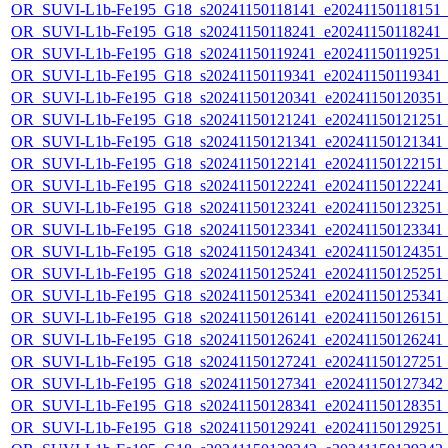
OR_SUVI-L1b-Fe195_G18_s20241150118141_e20241150118151_c2
OR_SUVI-L1b-Fe195_G18_s20241150118241_e20241150118241_c2
OR_SUVI-L1b-Fe195_G18_s20241150119241_e20241150119251_c2
OR_SUVI-L1b-Fe195_G18_s20241150119341_e20241150119341_c2
OR_SUVI-L1b-Fe195_G18_s20241150120341_e20241150120351_c2
OR_SUVI-L1b-Fe195_G18_s20241150121241_e20241150121251_c2
OR_SUVI-L1b-Fe195_G18_s20241150121341_e20241150121341_c2
OR_SUVI-L1b-Fe195_G18_s20241150122141_e20241150122151_c2
OR_SUVI-L1b-Fe195_G18_s20241150122241_e20241150122241_c2
OR_SUVI-L1b-Fe195_G18_s20241150123241_e20241150123251_c2
OR_SUVI-L1b-Fe195_G18_s20241150123341_e20241150123341_c2
OR_SUVI-L1b-Fe195_G18_s20241150124341_e20241150124351_c2
OR_SUVI-L1b-Fe195_G18_s20241150125241_e20241150125251_c2
OR_SUVI-L1b-Fe195_G18_s20241150125341_e20241150125341_c2
OR_SUVI-L1b-Fe195_G18_s20241150126141_e20241150126151_c2
OR_SUVI-L1b-Fe195_G18_s20241150126241_e20241150126241_c2
OR_SUVI-L1b-Fe195_G18_s20241150127241_e20241150127251_c2
OR_SUVI-L1b-Fe195_G18_s20241150127341_e20241150127342_c2
OR_SUVI-L1b-Fe195_G18_s20241150128341_e20241150128351_c2
OR_SUVI-L1b-Fe195_G18_s20241150129241_e20241150129251_c2