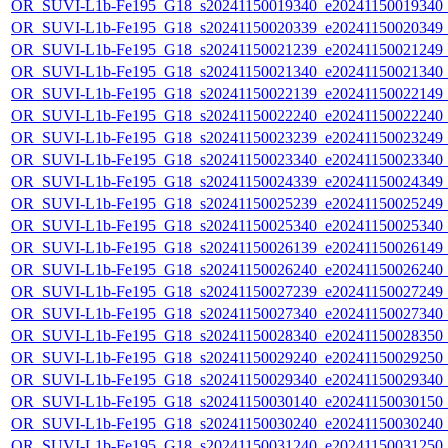
OR_SUVI-L1b-Fe195_G18_s20241150019340_e20241150019340_c2
OR_SUVI-L1b-Fe195_G18_s20241150020339_e20241150020349_c2
OR_SUVI-L1b-Fe195_G18_s20241150021239_e20241150021249_c2
OR_SUVI-L1b-Fe195_G18_s20241150021340_e20241150021340_c2
OR_SUVI-L1b-Fe195_G18_s20241150022139_e20241150022149_c2
OR_SUVI-L1b-Fe195_G18_s20241150022240_e20241150022240_c2
OR_SUVI-L1b-Fe195_G18_s20241150023239_e20241150023249_c2
OR_SUVI-L1b-Fe195_G18_s20241150023340_e20241150023340_c2
OR_SUVI-L1b-Fe195_G18_s20241150024339_e20241150024349_c2
OR_SUVI-L1b-Fe195_G18_s20241150025239_e20241150025249_c2
OR_SUVI-L1b-Fe195_G18_s20241150025340_e20241150025340_c2
OR_SUVI-L1b-Fe195_G18_s20241150026139_e20241150026149_c2
OR_SUVI-L1b-Fe195_G18_s20241150026240_e20241150026240_c2
OR_SUVI-L1b-Fe195_G18_s20241150027239_e20241150027249_c2
OR_SUVI-L1b-Fe195_G18_s20241150027340_e20241150027340_c2
OR_SUVI-L1b-Fe195_G18_s20241150028340_e20241150028350_c2
OR_SUVI-L1b-Fe195_G18_s20241150029240_e20241150029250_c2
OR_SUVI-L1b-Fe195_G18_s20241150029340_e20241150029340_c2
OR_SUVI-L1b-Fe195_G18_s20241150030140_e20241150030150_c2
OR_SUVI-L1b-Fe195_G18_s20241150030240_e20241150030240_c2
OR_SUVI-L1b-Fe195_G18_s20241150031240_e20241150031250_c2