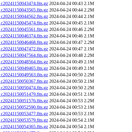
0241150043474.fits.gz
2024-04-24 00:43
2.1M
0241150043565.fits.gz
2024-04-24 00:44
2.2M
0241150044562.fits.gz
2024-04-24 00:44
2.1M
0241150045474.fits.gz
2024-04-24 00:45
2.1M
0241150045561.fits.gz
2024-04-24 00:46
2.2M
0241150046374.fits.gz
2024-04-24 00:46
2.1M
0241150046468.fits.gz
2024-04-24 00:47
2.2M
0241150047472.fits.gz
2024-04-24 00:47
2.1M
0241150047564.fits.gz
2024-04-24 00:48
2.2M
0241150048564.fits.gz
2024-04-24 00:49
2.1M
0241150049465.fits.gz
2024-04-24 00:49
2.1M
0241150049563.fits.gz
2024-04-24 00:50
2.2M
0241150050367.fits.gz
2024-04-24 00:50
2.1M
0241150050474.fits.gz
2024-04-24 00:50
2.2M
0241150051479.fits.gz
2024-04-24 00:51
2.1M
0241150051576.fits.gz
2024-04-24 00:53
2.2M
0241150052590.fits.gz
2024-04-24 00:53
2.1M
0241150053477.fits.gz
2024-04-24 00:53
2.1M
0241150053579.fits.gz
2024-04-24 00:54
2.1M
0241150054365.fits.gz
2024-04-24 00:54
2.1M