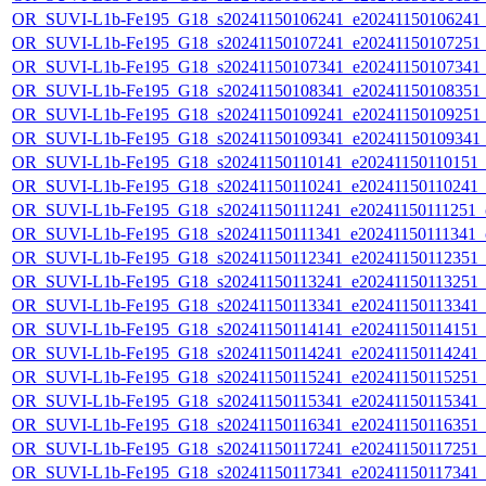
OR_SUVI-L1b-Fe195_G18_s20241150106241_e20241150106241_c2
OR_SUVI-L1b-Fe195_G18_s20241150107241_e20241150107251_c2
OR_SUVI-L1b-Fe195_G18_s20241150107341_e20241150107341_c2
OR_SUVI-L1b-Fe195_G18_s20241150108341_e20241150108351_c2
OR_SUVI-L1b-Fe195_G18_s20241150109241_e20241150109251_c2
OR_SUVI-L1b-Fe195_G18_s20241150109341_e20241150109341_c2
OR_SUVI-L1b-Fe195_G18_s20241150110141_e20241150110151_c2
OR_SUVI-L1b-Fe195_G18_s20241150110241_e20241150110241_c2
OR_SUVI-L1b-Fe195_G18_s20241150111241_e20241150111251_c2
OR_SUVI-L1b-Fe195_G18_s20241150111341_e20241150111341_c2
OR_SUVI-L1b-Fe195_G18_s20241150112341_e20241150112351_c2
OR_SUVI-L1b-Fe195_G18_s20241150113241_e20241150113251_c2
OR_SUVI-L1b-Fe195_G18_s20241150113341_e20241150113341_c2
OR_SUVI-L1b-Fe195_G18_s20241150114141_e20241150114151_c2
OR_SUVI-L1b-Fe195_G18_s20241150114241_e20241150114241_c2
OR_SUVI-L1b-Fe195_G18_s20241150115241_e20241150115251_c2
OR_SUVI-L1b-Fe195_G18_s20241150115341_e20241150115341_c2
OR_SUVI-L1b-Fe195_G18_s20241150116341_e20241150116351_c2
OR_SUVI-L1b-Fe195_G18_s20241150117241_e20241150117251_c2
OR_SUVI-L1b-Fe195_G18_s20241150117341_e20241150117341_c2