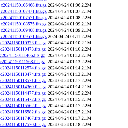
0241150106468.fits.gz
2024-04-24 01:06
2.2M
0241150107471.fits.gz
2024-04-24 01:07
2.1M
0241150107571.fits.gz
2024-04-24 01:08
2.2M
0241150108575.fits.gz
2024-04-24 01:09
2.1M
0241150109468.fits.gz
2024-04-24 01:09
2.1M
0241150109571.fits.gz
2024-04-24 01:11
2.2M
0241150110373.fits.gz
2024-04-24 01:10
2.1M
0241150110473.fits.gz
2024-04-24 01:10
2.2M
0241150111466.fits.gz
2024-04-24 01:12
2.1M
0241150111568.fits.gz
2024-04-24 01:13
2.2M
0241150112574.fits.gz
2024-04-24 01:14
2.1M
0241150113474.fits.gz
2024-04-24 01:13
2.1M
0241150113571.fits.gz
2024-04-24 01:17
2.2M
0241150114369.fits.gz
2024-04-24 01:14
2.1M
0241150114477.fits.gz
2024-04-24 01:15
2.2M
0241150115472.fits.gz
2024-04-24 01:15
2.1M
0241150115562.fits.gz
2024-04-24 01:17
2.2M
0241150116582.fits.gz
2024-04-24 01:17
2.1M
0241150117467.fits.gz
2024-04-24 01:17
2.1M
0241150117570.fits.gz
2024-04-24 01:18
2.2M