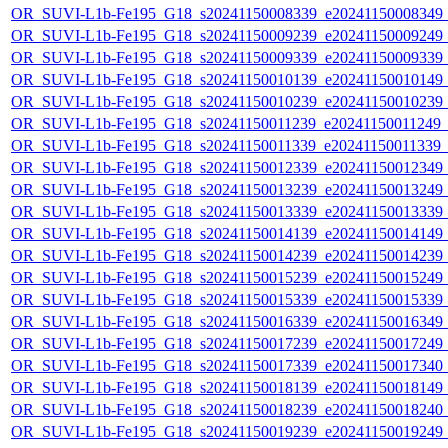
OR_SUVI-L1b-Fe195_G18_s20241150008339_e20241150008349_c2
OR_SUVI-L1b-Fe195_G18_s20241150009239_e20241150009249_c2
OR_SUVI-L1b-Fe195_G18_s20241150009339_e20241150009339_c2
OR_SUVI-L1b-Fe195_G18_s20241150010139_e20241150010149_c2
OR_SUVI-L1b-Fe195_G18_s20241150010239_e20241150010239_c2
OR_SUVI-L1b-Fe195_G18_s20241150011239_e20241150011249_c2
OR_SUVI-L1b-Fe195_G18_s20241150011339_e20241150011339_c2
OR_SUVI-L1b-Fe195_G18_s20241150012339_e20241150012349_c2
OR_SUVI-L1b-Fe195_G18_s20241150013239_e20241150013249_c2
OR_SUVI-L1b-Fe195_G18_s20241150013339_e20241150013339_c2
OR_SUVI-L1b-Fe195_G18_s20241150014139_e20241150014149_c2
OR_SUVI-L1b-Fe195_G18_s20241150014239_e20241150014239_c2
OR_SUVI-L1b-Fe195_G18_s20241150015239_e20241150015249_c2
OR_SUVI-L1b-Fe195_G18_s20241150015339_e20241150015339_c2
OR_SUVI-L1b-Fe195_G18_s20241150016339_e20241150016349_c2
OR_SUVI-L1b-Fe195_G18_s20241150017239_e20241150017249_c2
OR_SUVI-L1b-Fe195_G18_s20241150017339_e20241150017340_c2
OR_SUVI-L1b-Fe195_G18_s20241150018139_e20241150018149_c2
OR_SUVI-L1b-Fe195_G18_s20241150018239_e20241150018240_c2
OR_SUVI-L1b-Fe195_G18_s20241150019239_e20241150019249_c2