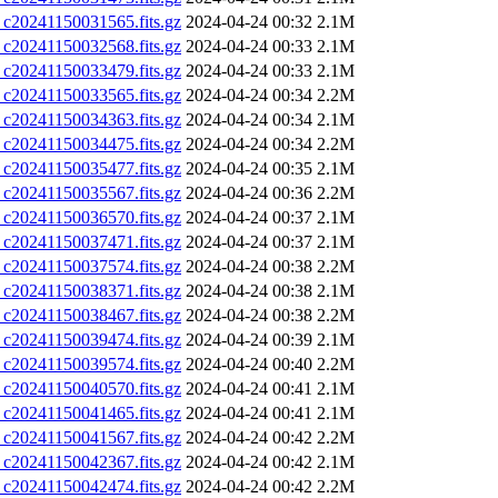
0241150031565.fits.gz
2024-04-24 00:32
2.1M
0241150032568.fits.gz
2024-04-24 00:33
2.1M
0241150033479.fits.gz
2024-04-24 00:33
2.1M
0241150033565.fits.gz
2024-04-24 00:34
2.2M
0241150034363.fits.gz
2024-04-24 00:34
2.1M
0241150034475.fits.gz
2024-04-24 00:34
2.2M
0241150035477.fits.gz
2024-04-24 00:35
2.1M
0241150035567.fits.gz
2024-04-24 00:36
2.2M
0241150036570.fits.gz
2024-04-24 00:37
2.1M
0241150037471.fits.gz
2024-04-24 00:37
2.1M
0241150037574.fits.gz
2024-04-24 00:38
2.2M
0241150038371.fits.gz
2024-04-24 00:38
2.1M
0241150038467.fits.gz
2024-04-24 00:38
2.2M
0241150039474.fits.gz
2024-04-24 00:39
2.1M
0241150039574.fits.gz
2024-04-24 00:40
2.2M
0241150040570.fits.gz
2024-04-24 00:41
2.1M
0241150041465.fits.gz
2024-04-24 00:41
2.1M
0241150041567.fits.gz
2024-04-24 00:42
2.2M
0241150042367.fits.gz
2024-04-24 00:42
2.1M
0241150042474.fits.gz
2024-04-24 00:42
2.2M