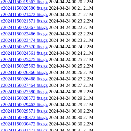
0241150019567.fits.gz
2024-04-24 00:20
2.2M
0241150020580.fits.gz
2024-04-24 00:21
2.1M
0241150021472.fits.gz
2024-04-24 00:21
2.1M
0241150021571.fits.gz
2024-04-24 00:23
2.2M
0241150022367.fits.gz
2024-04-24 00:22
2.1M
0241150022466.fits.gz
2024-04-24 00:22
2.2M
0241150023474.fits.gz
2024-04-24 00:23
2.1M
0241150023570.fits.gz
2024-04-24 00:24
2.2M
0241150024561.fits.gz
2024-04-24 00:24
2.1M
0241150025475.fits.gz
2024-04-24 00:25
2.1M
0241150025563.fits.gz
2024-04-24 00:25
2.2M
0241150026366.fits.gz
2024-04-24 00:26
2.1M
0241150026468.fits.gz
2024-04-24 00:27
2.2M
0241150027464.fits.gz
2024-04-24 00:27
2.1M
0241150027580.fits.gz
2024-04-24 00:28
2.2M
0241150028573.fits.gz
2024-04-24 00:29
2.1M
0241150029462.fits.gz
2024-04-24 00:29
2.1M
0241150029571.fits.gz
2024-04-24 00:30
2.2M
0241150030373.fits.gz
2024-04-24 00:30
2.1M
0241150030472.fits.gz
2024-04-24 00:30
2.2M
0241150031473.fits.gz
2024-04-24 00:31
2.1M