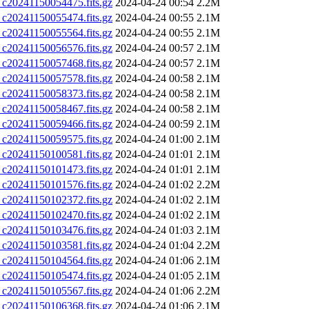
0241150054475.fits.gz
2024-04-24 00:54
2.2M
0241150055474.fits.gz
2024-04-24 00:55
2.1M
0241150055564.fits.gz
2024-04-24 00:55
2.1M
0241150056576.fits.gz
2024-04-24 00:57
2.1M
0241150057468.fits.gz
2024-04-24 00:57
2.1M
0241150057578.fits.gz
2024-04-24 00:58
2.1M
0241150058373.fits.gz
2024-04-24 00:58
2.1M
0241150058467.fits.gz
2024-04-24 00:58
2.1M
0241150059466.fits.gz
2024-04-24 00:59
2.1M
0241150059575.fits.gz
2024-04-24 01:00
2.1M
0241150100581.fits.gz
2024-04-24 01:01
2.1M
0241150101473.fits.gz
2024-04-24 01:01
2.1M
0241150101576.fits.gz
2024-04-24 01:02
2.2M
0241150102372.fits.gz
2024-04-24 01:02
2.1M
0241150102470.fits.gz
2024-04-24 01:02
2.1M
0241150103476.fits.gz
2024-04-24 01:03
2.1M
0241150103581.fits.gz
2024-04-24 01:04
2.2M
0241150104564.fits.gz
2024-04-24 01:06
2.1M
0241150105474.fits.gz
2024-04-24 01:05
2.1M
0241150105567.fits.gz
2024-04-24 01:06
2.2M
0241150106368.fits.gz
2024-04-24 01:06
2.1M