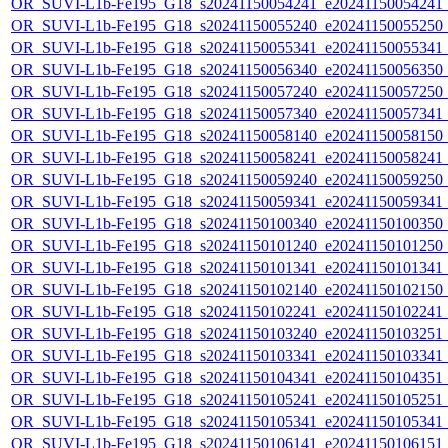
OR_SUVI-L1b-Fe195_G18_s20241150054241_e20241150054241_c2
OR_SUVI-L1b-Fe195_G18_s20241150055240_e20241150055250_c2
OR_SUVI-L1b-Fe195_G18_s20241150055341_e20241150055341_c2
OR_SUVI-L1b-Fe195_G18_s20241150056340_e20241150056350_c2
OR_SUVI-L1b-Fe195_G18_s20241150057240_e20241150057250_c2
OR_SUVI-L1b-Fe195_G18_s20241150057340_e20241150057341_c2
OR_SUVI-L1b-Fe195_G18_s20241150058140_e20241150058150_c2
OR_SUVI-L1b-Fe195_G18_s20241150058241_e20241150058241_c2
OR_SUVI-L1b-Fe195_G18_s20241150059240_e20241150059250_c2
OR_SUVI-L1b-Fe195_G18_s20241150059341_e20241150059341_c2
OR_SUVI-L1b-Fe195_G18_s20241150100340_e20241150100350_c2
OR_SUVI-L1b-Fe195_G18_s20241150101240_e20241150101250_c2
OR_SUVI-L1b-Fe195_G18_s20241150101341_e20241150101341_c2
OR_SUVI-L1b-Fe195_G18_s20241150102140_e20241150102150_c2
OR_SUVI-L1b-Fe195_G18_s20241150102241_e20241150102241_c2
OR_SUVI-L1b-Fe195_G18_s20241150103240_e20241150103251_c2
OR_SUVI-L1b-Fe195_G18_s20241150103341_e20241150103341_c2
OR_SUVI-L1b-Fe195_G18_s20241150104341_e20241150104351_c2
OR_SUVI-L1b-Fe195_G18_s20241150105241_e20241150105251_c2
OR_SUVI-L1b-Fe195_G18_s20241150105341_e20241150105341_c2
OR_SUVI-L1b-Fe195_G18_s20241150106141_e20241150106151_c2