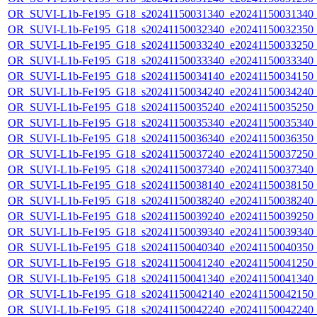
OR_SUVI-L1b-Fe195_G18_s20241150031340_e20241150031340_c2
OR_SUVI-L1b-Fe195_G18_s20241150032340_e20241150032350_c2
OR_SUVI-L1b-Fe195_G18_s20241150033240_e20241150033250_c2
OR_SUVI-L1b-Fe195_G18_s20241150033340_e20241150033340_c2
OR_SUVI-L1b-Fe195_G18_s20241150034140_e20241150034150_c2
OR_SUVI-L1b-Fe195_G18_s20241150034240_e20241150034240_c2
OR_SUVI-L1b-Fe195_G18_s20241150035240_e20241150035250_c2
OR_SUVI-L1b-Fe195_G18_s20241150035340_e20241150035340_c2
OR_SUVI-L1b-Fe195_G18_s20241150036340_e20241150036350_c2
OR_SUVI-L1b-Fe195_G18_s20241150037240_e20241150037250_c2
OR_SUVI-L1b-Fe195_G18_s20241150037340_e20241150037340_c2
OR_SUVI-L1b-Fe195_G18_s20241150038140_e20241150038150_c2
OR_SUVI-L1b-Fe195_G18_s20241150038240_e20241150038240_c2
OR_SUVI-L1b-Fe195_G18_s20241150039240_e20241150039250_c2
OR_SUVI-L1b-Fe195_G18_s20241150039340_e20241150039340_c2
OR_SUVI-L1b-Fe195_G18_s20241150040340_e20241150040350_c2
OR_SUVI-L1b-Fe195_G18_s20241150041240_e20241150041250_c2
OR_SUVI-L1b-Fe195_G18_s20241150041340_e20241150041340_c2
OR_SUVI-L1b-Fe195_G18_s20241150042140_e20241150042150_c2
OR_SUVI-L1b-Fe195_G18_s20241150042240_e20241150042240_c2