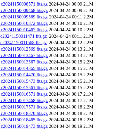
0241150008571.fits.gz
2024-04-24 00:09
2.1M
0241150009468.fits.gz
2024-04-24 00:09
2.1M
0241150009569.fits.gz
2024-04-24 00:11
2.2M
0241150010372.fits.gz
2024-04-24 00:10
2.1M
0241150010467.fits.gz
2024-04-24 00:10
2.2M
0241150011471.fits.gz
2024-04-24 00:11
2.1M
0241150011568.fits.gz
2024-04-24 00:12
2.2M
0241150012569.fits.gz
2024-04-24 00:13
2.1M
0241150013467.fits.gz
2024-04-24 00:13
2.1M
0241150013567.fits.gz
2024-04-24 00:15
2.2M
0241150014365.fits.gz
2024-04-24 00:15
2.1M
0241150014470.fits.gz
2024-04-24 00:15
2.2M
0241150015473.fits.gz
2024-04-24 00:15
2.1M
0241150015561.fits.gz
2024-04-24 00:15
2.2M
0241150016571.fits.gz
2024-04-24 00:17
2.1M
0241150017468.fits.gz
2024-04-24 00:17
2.1M
0241150017571.fits.gz
2024-04-24 00:18
2.2M
0241150018370.fits.gz
2024-04-24 00:18
2.1M
0241150018465.fits.gz
2024-04-24 00:18
2.2M
0241150019473.fits.gz
2024-04-24 00:19
2.1M