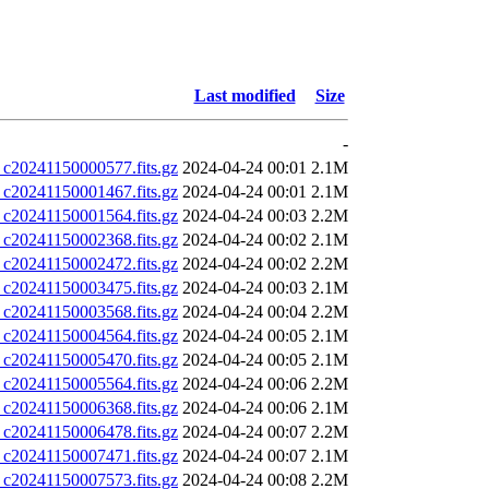
Last modified
Size
-
0241150000577.fits.gz
2024-04-24 00:01
2.1M
0241150001467.fits.gz
2024-04-24 00:01
2.1M
0241150001564.fits.gz
2024-04-24 00:03
2.2M
0241150002368.fits.gz
2024-04-24 00:02
2.1M
0241150002472.fits.gz
2024-04-24 00:02
2.2M
0241150003475.fits.gz
2024-04-24 00:03
2.1M
0241150003568.fits.gz
2024-04-24 00:04
2.2M
0241150004564.fits.gz
2024-04-24 00:05
2.1M
0241150005470.fits.gz
2024-04-24 00:05
2.1M
0241150005564.fits.gz
2024-04-24 00:06
2.2M
0241150006368.fits.gz
2024-04-24 00:06
2.1M
0241150006478.fits.gz
2024-04-24 00:07
2.2M
0241150007471.fits.gz
2024-04-24 00:07
2.1M
0241150007573.fits.gz
2024-04-24 00:08
2.2M