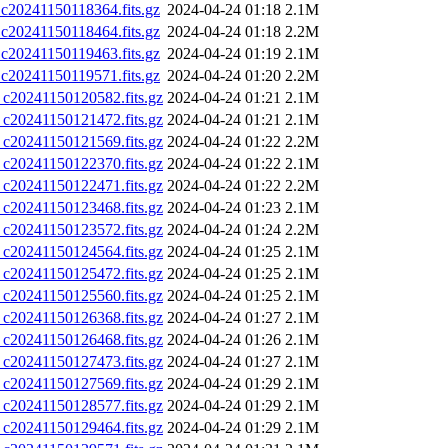
0241150118364.fits.gz
2024-04-24 01:18
2.1M
0241150118464.fits.gz
2024-04-24 01:18
2.2M
0241150119463.fits.gz
2024-04-24 01:19
2.1M
0241150119571.fits.gz
2024-04-24 01:20
2.2M
0241150120582.fits.gz
2024-04-24 01:21
2.1M
0241150121472.fits.gz
2024-04-24 01:21
2.1M
0241150121569.fits.gz
2024-04-24 01:22
2.2M
0241150122370.fits.gz
2024-04-24 01:22
2.1M
0241150122471.fits.gz
2024-04-24 01:22
2.2M
0241150123468.fits.gz
2024-04-24 01:23
2.1M
0241150123572.fits.gz
2024-04-24 01:24
2.2M
0241150124564.fits.gz
2024-04-24 01:25
2.1M
0241150125472.fits.gz
2024-04-24 01:25
2.1M
0241150125560.fits.gz
2024-04-24 01:25
2.1M
0241150126368.fits.gz
2024-04-24 01:27
2.1M
0241150126468.fits.gz
2024-04-24 01:26
2.1M
0241150127473.fits.gz
2024-04-24 01:27
2.1M
0241150127569.fits.gz
2024-04-24 01:29
2.1M
0241150128577.fits.gz
2024-04-24 01:29
2.1M
0241150129464.fits.gz
2024-04-24 01:29
2.1M