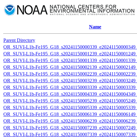
Name
Parent Directory
OR_SUVI-L1b-Fe195_G18_s20241150000339_e20241150000349_c2
OR_SUVI-L1b-Fe195_G18_s20241150001239_e20241150001249_c2
OR_SUVI-L1b-Fe195_G18_s20241150001339_e20241150001339_c2
OR_SUVI-L1b-Fe195_G18_s20241150002139_e20241150002149_c2
OR_SUVI-L1b-Fe195_G18_s20241150002239_e20241150002239_c2
OR_SUVI-L1b-Fe195_G18_s20241150003239_e20241150003249_c2
OR_SUVI-L1b-Fe195_G18_s20241150003339_e20241150003339_c2
OR_SUVI-L1b-Fe195_G18_s20241150004339_e20241150004349_c2
OR_SUVI-L1b-Fe195_G18_s20241150005239_e20241150005249_c2
OR_SUVI-L1b-Fe195_G18_s20241150005339_e20241150005339_c2
OR_SUVI-L1b-Fe195_G18_s20241150006139_e20241150006149_c2
OR_SUVI-L1b-Fe195_G18_s20241150006239_e20241150006239_c2
OR_SUVI-L1b-Fe195_G18_s20241150007239_e20241150007249_c2
OR_SUVI-L1b-Fe195_G18_s20241150007339_e20241150007339_c2