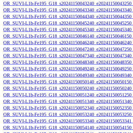
OR_SUVI-L1b-Fe195_G18_s20241150043240_e20241150043250_c2
OR_SUVI-L1b-Fe195_G18_s20241150043340_e20241150043340_c2
OR_SUVI-L1b-Fe195_G18_s20241150044340_e20241150044350_c2
OR_SUVI-L1b-Fe195_G18_s20241150045240_e20241150045250_c2
OR_SUVI-L1b-Fe195_G18_s20241150045340_e20241150045340_c2
OR_SUVI-L1b-Fe195_G18_s20241150046140_e20241150046150_c2
OR_SUVI-L1b-Fe195_G18_s20241150046240_e20241150046240_c2
OR_SUVI-L1b-Fe195_G18_s20241150047240_e20241150047250_c2
OR_SUVI-L1b-Fe195_G18_s20241150047340_e20241150047340_c2
OR_SUVI-L1b-Fe195_G18_s20241150048340_e20241150048350_c2
OR_SUVI-L1b-Fe195_G18_s20241150049240_e20241150049250_c2
OR_SUVI-L1b-Fe195_G18_s20241150049340_e20241150049340_c2
OR_SUVI-L1b-Fe195_G18_s20241150050140_e20241150050150_c2
OR_SUVI-L1b-Fe195_G18_s20241150050240_e20241150050240_c2
OR_SUVI-L1b-Fe195_G18_s20241150051240_e20241150051250_c2
OR_SUVI-L1b-Fe195_G18_s20241150051340_e20241150051340_c2
OR_SUVI-L1b-Fe195_G18_s20241150052340_e20241150052350_c2
OR_SUVI-L1b-Fe195_G18_s20241150053240_e20241150053250_c2
OR_SUVI-L1b-Fe195_G18_s20241150053340_e20241150053341_c2
OR_SUVI-L1b-Fe195_G18_s20241150054140_e20241150054150_c2