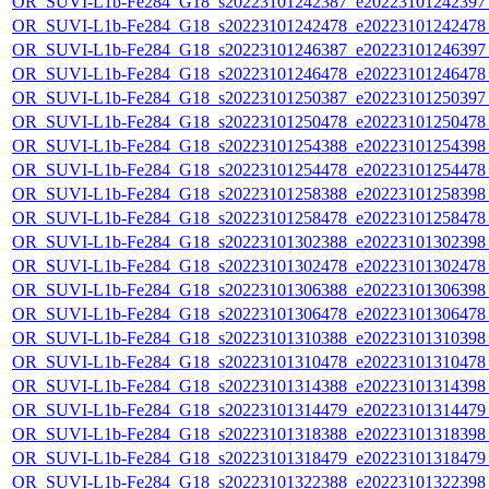
OR_SUVI-L1b-Fe284_G18_s20223101242387_e20223101242397_c
OR_SUVI-L1b-Fe284_G18_s20223101242478_e20223101242478_c
OR_SUVI-L1b-Fe284_G18_s20223101246387_e20223101246397_c
OR_SUVI-L1b-Fe284_G18_s20223101246478_e20223101246478_c
OR_SUVI-L1b-Fe284_G18_s20223101250387_e20223101250397_c
OR_SUVI-L1b-Fe284_G18_s20223101250478_e20223101250478_c
OR_SUVI-L1b-Fe284_G18_s20223101254388_e20223101254398_c
OR_SUVI-L1b-Fe284_G18_s20223101254478_e20223101254478_c
OR_SUVI-L1b-Fe284_G18_s20223101258388_e20223101258398_c
OR_SUVI-L1b-Fe284_G18_s20223101258478_e20223101258478_c
OR_SUVI-L1b-Fe284_G18_s20223101302388_e20223101302398_c
OR_SUVI-L1b-Fe284_G18_s20223101302478_e20223101302478_c
OR_SUVI-L1b-Fe284_G18_s20223101306388_e20223101306398_c
OR_SUVI-L1b-Fe284_G18_s20223101306478_e20223101306478_c
OR_SUVI-L1b-Fe284_G18_s20223101310388_e20223101310398_c
OR_SUVI-L1b-Fe284_G18_s20223101310478_e20223101310478_c
OR_SUVI-L1b-Fe284_G18_s20223101314388_e20223101314398_c
OR_SUVI-L1b-Fe284_G18_s20223101314479_e20223101314479_c
OR_SUVI-L1b-Fe284_G18_s20223101318388_e20223101318398_c
OR_SUVI-L1b-Fe284_G18_s20223101318479_e20223101318479_c
OR_SUVI-L1b-Fe284_G18_s20223101322388_e20223101322398_c