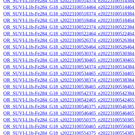
OR_SUVI-L1b-Fe284_G18_s20223100514374_e20223100514384_c
OR_SUVI-L1b-Fe284_G18_s20223100514464_e20223100514464_c
OR_SUVI-L1b-Fe284_G18_s20223100518374_e20223100518384_c
OR_SUVI-L1b-Fe284_G18_s20223100518464_e20223100518464_c
OR_SUVI-L1b-Fe284_G18_s20223100522374_e20223100522384_c
OR_SUVI-L1b-Fe284_G18_s20223100522464_e20223100522464_c
OR_SUVI-L1b-Fe284_G18_s20223100526374_e20223100526384_c
OR_SUVI-L1b-Fe284_G18_s20223100526464_e20223100526464_c
OR_SUVI-L1b-Fe284_G18_s20223100530374_e20223100530384_c
OR_SUVI-L1b-Fe284_G18_s20223100530465_e20223100530465_c
OR_SUVI-L1b-Fe284_G18_s20223100534374_e20223100534384_c
OR_SUVI-L1b-Fe284_G18_s20223100534465_e20223100534465_c
OR_SUVI-L1b-Fe284_G18_s20223100538374_e20223100538384_c
OR_SUVI-L1b-Fe284_G18_s20223100538465_e20223100538465_c
OR_SUVI-L1b-Fe284_G18_s20223100542374_e20223100542384_c
OR_SUVI-L1b-Fe284_G18_s20223100542465_e20223100542465_c
OR_SUVI-L1b-Fe284_G18_s20223100546375_e20223100546385_c
OR_SUVI-L1b-Fe284_G18_s20223100546465_e20223100546465_c
OR_SUVI-L1b-Fe284_G18_s20223100550375_e20223100550385_c
OR_SUVI-L1b-Fe284_G18_s20223100550465_e20223100550465_c
OR_SUVI-L1b-Fe284_G18_s20223100554375_e20223100554385_c