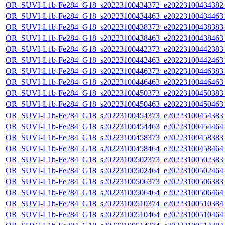
OR_SUVI-L1b-Fe284_G18_s20223100434372_e20223100434382_c
OR_SUVI-L1b-Fe284_G18_s20223100434463_e20223100434463_c
OR_SUVI-L1b-Fe284_G18_s20223100438373_e20223100438383_c
OR_SUVI-L1b-Fe284_G18_s20223100438463_e20223100438463_c
OR_SUVI-L1b-Fe284_G18_s20223100442373_e20223100442383_c
OR_SUVI-L1b-Fe284_G18_s20223100442463_e20223100442463_c
OR_SUVI-L1b-Fe284_G18_s20223100446373_e20223100446383_c
OR_SUVI-L1b-Fe284_G18_s20223100446463_e20223100446463_c
OR_SUVI-L1b-Fe284_G18_s20223100450373_e20223100450383_c
OR_SUVI-L1b-Fe284_G18_s20223100450463_e20223100450463_c
OR_SUVI-L1b-Fe284_G18_s20223100454373_e20223100454383_c
OR_SUVI-L1b-Fe284_G18_s20223100454463_e20223100454464_c
OR_SUVI-L1b-Fe284_G18_s20223100458373_e20223100458383_c
OR_SUVI-L1b-Fe284_G18_s20223100458464_e20223100458464_c
OR_SUVI-L1b-Fe284_G18_s20223100502373_e20223100502383_c
OR_SUVI-L1b-Fe284_G18_s20223100502464_e20223100502464_c
OR_SUVI-L1b-Fe284_G18_s20223100506373_e20223100506383_c
OR_SUVI-L1b-Fe284_G18_s20223100506464_e20223100506464_c
OR_SUVI-L1b-Fe284_G18_s20223100510374_e20223100510384_c
OR_SUVI-L1b-Fe284_G18_s20223100510464_e20223100510464_c