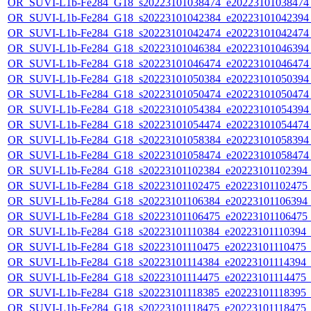
OR_SUVI-L1b-Fe284_G18_s20223101038474_e20223101038474_c
OR_SUVI-L1b-Fe284_G18_s20223101042384_e20223101042394_c
OR_SUVI-L1b-Fe284_G18_s20223101042474_e20223101042474_c
OR_SUVI-L1b-Fe284_G18_s20223101046384_e20223101046394_c
OR_SUVI-L1b-Fe284_G18_s20223101046474_e20223101046474_c
OR_SUVI-L1b-Fe284_G18_s20223101050384_e20223101050394_c
OR_SUVI-L1b-Fe284_G18_s20223101050474_e20223101050474_c
OR_SUVI-L1b-Fe284_G18_s20223101054384_e20223101054394_c
OR_SUVI-L1b-Fe284_G18_s20223101054474_e20223101054474_c
OR_SUVI-L1b-Fe284_G18_s20223101058384_e20223101058394_c
OR_SUVI-L1b-Fe284_G18_s20223101058474_e20223101058474_c
OR_SUVI-L1b-Fe284_G18_s20223101102384_e20223101102394_c2
OR_SUVI-L1b-Fe284_G18_s20223101102475_e20223101102475_c2
OR_SUVI-L1b-Fe284_G18_s20223101106384_e20223101106394_c2
OR_SUVI-L1b-Fe284_G18_s20223101106475_e20223101106475_c2
OR_SUVI-L1b-Fe284_G18_s20223101110384_e20223101110394_c2
OR_SUVI-L1b-Fe284_G18_s20223101110475_e20223101110475_c2
OR_SUVI-L1b-Fe284_G18_s20223101114384_e20223101114394_c2
OR_SUVI-L1b-Fe284_G18_s20223101114475_e20223101114475_c2
OR_SUVI-L1b-Fe284_G18_s20223101118385_e20223101118395_c2
OR_SUVI-L1b-Fe284_G18_s20223101118475_e20223101118475_c2