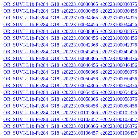
OR_SUVI-L1b-Fe284_G18_s20223100030365_e20223100030375_c
OR_SUVI-L1b-Fe284_G18_s20223100030456_e20223100030456_c
OR_SUVI-L1b-Fe284_G18_s20223100034365_e20223100034375_c
OR_SUVI-L1b-Fe284_G18_s20223100034456_e20223100034456_c
OR_SUVI-L1b-Fe284_G18_s20223100038365_e20223100038375_c
OR_SUVI-L1b-Fe284_G18_s20223100038456_e20223100038456_c
OR_SUVI-L1b-Fe284_G18_s20223100042366_e20223100042376_c
OR_SUVI-L1b-Fe284_G18_s20223100042456_e20223100042456_c
OR_SUVI-L1b-Fe284_G18_s20223100046366_e20223100046376_c
OR_SUVI-L1b-Fe284_G18_s20223100046456_e20223100046456_c
OR_SUVI-L1b-Fe284_G18_s20223100050366_e20223100050376_c
OR_SUVI-L1b-Fe284_G18_s20223100050456_e20223100050456_c
OR_SUVI-L1b-Fe284_G18_s20223100054366_e20223100054376_c
OR_SUVI-L1b-Fe284_G18_s20223100054456_e20223100054456_c
OR_SUVI-L1b-Fe284_G18_s20223100058366_e20223100058376_c
OR_SUVI-L1b-Fe284_G18_s20223100058456_e20223100058456_c
OR_SUVI-L1b-Fe284_G18_s20223100102366_e20223100102376_c
OR_SUVI-L1b-Fe284_G18_s20223100102457_e20223100102457_c
OR_SUVI-L1b-Fe284_G18_s20223100106366_e20223100106376_c
OR_SUVI-L1b-Fe284_G18_s20223100106457_e20223100106457_c