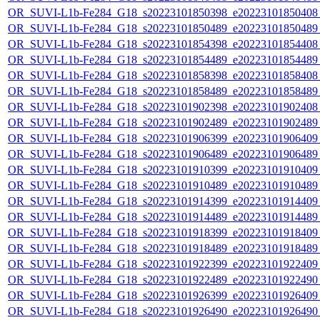
OR_SUVI-L1b-Fe284_G18_s20223101850398_e20223101850408_c
OR_SUVI-L1b-Fe284_G18_s20223101850489_e20223101850489_c
OR_SUVI-L1b-Fe284_G18_s20223101854398_e20223101854408_c
OR_SUVI-L1b-Fe284_G18_s20223101854489_e20223101854489_c
OR_SUVI-L1b-Fe284_G18_s20223101858398_e20223101858408_c
OR_SUVI-L1b-Fe284_G18_s20223101858489_e20223101858489_c
OR_SUVI-L1b-Fe284_G18_s20223101902398_e20223101902408_c
OR_SUVI-L1b-Fe284_G18_s20223101902489_e20223101902489_c
OR_SUVI-L1b-Fe284_G18_s20223101906399_e20223101906409_c
OR_SUVI-L1b-Fe284_G18_s20223101906489_e20223101906489_c
OR_SUVI-L1b-Fe284_G18_s20223101910399_e20223101910409_c
OR_SUVI-L1b-Fe284_G18_s20223101910489_e20223101910489_c
OR_SUVI-L1b-Fe284_G18_s20223101914399_e20223101914409_c
OR_SUVI-L1b-Fe284_G18_s20223101914489_e20223101914489_c
OR_SUVI-L1b-Fe284_G18_s20223101918399_e20223101918409_c
OR_SUVI-L1b-Fe284_G18_s20223101918489_e20223101918489_c
OR_SUVI-L1b-Fe284_G18_s20223101922399_e20223101922409_c
OR_SUVI-L1b-Fe284_G18_s20223101922489_e20223101922490_c
OR_SUVI-L1b-Fe284_G18_s20223101926399_e20223101926409_c
OR_SUVI-L1b-Fe284_G18_s20223101926490_e20223101926490_c