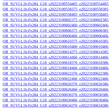
OR_SUVI-L1b-Fe284_G18_s20223100554465_e20223100554465_c
OR_SUVI-L1b-Fe284_G18_s20223100558375_e20223100558385_c
OR_SUVI-L1b-Fe284_G18_s20223100558465_e20223100558465_c
OR_SUVI-L1b-Fe284_G18_s20223100602375_e20223100602385_c
OR_SUVI-L1b-Fe284_G18_s20223100602466_e20223100602466_c
OR_SUVI-L1b-Fe284_G18_s20223100606375_e20223100606385_c
OR_SUVI-L1b-Fe284_G18_s20223100606466_e20223100606466_c
OR_SUVI-L1b-Fe284_G18_s20223100610375_e20223100610385_c
OR_SUVI-L1b-Fe284_G18_s20223100610466_e20223100610466_c
OR_SUVI-L1b-Fe284_G18_s20223100614375_e20223100614385_c
OR_SUVI-L1b-Fe284_G18_s20223100614466_e20223100614466_c
OR_SUVI-L1b-Fe284_G18_s20223100618376_e20223100618386_c
OR_SUVI-L1b-Fe284_G18_s20223100618466_e20223100618466_c
OR_SUVI-L1b-Fe284_G18_s20223100622376_e20223100622386_c
OR_SUVI-L1b-Fe284_G18_s20223100622466_e20223100622466_c
OR_SUVI-L1b-Fe284_G18_s20223100626376_e20223100626386_c
OR_SUVI-L1b-Fe284_G18_s20223100626466_e20223100626466_c
OR_SUVI-L1b-Fe284_G18_s20223100630376_e20223100630386_c
OR_SUVI-L1b-Fe284_G18_s20223100630466_e20223100630466_c
OR_SUVI-L1b-Fe284_G18_s20223100634376_e20223100634386_c