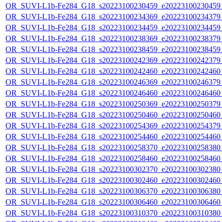
OR_SUVI-L1b-Fe284_G18_s20223100230459_e20223100230459_c
OR_SUVI-L1b-Fe284_G18_s20223100234369_e20223100234379_c
OR_SUVI-L1b-Fe284_G18_s20223100234459_e20223100234459_c
OR_SUVI-L1b-Fe284_G18_s20223100238369_e20223100238379_c
OR_SUVI-L1b-Fe284_G18_s20223100238459_e20223100238459_c
OR_SUVI-L1b-Fe284_G18_s20223100242369_e20223100242379_c
OR_SUVI-L1b-Fe284_G18_s20223100242460_e20223100242460_c
OR_SUVI-L1b-Fe284_G18_s20223100246369_e20223100246379_c
OR_SUVI-L1b-Fe284_G18_s20223100246460_e20223100246460_c
OR_SUVI-L1b-Fe284_G18_s20223100250369_e20223100250379_c
OR_SUVI-L1b-Fe284_G18_s20223100250460_e20223100250460_c
OR_SUVI-L1b-Fe284_G18_s20223100254369_e20223100254379_c
OR_SUVI-L1b-Fe284_G18_s20223100254460_e20223100254460_c
OR_SUVI-L1b-Fe284_G18_s20223100258370_e20223100258380_c
OR_SUVI-L1b-Fe284_G18_s20223100258460_e20223100258460_c
OR_SUVI-L1b-Fe284_G18_s20223100302370_e20223100302380_c
OR_SUVI-L1b-Fe284_G18_s20223100302460_e20223100302460_c
OR_SUVI-L1b-Fe284_G18_s20223100306370_e20223100306380_c
OR_SUVI-L1b-Fe284_G18_s20223100306460_e20223100306460_c
OR_SUVI-L1b-Fe284_G18_s20223100310370_e20223100310380_c