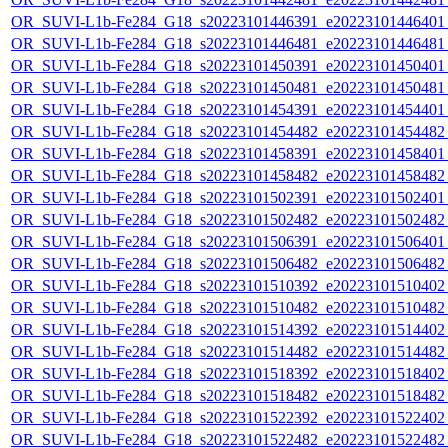
OR_SUVI-L1b-Fe284_G18_s20223101446391_e20223101446401_c
OR_SUVI-L1b-Fe284_G18_s20223101446481_e20223101446481_c
OR_SUVI-L1b-Fe284_G18_s20223101450391_e20223101450401_c
OR_SUVI-L1b-Fe284_G18_s20223101450481_e20223101450481_c
OR_SUVI-L1b-Fe284_G18_s20223101454391_e20223101454401_c
OR_SUVI-L1b-Fe284_G18_s20223101454482_e20223101454482_c
OR_SUVI-L1b-Fe284_G18_s20223101458391_e20223101458401_c
OR_SUVI-L1b-Fe284_G18_s20223101458482_e20223101458482_c
OR_SUVI-L1b-Fe284_G18_s20223101502391_e20223101502401_c
OR_SUVI-L1b-Fe284_G18_s20223101502482_e20223101502482_c
OR_SUVI-L1b-Fe284_G18_s20223101506391_e20223101506401_c
OR_SUVI-L1b-Fe284_G18_s20223101506482_e20223101506482_c
OR_SUVI-L1b-Fe284_G18_s20223101510392_e20223101510402_c
OR_SUVI-L1b-Fe284_G18_s20223101510482_e20223101510482_c
OR_SUVI-L1b-Fe284_G18_s20223101514392_e20223101514402_c
OR_SUVI-L1b-Fe284_G18_s20223101514482_e20223101514482_c
OR_SUVI-L1b-Fe284_G18_s20223101518392_e20223101518402_c
OR_SUVI-L1b-Fe284_G18_s20223101518482_e20223101518482_c
OR_SUVI-L1b-Fe284_G18_s20223101522392_e20223101522402_c
OR_SUVI-L1b-Fe284_G18_s20223101522482_e20223101522482_c