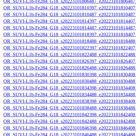
OR_SUVI-L1b-Fe284_G18_s20223101806487_e20223101806487_c
OR_SUVI-L1b-Fe284_G18_s20223101810397_e20223101810407_c
OR_SUVI-L1b-Fe284_G18_s20223101810487_e20223101810487_c
OR_SUVI-L1b-Fe284_G18_s20223101814397_e20223101814407_c
OR_SUVI-L1b-Fe284_G18_s20223101814487_e20223101814487_c
OR_SUVI-L1b-Fe284_G18_s20223101818397_e20223101818407_c
OR_SUVI-L1b-Fe284_G18_s20223101818488_e20223101818488_c
OR_SUVI-L1b-Fe284_G18_s20223101822397_e20223101822407_c
OR_SUVI-L1b-Fe284_G18_s20223101822488_e20223101822488_c
OR_SUVI-L1b-Fe284_G18_s20223101826397_e20223101826407_c
OR_SUVI-L1b-Fe284_G18_s20223101826488_e20223101826488_c
OR_SUVI-L1b-Fe284_G18_s20223101830398_e20223101830408_c
OR_SUVI-L1b-Fe284_G18_s20223101830488_e20223101830488_c
OR_SUVI-L1b-Fe284_G18_s20223101834398_e20223101834408_c
OR_SUVI-L1b-Fe284_G18_s20223101834488_e20223101834488_c
OR_SUVI-L1b-Fe284_G18_s20223101838398_e20223101838408_c
OR_SUVI-L1b-Fe284_G18_s20223101838488_e20223101838488_c
OR_SUVI-L1b-Fe284_G18_s20223101842398_e20223101842408_c
OR_SUVI-L1b-Fe284_G18_s20223101842488_e20223101842488_c
OR_SUVI-L1b-Fe284_G18_s20223101846398_e20223101846408_c
OR_SUVI-L1b-Fe284_G18_s20223101846488_e20223101846488_c