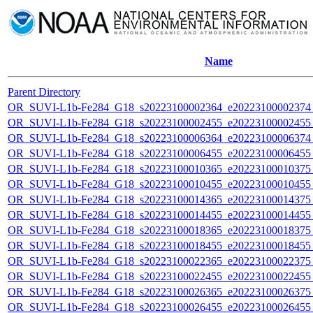
Name
Parent Directory
OR_SUVI-L1b-Fe284_G18_s20223100002364_e20223100002374_c
OR_SUVI-L1b-Fe284_G18_s20223100002455_e20223100002455_c
OR_SUVI-L1b-Fe284_G18_s20223100006364_e20223100006374_c
OR_SUVI-L1b-Fe284_G18_s20223100006455_e20223100006455_c
OR_SUVI-L1b-Fe284_G18_s20223100010365_e20223100010375_c
OR_SUVI-L1b-Fe284_G18_s20223100010455_e20223100010455_c
OR_SUVI-L1b-Fe284_G18_s20223100014365_e20223100014375_c
OR_SUVI-L1b-Fe284_G18_s20223100014455_e20223100014455_c
OR_SUVI-L1b-Fe284_G18_s20223100018365_e20223100018375_c
OR_SUVI-L1b-Fe284_G18_s20223100018455_e20223100018455_c
OR_SUVI-L1b-Fe284_G18_s20223100022365_e20223100022375_c
OR_SUVI-L1b-Fe284_G18_s20223100022455_e20223100022455_c
OR_SUVI-L1b-Fe284_G18_s20223100026365_e20223100026375_c
OR_SUVI-L1b-Fe284_G18_s20223100026455_e20223100026455_c