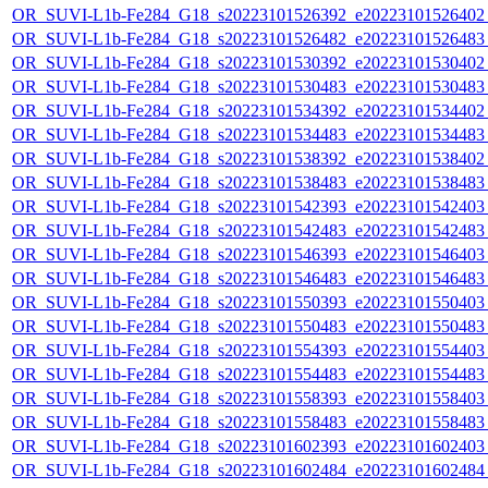
OR_SUVI-L1b-Fe284_G18_s20223101526392_e20223101526402_c
OR_SUVI-L1b-Fe284_G18_s20223101526482_e20223101526483_c
OR_SUVI-L1b-Fe284_G18_s20223101530392_e20223101530402_c
OR_SUVI-L1b-Fe284_G18_s20223101530483_e20223101530483_c
OR_SUVI-L1b-Fe284_G18_s20223101534392_e20223101534402_c
OR_SUVI-L1b-Fe284_G18_s20223101534483_e20223101534483_c
OR_SUVI-L1b-Fe284_G18_s20223101538392_e20223101538402_c
OR_SUVI-L1b-Fe284_G18_s20223101538483_e20223101538483_c
OR_SUVI-L1b-Fe284_G18_s20223101542393_e20223101542403_c
OR_SUVI-L1b-Fe284_G18_s20223101542483_e20223101542483_c
OR_SUVI-L1b-Fe284_G18_s20223101546393_e20223101546403_c
OR_SUVI-L1b-Fe284_G18_s20223101546483_e20223101546483_c
OR_SUVI-L1b-Fe284_G18_s20223101550393_e20223101550403_c
OR_SUVI-L1b-Fe284_G18_s20223101550483_e20223101550483_c
OR_SUVI-L1b-Fe284_G18_s20223101554393_e20223101554403_c
OR_SUVI-L1b-Fe284_G18_s20223101554483_e20223101554483_c
OR_SUVI-L1b-Fe284_G18_s20223101558393_e20223101558403_c
OR_SUVI-L1b-Fe284_G18_s20223101558483_e20223101558483_c
OR_SUVI-L1b-Fe284_G18_s20223101602393_e20223101602403_c
OR_SUVI-L1b-Fe284_G18_s20223101602484_e20223101602484_c