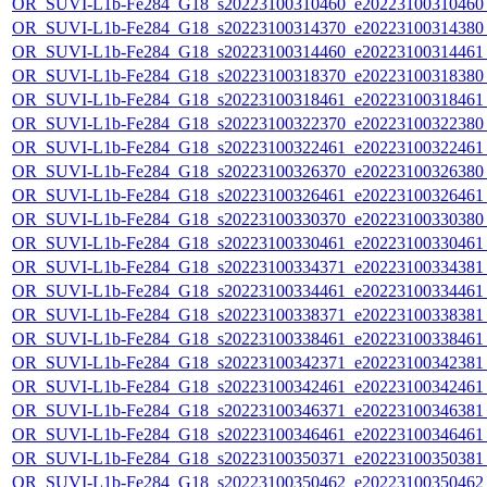
OR_SUVI-L1b-Fe284_G18_s20223100310460_e20223100310460_c
OR_SUVI-L1b-Fe284_G18_s20223100314370_e20223100314380_c
OR_SUVI-L1b-Fe284_G18_s20223100314460_e20223100314461_c
OR_SUVI-L1b-Fe284_G18_s20223100318370_e20223100318380_c
OR_SUVI-L1b-Fe284_G18_s20223100318461_e20223100318461_c
OR_SUVI-L1b-Fe284_G18_s20223100322370_e20223100322380_c
OR_SUVI-L1b-Fe284_G18_s20223100322461_e20223100322461_c
OR_SUVI-L1b-Fe284_G18_s20223100326370_e20223100326380_c
OR_SUVI-L1b-Fe284_G18_s20223100326461_e20223100326461_c
OR_SUVI-L1b-Fe284_G18_s20223100330370_e20223100330380_c
OR_SUVI-L1b-Fe284_G18_s20223100330461_e20223100330461_c
OR_SUVI-L1b-Fe284_G18_s20223100334371_e20223100334381_c
OR_SUVI-L1b-Fe284_G18_s20223100334461_e20223100334461_c
OR_SUVI-L1b-Fe284_G18_s20223100338371_e20223100338381_c
OR_SUVI-L1b-Fe284_G18_s20223100338461_e20223100338461_c
OR_SUVI-L1b-Fe284_G18_s20223100342371_e20223100342381_c
OR_SUVI-L1b-Fe284_G18_s20223100342461_e20223100342461_c
OR_SUVI-L1b-Fe284_G18_s20223100346371_e20223100346381_c
OR_SUVI-L1b-Fe284_G18_s20223100346461_e20223100346461_c
OR_SUVI-L1b-Fe284_G18_s20223100350371_e20223100350381_c
OR_SUVI-L1b-Fe284_G18_s20223100350462_e20223100350462_c