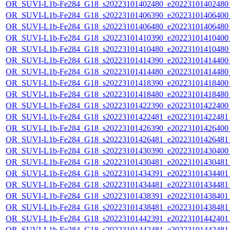
OR_SUVI-L1b-Fe284_G18_s20223101402480_e20223101402480_c
OR_SUVI-L1b-Fe284_G18_s20223101406390_e20223101406400_c
OR_SUVI-L1b-Fe284_G18_s20223101406480_e20223101406480_c
OR_SUVI-L1b-Fe284_G18_s20223101410390_e20223101410400_c
OR_SUVI-L1b-Fe284_G18_s20223101410480_e20223101410480_c
OR_SUVI-L1b-Fe284_G18_s20223101414390_e20223101414400_c
OR_SUVI-L1b-Fe284_G18_s20223101414480_e20223101414480_c
OR_SUVI-L1b-Fe284_G18_s20223101418390_e20223101418400_c
OR_SUVI-L1b-Fe284_G18_s20223101418480_e20223101418480_c
OR_SUVI-L1b-Fe284_G18_s20223101422390_e20223101422400_c
OR_SUVI-L1b-Fe284_G18_s20223101422481_e20223101422481_c
OR_SUVI-L1b-Fe284_G18_s20223101426390_e20223101426400_c
OR_SUVI-L1b-Fe284_G18_s20223101426481_e20223101426481_c
OR_SUVI-L1b-Fe284_G18_s20223101430390_e20223101430400_c
OR_SUVI-L1b-Fe284_G18_s20223101430481_e20223101430481_c
OR_SUVI-L1b-Fe284_G18_s20223101434391_e20223101434401_c
OR_SUVI-L1b-Fe284_G18_s20223101434481_e20223101434481_c
OR_SUVI-L1b-Fe284_G18_s20223101438391_e20223101438401_c
OR_SUVI-L1b-Fe284_G18_s20223101438481_e20223101438481_c
OR_SUVI-L1b-Fe284_G18_s20223101442391_e20223101442401_c
OR_SUVI-L1b-Fe284_G18_s20223101442481_e20223101442481_c