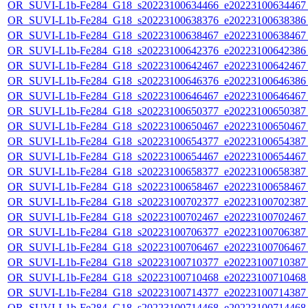
OR_SUVI-L1b-Fe284_G18_s20223100634466_e20223100634467_c
OR_SUVI-L1b-Fe284_G18_s20223100638376_e20223100638386_c
OR_SUVI-L1b-Fe284_G18_s20223100638467_e20223100638467_c
OR_SUVI-L1b-Fe284_G18_s20223100642376_e20223100642386_c
OR_SUVI-L1b-Fe284_G18_s20223100642467_e20223100642467_c
OR_SUVI-L1b-Fe284_G18_s20223100646376_e20223100646386_c
OR_SUVI-L1b-Fe284_G18_s20223100646467_e20223100646467_c
OR_SUVI-L1b-Fe284_G18_s20223100650377_e20223100650387_c
OR_SUVI-L1b-Fe284_G18_s20223100650467_e20223100650467_c
OR_SUVI-L1b-Fe284_G18_s20223100654377_e20223100654387_c
OR_SUVI-L1b-Fe284_G18_s20223100654467_e20223100654467_c
OR_SUVI-L1b-Fe284_G18_s20223100658377_e20223100658387_c
OR_SUVI-L1b-Fe284_G18_s20223100658467_e20223100658467_c
OR_SUVI-L1b-Fe284_G18_s20223100702377_e20223100702387_c
OR_SUVI-L1b-Fe284_G18_s20223100702467_e20223100702467_c
OR_SUVI-L1b-Fe284_G18_s20223100706377_e20223100706387_c
OR_SUVI-L1b-Fe284_G18_s20223100706467_e20223100706467_c
OR_SUVI-L1b-Fe284_G18_s20223100710377_e20223100710387_c
OR_SUVI-L1b-Fe284_G18_s20223100710468_e20223100710468_c
OR_SUVI-L1b-Fe284_G18_s20223100714377_e20223100714387_c
OR_SUVI-L1b-Fe284_G18_s20223100714468_e20223100714468_c