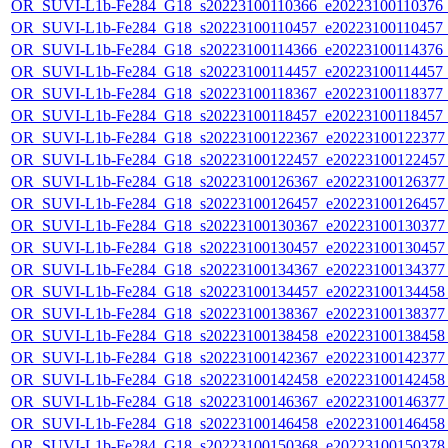
OR_SUVI-L1b-Fe284_G18_s20223100110366_e20223100110376_c2
OR_SUVI-L1b-Fe284_G18_s20223100110457_e20223100110457_c2
OR_SUVI-L1b-Fe284_G18_s20223100114366_e20223100114376_c2
OR_SUVI-L1b-Fe284_G18_s20223100114457_e20223100114457_c2
OR_SUVI-L1b-Fe284_G18_s20223100118367_e20223100118377_c2
OR_SUVI-L1b-Fe284_G18_s20223100118457_e20223100118457_c2
OR_SUVI-L1b-Fe284_G18_s20223100122367_e20223100122377_c
OR_SUVI-L1b-Fe284_G18_s20223100122457_e20223100122457_c
OR_SUVI-L1b-Fe284_G18_s20223100126367_e20223100126377_c
OR_SUVI-L1b-Fe284_G18_s20223100126457_e20223100126457_c
OR_SUVI-L1b-Fe284_G18_s20223100130367_e20223100130377_c
OR_SUVI-L1b-Fe284_G18_s20223100130457_e20223100130457_c
OR_SUVI-L1b-Fe284_G18_s20223100134367_e20223100134377_c
OR_SUVI-L1b-Fe284_G18_s20223100134457_e20223100134458_c
OR_SUVI-L1b-Fe284_G18_s20223100138367_e20223100138377_c
OR_SUVI-L1b-Fe284_G18_s20223100138458_e20223100138458_c
OR_SUVI-L1b-Fe284_G18_s20223100142367_e20223100142377_c
OR_SUVI-L1b-Fe284_G18_s20223100142458_e20223100142458_c
OR_SUVI-L1b-Fe284_G18_s20223100146367_e20223100146377_c
OR_SUVI-L1b-Fe284_G18_s20223100146458_e20223100146458_c
OR_SUVI-L1b-Fe284_G18_s20223100150368_e20223100150378_c