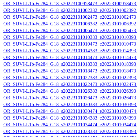
OR_SUVI-L1b-Fe284_G18_s20223100958473_e20223100958473_c
OR_SUVI-L1b-Fe284_G18_s20223101002382_e20223101002392_c
OR_SUVI-L1b-Fe284_G18_s20223101002473_e20223101002473_c
OR_SUVI-L1b-Fe284_G18_s20223101006382_e20223101006392_c
OR_SUVI-L1b-Fe284_G18_s20223101006473_e20223101006473_c
OR_SUVI-L1b-Fe284_G18_s20223101010383_e20223101010393_c
OR_SUVI-L1b-Fe284_G18_s20223101010473_e20223101010473_c
OR_SUVI-L1b-Fe284_G18_s20223101014383_e20223101014393_c
OR_SUVI-L1b-Fe284_G18_s20223101014473_e20223101014473_c
OR_SUVI-L1b-Fe284_G18_s20223101018383_e20223101018393_c
OR_SUVI-L1b-Fe284_G18_s20223101018473_e20223101018473_c
OR_SUVI-L1b-Fe284_G18_s20223101022383_e20223101022393_c
OR_SUVI-L1b-Fe284_G18_s20223101022473_e20223101022473_c
OR_SUVI-L1b-Fe284_G18_s20223101026383_e20223101026393_c
OR_SUVI-L1b-Fe284_G18_s20223101026473_e20223101026473_c
OR_SUVI-L1b-Fe284_G18_s20223101030383_e20223101030393_c
OR_SUVI-L1b-Fe284_G18_s20223101030474_e20223101030474_c
OR_SUVI-L1b-Fe284_G18_s20223101034383_e20223101034393_c
OR_SUVI-L1b-Fe284_G18_s20223101034474_e20223101034474_c
OR_SUVI-L1b-Fe284_G18_s20223101038383_e20223101038393_c