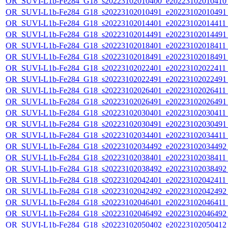
OR_SUVI-L1b-Fe284_G18_s20223102010400_e20223102010410_c
OR_SUVI-L1b-Fe284_G18_s20223102010491_e20223102010491_c
OR_SUVI-L1b-Fe284_G18_s20223102014401_e20223102014411_c
OR_SUVI-L1b-Fe284_G18_s20223102014491_e20223102014491_c
OR_SUVI-L1b-Fe284_G18_s20223102018401_e20223102018411_c
OR_SUVI-L1b-Fe284_G18_s20223102018491_e20223102018491_c
OR_SUVI-L1b-Fe284_G18_s20223102022401_e20223102022411_c
OR_SUVI-L1b-Fe284_G18_s20223102022491_e20223102022491_c
OR_SUVI-L1b-Fe284_G18_s20223102026401_e20223102026411_c
OR_SUVI-L1b-Fe284_G18_s20223102026491_e20223102026491_c
OR_SUVI-L1b-Fe284_G18_s20223102030401_e20223102030411_c
OR_SUVI-L1b-Fe284_G18_s20223102030491_e20223102030491_c
OR_SUVI-L1b-Fe284_G18_s20223102034401_e20223102034411_c
OR_SUVI-L1b-Fe284_G18_s20223102034492_e20223102034492_c
OR_SUVI-L1b-Fe284_G18_s20223102038401_e20223102038411_c
OR_SUVI-L1b-Fe284_G18_s20223102038492_e20223102038492_c
OR_SUVI-L1b-Fe284_G18_s20223102042401_e20223102042411_c
OR_SUVI-L1b-Fe284_G18_s20223102042492_e20223102042492_c
OR_SUVI-L1b-Fe284_G18_s20223102046401_e20223102046411_c
OR_SUVI-L1b-Fe284_G18_s20223102046492_e20223102046492_c
OR_SUVI-L1b-Fe284_G18_s20223102050402_e20223102050412_c