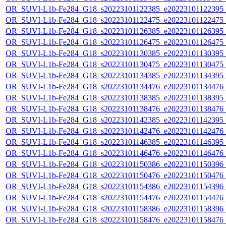
OR_SUVI-L1b-Fe284_G18_s20223101122385_e20223101122395_c2
OR_SUVI-L1b-Fe284_G18_s20223101122475_e20223101122475_c2
OR_SUVI-L1b-Fe284_G18_s20223101126385_e20223101126395_c2
OR_SUVI-L1b-Fe284_G18_s20223101126475_e20223101126475_c2
OR_SUVI-L1b-Fe284_G18_s20223101130385_e20223101130395_c2
OR_SUVI-L1b-Fe284_G18_s20223101130475_e20223101130475_c2
OR_SUVI-L1b-Fe284_G18_s20223101134385_e20223101134395_c2
OR_SUVI-L1b-Fe284_G18_s20223101134476_e20223101134476_c2
OR_SUVI-L1b-Fe284_G18_s20223101138385_e20223101138395_c2
OR_SUVI-L1b-Fe284_G18_s20223101138476_e20223101138476_c2
OR_SUVI-L1b-Fe284_G18_s20223101142385_e20223101142395_c2
OR_SUVI-L1b-Fe284_G18_s20223101142476_e20223101142476_c2
OR_SUVI-L1b-Fe284_G18_s20223101146385_e20223101146395_c2
OR_SUVI-L1b-Fe284_G18_s20223101146476_e20223101146476_c2
OR_SUVI-L1b-Fe284_G18_s20223101150386_e20223101150396_c2
OR_SUVI-L1b-Fe284_G18_s20223101150476_e20223101150476_c2
OR_SUVI-L1b-Fe284_G18_s20223101154386_e20223101154396_c2
OR_SUVI-L1b-Fe284_G18_s20223101154476_e20223101154476_c2
OR_SUVI-L1b-Fe284_G18_s20223101158386_e20223101158396_c2
OR_SUVI-L1b-Fe284_G18_s20223101158476_e20223101158476_c2