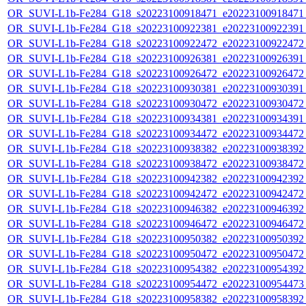
OR_SUVI-L1b-Fe284_G18_s20223100918471_e20223100918471_c
OR_SUVI-L1b-Fe284_G18_s20223100922381_e20223100922391_c
OR_SUVI-L1b-Fe284_G18_s20223100922472_e20223100922472_c
OR_SUVI-L1b-Fe284_G18_s20223100926381_e20223100926391_c
OR_SUVI-L1b-Fe284_G18_s20223100926472_e20223100926472_c
OR_SUVI-L1b-Fe284_G18_s20223100930381_e20223100930391_c
OR_SUVI-L1b-Fe284_G18_s20223100930472_e20223100930472_c
OR_SUVI-L1b-Fe284_G18_s20223100934381_e20223100934391_c
OR_SUVI-L1b-Fe284_G18_s20223100934472_e20223100934472_c
OR_SUVI-L1b-Fe284_G18_s20223100938382_e20223100938392_c
OR_SUVI-L1b-Fe284_G18_s20223100938472_e20223100938472_c
OR_SUVI-L1b-Fe284_G18_s20223100942382_e20223100942392_c
OR_SUVI-L1b-Fe284_G18_s20223100942472_e20223100942472_c
OR_SUVI-L1b-Fe284_G18_s20223100946382_e20223100946392_c
OR_SUVI-L1b-Fe284_G18_s20223100946472_e20223100946472_c
OR_SUVI-L1b-Fe284_G18_s20223100950382_e20223100950392_c
OR_SUVI-L1b-Fe284_G18_s20223100950472_e20223100950472_c
OR_SUVI-L1b-Fe284_G18_s20223100954382_e20223100954392_c
OR_SUVI-L1b-Fe284_G18_s20223100954472_e20223100954473_c
OR_SUVI-L1b-Fe284_G18_s20223100958382_e20223100958392_c