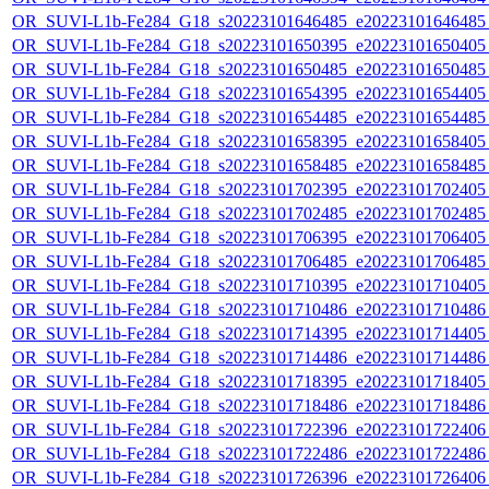
OR_SUVI-L1b-Fe284_G18_s20223101646485_e20223101646485_c
OR_SUVI-L1b-Fe284_G18_s20223101650395_e20223101650405_c
OR_SUVI-L1b-Fe284_G18_s20223101650485_e20223101650485_c
OR_SUVI-L1b-Fe284_G18_s20223101654395_e20223101654405_c
OR_SUVI-L1b-Fe284_G18_s20223101654485_e20223101654485_c
OR_SUVI-L1b-Fe284_G18_s20223101658395_e20223101658405_c
OR_SUVI-L1b-Fe284_G18_s20223101658485_e20223101658485_c
OR_SUVI-L1b-Fe284_G18_s20223101702395_e20223101702405_c
OR_SUVI-L1b-Fe284_G18_s20223101702485_e20223101702485_c
OR_SUVI-L1b-Fe284_G18_s20223101706395_e20223101706405_c
OR_SUVI-L1b-Fe284_G18_s20223101706485_e20223101706485_c
OR_SUVI-L1b-Fe284_G18_s20223101710395_e20223101710405_c
OR_SUVI-L1b-Fe284_G18_s20223101710486_e20223101710486_c
OR_SUVI-L1b-Fe284_G18_s20223101714395_e20223101714405_c
OR_SUVI-L1b-Fe284_G18_s20223101714486_e20223101714486_c
OR_SUVI-L1b-Fe284_G18_s20223101718395_e20223101718405_c
OR_SUVI-L1b-Fe284_G18_s20223101718486_e20223101718486_c
OR_SUVI-L1b-Fe284_G18_s20223101722396_e20223101722406_c
OR_SUVI-L1b-Fe284_G18_s20223101722486_e20223101722486_c
OR_SUVI-L1b-Fe284_G18_s20223101726396_e20223101726406_c