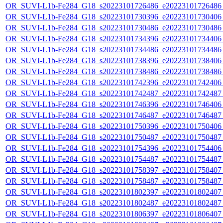
OR_SUVI-L1b-Fe284_G18_s20223101726486_e20223101726486_c
OR_SUVI-L1b-Fe284_G18_s20223101730396_e20223101730406_c
OR_SUVI-L1b-Fe284_G18_s20223101730486_e20223101730486_c
OR_SUVI-L1b-Fe284_G18_s20223101734396_e20223101734406_c
OR_SUVI-L1b-Fe284_G18_s20223101734486_e20223101734486_c
OR_SUVI-L1b-Fe284_G18_s20223101738396_e20223101738406_c
OR_SUVI-L1b-Fe284_G18_s20223101738486_e20223101738486_c
OR_SUVI-L1b-Fe284_G18_s20223101742396_e20223101742406_c
OR_SUVI-L1b-Fe284_G18_s20223101742487_e20223101742487_c
OR_SUVI-L1b-Fe284_G18_s20223101746396_e20223101746406_c
OR_SUVI-L1b-Fe284_G18_s20223101746487_e20223101746487_c
OR_SUVI-L1b-Fe284_G18_s20223101750396_e20223101750406_c
OR_SUVI-L1b-Fe284_G18_s20223101750487_e20223101750487_c
OR_SUVI-L1b-Fe284_G18_s20223101754396_e20223101754406_c
OR_SUVI-L1b-Fe284_G18_s20223101754487_e20223101754487_c
OR_SUVI-L1b-Fe284_G18_s20223101758397_e20223101758407_c
OR_SUVI-L1b-Fe284_G18_s20223101758487_e20223101758487_c
OR_SUVI-L1b-Fe284_G18_s20223101802397_e20223101802407_c
OR_SUVI-L1b-Fe284_G18_s20223101802487_e20223101802487_c
OR_SUVI-L1b-Fe284_G18_s20223101806397_e20223101806407_c