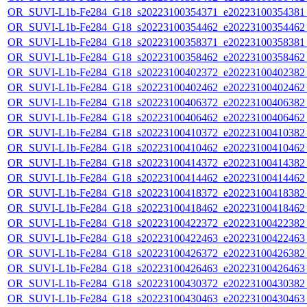
OR_SUVI-L1b-Fe284_G18_s20223100354371_e20223100354381_c
OR_SUVI-L1b-Fe284_G18_s20223100354462_e20223100354462_c
OR_SUVI-L1b-Fe284_G18_s20223100358371_e20223100358381_c
OR_SUVI-L1b-Fe284_G18_s20223100358462_e20223100358462_c
OR_SUVI-L1b-Fe284_G18_s20223100402372_e20223100402382_c
OR_SUVI-L1b-Fe284_G18_s20223100402462_e20223100402462_c
OR_SUVI-L1b-Fe284_G18_s20223100406372_e20223100406382_c
OR_SUVI-L1b-Fe284_G18_s20223100406462_e20223100406462_c
OR_SUVI-L1b-Fe284_G18_s20223100410372_e20223100410382_c
OR_SUVI-L1b-Fe284_G18_s20223100410462_e20223100410462_c
OR_SUVI-L1b-Fe284_G18_s20223100414372_e20223100414382_c
OR_SUVI-L1b-Fe284_G18_s20223100414462_e20223100414462_c
OR_SUVI-L1b-Fe284_G18_s20223100418372_e20223100418382_c
OR_SUVI-L1b-Fe284_G18_s20223100418462_e20223100418462_c
OR_SUVI-L1b-Fe284_G18_s20223100422372_e20223100422382_c
OR_SUVI-L1b-Fe284_G18_s20223100422463_e20223100422463_c
OR_SUVI-L1b-Fe284_G18_s20223100426372_e20223100426382_c
OR_SUVI-L1b-Fe284_G18_s20223100426463_e20223100426463_c
OR_SUVI-L1b-Fe284_G18_s20223100430372_e20223100430382_c
OR_SUVI-L1b-Fe284_G18_s20223100430463_e20223100430463_c