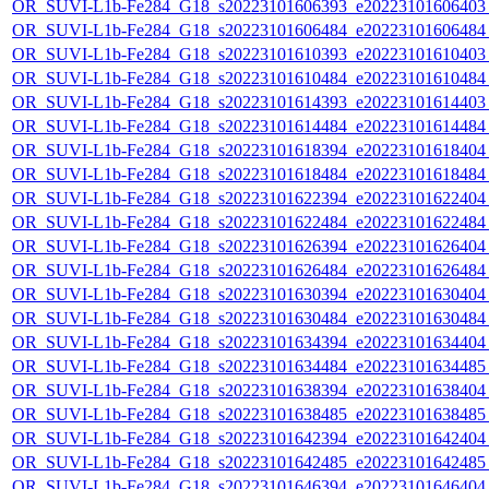
OR_SUVI-L1b-Fe284_G18_s20223101606393_e20223101606403_c
OR_SUVI-L1b-Fe284_G18_s20223101606484_e20223101606484_c
OR_SUVI-L1b-Fe284_G18_s20223101610393_e20223101610403_c
OR_SUVI-L1b-Fe284_G18_s20223101610484_e20223101610484_c
OR_SUVI-L1b-Fe284_G18_s20223101614393_e20223101614403_c
OR_SUVI-L1b-Fe284_G18_s20223101614484_e20223101614484_c
OR_SUVI-L1b-Fe284_G18_s20223101618394_e20223101618404_c
OR_SUVI-L1b-Fe284_G18_s20223101618484_e20223101618484_c
OR_SUVI-L1b-Fe284_G18_s20223101622394_e20223101622404_c
OR_SUVI-L1b-Fe284_G18_s20223101622484_e20223101622484_c
OR_SUVI-L1b-Fe284_G18_s20223101626394_e20223101626404_c
OR_SUVI-L1b-Fe284_G18_s20223101626484_e20223101626484_c
OR_SUVI-L1b-Fe284_G18_s20223101630394_e20223101630404_c
OR_SUVI-L1b-Fe284_G18_s20223101630484_e20223101630484_c
OR_SUVI-L1b-Fe284_G18_s20223101634394_e20223101634404_c
OR_SUVI-L1b-Fe284_G18_s20223101634484_e20223101634485_c
OR_SUVI-L1b-Fe284_G18_s20223101638394_e20223101638404_c
OR_SUVI-L1b-Fe284_G18_s20223101638485_e20223101638485_c
OR_SUVI-L1b-Fe284_G18_s20223101642394_e20223101642404_c
OR_SUVI-L1b-Fe284_G18_s20223101642485_e20223101642485_c
OR_SUVI-L1b-Fe284_G18_s20223101646394_e20223101646404_c