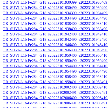
OR_SUVI-L1b-Fe284_G18_s20223101930399_e20223101930409_c
OR_SUVI-L1b-Fe284_G18_s20223101930490_e20223101930490_c
OR_SUVI-L1b-Fe284_G18_s20223101934399_e20223101934409_c
OR_SUVI-L1b-Fe284_G18_s20223101934490_e20223101934490_c
OR_SUVI-L1b-Fe284_G18_s20223101938400_e20223101938410_c
OR_SUVI-L1b-Fe284_G18_s20223101938490_e20223101938490_c
OR_SUVI-L1b-Fe284_G18_s20223101942400_e20223101942410_c
OR_SUVI-L1b-Fe284_G18_s20223101942490_e20223101942490_c
OR_SUVI-L1b-Fe284_G18_s20223101946400_e20223101946410_c
OR_SUVI-L1b-Fe284_G18_s20223101946490_e20223101946490_c
OR_SUVI-L1b-Fe284_G18_s20223101950400_e20223101950410_c
OR_SUVI-L1b-Fe284_G18_s20223101950490_e20223101950490_c
OR_SUVI-L1b-Fe284_G18_s20223101954400_e20223101954410_c
OR_SUVI-L1b-Fe284_G18_s20223101954490_e20223101954490_c
OR_SUVI-L1b-Fe284_G18_s20223101958400_e20223101958410_c
OR_SUVI-L1b-Fe284_G18_s20223101958491_e20223101958491_c
OR_SUVI-L1b-Fe284_G18_s20223102002400_e20223102002410_c
OR_SUVI-L1b-Fe284_G18_s20223102002491_e20223102002491_c
OR_SUVI-L1b-Fe284_G18_s20223102006400_e20223102006410_c
OR_SUVI-L1b-Fe284_G18_s20223102006491_e20223102006491_c