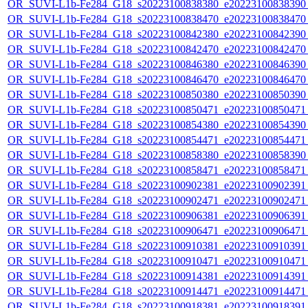
OR_SUVI-L1b-Fe284_G18_s20223100838380_e20223100838390_c
OR_SUVI-L1b-Fe284_G18_s20223100838470_e20223100838470_c
OR_SUVI-L1b-Fe284_G18_s20223100842380_e20223100842390_c
OR_SUVI-L1b-Fe284_G18_s20223100842470_e20223100842470_c
OR_SUVI-L1b-Fe284_G18_s20223100846380_e20223100846390_c
OR_SUVI-L1b-Fe284_G18_s20223100846470_e20223100846470_c
OR_SUVI-L1b-Fe284_G18_s20223100850380_e20223100850390_c
OR_SUVI-L1b-Fe284_G18_s20223100850471_e20223100850471_c
OR_SUVI-L1b-Fe284_G18_s20223100854380_e20223100854390_c
OR_SUVI-L1b-Fe284_G18_s20223100854471_e20223100854471_c
OR_SUVI-L1b-Fe284_G18_s20223100858380_e20223100858390_c
OR_SUVI-L1b-Fe284_G18_s20223100858471_e20223100858471_c
OR_SUVI-L1b-Fe284_G18_s20223100902381_e20223100902391_c
OR_SUVI-L1b-Fe284_G18_s20223100902471_e20223100902471_c
OR_SUVI-L1b-Fe284_G18_s20223100906381_e20223100906391_c
OR_SUVI-L1b-Fe284_G18_s20223100906471_e20223100906471_c
OR_SUVI-L1b-Fe284_G18_s20223100910381_e20223100910391_c
OR_SUVI-L1b-Fe284_G18_s20223100910471_e20223100910471_c
OR_SUVI-L1b-Fe284_G18_s20223100914381_e20223100914391_c
OR_SUVI-L1b-Fe284_G18_s20223100914471_e20223100914471_c
OR_SUVI-L1b-Fe284_G18_s20223100918381_e20223100918391_c