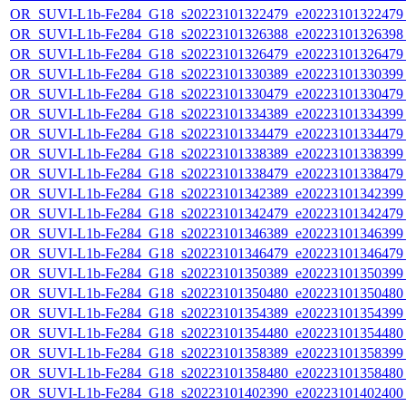
OR_SUVI-L1b-Fe284_G18_s20223101322479_e20223101322479_c
OR_SUVI-L1b-Fe284_G18_s20223101326388_e20223101326398_c
OR_SUVI-L1b-Fe284_G18_s20223101326479_e20223101326479_c
OR_SUVI-L1b-Fe284_G18_s20223101330389_e20223101330399_c
OR_SUVI-L1b-Fe284_G18_s20223101330479_e20223101330479_c
OR_SUVI-L1b-Fe284_G18_s20223101334389_e20223101334399_c
OR_SUVI-L1b-Fe284_G18_s20223101334479_e20223101334479_c
OR_SUVI-L1b-Fe284_G18_s20223101338389_e20223101338399_c
OR_SUVI-L1b-Fe284_G18_s20223101338479_e20223101338479_c
OR_SUVI-L1b-Fe284_G18_s20223101342389_e20223101342399_c
OR_SUVI-L1b-Fe284_G18_s20223101342479_e20223101342479_c
OR_SUVI-L1b-Fe284_G18_s20223101346389_e20223101346399_c
OR_SUVI-L1b-Fe284_G18_s20223101346479_e20223101346479_c
OR_SUVI-L1b-Fe284_G18_s20223101350389_e20223101350399_c
OR_SUVI-L1b-Fe284_G18_s20223101350480_e20223101350480_c
OR_SUVI-L1b-Fe284_G18_s20223101354389_e20223101354399_c
OR_SUVI-L1b-Fe284_G18_s20223101354480_e20223101354480_c
OR_SUVI-L1b-Fe284_G18_s20223101358389_e20223101358399_c
OR_SUVI-L1b-Fe284_G18_s20223101358480_e20223101358480_c
OR_SUVI-L1b-Fe284_G18_s20223101402390_e20223101402400_c