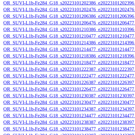
OR_SUVI-L1b-Fe284_G18_s20223101202386_e20223101202396_c
OR_SUVI-L1b-Fe284_G18_s20223101202476_e20223101202476_c
OR_SUVI-L1b-Fe284_G18_s20223101206386_e20223101206396_c
OR_SUVI-L1b-Fe284_G18_s20223101206476_e20223101206477_c
OR_SUVI-L1b-Fe284_G18_s20223101210386_e20223101210396_c
OR_SUVI-L1b-Fe284_G18_s20223101210477_e20223101210477_c
OR_SUVI-L1b-Fe284_G18_s20223101214386_e20223101214396_c
OR_SUVI-L1b-Fe284_G18_s20223101214477_e20223101214477_c
OR_SUVI-L1b-Fe284_G18_s20223101218386_e20223101218396_c
OR_SUVI-L1b-Fe284_G18_s20223101218477_e20223101218477_c
OR_SUVI-L1b-Fe284_G18_s20223101222387_e20223101222397_c
OR_SUVI-L1b-Fe284_G18_s20223101222477_e20223101222477_c
OR_SUVI-L1b-Fe284_G18_s20223101226387_e20223101226397_c
OR_SUVI-L1b-Fe284_G18_s20223101226477_e20223101226477_c
OR_SUVI-L1b-Fe284_G18_s20223101230387_e20223101230397_c
OR_SUVI-L1b-Fe284_G18_s20223101230477_e20223101230477_c
OR_SUVI-L1b-Fe284_G18_s20223101234387_e20223101234397_c
OR_SUVI-L1b-Fe284_G18_s20223101234477_e20223101234477_c
OR_SUVI-L1b-Fe284_G18_s20223101238387_e20223101238397_c
OR_SUVI-L1b-Fe284_G18_s20223101238477_e20223101238477_c