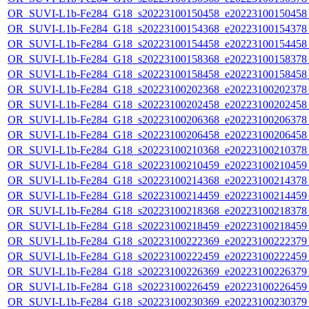
OR_SUVI-L1b-Fe284_G18_s20223100150458_e20223100150458_c
OR_SUVI-L1b-Fe284_G18_s20223100154368_e20223100154378_c
OR_SUVI-L1b-Fe284_G18_s20223100154458_e20223100154458_c
OR_SUVI-L1b-Fe284_G18_s20223100158368_e20223100158378_c
OR_SUVI-L1b-Fe284_G18_s20223100158458_e20223100158458_c
OR_SUVI-L1b-Fe284_G18_s20223100202368_e20223100202378_c
OR_SUVI-L1b-Fe284_G18_s20223100202458_e20223100202458_c
OR_SUVI-L1b-Fe284_G18_s20223100206368_e20223100206378_c
OR_SUVI-L1b-Fe284_G18_s20223100206458_e20223100206458_c
OR_SUVI-L1b-Fe284_G18_s20223100210368_e20223100210378_c
OR_SUVI-L1b-Fe284_G18_s20223100210459_e20223100210459_c
OR_SUVI-L1b-Fe284_G18_s20223100214368_e20223100214378_c
OR_SUVI-L1b-Fe284_G18_s20223100214459_e20223100214459_c
OR_SUVI-L1b-Fe284_G18_s20223100218368_e20223100218378_c
OR_SUVI-L1b-Fe284_G18_s20223100218459_e20223100218459_c
OR_SUVI-L1b-Fe284_G18_s20223100222369_e20223100222379_c
OR_SUVI-L1b-Fe284_G18_s20223100222459_e20223100222459_c
OR_SUVI-L1b-Fe284_G18_s20223100226369_e20223100226379_c
OR_SUVI-L1b-Fe284_G18_s20223100226459_e20223100226459_c
OR_SUVI-L1b-Fe284_G18_s20223100230369_e20223100230379_c