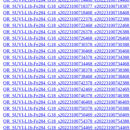
OR_SUVI-L1b-Fe284_G18_s20223100718377_e20223100718387_c
OR_SUVI-L1b-Fe284_G18_s20223100718468_e20223100718468_c
OR_SUVI-L1b-Fe284_G18_s20223100722378_e20223100722388_c
OR_SUVI-L1b-Fe284_G18_s20223100722468_e20223100722468_c
OR_SUVI-L1b-Fe284_G18_s20223100726378_e20223100726388_c
OR_SUVI-L1b-Fe284_G18_s20223100726468_e20223100726468_c
OR_SUVI-L1b-Fe284_G18_s20223100730378_e20223100730388_c
OR_SUVI-L1b-Fe284_G18_s20223100730468_e20223100730468_c
OR_SUVI-L1b-Fe284_G18_s20223100734378_e20223100734388_c
OR_SUVI-L1b-Fe284_G18_s20223100734468_e20223100734468_c
OR_SUVI-L1b-Fe284_G18_s20223100738378_e20223100738388_c
OR_SUVI-L1b-Fe284_G18_s20223100738468_e20223100738468_c
OR_SUVI-L1b-Fe284_G18_s20223100742378_e20223100742388_c
OR_SUVI-L1b-Fe284_G18_s20223100742469_e20223100742469_c
OR_SUVI-L1b-Fe284_G18_s20223100746378_e20223100746388_c
OR_SUVI-L1b-Fe284_G18_s20223100746469_e20223100746469_c
OR_SUVI-L1b-Fe284_G18_s20223100750378_e20223100750388_c
OR_SUVI-L1b-Fe284_G18_s20223100750469_e20223100750469_c
OR_SUVI-L1b-Fe284_G18_s20223100754378_e20223100754388_c
OR_SUVI-L1b-Fe284_G18_s20223100754469_e20223100754469_c