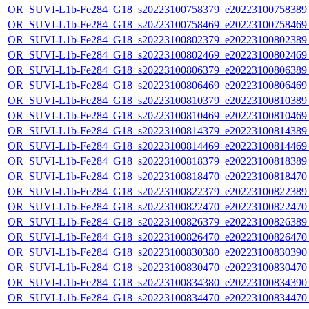
OR_SUVI-L1b-Fe284_G18_s20223100758379_e20223100758389_c
OR_SUVI-L1b-Fe284_G18_s20223100758469_e20223100758469_c
OR_SUVI-L1b-Fe284_G18_s20223100802379_e20223100802389_c
OR_SUVI-L1b-Fe284_G18_s20223100802469_e20223100802469_c
OR_SUVI-L1b-Fe284_G18_s20223100806379_e20223100806389_c
OR_SUVI-L1b-Fe284_G18_s20223100806469_e20223100806469_c
OR_SUVI-L1b-Fe284_G18_s20223100810379_e20223100810389_c
OR_SUVI-L1b-Fe284_G18_s20223100810469_e20223100810469_c
OR_SUVI-L1b-Fe284_G18_s20223100814379_e20223100814389_c
OR_SUVI-L1b-Fe284_G18_s20223100814469_e20223100814469_c
OR_SUVI-L1b-Fe284_G18_s20223100818379_e20223100818389_c
OR_SUVI-L1b-Fe284_G18_s20223100818470_e20223100818470_c
OR_SUVI-L1b-Fe284_G18_s20223100822379_e20223100822389_c
OR_SUVI-L1b-Fe284_G18_s20223100822470_e20223100822470_c
OR_SUVI-L1b-Fe284_G18_s20223100826379_e20223100826389_c
OR_SUVI-L1b-Fe284_G18_s20223100826470_e20223100826470_c
OR_SUVI-L1b-Fe284_G18_s20223100830380_e20223100830390_c
OR_SUVI-L1b-Fe284_G18_s20223100830470_e20223100830470_c
OR_SUVI-L1b-Fe284_G18_s20223100834380_e20223100834390_c
OR_SUVI-L1b-Fe284_G18_s20223100834470_e20223100834470_c