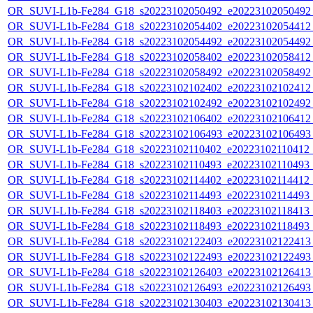
OR_SUVI-L1b-Fe284_G18_s20223102050492_e20223102050492_c
OR_SUVI-L1b-Fe284_G18_s20223102054402_e20223102054412_c
OR_SUVI-L1b-Fe284_G18_s20223102054492_e20223102054492_c
OR_SUVI-L1b-Fe284_G18_s20223102058402_e20223102058412_c
OR_SUVI-L1b-Fe284_G18_s20223102058492_e20223102058492_c
OR_SUVI-L1b-Fe284_G18_s20223102102402_e20223102102412_c
OR_SUVI-L1b-Fe284_G18_s20223102102492_e20223102102492_c
OR_SUVI-L1b-Fe284_G18_s20223102106402_e20223102106412_c
OR_SUVI-L1b-Fe284_G18_s20223102106493_e20223102106493_c
OR_SUVI-L1b-Fe284_G18_s20223102110402_e20223102110412_c2
OR_SUVI-L1b-Fe284_G18_s20223102110493_e20223102110493_c2
OR_SUVI-L1b-Fe284_G18_s20223102114402_e20223102114412_c2
OR_SUVI-L1b-Fe284_G18_s20223102114493_e20223102114493_c2
OR_SUVI-L1b-Fe284_G18_s20223102118403_e20223102118413_c2
OR_SUVI-L1b-Fe284_G18_s20223102118493_e20223102118493_c2
OR_SUVI-L1b-Fe284_G18_s20223102122403_e20223102122413_c
OR_SUVI-L1b-Fe284_G18_s20223102122493_e20223102122493_c
OR_SUVI-L1b-Fe284_G18_s20223102126403_e20223102126413_c
OR_SUVI-L1b-Fe284_G18_s20223102126493_e20223102126493_c
OR_SUVI-L1b-Fe284_G18_s20223102130403_e20223102130413_c