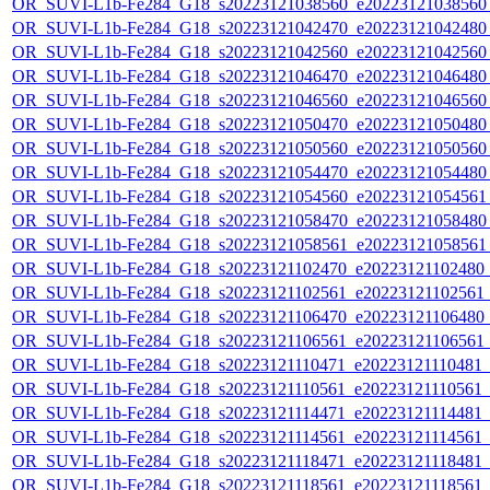
OR_SUVI-L1b-Fe284_G18_s20223121038560_e20223121038560_c
OR_SUVI-L1b-Fe284_G18_s20223121042470_e20223121042480_c
OR_SUVI-L1b-Fe284_G18_s20223121042560_e20223121042560_c
OR_SUVI-L1b-Fe284_G18_s20223121046470_e20223121046480_c
OR_SUVI-L1b-Fe284_G18_s20223121046560_e20223121046560_c
OR_SUVI-L1b-Fe284_G18_s20223121050470_e20223121050480_c
OR_SUVI-L1b-Fe284_G18_s20223121050560_e20223121050560_c
OR_SUVI-L1b-Fe284_G18_s20223121054470_e20223121054480_c
OR_SUVI-L1b-Fe284_G18_s20223121054560_e20223121054561_c
OR_SUVI-L1b-Fe284_G18_s20223121058470_e20223121058480_c
OR_SUVI-L1b-Fe284_G18_s20223121058561_e20223121058561_c
OR_SUVI-L1b-Fe284_G18_s20223121102470_e20223121102480_c2
OR_SUVI-L1b-Fe284_G18_s20223121102561_e20223121102561_c2
OR_SUVI-L1b-Fe284_G18_s20223121106470_e20223121106480_c2
OR_SUVI-L1b-Fe284_G18_s20223121106561_e20223121106561_c2
OR_SUVI-L1b-Fe284_G18_s20223121110471_e20223121110481_c2
OR_SUVI-L1b-Fe284_G18_s20223121110561_e20223121110561_c2
OR_SUVI-L1b-Fe284_G18_s20223121114471_e20223121114481_c2
OR_SUVI-L1b-Fe284_G18_s20223121114561_e20223121114561_c2
OR_SUVI-L1b-Fe284_G18_s20223121118471_e20223121118481_c2
OR_SUVI-L1b-Fe284_G18_s20223121118561_e20223121118561_c2