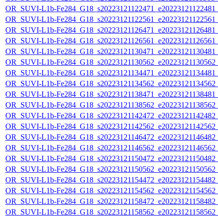
OR_SUVI-L1b-Fe284_G18_s20223121122471_e20223121122481_c2
OR_SUVI-L1b-Fe284_G18_s20223121122561_e20223121122561_c2
OR_SUVI-L1b-Fe284_G18_s20223121126471_e20223121126481_c2
OR_SUVI-L1b-Fe284_G18_s20223121126561_e20223121126561_c2
OR_SUVI-L1b-Fe284_G18_s20223121130471_e20223121130481_c2
OR_SUVI-L1b-Fe284_G18_s20223121130562_e20223121130562_c2
OR_SUVI-L1b-Fe284_G18_s20223121134471_e20223121134481_c2
OR_SUVI-L1b-Fe284_G18_s20223121134562_e20223121134562_c2
OR_SUVI-L1b-Fe284_G18_s20223121138471_e20223121138481_c2
OR_SUVI-L1b-Fe284_G18_s20223121138562_e20223121138562_c2
OR_SUVI-L1b-Fe284_G18_s20223121142472_e20223121142482_c2
OR_SUVI-L1b-Fe284_G18_s20223121142562_e20223121142562_c2
OR_SUVI-L1b-Fe284_G18_s20223121146472_e20223121146482_c2
OR_SUVI-L1b-Fe284_G18_s20223121146562_e20223121146562_c2
OR_SUVI-L1b-Fe284_G18_s20223121150472_e20223121150482_c2
OR_SUVI-L1b-Fe284_G18_s20223121150562_e20223121150562_c2
OR_SUVI-L1b-Fe284_G18_s20223121154472_e20223121154482_c2
OR_SUVI-L1b-Fe284_G18_s20223121154562_e20223121154562_c2
OR_SUVI-L1b-Fe284_G18_s20223121158472_e20223121158482_c2
OR_SUVI-L1b-Fe284_G18_s20223121158562_e20223121158562_c2