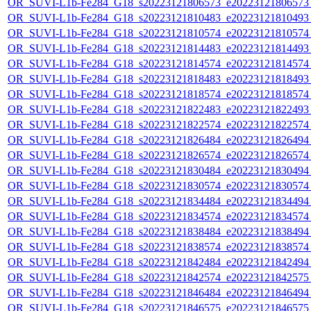
OR_SUVI-L1b-Fe284_G18_s20223121806573_e20223121806573_c
OR_SUVI-L1b-Fe284_G18_s20223121810483_e20223121810493_c
OR_SUVI-L1b-Fe284_G18_s20223121810574_e20223121810574_c
OR_SUVI-L1b-Fe284_G18_s20223121814483_e20223121814493_c
OR_SUVI-L1b-Fe284_G18_s20223121814574_e20223121814574_c
OR_SUVI-L1b-Fe284_G18_s20223121818483_e20223121818493_c
OR_SUVI-L1b-Fe284_G18_s20223121818574_e20223121818574_c
OR_SUVI-L1b-Fe284_G18_s20223121822483_e20223121822493_c
OR_SUVI-L1b-Fe284_G18_s20223121822574_e20223121822574_c
OR_SUVI-L1b-Fe284_G18_s20223121826484_e20223121826494_c
OR_SUVI-L1b-Fe284_G18_s20223121826574_e20223121826574_c
OR_SUVI-L1b-Fe284_G18_s20223121830484_e20223121830494_c
OR_SUVI-L1b-Fe284_G18_s20223121830574_e20223121830574_c
OR_SUVI-L1b-Fe284_G18_s20223121834484_e20223121834494_c
OR_SUVI-L1b-Fe284_G18_s20223121834574_e20223121834574_c
OR_SUVI-L1b-Fe284_G18_s20223121838484_e20223121838494_c
OR_SUVI-L1b-Fe284_G18_s20223121838574_e20223121838574_c
OR_SUVI-L1b-Fe284_G18_s20223121842484_e20223121842494_c
OR_SUVI-L1b-Fe284_G18_s20223121842574_e20223121842575_c
OR_SUVI-L1b-Fe284_G18_s20223121846484_e20223121846494_c
OR_SUVI-L1b-Fe284_G18_s20223121846575_e20223121846575_c