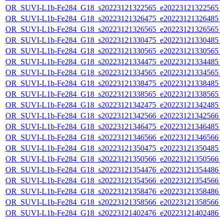
OR_SUVI-L1b-Fe284_G18_s20223121322565_e20223121322565_c
OR_SUVI-L1b-Fe284_G18_s20223121326475_e20223121326485_c
OR_SUVI-L1b-Fe284_G18_s20223121326565_e20223121326565_c
OR_SUVI-L1b-Fe284_G18_s20223121330475_e20223121330485_c
OR_SUVI-L1b-Fe284_G18_s20223121330565_e20223121330565_c
OR_SUVI-L1b-Fe284_G18_s20223121334475_e20223121334485_c
OR_SUVI-L1b-Fe284_G18_s20223121334565_e20223121334565_c
OR_SUVI-L1b-Fe284_G18_s20223121338475_e20223121338485_c
OR_SUVI-L1b-Fe284_G18_s20223121338565_e20223121338565_c
OR_SUVI-L1b-Fe284_G18_s20223121342475_e20223121342485_c
OR_SUVI-L1b-Fe284_G18_s20223121342566_e20223121342566_c
OR_SUVI-L1b-Fe284_G18_s20223121346475_e20223121346485_c
OR_SUVI-L1b-Fe284_G18_s20223121346566_e20223121346566_c
OR_SUVI-L1b-Fe284_G18_s20223121350475_e20223121350485_c
OR_SUVI-L1b-Fe284_G18_s20223121350566_e20223121350566_c
OR_SUVI-L1b-Fe284_G18_s20223121354476_e20223121354486_c
OR_SUVI-L1b-Fe284_G18_s20223121354566_e20223121354566_c
OR_SUVI-L1b-Fe284_G18_s20223121358476_e20223121358486_c
OR_SUVI-L1b-Fe284_G18_s20223121358566_e20223121358566_c
OR_SUVI-L1b-Fe284_G18_s20223121402476_e20223121402486_c