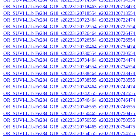
OR_SUVI-L1b-Fe284_G18_s20223120718463_e20223120718473_c
OR_SUVI-L1b-Fe284_G18_s20223120718554_e20223120718554_c
OR_SUVI-L1b-Fe284_G18_s20223120722464_e20223120722474_c
OR_SUVI-L1b-Fe284_G18_s20223120722554_e20223120722554_c
OR_SUVI-L1b-Fe284_G18_s20223120726464_e20223120726474_c
OR_SUVI-L1b-Fe284_G18_s20223120726554_e20223120726554_c
OR_SUVI-L1b-Fe284_G18_s20223120730464_e20223120730474_c
OR_SUVI-L1b-Fe284_G18_s20223120730554_e20223120730554_c
OR_SUVI-L1b-Fe284_G18_s20223120734464_e20223120734474_c
OR_SUVI-L1b-Fe284_G18_s20223120734554_e20223120734554_c
OR_SUVI-L1b-Fe284_G18_s20223120738464_e20223120738474_c
OR_SUVI-L1b-Fe284_G18_s20223120738555_e20223120738555_c
OR_SUVI-L1b-Fe284_G18_s20223120742464_e20223120742474_c
OR_SUVI-L1b-Fe284_G18_s20223120742555_e20223120742555_c
OR_SUVI-L1b-Fe284_G18_s20223120746464_e20223120746474_c
OR_SUVI-L1b-Fe284_G18_s20223120746555_e20223120746555_c
OR_SUVI-L1b-Fe284_G18_s20223120750465_e20223120750475_c
OR_SUVI-L1b-Fe284_G18_s20223120750555_e20223120750555_c
OR_SUVI-L1b-Fe284_G18_s20223120754465_e20223120754475_c
OR_SUVI-L1b-Fe284_G18_s20223120754555_e20223120754555_c