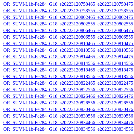
OR_SUVI-L1b-Fe284_G18_s20223120758465_e20223120758475_c
OR_SUVI-L1b-Fe284_G18_s20223120758555_e20223120758555_c
OR_SUVI-L1b-Fe284_G18_s20223120802465_e20223120802475_c
OR_SUVI-L1b-Fe284_G18_s20223120802555_e20223120802555_c
OR_SUVI-L1b-Fe284_G18_s20223120806465_e20223120806475_c
OR_SUVI-L1b-Fe284_G18_s20223120806555_e20223120806555_c
OR_SUVI-L1b-Fe284_G18_s20223120810465_e20223120810475_c
OR_SUVI-L1b-Fe284_G18_s20223120810556_e20223120810556_c
OR_SUVI-L1b-Fe284_G18_s20223120814465_e20223120814475_c
OR_SUVI-L1b-Fe284_G18_s20223120814556_e20223120814556_c
OR_SUVI-L1b-Fe284_G18_s20223120818465_e20223120818475_c
OR_SUVI-L1b-Fe284_G18_s20223120818556_e20223120818556_c
OR_SUVI-L1b-Fe284_G18_s20223120822465_e20223120822475_c
OR_SUVI-L1b-Fe284_G18_s20223120822556_e20223120822556_c
OR_SUVI-L1b-Fe284_G18_s20223120826466_e20223120826476_c
OR_SUVI-L1b-Fe284_G18_s20223120826556_e20223120826556_c
OR_SUVI-L1b-Fe284_G18_s20223120830466_e20223120830476_c
OR_SUVI-L1b-Fe284_G18_s20223120830556_e20223120830556_c
OR_SUVI-L1b-Fe284_G18_s20223120834466_e20223120834476_c
OR_SUVI-L1b-Fe284_G18_s20223120834556_e20223120834556_c