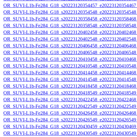
OR_SUVI-L1b-Fe284_G18_s20223120354457_e20223120354467_c
OR_SUVI-L1b-Fe284_G18_s20223120354548_e20223120354548_c
OR_SUVI-L1b-Fe284_G18_s20223120358458_e20223120358468_c
OR_SUVI-L1b-Fe284_G18_s20223120358548_e20223120358548_c
OR_SUVI-L1b-Fe284_G18_s20223120402458_e20223120402468_c
OR_SUVI-L1b-Fe284_G18_s20223120402548_e20223120402548_c
OR_SUVI-L1b-Fe284_G18_s20223120406458_e20223120406468_c
OR_SUVI-L1b-Fe284_G18_s20223120406548_e20223120406548_c
OR_SUVI-L1b-Fe284_G18_s20223120410458_e20223120410468_c
OR_SUVI-L1b-Fe284_G18_s20223120410548_e20223120410548_c
OR_SUVI-L1b-Fe284_G18_s20223120414458_e20223120414468_c
OR_SUVI-L1b-Fe284_G18_s20223120414548_e20223120414548_c
OR_SUVI-L1b-Fe284_G18_s20223120418458_e20223120418468_c
OR_SUVI-L1b-Fe284_G18_s20223120418549_e20223120418549_c
OR_SUVI-L1b-Fe284_G18_s20223120422458_e20223120422468_c
OR_SUVI-L1b-Fe284_G18_s20223120422549_e20223120422549_c
OR_SUVI-L1b-Fe284_G18_s20223120426458_e20223120426468_c
OR_SUVI-L1b-Fe284_G18_s20223120426549_e20223120426549_c
OR_SUVI-L1b-Fe284_G18_s20223120430459_e20223120430469_c
OR_SUVI-L1b-Fe284_G18_s20223120430549_e20223120430549_c