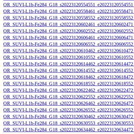
OR_SUVI-L1b-Fe284_G18_s20223120554551_e20223120554551_c
OR_SUVI-L1b-Fe284_G18_s20223120558461_e20223120558471_c
OR_SUVI-L1b-Fe284_G18_s20223120558552_e20223120558552_c
OR_SUVI-L1b-Fe284_G18_s20223120602461_e20223120602471_c
OR_SUVI-L1b-Fe284_G18_s20223120602552_e20223120602552_c
OR_SUVI-L1b-Fe284_G18_s20223120606461_e20223120606471_c
OR_SUVI-L1b-Fe284_G18_s20223120606552_e20223120606552_c
OR_SUVI-L1b-Fe284_G18_s20223120610462_e20223120610472_c
OR_SUVI-L1b-Fe284_G18_s20223120610552_e20223120610552_c
OR_SUVI-L1b-Fe284_G18_s20223120614462_e20223120614472_c
OR_SUVI-L1b-Fe284_G18_s20223120614552_e20223120614552_c
OR_SUVI-L1b-Fe284_G18_s20223120618462_e20223120618472_c
OR_SUVI-L1b-Fe284_G18_s20223120618552_e20223120618552_c
OR_SUVI-L1b-Fe284_G18_s20223120622462_e20223120622472_c
OR_SUVI-L1b-Fe284_G18_s20223120622552_e20223120622552_c
OR_SUVI-L1b-Fe284_G18_s20223120626462_e20223120626472_c
OR_SUVI-L1b-Fe284_G18_s20223120626552_e20223120626552_c
OR_SUVI-L1b-Fe284_G18_s20223120630462_e20223120630472_c
OR_SUVI-L1b-Fe284_G18_s20223120630553_e20223120630553_c
OR_SUVI-L1b-Fe284_G18_s20223120634462_e20223120634472_c