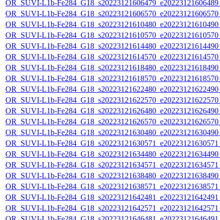
OR_SUVI-L1b-Fe284_G18_s20223121606479_e20223121606489_c
OR_SUVI-L1b-Fe284_G18_s20223121606570_e20223121606570_c
OR_SUVI-L1b-Fe284_G18_s20223121610480_e20223121610490_c
OR_SUVI-L1b-Fe284_G18_s20223121610570_e20223121610570_c
OR_SUVI-L1b-Fe284_G18_s20223121614480_e20223121614490_c
OR_SUVI-L1b-Fe284_G18_s20223121614570_e20223121614570_c
OR_SUVI-L1b-Fe284_G18_s20223121618480_e20223121618490_c
OR_SUVI-L1b-Fe284_G18_s20223121618570_e20223121618570_c
OR_SUVI-L1b-Fe284_G18_s20223121622480_e20223121622490_c
OR_SUVI-L1b-Fe284_G18_s20223121622570_e20223121622570_c
OR_SUVI-L1b-Fe284_G18_s20223121626480_e20223121626490_c
OR_SUVI-L1b-Fe284_G18_s20223121626570_e20223121626570_c
OR_SUVI-L1b-Fe284_G18_s20223121630480_e20223121630490_c
OR_SUVI-L1b-Fe284_G18_s20223121630571_e20223121630571_c
OR_SUVI-L1b-Fe284_G18_s20223121634480_e20223121634490_c
OR_SUVI-L1b-Fe284_G18_s20223121634571_e20223121634571_c
OR_SUVI-L1b-Fe284_G18_s20223121638480_e20223121638490_c
OR_SUVI-L1b-Fe284_G18_s20223121638571_e20223121638571_c
OR_SUVI-L1b-Fe284_G18_s20223121642481_e20223121642491_c
OR_SUVI-L1b-Fe284_G18_s20223121642571_e20223121642571_c
OR_SUVI-L1b-Fe284_G18_s20223121646481_e20223121646491_c