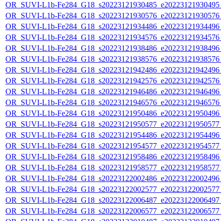
OR_SUVI-L1b-Fe284_G18_s20223121930485_e20223121930495_c
OR_SUVI-L1b-Fe284_G18_s20223121930576_e20223121930576_c
OR_SUVI-L1b-Fe284_G18_s20223121934486_e20223121934496_c
OR_SUVI-L1b-Fe284_G18_s20223121934576_e20223121934576_c
OR_SUVI-L1b-Fe284_G18_s20223121938486_e20223121938496_c
OR_SUVI-L1b-Fe284_G18_s20223121938576_e20223121938576_c
OR_SUVI-L1b-Fe284_G18_s20223121942486_e20223121942496_c
OR_SUVI-L1b-Fe284_G18_s20223121942576_e20223121942576_c
OR_SUVI-L1b-Fe284_G18_s20223121946486_e20223121946496_c
OR_SUVI-L1b-Fe284_G18_s20223121946576_e20223121946576_c
OR_SUVI-L1b-Fe284_G18_s20223121950486_e20223121950496_c
OR_SUVI-L1b-Fe284_G18_s20223121950577_e20223121950577_c
OR_SUVI-L1b-Fe284_G18_s20223121954486_e20223121954496_c
OR_SUVI-L1b-Fe284_G18_s20223121954577_e20223121954577_c
OR_SUVI-L1b-Fe284_G18_s20223121958486_e20223121958496_c
OR_SUVI-L1b-Fe284_G18_s20223121958577_e20223121958577_c
OR_SUVI-L1b-Fe284_G18_s20223122002486_e20223122002496_c
OR_SUVI-L1b-Fe284_G18_s20223122002577_e20223122002577_c
OR_SUVI-L1b-Fe284_G18_s20223122006487_e20223122006497_c
OR_SUVI-L1b-Fe284_G18_s20223122006577_e20223122006577_c