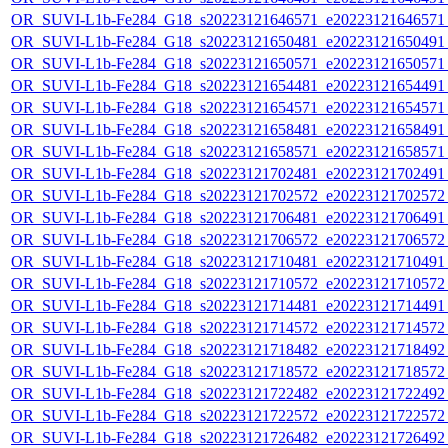
OR_SUVI-L1b-Fe284_G18_s20223121646571_e20223121646571_c
OR_SUVI-L1b-Fe284_G18_s20223121650481_e20223121650491_c
OR_SUVI-L1b-Fe284_G18_s20223121650571_e20223121650571_c
OR_SUVI-L1b-Fe284_G18_s20223121654481_e20223121654491_c
OR_SUVI-L1b-Fe284_G18_s20223121654571_e20223121654571_c
OR_SUVI-L1b-Fe284_G18_s20223121658481_e20223121658491_c
OR_SUVI-L1b-Fe284_G18_s20223121658571_e20223121658571_c
OR_SUVI-L1b-Fe284_G18_s20223121702481_e20223121702491_c
OR_SUVI-L1b-Fe284_G18_s20223121702572_e20223121702572_c
OR_SUVI-L1b-Fe284_G18_s20223121706481_e20223121706491_c
OR_SUVI-L1b-Fe284_G18_s20223121706572_e20223121706572_c
OR_SUVI-L1b-Fe284_G18_s20223121710481_e20223121710491_c
OR_SUVI-L1b-Fe284_G18_s20223121710572_e20223121710572_c
OR_SUVI-L1b-Fe284_G18_s20223121714481_e20223121714491_c
OR_SUVI-L1b-Fe284_G18_s20223121714572_e20223121714572_c
OR_SUVI-L1b-Fe284_G18_s20223121718482_e20223121718492_c
OR_SUVI-L1b-Fe284_G18_s20223121718572_e20223121718572_c
OR_SUVI-L1b-Fe284_G18_s20223121722482_e20223121722492_c
OR_SUVI-L1b-Fe284_G18_s20223121722572_e20223121722572_c
OR_SUVI-L1b-Fe284_G18_s20223121726482_e20223121726492_c