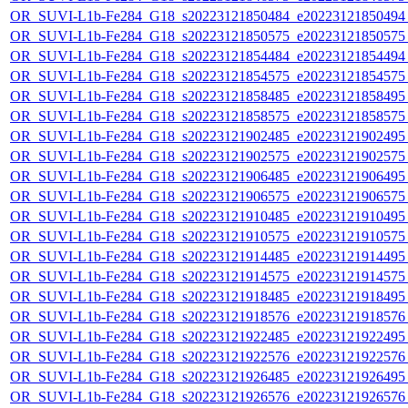
OR_SUVI-L1b-Fe284_G18_s20223121850484_e20223121850494_c
OR_SUVI-L1b-Fe284_G18_s20223121850575_e20223121850575_c
OR_SUVI-L1b-Fe284_G18_s20223121854484_e20223121854494_c
OR_SUVI-L1b-Fe284_G18_s20223121854575_e20223121854575_c
OR_SUVI-L1b-Fe284_G18_s20223121858485_e20223121858495_c
OR_SUVI-L1b-Fe284_G18_s20223121858575_e20223121858575_c
OR_SUVI-L1b-Fe284_G18_s20223121902485_e20223121902495_c
OR_SUVI-L1b-Fe284_G18_s20223121902575_e20223121902575_c
OR_SUVI-L1b-Fe284_G18_s20223121906485_e20223121906495_c
OR_SUVI-L1b-Fe284_G18_s20223121906575_e20223121906575_c
OR_SUVI-L1b-Fe284_G18_s20223121910485_e20223121910495_c
OR_SUVI-L1b-Fe284_G18_s20223121910575_e20223121910575_c
OR_SUVI-L1b-Fe284_G18_s20223121914485_e20223121914495_c
OR_SUVI-L1b-Fe284_G18_s20223121914575_e20223121914575_c
OR_SUVI-L1b-Fe284_G18_s20223121918485_e20223121918495_c
OR_SUVI-L1b-Fe284_G18_s20223121918576_e20223121918576_c
OR_SUVI-L1b-Fe284_G18_s20223121922485_e20223121922495_c
OR_SUVI-L1b-Fe284_G18_s20223121922576_e20223121922576_c
OR_SUVI-L1b-Fe284_G18_s20223121926485_e20223121926495_c
OR_SUVI-L1b-Fe284_G18_s20223121926576_e20223121926576_c