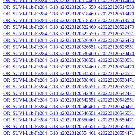
OR_SUVI-L1b-Fe284_G18_s20223120514460_e20223120514470_c
OR_SUVI-L1b-Fe284_G18_s20223120514550_e20223120514550_c
OR_SUVI-L1b-Fe284_G18_s20223120518460_e20223120518470_c
OR_SUVI-L1b-Fe284_G18_s20223120518550_e20223120518550_c
OR_SUVI-L1b-Fe284_G18_s20223120522460_e20223120522470_c
OR_SUVI-L1b-Fe284_G18_s20223120522550_e20223120522551_c
OR_SUVI-L1b-Fe284_G18_s20223120526460_e20223120526470_c
OR_SUVI-L1b-Fe284_G18_s20223120526551_e20223120526551_c
OR_SUVI-L1b-Fe284_G18_s20223120530460_e20223120530470_c
OR_SUVI-L1b-Fe284_G18_s20223120530551_e20223120530551_c
OR_SUVI-L1b-Fe284_G18_s20223120534460_e20223120534470_c
OR_SUVI-L1b-Fe284_G18_s20223120534551_e20223120534551_c
OR_SUVI-L1b-Fe284_G18_s20223120538461_e20223120538471_c
OR_SUVI-L1b-Fe284_G18_s20223120538551_e20223120538551_c
OR_SUVI-L1b-Fe284_G18_s20223120542461_e20223120542471_c
OR_SUVI-L1b-Fe284_G18_s20223120542551_e20223120542551_c
OR_SUVI-L1b-Fe284_G18_s20223120546461_e20223120546471_c
OR_SUVI-L1b-Fe284_G18_s20223120546551_e20223120546551_c
OR_SUVI-L1b-Fe284_G18_s20223120550461_e20223120550471_c
OR_SUVI-L1b-Fe284_G18_s20223120550551_e20223120550551_c
OR_SUVI-L1b-Fe284_G18_s20223120554461_e20223120554471_c