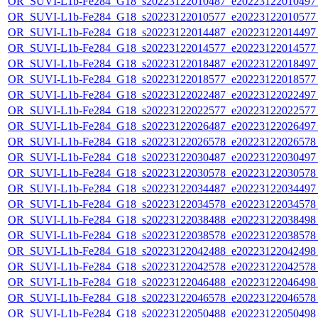
OR_SUVI-L1b-Fe284_G18_s20223122010487_e20223122010497_c
OR_SUVI-L1b-Fe284_G18_s20223122010577_e20223122010577_c
OR_SUVI-L1b-Fe284_G18_s20223122014487_e20223122014497_c
OR_SUVI-L1b-Fe284_G18_s20223122014577_e20223122014577_c
OR_SUVI-L1b-Fe284_G18_s20223122018487_e20223122018497_c
OR_SUVI-L1b-Fe284_G18_s20223122018577_e20223122018577_c
OR_SUVI-L1b-Fe284_G18_s20223122022487_e20223122022497_c
OR_SUVI-L1b-Fe284_G18_s20223122022577_e20223122022577_c
OR_SUVI-L1b-Fe284_G18_s20223122026487_e20223122026497_c
OR_SUVI-L1b-Fe284_G18_s20223122026578_e20223122026578_c
OR_SUVI-L1b-Fe284_G18_s20223122030487_e20223122030497_c
OR_SUVI-L1b-Fe284_G18_s20223122030578_e20223122030578_c
OR_SUVI-L1b-Fe284_G18_s20223122034487_e20223122034497_c
OR_SUVI-L1b-Fe284_G18_s20223122034578_e20223122034578_c
OR_SUVI-L1b-Fe284_G18_s20223122038488_e20223122038498_c
OR_SUVI-L1b-Fe284_G18_s20223122038578_e20223122038578_c
OR_SUVI-L1b-Fe284_G18_s20223122042488_e20223122042498_c
OR_SUVI-L1b-Fe284_G18_s20223122042578_e20223122042578_c
OR_SUVI-L1b-Fe284_G18_s20223122046488_e20223122046498_c
OR_SUVI-L1b-Fe284_G18_s20223122046578_e20223122046578_c
OR_SUVI-L1b-Fe284_G18_s20223122050488_e20223122050498_c