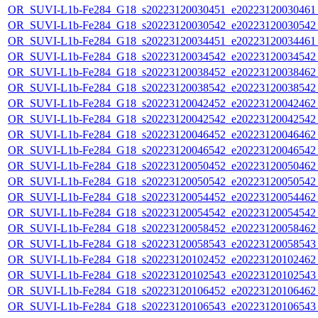
OR_SUVI-L1b-Fe284_G18_s20223120030451_e20223120030461_c
OR_SUVI-L1b-Fe284_G18_s20223120030542_e20223120030542_c
OR_SUVI-L1b-Fe284_G18_s20223120034451_e20223120034461_c
OR_SUVI-L1b-Fe284_G18_s20223120034542_e20223120034542_c
OR_SUVI-L1b-Fe284_G18_s20223120038452_e20223120038462_c
OR_SUVI-L1b-Fe284_G18_s20223120038542_e20223120038542_c
OR_SUVI-L1b-Fe284_G18_s20223120042452_e20223120042462_c
OR_SUVI-L1b-Fe284_G18_s20223120042542_e20223120042542_c
OR_SUVI-L1b-Fe284_G18_s20223120046452_e20223120046462_c
OR_SUVI-L1b-Fe284_G18_s20223120046542_e20223120046542_c
OR_SUVI-L1b-Fe284_G18_s20223120050452_e20223120050462_c
OR_SUVI-L1b-Fe284_G18_s20223120050542_e20223120050542_c
OR_SUVI-L1b-Fe284_G18_s20223120054452_e20223120054462_c
OR_SUVI-L1b-Fe284_G18_s20223120054542_e20223120054542_c
OR_SUVI-L1b-Fe284_G18_s20223120058452_e20223120058462_c
OR_SUVI-L1b-Fe284_G18_s20223120058543_e20223120058543_c
OR_SUVI-L1b-Fe284_G18_s20223120102452_e20223120102462_c
OR_SUVI-L1b-Fe284_G18_s20223120102543_e20223120102543_c
OR_SUVI-L1b-Fe284_G18_s20223120106452_e20223120106462_c
OR_SUVI-L1b-Fe284_G18_s20223120106543_e20223120106543_c