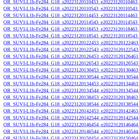
OR_SUVI-L1b-Fe284_G18_s20223120110453_e20223120110463_c2
OR_SUVI-L1b-Fe284_G18_s20223120110543_e20223120110543_c2
OR_SUVI-L1b-Fe284_G18_s20223120114453_e20223120114463_c2
OR_SUVI-L1b-Fe284_G18_s20223120114543_e20223120114543_c2
OR_SUVI-L1b-Fe284_G18_s20223120118453_e20223120118463_c2
OR_SUVI-L1b-Fe284_G18_s20223120118543_e20223120118543_c2
OR_SUVI-L1b-Fe284_G18_s20223120122453_e20223120122463_c
OR_SUVI-L1b-Fe284_G18_s20223120122543_e20223120122543_c
OR_SUVI-L1b-Fe284_G18_s20223120126453_e20223120126463_c
OR_SUVI-L1b-Fe284_G18_s20223120126543_e20223120126543_c
OR_SUVI-L1b-Fe284_G18_s20223120130453_e20223120130463_c
OR_SUVI-L1b-Fe284_G18_s20223120130544_e20223120130544_c
OR_SUVI-L1b-Fe284_G18_s20223120134453_e20223120134463_c
OR_SUVI-L1b-Fe284_G18_s20223120134544_e20223120134544_c
OR_SUVI-L1b-Fe284_G18_s20223120138453_e20223120138463_c
OR_SUVI-L1b-Fe284_G18_s20223120138544_e20223120138544_c
OR_SUVI-L1b-Fe284_G18_s20223120142453_e20223120142463_c
OR_SUVI-L1b-Fe284_G18_s20223120142544_e20223120142544_c
OR_SUVI-L1b-Fe284_G18_s20223120146454_e20223120146464_c
OR_SUVI-L1b-Fe284_G18_s20223120146544_e20223120146544_c
OR_SUVI-L1b-Fe284_G18_s20223120150454_e20223120150464_c