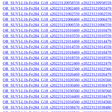
OR_SUVI-L1b-Fe284_G18_s20223120958559_e20223120958559_c
OR_SUVI-L1b-Fe284_G18_s20223121002469_e20223121002479_c
OR_SUVI-L1b-Fe284_G18_s20223121002559_e20223121002559_c
OR_SUVI-L1b-Fe284_G18_s20223121006469_e20223121006479_c
OR_SUVI-L1b-Fe284_G18_s20223121006559_e20223121006559_c
OR_SUVI-L1b-Fe284_G18_s20223121010469_e20223121010479_c
OR_SUVI-L1b-Fe284_G18_s20223121010559_e20223121010559_c
OR_SUVI-L1b-Fe284_G18_s20223121014469_e20223121014479_c
OR_SUVI-L1b-Fe284_G18_s20223121014559_e20223121014559_c
OR_SUVI-L1b-Fe284_G18_s20223121018469_e20223121018479_c
OR_SUVI-L1b-Fe284_G18_s20223121018559_e20223121018559_c
OR_SUVI-L1b-Fe284_G18_s20223121022469_e20223121022479_c
OR_SUVI-L1b-Fe284_G18_s20223121022560_e20223121022560_c
OR_SUVI-L1b-Fe284_G18_s20223121026469_e20223121026479_c
OR_SUVI-L1b-Fe284_G18_s20223121026560_e20223121026560_c
OR_SUVI-L1b-Fe284_G18_s20223121030469_e20223121030479_c
OR_SUVI-L1b-Fe284_G18_s20223121030560_e20223121030560_c
OR_SUVI-L1b-Fe284_G18_s20223121034469_e20223121034479_c
OR_SUVI-L1b-Fe284_G18_s20223121034560_e20223121034560_c
OR_SUVI-L1b-Fe284_G18_s20223121038470_e20223121038480_c