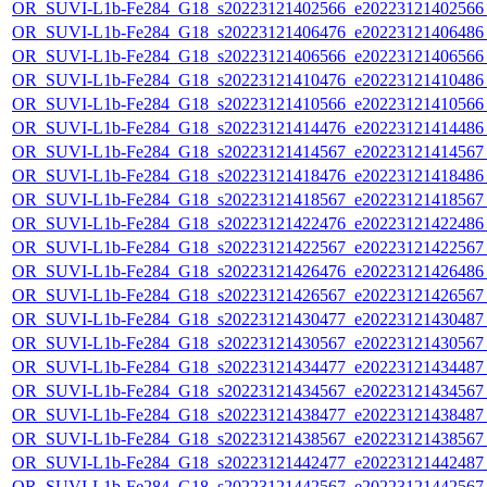
OR_SUVI-L1b-Fe284_G18_s20223121402566_e20223121402566_c
OR_SUVI-L1b-Fe284_G18_s20223121406476_e20223121406486_c
OR_SUVI-L1b-Fe284_G18_s20223121406566_e20223121406566_c
OR_SUVI-L1b-Fe284_G18_s20223121410476_e20223121410486_c
OR_SUVI-L1b-Fe284_G18_s20223121410566_e20223121410566_c
OR_SUVI-L1b-Fe284_G18_s20223121414476_e20223121414486_c
OR_SUVI-L1b-Fe284_G18_s20223121414567_e20223121414567_c
OR_SUVI-L1b-Fe284_G18_s20223121418476_e20223121418486_c
OR_SUVI-L1b-Fe284_G18_s20223121418567_e20223121418567_c
OR_SUVI-L1b-Fe284_G18_s20223121422476_e20223121422486_c
OR_SUVI-L1b-Fe284_G18_s20223121422567_e20223121422567_c
OR_SUVI-L1b-Fe284_G18_s20223121426476_e20223121426486_c
OR_SUVI-L1b-Fe284_G18_s20223121426567_e20223121426567_c
OR_SUVI-L1b-Fe284_G18_s20223121430477_e20223121430487_c
OR_SUVI-L1b-Fe284_G18_s20223121430567_e20223121430567_c
OR_SUVI-L1b-Fe284_G18_s20223121434477_e20223121434487_c
OR_SUVI-L1b-Fe284_G18_s20223121434567_e20223121434567_c
OR_SUVI-L1b-Fe284_G18_s20223121438477_e20223121438487_c
OR_SUVI-L1b-Fe284_G18_s20223121438567_e20223121438567_c
OR_SUVI-L1b-Fe284_G18_s20223121442477_e20223121442487_c
OR_SUVI-L1b-Fe284_G18_s20223121442567_e20223121442567_c