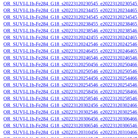
OR_SUVI-L1b-Fe284_G18_s20223120230545_e20223120230545_c
OR_SUVI-L1b-Fe284_G18_s20223120234455_e20223120234465_c
OR_SUVI-L1b-Fe284_G18_s20223120234545_e20223120234545_c
OR_SUVI-L1b-Fe284_G18_s20223120238455_e20223120238465_c
OR_SUVI-L1b-Fe284_G18_s20223120238546_e20223120238546_c
OR_SUVI-L1b-Fe284_G18_s20223120242455_e20223120242465_c
OR_SUVI-L1b-Fe284_G18_s20223120242546_e20223120242546_c
OR_SUVI-L1b-Fe284_G18_s20223120246455_e20223120246465_c
OR_SUVI-L1b-Fe284_G18_s20223120246546_e20223120246546_c
OR_SUVI-L1b-Fe284_G18_s20223120250456_e20223120250466_c
OR_SUVI-L1b-Fe284_G18_s20223120250546_e20223120250546_c
OR_SUVI-L1b-Fe284_G18_s20223120254456_e20223120254466_c
OR_SUVI-L1b-Fe284_G18_s20223120254546_e20223120254546_c
OR_SUVI-L1b-Fe284_G18_s20223120258456_e20223120258466_c
OR_SUVI-L1b-Fe284_G18_s20223120258546_e20223120258546_c
OR_SUVI-L1b-Fe284_G18_s20223120302456_e20223120302466_c
OR_SUVI-L1b-Fe284_G18_s20223120302546_e20223120302546_c
OR_SUVI-L1b-Fe284_G18_s20223120306456_e20223120306466_c
OR_SUVI-L1b-Fe284_G18_s20223120306546_e20223120306546_c
OR_SUVI-L1b-Fe284_G18_s20223120310456_e20223120310466_c