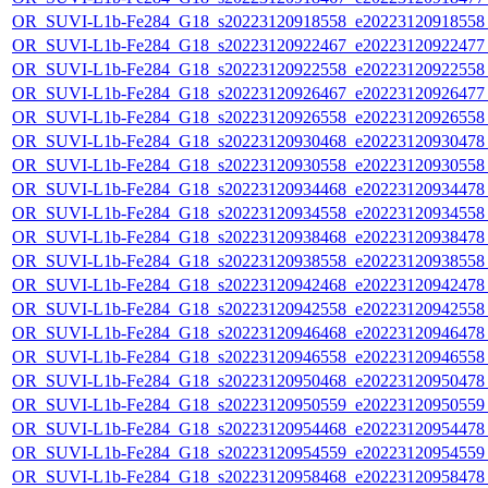
OR_SUVI-L1b-Fe284_G18_s20223120918558_e20223120918558_c
OR_SUVI-L1b-Fe284_G18_s20223120922467_e20223120922477_c
OR_SUVI-L1b-Fe284_G18_s20223120922558_e20223120922558_c
OR_SUVI-L1b-Fe284_G18_s20223120926467_e20223120926477_c
OR_SUVI-L1b-Fe284_G18_s20223120926558_e20223120926558_c
OR_SUVI-L1b-Fe284_G18_s20223120930468_e20223120930478_c
OR_SUVI-L1b-Fe284_G18_s20223120930558_e20223120930558_c
OR_SUVI-L1b-Fe284_G18_s20223120934468_e20223120934478_c
OR_SUVI-L1b-Fe284_G18_s20223120934558_e20223120934558_c
OR_SUVI-L1b-Fe284_G18_s20223120938468_e20223120938478_c
OR_SUVI-L1b-Fe284_G18_s20223120938558_e20223120938558_c
OR_SUVI-L1b-Fe284_G18_s20223120942468_e20223120942478_c
OR_SUVI-L1b-Fe284_G18_s20223120942558_e20223120942558_c
OR_SUVI-L1b-Fe284_G18_s20223120946468_e20223120946478_c
OR_SUVI-L1b-Fe284_G18_s20223120946558_e20223120946558_c
OR_SUVI-L1b-Fe284_G18_s20223120950468_e20223120950478_c
OR_SUVI-L1b-Fe284_G18_s20223120950559_e20223120950559_c
OR_SUVI-L1b-Fe284_G18_s20223120954468_e20223120954478_c
OR_SUVI-L1b-Fe284_G18_s20223120954559_e20223120954559_c
OR_SUVI-L1b-Fe284_G18_s20223120958468_e20223120958478_c