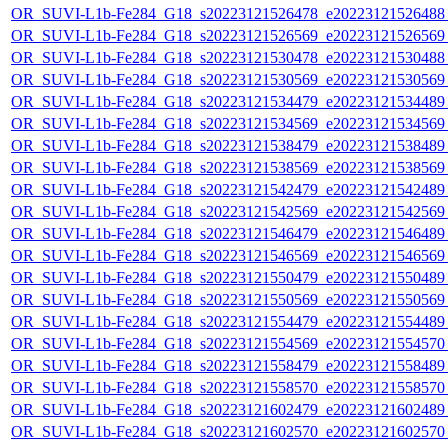
OR_SUVI-L1b-Fe284_G18_s20223121526478_e20223121526488_c
OR_SUVI-L1b-Fe284_G18_s20223121526569_e20223121526569_c
OR_SUVI-L1b-Fe284_G18_s20223121530478_e20223121530488_c
OR_SUVI-L1b-Fe284_G18_s20223121530569_e20223121530569_c
OR_SUVI-L1b-Fe284_G18_s20223121534479_e20223121534489_c
OR_SUVI-L1b-Fe284_G18_s20223121534569_e20223121534569_c
OR_SUVI-L1b-Fe284_G18_s20223121538479_e20223121538489_c
OR_SUVI-L1b-Fe284_G18_s20223121538569_e20223121538569_c
OR_SUVI-L1b-Fe284_G18_s20223121542479_e20223121542489_c
OR_SUVI-L1b-Fe284_G18_s20223121542569_e20223121542569_c
OR_SUVI-L1b-Fe284_G18_s20223121546479_e20223121546489_c
OR_SUVI-L1b-Fe284_G18_s20223121546569_e20223121546569_c
OR_SUVI-L1b-Fe284_G18_s20223121550479_e20223121550489_c
OR_SUVI-L1b-Fe284_G18_s20223121550569_e20223121550569_c
OR_SUVI-L1b-Fe284_G18_s20223121554479_e20223121554489_c
OR_SUVI-L1b-Fe284_G18_s20223121554569_e20223121554570_c
OR_SUVI-L1b-Fe284_G18_s20223121558479_e20223121558489_c
OR_SUVI-L1b-Fe284_G18_s20223121558570_e20223121558570_c
OR_SUVI-L1b-Fe284_G18_s20223121602479_e20223121602489_c
OR_SUVI-L1b-Fe284_G18_s20223121602570_e20223121602570_c