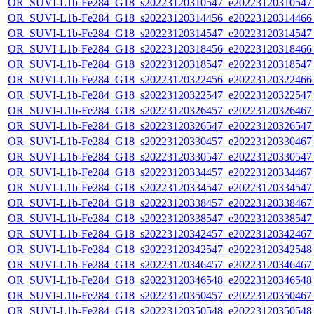
OR_SUVI-L1b-Fe284_G18_s20223120310547_e20223120310547_c
OR_SUVI-L1b-Fe284_G18_s20223120314456_e20223120314466_c
OR_SUVI-L1b-Fe284_G18_s20223120314547_e20223120314547_c
OR_SUVI-L1b-Fe284_G18_s20223120318456_e20223120318466_c
OR_SUVI-L1b-Fe284_G18_s20223120318547_e20223120318547_c
OR_SUVI-L1b-Fe284_G18_s20223120322456_e20223120322466_c
OR_SUVI-L1b-Fe284_G18_s20223120322547_e20223120322547_c
OR_SUVI-L1b-Fe284_G18_s20223120326457_e20223120326467_c
OR_SUVI-L1b-Fe284_G18_s20223120326547_e20223120326547_c
OR_SUVI-L1b-Fe284_G18_s20223120330457_e20223120330467_c
OR_SUVI-L1b-Fe284_G18_s20223120330547_e20223120330547_c
OR_SUVI-L1b-Fe284_G18_s20223120334457_e20223120334467_c
OR_SUVI-L1b-Fe284_G18_s20223120334547_e20223120334547_c
OR_SUVI-L1b-Fe284_G18_s20223120338457_e20223120338467_c
OR_SUVI-L1b-Fe284_G18_s20223120338547_e20223120338547_c
OR_SUVI-L1b-Fe284_G18_s20223120342457_e20223120342467_c
OR_SUVI-L1b-Fe284_G18_s20223120342547_e20223120342548_c
OR_SUVI-L1b-Fe284_G18_s20223120346457_e20223120346467_c
OR_SUVI-L1b-Fe284_G18_s20223120346548_e20223120346548_c
OR_SUVI-L1b-Fe284_G18_s20223120350457_e20223120350467_c
OR_SUVI-L1b-Fe284_G18_s20223120350548_e20223120350548_c