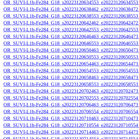
OR_SUVI-L1b-Fe284_G18_s20223120634553_e20223120634553_c
OR_SUVI-L1b-Fe284_G18_s20223120638462_e20223120638472_c
OR_SUVI-L1b-Fe284_G18_s20223120638553_e20223120638553_c
OR_SUVI-L1b-Fe284_G18_s20223120642462_e20223120642472_c
OR_SUVI-L1b-Fe284_G18_s20223120642553_e20223120642553_c
OR_SUVI-L1b-Fe284_G18_s20223120646463_e20223120646473_c
OR_SUVI-L1b-Fe284_G18_s20223120646553_e20223120646553_c
OR_SUVI-L1b-Fe284_G18_s20223120650463_e20223120650473_c
OR_SUVI-L1b-Fe284_G18_s20223120650553_e20223120650553_c
OR_SUVI-L1b-Fe284_G18_s20223120654463_e20223120654473_c
OR_SUVI-L1b-Fe284_G18_s20223120654553_e20223120654553_c
OR_SUVI-L1b-Fe284_G18_s20223120658463_e20223120658473_c
OR_SUVI-L1b-Fe284_G18_s20223120658553_e20223120658553_c
OR_SUVI-L1b-Fe284_G18_s20223120702463_e20223120702473_c
OR_SUVI-L1b-Fe284_G18_s20223120702553_e20223120702554_c
OR_SUVI-L1b-Fe284_G18_s20223120706463_e20223120706473_c
OR_SUVI-L1b-Fe284_G18_s20223120706554_e20223120706554_c
OR_SUVI-L1b-Fe284_G18_s20223120710463_e20223120710473_c
OR_SUVI-L1b-Fe284_G18_s20223120710554_e20223120710554_c
OR_SUVI-L1b-Fe284_G18_s20223120714463_e20223120714473_c
OR_SUVI-L1b-Fe284_G18_s20223120714554_e20223120714554_c