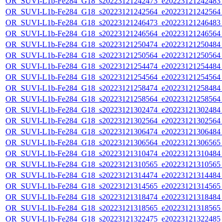
OR_SUVI-L1b-Fe284_G18_s20223121242473_e20223121242483_c
OR_SUVI-L1b-Fe284_G18_s20223121242564_e20223121242564_c
OR_SUVI-L1b-Fe284_G18_s20223121246473_e20223121246483_c
OR_SUVI-L1b-Fe284_G18_s20223121246564_e20223121246564_c
OR_SUVI-L1b-Fe284_G18_s20223121250474_e20223121250484_c
OR_SUVI-L1b-Fe284_G18_s20223121250564_e20223121250564_c
OR_SUVI-L1b-Fe284_G18_s20223121254474_e20223121254484_c
OR_SUVI-L1b-Fe284_G18_s20223121254564_e20223121254564_c
OR_SUVI-L1b-Fe284_G18_s20223121258474_e20223121258484_c
OR_SUVI-L1b-Fe284_G18_s20223121258564_e20223121258564_c
OR_SUVI-L1b-Fe284_G18_s20223121302474_e20223121302484_c
OR_SUVI-L1b-Fe284_G18_s20223121302564_e20223121302564_c
OR_SUVI-L1b-Fe284_G18_s20223121306474_e20223121306484_c
OR_SUVI-L1b-Fe284_G18_s20223121306564_e20223121306565_c
OR_SUVI-L1b-Fe284_G18_s20223121310474_e20223121310484_c
OR_SUVI-L1b-Fe284_G18_s20223121310565_e20223121310565_c
OR_SUVI-L1b-Fe284_G18_s20223121314474_e20223121314484_c
OR_SUVI-L1b-Fe284_G18_s20223121314565_e20223121314565_c
OR_SUVI-L1b-Fe284_G18_s20223121318474_e20223121318484_c
OR_SUVI-L1b-Fe284_G18_s20223121318565_e20223121318565_c
OR_SUVI-L1b-Fe284_G18_s20223121322475_e20223121322485_c