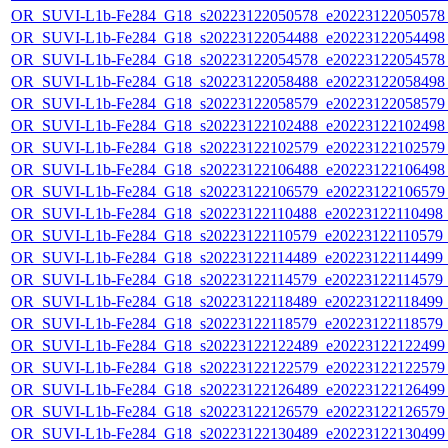
OR_SUVI-L1b-Fe284_G18_s20223122050578_e20223122050578_c
OR_SUVI-L1b-Fe284_G18_s20223122054488_e20223122054498_c
OR_SUVI-L1b-Fe284_G18_s20223122054578_e20223122054578_c
OR_SUVI-L1b-Fe284_G18_s20223122058488_e20223122058498_c
OR_SUVI-L1b-Fe284_G18_s20223122058579_e20223122058579_c
OR_SUVI-L1b-Fe284_G18_s20223122102488_e20223122102498_c
OR_SUVI-L1b-Fe284_G18_s20223122102579_e20223122102579_c
OR_SUVI-L1b-Fe284_G18_s20223122106488_e20223122106498_c
OR_SUVI-L1b-Fe284_G18_s20223122106579_e20223122106579_c
OR_SUVI-L1b-Fe284_G18_s20223122110488_e20223122110498_c2
OR_SUVI-L1b-Fe284_G18_s20223122110579_e20223122110579_c2
OR_SUVI-L1b-Fe284_G18_s20223122114489_e20223122114499_c2
OR_SUVI-L1b-Fe284_G18_s20223122114579_e20223122114579_c2
OR_SUVI-L1b-Fe284_G18_s20223122118489_e20223122118499_c2
OR_SUVI-L1b-Fe284_G18_s20223122118579_e20223122118579_c2
OR_SUVI-L1b-Fe284_G18_s20223122122489_e20223122122499_c
OR_SUVI-L1b-Fe284_G18_s20223122122579_e20223122122579_c
OR_SUVI-L1b-Fe284_G18_s20223122126489_e20223122126499_c
OR_SUVI-L1b-Fe284_G18_s20223122126579_e20223122126579_c
OR_SUVI-L1b-Fe284_G18_s20223122130489_e20223122130499_c