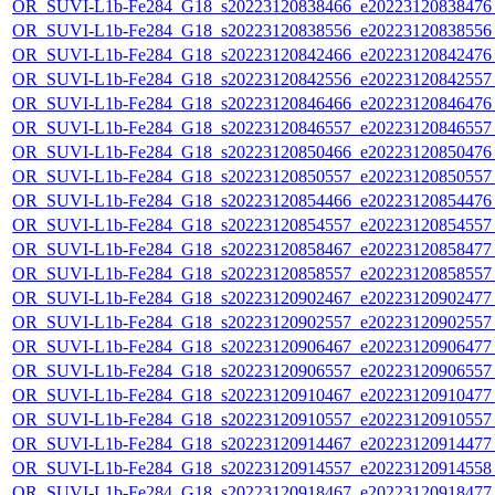
OR_SUVI-L1b-Fe284_G18_s20223120838466_e20223120838476_c
OR_SUVI-L1b-Fe284_G18_s20223120838556_e20223120838556_c
OR_SUVI-L1b-Fe284_G18_s20223120842466_e20223120842476_c
OR_SUVI-L1b-Fe284_G18_s20223120842556_e20223120842557_c
OR_SUVI-L1b-Fe284_G18_s20223120846466_e20223120846476_c
OR_SUVI-L1b-Fe284_G18_s20223120846557_e20223120846557_c
OR_SUVI-L1b-Fe284_G18_s20223120850466_e20223120850476_c
OR_SUVI-L1b-Fe284_G18_s20223120850557_e20223120850557_c
OR_SUVI-L1b-Fe284_G18_s20223120854466_e20223120854476_c
OR_SUVI-L1b-Fe284_G18_s20223120854557_e20223120854557_c
OR_SUVI-L1b-Fe284_G18_s20223120858467_e20223120858477_c
OR_SUVI-L1b-Fe284_G18_s20223120858557_e20223120858557_c
OR_SUVI-L1b-Fe284_G18_s20223120902467_e20223120902477_c
OR_SUVI-L1b-Fe284_G18_s20223120902557_e20223120902557_c
OR_SUVI-L1b-Fe284_G18_s20223120906467_e20223120906477_c
OR_SUVI-L1b-Fe284_G18_s20223120906557_e20223120906557_c
OR_SUVI-L1b-Fe284_G18_s20223120910467_e20223120910477_c
OR_SUVI-L1b-Fe284_G18_s20223120910557_e20223120910557_c
OR_SUVI-L1b-Fe284_G18_s20223120914467_e20223120914477_c
OR_SUVI-L1b-Fe284_G18_s20223120914557_e20223120914558_c
OR_SUVI-L1b-Fe284_G18_s20223120918467_e20223120918477_c