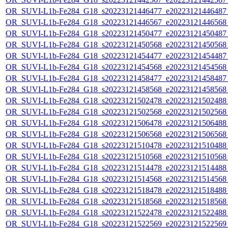
OR_SUVI-L1b-Fe284_G18_s20223121446477_e20223121446487_c
OR_SUVI-L1b-Fe284_G18_s20223121446567_e20223121446568_c
OR_SUVI-L1b-Fe284_G18_s20223121450477_e20223121450487_c
OR_SUVI-L1b-Fe284_G18_s20223121450568_e20223121450568_c
OR_SUVI-L1b-Fe284_G18_s20223121454477_e20223121454487_c
OR_SUVI-L1b-Fe284_G18_s20223121454568_e20223121454568_c
OR_SUVI-L1b-Fe284_G18_s20223121458477_e20223121458487_c
OR_SUVI-L1b-Fe284_G18_s20223121458568_e20223121458568_c
OR_SUVI-L1b-Fe284_G18_s20223121502478_e20223121502488_c
OR_SUVI-L1b-Fe284_G18_s20223121502568_e20223121502568_c
OR_SUVI-L1b-Fe284_G18_s20223121506478_e20223121506488_c
OR_SUVI-L1b-Fe284_G18_s20223121506568_e20223121506568_c
OR_SUVI-L1b-Fe284_G18_s20223121510478_e20223121510488_c
OR_SUVI-L1b-Fe284_G18_s20223121510568_e20223121510568_c
OR_SUVI-L1b-Fe284_G18_s20223121514478_e20223121514488_c
OR_SUVI-L1b-Fe284_G18_s20223121514568_e20223121514568_c
OR_SUVI-L1b-Fe284_G18_s20223121518478_e20223121518488_c
OR_SUVI-L1b-Fe284_G18_s20223121518568_e20223121518568_c
OR_SUVI-L1b-Fe284_G18_s20223121522478_e20223121522488_c
OR_SUVI-L1b-Fe284_G18_s20223121522569_e20223121522569_c