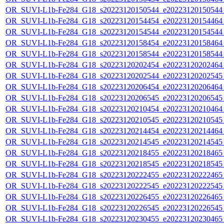
OR_SUVI-L1b-Fe284_G18_s20223120150544_e20223120150544_c
OR_SUVI-L1b-Fe284_G18_s20223120154454_e20223120154464_c
OR_SUVI-L1b-Fe284_G18_s20223120154544_e20223120154544_c
OR_SUVI-L1b-Fe284_G18_s20223120158454_e20223120158464_c
OR_SUVI-L1b-Fe284_G18_s20223120158544_e20223120158544_c
OR_SUVI-L1b-Fe284_G18_s20223120202454_e20223120202464_c
OR_SUVI-L1b-Fe284_G18_s20223120202544_e20223120202545_c
OR_SUVI-L1b-Fe284_G18_s20223120206454_e20223120206464_c
OR_SUVI-L1b-Fe284_G18_s20223120206545_e20223120206545_c
OR_SUVI-L1b-Fe284_G18_s20223120210454_e20223120210464_c
OR_SUVI-L1b-Fe284_G18_s20223120210545_e20223120210545_c
OR_SUVI-L1b-Fe284_G18_s20223120214454_e20223120214464_c
OR_SUVI-L1b-Fe284_G18_s20223120214545_e20223120214545_c
OR_SUVI-L1b-Fe284_G18_s20223120218455_e20223120218465_c
OR_SUVI-L1b-Fe284_G18_s20223120218545_e20223120218545_c
OR_SUVI-L1b-Fe284_G18_s20223120222455_e20223120222465_c
OR_SUVI-L1b-Fe284_G18_s20223120222545_e20223120222545_c
OR_SUVI-L1b-Fe284_G18_s20223120226455_e20223120226465_c
OR_SUVI-L1b-Fe284_G18_s20223120226545_e20223120226545_c
OR_SUVI-L1b-Fe284_G18_s20223120230455_e20223120230465_c