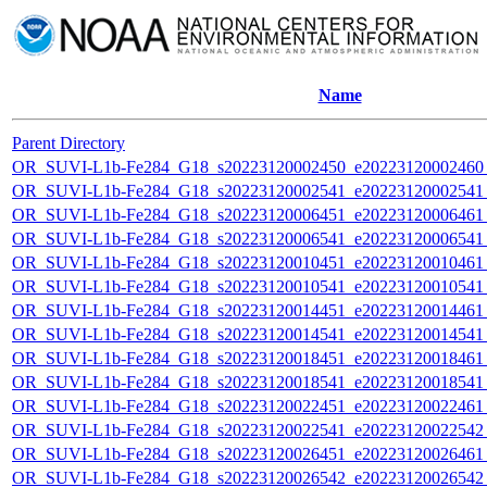
Name
Parent Directory
OR_SUVI-L1b-Fe284_G18_s20223120002450_e20223120002460_c
OR_SUVI-L1b-Fe284_G18_s20223120002541_e20223120002541_c
OR_SUVI-L1b-Fe284_G18_s20223120006451_e20223120006461_c
OR_SUVI-L1b-Fe284_G18_s20223120006541_e20223120006541_c
OR_SUVI-L1b-Fe284_G18_s20223120010451_e20223120010461_c
OR_SUVI-L1b-Fe284_G18_s20223120010541_e20223120010541_c
OR_SUVI-L1b-Fe284_G18_s20223120014451_e20223120014461_c
OR_SUVI-L1b-Fe284_G18_s20223120014541_e20223120014541_c
OR_SUVI-L1b-Fe284_G18_s20223120018451_e20223120018461_c
OR_SUVI-L1b-Fe284_G18_s20223120018541_e20223120018541_c
OR_SUVI-L1b-Fe284_G18_s20223120022451_e20223120022461_c
OR_SUVI-L1b-Fe284_G18_s20223120022541_e20223120022542_c
OR_SUVI-L1b-Fe284_G18_s20223120026451_e20223120026461_c
OR_SUVI-L1b-Fe284_G18_s20223120026542_e20223120026542_c