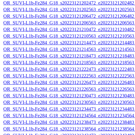
OR_SUVI-L1b-Fe284_G18_s20223121202472_e20223121202482_c
OR_SUVI-L1b-Fe284_G18_s20223121202563_e20223121202563_c
OR_SUVI-L1b-Fe284_G18_s20223121206472_e20223121206482_c
OR_SUVI-L1b-Fe284_G18_s20223121206563_e20223121206563_c
OR_SUVI-L1b-Fe284_G18_s20223121210472_e20223121210482_c
OR_SUVI-L1b-Fe284_G18_s20223121210563_e20223121210563_c
OR_SUVI-L1b-Fe284_G18_s20223121214473_e20223121214483_c
OR_SUVI-L1b-Fe284_G18_s20223121214563_e20223121214563_c
OR_SUVI-L1b-Fe284_G18_s20223121218473_e20223121218483_c
OR_SUVI-L1b-Fe284_G18_s20223121218563_e20223121218563_c
OR_SUVI-L1b-Fe284_G18_s20223121222473_e20223121222483_c
OR_SUVI-L1b-Fe284_G18_s20223121222563_e20223121222563_c
OR_SUVI-L1b-Fe284_G18_s20223121226473_e20223121226483_c
OR_SUVI-L1b-Fe284_G18_s20223121226563_e20223121226563_c
OR_SUVI-L1b-Fe284_G18_s20223121230473_e20223121230483_c
OR_SUVI-L1b-Fe284_G18_s20223121230563_e20223121230563_c
OR_SUVI-L1b-Fe284_G18_s20223121234473_e20223121234483_c
OR_SUVI-L1b-Fe284_G18_s20223121234564_e20223121234564_c
OR_SUVI-L1b-Fe284_G18_s20223121238473_e20223121238483_c
OR_SUVI-L1b-Fe284_G18_s20223121238564_e20223121238564_c