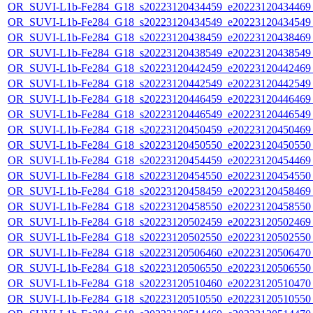
OR_SUVI-L1b-Fe284_G18_s20223120434459_e20223120434469_c
OR_SUVI-L1b-Fe284_G18_s20223120434549_e20223120434549_c
OR_SUVI-L1b-Fe284_G18_s20223120438459_e20223120438469_c
OR_SUVI-L1b-Fe284_G18_s20223120438549_e20223120438549_c
OR_SUVI-L1b-Fe284_G18_s20223120442459_e20223120442469_c
OR_SUVI-L1b-Fe284_G18_s20223120442549_e20223120442549_c
OR_SUVI-L1b-Fe284_G18_s20223120446459_e20223120446469_c
OR_SUVI-L1b-Fe284_G18_s20223120446549_e20223120446549_c
OR_SUVI-L1b-Fe284_G18_s20223120450459_e20223120450469_c
OR_SUVI-L1b-Fe284_G18_s20223120450550_e20223120450550_c
OR_SUVI-L1b-Fe284_G18_s20223120454459_e20223120454469_c
OR_SUVI-L1b-Fe284_G18_s20223120454550_e20223120454550_c
OR_SUVI-L1b-Fe284_G18_s20223120458459_e20223120458469_c
OR_SUVI-L1b-Fe284_G18_s20223120458550_e20223120458550_c
OR_SUVI-L1b-Fe284_G18_s20223120502459_e20223120502469_c
OR_SUVI-L1b-Fe284_G18_s20223120502550_e20223120502550_c
OR_SUVI-L1b-Fe284_G18_s20223120506460_e20223120506470_c
OR_SUVI-L1b-Fe284_G18_s20223120506550_e20223120506550_c
OR_SUVI-L1b-Fe284_G18_s20223120510460_e20223120510470_c
OR_SUVI-L1b-Fe284_G18_s20223120510550_e20223120510550_c