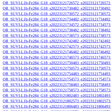
OR_SUVI-L1b-Fe284_G18_s20223121726572_e20223121726572_c
OR_SUVI-L1b-Fe284_G18_s20223121730482_e20223121730492_c
OR_SUVI-L1b-Fe284_G18_s20223121730572_e20223121730572_c
OR_SUVI-L1b-Fe284_G18_s20223121734482_e20223121734492_c
OR_SUVI-L1b-Fe284_G18_s20223121734572_e20223121734573_c
OR_SUVI-L1b-Fe284_G18_s20223121738482_e20223121738492_c
OR_SUVI-L1b-Fe284_G18_s20223121738573_e20223121738573_c
OR_SUVI-L1b-Fe284_G18_s20223121742482_e20223121742492_c
OR_SUVI-L1b-Fe284_G18_s20223121742573_e20223121742573_c
OR_SUVI-L1b-Fe284_G18_s20223121746482_e20223121746492_c
OR_SUVI-L1b-Fe284_G18_s20223121746573_e20223121746573_c
OR_SUVI-L1b-Fe284_G18_s20223121750483_e20223121750493_c
OR_SUVI-L1b-Fe284_G18_s20223121750573_e20223121750573_c
OR_SUVI-L1b-Fe284_G18_s20223121754483_e20223121754493_c
OR_SUVI-L1b-Fe284_G18_s20223121754573_e20223121754573_c
OR_SUVI-L1b-Fe284_G18_s20223121758483_e20223121758493_c
OR_SUVI-L1b-Fe284_G18_s20223121758573_e20223121758573_c
OR_SUVI-L1b-Fe284_G18_s20223121802483_e20223121802493_c
OR_SUVI-L1b-Fe284_G18_s20223121802573_e20223121802573_c
OR_SUVI-L1b-Fe284_G18_s20223121806483_e20223121806493_c