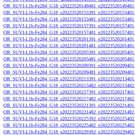
OR_SUVI-L1b-Fe284_G18_s20223520149481_e20223520149481_c
OR_SUVI-L1b-Fe284_G18_s20223520153391_e20223520153401_c
OR_SUVI-L1b-Fe284_G18_s20223520153481_e20223520153481_c
OR_SUVI-L1b-Fe284_G18_s20223520157391_e20223520157401_c
OR_SUVI-L1b-Fe284_G18_s20223520157481_e20223520157481_c
OR_SUVI-L1b-Fe284_G18_s20223520201391_e20223520201401_c
OR_SUVI-L1b-Fe284_G18_s20223520201481_e20223520201481_c
OR_SUVI-L1b-Fe284_G18_s20223520205391_e20223520205401_c
OR_SUVI-L1b-Fe284_G18_s20223520205481_e20223520205481_c
OR_SUVI-L1b-Fe284_G18_s20223520209391_e20223520209401_c
OR_SUVI-L1b-Fe284_G18_s20223520209481_e20223520209481_c
OR_SUVI-L1b-Fe284_G18_s20223520213391_e20223520213401_c
OR_SUVI-L1b-Fe284_G18_s20223520213482_e20223520213482_c
OR_SUVI-L1b-Fe284_G18_s20223520217391_e20223520217401_c
OR_SUVI-L1b-Fe284_G18_s20223520217482_e20223520217482_c
OR_SUVI-L1b-Fe284_G18_s20223520221391_e20223520221401_c
OR_SUVI-L1b-Fe284_G18_s20223520221482_e20223520221482_c
OR_SUVI-L1b-Fe284_G18_s20223520225392_e20223520225402_c
OR_SUVI-L1b-Fe284_G18_s20223520225482_e20223520225482_c
OR_SUVI-L1b-Fe284_G18_s20223520229392_e20223520229402_c