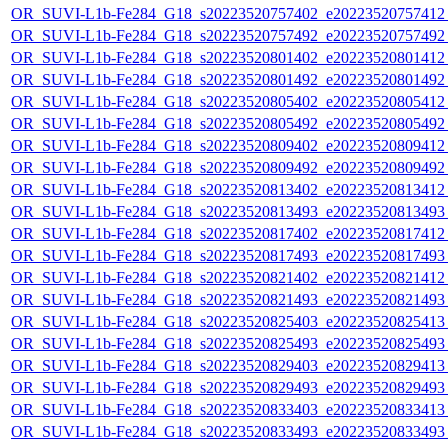
OR_SUVI-L1b-Fe284_G18_s20223520757402_e20223520757412_c
OR_SUVI-L1b-Fe284_G18_s20223520757492_e20223520757492_c
OR_SUVI-L1b-Fe284_G18_s20223520801402_e20223520801412_c
OR_SUVI-L1b-Fe284_G18_s20223520801492_e20223520801492_c
OR_SUVI-L1b-Fe284_G18_s20223520805402_e20223520805412_c
OR_SUVI-L1b-Fe284_G18_s20223520805492_e20223520805492_c
OR_SUVI-L1b-Fe284_G18_s20223520809402_e20223520809412_c
OR_SUVI-L1b-Fe284_G18_s20223520809492_e20223520809492_c
OR_SUVI-L1b-Fe284_G18_s20223520813402_e20223520813412_c
OR_SUVI-L1b-Fe284_G18_s20223520813493_e20223520813493_c
OR_SUVI-L1b-Fe284_G18_s20223520817402_e20223520817412_c
OR_SUVI-L1b-Fe284_G18_s20223520817493_e20223520817493_c
OR_SUVI-L1b-Fe284_G18_s20223520821402_e20223520821412_c
OR_SUVI-L1b-Fe284_G18_s20223520821493_e20223520821493_c
OR_SUVI-L1b-Fe284_G18_s20223520825403_e20223520825413_c
OR_SUVI-L1b-Fe284_G18_s20223520825493_e20223520825493_c
OR_SUVI-L1b-Fe284_G18_s20223520829403_e20223520829413_c
OR_SUVI-L1b-Fe284_G18_s20223520829493_e20223520829493_c
OR_SUVI-L1b-Fe284_G18_s20223520833403_e20223520833413_c
OR_SUVI-L1b-Fe284_G18_s20223520833493_e20223520833493_c