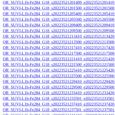
OR_SUVI-L1b-Fe284_G18_s20223521201409_e20223521201419_c
OR_SUVI-L1b-Fe284_G18_s20223521201500_e20223521201500_c
OR_SUVI-L1b-Fe284_G18_s20223521205409_e20223521205419_c
OR_SUVI-L1b-Fe284_G18_s20223521205500_e20223521205500_c
OR_SUVI-L1b-Fe284_G18_s20223521209409_e20223521209419_c
OR_SUVI-L1b-Fe284_G18_s20223521209500_e20223521209500_c
OR_SUVI-L1b-Fe284_G18_s20223521213410_e20223521213420_c
OR_SUVI-L1b-Fe284_G18_s20223521213500_e20223521213500_c
OR_SUVI-L1b-Fe284_G18_s20223521217410_e20223521217420_c
OR_SUVI-L1b-Fe284_G18_s20223521217500_e20223521217500_c
OR_SUVI-L1b-Fe284_G18_s20223521221410_e20223521221420_c
OR_SUVI-L1b-Fe284_G18_s20223521221500_e20223521221500_c
OR_SUVI-L1b-Fe284_G18_s20223521225410_e20223521225420_c
OR_SUVI-L1b-Fe284_G18_s20223521225500_e20223521225500_c
OR_SUVI-L1b-Fe284_G18_s20223521229410_e20223521229420_c
OR_SUVI-L1b-Fe284_G18_s20223521229500_e20223521229500_c
OR_SUVI-L1b-Fe284_G18_s20223521233410_e20223521233420_c
OR_SUVI-L1b-Fe284_G18_s20223521233501_e20223521233501_c
OR_SUVI-L1b-Fe284_G18_s20223521237410_e20223521237420_c
OR_SUVI-L1b-Fe284_G18_s20223521237501_e20223521237501_c