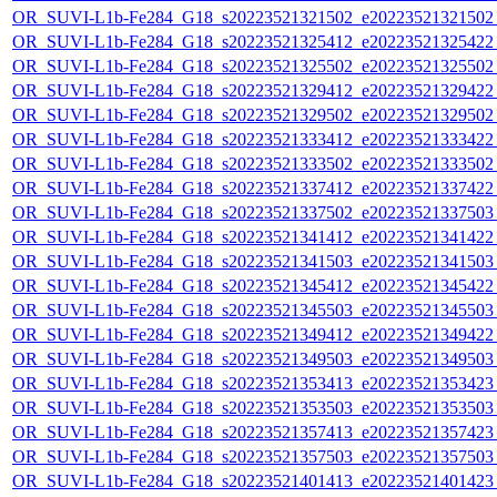
OR_SUVI-L1b-Fe284_G18_s20223521321502_e20223521321502_c
OR_SUVI-L1b-Fe284_G18_s20223521325412_e20223521325422_c
OR_SUVI-L1b-Fe284_G18_s20223521325502_e20223521325502_c
OR_SUVI-L1b-Fe284_G18_s20223521329412_e20223521329422_c
OR_SUVI-L1b-Fe284_G18_s20223521329502_e20223521329502_c
OR_SUVI-L1b-Fe284_G18_s20223521333412_e20223521333422_c
OR_SUVI-L1b-Fe284_G18_s20223521333502_e20223521333502_c
OR_SUVI-L1b-Fe284_G18_s20223521337412_e20223521337422_c
OR_SUVI-L1b-Fe284_G18_s20223521337502_e20223521337503_c
OR_SUVI-L1b-Fe284_G18_s20223521341412_e20223521341422_c
OR_SUVI-L1b-Fe284_G18_s20223521341503_e20223521341503_c
OR_SUVI-L1b-Fe284_G18_s20223521345412_e20223521345422_c
OR_SUVI-L1b-Fe284_G18_s20223521345503_e20223521345503_c
OR_SUVI-L1b-Fe284_G18_s20223521349412_e20223521349422_c
OR_SUVI-L1b-Fe284_G18_s20223521349503_e20223521349503_c
OR_SUVI-L1b-Fe284_G18_s20223521353413_e20223521353423_c
OR_SUVI-L1b-Fe284_G18_s20223521353503_e20223521353503_c
OR_SUVI-L1b-Fe284_G18_s20223521357413_e20223521357423_c
OR_SUVI-L1b-Fe284_G18_s20223521357503_e20223521357503_c
OR_SUVI-L1b-Fe284_G18_s20223521401413_e20223521401423_c