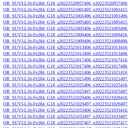
OR_SUVI-L1b-Fe284_G18_s20223520957496_e20223520957496_c
OR_SUVI-L1b-Fe284_G18_s20223521001405_e20223521001415_c
OR_SUVI-L1b-Fe284_G18_s20223521001496_e20223521001496_c
OR_SUVI-L1b-Fe284_G18_s20223521005405_e20223521005415_c
OR_SUVI-L1b-Fe284_G18_s20223521005496_e20223521005496_c
OR_SUVI-L1b-Fe284_G18_s20223521009406_e20223521009416_c
OR_SUVI-L1b-Fe284_G18_s20223521009496_e20223521009496_c
OR_SUVI-L1b-Fe284_G18_s20223521013406_e20223521013416_c
OR_SUVI-L1b-Fe284_G18_s20223521013496_e20223521013496_c
OR_SUVI-L1b-Fe284_G18_s20223521017406_e20223521017416_c
OR_SUVI-L1b-Fe284_G18_s20223521017496_e20223521017496_c
OR_SUVI-L1b-Fe284_G18_s20223521021406_e20223521021416_c
OR_SUVI-L1b-Fe284_G18_s20223521021496_e20223521021497_c
OR_SUVI-L1b-Fe284_G18_s20223521025406_e20223521025416_c
OR_SUVI-L1b-Fe284_G18_s20223521025497_e20223521025497_c
OR_SUVI-L1b-Fe284_G18_s20223521029406_e20223521029416_c
OR_SUVI-L1b-Fe284_G18_s20223521029497_e20223521029497_c
OR_SUVI-L1b-Fe284_G18_s20223521033406_e20223521033416_c
OR_SUVI-L1b-Fe284_G18_s20223521033497_e20223521033497_c
OR_SUVI-L1b-Fe284_G18_s20223521037407_e20223521037417_c