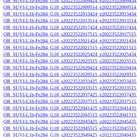
OR_SUVI-L1b-Fe284_G18_s20223522009424_e20223522009434_c
OR_SUVI-L1b-Fe284_G18_s20223522009514_e20223522009514_c
OR_SUVI-L1b-Fe284_G18_s20223522013424_e20223522013434_c
OR_SUVI-L1b-Fe284_G18_s20223522013514_e20223522013514_c
OR_SUVI-L1b-Fe284_G18_s20223522017424_e20223522017434_c
OR_SUVI-L1b-Fe284_G18_s20223522017515_e20223522017515_c
OR_SUVI-L1b-Fe284_G18_s20223522021424_e20223522021434_c
OR_SUVI-L1b-Fe284_G18_s20223522021515_e20223522021515_c
OR_SUVI-L1b-Fe284_G18_s20223522025424_e20223522025434_c
OR_SUVI-L1b-Fe284_G18_s20223522025515_e20223522025515_c
OR_SUVI-L1b-Fe284_G18_s20223522029424_e20223522029434_c
OR_SUVI-L1b-Fe284_G18_s20223522029515_e20223522029515_c
OR_SUVI-L1b-Fe284_G18_s20223522033425_e20223522033435_c
OR_SUVI-L1b-Fe284_G18_s20223522033515_e20223522033515_c
OR_SUVI-L1b-Fe284_G18_s20223522037425_e20223522037435_c
OR_SUVI-L1b-Fe284_G18_s20223522037515_e20223522037515_c
OR_SUVI-L1b-Fe284_G18_s20223522041425_e20223522041435_c
OR_SUVI-L1b-Fe284_G18_s20223522041515_e20223522041515_c
OR_SUVI-L1b-Fe284_G18_s20223522045425_e20223522045435_c
OR_SUVI-L1b-Fe284_G18_s20223522045515_e20223522045515_c
OR_SUVI-L1b-Fe284_G18_s20223522049425_e20223522049435_c