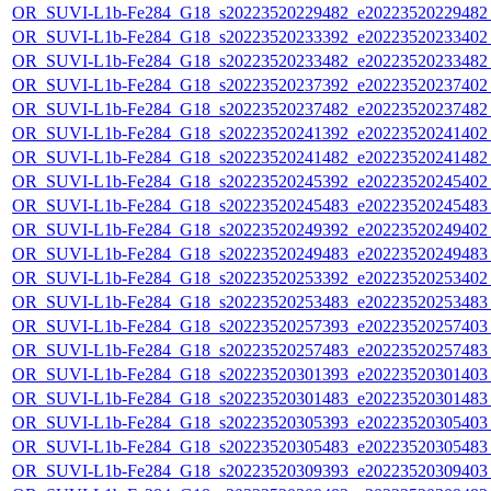
OR_SUVI-L1b-Fe284_G18_s20223520229482_e20223520229482_c
OR_SUVI-L1b-Fe284_G18_s20223520233392_e20223520233402_c
OR_SUVI-L1b-Fe284_G18_s20223520233482_e20223520233482_c
OR_SUVI-L1b-Fe284_G18_s20223520237392_e20223520237402_c
OR_SUVI-L1b-Fe284_G18_s20223520237482_e20223520237482_c
OR_SUVI-L1b-Fe284_G18_s20223520241392_e20223520241402_c
OR_SUVI-L1b-Fe284_G18_s20223520241482_e20223520241482_c
OR_SUVI-L1b-Fe284_G18_s20223520245392_e20223520245402_c
OR_SUVI-L1b-Fe284_G18_s20223520245483_e20223520245483_c
OR_SUVI-L1b-Fe284_G18_s20223520249392_e20223520249402_c
OR_SUVI-L1b-Fe284_G18_s20223520249483_e20223520249483_c
OR_SUVI-L1b-Fe284_G18_s20223520253392_e20223520253402_c
OR_SUVI-L1b-Fe284_G18_s20223520253483_e20223520253483_c
OR_SUVI-L1b-Fe284_G18_s20223520257393_e20223520257403_c
OR_SUVI-L1b-Fe284_G18_s20223520257483_e20223520257483_c
OR_SUVI-L1b-Fe284_G18_s20223520301393_e20223520301403_c
OR_SUVI-L1b-Fe284_G18_s20223520301483_e20223520301483_c
OR_SUVI-L1b-Fe284_G18_s20223520305393_e20223520305403_c
OR_SUVI-L1b-Fe284_G18_s20223520305483_e20223520305483_c
OR_SUVI-L1b-Fe284_G18_s20223520309393_e20223520309403_c