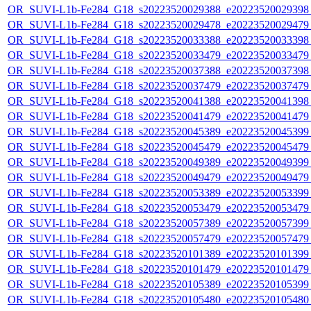
OR_SUVI-L1b-Fe284_G18_s20223520029388_e20223520029398_c
OR_SUVI-L1b-Fe284_G18_s20223520029478_e20223520029479_c
OR_SUVI-L1b-Fe284_G18_s20223520033388_e20223520033398_c
OR_SUVI-L1b-Fe284_G18_s20223520033479_e20223520033479_c
OR_SUVI-L1b-Fe284_G18_s20223520037388_e20223520037398_c
OR_SUVI-L1b-Fe284_G18_s20223520037479_e20223520037479_c
OR_SUVI-L1b-Fe284_G18_s20223520041388_e20223520041398_c
OR_SUVI-L1b-Fe284_G18_s20223520041479_e20223520041479_c
OR_SUVI-L1b-Fe284_G18_s20223520045389_e20223520045399_c
OR_SUVI-L1b-Fe284_G18_s20223520045479_e20223520045479_c
OR_SUVI-L1b-Fe284_G18_s20223520049389_e20223520049399_c
OR_SUVI-L1b-Fe284_G18_s20223520049479_e20223520049479_c
OR_SUVI-L1b-Fe284_G18_s20223520053389_e20223520053399_c
OR_SUVI-L1b-Fe284_G18_s20223520053479_e20223520053479_c
OR_SUVI-L1b-Fe284_G18_s20223520057389_e20223520057399_c
OR_SUVI-L1b-Fe284_G18_s20223520057479_e20223520057479_c
OR_SUVI-L1b-Fe284_G18_s20223520101389_e20223520101399_c
OR_SUVI-L1b-Fe284_G18_s20223520101479_e20223520101479_c
OR_SUVI-L1b-Fe284_G18_s20223520105389_e20223520105399_c
OR_SUVI-L1b-Fe284_G18_s20223520105480_e20223520105480_c