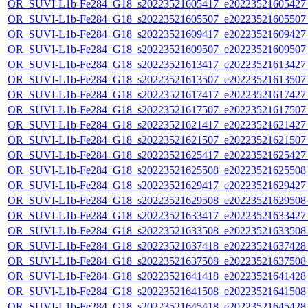
OR_SUVI-L1b-Fe284_G18_s20223521605417_e20223521605427_c
OR_SUVI-L1b-Fe284_G18_s20223521605507_e20223521605507_c
OR_SUVI-L1b-Fe284_G18_s20223521609417_e20223521609427_c
OR_SUVI-L1b-Fe284_G18_s20223521609507_e20223521609507_c
OR_SUVI-L1b-Fe284_G18_s20223521613417_e20223521613427_c
OR_SUVI-L1b-Fe284_G18_s20223521613507_e20223521613507_c
OR_SUVI-L1b-Fe284_G18_s20223521617417_e20223521617427_c
OR_SUVI-L1b-Fe284_G18_s20223521617507_e20223521617507_c
OR_SUVI-L1b-Fe284_G18_s20223521621417_e20223521621427_c
OR_SUVI-L1b-Fe284_G18_s20223521621507_e20223521621507_c
OR_SUVI-L1b-Fe284_G18_s20223521625417_e20223521625427_c
OR_SUVI-L1b-Fe284_G18_s20223521625508_e20223521625508_c
OR_SUVI-L1b-Fe284_G18_s20223521629417_e20223521629427_c
OR_SUVI-L1b-Fe284_G18_s20223521629508_e20223521629508_c
OR_SUVI-L1b-Fe284_G18_s20223521633417_e20223521633427_c
OR_SUVI-L1b-Fe284_G18_s20223521633508_e20223521633508_c
OR_SUVI-L1b-Fe284_G18_s20223521637418_e20223521637428_c
OR_SUVI-L1b-Fe284_G18_s20223521637508_e20223521637508_c
OR_SUVI-L1b-Fe284_G18_s20223521641418_e20223521641428_c
OR_SUVI-L1b-Fe284_G18_s20223521641508_e20223521641508_c
OR_SUVI-L1b-Fe284_G18_s20223521645418_e20223521645428_c