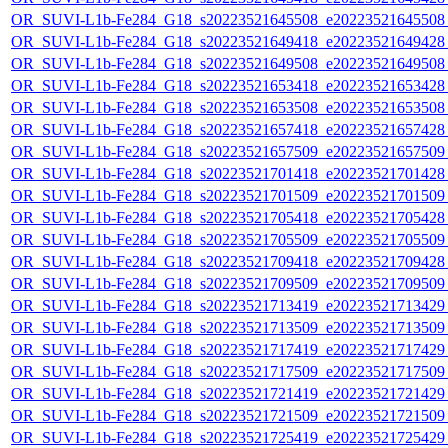
OR_SUVI-L1b-Fe284_G18_s20223521645508_e20223521645508_c
OR_SUVI-L1b-Fe284_G18_s20223521649418_e20223521649428_c
OR_SUVI-L1b-Fe284_G18_s20223521649508_e20223521649508_c
OR_SUVI-L1b-Fe284_G18_s20223521653418_e20223521653428_c
OR_SUVI-L1b-Fe284_G18_s20223521653508_e20223521653508_c
OR_SUVI-L1b-Fe284_G18_s20223521657418_e20223521657428_c
OR_SUVI-L1b-Fe284_G18_s20223521657509_e20223521657509_c
OR_SUVI-L1b-Fe284_G18_s20223521701418_e20223521701428_c
OR_SUVI-L1b-Fe284_G18_s20223521701509_e20223521701509_c
OR_SUVI-L1b-Fe284_G18_s20223521705418_e20223521705428_c
OR_SUVI-L1b-Fe284_G18_s20223521705509_e20223521705509_c
OR_SUVI-L1b-Fe284_G18_s20223521709418_e20223521709428_c
OR_SUVI-L1b-Fe284_G18_s20223521709509_e20223521709509_c
OR_SUVI-L1b-Fe284_G18_s20223521713419_e20223521713429_c
OR_SUVI-L1b-Fe284_G18_s20223521713509_e20223521713509_c
OR_SUVI-L1b-Fe284_G18_s20223521717419_e20223521717429_c
OR_SUVI-L1b-Fe284_G18_s20223521717509_e20223521717509_c
OR_SUVI-L1b-Fe284_G18_s20223521721419_e20223521721429_c
OR_SUVI-L1b-Fe284_G18_s20223521721509_e20223521721509_c
OR_SUVI-L1b-Fe284_G18_s20223521725419_e20223521725429_c