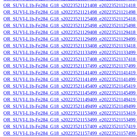
OR_SUVI-L1b-Fe284_G18_s20223521121408_e20223521121418_c2
OR_SUVI-L1b-Fe284_G18_s20223521121498_e20223521121498_c2
OR_SUVI-L1b-Fe284_G18_s20223521125408_e20223521125418_c2
OR_SUVI-L1b-Fe284_G18_s20223521125498_e20223521125498_c2
OR_SUVI-L1b-Fe284_G18_s20223521129408_e20223521129418_c2
OR_SUVI-L1b-Fe284_G18_s20223521129499_e20223521129499_c2
OR_SUVI-L1b-Fe284_G18_s20223521133408_e20223521133418_c2
OR_SUVI-L1b-Fe284_G18_s20223521133499_e20223521133499_c2
OR_SUVI-L1b-Fe284_G18_s20223521137408_e20223521137418_c2
OR_SUVI-L1b-Fe284_G18_s20223521137499_e20223521137499_c2
OR_SUVI-L1b-Fe284_G18_s20223521141409_e20223521141419_c2
OR_SUVI-L1b-Fe284_G18_s20223521141499_e20223521141499_c2
OR_SUVI-L1b-Fe284_G18_s20223521145409_e20223521145419_c2
OR_SUVI-L1b-Fe284_G18_s20223521145499_e20223521145499_c2
OR_SUVI-L1b-Fe284_G18_s20223521149409_e20223521149419_c2
OR_SUVI-L1b-Fe284_G18_s20223521149499_e20223521149499_c2
OR_SUVI-L1b-Fe284_G18_s20223521153409_e20223521153419_c2
OR_SUVI-L1b-Fe284_G18_s20223521153499_e20223521153499_c2
OR_SUVI-L1b-Fe284_G18_s20223521157409_e20223521157419_c2
OR_SUVI-L1b-Fe284_G18_s20223521157499_e20223521157499_c2