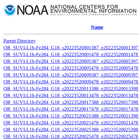
Name
Parent Directory
OR_SUVI-L1b-Fe284_G18_s20223520001387_e20223520001397_c
OR_SUVI-L1b-Fe284_G18_s20223520001478_e20223520001478_c
OR_SUVI-L1b-Fe284_G18_s20223520005387_e20223520005397_c
OR_SUVI-L1b-Fe284_G18_s20223520005478_e20223520005478_c
OR_SUVI-L1b-Fe284_G18_s20223520009387_e20223520009397_c
OR_SUVI-L1b-Fe284_G18_s20223520009478_e20223520009478_c
OR_SUVI-L1b-Fe284_G18_s20223520013388_e20223520013398_c
OR_SUVI-L1b-Fe284_G18_s20223520013478_e20223520013478_c
OR_SUVI-L1b-Fe284_G18_s20223520017388_e20223520017398_c
OR_SUVI-L1b-Fe284_G18_s20223520017478_e20223520017478_c
OR_SUVI-L1b-Fe284_G18_s20223520021388_e20223520021398_c
OR_SUVI-L1b-Fe284_G18_s20223520021478_e20223520021478_c
OR_SUVI-L1b-Fe284_G18_s20223520025388_e20223520025398_c
OR_SUVI-L1b-Fe284_G18_s20223520025478_e20223520025478_c