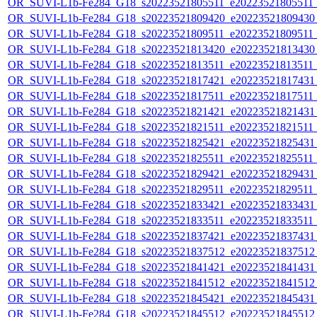
OR_SUVI-L1b-Fe284_G18_s20223521805511_e20223521805511_c
OR_SUVI-L1b-Fe284_G18_s20223521809420_e20223521809430_c
OR_SUVI-L1b-Fe284_G18_s20223521809511_e20223521809511_c
OR_SUVI-L1b-Fe284_G18_s20223521813420_e20223521813430_c
OR_SUVI-L1b-Fe284_G18_s20223521813511_e20223521813511_c
OR_SUVI-L1b-Fe284_G18_s20223521817421_e20223521817431_c
OR_SUVI-L1b-Fe284_G18_s20223521817511_e20223521817511_c
OR_SUVI-L1b-Fe284_G18_s20223521821421_e20223521821431_c
OR_SUVI-L1b-Fe284_G18_s20223521821511_e20223521821511_c
OR_SUVI-L1b-Fe284_G18_s20223521825421_e20223521825431_c
OR_SUVI-L1b-Fe284_G18_s20223521825511_e20223521825511_c
OR_SUVI-L1b-Fe284_G18_s20223521829421_e20223521829431_c
OR_SUVI-L1b-Fe284_G18_s20223521829511_e20223521829511_c
OR_SUVI-L1b-Fe284_G18_s20223521833421_e20223521833431_c
OR_SUVI-L1b-Fe284_G18_s20223521833511_e20223521833511_c
OR_SUVI-L1b-Fe284_G18_s20223521837421_e20223521837431_c
OR_SUVI-L1b-Fe284_G18_s20223521837512_e20223521837512_c
OR_SUVI-L1b-Fe284_G18_s20223521841421_e20223521841431_c
OR_SUVI-L1b-Fe284_G18_s20223521841512_e20223521841512_c
OR_SUVI-L1b-Fe284_G18_s20223521845421_e20223521845431_c
OR_SUVI-L1b-Fe284_G18_s20223521845512_e20223521845512_c