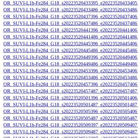
OR_SUVI-L1b-Fe284_G18_s20223520433395_e20223520433405_c
OR_SUVI-L1b-Fe284_G18_s20223520433486_e20223520433486_c
OR_SUVI-L1b-Fe284_G18_s20223520437396_e20223520437406_c
OR_SUVI-L1b-Fe284_G18_s20223520437486_e20223520437486_c
OR_SUVI-L1b-Fe284_G18_s20223520441396_e20223520441406_c
OR_SUVI-L1b-Fe284_G18_s20223520441486_e20223520441486_c
OR_SUVI-L1b-Fe284_G18_s20223520445396_e20223520445406_c
OR_SUVI-L1b-Fe284_G18_s20223520445486_e20223520445486_c
OR_SUVI-L1b-Fe284_G18_s20223520449396_e20223520449406_c
OR_SUVI-L1b-Fe284_G18_s20223520449486_e20223520449486_c
OR_SUVI-L1b-Fe284_G18_s20223520453396_e20223520453406_c
OR_SUVI-L1b-Fe284_G18_s20223520453486_e20223520453486_c
OR_SUVI-L1b-Fe284_G18_s20223520457396_e20223520457406_c
OR_SUVI-L1b-Fe284_G18_s20223520457487_e20223520457487_c
OR_SUVI-L1b-Fe284_G18_s20223520501396_e20223520501406_c
OR_SUVI-L1b-Fe284_G18_s20223520501487_e20223520501487_c
OR_SUVI-L1b-Fe284_G18_s20223520505396_e20223520505406_c
OR_SUVI-L1b-Fe284_G18_s20223520505487_e20223520505487_c
OR_SUVI-L1b-Fe284_G18_s20223520509397_e20223520509407_c
OR_SUVI-L1b-Fe284_G18_s20223520509487_e20223520509487_c