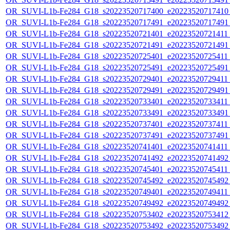
OR_SUVI-L1b-Fe284_G18_s20223520717400_e20223520717410_c
OR_SUVI-L1b-Fe284_G18_s20223520717491_e20223520717491_c
OR_SUVI-L1b-Fe284_G18_s20223520721401_e20223520721411_c
OR_SUVI-L1b-Fe284_G18_s20223520721491_e20223520721491_c
OR_SUVI-L1b-Fe284_G18_s20223520725401_e20223520725411_c
OR_SUVI-L1b-Fe284_G18_s20223520725491_e20223520725491_c
OR_SUVI-L1b-Fe284_G18_s20223520729401_e20223520729411_c
OR_SUVI-L1b-Fe284_G18_s20223520729491_e20223520729491_c
OR_SUVI-L1b-Fe284_G18_s20223520733401_e20223520733411_c
OR_SUVI-L1b-Fe284_G18_s20223520733491_e20223520733491_c
OR_SUVI-L1b-Fe284_G18_s20223520737401_e20223520737411_c
OR_SUVI-L1b-Fe284_G18_s20223520737491_e20223520737491_c
OR_SUVI-L1b-Fe284_G18_s20223520741401_e20223520741411_c
OR_SUVI-L1b-Fe284_G18_s20223520741492_e20223520741492_c
OR_SUVI-L1b-Fe284_G18_s20223520745401_e20223520745411_c
OR_SUVI-L1b-Fe284_G18_s20223520745492_e20223520745492_c
OR_SUVI-L1b-Fe284_G18_s20223520749401_e20223520749411_c
OR_SUVI-L1b-Fe284_G18_s20223520749492_e20223520749492_c
OR_SUVI-L1b-Fe284_G18_s20223520753402_e20223520753412_c
OR_SUVI-L1b-Fe284_G18_s20223520753492_e20223520753492_c