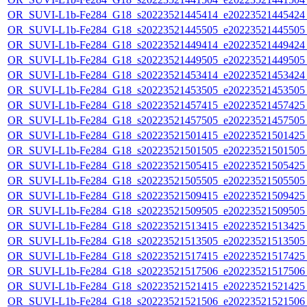
OR_SUVI-L1b-Fe284_G18_s20223521445414_e20223521445424_c
OR_SUVI-L1b-Fe284_G18_s20223521445505_e20223521445505_c
OR_SUVI-L1b-Fe284_G18_s20223521449414_e20223521449424_c
OR_SUVI-L1b-Fe284_G18_s20223521449505_e20223521449505_c
OR_SUVI-L1b-Fe284_G18_s20223521453414_e20223521453424_c
OR_SUVI-L1b-Fe284_G18_s20223521453505_e20223521453505_c
OR_SUVI-L1b-Fe284_G18_s20223521457415_e20223521457425_c
OR_SUVI-L1b-Fe284_G18_s20223521457505_e20223521457505_c
OR_SUVI-L1b-Fe284_G18_s20223521501415_e20223521501425_c
OR_SUVI-L1b-Fe284_G18_s20223521501505_e20223521501505_c
OR_SUVI-L1b-Fe284_G18_s20223521505415_e20223521505425_c
OR_SUVI-L1b-Fe284_G18_s20223521505505_e20223521505505_c
OR_SUVI-L1b-Fe284_G18_s20223521509415_e20223521509425_c
OR_SUVI-L1b-Fe284_G18_s20223521509505_e20223521509505_c
OR_SUVI-L1b-Fe284_G18_s20223521513415_e20223521513425_c
OR_SUVI-L1b-Fe284_G18_s20223521513505_e20223521513505_c
OR_SUVI-L1b-Fe284_G18_s20223521517415_e20223521517425_c
OR_SUVI-L1b-Fe284_G18_s20223521517506_e20223521517506_c
OR_SUVI-L1b-Fe284_G18_s20223521521415_e20223521521425_c
OR_SUVI-L1b-Fe284_G18_s20223521521506_e20223521521506_c