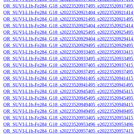
OR_SUVI-L1b-Fe284_G18_s20223520917495_e20223520917495_c
OR_SUVI-L1b-Fe284_G18_s20223520921404_e20223520921414_c
OR_SUVI-L1b-Fe284_G18_s20223520921495_e20223520921495_c
OR_SUVI-L1b-Fe284_G18_s20223520925404_e20223520925414_c
OR_SUVI-L1b-Fe284_G18_s20223520925495_e20223520925495_c
OR_SUVI-L1b-Fe284_G18_s20223520929404_e20223520929414_c
OR_SUVI-L1b-Fe284_G18_s20223520929495_e20223520929495_c
OR_SUVI-L1b-Fe284_G18_s20223520933405_e20223520933415_c
OR_SUVI-L1b-Fe284_G18_s20223520933495_e20223520933495_c
OR_SUVI-L1b-Fe284_G18_s20223520937405_e20223520937415_c
OR_SUVI-L1b-Fe284_G18_s20223520937495_e20223520937495_c
OR_SUVI-L1b-Fe284_G18_s20223520941405_e20223520941415_c
OR_SUVI-L1b-Fe284_G18_s20223520941495_e20223520941495_c
OR_SUVI-L1b-Fe284_G18_s20223520945405_e20223520945415_c
OR_SUVI-L1b-Fe284_G18_s20223520945495_e20223520945495_c
OR_SUVI-L1b-Fe284_G18_s20223520949405_e20223520949415_c
OR_SUVI-L1b-Fe284_G18_s20223520949495_e20223520949495_c
OR_SUVI-L1b-Fe284_G18_s20223520953405_e20223520953415_c
OR_SUVI-L1b-Fe284_G18_s20223520953496_e20223520953496_c
OR_SUVI-L1b-Fe284_G18_s20223520957405_e20223520957415_c