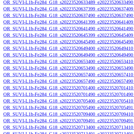
OR_SUVI-L1b-Fe284_G18_s20223520633489_e20223520633490_c
OR_SUVI-L1b-Fe284_G18_s20223520637399_e20223520637409_c
OR_SUVI-L1b-Fe284_G18_s20223520637490_e20223520637490_c
OR_SUVI-L1b-Fe284_G18_s20223520641399_e20223520641409_c
OR_SUVI-L1b-Fe284_G18_s20223520641490_e20223520641490_c
OR_SUVI-L1b-Fe284_G18_s20223520645399_e20223520645409_c
OR_SUVI-L1b-Fe284_G18_s20223520645490_e20223520645490_c
OR_SUVI-L1b-Fe284_G18_s20223520649400_e20223520649410_c
OR_SUVI-L1b-Fe284_G18_s20223520649490_e20223520649490_c
OR_SUVI-L1b-Fe284_G18_s20223520653400_e20223520653410_c
OR_SUVI-L1b-Fe284_G18_s20223520653490_e20223520653490_c
OR_SUVI-L1b-Fe284_G18_s20223520657400_e20223520657410_c
OR_SUVI-L1b-Fe284_G18_s20223520657490_e20223520657490_c
OR_SUVI-L1b-Fe284_G18_s20223520701400_e20223520701410_c
OR_SUVI-L1b-Fe284_G18_s20223520701490_e20223520701490_c
OR_SUVI-L1b-Fe284_G18_s20223520705400_e20223520705410_c
OR_SUVI-L1b-Fe284_G18_s20223520705490_e20223520705491_c
OR_SUVI-L1b-Fe284_G18_s20223520709400_e20223520709410_c
OR_SUVI-L1b-Fe284_G18_s20223520709491_e20223520709491_c
OR_SUVI-L1b-Fe284_G18_s20223520713400_e20223520713410_c
OR_SUVI-L1b-Fe284_G18_s20223520713491_e20223520713491_c