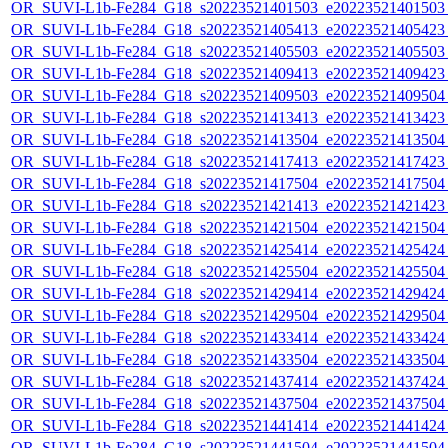
OR_SUVI-L1b-Fe284_G18_s20223521401503_e20223521401503_c
OR_SUVI-L1b-Fe284_G18_s20223521405413_e20223521405423_c
OR_SUVI-L1b-Fe284_G18_s20223521405503_e20223521405503_c
OR_SUVI-L1b-Fe284_G18_s20223521409413_e20223521409423_c
OR_SUVI-L1b-Fe284_G18_s20223521409503_e20223521409504_c
OR_SUVI-L1b-Fe284_G18_s20223521413413_e20223521413423_c
OR_SUVI-L1b-Fe284_G18_s20223521413504_e20223521413504_c
OR_SUVI-L1b-Fe284_G18_s20223521417413_e20223521417423_c
OR_SUVI-L1b-Fe284_G18_s20223521417504_e20223521417504_c
OR_SUVI-L1b-Fe284_G18_s20223521421413_e20223521421423_c
OR_SUVI-L1b-Fe284_G18_s20223521421504_e20223521421504_c
OR_SUVI-L1b-Fe284_G18_s20223521425414_e20223521425424_c
OR_SUVI-L1b-Fe284_G18_s20223521425504_e20223521425504_c
OR_SUVI-L1b-Fe284_G18_s20223521429414_e20223521429424_c
OR_SUVI-L1b-Fe284_G18_s20223521429504_e20223521429504_c
OR_SUVI-L1b-Fe284_G18_s20223521433414_e20223521433424_c
OR_SUVI-L1b-Fe284_G18_s20223521433504_e20223521433504_c
OR_SUVI-L1b-Fe284_G18_s20223521437414_e20223521437424_c
OR_SUVI-L1b-Fe284_G18_s20223521437504_e20223521437504_c
OR_SUVI-L1b-Fe284_G18_s20223521441414_e20223521441424_c
OR_SUVI-L1b-Fe284_G18_s20223521441504_e20223521441504_c