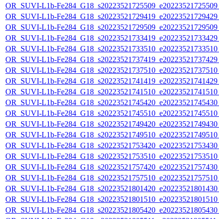
OR_SUVI-L1b-Fe284_G18_s20223521725509_e20223521725509_c
OR_SUVI-L1b-Fe284_G18_s20223521729419_e20223521729429_c
OR_SUVI-L1b-Fe284_G18_s20223521729509_e20223521729509_c
OR_SUVI-L1b-Fe284_G18_s20223521733419_e20223521733429_c
OR_SUVI-L1b-Fe284_G18_s20223521733510_e20223521733510_c
OR_SUVI-L1b-Fe284_G18_s20223521737419_e20223521737429_c
OR_SUVI-L1b-Fe284_G18_s20223521737510_e20223521737510_c
OR_SUVI-L1b-Fe284_G18_s20223521741419_e20223521741429_c
OR_SUVI-L1b-Fe284_G18_s20223521741510_e20223521741510_c
OR_SUVI-L1b-Fe284_G18_s20223521745420_e20223521745430_c
OR_SUVI-L1b-Fe284_G18_s20223521745510_e20223521745510_c
OR_SUVI-L1b-Fe284_G18_s20223521749420_e20223521749430_c
OR_SUVI-L1b-Fe284_G18_s20223521749510_e20223521749510_c
OR_SUVI-L1b-Fe284_G18_s20223521753420_e20223521753430_c
OR_SUVI-L1b-Fe284_G18_s20223521753510_e20223521753510_c
OR_SUVI-L1b-Fe284_G18_s20223521757420_e20223521757430_c
OR_SUVI-L1b-Fe284_G18_s20223521757510_e20223521757510_c
OR_SUVI-L1b-Fe284_G18_s20223521801420_e20223521801430_c
OR_SUVI-L1b-Fe284_G18_s20223521801510_e20223521801510_c
OR_SUVI-L1b-Fe284_G18_s20223521805420_e20223521805430_c