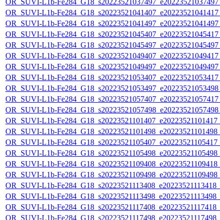
OR_SUVI-L1b-Fe284_G18_s20223521037497_e20223521037497_c
OR_SUVI-L1b-Fe284_G18_s20223521041407_e20223521041417_c
OR_SUVI-L1b-Fe284_G18_s20223521041497_e20223521041497_c
OR_SUVI-L1b-Fe284_G18_s20223521045407_e20223521045417_c
OR_SUVI-L1b-Fe284_G18_s20223521045497_e20223521045497_c
OR_SUVI-L1b-Fe284_G18_s20223521049407_e20223521049417_c
OR_SUVI-L1b-Fe284_G18_s20223521049497_e20223521049497_c
OR_SUVI-L1b-Fe284_G18_s20223521053407_e20223521053417_c
OR_SUVI-L1b-Fe284_G18_s20223521053497_e20223521053498_c
OR_SUVI-L1b-Fe284_G18_s20223521057407_e20223521057417_c
OR_SUVI-L1b-Fe284_G18_s20223521057498_e20223521057498_c
OR_SUVI-L1b-Fe284_G18_s20223521101407_e20223521101417_c2
OR_SUVI-L1b-Fe284_G18_s20223521101498_e20223521101498_c2
OR_SUVI-L1b-Fe284_G18_s20223521105407_e20223521105417_c2
OR_SUVI-L1b-Fe284_G18_s20223521105498_e20223521105498_c2
OR_SUVI-L1b-Fe284_G18_s20223521109408_e20223521109418_c2
OR_SUVI-L1b-Fe284_G18_s20223521109498_e20223521109498_c2
OR_SUVI-L1b-Fe284_G18_s20223521113408_e20223521113418_c2
OR_SUVI-L1b-Fe284_G18_s20223521113498_e20223521113498_c2
OR_SUVI-L1b-Fe284_G18_s20223521117408_e20223521117418_c2
OR_SUVI-L1b-Fe284_G18_s20223521117498_e20223521117498_c2