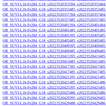
OR_SUVI-L1b-Fe284_G18_s20223520353394_e20223520353404_c
OR_SUVI-L1b-Fe284_G18_s20223520353485_e20223520353485_c
OR_SUVI-L1b-Fe284_G18_s20223520357394_e20223520357404_c
OR_SUVI-L1b-Fe284_G18_s20223520357485_e20223520357485_c
OR_SUVI-L1b-Fe284_G18_s20223520401394_e20223520401404_c
OR_SUVI-L1b-Fe284_G18_s20223520401485_e20223520401485_c
OR_SUVI-L1b-Fe284_G18_s20223520405395_e20223520405405_c
OR_SUVI-L1b-Fe284_G18_s20223520405485_e20223520405485_c
OR_SUVI-L1b-Fe284_G18_s20223520409395_e20223520409405_c
OR_SUVI-L1b-Fe284_G18_s20223520409485_e20223520409485_c
OR_SUVI-L1b-Fe284_G18_s20223520413395_e20223520413405_c
OR_SUVI-L1b-Fe284_G18_s20223520413485_e20223520413485_c
OR_SUVI-L1b-Fe284_G18_s20223520417395_e20223520417405_c
OR_SUVI-L1b-Fe284_G18_s20223520417485_e20223520417485_c
OR_SUVI-L1b-Fe284_G18_s20223520421395_e20223520421405_c
OR_SUVI-L1b-Fe284_G18_s20223520421485_e20223520421486_c
OR_SUVI-L1b-Fe284_G18_s20223520425395_e20223520425405_c
OR_SUVI-L1b-Fe284_G18_s20223520425486_e20223520425486_c
OR_SUVI-L1b-Fe284_G18_s20223520429395_e20223520429405_c
OR_SUVI-L1b-Fe284_G18_s20223520429486_e20223520429486_c