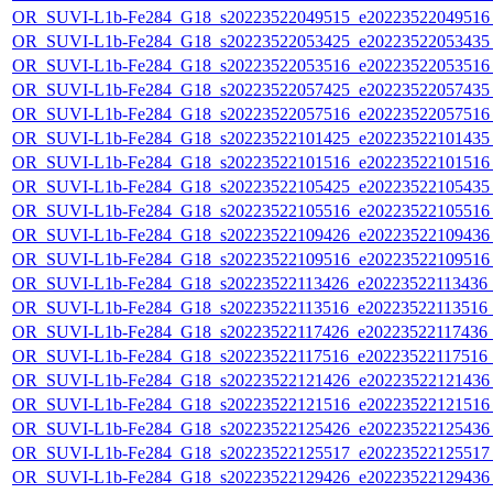
OR_SUVI-L1b-Fe284_G18_s20223522049515_e20223522049516_c
OR_SUVI-L1b-Fe284_G18_s20223522053425_e20223522053435_c
OR_SUVI-L1b-Fe284_G18_s20223522053516_e20223522053516_c
OR_SUVI-L1b-Fe284_G18_s20223522057425_e20223522057435_c
OR_SUVI-L1b-Fe284_G18_s20223522057516_e20223522057516_c
OR_SUVI-L1b-Fe284_G18_s20223522101425_e20223522101435_c
OR_SUVI-L1b-Fe284_G18_s20223522101516_e20223522101516_c
OR_SUVI-L1b-Fe284_G18_s20223522105425_e20223522105435_c
OR_SUVI-L1b-Fe284_G18_s20223522105516_e20223522105516_c
OR_SUVI-L1b-Fe284_G18_s20223522109426_e20223522109436_c
OR_SUVI-L1b-Fe284_G18_s20223522109516_e20223522109516_c2
OR_SUVI-L1b-Fe284_G18_s20223522113426_e20223522113436_c2
OR_SUVI-L1b-Fe284_G18_s20223522113516_e20223522113516_c2
OR_SUVI-L1b-Fe284_G18_s20223522117426_e20223522117436_c2
OR_SUVI-L1b-Fe284_G18_s20223522117516_e20223522117516_c2
OR_SUVI-L1b-Fe284_G18_s20223522121426_e20223522121436_c
OR_SUVI-L1b-Fe284_G18_s20223522121516_e20223522121516_c
OR_SUVI-L1b-Fe284_G18_s20223522125426_e20223522125436_c
OR_SUVI-L1b-Fe284_G18_s20223522125517_e20223522125517_c
OR_SUVI-L1b-Fe284_G18_s20223522129426_e20223522129436_c