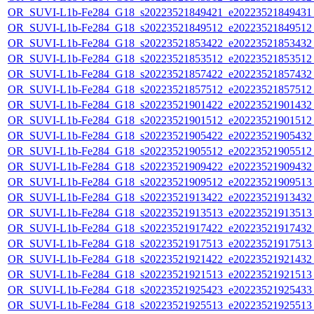
OR_SUVI-L1b-Fe284_G18_s20223521849421_e20223521849431_c
OR_SUVI-L1b-Fe284_G18_s20223521849512_e20223521849512_c
OR_SUVI-L1b-Fe284_G18_s20223521853422_e20223521853432_c
OR_SUVI-L1b-Fe284_G18_s20223521853512_e20223521853512_c
OR_SUVI-L1b-Fe284_G18_s20223521857422_e20223521857432_c
OR_SUVI-L1b-Fe284_G18_s20223521857512_e20223521857512_c
OR_SUVI-L1b-Fe284_G18_s20223521901422_e20223521901432_c
OR_SUVI-L1b-Fe284_G18_s20223521901512_e20223521901512_c
OR_SUVI-L1b-Fe284_G18_s20223521905422_e20223521905432_c
OR_SUVI-L1b-Fe284_G18_s20223521905512_e20223521905512_c
OR_SUVI-L1b-Fe284_G18_s20223521909422_e20223521909432_c
OR_SUVI-L1b-Fe284_G18_s20223521909512_e20223521909513_c
OR_SUVI-L1b-Fe284_G18_s20223521913422_e20223521913432_c
OR_SUVI-L1b-Fe284_G18_s20223521913513_e20223521913513_c
OR_SUVI-L1b-Fe284_G18_s20223521917422_e20223521917432_c
OR_SUVI-L1b-Fe284_G18_s20223521917513_e20223521917513_c
OR_SUVI-L1b-Fe284_G18_s20223521921422_e20223521921432_c
OR_SUVI-L1b-Fe284_G18_s20223521921513_e20223521921513_c
OR_SUVI-L1b-Fe284_G18_s20223521925423_e20223521925433_c
OR_SUVI-L1b-Fe284_G18_s20223521925513_e20223521925513_c