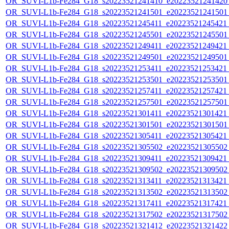
OR_SUVI-L1b-Fe284_G18_s20223521241410_e20223521241420_c
OR_SUVI-L1b-Fe284_G18_s20223521241501_e20223521241501_c
OR_SUVI-L1b-Fe284_G18_s20223521245411_e20223521245421_c
OR_SUVI-L1b-Fe284_G18_s20223521245501_e20223521245501_c
OR_SUVI-L1b-Fe284_G18_s20223521249411_e20223521249421_c
OR_SUVI-L1b-Fe284_G18_s20223521249501_e20223521249501_c
OR_SUVI-L1b-Fe284_G18_s20223521253411_e20223521253421_c
OR_SUVI-L1b-Fe284_G18_s20223521253501_e20223521253501_c
OR_SUVI-L1b-Fe284_G18_s20223521257411_e20223521257421_c
OR_SUVI-L1b-Fe284_G18_s20223521257501_e20223521257501_c
OR_SUVI-L1b-Fe284_G18_s20223521301411_e20223521301421_c
OR_SUVI-L1b-Fe284_G18_s20223521301501_e20223521301501_c
OR_SUVI-L1b-Fe284_G18_s20223521305411_e20223521305421_c
OR_SUVI-L1b-Fe284_G18_s20223521305502_e20223521305502_c
OR_SUVI-L1b-Fe284_G18_s20223521309411_e20223521309421_c
OR_SUVI-L1b-Fe284_G18_s20223521309502_e20223521309502_c
OR_SUVI-L1b-Fe284_G18_s20223521313411_e20223521313421_c
OR_SUVI-L1b-Fe284_G18_s20223521313502_e20223521313502_c
OR_SUVI-L1b-Fe284_G18_s20223521317411_e20223521317421_c
OR_SUVI-L1b-Fe284_G18_s20223521317502_e20223521317502_c
OR_SUVI-L1b-Fe284_G18_s20223521321412_e20223521321422_c