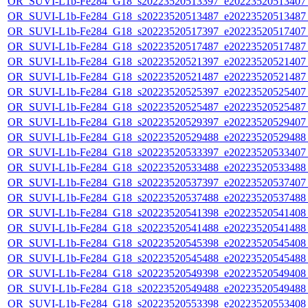
OR_SUVI-L1b-Fe284_G18_s20223520513397_e20223520513407_c
OR_SUVI-L1b-Fe284_G18_s20223520513487_e20223520513487_c
OR_SUVI-L1b-Fe284_G18_s20223520517397_e20223520517407_c
OR_SUVI-L1b-Fe284_G18_s20223520517487_e20223520517487_c
OR_SUVI-L1b-Fe284_G18_s20223520521397_e20223520521407_c
OR_SUVI-L1b-Fe284_G18_s20223520521487_e20223520521487_c
OR_SUVI-L1b-Fe284_G18_s20223520525397_e20223520525407_c
OR_SUVI-L1b-Fe284_G18_s20223520525487_e20223520525487_c
OR_SUVI-L1b-Fe284_G18_s20223520529397_e20223520529407_c
OR_SUVI-L1b-Fe284_G18_s20223520529488_e20223520529488_c
OR_SUVI-L1b-Fe284_G18_s20223520533397_e20223520533407_c
OR_SUVI-L1b-Fe284_G18_s20223520533488_e20223520533488_c
OR_SUVI-L1b-Fe284_G18_s20223520537397_e20223520537407_c
OR_SUVI-L1b-Fe284_G18_s20223520537488_e20223520537488_c
OR_SUVI-L1b-Fe284_G18_s20223520541398_e20223520541408_c
OR_SUVI-L1b-Fe284_G18_s20223520541488_e20223520541488_c
OR_SUVI-L1b-Fe284_G18_s20223520545398_e20223520545408_c
OR_SUVI-L1b-Fe284_G18_s20223520545488_e20223520545488_c
OR_SUVI-L1b-Fe284_G18_s20223520549398_e20223520549408_c
OR_SUVI-L1b-Fe284_G18_s20223520549488_e20223520549488_c
OR_SUVI-L1b-Fe284_G18_s20223520553398_e20223520553408_c