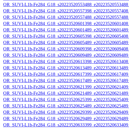
OR_SUVI-L1b-Fe284_G18_s20223520553488_e20223520553488_c
OR_SUVI-L1b-Fe284_G18_s20223520557398_e20223520557408_c
OR_SUVI-L1b-Fe284_G18_s20223520557488_e20223520557488_c
OR_SUVI-L1b-Fe284_G18_s20223520601398_e20223520601408_c
OR_SUVI-L1b-Fe284_G18_s20223520601489_e20223520601489_c
OR_SUVI-L1b-Fe284_G18_s20223520605398_e20223520605408_c
OR_SUVI-L1b-Fe284_G18_s20223520605489_e20223520605489_c
OR_SUVI-L1b-Fe284_G18_s20223520609398_e20223520609408_c
OR_SUVI-L1b-Fe284_G18_s20223520609489_e20223520609489_c
OR_SUVI-L1b-Fe284_G18_s20223520613398_e20223520613408_c
OR_SUVI-L1b-Fe284_G18_s20223520613489_e20223520613489_c
OR_SUVI-L1b-Fe284_G18_s20223520617399_e20223520617409_c
OR_SUVI-L1b-Fe284_G18_s20223520617489_e20223520617489_c
OR_SUVI-L1b-Fe284_G18_s20223520621399_e20223520621409_c
OR_SUVI-L1b-Fe284_G18_s20223520621489_e20223520621489_c
OR_SUVI-L1b-Fe284_G18_s20223520625399_e20223520625409_c
OR_SUVI-L1b-Fe284_G18_s20223520625489_e20223520625489_c
OR_SUVI-L1b-Fe284_G18_s20223520629399_e20223520629409_c
OR_SUVI-L1b-Fe284_G18_s20223520629489_e20223520629489_c
OR_SUVI-L1b-Fe284_G18_s20223520633399_e20223520633409_c