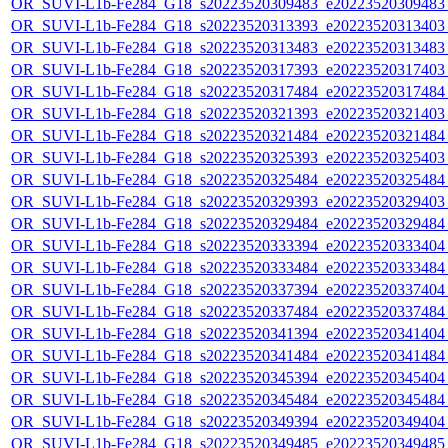
OR_SUVI-L1b-Fe284_G18_s20223520309483_e20223520309483_c
OR_SUVI-L1b-Fe284_G18_s20223520313393_e20223520313403_c
OR_SUVI-L1b-Fe284_G18_s20223520313483_e20223520313483_c
OR_SUVI-L1b-Fe284_G18_s20223520317393_e20223520317403_c
OR_SUVI-L1b-Fe284_G18_s20223520317484_e20223520317484_c
OR_SUVI-L1b-Fe284_G18_s20223520321393_e20223520321403_c
OR_SUVI-L1b-Fe284_G18_s20223520321484_e20223520321484_c
OR_SUVI-L1b-Fe284_G18_s20223520325393_e20223520325403_c
OR_SUVI-L1b-Fe284_G18_s20223520325484_e20223520325484_c
OR_SUVI-L1b-Fe284_G18_s20223520329393_e20223520329403_c
OR_SUVI-L1b-Fe284_G18_s20223520329484_e20223520329484_c
OR_SUVI-L1b-Fe284_G18_s20223520333394_e20223520333404_c
OR_SUVI-L1b-Fe284_G18_s20223520333484_e20223520333484_c
OR_SUVI-L1b-Fe284_G18_s20223520337394_e20223520337404_c
OR_SUVI-L1b-Fe284_G18_s20223520337484_e20223520337484_c
OR_SUVI-L1b-Fe284_G18_s20223520341394_e20223520341404_c
OR_SUVI-L1b-Fe284_G18_s20223520341484_e20223520341484_c
OR_SUVI-L1b-Fe284_G18_s20223520345394_e20223520345404_c
OR_SUVI-L1b-Fe284_G18_s20223520345484_e20223520345484_c
OR_SUVI-L1b-Fe284_G18_s20223520349394_e20223520349404_c
OR_SUVI-L1b-Fe284_G18_s20223520349485_e20223520349485_c