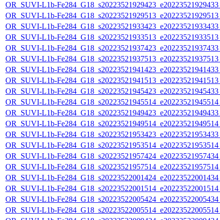
OR_SUVI-L1b-Fe284_G18_s20223521929423_e20223521929433_c
OR_SUVI-L1b-Fe284_G18_s20223521929513_e20223521929513_c
OR_SUVI-L1b-Fe284_G18_s20223521933423_e20223521933433_c
OR_SUVI-L1b-Fe284_G18_s20223521933513_e20223521933513_c
OR_SUVI-L1b-Fe284_G18_s20223521937423_e20223521937433_c
OR_SUVI-L1b-Fe284_G18_s20223521937513_e20223521937513_c
OR_SUVI-L1b-Fe284_G18_s20223521941423_e20223521941433_c
OR_SUVI-L1b-Fe284_G18_s20223521941513_e20223521941513_c
OR_SUVI-L1b-Fe284_G18_s20223521945423_e20223521945433_c
OR_SUVI-L1b-Fe284_G18_s20223521945514_e20223521945514_c
OR_SUVI-L1b-Fe284_G18_s20223521949423_e20223521949433_c
OR_SUVI-L1b-Fe284_G18_s20223521949514_e20223521949514_c
OR_SUVI-L1b-Fe284_G18_s20223521953423_e20223521953433_c
OR_SUVI-L1b-Fe284_G18_s20223521953514_e20223521953514_c
OR_SUVI-L1b-Fe284_G18_s20223521957424_e20223521957434_c
OR_SUVI-L1b-Fe284_G18_s20223521957514_e20223521957514_c
OR_SUVI-L1b-Fe284_G18_s20223522001424_e20223522001434_c
OR_SUVI-L1b-Fe284_G18_s20223522001514_e20223522001514_c
OR_SUVI-L1b-Fe284_G18_s20223522005424_e20223522005434_c
OR_SUVI-L1b-Fe284_G18_s20223522005514_e20223522005514_c