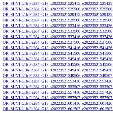
OR_SUVI-L1b-Fe284_G18_s20223521525415_e20223521525425_c
OR_SUVI-L1b-Fe284_G18_s20223521525506_e20223521525506_c
OR_SUVI-L1b-Fe284_G18_s20223521529415_e20223521529425_c
OR_SUVI-L1b-Fe284_G18_s20223521529506_e20223521529506_c
OR_SUVI-L1b-Fe284_G18_s20223521533416_e20223521533426_c
OR_SUVI-L1b-Fe284_G18_s20223521533506_e20223521533506_c
OR_SUVI-L1b-Fe284_G18_s20223521537416_e20223521537426_c
OR_SUVI-L1b-Fe284_G18_s20223521537506_e20223521537506_c
OR_SUVI-L1b-Fe284_G18_s20223521541416_e20223521541426_c
OR_SUVI-L1b-Fe284_G18_s20223521541506_e20223521541506_c
OR_SUVI-L1b-Fe284_G18_s20223521545416_e20223521545426_c
OR_SUVI-L1b-Fe284_G18_s20223521545506_e20223521545506_c
OR_SUVI-L1b-Fe284_G18_s20223521549416_e20223521549426_c
OR_SUVI-L1b-Fe284_G18_s20223521549506_e20223521549507_c
OR_SUVI-L1b-Fe284_G18_s20223521553416_e20223521553426_c
OR_SUVI-L1b-Fe284_G18_s20223521553507_e20223521553507_c
OR_SUVI-L1b-Fe284_G18_s20223521557416_e20223521557426_c
OR_SUVI-L1b-Fe284_G18_s20223521557507_e20223521557507_c
OR_SUVI-L1b-Fe284_G18_s20223521601416_e20223521601426_c
OR_SUVI-L1b-Fe284_G18_s20223521601507_e20223521601507_c