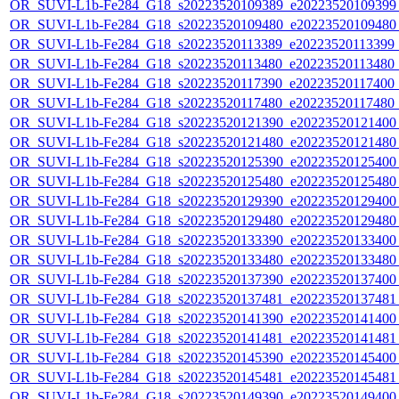
OR_SUVI-L1b-Fe284_G18_s20223520109389_e20223520109399_c
OR_SUVI-L1b-Fe284_G18_s20223520109480_e20223520109480_c
OR_SUVI-L1b-Fe284_G18_s20223520113389_e20223520113399_c2
OR_SUVI-L1b-Fe284_G18_s20223520113480_e20223520113480_c2
OR_SUVI-L1b-Fe284_G18_s20223520117390_e20223520117400_c2
OR_SUVI-L1b-Fe284_G18_s20223520117480_e20223520117480_c2
OR_SUVI-L1b-Fe284_G18_s20223520121390_e20223520121400_c
OR_SUVI-L1b-Fe284_G18_s20223520121480_e20223520121480_c
OR_SUVI-L1b-Fe284_G18_s20223520125390_e20223520125400_c
OR_SUVI-L1b-Fe284_G18_s20223520125480_e20223520125480_c
OR_SUVI-L1b-Fe284_G18_s20223520129390_e20223520129400_c
OR_SUVI-L1b-Fe284_G18_s20223520129480_e20223520129480_c
OR_SUVI-L1b-Fe284_G18_s20223520133390_e20223520133400_c
OR_SUVI-L1b-Fe284_G18_s20223520133480_e20223520133480_c
OR_SUVI-L1b-Fe284_G18_s20223520137390_e20223520137400_c
OR_SUVI-L1b-Fe284_G18_s20223520137481_e20223520137481_c
OR_SUVI-L1b-Fe284_G18_s20223520141390_e20223520141400_c
OR_SUVI-L1b-Fe284_G18_s20223520141481_e20223520141481_c
OR_SUVI-L1b-Fe284_G18_s20223520145390_e20223520145400_c
OR_SUVI-L1b-Fe284_G18_s20223520145481_e20223520145481_c
OR_SUVI-L1b-Fe284_G18_s20223520149390_e20223520149400_c