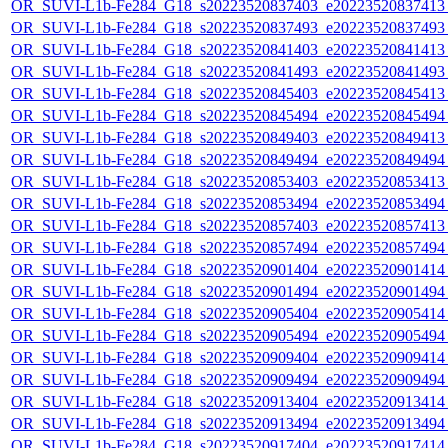
OR_SUVI-L1b-Fe284_G18_s20223520837403_e20223520837413_c
OR_SUVI-L1b-Fe284_G18_s20223520837493_e20223520837493_c
OR_SUVI-L1b-Fe284_G18_s20223520841403_e20223520841413_c
OR_SUVI-L1b-Fe284_G18_s20223520841493_e20223520841493_c
OR_SUVI-L1b-Fe284_G18_s20223520845403_e20223520845413_c
OR_SUVI-L1b-Fe284_G18_s20223520845494_e20223520845494_c
OR_SUVI-L1b-Fe284_G18_s20223520849403_e20223520849413_c
OR_SUVI-L1b-Fe284_G18_s20223520849494_e20223520849494_c
OR_SUVI-L1b-Fe284_G18_s20223520853403_e20223520853413_c
OR_SUVI-L1b-Fe284_G18_s20223520853494_e20223520853494_c
OR_SUVI-L1b-Fe284_G18_s20223520857403_e20223520857413_c
OR_SUVI-L1b-Fe284_G18_s20223520857494_e20223520857494_c
OR_SUVI-L1b-Fe284_G18_s20223520901404_e20223520901414_c
OR_SUVI-L1b-Fe284_G18_s20223520901494_e20223520901494_c
OR_SUVI-L1b-Fe284_G18_s20223520905404_e20223520905414_c
OR_SUVI-L1b-Fe284_G18_s20223520905494_e20223520905494_c
OR_SUVI-L1b-Fe284_G18_s20223520909404_e20223520909414_c
OR_SUVI-L1b-Fe284_G18_s20223520909494_e20223520909494_c
OR_SUVI-L1b-Fe284_G18_s20223520913404_e20223520913414_c
OR_SUVI-L1b-Fe284_G18_s20223520913494_e20223520913494_c
OR_SUVI-L1b-Fe284_G18_s20223520917404_e20223520917414_c