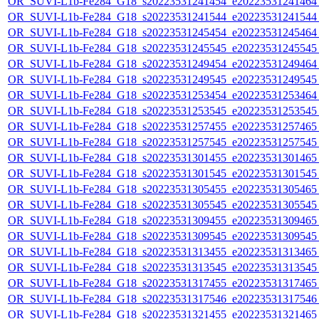
OR_SUVI-L1b-Fe284_G18_s20223531241454_e20223531241464_c
OR_SUVI-L1b-Fe284_G18_s20223531241544_e20223531241544_c
OR_SUVI-L1b-Fe284_G18_s20223531245454_e20223531245464_c
OR_SUVI-L1b-Fe284_G18_s20223531245545_e20223531245545_c
OR_SUVI-L1b-Fe284_G18_s20223531249454_e20223531249464_c
OR_SUVI-L1b-Fe284_G18_s20223531249545_e20223531249545_c
OR_SUVI-L1b-Fe284_G18_s20223531253454_e20223531253464_c
OR_SUVI-L1b-Fe284_G18_s20223531253545_e20223531253545_c
OR_SUVI-L1b-Fe284_G18_s20223531257455_e20223531257465_c
OR_SUVI-L1b-Fe284_G18_s20223531257545_e20223531257545_c
OR_SUVI-L1b-Fe284_G18_s20223531301455_e20223531301465_c
OR_SUVI-L1b-Fe284_G18_s20223531301545_e20223531301545_c
OR_SUVI-L1b-Fe284_G18_s20223531305455_e20223531305465_c
OR_SUVI-L1b-Fe284_G18_s20223531305545_e20223531305545_c
OR_SUVI-L1b-Fe284_G18_s20223531309455_e20223531309465_c
OR_SUVI-L1b-Fe284_G18_s20223531309545_e20223531309545_c
OR_SUVI-L1b-Fe284_G18_s20223531313455_e20223531313465_c
OR_SUVI-L1b-Fe284_G18_s20223531313545_e20223531313545_c
OR_SUVI-L1b-Fe284_G18_s20223531317455_e20223531317465_c
OR_SUVI-L1b-Fe284_G18_s20223531317546_e20223531317546_c
OR_SUVI-L1b-Fe284_G18_s20223531321455_e20223531321465_c