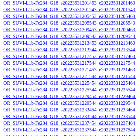
OR_SUVI-L1b-Fe284_G18_s20223531201453_e20223531201463_c
OR_SUVI-L1b-Fe284_G18_s20223531201543_e20223531201543_c
OR_SUVI-L1b-Fe284_G18_s20223531205453_e20223531205463_c
OR_SUVI-L1b-Fe284_G18_s20223531205543_e20223531205543_c
OR_SUVI-L1b-Fe284_G18_s20223531209453_e20223531209463_c
OR_SUVI-L1b-Fe284_G18_s20223531209543_e20223531209543_c
OR_SUVI-L1b-Fe284_G18_s20223531213453_e20223531213463_c
OR_SUVI-L1b-Fe284_G18_s20223531213544_e20223531213544_c
OR_SUVI-L1b-Fe284_G18_s20223531217453_e20223531217463_c
OR_SUVI-L1b-Fe284_G18_s20223531217544_e20223531217544_c
OR_SUVI-L1b-Fe284_G18_s20223531221453_e20223531221463_c
OR_SUVI-L1b-Fe284_G18_s20223531221544_e20223531221544_c
OR_SUVI-L1b-Fe284_G18_s20223531225454_e20223531225464_c
OR_SUVI-L1b-Fe284_G18_s20223531225544_e20223531225544_c
OR_SUVI-L1b-Fe284_G18_s20223531229454_e20223531229464_c
OR_SUVI-L1b-Fe284_G18_s20223531229544_e20223531229544_c
OR_SUVI-L1b-Fe284_G18_s20223531233454_e20223531233464_c
OR_SUVI-L1b-Fe284_G18_s20223531233544_e20223531233544_c
OR_SUVI-L1b-Fe284_G18_s20223531237454_e20223531237464_c
OR_SUVI-L1b-Fe284_G18_s20223531237544_e20223531237544_c