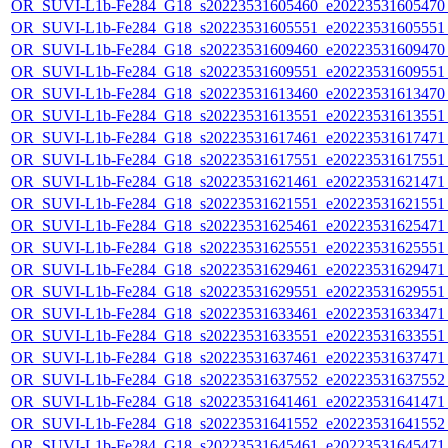
OR_SUVI-L1b-Fe284_G18_s20223531605460_e20223531605470_c
OR_SUVI-L1b-Fe284_G18_s20223531605551_e20223531605551_c
OR_SUVI-L1b-Fe284_G18_s20223531609460_e20223531609470_c
OR_SUVI-L1b-Fe284_G18_s20223531609551_e20223531609551_c
OR_SUVI-L1b-Fe284_G18_s20223531613460_e20223531613470_c
OR_SUVI-L1b-Fe284_G18_s20223531613551_e20223531613551_c
OR_SUVI-L1b-Fe284_G18_s20223531617461_e20223531617471_c
OR_SUVI-L1b-Fe284_G18_s20223531617551_e20223531617551_c
OR_SUVI-L1b-Fe284_G18_s20223531621461_e20223531621471_c
OR_SUVI-L1b-Fe284_G18_s20223531621551_e20223531621551_c
OR_SUVI-L1b-Fe284_G18_s20223531625461_e20223531625471_c
OR_SUVI-L1b-Fe284_G18_s20223531625551_e20223531625551_c
OR_SUVI-L1b-Fe284_G18_s20223531629461_e20223531629471_c
OR_SUVI-L1b-Fe284_G18_s20223531629551_e20223531629551_c
OR_SUVI-L1b-Fe284_G18_s20223531633461_e20223531633471_c
OR_SUVI-L1b-Fe284_G18_s20223531633551_e20223531633551_c
OR_SUVI-L1b-Fe284_G18_s20223531637461_e20223531637471_c
OR_SUVI-L1b-Fe284_G18_s20223531637552_e20223531637552_c
OR_SUVI-L1b-Fe284_G18_s20223531641461_e20223531641471_c
OR_SUVI-L1b-Fe284_G18_s20223531641552_e20223531641552_c
OR_SUVI-L1b-Fe284_G18_s20223531645461_e20223531645471_c