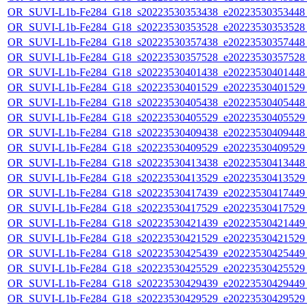
OR_SUVI-L1b-Fe284_G18_s20223530353438_e20223530353448_c
OR_SUVI-L1b-Fe284_G18_s20223530353528_e20223530353528_c
OR_SUVI-L1b-Fe284_G18_s20223530357438_e20223530357448_c
OR_SUVI-L1b-Fe284_G18_s20223530357528_e20223530357528_c
OR_SUVI-L1b-Fe284_G18_s20223530401438_e20223530401448_c
OR_SUVI-L1b-Fe284_G18_s20223530401529_e20223530401529_c
OR_SUVI-L1b-Fe284_G18_s20223530405438_e20223530405448_c
OR_SUVI-L1b-Fe284_G18_s20223530405529_e20223530405529_c
OR_SUVI-L1b-Fe284_G18_s20223530409438_e20223530409448_c
OR_SUVI-L1b-Fe284_G18_s20223530409529_e20223530409529_c
OR_SUVI-L1b-Fe284_G18_s20223530413438_e20223530413448_c
OR_SUVI-L1b-Fe284_G18_s20223530413529_e20223530413529_c
OR_SUVI-L1b-Fe284_G18_s20223530417439_e20223530417449_c
OR_SUVI-L1b-Fe284_G18_s20223530417529_e20223530417529_c
OR_SUVI-L1b-Fe284_G18_s20223530421439_e20223530421449_c
OR_SUVI-L1b-Fe284_G18_s20223530421529_e20223530421529_c
OR_SUVI-L1b-Fe284_G18_s20223530425439_e20223530425449_c
OR_SUVI-L1b-Fe284_G18_s20223530425529_e20223530425529_c
OR_SUVI-L1b-Fe284_G18_s20223530429439_e20223530429449_c
OR_SUVI-L1b-Fe284_G18_s20223530429529_e20223530429529_c