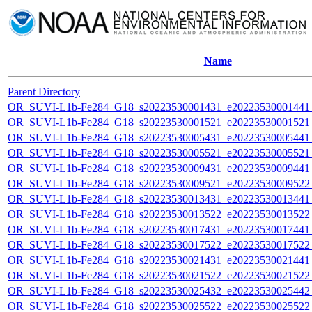
Name
Parent Directory
OR_SUVI-L1b-Fe284_G18_s20223530001431_e20223530001441_c
OR_SUVI-L1b-Fe284_G18_s20223530001521_e20223530001521_c
OR_SUVI-L1b-Fe284_G18_s20223530005431_e20223530005441_c
OR_SUVI-L1b-Fe284_G18_s20223530005521_e20223530005521_c
OR_SUVI-L1b-Fe284_G18_s20223530009431_e20223530009441_c
OR_SUVI-L1b-Fe284_G18_s20223530009521_e20223530009522_c
OR_SUVI-L1b-Fe284_G18_s20223530013431_e20223530013441_c
OR_SUVI-L1b-Fe284_G18_s20223530013522_e20223530013522_c
OR_SUVI-L1b-Fe284_G18_s20223530017431_e20223530017441_c
OR_SUVI-L1b-Fe284_G18_s20223530017522_e20223530017522_c
OR_SUVI-L1b-Fe284_G18_s20223530021431_e20223530021441_c
OR_SUVI-L1b-Fe284_G18_s20223530021522_e20223530021522_c
OR_SUVI-L1b-Fe284_G18_s20223530025432_e20223530025442_c
OR_SUVI-L1b-Fe284_G18_s20223530025522_e20223530025522_c