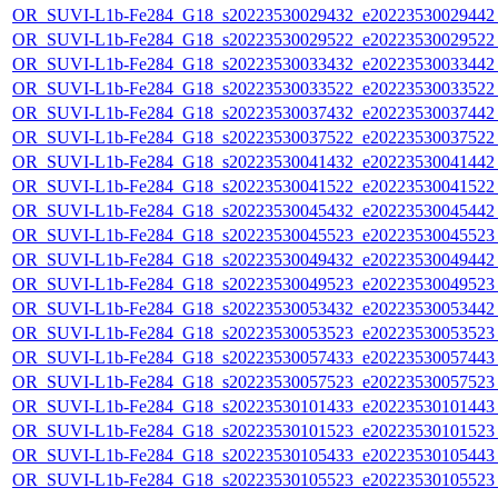
OR_SUVI-L1b-Fe284_G18_s20223530029432_e20223530029442_c
OR_SUVI-L1b-Fe284_G18_s20223530029522_e20223530029522_c
OR_SUVI-L1b-Fe284_G18_s20223530033432_e20223530033442_c
OR_SUVI-L1b-Fe284_G18_s20223530033522_e20223530033522_c
OR_SUVI-L1b-Fe284_G18_s20223530037432_e20223530037442_c
OR_SUVI-L1b-Fe284_G18_s20223530037522_e20223530037522_c
OR_SUVI-L1b-Fe284_G18_s20223530041432_e20223530041442_c
OR_SUVI-L1b-Fe284_G18_s20223530041522_e20223530041522_c
OR_SUVI-L1b-Fe284_G18_s20223530045432_e20223530045442_c
OR_SUVI-L1b-Fe284_G18_s20223530045523_e20223530045523_c
OR_SUVI-L1b-Fe284_G18_s20223530049432_e20223530049442_c
OR_SUVI-L1b-Fe284_G18_s20223530049523_e20223530049523_c
OR_SUVI-L1b-Fe284_G18_s20223530053432_e20223530053442_c
OR_SUVI-L1b-Fe284_G18_s20223530053523_e20223530053523_c
OR_SUVI-L1b-Fe284_G18_s20223530057433_e20223530057443_c
OR_SUVI-L1b-Fe284_G18_s20223530057523_e20223530057523_c
OR_SUVI-L1b-Fe284_G18_s20223530101433_e20223530101443_c
OR_SUVI-L1b-Fe284_G18_s20223530101523_e20223530101523_c
OR_SUVI-L1b-Fe284_G18_s20223530105433_e20223530105443_c
OR_SUVI-L1b-Fe284_G18_s20223530105523_e20223530105523_c