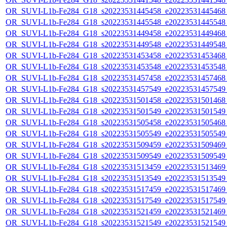
OR_SUVI-L1b-Fe284_G18_s20223531445458_e20223531445468_c
OR_SUVI-L1b-Fe284_G18_s20223531445548_e20223531445548_c
OR_SUVI-L1b-Fe284_G18_s20223531449458_e20223531449468_c
OR_SUVI-L1b-Fe284_G18_s20223531449548_e20223531449548_c
OR_SUVI-L1b-Fe284_G18_s20223531453458_e20223531453468_c
OR_SUVI-L1b-Fe284_G18_s20223531453548_e20223531453548_c
OR_SUVI-L1b-Fe284_G18_s20223531457458_e20223531457468_c
OR_SUVI-L1b-Fe284_G18_s20223531457549_e20223531457549_c
OR_SUVI-L1b-Fe284_G18_s20223531501458_e20223531501468_c
OR_SUVI-L1b-Fe284_G18_s20223531501549_e20223531501549_c
OR_SUVI-L1b-Fe284_G18_s20223531505458_e20223531505468_c
OR_SUVI-L1b-Fe284_G18_s20223531505549_e20223531505549_c
OR_SUVI-L1b-Fe284_G18_s20223531509459_e20223531509469_c
OR_SUVI-L1b-Fe284_G18_s20223531509549_e20223531509549_c
OR_SUVI-L1b-Fe284_G18_s20223531513459_e20223531513469_c
OR_SUVI-L1b-Fe284_G18_s20223531513549_e20223531513549_c
OR_SUVI-L1b-Fe284_G18_s20223531517459_e20223531517469_c
OR_SUVI-L1b-Fe284_G18_s20223531517549_e20223531517549_c
OR_SUVI-L1b-Fe284_G18_s20223531521459_e20223531521469_c
OR_SUVI-L1b-Fe284_G18_s20223531521549_e20223531521549_c