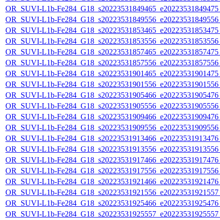
OR_SUVI-L1b-Fe284_G18_s20223531849465_e20223531849475_c
OR_SUVI-L1b-Fe284_G18_s20223531849556_e20223531849556_c
OR_SUVI-L1b-Fe284_G18_s20223531853465_e20223531853475_c
OR_SUVI-L1b-Fe284_G18_s20223531853556_e20223531853556_c
OR_SUVI-L1b-Fe284_G18_s20223531857465_e20223531857475_c
OR_SUVI-L1b-Fe284_G18_s20223531857556_e20223531857556_c
OR_SUVI-L1b-Fe284_G18_s20223531901465_e20223531901475_c
OR_SUVI-L1b-Fe284_G18_s20223531901556_e20223531901556_c
OR_SUVI-L1b-Fe284_G18_s20223531905466_e20223531905476_c
OR_SUVI-L1b-Fe284_G18_s20223531905556_e20223531905556_c
OR_SUVI-L1b-Fe284_G18_s20223531909466_e20223531909476_c
OR_SUVI-L1b-Fe284_G18_s20223531909556_e20223531909556_c
OR_SUVI-L1b-Fe284_G18_s20223531913466_e20223531913476_c
OR_SUVI-L1b-Fe284_G18_s20223531913556_e20223531913556_c
OR_SUVI-L1b-Fe284_G18_s20223531917466_e20223531917476_c
OR_SUVI-L1b-Fe284_G18_s20223531917556_e20223531917556_c
OR_SUVI-L1b-Fe284_G18_s20223531921466_e20223531921476_c
OR_SUVI-L1b-Fe284_G18_s20223531921556_e20223531921557_c
OR_SUVI-L1b-Fe284_G18_s20223531925466_e20223531925476_c
OR_SUVI-L1b-Fe284_G18_s20223531925557_e20223531925557_c