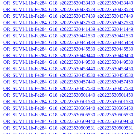
OR_SUVI-L1b-Fe284_G18_s20223530433439_e20223530433449_c
OR_SUVI-L1b-Fe284_G18_s20223530433529_e20223530433529_c
OR_SUVI-L1b-Fe284_G18_s20223530437439_e20223530437449_c
OR_SUVI-L1b-Fe284_G18_s20223530437530_e20223530437530_c
OR_SUVI-L1b-Fe284_G18_s20223530441439_e20223530441449_c
OR_SUVI-L1b-Fe284_G18_s20223530441530_e20223530441530_c
OR_SUVI-L1b-Fe284_G18_s20223530445439_e20223530445449_c
OR_SUVI-L1b-Fe284_G18_s20223530445530_e20223530445530_c
OR_SUVI-L1b-Fe284_G18_s20223530449440_e20223530449450_c
OR_SUVI-L1b-Fe284_G18_s20223530449530_e20223530449530_c
OR_SUVI-L1b-Fe284_G18_s20223530453440_e20223530453450_c
OR_SUVI-L1b-Fe284_G18_s20223530453530_e20223530453530_c
OR_SUVI-L1b-Fe284_G18_s20223530457440_e20223530457450_c
OR_SUVI-L1b-Fe284_G18_s20223530457530_e20223530457530_c
OR_SUVI-L1b-Fe284_G18_s20223530501440_e20223530501450_c
OR_SUVI-L1b-Fe284_G18_s20223530501530_e20223530501530_c
OR_SUVI-L1b-Fe284_G18_s20223530505440_e20223530505450_c
OR_SUVI-L1b-Fe284_G18_s20223530505530_e20223530505530_c
OR_SUVI-L1b-Fe284_G18_s20223530509440_e20223530509450_c
OR_SUVI-L1b-Fe284_G18_s20223530509531_e20223530509531_c