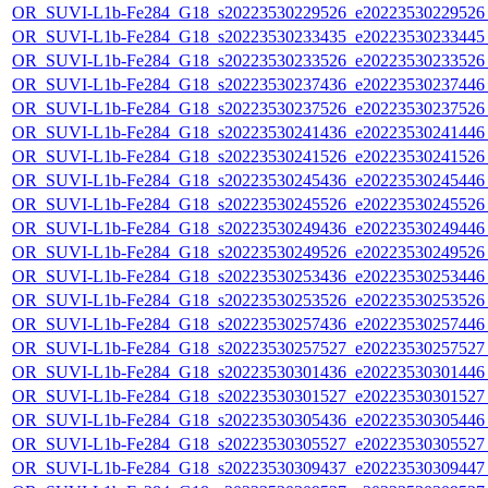
OR_SUVI-L1b-Fe284_G18_s20223530229526_e20223530229526_c
OR_SUVI-L1b-Fe284_G18_s20223530233435_e20223530233445_c
OR_SUVI-L1b-Fe284_G18_s20223530233526_e20223530233526_c
OR_SUVI-L1b-Fe284_G18_s20223530237436_e20223530237446_c
OR_SUVI-L1b-Fe284_G18_s20223530237526_e20223530237526_c
OR_SUVI-L1b-Fe284_G18_s20223530241436_e20223530241446_c
OR_SUVI-L1b-Fe284_G18_s20223530241526_e20223530241526_c
OR_SUVI-L1b-Fe284_G18_s20223530245436_e20223530245446_c
OR_SUVI-L1b-Fe284_G18_s20223530245526_e20223530245526_c
OR_SUVI-L1b-Fe284_G18_s20223530249436_e20223530249446_c
OR_SUVI-L1b-Fe284_G18_s20223530249526_e20223530249526_c
OR_SUVI-L1b-Fe284_G18_s20223530253436_e20223530253446_c
OR_SUVI-L1b-Fe284_G18_s20223530253526_e20223530253526_c
OR_SUVI-L1b-Fe284_G18_s20223530257436_e20223530257446_c
OR_SUVI-L1b-Fe284_G18_s20223530257527_e20223530257527_c
OR_SUVI-L1b-Fe284_G18_s20223530301436_e20223530301446_c
OR_SUVI-L1b-Fe284_G18_s20223530301527_e20223530301527_c
OR_SUVI-L1b-Fe284_G18_s20223530305436_e20223530305446_c
OR_SUVI-L1b-Fe284_G18_s20223530305527_e20223530305527_c
OR_SUVI-L1b-Fe284_G18_s20223530309437_e20223530309447_c