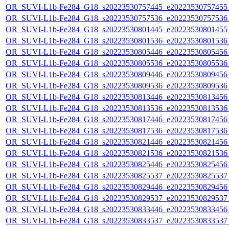
OR_SUVI-L1b-Fe284_G18_s20223530757445_e20223530757455_c
OR_SUVI-L1b-Fe284_G18_s20223530757536_e20223530757536_c
OR_SUVI-L1b-Fe284_G18_s20223530801445_e20223530801455_c
OR_SUVI-L1b-Fe284_G18_s20223530801536_e20223530801536_c
OR_SUVI-L1b-Fe284_G18_s20223530805446_e20223530805456_c
OR_SUVI-L1b-Fe284_G18_s20223530805536_e20223530805536_c
OR_SUVI-L1b-Fe284_G18_s20223530809446_e20223530809456_c
OR_SUVI-L1b-Fe284_G18_s20223530809536_e20223530809536_c
OR_SUVI-L1b-Fe284_G18_s20223530813446_e20223530813456_c
OR_SUVI-L1b-Fe284_G18_s20223530813536_e20223530813536_c
OR_SUVI-L1b-Fe284_G18_s20223530817446_e20223530817456_c
OR_SUVI-L1b-Fe284_G18_s20223530817536_e20223530817536_c
OR_SUVI-L1b-Fe284_G18_s20223530821446_e20223530821456_c
OR_SUVI-L1b-Fe284_G18_s20223530821536_e20223530821536_c
OR_SUVI-L1b-Fe284_G18_s20223530825446_e20223530825456_c
OR_SUVI-L1b-Fe284_G18_s20223530825537_e20223530825537_c
OR_SUVI-L1b-Fe284_G18_s20223530829446_e20223530829456_c
OR_SUVI-L1b-Fe284_G18_s20223530829537_e20223530829537_c
OR_SUVI-L1b-Fe284_G18_s20223530833446_e20223530833456_c
OR_SUVI-L1b-Fe284_G18_s20223530833537_e20223530833537_c