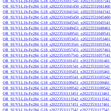
OR_SUVI-L1b-Fe284_G18_s20223531037541_e20223531037541_c
OR_SUVI-L1b-Fe284_G18_s20223531041450_e20223531041460_c
OR_SUVI-L1b-Fe284_G18_s20223531041541_e20223531041541_c
OR_SUVI-L1b-Fe284_G18_s20223531045450_e20223531045460_c
OR_SUVI-L1b-Fe284_G18_s20223531045541_e20223531045541_c
OR_SUVI-L1b-Fe284_G18_s20223531049451_e20223531049461_c
OR_SUVI-L1b-Fe284_G18_s20223531049541_e20223531049541_c
OR_SUVI-L1b-Fe284_G18_s20223531053451_e20223531053461_c
OR_SUVI-L1b-Fe284_G18_s20223531053541_e20223531053541_c
OR_SUVI-L1b-Fe284_G18_s20223531057451_e20223531057461_c
OR_SUVI-L1b-Fe284_G18_s20223531057541_e20223531057541_c
OR_SUVI-L1b-Fe284_G18_s20223531101451_e20223531101461_c2
OR_SUVI-L1b-Fe284_G18_s20223531101541_e20223531101541_c2
OR_SUVI-L1b-Fe284_G18_s20223531105451_e20223531105461_c2
OR_SUVI-L1b-Fe284_G18_s20223531105541_e20223531105542_c2
OR_SUVI-L1b-Fe284_G18_s20223531109451_e20223531109461_c2
OR_SUVI-L1b-Fe284_G18_s20223531109542_e20223531109542_c2
OR_SUVI-L1b-Fe284_G18_s20223531113451_e20223531113461_c2
OR_SUVI-L1b-Fe284_G18_s20223531113542_e20223531113542_c2
OR_SUVI-L1b-Fe284_G18_s20223531117451_e20223531117461_c2
OR_SUVI-L1b-Fe284_G18_s20223531117542_e20223531117542_c2