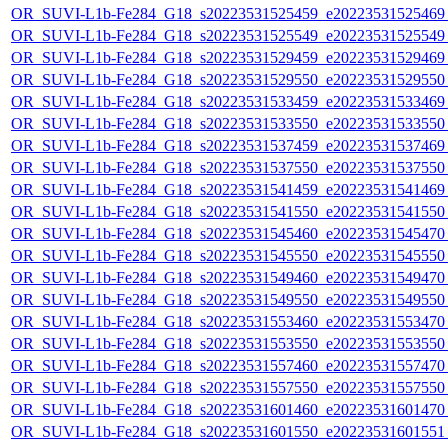
OR_SUVI-L1b-Fe284_G18_s20223531525459_e20223531525469_c
OR_SUVI-L1b-Fe284_G18_s20223531525549_e20223531525549_c
OR_SUVI-L1b-Fe284_G18_s20223531529459_e20223531529469_c
OR_SUVI-L1b-Fe284_G18_s20223531529550_e20223531529550_c
OR_SUVI-L1b-Fe284_G18_s20223531533459_e20223531533469_c
OR_SUVI-L1b-Fe284_G18_s20223531533550_e20223531533550_c
OR_SUVI-L1b-Fe284_G18_s20223531537459_e20223531537469_c
OR_SUVI-L1b-Fe284_G18_s20223531537550_e20223531537550_c
OR_SUVI-L1b-Fe284_G18_s20223531541459_e20223531541469_c
OR_SUVI-L1b-Fe284_G18_s20223531541550_e20223531541550_c
OR_SUVI-L1b-Fe284_G18_s20223531545460_e20223531545470_c
OR_SUVI-L1b-Fe284_G18_s20223531545550_e20223531545550_c
OR_SUVI-L1b-Fe284_G18_s20223531549460_e20223531549470_c
OR_SUVI-L1b-Fe284_G18_s20223531549550_e20223531549550_c
OR_SUVI-L1b-Fe284_G18_s20223531553460_e20223531553470_c
OR_SUVI-L1b-Fe284_G18_s20223531553550_e20223531553550_c
OR_SUVI-L1b-Fe284_G18_s20223531557460_e20223531557470_c
OR_SUVI-L1b-Fe284_G18_s20223531557550_e20223531557550_c
OR_SUVI-L1b-Fe284_G18_s20223531601460_e20223531601470_c
OR_SUVI-L1b-Fe284_G18_s20223531601550_e20223531601551_c