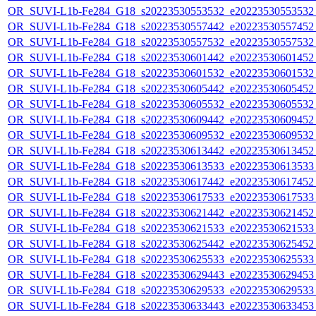
OR_SUVI-L1b-Fe284_G18_s20223530553532_e20223530553532_c
OR_SUVI-L1b-Fe284_G18_s20223530557442_e20223530557452_c
OR_SUVI-L1b-Fe284_G18_s20223530557532_e20223530557532_c
OR_SUVI-L1b-Fe284_G18_s20223530601442_e20223530601452_c
OR_SUVI-L1b-Fe284_G18_s20223530601532_e20223530601532_c
OR_SUVI-L1b-Fe284_G18_s20223530605442_e20223530605452_c
OR_SUVI-L1b-Fe284_G18_s20223530605532_e20223530605532_c
OR_SUVI-L1b-Fe284_G18_s20223530609442_e20223530609452_c
OR_SUVI-L1b-Fe284_G18_s20223530609532_e20223530609532_c
OR_SUVI-L1b-Fe284_G18_s20223530613442_e20223530613452_c
OR_SUVI-L1b-Fe284_G18_s20223530613533_e20223530613533_c
OR_SUVI-L1b-Fe284_G18_s20223530617442_e20223530617452_c
OR_SUVI-L1b-Fe284_G18_s20223530617533_e20223530617533_c
OR_SUVI-L1b-Fe284_G18_s20223530621442_e20223530621452_c
OR_SUVI-L1b-Fe284_G18_s20223530621533_e20223530621533_c
OR_SUVI-L1b-Fe284_G18_s20223530625442_e20223530625452_c
OR_SUVI-L1b-Fe284_G18_s20223530625533_e20223530625533_c
OR_SUVI-L1b-Fe284_G18_s20223530629443_e20223530629453_c
OR_SUVI-L1b-Fe284_G18_s20223530629533_e20223530629533_c
OR_SUVI-L1b-Fe284_G18_s20223530633443_e20223530633453_c