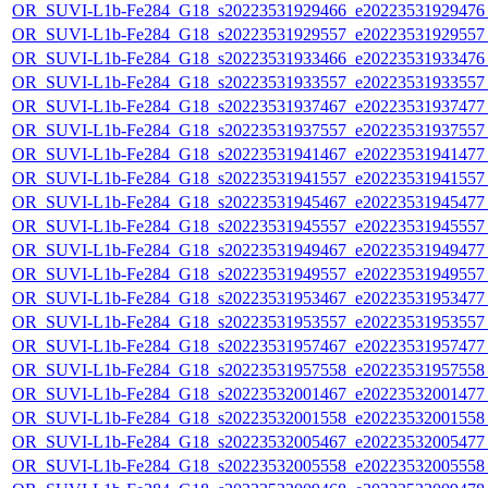
OR_SUVI-L1b-Fe284_G18_s20223531929466_e20223531929476_c
OR_SUVI-L1b-Fe284_G18_s20223531929557_e20223531929557_c
OR_SUVI-L1b-Fe284_G18_s20223531933466_e20223531933476_c
OR_SUVI-L1b-Fe284_G18_s20223531933557_e20223531933557_c
OR_SUVI-L1b-Fe284_G18_s20223531937467_e20223531937477_c
OR_SUVI-L1b-Fe284_G18_s20223531937557_e20223531937557_c
OR_SUVI-L1b-Fe284_G18_s20223531941467_e20223531941477_c
OR_SUVI-L1b-Fe284_G18_s20223531941557_e20223531941557_c
OR_SUVI-L1b-Fe284_G18_s20223531945467_e20223531945477_c
OR_SUVI-L1b-Fe284_G18_s20223531945557_e20223531945557_c
OR_SUVI-L1b-Fe284_G18_s20223531949467_e20223531949477_c
OR_SUVI-L1b-Fe284_G18_s20223531949557_e20223531949557_c
OR_SUVI-L1b-Fe284_G18_s20223531953467_e20223531953477_c
OR_SUVI-L1b-Fe284_G18_s20223531953557_e20223531953557_c
OR_SUVI-L1b-Fe284_G18_s20223531957467_e20223531957477_c
OR_SUVI-L1b-Fe284_G18_s20223531957558_e20223531957558_c
OR_SUVI-L1b-Fe284_G18_s20223532001467_e20223532001477_c
OR_SUVI-L1b-Fe284_G18_s20223532001558_e20223532001558_c
OR_SUVI-L1b-Fe284_G18_s20223532005467_e20223532005477_c
OR_SUVI-L1b-Fe284_G18_s20223532005558_e20223532005558_c