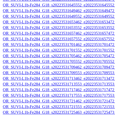
OR_SUVI-L1b-Fe284_G18_s20223531645552_e20223531645552_c
OR_SUVI-L1b-Fe284_G18_s20223531649462_e20223531649472_c
OR_SUVI-L1b-Fe284_G18_s20223531649552_e20223531649552_c
OR_SUVI-L1b-Fe284_G18_s20223531653462_e20223531653472_c
OR_SUVI-L1b-Fe284_G18_s20223531653552_e20223531653552_c
OR_SUVI-L1b-Fe284_G18_s20223531657462_e20223531657472_c
OR_SUVI-L1b-Fe284_G18_s20223531657552_e20223531657552_c
OR_SUVI-L1b-Fe284_G18_s20223531701462_e20223531701472_c
OR_SUVI-L1b-Fe284_G18_s20223531701552_e20223531701552_c
OR_SUVI-L1b-Fe284_G18_s20223531705462_e20223531705472_c
OR_SUVI-L1b-Fe284_G18_s20223531705552_e20223531705552_c
OR_SUVI-L1b-Fe284_G18_s20223531709462_e20223531709472_c
OR_SUVI-L1b-Fe284_G18_s20223531709553_e20223531709553_c
OR_SUVI-L1b-Fe284_G18_s20223531713462_e20223531713472_c
OR_SUVI-L1b-Fe284_G18_s20223531713553_e20223531713553_c
OR_SUVI-L1b-Fe284_G18_s20223531717462_e20223531717472_c
OR_SUVI-L1b-Fe284_G18_s20223531717553_e20223531717553_c
OR_SUVI-L1b-Fe284_G18_s20223531721462_e20223531721472_c
OR_SUVI-L1b-Fe284_G18_s20223531721553_e20223531721553_c
OR_SUVI-L1b-Fe284_G18_s20223531725463_e20223531725473_c