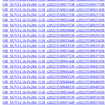
OR_SUVI-L1b-Fe284_G18_s20223530917538_e20223530917538_c
OR_SUVI-L1b-Fe284_G18_s20223530921448_e20223530921458_c
OR_SUVI-L1b-Fe284_G18_s20223530921538_e20223530921538_c
OR_SUVI-L1b-Fe284_G18_s20223530925448_e20223530925458_c
OR_SUVI-L1b-Fe284_G18_s20223530925538_e20223530925538_c
OR_SUVI-L1b-Fe284_G18_s20223530929448_e20223530929458_c
OR_SUVI-L1b-Fe284_G18_s20223530929539_e20223530929539_c
OR_SUVI-L1b-Fe284_G18_s20223530933448_e20223530933458_c
OR_SUVI-L1b-Fe284_G18_s20223530933539_e20223530933539_c
OR_SUVI-L1b-Fe284_G18_s20223530937448_e20223530937458_c
OR_SUVI-L1b-Fe284_G18_s20223530937539_e20223530937539_c
OR_SUVI-L1b-Fe284_G18_s20223530941448_e20223530941458_c
OR_SUVI-L1b-Fe284_G18_s20223530941539_e20223530941539_c
OR_SUVI-L1b-Fe284_G18_s20223530945449_e20223530945459_c
OR_SUVI-L1b-Fe284_G18_s20223530945539_e20223530945539_c
OR_SUVI-L1b-Fe284_G18_s20223530949449_e20223530949459_c
OR_SUVI-L1b-Fe284_G18_s20223530949539_e20223530949539_c
OR_SUVI-L1b-Fe284_G18_s20223530953449_e20223530953459_c
OR_SUVI-L1b-Fe284_G18_s20223530953539_e20223530953539_c
OR_SUVI-L1b-Fe284_G18_s20223530957449_e20223530957459_c