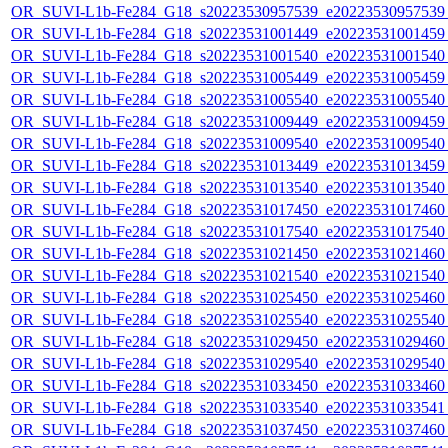
OR_SUVI-L1b-Fe284_G18_s20223530957539_e20223530957539_c
OR_SUVI-L1b-Fe284_G18_s20223531001449_e20223531001459_c
OR_SUVI-L1b-Fe284_G18_s20223531001540_e20223531001540_c
OR_SUVI-L1b-Fe284_G18_s20223531005449_e20223531005459_c
OR_SUVI-L1b-Fe284_G18_s20223531005540_e20223531005540_c
OR_SUVI-L1b-Fe284_G18_s20223531009449_e20223531009459_c
OR_SUVI-L1b-Fe284_G18_s20223531009540_e20223531009540_c
OR_SUVI-L1b-Fe284_G18_s20223531013449_e20223531013459_c
OR_SUVI-L1b-Fe284_G18_s20223531013540_e20223531013540_c
OR_SUVI-L1b-Fe284_G18_s20223531017450_e20223531017460_c
OR_SUVI-L1b-Fe284_G18_s20223531017540_e20223531017540_c
OR_SUVI-L1b-Fe284_G18_s20223531021450_e20223531021460_c
OR_SUVI-L1b-Fe284_G18_s20223531021540_e20223531021540_c
OR_SUVI-L1b-Fe284_G18_s20223531025450_e20223531025460_c
OR_SUVI-L1b-Fe284_G18_s20223531025540_e20223531025540_c
OR_SUVI-L1b-Fe284_G18_s20223531029450_e20223531029460_c
OR_SUVI-L1b-Fe284_G18_s20223531029540_e20223531029540_c
OR_SUVI-L1b-Fe284_G18_s20223531033450_e20223531033460_c
OR_SUVI-L1b-Fe284_G18_s20223531033540_e20223531033541_c
OR_SUVI-L1b-Fe284_G18_s20223531037450_e20223531037460_c