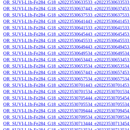
OR_SUVI-L1b-Fe284_G18_s20223530633533_e20223530633533_c
OR_SUVI-L1b-Fe284_G18_s20223530637443_e20223530637453_c
OR_SUVI-L1b-Fe284_G18_s20223530637533_e20223530637533_c
OR_SUVI-L1b-Fe284_G18_s20223530641443_e20223530641453_c
OR_SUVI-L1b-Fe284_G18_s20223530641533_e20223530641533_c
OR_SUVI-L1b-Fe284_G18_s20223530645443_e20223530645453_c
OR_SUVI-L1b-Fe284_G18_s20223530645533_e20223530645533_c
OR_SUVI-L1b-Fe284_G18_s20223530649443_e20223530649453_c
OR_SUVI-L1b-Fe284_G18_s20223530649534_e20223530649534_c
OR_SUVI-L1b-Fe284_G18_s20223530653443_e20223530653453_c
OR_SUVI-L1b-Fe284_G18_s20223530653534_e20223530653534_c
OR_SUVI-L1b-Fe284_G18_s20223530657443_e20223530657453_c
OR_SUVI-L1b-Fe284_G18_s20223530657534_e20223530657534_c
OR_SUVI-L1b-Fe284_G18_s20223530701443_e20223530701453_c
OR_SUVI-L1b-Fe284_G18_s20223530701534_e20223530701534_c
OR_SUVI-L1b-Fe284_G18_s20223530705444_e20223530705454_c
OR_SUVI-L1b-Fe284_G18_s20223530705534_e20223530705534_c
OR_SUVI-L1b-Fe284_G18_s20223530709444_e20223530709454_c
OR_SUVI-L1b-Fe284_G18_s20223530709534_e20223530709534_c
OR_SUVI-L1b-Fe284_G18_s20223530713444_e20223530713454_c
OR_SUVI-L1b-Fe284_G18_s20223530713534_e20223530713534_c