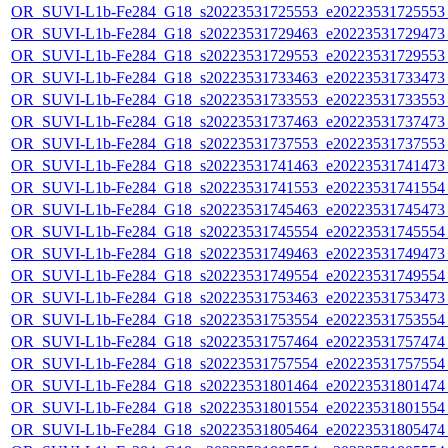
OR_SUVI-L1b-Fe284_G18_s20223531725553_e20223531725553_c
OR_SUVI-L1b-Fe284_G18_s20223531729463_e20223531729473_c
OR_SUVI-L1b-Fe284_G18_s20223531729553_e20223531729553_c
OR_SUVI-L1b-Fe284_G18_s20223531733463_e20223531733473_c
OR_SUVI-L1b-Fe284_G18_s20223531733553_e20223531733553_c
OR_SUVI-L1b-Fe284_G18_s20223531737463_e20223531737473_c
OR_SUVI-L1b-Fe284_G18_s20223531737553_e20223531737553_c
OR_SUVI-L1b-Fe284_G18_s20223531741463_e20223531741473_c
OR_SUVI-L1b-Fe284_G18_s20223531741553_e20223531741554_c
OR_SUVI-L1b-Fe284_G18_s20223531745463_e20223531745473_c
OR_SUVI-L1b-Fe284_G18_s20223531745554_e20223531745554_c
OR_SUVI-L1b-Fe284_G18_s20223531749463_e20223531749473_c
OR_SUVI-L1b-Fe284_G18_s20223531749554_e20223531749554_c
OR_SUVI-L1b-Fe284_G18_s20223531753463_e20223531753473_c
OR_SUVI-L1b-Fe284_G18_s20223531753554_e20223531753554_c
OR_SUVI-L1b-Fe284_G18_s20223531757464_e20223531757474_c
OR_SUVI-L1b-Fe284_G18_s20223531757554_e20223531757554_c
OR_SUVI-L1b-Fe284_G18_s20223531801464_e20223531801474_c
OR_SUVI-L1b-Fe284_G18_s20223531801554_e20223531801554_c
OR_SUVI-L1b-Fe284_G18_s20223531805464_e20223531805474_c