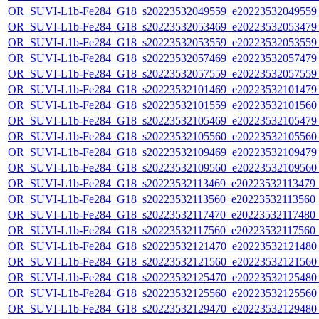
OR_SUVI-L1b-Fe284_G18_s20223532049559_e20223532049559_c
OR_SUVI-L1b-Fe284_G18_s20223532053469_e20223532053479_c
OR_SUVI-L1b-Fe284_G18_s20223532053559_e20223532053559_c
OR_SUVI-L1b-Fe284_G18_s20223532057469_e20223532057479_c
OR_SUVI-L1b-Fe284_G18_s20223532057559_e20223532057559_c
OR_SUVI-L1b-Fe284_G18_s20223532101469_e20223532101479_c
OR_SUVI-L1b-Fe284_G18_s20223532101559_e20223532101560_c
OR_SUVI-L1b-Fe284_G18_s20223532105469_e20223532105479_c
OR_SUVI-L1b-Fe284_G18_s20223532105560_e20223532105560_c
OR_SUVI-L1b-Fe284_G18_s20223532109469_e20223532109479_c
OR_SUVI-L1b-Fe284_G18_s20223532109560_e20223532109560_c
OR_SUVI-L1b-Fe284_G18_s20223532113469_e20223532113479_c2
OR_SUVI-L1b-Fe284_G18_s20223532113560_e20223532113560_c2
OR_SUVI-L1b-Fe284_G18_s20223532117470_e20223532117480_c2
OR_SUVI-L1b-Fe284_G18_s20223532117560_e20223532117560_c2
OR_SUVI-L1b-Fe284_G18_s20223532121470_e20223532121480_c
OR_SUVI-L1b-Fe284_G18_s20223532121560_e20223532121560_c
OR_SUVI-L1b-Fe284_G18_s20223532125470_e20223532125480_c
OR_SUVI-L1b-Fe284_G18_s20223532125560_e20223532125560_c
OR_SUVI-L1b-Fe284_G18_s20223532129470_e20223532129480_c