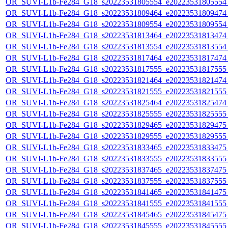
OR_SUVI-L1b-Fe284_G18_s20223531805554_e20223531805554_c
OR_SUVI-L1b-Fe284_G18_s20223531809464_e20223531809474_c
OR_SUVI-L1b-Fe284_G18_s20223531809554_e20223531809554_c
OR_SUVI-L1b-Fe284_G18_s20223531813464_e20223531813474_c
OR_SUVI-L1b-Fe284_G18_s20223531813554_e20223531813554_c
OR_SUVI-L1b-Fe284_G18_s20223531817464_e20223531817474_c
OR_SUVI-L1b-Fe284_G18_s20223531817555_e20223531817555_c
OR_SUVI-L1b-Fe284_G18_s20223531821464_e20223531821474_c
OR_SUVI-L1b-Fe284_G18_s20223531821555_e20223531821555_c
OR_SUVI-L1b-Fe284_G18_s20223531825464_e20223531825474_c
OR_SUVI-L1b-Fe284_G18_s20223531825555_e20223531825555_c
OR_SUVI-L1b-Fe284_G18_s20223531829465_e20223531829475_c
OR_SUVI-L1b-Fe284_G18_s20223531829555_e20223531829555_c
OR_SUVI-L1b-Fe284_G18_s20223531833465_e20223531833475_c
OR_SUVI-L1b-Fe284_G18_s20223531833555_e20223531833555_c
OR_SUVI-L1b-Fe284_G18_s20223531837465_e20223531837475_c
OR_SUVI-L1b-Fe284_G18_s20223531837555_e20223531837555_c
OR_SUVI-L1b-Fe284_G18_s20223531841465_e20223531841475_c
OR_SUVI-L1b-Fe284_G18_s20223531841555_e20223531841555_c
OR_SUVI-L1b-Fe284_G18_s20223531845465_e20223531845475_c
OR_SUVI-L1b-Fe284_G18_s20223531845555_e20223531845555_c