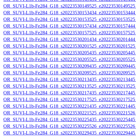
OR_SUVI-L1b-Fe284_G18_s20223530149525_e20223530149525_c
OR_SUVI-L1b-Fe284_G18_s20223530153434_e20223530153444_c
OR_SUVI-L1b-Fe284_G18_s20223530153525_e20223530153525_c
OR_SUVI-L1b-Fe284_G18_s20223530157434_e20223530157444_c
OR_SUVI-L1b-Fe284_G18_s20223530157525_e20223530157525_c
OR_SUVI-L1b-Fe284_G18_s20223530201434_e20223530201444_c
OR_SUVI-L1b-Fe284_G18_s20223530201525_e20223530201525_c
OR_SUVI-L1b-Fe284_G18_s20223530205435_e20223530205445_c
OR_SUVI-L1b-Fe284_G18_s20223530205525_e20223530205525_c
OR_SUVI-L1b-Fe284_G18_s20223530209435_e20223530209445_c
OR_SUVI-L1b-Fe284_G18_s20223530209525_e20223530209525_c
OR_SUVI-L1b-Fe284_G18_s20223530213435_e20223530213445_c
OR_SUVI-L1b-Fe284_G18_s20223530213525_e20223530213525_c
OR_SUVI-L1b-Fe284_G18_s20223530217435_e20223530217445_c
OR_SUVI-L1b-Fe284_G18_s20223530217525_e20223530217525_c
OR_SUVI-L1b-Fe284_G18_s20223530221435_e20223530221445_c
OR_SUVI-L1b-Fe284_G18_s20223530221525_e20223530221526_c
OR_SUVI-L1b-Fe284_G18_s20223530225435_e20223530225445_c
OR_SUVI-L1b-Fe284_G18_s20223530225526_e20223530225526_c
OR_SUVI-L1b-Fe284_G18_s20223530229435_e20223530229445_c