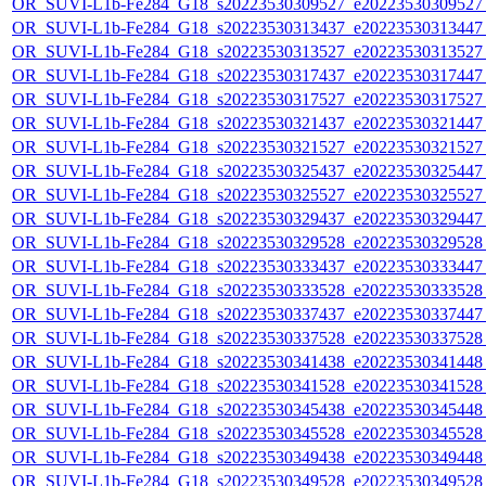
OR_SUVI-L1b-Fe284_G18_s20223530309527_e20223530309527_c
OR_SUVI-L1b-Fe284_G18_s20223530313437_e20223530313447_c
OR_SUVI-L1b-Fe284_G18_s20223530313527_e20223530313527_c
OR_SUVI-L1b-Fe284_G18_s20223530317437_e20223530317447_c
OR_SUVI-L1b-Fe284_G18_s20223530317527_e20223530317527_c
OR_SUVI-L1b-Fe284_G18_s20223530321437_e20223530321447_c
OR_SUVI-L1b-Fe284_G18_s20223530321527_e20223530321527_c
OR_SUVI-L1b-Fe284_G18_s20223530325437_e20223530325447_c
OR_SUVI-L1b-Fe284_G18_s20223530325527_e20223530325527_c
OR_SUVI-L1b-Fe284_G18_s20223530329437_e20223530329447_c
OR_SUVI-L1b-Fe284_G18_s20223530329528_e20223530329528_c
OR_SUVI-L1b-Fe284_G18_s20223530333437_e20223530333447_c
OR_SUVI-L1b-Fe284_G18_s20223530333528_e20223530333528_c
OR_SUVI-L1b-Fe284_G18_s20223530337437_e20223530337447_c
OR_SUVI-L1b-Fe284_G18_s20223530337528_e20223530337528_c
OR_SUVI-L1b-Fe284_G18_s20223530341438_e20223530341448_c
OR_SUVI-L1b-Fe284_G18_s20223530341528_e20223530341528_c
OR_SUVI-L1b-Fe284_G18_s20223530345438_e20223530345448_c
OR_SUVI-L1b-Fe284_G18_s20223530345528_e20223530345528_c
OR_SUVI-L1b-Fe284_G18_s20223530349438_e20223530349448_c
OR_SUVI-L1b-Fe284_G18_s20223530349528_e20223530349528_c