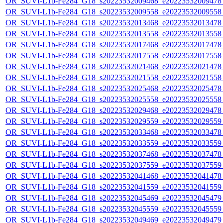
OR_SUVI-L1b-Fe284_G18_s20223532009468_e20223532009478_c
OR_SUVI-L1b-Fe284_G18_s20223532009558_e20223532009558_c
OR_SUVI-L1b-Fe284_G18_s20223532013468_e20223532013478_c
OR_SUVI-L1b-Fe284_G18_s20223532013558_e20223532013558_c
OR_SUVI-L1b-Fe284_G18_s20223532017468_e20223532017478_c
OR_SUVI-L1b-Fe284_G18_s20223532017558_e20223532017558_c
OR_SUVI-L1b-Fe284_G18_s20223532021468_e20223532021478_c
OR_SUVI-L1b-Fe284_G18_s20223532021558_e20223532021558_c
OR_SUVI-L1b-Fe284_G18_s20223532025468_e20223532025478_c
OR_SUVI-L1b-Fe284_G18_s20223532025558_e20223532025558_c
OR_SUVI-L1b-Fe284_G18_s20223532029468_e20223532029478_c
OR_SUVI-L1b-Fe284_G18_s20223532029559_e20223532029559_c
OR_SUVI-L1b-Fe284_G18_s20223532033468_e20223532033478_c
OR_SUVI-L1b-Fe284_G18_s20223532033559_e20223532033559_c
OR_SUVI-L1b-Fe284_G18_s20223532037468_e20223532037478_c
OR_SUVI-L1b-Fe284_G18_s20223532037559_e20223532037559_c
OR_SUVI-L1b-Fe284_G18_s20223532041468_e20223532041478_c
OR_SUVI-L1b-Fe284_G18_s20223532041559_e20223532041559_c
OR_SUVI-L1b-Fe284_G18_s20223532045469_e20223532045479_c
OR_SUVI-L1b-Fe284_G18_s20223532045559_e20223532045559_c
OR_SUVI-L1b-Fe284_G18_s20223532049469_e20223532049479_c