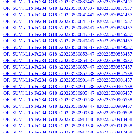
OR_SUVI-L1b-Fe284_G18_s20223530837447_e20223530837457_c
OR_SUVI-L1b-Fe284_G18_s20223530837537_e20223530837537_c
OR_SUVI-L1b-Fe284_G18_s20223530841447_e20223530841457_c
OR_SUVI-L1b-Fe284_G18_s20223530841537_e20223530841537_c
OR_SUVI-L1b-Fe284_G18_s20223530845447_e20223530845457_c
OR_SUVI-L1b-Fe284_G18_s20223530845537_e20223530845537_c
OR_SUVI-L1b-Fe284_G18_s20223530849447_e20223530849457_c
OR_SUVI-L1b-Fe284_G18_s20223530849537_e20223530849537_c
OR_SUVI-L1b-Fe284_G18_s20223530853447_e20223530853457_c
OR_SUVI-L1b-Fe284_G18_s20223530853537_e20223530853537_c
OR_SUVI-L1b-Fe284_G18_s20223530857447_e20223530857457_c
OR_SUVI-L1b-Fe284_G18_s20223530857538_e20223530857538_c
OR_SUVI-L1b-Fe284_G18_s20223530901447_e20223530901457_c
OR_SUVI-L1b-Fe284_G18_s20223530901538_e20223530901538_c
OR_SUVI-L1b-Fe284_G18_s20223530905447_e20223530905457_c
OR_SUVI-L1b-Fe284_G18_s20223530905538_e20223530905538_c
OR_SUVI-L1b-Fe284_G18_s20223530909447_e20223530909457_c
OR_SUVI-L1b-Fe284_G18_s20223530909538_e20223530909538_c
OR_SUVI-L1b-Fe284_G18_s20223530913448_e20223530913458_c
OR_SUVI-L1b-Fe284_G18_s20223530913538_e20223530913538_c
OR_SUVI-L1b-Fe284_G18_s20223530917448_e20223530917458_c