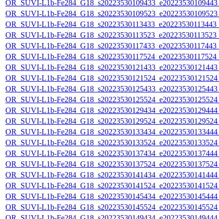
OR_SUVI-L1b-Fe284_G18_s20223530109433_e20223530109443_c
OR_SUVI-L1b-Fe284_G18_s20223530109523_e20223530109523_c
OR_SUVI-L1b-Fe284_G18_s20223530113433_e20223530113443_c2
OR_SUVI-L1b-Fe284_G18_s20223530113523_e20223530113523_c2
OR_SUVI-L1b-Fe284_G18_s20223530117433_e20223530117443_c2
OR_SUVI-L1b-Fe284_G18_s20223530117524_e20223530117524_c2
OR_SUVI-L1b-Fe284_G18_s20223530121433_e20223530121443_c
OR_SUVI-L1b-Fe284_G18_s20223530121524_e20223530121524_c
OR_SUVI-L1b-Fe284_G18_s20223530125433_e20223530125443_c
OR_SUVI-L1b-Fe284_G18_s20223530125524_e20223530125524_c
OR_SUVI-L1b-Fe284_G18_s20223530129434_e20223530129444_c
OR_SUVI-L1b-Fe284_G18_s20223530129524_e20223530129524_c
OR_SUVI-L1b-Fe284_G18_s20223530133434_e20223530133444_c
OR_SUVI-L1b-Fe284_G18_s20223530133524_e20223530133524_c
OR_SUVI-L1b-Fe284_G18_s20223530137434_e20223530137444_c
OR_SUVI-L1b-Fe284_G18_s20223530137524_e20223530137524_c
OR_SUVI-L1b-Fe284_G18_s20223530141434_e20223530141444_c
OR_SUVI-L1b-Fe284_G18_s20223530141524_e20223530141524_c
OR_SUVI-L1b-Fe284_G18_s20223530145434_e20223530145444_c
OR_SUVI-L1b-Fe284_G18_s20223530145524_e20223530145524_c
OR_SUVI-L1b-Fe284_G18_s20223530149434_e20223530149444_c