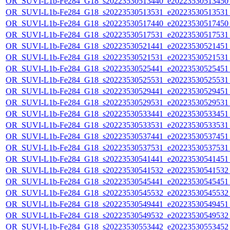
OR_SUVI-L1b-Fe284_G18_s20223530513440_e20223530513450_c
OR_SUVI-L1b-Fe284_G18_s20223530513531_e20223530513531_c
OR_SUVI-L1b-Fe284_G18_s20223530517440_e20223530517450_c
OR_SUVI-L1b-Fe284_G18_s20223530517531_e20223530517531_c
OR_SUVI-L1b-Fe284_G18_s20223530521441_e20223530521451_c
OR_SUVI-L1b-Fe284_G18_s20223530521531_e20223530521531_c
OR_SUVI-L1b-Fe284_G18_s20223530525441_e20223530525451_c
OR_SUVI-L1b-Fe284_G18_s20223530525531_e20223530525531_c
OR_SUVI-L1b-Fe284_G18_s20223530529441_e20223530529451_c
OR_SUVI-L1b-Fe284_G18_s20223530529531_e20223530529531_c
OR_SUVI-L1b-Fe284_G18_s20223530533441_e20223530533451_c
OR_SUVI-L1b-Fe284_G18_s20223530533531_e20223530533531_c
OR_SUVI-L1b-Fe284_G18_s20223530537441_e20223530537451_c
OR_SUVI-L1b-Fe284_G18_s20223530537531_e20223530537531_c
OR_SUVI-L1b-Fe284_G18_s20223530541441_e20223530541451_c
OR_SUVI-L1b-Fe284_G18_s20223530541532_e20223530541532_c
OR_SUVI-L1b-Fe284_G18_s20223530545441_e20223530545451_c
OR_SUVI-L1b-Fe284_G18_s20223530545532_e20223530545532_c
OR_SUVI-L1b-Fe284_G18_s20223530549441_e20223530549451_c
OR_SUVI-L1b-Fe284_G18_s20223530549532_e20223530549532_c
OR_SUVI-L1b-Fe284_G18_s20223530553442_e20223530553452_c