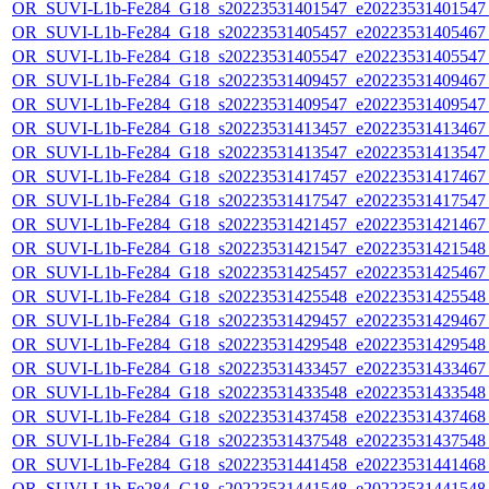
OR_SUVI-L1b-Fe284_G18_s20223531401547_e20223531401547_c
OR_SUVI-L1b-Fe284_G18_s20223531405457_e20223531405467_c
OR_SUVI-L1b-Fe284_G18_s20223531405547_e20223531405547_c
OR_SUVI-L1b-Fe284_G18_s20223531409457_e20223531409467_c
OR_SUVI-L1b-Fe284_G18_s20223531409547_e20223531409547_c
OR_SUVI-L1b-Fe284_G18_s20223531413457_e20223531413467_c
OR_SUVI-L1b-Fe284_G18_s20223531413547_e20223531413547_c
OR_SUVI-L1b-Fe284_G18_s20223531417457_e20223531417467_c
OR_SUVI-L1b-Fe284_G18_s20223531417547_e20223531417547_c
OR_SUVI-L1b-Fe284_G18_s20223531421457_e20223531421467_c
OR_SUVI-L1b-Fe284_G18_s20223531421547_e20223531421548_c
OR_SUVI-L1b-Fe284_G18_s20223531425457_e20223531425467_c
OR_SUVI-L1b-Fe284_G18_s20223531425548_e20223531425548_c
OR_SUVI-L1b-Fe284_G18_s20223531429457_e20223531429467_c
OR_SUVI-L1b-Fe284_G18_s20223531429548_e20223531429548_c
OR_SUVI-L1b-Fe284_G18_s20223531433457_e20223531433467_c
OR_SUVI-L1b-Fe284_G18_s20223531433548_e20223531433548_c
OR_SUVI-L1b-Fe284_G18_s20223531437458_e20223531437468_c
OR_SUVI-L1b-Fe284_G18_s20223531437548_e20223531437548_c
OR_SUVI-L1b-Fe284_G18_s20223531441458_e20223531441468_c
OR_SUVI-L1b-Fe284_G18_s20223531441548_e20223531441548_c