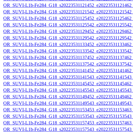
OR_SUVI-L1b-Fe284_G18_s20223531121452_e20223531121462_c2
OR_SUVI-L1b-Fe284_G18_s20223531121542_e20223531121542_c2
OR_SUVI-L1b-Fe284_G18_s20223531125452_e20223531125462_c2
OR_SUVI-L1b-Fe284_G18_s20223531125542_e20223531125542_c2
OR_SUVI-L1b-Fe284_G18_s20223531129452_e20223531129462_c2
OR_SUVI-L1b-Fe284_G18_s20223531129542_e20223531129542_c2
OR_SUVI-L1b-Fe284_G18_s20223531133452_e20223531133462_c2
OR_SUVI-L1b-Fe284_G18_s20223531133542_e20223531133542_c2
OR_SUVI-L1b-Fe284_G18_s20223531137452_e20223531137462_c2
OR_SUVI-L1b-Fe284_G18_s20223531137542_e20223531137542_c2
OR_SUVI-L1b-Fe284_G18_s20223531141452_e20223531141462_c2
OR_SUVI-L1b-Fe284_G18_s20223531141543_e20223531141543_c2
OR_SUVI-L1b-Fe284_G18_s20223531145452_e20223531145462_c2
OR_SUVI-L1b-Fe284_G18_s20223531145543_e20223531145543_c2
OR_SUVI-L1b-Fe284_G18_s20223531149452_e20223531149462_c2
OR_SUVI-L1b-Fe284_G18_s20223531149543_e20223531149543_c2
OR_SUVI-L1b-Fe284_G18_s20223531153453_e20223531153463_c2
OR_SUVI-L1b-Fe284_G18_s20223531153543_e20223531153543_c2
OR_SUVI-L1b-Fe284_G18_s20223531157453_e20223531157463_c2
OR_SUVI-L1b-Fe284_G18_s20223531157543_e20223531157543_c2