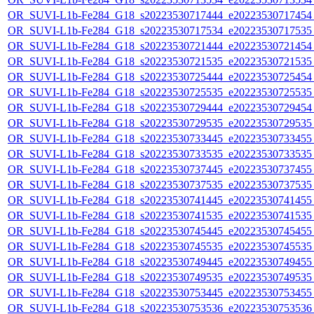
OR_SUVI-L1b-Fe284_G18_s20223530717444_e20223530717454_c
OR_SUVI-L1b-Fe284_G18_s20223530717534_e20223530717535_c
OR_SUVI-L1b-Fe284_G18_s20223530721444_e20223530721454_c
OR_SUVI-L1b-Fe284_G18_s20223530721535_e20223530721535_c
OR_SUVI-L1b-Fe284_G18_s20223530725444_e20223530725454_c
OR_SUVI-L1b-Fe284_G18_s20223530725535_e20223530725535_c
OR_SUVI-L1b-Fe284_G18_s20223530729444_e20223530729454_c
OR_SUVI-L1b-Fe284_G18_s20223530729535_e20223530729535_c
OR_SUVI-L1b-Fe284_G18_s20223530733445_e20223530733455_c
OR_SUVI-L1b-Fe284_G18_s20223530733535_e20223530733535_c
OR_SUVI-L1b-Fe284_G18_s20223530737445_e20223530737455_c
OR_SUVI-L1b-Fe284_G18_s20223530737535_e20223530737535_c
OR_SUVI-L1b-Fe284_G18_s20223530741445_e20223530741455_c
OR_SUVI-L1b-Fe284_G18_s20223530741535_e20223530741535_c
OR_SUVI-L1b-Fe284_G18_s20223530745445_e20223530745455_c
OR_SUVI-L1b-Fe284_G18_s20223530745535_e20223530745535_c
OR_SUVI-L1b-Fe284_G18_s20223530749445_e20223530749455_c
OR_SUVI-L1b-Fe284_G18_s20223530749535_e20223530749535_c
OR_SUVI-L1b-Fe284_G18_s20223530753445_e20223530753455_c
OR_SUVI-L1b-Fe284_G18_s20223530753536_e20223530753536_c