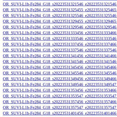
OR_SUVI-L1b-Fe284_G18_s20223531321546_e20223531321546_c
OR_SUVI-L1b-Fe284_G18_s20223531325455_e20223531325465_c
OR_SUVI-L1b-Fe284_G18_s20223531325546_e20223531325546_c
OR_SUVI-L1b-Fe284_G18_s20223531329455_e20223531329465_c
OR_SUVI-L1b-Fe284_G18_s20223531329546_e20223531329546_c
OR_SUVI-L1b-Fe284_G18_s20223531333456_e20223531333466_c
OR_SUVI-L1b-Fe284_G18_s20223531333546_e20223531333546_c
OR_SUVI-L1b-Fe284_G18_s20223531337456_e20223531337466_c
OR_SUVI-L1b-Fe284_G18_s20223531337546_e20223531337546_c
OR_SUVI-L1b-Fe284_G18_s20223531341456_e20223531341466_c
OR_SUVI-L1b-Fe284_G18_s20223531341546_e20223531341546_c
OR_SUVI-L1b-Fe284_G18_s20223531345456_e20223531345466_c
OR_SUVI-L1b-Fe284_G18_s20223531345546_e20223531345546_c
OR_SUVI-L1b-Fe284_G18_s20223531349456_e20223531349466_c
OR_SUVI-L1b-Fe284_G18_s20223531349546_e20223531349547_c
OR_SUVI-L1b-Fe284_G18_s20223531353456_e20223531353466_c
OR_SUVI-L1b-Fe284_G18_s20223531353547_e20223531353547_c
OR_SUVI-L1b-Fe284_G18_s20223531357456_e20223531357466_c
OR_SUVI-L1b-Fe284_G18_s20223531357547_e20223531357547_c
OR_SUVI-L1b-Fe284_G18_s20223531401456_e20223531401466_c