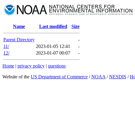
Name
Last modified
Size
Parent Directory
-
11/
2023-01-05 12:41
-
12/
2023-01-07 00:07
-
Home
|
privacy policy
|
questions
Website of the
US Department of Commerce
/
NOAA
/
NESDIS
/
H