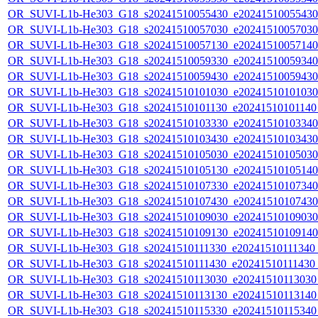
OR_SUVI-L1b-He303_G18_s20241510055430_e20241510055430_c
OR_SUVI-L1b-He303_G18_s20241510057030_e20241510057030_c
OR_SUVI-L1b-He303_G18_s20241510057130_e20241510057140_c
OR_SUVI-L1b-He303_G18_s20241510059330_e20241510059340_c
OR_SUVI-L1b-He303_G18_s20241510059430_e20241510059430_c
OR_SUVI-L1b-He303_G18_s20241510101030_e20241510101030_c
OR_SUVI-L1b-He303_G18_s20241510101130_e20241510101140_c
OR_SUVI-L1b-He303_G18_s20241510103330_e20241510103340_c
OR_SUVI-L1b-He303_G18_s20241510103430_e20241510103430_c
OR_SUVI-L1b-He303_G18_s20241510105030_e20241510105030_c
OR_SUVI-L1b-He303_G18_s20241510105130_e20241510105140_c
OR_SUVI-L1b-He303_G18_s20241510107330_e20241510107340_c
OR_SUVI-L1b-He303_G18_s20241510107430_e20241510107430_c
OR_SUVI-L1b-He303_G18_s20241510109030_e20241510109030_c
OR_SUVI-L1b-He303_G18_s20241510109130_e20241510109140_c
OR_SUVI-L1b-He303_G18_s20241510111330_e20241510111340_c2
OR_SUVI-L1b-He303_G18_s20241510111430_e20241510111430_c
OR_SUVI-L1b-He303_G18_s20241510113030_e20241510113030_c
OR_SUVI-L1b-He303_G18_s20241510113130_e20241510113140_c
OR_SUVI-L1b-He303_G18_s20241510115330_e20241510115340_c