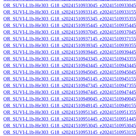
OR_SUVI-L1b-He303_G18_s20241510933045_e20241510933045_c
OR_SUVI-L1b-He303_G18_s20241510933145_e20241510933155_c
OR_SUVI-L1b-He303_G18_s20241510935345_e20241510935355_c
OR_SUVI-L1b-He303_G18_s20241510935445_e20241510935445_c
OR_SUVI-L1b-He303_G18_s20241510937045_e20241510937045_c
OR_SUVI-L1b-He303_G18_s20241510937145_e20241510937155_c
OR_SUVI-L1b-He303_G18_s20241510939345_e20241510939355_c
OR_SUVI-L1b-He303_G18_s20241510939445_e20241510939445_c
OR_SUVI-L1b-He303_G18_s20241510943345_e20241510943355_c
OR_SUVI-L1b-He303_G18_s20241510943445_e20241510943445_c
OR_SUVI-L1b-He303_G18_s20241510945045_e20241510945045_c
OR_SUVI-L1b-He303_G18_s20241510945145_e20241510945155_c
OR_SUVI-L1b-He303_G18_s20241510947345_e20241510947355_c
OR_SUVI-L1b-He303_G18_s20241510947445_e20241510947445_c
OR_SUVI-L1b-He303_G18_s20241510949045_e20241510949045_c
OR_SUVI-L1b-He303_G18_s20241510949145_e20241510949155_c
OR_SUVI-L1b-He303_G18_s20241510951345_e20241510951355_c
OR_SUVI-L1b-He303_G18_s20241510951445_e20241510951445_c
OR_SUVI-L1b-He303_G18_s20241510953045_e20241510953045_c
OR_SUVI-L1b-He303_G18_s20241510953145_e20241510953155_c