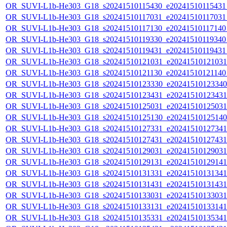
OR_SUVI-L1b-He303_G18_s20241510115430_e20241510115431_c
OR_SUVI-L1b-He303_G18_s20241510117031_e20241510117031_c
OR_SUVI-L1b-He303_G18_s20241510117130_e20241510117140_c
OR_SUVI-L1b-He303_G18_s20241510119330_e20241510119340_c
OR_SUVI-L1b-He303_G18_s20241510119431_e20241510119431_c
OR_SUVI-L1b-He303_G18_s20241510121031_e20241510121031_c
OR_SUVI-L1b-He303_G18_s20241510121130_e20241510121140_c
OR_SUVI-L1b-He303_G18_s20241510123330_e20241510123340_c
OR_SUVI-L1b-He303_G18_s20241510123431_e20241510123431_c
OR_SUVI-L1b-He303_G18_s20241510125031_e20241510125031_c
OR_SUVI-L1b-He303_G18_s20241510125130_e20241510125140_c
OR_SUVI-L1b-He303_G18_s20241510127331_e20241510127341_c
OR_SUVI-L1b-He303_G18_s20241510127431_e20241510127431_c
OR_SUVI-L1b-He303_G18_s20241510129031_e20241510129031_c
OR_SUVI-L1b-He303_G18_s20241510129131_e20241510129141_c
OR_SUVI-L1b-He303_G18_s20241510131331_e20241510131341_c
OR_SUVI-L1b-He303_G18_s20241510131431_e20241510131431_c
OR_SUVI-L1b-He303_G18_s20241510133031_e20241510133031_c
OR_SUVI-L1b-He303_G18_s20241510133131_e20241510133141_c
OR_SUVI-L1b-He303_G18_s20241510135331_e20241510135341_c