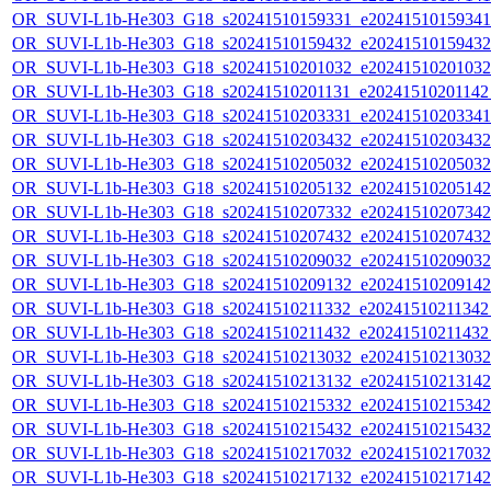
OR_SUVI-L1b-He303_G18_s20241510159331_e20241510159341_c
OR_SUVI-L1b-He303_G18_s20241510159432_e20241510159432_c
OR_SUVI-L1b-He303_G18_s20241510201032_e20241510201032_c
OR_SUVI-L1b-He303_G18_s20241510201131_e20241510201142_c
OR_SUVI-L1b-He303_G18_s20241510203331_e20241510203341_c
OR_SUVI-L1b-He303_G18_s20241510203432_e20241510203432_c
OR_SUVI-L1b-He303_G18_s20241510205032_e20241510205032_c
OR_SUVI-L1b-He303_G18_s20241510205132_e20241510205142_c
OR_SUVI-L1b-He303_G18_s20241510207332_e20241510207342_c
OR_SUVI-L1b-He303_G18_s20241510207432_e20241510207432_c
OR_SUVI-L1b-He303_G18_s20241510209032_e20241510209032_c
OR_SUVI-L1b-He303_G18_s20241510209132_e20241510209142_c
OR_SUVI-L1b-He303_G18_s20241510211332_e20241510211342_c
OR_SUVI-L1b-He303_G18_s20241510211432_e20241510211432_c
OR_SUVI-L1b-He303_G18_s20241510213032_e20241510213032_c
OR_SUVI-L1b-He303_G18_s20241510213132_e20241510213142_c
OR_SUVI-L1b-He303_G18_s20241510215332_e20241510215342_c
OR_SUVI-L1b-He303_G18_s20241510215432_e20241510215432_c
OR_SUVI-L1b-He303_G18_s20241510217032_e20241510217032_c
OR_SUVI-L1b-He303_G18_s20241510217132_e20241510217142_c