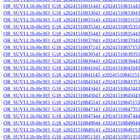
OR_SUVI-L1b-He303_G18_s20241510831443_e20241510831443_c
OR_SUVI-L1b-He303_G18_s20241510833043_e20241510833043_c
OR_SUVI-L1b-He303_G18_s20241510833143_e20241510833153_c
OR_SUVI-L1b-He303_G18_s20241510835343_e20241510835353_c
OR_SUVI-L1b-He303_G18_s20241510835443_e20241510835443_c
OR_SUVI-L1b-He303_G18_s20241510837043_e20241510837043_c
OR_SUVI-L1b-He303_G18_s20241510837143_e20241510837153_c
OR_SUVI-L1b-He303_G18_s20241510839343_e20241510839353_c
OR_SUVI-L1b-He303_G18_s20241510839443_e20241510839443_c
OR_SUVI-L1b-He303_G18_s20241510841043_e20241510841043_c
OR_SUVI-L1b-He303_G18_s20241510841143_e20241510841153_c
OR_SUVI-L1b-He303_G18_s20241510843343_e20241510843353_c
OR_SUVI-L1b-He303_G18_s20241510843443_e20241510843443_c
OR_SUVI-L1b-He303_G18_s20241510845043_e20241510845043_c
OR_SUVI-L1b-He303_G18_s20241510845143_e20241510845153_c
OR_SUVI-L1b-He303_G18_s20241510847343_e20241510847353_c
OR_SUVI-L1b-He303_G18_s20241510847444_e20241510847444_c
OR_SUVI-L1b-He303_G18_s20241510849044_e20241510849044_c
OR_SUVI-L1b-He303_G18_s20241510849143_e20241510849153_c
OR_SUVI-L1b-He303_G18_s20241510851343_e20241510851353_c