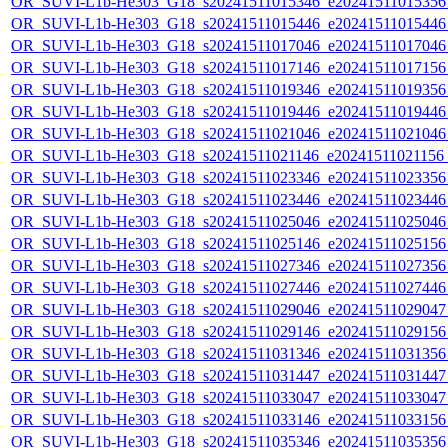
OR_SUVI-L1b-He303_G18_s20241511015346_e20241511015356_c
OR_SUVI-L1b-He303_G18_s20241511015446_e20241511015446_c
OR_SUVI-L1b-He303_G18_s20241511017046_e20241511017046_c
OR_SUVI-L1b-He303_G18_s20241511017146_e20241511017156_c
OR_SUVI-L1b-He303_G18_s20241511019346_e20241511019356_c
OR_SUVI-L1b-He303_G18_s20241511019446_e20241511019446_c
OR_SUVI-L1b-He303_G18_s20241511021046_e20241511021046_c
OR_SUVI-L1b-He303_G18_s20241511021146_e20241511021156_c
OR_SUVI-L1b-He303_G18_s20241511023346_e20241511023356_c
OR_SUVI-L1b-He303_G18_s20241511023446_e20241511023446_c
OR_SUVI-L1b-He303_G18_s20241511025046_e20241511025046_c
OR_SUVI-L1b-He303_G18_s20241511025146_e20241511025156_c
OR_SUVI-L1b-He303_G18_s20241511027346_e20241511027356_c
OR_SUVI-L1b-He303_G18_s20241511027446_e20241511027446_c
OR_SUVI-L1b-He303_G18_s20241511029046_e20241511029047_c
OR_SUVI-L1b-He303_G18_s20241511029146_e20241511029156_c
OR_SUVI-L1b-He303_G18_s20241511031346_e20241511031356_c
OR_SUVI-L1b-He303_G18_s20241511031447_e20241511031447_c
OR_SUVI-L1b-He303_G18_s20241511033047_e20241511033047_c
OR_SUVI-L1b-He303_G18_s20241511033146_e20241511033156_c
OR_SUVI-L1b-He303_G18_s20241511035346_e20241511035356_c