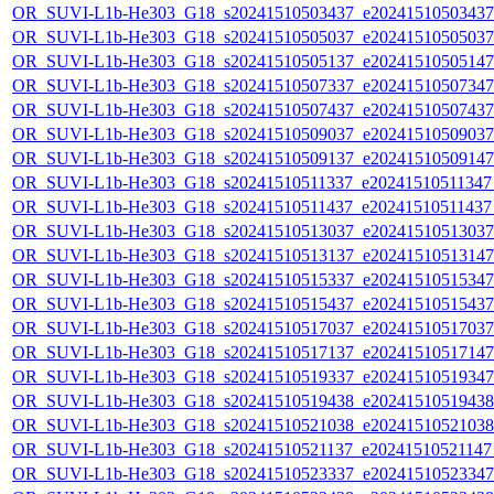
OR_SUVI-L1b-He303_G18_s20241510503437_e20241510503437_c
OR_SUVI-L1b-He303_G18_s20241510505037_e20241510505037_c
OR_SUVI-L1b-He303_G18_s20241510505137_e20241510505147_c
OR_SUVI-L1b-He303_G18_s20241510507337_e20241510507347_c
OR_SUVI-L1b-He303_G18_s20241510507437_e20241510507437_c
OR_SUVI-L1b-He303_G18_s20241510509037_e20241510509037_c
OR_SUVI-L1b-He303_G18_s20241510509137_e20241510509147_c
OR_SUVI-L1b-He303_G18_s20241510511337_e20241510511347_c
OR_SUVI-L1b-He303_G18_s20241510511437_e20241510511437_c
OR_SUVI-L1b-He303_G18_s20241510513037_e20241510513037_c
OR_SUVI-L1b-He303_G18_s20241510513137_e20241510513147_c
OR_SUVI-L1b-He303_G18_s20241510515337_e20241510515347_c
OR_SUVI-L1b-He303_G18_s20241510515437_e20241510515437_c
OR_SUVI-L1b-He303_G18_s20241510517037_e20241510517037_c
OR_SUVI-L1b-He303_G18_s20241510517137_e20241510517147_c
OR_SUVI-L1b-He303_G18_s20241510519337_e20241510519347_c
OR_SUVI-L1b-He303_G18_s20241510519438_e20241510519438_c
OR_SUVI-L1b-He303_G18_s20241510521038_e20241510521038_c
OR_SUVI-L1b-He303_G18_s20241510521137_e20241510521147_c
OR_SUVI-L1b-He303_G18_s20241510523337_e20241510523347_c