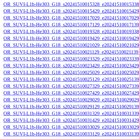
OR_SUVI-L1b-He303_G18_s20241510015328_e20241510015338_c
OR_SUVI-L1b-He303_G18_s20241510015429_e20241510015429_c
OR_SUVI-L1b-He303_G18_s20241510017029_e20241510017029_c
OR_SUVI-L1b-He303_G18_s20241510017129_e20241510017139_c
OR_SUVI-L1b-He303_G18_s20241510019328_e20241510019338_c
OR_SUVI-L1b-He303_G18_s20241510019429_e20241510019429_c
OR_SUVI-L1b-He303_G18_s20241510021029_e20241510021029_c
OR_SUVI-L1b-He303_G18_s20241510021129_e20241510021139_c
OR_SUVI-L1b-He303_G18_s20241510023329_e20241510023339_c
OR_SUVI-L1b-He303_G18_s20241510023429_e20241510023429_c
OR_SUVI-L1b-He303_G18_s20241510025029_e20241510025029_c
OR_SUVI-L1b-He303_G18_s20241510025129_e20241510025139_c
OR_SUVI-L1b-He303_G18_s20241510027329_e20241510027339_c
OR_SUVI-L1b-He303_G18_s20241510027429_e20241510027429_c
OR_SUVI-L1b-He303_G18_s20241510029029_e20241510029029_c
OR_SUVI-L1b-He303_G18_s20241510029129_e20241510029139_c
OR_SUVI-L1b-He303_G18_s20241510031329_e20241510031339_c
OR_SUVI-L1b-He303_G18_s20241510031429_e20241510031429_c
OR_SUVI-L1b-He303_G18_s20241510033029_e20241510033029_c
OR_SUVI-L1b-He303_G18_s20241510033129_e20241510033139_c