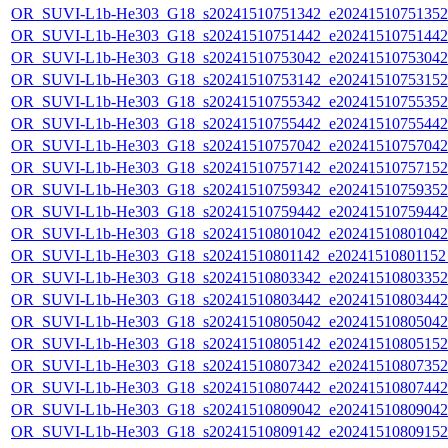
OR_SUVI-L1b-He303_G18_s20241510751342_e20241510751352_c
OR_SUVI-L1b-He303_G18_s20241510751442_e20241510751442_c
OR_SUVI-L1b-He303_G18_s20241510753042_e20241510753042_c
OR_SUVI-L1b-He303_G18_s20241510753142_e20241510753152_c
OR_SUVI-L1b-He303_G18_s20241510755342_e20241510755352_c
OR_SUVI-L1b-He303_G18_s20241510755442_e20241510755442_c
OR_SUVI-L1b-He303_G18_s20241510757042_e20241510757042_c
OR_SUVI-L1b-He303_G18_s20241510757142_e20241510757152_c
OR_SUVI-L1b-He303_G18_s20241510759342_e20241510759352_c
OR_SUVI-L1b-He303_G18_s20241510759442_e20241510759442_c
OR_SUVI-L1b-He303_G18_s20241510801042_e20241510801042_c
OR_SUVI-L1b-He303_G18_s20241510801142_e20241510801152_c
OR_SUVI-L1b-He303_G18_s20241510803342_e20241510803352_c
OR_SUVI-L1b-He303_G18_s20241510803442_e20241510803442_c
OR_SUVI-L1b-He303_G18_s20241510805042_e20241510805042_c
OR_SUVI-L1b-He303_G18_s20241510805142_e20241510805152_c
OR_SUVI-L1b-He303_G18_s20241510807342_e20241510807352_c
OR_SUVI-L1b-He303_G18_s20241510807442_e20241510807442_c
OR_SUVI-L1b-He303_G18_s20241510809042_e20241510809042_c
OR_SUVI-L1b-He303_G18_s20241510809142_e20241510809152_c