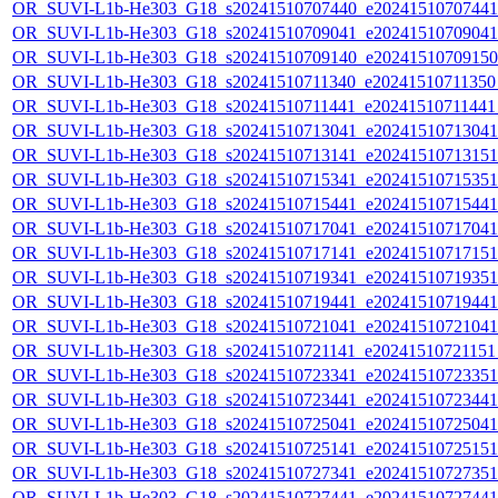
OR_SUVI-L1b-He303_G18_s20241510707440_e20241510707441_c
OR_SUVI-L1b-He303_G18_s20241510709041_e20241510709041_c
OR_SUVI-L1b-He303_G18_s20241510709140_e20241510709150_c
OR_SUVI-L1b-He303_G18_s20241510711340_e20241510711350_c
OR_SUVI-L1b-He303_G18_s20241510711441_e20241510711441_c
OR_SUVI-L1b-He303_G18_s20241510713041_e20241510713041_c
OR_SUVI-L1b-He303_G18_s20241510713141_e20241510713151_c
OR_SUVI-L1b-He303_G18_s20241510715341_e20241510715351_c
OR_SUVI-L1b-He303_G18_s20241510715441_e20241510715441_c
OR_SUVI-L1b-He303_G18_s20241510717041_e20241510717041_c
OR_SUVI-L1b-He303_G18_s20241510717141_e20241510717151_c
OR_SUVI-L1b-He303_G18_s20241510719341_e20241510719351_c
OR_SUVI-L1b-He303_G18_s20241510719441_e20241510719441_c
OR_SUVI-L1b-He303_G18_s20241510721041_e20241510721041_c
OR_SUVI-L1b-He303_G18_s20241510721141_e20241510721151_c
OR_SUVI-L1b-He303_G18_s20241510723341_e20241510723351_c
OR_SUVI-L1b-He303_G18_s20241510723441_e20241510723441_c
OR_SUVI-L1b-He303_G18_s20241510725041_e20241510725041_c
OR_SUVI-L1b-He303_G18_s20241510725141_e20241510725151_c
OR_SUVI-L1b-He303_G18_s20241510727341_e20241510727351_c
OR_SUVI-L1b-He303_G18_s20241510727441_e20241510727441_c