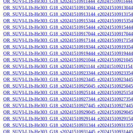
OR_SUVI-L1b-He303_G18_s20241510911444_e20241510911444_c
OR_SUVI-L1b-He303_G18_s20241510913044_e20241510913044_c
OR_SUVI-L1b-He303_G18_s20241510913144_e20241510913154_c
OR_SUVI-L1b-He303_G18_s20241510915344_e20241510915354_c
OR_SUVI-L1b-He303_G18_s20241510915444_e20241510915444_c
OR_SUVI-L1b-He303_G18_s20241510917044_e20241510917044_c
OR_SUVI-L1b-He303_G18_s20241510917144_e20241510917154_c
OR_SUVI-L1b-He303_G18_s20241510919344_e20241510919354_c
OR_SUVI-L1b-He303_G18_s20241510919444_e20241510919444_c
OR_SUVI-L1b-He303_G18_s20241510921044_e20241510921045_c
OR_SUVI-L1b-He303_G18_s20241510921144_e20241510921154_c
OR_SUVI-L1b-He303_G18_s20241510923344_e20241510923354_c
OR_SUVI-L1b-He303_G18_s20241510923445_e20241510923445_c
OR_SUVI-L1b-He303_G18_s20241510925045_e20241510925045_c
OR_SUVI-L1b-He303_G18_s20241510925144_e20241510925154_c
OR_SUVI-L1b-He303_G18_s20241510927344_e20241510927354_c
OR_SUVI-L1b-He303_G18_s20241510927445_e20241510927445_c
OR_SUVI-L1b-He303_G18_s20241510929045_e20241510929045_c
OR_SUVI-L1b-He303_G18_s20241510929144_e20241510929154_c
OR_SUVI-L1b-He303_G18_s20241510931344_e20241510931355_c
OR_SUVI-L1b-He303_G18_s20241510931445_e20241510931445_c