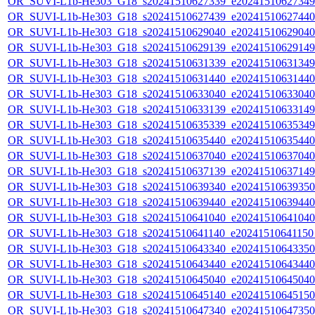
OR_SUVI-L1b-He303_G18_s20241510627339_e20241510627349_c
OR_SUVI-L1b-He303_G18_s20241510627439_e20241510627440_c
OR_SUVI-L1b-He303_G18_s20241510629040_e20241510629040_c
OR_SUVI-L1b-He303_G18_s20241510629139_e20241510629149_c
OR_SUVI-L1b-He303_G18_s20241510631339_e20241510631349_c
OR_SUVI-L1b-He303_G18_s20241510631440_e20241510631440_c
OR_SUVI-L1b-He303_G18_s20241510633040_e20241510633040_c
OR_SUVI-L1b-He303_G18_s20241510633139_e20241510633149_c
OR_SUVI-L1b-He303_G18_s20241510635339_e20241510635349_c
OR_SUVI-L1b-He303_G18_s20241510635440_e20241510635440_c
OR_SUVI-L1b-He303_G18_s20241510637040_e20241510637040_c
OR_SUVI-L1b-He303_G18_s20241510637139_e20241510637149_c
OR_SUVI-L1b-He303_G18_s20241510639340_e20241510639350_c
OR_SUVI-L1b-He303_G18_s20241510639440_e20241510639440_c
OR_SUVI-L1b-He303_G18_s20241510641040_e20241510641040_c
OR_SUVI-L1b-He303_G18_s20241510641140_e20241510641150_c
OR_SUVI-L1b-He303_G18_s20241510643340_e20241510643350_c
OR_SUVI-L1b-He303_G18_s20241510643440_e20241510643440_c
OR_SUVI-L1b-He303_G18_s20241510645040_e20241510645040_c
OR_SUVI-L1b-He303_G18_s20241510645140_e20241510645150_c
OR_SUVI-L1b-He303_G18_s20241510647340_e20241510647350_c