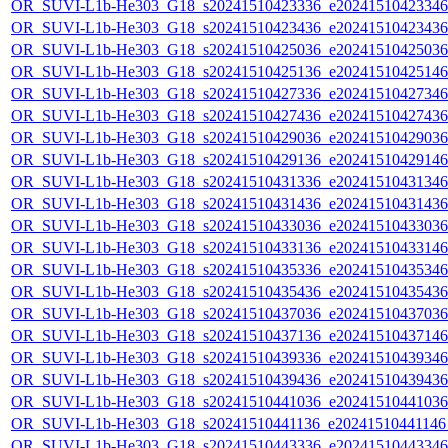
OR_SUVI-L1b-He303_G18_s20241510423336_e20241510423346_c
OR_SUVI-L1b-He303_G18_s20241510423436_e20241510423436_c
OR_SUVI-L1b-He303_G18_s20241510425036_e20241510425036_c
OR_SUVI-L1b-He303_G18_s20241510425136_e20241510425146_c
OR_SUVI-L1b-He303_G18_s20241510427336_e20241510427346_c
OR_SUVI-L1b-He303_G18_s20241510427436_e20241510427436_c
OR_SUVI-L1b-He303_G18_s20241510429036_e20241510429036_c
OR_SUVI-L1b-He303_G18_s20241510429136_e20241510429146_c
OR_SUVI-L1b-He303_G18_s20241510431336_e20241510431346_c
OR_SUVI-L1b-He303_G18_s20241510431436_e20241510431436_c
OR_SUVI-L1b-He303_G18_s20241510433036_e20241510433036_c
OR_SUVI-L1b-He303_G18_s20241510433136_e20241510433146_c
OR_SUVI-L1b-He303_G18_s20241510435336_e20241510435346_c
OR_SUVI-L1b-He303_G18_s20241510435436_e20241510435436_c
OR_SUVI-L1b-He303_G18_s20241510437036_e20241510437036_c
OR_SUVI-L1b-He303_G18_s20241510437136_e20241510437146_c
OR_SUVI-L1b-He303_G18_s20241510439336_e20241510439346_c
OR_SUVI-L1b-He303_G18_s20241510439436_e20241510439436_c
OR_SUVI-L1b-He303_G18_s20241510441036_e20241510441036_c
OR_SUVI-L1b-He303_G18_s20241510441136_e20241510441146_c
OR_SUVI-L1b-He303_G18_s20241510443336_e20241510443346_c