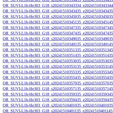
OR_SUVI-L1b-He303_G18_s20241510343334_e20241510343344_c
OR_SUVI-L1b-He303_G18_s20241510343435_e20241510343435_c
OR_SUVI-L1b-He303_G18_s20241510345035_e20241510345035_c
OR_SUVI-L1b-He303_G18_s20241510345135_e20241510345145_c
OR_SUVI-L1b-He303_G18_s20241510347335_e20241510347345_c
OR_SUVI-L1b-He303_G18_s20241510347435_e20241510347435_c
OR_SUVI-L1b-He303_G18_s20241510349035_e20241510349035_c
OR_SUVI-L1b-He303_G18_s20241510349135_e20241510349145_c
OR_SUVI-L1b-He303_G18_s20241510351335_e20241510351345_c
OR_SUVI-L1b-He303_G18_s20241510351435_e20241510351435_c
OR_SUVI-L1b-He303_G18_s20241510353035_e20241510353035_c
OR_SUVI-L1b-He303_G18_s20241510353135_e20241510353145_c
OR_SUVI-L1b-He303_G18_s20241510355335_e20241510355345_c
OR_SUVI-L1b-He303_G18_s20241510355435_e20241510355435_c
OR_SUVI-L1b-He303_G18_s20241510357035_e20241510357035_c
OR_SUVI-L1b-He303_G18_s20241510357135_e20241510357145_c
OR_SUVI-L1b-He303_G18_s20241510359335_e20241510359345_c
OR_SUVI-L1b-He303_G18_s20241510359435_e20241510359435_c
OR_SUVI-L1b-He303_G18_s20241510401035_e20241510401035_c
OR_SUVI-L1b-He303_G18_s20241510401135_e20241510401145_c