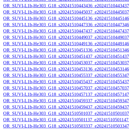
OR_SUVI-L1b-He303_G18_s20241510443436_e20241510443437_c
OR_SUVI-L1b-He303_G18_s20241510445037_e20241510445037_c
OR_SUVI-L1b-He303_G18_s20241510445136_e20241510445146_c
OR_SUVI-L1b-He303_G18_s20241510447336_e20241510447346_c
OR_SUVI-L1b-He303_G18_s20241510447437_e20241510447437_c
OR_SUVI-L1b-He303_G18_s20241510449037_e20241510449037_c
OR_SUVI-L1b-He303_G18_s20241510449136_e20241510449146_c
OR_SUVI-L1b-He303_G18_s20241510451336_e20241510451346_c
OR_SUVI-L1b-He303_G18_s20241510451437_e20241510451437_c
OR_SUVI-L1b-He303_G18_s20241510453037_e20241510453037_c
OR_SUVI-L1b-He303_G18_s20241510453136_e20241510453146_c
OR_SUVI-L1b-He303_G18_s20241510455337_e20241510455347_c
OR_SUVI-L1b-He303_G18_s20241510455437_e20241510455437_c
OR_SUVI-L1b-He303_G18_s20241510457037_e20241510457037_c
OR_SUVI-L1b-He303_G18_s20241510457137_e20241510457147_c
OR_SUVI-L1b-He303_G18_s20241510459337_e20241510459347_c
OR_SUVI-L1b-He303_G18_s20241510459437_e20241510459437_c
OR_SUVI-L1b-He303_G18_s20241510501037_e20241510501037_c
OR_SUVI-L1b-He303_G18_s20241510501137_e20241510501147_c
OR_SUVI-L1b-He303_G18_s20241510503337_e20241510503347_c