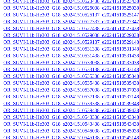
OR_SUVI-L1b-He303_G18_s20241510523438_e20241510523438_c
OR_SUVI-L1b-He303_G18_s20241510525038_e20241510525038_c
OR_SUVI-L1b-He303_G18_s20241510525137_e20241510525147_c
OR_SUVI-L1b-He303_G18_s20241510527337_e20241510527347_c
OR_SUVI-L1b-He303_G18_s20241510527438_e20241510527438_c
OR_SUVI-L1b-He303_G18_s20241510529038_e20241510529038_c
OR_SUVI-L1b-He303_G18_s20241510529137_e20241510529148_c
OR_SUVI-L1b-He303_G18_s20241510531338_e20241510531348_c
OR_SUVI-L1b-He303_G18_s20241510531438_e20241510531438_c
OR_SUVI-L1b-He303_G18_s20241510533038_e20241510533038_c
OR_SUVI-L1b-He303_G18_s20241510533138_e20241510533148_c
OR_SUVI-L1b-He303_G18_s20241510535338_e20241510535348_c
OR_SUVI-L1b-He303_G18_s20241510535438_e20241510535438_c
OR_SUVI-L1b-He303_G18_s20241510537038_e20241510537038_c
OR_SUVI-L1b-He303_G18_s20241510537138_e20241510537148_c
OR_SUVI-L1b-He303_G18_s20241510539338_e20241510539348_c
OR_SUVI-L1b-He303_G18_s20241510539438_e20241510539438_c
OR_SUVI-L1b-He303_G18_s20241510543338_e20241510543348_c
OR_SUVI-L1b-He303_G18_s20241510543438_e20241510543438_c
OR_SUVI-L1b-He303_G18_s20241510545038_e20241510545038_c
OR_SUVI-L1b-He303_G18_s20241510545138_e20241510545148_c