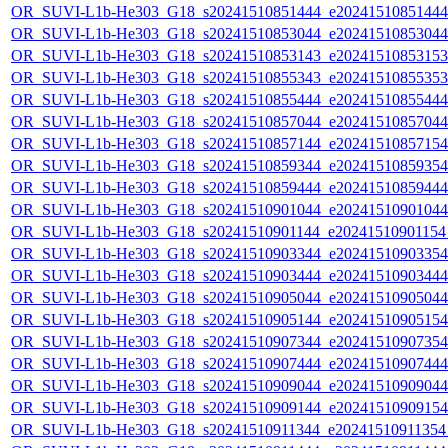
OR_SUVI-L1b-He303_G18_s20241510851444_e20241510851444_c
OR_SUVI-L1b-He303_G18_s20241510853044_e20241510853044_c
OR_SUVI-L1b-He303_G18_s20241510853143_e20241510853153_c
OR_SUVI-L1b-He303_G18_s20241510855343_e20241510855353_c
OR_SUVI-L1b-He303_G18_s20241510855444_e20241510855444_c
OR_SUVI-L1b-He303_G18_s20241510857044_e20241510857044_c
OR_SUVI-L1b-He303_G18_s20241510857144_e20241510857154_c
OR_SUVI-L1b-He303_G18_s20241510859344_e20241510859354_c
OR_SUVI-L1b-He303_G18_s20241510859444_e20241510859444_c
OR_SUVI-L1b-He303_G18_s20241510901044_e20241510901044_c
OR_SUVI-L1b-He303_G18_s20241510901144_e20241510901154_c
OR_SUVI-L1b-He303_G18_s20241510903344_e20241510903354_c
OR_SUVI-L1b-He303_G18_s20241510903444_e20241510903444_c
OR_SUVI-L1b-He303_G18_s20241510905044_e20241510905044_c
OR_SUVI-L1b-He303_G18_s20241510905144_e20241510905154_c
OR_SUVI-L1b-He303_G18_s20241510907344_e20241510907354_c
OR_SUVI-L1b-He303_G18_s20241510907444_e20241510907444_c
OR_SUVI-L1b-He303_G18_s20241510909044_e20241510909044_c
OR_SUVI-L1b-He303_G18_s20241510909144_e20241510909154_c
OR_SUVI-L1b-He303_G18_s20241510911344_e20241510911354_c