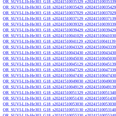
OR_SUVI-L1b-He303_G18_s20241510035329_e20241510035339_c
OR_SUVI-L1b-He303_G18_s20241510035429_e20241510035429_c
OR_SUVI-L1b-He303_G18_s20241510037029_e20241510037029_c
OR_SUVI-L1b-He303_G18_s20241510037129_e20241510037139_c
OR_SUVI-L1b-He303_G18_s20241510039329_e20241510039339_c
OR_SUVI-L1b-He303_G18_s20241510039429_e20241510039429_c
OR_SUVI-L1b-He303_G18_s20241510041029_e20241510041030_c
OR_SUVI-L1b-He303_G18_s20241510041129_e20241510041139_c
OR_SUVI-L1b-He303_G18_s20241510043329_e20241510043339_c
OR_SUVI-L1b-He303_G18_s20241510043430_e20241510043430_c
OR_SUVI-L1b-He303_G18_s20241510045030_e20241510045030_c
OR_SUVI-L1b-He303_G18_s20241510045129_e20241510045139_c
OR_SUVI-L1b-He303_G18_s20241510047329_e20241510047339_c
OR_SUVI-L1b-He303_G18_s20241510047430_e20241510047430_c
OR_SUVI-L1b-He303_G18_s20241510049030_e20241510049030_c
OR_SUVI-L1b-He303_G18_s20241510049129_e20241510049139_c
OR_SUVI-L1b-He303_G18_s20241510051329_e20241510051340_c
OR_SUVI-L1b-He303_G18_s20241510051430_e20241510051430_c
OR_SUVI-L1b-He303_G18_s20241510053030_e20241510053030_c
OR_SUVI-L1b-He303_G18_s20241510053130_e20241510053140_c
OR_SUVI-L1b-He303_G18_s20241510055330_e20241510055340_c