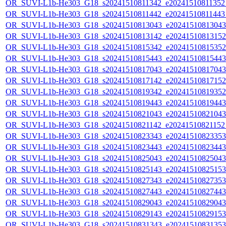
OR_SUVI-L1b-He303_G18_s20241510811342_e20241510811352_c
OR_SUVI-L1b-He303_G18_s20241510811442_e20241510811443_c
OR_SUVI-L1b-He303_G18_s20241510813043_e20241510813043_c
OR_SUVI-L1b-He303_G18_s20241510813142_e20241510813152_c
OR_SUVI-L1b-He303_G18_s20241510815342_e20241510815352_c
OR_SUVI-L1b-He303_G18_s20241510815443_e20241510815443_c
OR_SUVI-L1b-He303_G18_s20241510817043_e20241510817043_c
OR_SUVI-L1b-He303_G18_s20241510817142_e20241510817152_c
OR_SUVI-L1b-He303_G18_s20241510819342_e20241510819352_c
OR_SUVI-L1b-He303_G18_s20241510819443_e20241510819443_c
OR_SUVI-L1b-He303_G18_s20241510821043_e20241510821043_c
OR_SUVI-L1b-He303_G18_s20241510821142_e20241510821152_c
OR_SUVI-L1b-He303_G18_s20241510823343_e20241510823353_c
OR_SUVI-L1b-He303_G18_s20241510823443_e20241510823443_c
OR_SUVI-L1b-He303_G18_s20241510825043_e20241510825043_c
OR_SUVI-L1b-He303_G18_s20241510825143_e20241510825153_c
OR_SUVI-L1b-He303_G18_s20241510827343_e20241510827353_c
OR_SUVI-L1b-He303_G18_s20241510827443_e20241510827443_c
OR_SUVI-L1b-He303_G18_s20241510829043_e20241510829043_c
OR_SUVI-L1b-He303_G18_s20241510829143_e20241510829153_c
OR_SUVI-L1b-He303_G18_s20241510831343_e20241510831353_c