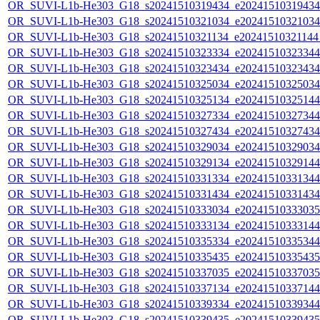
OR_SUVI-L1b-He303_G18_s20241510319434_e20241510319434_c
OR_SUVI-L1b-He303_G18_s20241510321034_e20241510321034_c
OR_SUVI-L1b-He303_G18_s20241510321134_e20241510321144_c
OR_SUVI-L1b-He303_G18_s20241510323334_e20241510323344_c
OR_SUVI-L1b-He303_G18_s20241510323434_e20241510323434_c
OR_SUVI-L1b-He303_G18_s20241510325034_e20241510325034_c
OR_SUVI-L1b-He303_G18_s20241510325134_e20241510325144_c
OR_SUVI-L1b-He303_G18_s20241510327334_e20241510327344_c
OR_SUVI-L1b-He303_G18_s20241510327434_e20241510327434_c
OR_SUVI-L1b-He303_G18_s20241510329034_e20241510329034_c
OR_SUVI-L1b-He303_G18_s20241510329134_e20241510329144_c
OR_SUVI-L1b-He303_G18_s20241510331334_e20241510331344_c
OR_SUVI-L1b-He303_G18_s20241510331434_e20241510331434_c
OR_SUVI-L1b-He303_G18_s20241510333034_e20241510333035_c
OR_SUVI-L1b-He303_G18_s20241510333134_e20241510333144_c
OR_SUVI-L1b-He303_G18_s20241510335334_e20241510335344_c
OR_SUVI-L1b-He303_G18_s20241510335435_e20241510335435_c
OR_SUVI-L1b-He303_G18_s20241510337035_e20241510337035_c
OR_SUVI-L1b-He303_G18_s20241510337134_e20241510337144_c
OR_SUVI-L1b-He303_G18_s20241510339334_e20241510339344_c
OR_SUVI-L1b-He303_G18_s20241510339435_e20241510339435_c