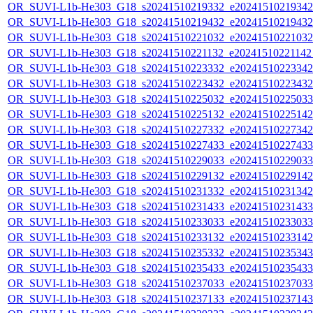
OR_SUVI-L1b-He303_G18_s20241510219332_e20241510219342_c
OR_SUVI-L1b-He303_G18_s20241510219432_e20241510219432_c
OR_SUVI-L1b-He303_G18_s20241510221032_e20241510221032_c
OR_SUVI-L1b-He303_G18_s20241510221132_e20241510221142_c
OR_SUVI-L1b-He303_G18_s20241510223332_e20241510223342_c
OR_SUVI-L1b-He303_G18_s20241510223432_e20241510223432_c
OR_SUVI-L1b-He303_G18_s20241510225032_e20241510225033_c
OR_SUVI-L1b-He303_G18_s20241510225132_e20241510225142_c
OR_SUVI-L1b-He303_G18_s20241510227332_e20241510227342_c
OR_SUVI-L1b-He303_G18_s20241510227433_e20241510227433_c
OR_SUVI-L1b-He303_G18_s20241510229033_e20241510229033_c
OR_SUVI-L1b-He303_G18_s20241510229132_e20241510229142_c
OR_SUVI-L1b-He303_G18_s20241510231332_e20241510231342_c
OR_SUVI-L1b-He303_G18_s20241510231433_e20241510231433_c
OR_SUVI-L1b-He303_G18_s20241510233033_e20241510233033_c
OR_SUVI-L1b-He303_G18_s20241510233132_e20241510233142_c
OR_SUVI-L1b-He303_G18_s20241510235332_e20241510235343_c
OR_SUVI-L1b-He303_G18_s20241510235433_e20241510235433_c
OR_SUVI-L1b-He303_G18_s20241510237033_e20241510237033_c
OR_SUVI-L1b-He303_G18_s20241510237133_e20241510237143_c