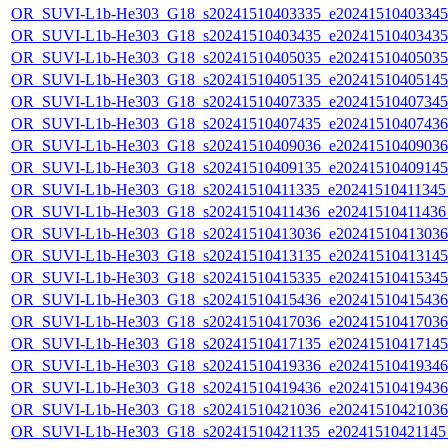
OR_SUVI-L1b-He303_G18_s20241510403335_e20241510403345_c
OR_SUVI-L1b-He303_G18_s20241510403435_e20241510403435_c
OR_SUVI-L1b-He303_G18_s20241510405035_e20241510405035_c
OR_SUVI-L1b-He303_G18_s20241510405135_e20241510405145_c
OR_SUVI-L1b-He303_G18_s20241510407335_e20241510407345_c
OR_SUVI-L1b-He303_G18_s20241510407435_e20241510407436_c
OR_SUVI-L1b-He303_G18_s20241510409036_e20241510409036_c
OR_SUVI-L1b-He303_G18_s20241510409135_e20241510409145_c
OR_SUVI-L1b-He303_G18_s20241510411335_e20241510411345_c
OR_SUVI-L1b-He303_G18_s20241510411436_e20241510411436_c
OR_SUVI-L1b-He303_G18_s20241510413036_e20241510413036_c
OR_SUVI-L1b-He303_G18_s20241510413135_e20241510413145_c
OR_SUVI-L1b-He303_G18_s20241510415335_e20241510415345_c
OR_SUVI-L1b-He303_G18_s20241510415436_e20241510415436_c
OR_SUVI-L1b-He303_G18_s20241510417036_e20241510417036_c
OR_SUVI-L1b-He303_G18_s20241510417135_e20241510417145_c
OR_SUVI-L1b-He303_G18_s20241510419336_e20241510419346_c
OR_SUVI-L1b-He303_G18_s20241510419436_e20241510419436_c
OR_SUVI-L1b-He303_G18_s20241510421036_e20241510421036_c
OR_SUVI-L1b-He303_G18_s20241510421135_e20241510421145_c