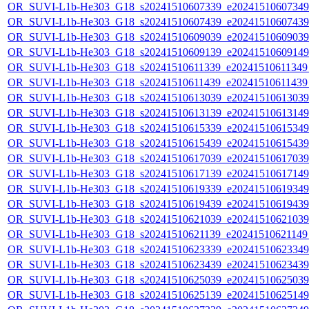
OR_SUVI-L1b-He303_G18_s20241510607339_e20241510607349_c
OR_SUVI-L1b-He303_G18_s20241510607439_e20241510607439_c
OR_SUVI-L1b-He303_G18_s20241510609039_e20241510609039_c
OR_SUVI-L1b-He303_G18_s20241510609139_e20241510609149_c
OR_SUVI-L1b-He303_G18_s20241510611339_e20241510611349_c
OR_SUVI-L1b-He303_G18_s20241510611439_e20241510611439_c
OR_SUVI-L1b-He303_G18_s20241510613039_e20241510613039_c
OR_SUVI-L1b-He303_G18_s20241510613139_e20241510613149_c
OR_SUVI-L1b-He303_G18_s20241510615339_e20241510615349_c
OR_SUVI-L1b-He303_G18_s20241510615439_e20241510615439_c
OR_SUVI-L1b-He303_G18_s20241510617039_e20241510617039_c
OR_SUVI-L1b-He303_G18_s20241510617139_e20241510617149_c
OR_SUVI-L1b-He303_G18_s20241510619339_e20241510619349_c
OR_SUVI-L1b-He303_G18_s20241510619439_e20241510619439_c
OR_SUVI-L1b-He303_G18_s20241510621039_e20241510621039_c
OR_SUVI-L1b-He303_G18_s20241510621139_e20241510621149_c
OR_SUVI-L1b-He303_G18_s20241510623339_e20241510623349_c
OR_SUVI-L1b-He303_G18_s20241510623439_e20241510623439_c
OR_SUVI-L1b-He303_G18_s20241510625039_e20241510625039_c
OR_SUVI-L1b-He303_G18_s20241510625139_e20241510625149_c