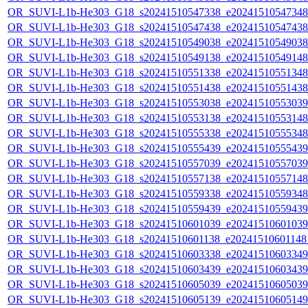
OR_SUVI-L1b-He303_G18_s20241510547338_e20241510547348_c
OR_SUVI-L1b-He303_G18_s20241510547438_e20241510547438_c
OR_SUVI-L1b-He303_G18_s20241510549038_e20241510549038_c
OR_SUVI-L1b-He303_G18_s20241510549138_e20241510549148_c
OR_SUVI-L1b-He303_G18_s20241510551338_e20241510551348_c
OR_SUVI-L1b-He303_G18_s20241510551438_e20241510551438_c
OR_SUVI-L1b-He303_G18_s20241510553038_e20241510553039_c
OR_SUVI-L1b-He303_G18_s20241510553138_e20241510553148_c
OR_SUVI-L1b-He303_G18_s20241510555338_e20241510555348_c
OR_SUVI-L1b-He303_G18_s20241510555439_e20241510555439_c
OR_SUVI-L1b-He303_G18_s20241510557039_e20241510557039_c
OR_SUVI-L1b-He303_G18_s20241510557138_e20241510557148_c
OR_SUVI-L1b-He303_G18_s20241510559338_e20241510559348_c
OR_SUVI-L1b-He303_G18_s20241510559439_e20241510559439_c
OR_SUVI-L1b-He303_G18_s20241510601039_e20241510601039_c
OR_SUVI-L1b-He303_G18_s20241510601138_e20241510601148_c
OR_SUVI-L1b-He303_G18_s20241510603338_e20241510603349_c
OR_SUVI-L1b-He303_G18_s20241510603439_e20241510603439_c
OR_SUVI-L1b-He303_G18_s20241510605039_e20241510605039_c
OR_SUVI-L1b-He303_G18_s20241510605139_e20241510605149_c