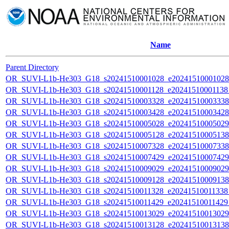
Name
Parent Directory
OR_SUVI-L1b-He303_G18_s20241510001028_e20241510001028_c
OR_SUVI-L1b-He303_G18_s20241510001128_e20241510001138_c
OR_SUVI-L1b-He303_G18_s20241510003328_e20241510003338_c
OR_SUVI-L1b-He303_G18_s20241510003428_e20241510003428_c
OR_SUVI-L1b-He303_G18_s20241510005028_e20241510005029_c
OR_SUVI-L1b-He303_G18_s20241510005128_e20241510005138_c
OR_SUVI-L1b-He303_G18_s20241510007328_e20241510007338_c
OR_SUVI-L1b-He303_G18_s20241510007429_e20241510007429_c
OR_SUVI-L1b-He303_G18_s20241510009029_e20241510009029_c
OR_SUVI-L1b-He303_G18_s20241510009128_e20241510009138_c
OR_SUVI-L1b-He303_G18_s20241510011328_e20241510011338_c
OR_SUVI-L1b-He303_G18_s20241510011429_e20241510011429_c
OR_SUVI-L1b-He303_G18_s20241510013029_e20241510013029_c
OR_SUVI-L1b-He303_G18_s20241510013128_e20241510013138_c