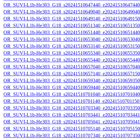
OR_SUVI-L1b-He303_G18_s20241510647440_e20241510647440_c
OR_SUVI-L1b-He303_G18_s20241510649040_e20241510649040_c
OR_SUVI-L1b-He303_G18_s20241510649140_e20241510649150_c
OR_SUVI-L1b-He303_G18_s20241510651340_e20241510651350_c
OR_SUVI-L1b-He303_G18_s20241510651440_e20241510651440_c
OR_SUVI-L1b-He303_G18_s20241510653040_e20241510653040_c
OR_SUVI-L1b-He303_G18_s20241510653140_e20241510653150_c
OR_SUVI-L1b-He303_G18_s20241510655340_e20241510655350_c
OR_SUVI-L1b-He303_G18_s20241510655440_e20241510655440_c
OR_SUVI-L1b-He303_G18_s20241510657040_e20241510657040_c
OR_SUVI-L1b-He303_G18_s20241510657140_e20241510657150_c
OR_SUVI-L1b-He303_G18_s20241510659340_e20241510659350_c
OR_SUVI-L1b-He303_G18_s20241510659440_e20241510659440_c
OR_SUVI-L1b-He303_G18_s20241510701040_e20241510701040_c
OR_SUVI-L1b-He303_G18_s20241510701140_e20241510701150_c
OR_SUVI-L1b-He303_G18_s20241510703340_e20241510703350_c
OR_SUVI-L1b-He303_G18_s20241510703441_e20241510703441_c
OR_SUVI-L1b-He303_G18_s20241510705041_e20241510705041_c
OR_SUVI-L1b-He303_G18_s20241510705140_e20241510705150_c
OR_SUVI-L1b-He303_G18_s20241510707340_e20241510707350_c