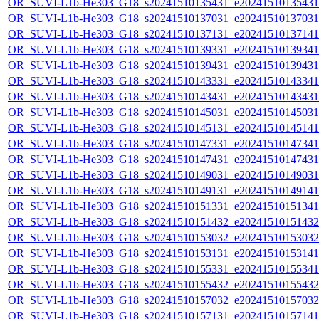
OR_SUVI-L1b-He303_G18_s20241510135431_e20241510135431_c
OR_SUVI-L1b-He303_G18_s20241510137031_e20241510137031_c
OR_SUVI-L1b-He303_G18_s20241510137131_e20241510137141_c
OR_SUVI-L1b-He303_G18_s20241510139331_e20241510139341_c
OR_SUVI-L1b-He303_G18_s20241510139431_e20241510139431_c
OR_SUVI-L1b-He303_G18_s20241510143331_e20241510143341_c
OR_SUVI-L1b-He303_G18_s20241510143431_e20241510143431_c
OR_SUVI-L1b-He303_G18_s20241510145031_e20241510145031_c
OR_SUVI-L1b-He303_G18_s20241510145131_e20241510145141_c
OR_SUVI-L1b-He303_G18_s20241510147331_e20241510147341_c
OR_SUVI-L1b-He303_G18_s20241510147431_e20241510147431_c
OR_SUVI-L1b-He303_G18_s20241510149031_e20241510149031_c
OR_SUVI-L1b-He303_G18_s20241510149131_e20241510149141_c
OR_SUVI-L1b-He303_G18_s20241510151331_e20241510151341_c
OR_SUVI-L1b-He303_G18_s20241510151432_e20241510151432_c
OR_SUVI-L1b-He303_G18_s20241510153032_e20241510153032_c
OR_SUVI-L1b-He303_G18_s20241510153131_e20241510153141_c
OR_SUVI-L1b-He303_G18_s20241510155331_e20241510155341_c
OR_SUVI-L1b-He303_G18_s20241510155432_e20241510155432_c
OR_SUVI-L1b-He303_G18_s20241510157032_e20241510157032_c
OR_SUVI-L1b-He303_G18_s20241510157131_e20241510157141_c