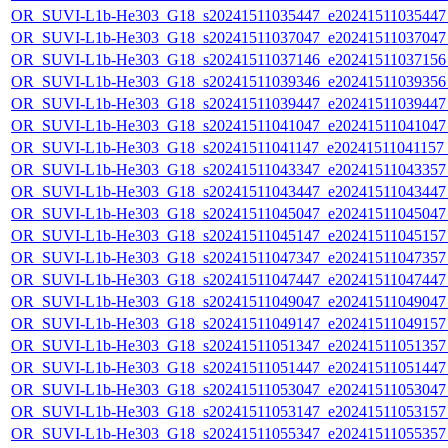
OR_SUVI-L1b-He303_G18_s20241511035447_e20241511035447_c
OR_SUVI-L1b-He303_G18_s20241511037047_e20241511037047_c
OR_SUVI-L1b-He303_G18_s20241511037146_e20241511037156_c
OR_SUVI-L1b-He303_G18_s20241511039346_e20241511039356_c
OR_SUVI-L1b-He303_G18_s20241511039447_e20241511039447_c
OR_SUVI-L1b-He303_G18_s20241511041047_e20241511041047_c
OR_SUVI-L1b-He303_G18_s20241511041147_e20241511041157_c
OR_SUVI-L1b-He303_G18_s20241511043347_e20241511043357_c
OR_SUVI-L1b-He303_G18_s20241511043447_e20241511043447_c
OR_SUVI-L1b-He303_G18_s20241511045047_e20241511045047_c
OR_SUVI-L1b-He303_G18_s20241511045147_e20241511045157_c
OR_SUVI-L1b-He303_G18_s20241511047347_e20241511047357_c
OR_SUVI-L1b-He303_G18_s20241511047447_e20241511047447_c
OR_SUVI-L1b-He303_G18_s20241511049047_e20241511049047_c
OR_SUVI-L1b-He303_G18_s20241511049147_e20241511049157_c
OR_SUVI-L1b-He303_G18_s20241511051347_e20241511051357_c
OR_SUVI-L1b-He303_G18_s20241511051447_e20241511051447_c
OR_SUVI-L1b-He303_G18_s20241511053047_e20241511053047_c
OR_SUVI-L1b-He303_G18_s20241511053147_e20241511053157_c
OR_SUVI-L1b-He303_G18_s20241511055347_e20241511055357_c