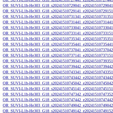
OR_SUVI-L1b-He303_G18_s20241510729041_e20241510729041_c
OR_SUVI-L1b-He303_G18_s20241510729141_e20241510729151_c
OR_SUVI-L1b-He303_G18_s20241510731341_e20241510731351_c
OR_SUVI-L1b-He303_G18_s20241510731441_e20241510731441_c
OR_SUVI-L1b-He303_G18_s20241510733041_e20241510733041_c
OR_SUVI-L1b-He303_G18_s20241510733141_e20241510733151_c
OR_SUVI-L1b-He303_G18_s20241510735341_e20241510735351_c
OR_SUVI-L1b-He303_G18_s20241510735441_e20241510735441_c
OR_SUVI-L1b-He303_G18_s20241510737041_e20241510737042_c
OR_SUVI-L1b-He303_G18_s20241510737141_e20241510737151_c
OR_SUVI-L1b-He303_G18_s20241510739341_e20241510739351_c
OR_SUVI-L1b-He303_G18_s20241510739442_e20241510739442_c
OR_SUVI-L1b-He303_G18_s20241510743341_e20241510743351_c
OR_SUVI-L1b-He303_G18_s20241510743442_e20241510743442_c
OR_SUVI-L1b-He303_G18_s20241510745042_e20241510745042_c
OR_SUVI-L1b-He303_G18_s20241510745141_e20241510745151_c
OR_SUVI-L1b-He303_G18_s20241510747342_e20241510747352_c
OR_SUVI-L1b-He303_G18_s20241510747442_e20241510747442_c
OR_SUVI-L1b-He303_G18_s20241510749042_e20241510749042_c
OR_SUVI-L1b-He303_G18_s20241510749142_e20241510749152_c