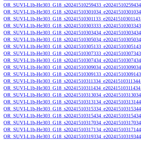
OR_SUVI-L1b-He303_G18_s20241510259433_e20241510259434_c
OR_SUVI-L1b-He303_G18_s20241510301034_e20241510301034_c
OR_SUVI-L1b-He303_G18_s20241510301133_e20241510301143_c
OR_SUVI-L1b-He303_G18_s20241510303333_e20241510303343_c
OR_SUVI-L1b-He303_G18_s20241510303434_e20241510303434_c
OR_SUVI-L1b-He303_G18_s20241510305034_e20241510305034_c
OR_SUVI-L1b-He303_G18_s20241510305133_e20241510305143_c
OR_SUVI-L1b-He303_G18_s20241510307333_e20241510307343_c
OR_SUVI-L1b-He303_G18_s20241510307434_e20241510307434_c
OR_SUVI-L1b-He303_G18_s20241510309034_e20241510309034_c
OR_SUVI-L1b-He303_G18_s20241510309133_e20241510309143_c
OR_SUVI-L1b-He303_G18_s20241510311334_e20241510311344_c
OR_SUVI-L1b-He303_G18_s20241510311434_e20241510311434_c
OR_SUVI-L1b-He303_G18_s20241510313034_e20241510313034_c
OR_SUVI-L1b-He303_G18_s20241510313134_e20241510313144_c
OR_SUVI-L1b-He303_G18_s20241510315334_e20241510315344_c
OR_SUVI-L1b-He303_G18_s20241510315434_e20241510315434_c
OR_SUVI-L1b-He303_G18_s20241510317034_e20241510317034_c
OR_SUVI-L1b-He303_G18_s20241510317134_e20241510317144_c
OR_SUVI-L1b-He303_G18_s20241510319334_e20241510319344_c