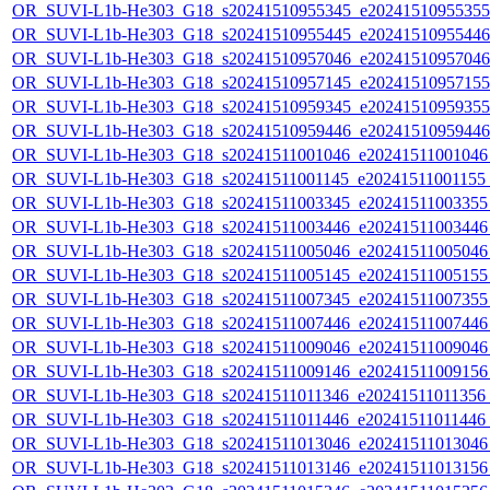
OR_SUVI-L1b-He303_G18_s20241510955345_e20241510955355_c
OR_SUVI-L1b-He303_G18_s20241510955445_e20241510955446_c
OR_SUVI-L1b-He303_G18_s20241510957046_e20241510957046_c
OR_SUVI-L1b-He303_G18_s20241510957145_e20241510957155_c
OR_SUVI-L1b-He303_G18_s20241510959345_e20241510959355_c
OR_SUVI-L1b-He303_G18_s20241510959446_e20241510959446_c
OR_SUVI-L1b-He303_G18_s20241511001046_e20241511001046_c
OR_SUVI-L1b-He303_G18_s20241511001145_e20241511001155_c
OR_SUVI-L1b-He303_G18_s20241511003345_e20241511003355_c
OR_SUVI-L1b-He303_G18_s20241511003446_e20241511003446_c
OR_SUVI-L1b-He303_G18_s20241511005046_e20241511005046_c
OR_SUVI-L1b-He303_G18_s20241511005145_e20241511005155_c
OR_SUVI-L1b-He303_G18_s20241511007345_e20241511007355_c
OR_SUVI-L1b-He303_G18_s20241511007446_e20241511007446_c
OR_SUVI-L1b-He303_G18_s20241511009046_e20241511009046_c
OR_SUVI-L1b-He303_G18_s20241511009146_e20241511009156_c
OR_SUVI-L1b-He303_G18_s20241511011346_e20241511011356_c2
OR_SUVI-L1b-He303_G18_s20241511011446_e20241511011446_c
OR_SUVI-L1b-He303_G18_s20241511013046_e20241511013046_c
OR_SUVI-L1b-He303_G18_s20241511013146_e20241511013156_c