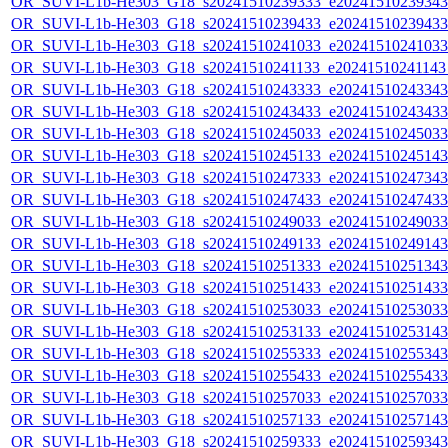
OR_SUVI-L1b-He303_G18_s20241510239333_e20241510239343_c
OR_SUVI-L1b-He303_G18_s20241510239433_e20241510239433_c
OR_SUVI-L1b-He303_G18_s20241510241033_e20241510241033_c
OR_SUVI-L1b-He303_G18_s20241510241133_e20241510241143_c
OR_SUVI-L1b-He303_G18_s20241510243333_e20241510243343_c
OR_SUVI-L1b-He303_G18_s20241510243433_e20241510243433_c
OR_SUVI-L1b-He303_G18_s20241510245033_e20241510245033_c
OR_SUVI-L1b-He303_G18_s20241510245133_e20241510245143_c
OR_SUVI-L1b-He303_G18_s20241510247333_e20241510247343_c
OR_SUVI-L1b-He303_G18_s20241510247433_e20241510247433_c
OR_SUVI-L1b-He303_G18_s20241510249033_e20241510249033_c
OR_SUVI-L1b-He303_G18_s20241510249133_e20241510249143_c
OR_SUVI-L1b-He303_G18_s20241510251333_e20241510251343_c
OR_SUVI-L1b-He303_G18_s20241510251433_e20241510251433_c
OR_SUVI-L1b-He303_G18_s20241510253033_e20241510253033_c
OR_SUVI-L1b-He303_G18_s20241510253133_e20241510253143_c
OR_SUVI-L1b-He303_G18_s20241510255333_e20241510255343_c
OR_SUVI-L1b-He303_G18_s20241510255433_e20241510255433_c
OR_SUVI-L1b-He303_G18_s20241510257033_e20241510257033_c
OR_SUVI-L1b-He303_G18_s20241510257133_e20241510257143_c
OR_SUVI-L1b-He303_G18_s20241510259333_e20241510259343_c