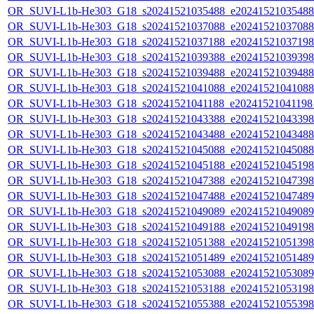
OR_SUVI-L1b-He303_G18_s20241521035488_e20241521035488_c
OR_SUVI-L1b-He303_G18_s20241521037088_e20241521037088_c
OR_SUVI-L1b-He303_G18_s20241521037188_e20241521037198_c
OR_SUVI-L1b-He303_G18_s20241521039388_e20241521039398_c
OR_SUVI-L1b-He303_G18_s20241521039488_e20241521039488_c
OR_SUVI-L1b-He303_G18_s20241521041088_e20241521041088_c
OR_SUVI-L1b-He303_G18_s20241521041188_e20241521041198_c
OR_SUVI-L1b-He303_G18_s20241521043388_e20241521043398_c
OR_SUVI-L1b-He303_G18_s20241521043488_e20241521043488_c
OR_SUVI-L1b-He303_G18_s20241521045088_e20241521045088_c
OR_SUVI-L1b-He303_G18_s20241521045188_e20241521045198_c
OR_SUVI-L1b-He303_G18_s20241521047388_e20241521047398_c
OR_SUVI-L1b-He303_G18_s20241521047488_e20241521047489_c
OR_SUVI-L1b-He303_G18_s20241521049089_e20241521049089_c
OR_SUVI-L1b-He303_G18_s20241521049188_e20241521049198_c
OR_SUVI-L1b-He303_G18_s20241521051388_e20241521051398_c
OR_SUVI-L1b-He303_G18_s20241521051489_e20241521051489_c
OR_SUVI-L1b-He303_G18_s20241521053088_e20241521053089_c
OR_SUVI-L1b-He303_G18_s20241521053188_e20241521053198_c
OR_SUVI-L1b-He303_G18_s20241521055388_e20241521055398_c