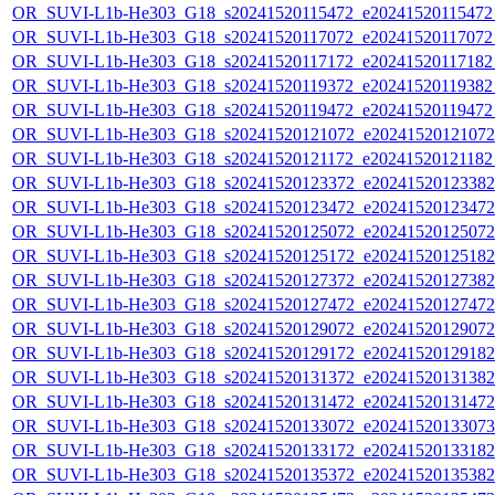
OR_SUVI-L1b-He303_G18_s20241520115472_e20241520115472_c
OR_SUVI-L1b-He303_G18_s20241520117072_e20241520117072_c
OR_SUVI-L1b-He303_G18_s20241520117172_e20241520117182_c
OR_SUVI-L1b-He303_G18_s20241520119372_e20241520119382_c
OR_SUVI-L1b-He303_G18_s20241520119472_e20241520119472_c
OR_SUVI-L1b-He303_G18_s20241520121072_e20241520121072_c
OR_SUVI-L1b-He303_G18_s20241520121172_e20241520121182_c
OR_SUVI-L1b-He303_G18_s20241520123372_e20241520123382_c
OR_SUVI-L1b-He303_G18_s20241520123472_e20241520123472_c
OR_SUVI-L1b-He303_G18_s20241520125072_e20241520125072_c
OR_SUVI-L1b-He303_G18_s20241520125172_e20241520125182_c
OR_SUVI-L1b-He303_G18_s20241520127372_e20241520127382_c
OR_SUVI-L1b-He303_G18_s20241520127472_e20241520127472_c
OR_SUVI-L1b-He303_G18_s20241520129072_e20241520129072_c
OR_SUVI-L1b-He303_G18_s20241520129172_e20241520129182_c
OR_SUVI-L1b-He303_G18_s20241520131372_e20241520131382_c
OR_SUVI-L1b-He303_G18_s20241520131472_e20241520131472_c
OR_SUVI-L1b-He303_G18_s20241520133072_e20241520133073_c
OR_SUVI-L1b-He303_G18_s20241520133172_e20241520133182_c
OR_SUVI-L1b-He303_G18_s20241520135372_e20241520135382_c