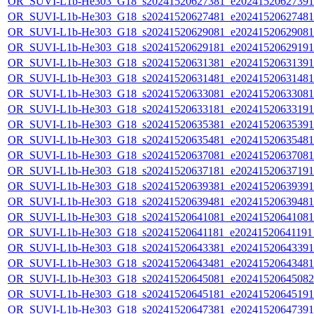
OR_SUVI-L1b-He303_G18_s20241520627381_e20241520627391_c
OR_SUVI-L1b-He303_G18_s20241520627481_e20241520627481_c
OR_SUVI-L1b-He303_G18_s20241520629081_e20241520629081_c
OR_SUVI-L1b-He303_G18_s20241520629181_e20241520629191_c
OR_SUVI-L1b-He303_G18_s20241520631381_e20241520631391_c
OR_SUVI-L1b-He303_G18_s20241520631481_e20241520631481_c
OR_SUVI-L1b-He303_G18_s20241520633081_e20241520633081_c
OR_SUVI-L1b-He303_G18_s20241520633181_e20241520633191_c
OR_SUVI-L1b-He303_G18_s20241520635381_e20241520635391_c
OR_SUVI-L1b-He303_G18_s20241520635481_e20241520635481_c
OR_SUVI-L1b-He303_G18_s20241520637081_e20241520637081_c
OR_SUVI-L1b-He303_G18_s20241520637181_e20241520637191_c
OR_SUVI-L1b-He303_G18_s20241520639381_e20241520639391_c
OR_SUVI-L1b-He303_G18_s20241520639481_e20241520639481_c
OR_SUVI-L1b-He303_G18_s20241520641081_e20241520641081_c
OR_SUVI-L1b-He303_G18_s20241520641181_e20241520641191_c
OR_SUVI-L1b-He303_G18_s20241520643381_e20241520643391_c
OR_SUVI-L1b-He303_G18_s20241520643481_e20241520643481_c
OR_SUVI-L1b-He303_G18_s20241520645081_e20241520645082_c
OR_SUVI-L1b-He303_G18_s20241520645181_e20241520645191_c
OR_SUVI-L1b-He303_G18_s20241520647381_e20241520647391_c