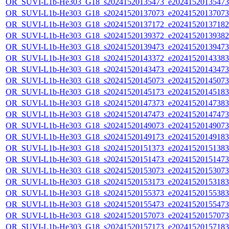
OR_SUVI-L1b-He303_G18_s20241520135473_e20241520135473_c
OR_SUVI-L1b-He303_G18_s20241520137073_e20241520137073_c
OR_SUVI-L1b-He303_G18_s20241520137172_e20241520137182_c
OR_SUVI-L1b-He303_G18_s20241520139372_e20241520139382_c
OR_SUVI-L1b-He303_G18_s20241520139473_e20241520139473_c
OR_SUVI-L1b-He303_G18_s20241520143372_e20241520143383_c
OR_SUVI-L1b-He303_G18_s20241520143473_e20241520143473_c
OR_SUVI-L1b-He303_G18_s20241520145073_e20241520145073_c
OR_SUVI-L1b-He303_G18_s20241520145173_e20241520145183_c
OR_SUVI-L1b-He303_G18_s20241520147373_e20241520147383_c
OR_SUVI-L1b-He303_G18_s20241520147473_e20241520147473_c
OR_SUVI-L1b-He303_G18_s20241520149073_e20241520149073_c
OR_SUVI-L1b-He303_G18_s20241520149173_e20241520149183_c
OR_SUVI-L1b-He303_G18_s20241520151373_e20241520151383_c
OR_SUVI-L1b-He303_G18_s20241520151473_e20241520151473_c
OR_SUVI-L1b-He303_G18_s20241520153073_e20241520153073_c
OR_SUVI-L1b-He303_G18_s20241520153173_e20241520153183_c
OR_SUVI-L1b-He303_G18_s20241520155373_e20241520155383_c
OR_SUVI-L1b-He303_G18_s20241520155473_e20241520155473_c
OR_SUVI-L1b-He303_G18_s20241520157073_e20241520157073_c
OR_SUVI-L1b-He303_G18_s20241520157173_e20241520157183_c