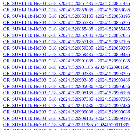
OR_SUVI-L1b-He303_G18_s20241520851485_e20241520851485_c
OR_SUVI-L1b-He303_G18_s20241520853085_e20241520853085_c
OR_SUVI-L1b-He303_G18_s20241520853185_e20241520853195_c
OR_SUVI-L1b-He303_G18_s20241520855385_e20241520855395_c
OR_SUVI-L1b-He303_G18_s20241520855485_e20241520855485_c
OR_SUVI-L1b-He303_G18_s20241520857085_e20241520857085_c
OR_SUVI-L1b-He303_G18_s20241520857185_e20241520857195_c
OR_SUVI-L1b-He303_G18_s20241520859385_e20241520859395_c
OR_SUVI-L1b-He303_G18_s20241520859485_e20241520859485_c
OR_SUVI-L1b-He303_G18_s20241520901085_e20241520901085_c
OR_SUVI-L1b-He303_G18_s20241520901185_e20241520901195_c
OR_SUVI-L1b-He303_G18_s20241520903385_e20241520903395_c
OR_SUVI-L1b-He303_G18_s20241520903485_e20241520903486_c
OR_SUVI-L1b-He303_G18_s20241520905086_e20241520905086_c
OR_SUVI-L1b-He303_G18_s20241520905185_e20241520905195_c
OR_SUVI-L1b-He303_G18_s20241520907385_e20241520907395_c
OR_SUVI-L1b-He303_G18_s20241520907486_e20241520907486_c
OR_SUVI-L1b-He303_G18_s20241520909086_e20241520909086_c
OR_SUVI-L1b-He303_G18_s20241520909185_e20241520909195_c
OR_SUVI-L1b-He303_G18_s20241520911385_e20241520911395_c