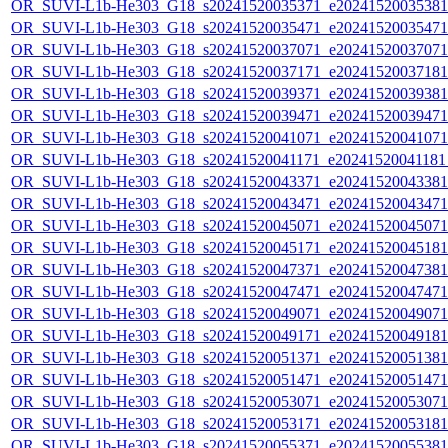
OR_SUVI-L1b-He303_G18_s20241520035371_e20241520035381_c
OR_SUVI-L1b-He303_G18_s20241520035471_e20241520035471_c
OR_SUVI-L1b-He303_G18_s20241520037071_e20241520037071_c
OR_SUVI-L1b-He303_G18_s20241520037171_e20241520037181_c
OR_SUVI-L1b-He303_G18_s20241520039371_e20241520039381_c
OR_SUVI-L1b-He303_G18_s20241520039471_e20241520039471_c
OR_SUVI-L1b-He303_G18_s20241520041071_e20241520041071_c
OR_SUVI-L1b-He303_G18_s20241520041171_e20241520041181_c
OR_SUVI-L1b-He303_G18_s20241520043371_e20241520043381_c
OR_SUVI-L1b-He303_G18_s20241520043471_e20241520043471_c
OR_SUVI-L1b-He303_G18_s20241520045071_e20241520045071_c
OR_SUVI-L1b-He303_G18_s20241520045171_e20241520045181_c
OR_SUVI-L1b-He303_G18_s20241520047371_e20241520047381_c
OR_SUVI-L1b-He303_G18_s20241520047471_e20241520047471_c
OR_SUVI-L1b-He303_G18_s20241520049071_e20241520049071_c
OR_SUVI-L1b-He303_G18_s20241520049171_e20241520049181_c
OR_SUVI-L1b-He303_G18_s20241520051371_e20241520051381_c
OR_SUVI-L1b-He303_G18_s20241520051471_e20241520051471_c
OR_SUVI-L1b-He303_G18_s20241520053071_e20241520053071_c
OR_SUVI-L1b-He303_G18_s20241520053171_e20241520053181_c
OR_SUVI-L1b-He303_G18_s20241520055371_e20241520055381_c