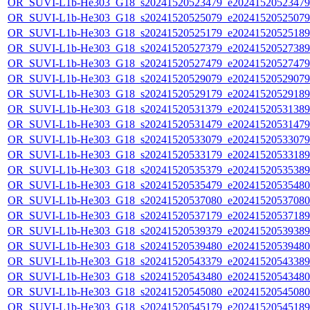
OR_SUVI-L1b-He303_G18_s20241520523479_e20241520523479_c
OR_SUVI-L1b-He303_G18_s20241520525079_e20241520525079_c
OR_SUVI-L1b-He303_G18_s20241520525179_e20241520525189_c
OR_SUVI-L1b-He303_G18_s20241520527379_e20241520527389_c
OR_SUVI-L1b-He303_G18_s20241520527479_e20241520527479_c
OR_SUVI-L1b-He303_G18_s20241520529079_e20241520529079_c
OR_SUVI-L1b-He303_G18_s20241520529179_e20241520529189_c
OR_SUVI-L1b-He303_G18_s20241520531379_e20241520531389_c
OR_SUVI-L1b-He303_G18_s20241520531479_e20241520531479_c
OR_SUVI-L1b-He303_G18_s20241520533079_e20241520533079_c
OR_SUVI-L1b-He303_G18_s20241520533179_e20241520533189_c
OR_SUVI-L1b-He303_G18_s20241520535379_e20241520535389_c
OR_SUVI-L1b-He303_G18_s20241520535479_e20241520535480_c
OR_SUVI-L1b-He303_G18_s20241520537080_e20241520537080_c
OR_SUVI-L1b-He303_G18_s20241520537179_e20241520537189_c
OR_SUVI-L1b-He303_G18_s20241520539379_e20241520539389_c
OR_SUVI-L1b-He303_G18_s20241520539480_e20241520539480_c
OR_SUVI-L1b-He303_G18_s20241520543379_e20241520543389_c
OR_SUVI-L1b-He303_G18_s20241520543480_e20241520543480_c
OR_SUVI-L1b-He303_G18_s20241520545080_e20241520545080_c
OR_SUVI-L1b-He303_G18_s20241520545179_e20241520545189_c