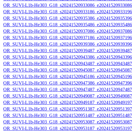
OR_SUVI-L1b-He303_G18_s20241520933086_e20241520933086_c
OR_SUVI-L1b-He303_G18_s20241520933186_e20241520933196_c
OR_SUVI-L1b-He303_G18_s20241520935386_e20241520935396_c
OR_SUVI-L1b-He303_G18_s20241520935486_e20241520935486_c
OR_SUVI-L1b-He303_G18_s20241520937086_e20241520937086_c
OR_SUVI-L1b-He303_G18_s20241520937186_e20241520937196_c
OR_SUVI-L1b-He303_G18_s20241520939386_e20241520939396_c
OR_SUVI-L1b-He303_G18_s20241520939487_e20241520939487_c
OR_SUVI-L1b-He303_G18_s20241520943386_e20241520943396_c
OR_SUVI-L1b-He303_G18_s20241520943487_e20241520943487_c
OR_SUVI-L1b-He303_G18_s20241520945087_e20241520945087_c
OR_SUVI-L1b-He303_G18_s20241520945186_e20241520945196_c
OR_SUVI-L1b-He303_G18_s20241520947386_e20241520947396_c
OR_SUVI-L1b-He303_G18_s20241520947487_e20241520947487_c
OR_SUVI-L1b-He303_G18_s20241520949087_e20241520949087_c
OR_SUVI-L1b-He303_G18_s20241520949187_e20241520949197_c
OR_SUVI-L1b-He303_G18_s20241520951387_e20241520951397_c
OR_SUVI-L1b-He303_G18_s20241520951487_e20241520951487_c
OR_SUVI-L1b-He303_G18_s20241520953087_e20241520953087_c
OR_SUVI-L1b-He303_G18_s20241520953187_e20241520953197_c