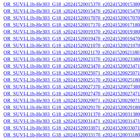
OR_SUVI-L1b-He303_G18_s20241520015370_e20241520015380_c
OR_SUVI-L1b-He303_G18_s20241520015470_e20241520015470_c
OR_SUVI-L1b-He303_G18_s20241520017070_e20241520017070_c
OR_SUVI-L1b-He303_G18_s20241520017170_e20241520017180_c
OR_SUVI-L1b-He303_G18_s20241520019370_e20241520019380_c
OR_SUVI-L1b-He303_G18_s20241520019470_e20241520019470_c
OR_SUVI-L1b-He303_G18_s20241520021070_e20241520021070_c
OR_SUVI-L1b-He303_G18_s20241520021170_e20241520021180_c
OR_SUVI-L1b-He303_G18_s20241520023370_e20241520023380_c
OR_SUVI-L1b-He303_G18_s20241520023470_e20241520023471_c
OR_SUVI-L1b-He303_G18_s20241520025071_e20241520025071_c
OR_SUVI-L1b-He303_G18_s20241520025170_e20241520025180_c
OR_SUVI-L1b-He303_G18_s20241520027370_e20241520027380_c
OR_SUVI-L1b-He303_G18_s20241520027470_e20241520027471_c
OR_SUVI-L1b-He303_G18_s20241520029071_e20241520029071_c
OR_SUVI-L1b-He303_G18_s20241520029170_e20241520029180_c
OR_SUVI-L1b-He303_G18_s20241520031370_e20241520031380_c
OR_SUVI-L1b-He303_G18_s20241520031471_e20241520031471_c
OR_SUVI-L1b-He303_G18_s20241520033071_e20241520033071_c
OR_SUVI-L1b-He303_G18_s20241520033170_e20241520033180_c