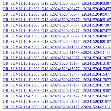
OR_SUVI-L1b-He303_G18_s20241520403377_e20241520403387_c
OR_SUVI-L1b-He303_G18_s20241520403477_e20241520403477_c
OR_SUVI-L1b-He303_G18_s20241520405077_e20241520405077_c
OR_SUVI-L1b-He303_G18_s20241520405177_e20241520405187_c
OR_SUVI-L1b-He303_G18_s20241520407377_e20241520407387_c
OR_SUVI-L1b-He303_G18_s20241520407477_e20241520407477_c
OR_SUVI-L1b-He303_G18_s20241520409077_e20241520409077_c
OR_SUVI-L1b-He303_G18_s20241520409177_e20241520409187_c
OR_SUVI-L1b-He303_G18_s20241520411377_e20241520411387_c
OR_SUVI-L1b-He303_G18_s20241520411477_e20241520411477_c
OR_SUVI-L1b-He303_G18_s20241520413077_e20241520413077_c
OR_SUVI-L1b-He303_G18_s20241520413177_e20241520413187_c
OR_SUVI-L1b-He303_G18_s20241520415377_e20241520415387_c
OR_SUVI-L1b-He303_G18_s20241520415477_e20241520415477_c
OR_SUVI-L1b-He303_G18_s20241520417077_e20241520417077_c
OR_SUVI-L1b-He303_G18_s20241520417177_e20241520417187_c
OR_SUVI-L1b-He303_G18_s20241520419377_e20241520419387_c
OR_SUVI-L1b-He303_G18_s20241520419477_e20241520419477_c
OR_SUVI-L1b-He303_G18_s20241520421077_e20241520421077_c
OR_SUVI-L1b-He303_G18_s20241520421177_e20241520421187_c