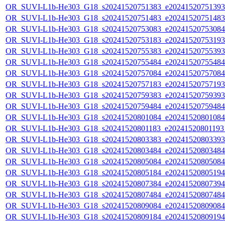
OR_SUVI-L1b-He303_G18_s20241520751383_e20241520751393_c
OR_SUVI-L1b-He303_G18_s20241520751483_e20241520751483_c
OR_SUVI-L1b-He303_G18_s20241520753083_e20241520753084_c
OR_SUVI-L1b-He303_G18_s20241520753183_e20241520753193_c
OR_SUVI-L1b-He303_G18_s20241520755383_e20241520755393_c
OR_SUVI-L1b-He303_G18_s20241520755484_e20241520755484_c
OR_SUVI-L1b-He303_G18_s20241520757084_e20241520757084_c
OR_SUVI-L1b-He303_G18_s20241520757183_e20241520757193_c
OR_SUVI-L1b-He303_G18_s20241520759383_e20241520759393_c
OR_SUVI-L1b-He303_G18_s20241520759484_e20241520759484_c
OR_SUVI-L1b-He303_G18_s20241520801084_e20241520801084_c
OR_SUVI-L1b-He303_G18_s20241520801183_e20241520801193_c
OR_SUVI-L1b-He303_G18_s20241520803383_e20241520803393_c
OR_SUVI-L1b-He303_G18_s20241520803484_e20241520803484_c
OR_SUVI-L1b-He303_G18_s20241520805084_e20241520805084_c
OR_SUVI-L1b-He303_G18_s20241520805184_e20241520805194_c
OR_SUVI-L1b-He303_G18_s20241520807384_e20241520807394_c
OR_SUVI-L1b-He303_G18_s20241520807484_e20241520807484_c
OR_SUVI-L1b-He303_G18_s20241520809084_e20241520809084_c
OR_SUVI-L1b-He303_G18_s20241520809184_e20241520809194_c