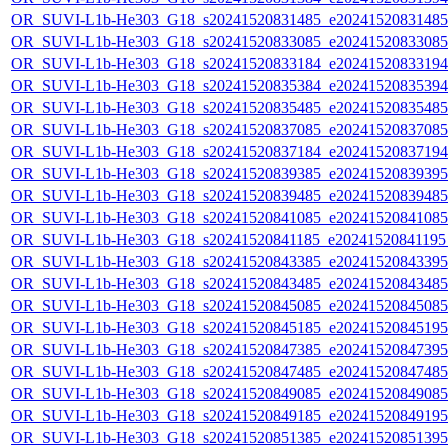
OR_SUVI-L1b-He303_G18_s20241520831485_e20241520831485_c
OR_SUVI-L1b-He303_G18_s20241520833085_e20241520833085_c
OR_SUVI-L1b-He303_G18_s20241520833184_e20241520833194_c
OR_SUVI-L1b-He303_G18_s20241520835384_e20241520835394_c
OR_SUVI-L1b-He303_G18_s20241520835485_e20241520835485_c
OR_SUVI-L1b-He303_G18_s20241520837085_e20241520837085_c
OR_SUVI-L1b-He303_G18_s20241520837184_e20241520837194_c
OR_SUVI-L1b-He303_G18_s20241520839385_e20241520839395_c
OR_SUVI-L1b-He303_G18_s20241520839485_e20241520839485_c
OR_SUVI-L1b-He303_G18_s20241520841085_e20241520841085_c
OR_SUVI-L1b-He303_G18_s20241520841185_e20241520841195_c
OR_SUVI-L1b-He303_G18_s20241520843385_e20241520843395_c
OR_SUVI-L1b-He303_G18_s20241520843485_e20241520843485_c
OR_SUVI-L1b-He303_G18_s20241520845085_e20241520845085_c
OR_SUVI-L1b-He303_G18_s20241520845185_e20241520845195_c
OR_SUVI-L1b-He303_G18_s20241520847385_e20241520847395_c
OR_SUVI-L1b-He303_G18_s20241520847485_e20241520847485_c
OR_SUVI-L1b-He303_G18_s20241520849085_e20241520849085_c
OR_SUVI-L1b-He303_G18_s20241520849185_e20241520849195_c
OR_SUVI-L1b-He303_G18_s20241520851385_e20241520851395_c