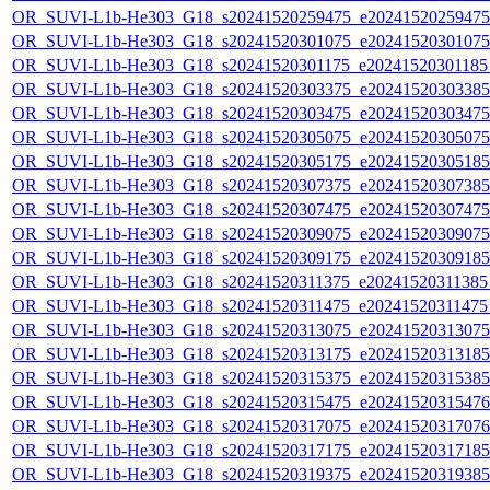
OR_SUVI-L1b-He303_G18_s20241520259475_e20241520259475_c
OR_SUVI-L1b-He303_G18_s20241520301075_e20241520301075_c
OR_SUVI-L1b-He303_G18_s20241520301175_e20241520301185_c
OR_SUVI-L1b-He303_G18_s20241520303375_e20241520303385_c
OR_SUVI-L1b-He303_G18_s20241520303475_e20241520303475_c
OR_SUVI-L1b-He303_G18_s20241520305075_e20241520305075_c
OR_SUVI-L1b-He303_G18_s20241520305175_e20241520305185_c
OR_SUVI-L1b-He303_G18_s20241520307375_e20241520307385_c
OR_SUVI-L1b-He303_G18_s20241520307475_e20241520307475_c
OR_SUVI-L1b-He303_G18_s20241520309075_e20241520309075_c
OR_SUVI-L1b-He303_G18_s20241520309175_e20241520309185_c
OR_SUVI-L1b-He303_G18_s20241520311375_e20241520311385_c
OR_SUVI-L1b-He303_G18_s20241520311475_e20241520311475_c
OR_SUVI-L1b-He303_G18_s20241520313075_e20241520313075_c
OR_SUVI-L1b-He303_G18_s20241520313175_e20241520313185_c
OR_SUVI-L1b-He303_G18_s20241520315375_e20241520315385_c
OR_SUVI-L1b-He303_G18_s20241520315475_e20241520315476_c
OR_SUVI-L1b-He303_G18_s20241520317075_e20241520317076_c
OR_SUVI-L1b-He303_G18_s20241520317175_e20241520317185_c
OR_SUVI-L1b-He303_G18_s20241520319375_e20241520319385_c