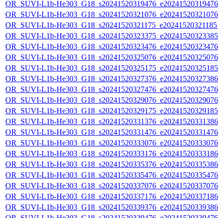
OR_SUVI-L1b-He303_G18_s20241520319476_e20241520319476_c
OR_SUVI-L1b-He303_G18_s20241520321076_e20241520321076_c
OR_SUVI-L1b-He303_G18_s20241520321175_e20241520321185_c
OR_SUVI-L1b-He303_G18_s20241520323375_e20241520323385_c
OR_SUVI-L1b-He303_G18_s20241520323476_e20241520323476_c
OR_SUVI-L1b-He303_G18_s20241520325076_e20241520325076_c
OR_SUVI-L1b-He303_G18_s20241520325175_e20241520325185_c
OR_SUVI-L1b-He303_G18_s20241520327376_e20241520327386_c
OR_SUVI-L1b-He303_G18_s20241520327476_e20241520327476_c
OR_SUVI-L1b-He303_G18_s20241520329076_e20241520329076_c
OR_SUVI-L1b-He303_G18_s20241520329175_e20241520329185_c
OR_SUVI-L1b-He303_G18_s20241520331376_e20241520331386_c
OR_SUVI-L1b-He303_G18_s20241520331476_e20241520331476_c
OR_SUVI-L1b-He303_G18_s20241520333076_e20241520333076_c
OR_SUVI-L1b-He303_G18_s20241520333176_e20241520333186_c
OR_SUVI-L1b-He303_G18_s20241520335376_e20241520335386_c
OR_SUVI-L1b-He303_G18_s20241520335476_e20241520335476_c
OR_SUVI-L1b-He303_G18_s20241520337076_e20241520337076_c
OR_SUVI-L1b-He303_G18_s20241520337176_e20241520337186_c
OR_SUVI-L1b-He303_G18_s20241520339376_e20241520339386_c
OR_SUVI-L1b-He303_G18_s20241520339476_e20241520339476_c