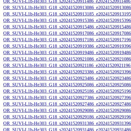
OR_SUVI-L1b-He303_G18_s20241520911486_e20241520911486_c
OR_SUVI-L1b-He303_G18_s20241520913086_e20241520913086_c
OR_SUVI-L1b-He303_G18_s20241520913185_e20241520913195_c
OR_SUVI-L1b-He303_G18_s20241520915386_e20241520915396_c
OR_SUVI-L1b-He303_G18_s20241520915486_e20241520915486_c
OR_SUVI-L1b-He303_G18_s20241520917086_e20241520917086_c
OR_SUVI-L1b-He303_G18_s20241520917186_e20241520917196_c
OR_SUVI-L1b-He303_G18_s20241520919386_e20241520919396_c
OR_SUVI-L1b-He303_G18_s20241520919486_e20241520919486_c
OR_SUVI-L1b-He303_G18_s20241520921086_e20241520921086_c
OR_SUVI-L1b-He303_G18_s20241520921186_e20241520921196_c
OR_SUVI-L1b-He303_G18_s20241520923386_e20241520923396_c
OR_SUVI-L1b-He303_G18_s20241520923486_e20241520923486_c
OR_SUVI-L1b-He303_G18_s20241520925086_e20241520925086_c
OR_SUVI-L1b-He303_G18_s20241520925186_e20241520925196_c
OR_SUVI-L1b-He303_G18_s20241520927386_e20241520927396_c
OR_SUVI-L1b-He303_G18_s20241520927486_e20241520927486_c
OR_SUVI-L1b-He303_G18_s20241520929086_e20241520929086_c
OR_SUVI-L1b-He303_G18_s20241520929186_e20241520929196_c
OR_SUVI-L1b-He303_G18_s20241520931386_e20241520931396_c
OR_SUVI-L1b-He303_G18_s20241520931486_e20241520931486_c