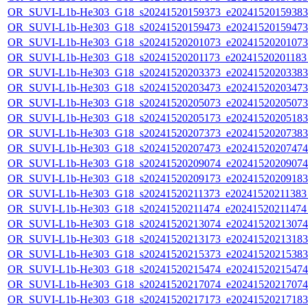
OR_SUVI-L1b-He303_G18_s20241520159373_e20241520159383_c
OR_SUVI-L1b-He303_G18_s20241520159473_e20241520159473_c
OR_SUVI-L1b-He303_G18_s20241520201073_e20241520201073_c
OR_SUVI-L1b-He303_G18_s20241520201173_e20241520201183_c
OR_SUVI-L1b-He303_G18_s20241520203373_e20241520203383_c
OR_SUVI-L1b-He303_G18_s20241520203473_e20241520203473_c
OR_SUVI-L1b-He303_G18_s20241520205073_e20241520205073_c
OR_SUVI-L1b-He303_G18_s20241520205173_e20241520205183_c
OR_SUVI-L1b-He303_G18_s20241520207373_e20241520207383_c
OR_SUVI-L1b-He303_G18_s20241520207473_e20241520207474_c
OR_SUVI-L1b-He303_G18_s20241520209074_e20241520209074_c
OR_SUVI-L1b-He303_G18_s20241520209173_e20241520209183_c
OR_SUVI-L1b-He303_G18_s20241520211373_e20241520211383_c
OR_SUVI-L1b-He303_G18_s20241520211474_e20241520211474_c
OR_SUVI-L1b-He303_G18_s20241520213074_e20241520213074_c
OR_SUVI-L1b-He303_G18_s20241520213173_e20241520213183_c
OR_SUVI-L1b-He303_G18_s20241520215373_e20241520215383_c
OR_SUVI-L1b-He303_G18_s20241520215474_e20241520215474_c
OR_SUVI-L1b-He303_G18_s20241520217074_e20241520217074_c
OR_SUVI-L1b-He303_G18_s20241520217173_e20241520217183_c