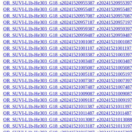
OR_SUVI-L1b-He303_G18_s20241520955387_e20241520955397_c
OR_SUVI-L1b-He303_G18_s20241520955487_e20241520955487_c
OR_SUVI-L1b-He303_G18_s20241520957087_e20241520957087_c
OR_SUVI-L1b-He303_G18_s20241520957187_e20241520957197_c
OR_SUVI-L1b-He303_G18_s20241520959387_e20241520959397_c
OR_SUVI-L1b-He303_G18_s20241520959487_e20241520959487_c
OR_SUVI-L1b-He303_G18_s20241521001087_e20241521001087_c
OR_SUVI-L1b-He303_G18_s20241521001187_e20241521001197_c
OR_SUVI-L1b-He303_G18_s20241521003387_e20241521003397_c
OR_SUVI-L1b-He303_G18_s20241521003487_e20241521003487_c
OR_SUVI-L1b-He303_G18_s20241521005087_e20241521005087_c
OR_SUVI-L1b-He303_G18_s20241521005187_e20241521005197_c
OR_SUVI-L1b-He303_G18_s20241521007387_e20241521007397_c
OR_SUVI-L1b-He303_G18_s20241521007487_e20241521007487_c
OR_SUVI-L1b-He303_G18_s20241521009087_e20241521009087_c
OR_SUVI-L1b-He303_G18_s20241521009187_e20241521009197_c
OR_SUVI-L1b-He303_G18_s20241521011387_e20241521011397_c
OR_SUVI-L1b-He303_G18_s20241521011487_e20241521011487_c
OR_SUVI-L1b-He303_G18_s20241521013087_e20241521013088_c
OR_SUVI-L1b-He303_G18_s20241521013187_e20241521013197_c