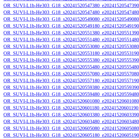
OR_SUVI-L1b-He303_G18_s20241520547380_e20241520547390_c
OR_SUVI-L1b-He303_G18_s20241520547480_e20241520547480_c
OR_SUVI-L1b-He303_G18_s20241520549080_e20241520549080_c
OR_SUVI-L1b-He303_G18_s20241520549180_e20241520549190_c
OR_SUVI-L1b-He303_G18_s20241520551380_e20241520551390_c
OR_SUVI-L1b-He303_G18_s20241520551480_e20241520551480_c
OR_SUVI-L1b-He303_G18_s20241520553080_e20241520553080_c
OR_SUVI-L1b-He303_G18_s20241520553180_e20241520553190_c
OR_SUVI-L1b-He303_G18_s20241520555380_e20241520555390_c
OR_SUVI-L1b-He303_G18_s20241520555480_e20241520555480_c
OR_SUVI-L1b-He303_G18_s20241520557080_e20241520557080_c
OR_SUVI-L1b-He303_G18_s20241520557180_e20241520557190_c
OR_SUVI-L1b-He303_G18_s20241520559380_e20241520559390_c
OR_SUVI-L1b-He303_G18_s20241520559480_e20241520559480_c
OR_SUVI-L1b-He303_G18_s20241520601080_e20241520601080_c
OR_SUVI-L1b-He303_G18_s20241520601180_e20241520601190_c
OR_SUVI-L1b-He303_G18_s20241520603380_e20241520603390_c
OR_SUVI-L1b-He303_G18_s20241520603480_e20241520603480_c
OR_SUVI-L1b-He303_G18_s20241520605080_e20241520605080_c
OR_SUVI-L1b-He303_G18_s20241520605180_e20241520605190_c