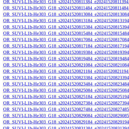
OR_SUVI-L1b-He303_G18_s20241520811384_e20241520811394_c
OR_SUVI-L1b-He303_G18_s20241520811484_e20241520811484_c
OR_SUVI-L1b-He303_G18_s20241520813084_e20241520813084_c
OR_SUVI-L1b-He303_G18_s20241520813184_e20241520813194_c
OR_SUVI-L1b-He303_G18_s20241520815384_e20241520815394_c
OR_SUVI-L1b-He303_G18_s20241520815484_e20241520815484_c
OR_SUVI-L1b-He303_G18_s20241520817084_e20241520817084_c
OR_SUVI-L1b-He303_G18_s20241520817184_e20241520817194_c
OR_SUVI-L1b-He303_G18_s20241520819384_e20241520819394_c
OR_SUVI-L1b-He303_G18_s20241520819484_e20241520819484_c
OR_SUVI-L1b-He303_G18_s20241520821084_e20241520821084_c
OR_SUVI-L1b-He303_G18_s20241520821184_e20241520821194_c
OR_SUVI-L1b-He303_G18_s20241520823384_e20241520823394_c
OR_SUVI-L1b-He303_G18_s20241520823484_e20241520823484_c
OR_SUVI-L1b-He303_G18_s20241520825084_e20241520825084_c
OR_SUVI-L1b-He303_G18_s20241520825184_e20241520825194_c
OR_SUVI-L1b-He303_G18_s20241520827384_e20241520827394_c
OR_SUVI-L1b-He303_G18_s20241520827484_e20241520827485_c
OR_SUVI-L1b-He303_G18_s20241520829084_e20241520829085_c
OR_SUVI-L1b-He303_G18_s20241520829184_e20241520829194_c
OR_SUVI-L1b-He303_G18_s20241520831384_e20241520831394_c