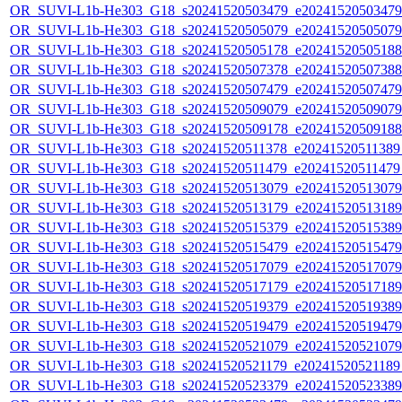
OR_SUVI-L1b-He303_G18_s20241520503479_e20241520503479_c
OR_SUVI-L1b-He303_G18_s20241520505079_e20241520505079_c
OR_SUVI-L1b-He303_G18_s20241520505178_e20241520505188_c
OR_SUVI-L1b-He303_G18_s20241520507378_e20241520507388_c
OR_SUVI-L1b-He303_G18_s20241520507479_e20241520507479_c
OR_SUVI-L1b-He303_G18_s20241520509079_e20241520509079_c
OR_SUVI-L1b-He303_G18_s20241520509178_e20241520509188_c
OR_SUVI-L1b-He303_G18_s20241520511378_e20241520511389_c
OR_SUVI-L1b-He303_G18_s20241520511479_e20241520511479_c
OR_SUVI-L1b-He303_G18_s20241520513079_e20241520513079_c
OR_SUVI-L1b-He303_G18_s20241520513179_e20241520513189_c
OR_SUVI-L1b-He303_G18_s20241520515379_e20241520515389_c
OR_SUVI-L1b-He303_G18_s20241520515479_e20241520515479_c
OR_SUVI-L1b-He303_G18_s20241520517079_e20241520517079_c
OR_SUVI-L1b-He303_G18_s20241520517179_e20241520517189_c
OR_SUVI-L1b-He303_G18_s20241520519379_e20241520519389_c
OR_SUVI-L1b-He303_G18_s20241520519479_e20241520519479_c
OR_SUVI-L1b-He303_G18_s20241520521079_e20241520521079_c
OR_SUVI-L1b-He303_G18_s20241520521179_e20241520521189_c
OR_SUVI-L1b-He303_G18_s20241520523379_e20241520523389_c