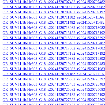
OR_SUVI-L1b-He303_G18_s20241520707482_e20241520707482_c
OR_SUVI-L1b-He303_G18_s20241520709082_e20241520709082_c
OR_SUVI-L1b-He303_G18_s20241520709182_e20241520709192_c
OR_SUVI-L1b-He303_G18_s20241520711382_e20241520711392_c
OR_SUVI-L1b-He303_G18_s20241520711482_e20241520711482_c
OR_SUVI-L1b-He303_G18_s20241520713082_e20241520713082_c
OR_SUVI-L1b-He303_G18_s20241520713182_e20241520713192_c
OR_SUVI-L1b-He303_G18_s20241520715382_e20241520715392_c
OR_SUVI-L1b-He303_G18_s20241520715482_e20241520715482_c
OR_SUVI-L1b-He303_G18_s20241520717082_e20241520717082_c
OR_SUVI-L1b-He303_G18_s20241520717182_e20241520717192_c
OR_SUVI-L1b-He303_G18_s20241520719382_e20241520719392_c
OR_SUVI-L1b-He303_G18_s20241520719482_e20241520719483_c
OR_SUVI-L1b-He303_G18_s20241520721083_e20241520721083_c
OR_SUVI-L1b-He303_G18_s20241520721182_e20241520721192_c
OR_SUVI-L1b-He303_G18_s20241520723382_e20241520723392_c
OR_SUVI-L1b-He303_G18_s20241520723483_e20241520723483_c
OR_SUVI-L1b-He303_G18_s20241520725082_e20241520725083_c
OR_SUVI-L1b-He303_G18_s20241520725182_e20241520725192_c
OR_SUVI-L1b-He303_G18_s20241520727382_e20241520727392_c
OR_SUVI-L1b-He303_G18_s20241520727483_e20241520727483_c