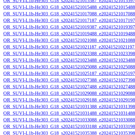
OR_SUVI-L1b-He303_G18_s20241521015387_e20241521015397_c
OR_SUVI-L1b-He303_G18_s20241521015488_e20241521015488_c
OR_SUVI-L1b-He303_G18_s20241521017088_e20241521017088_c
OR_SUVI-L1b-He303_G18_s20241521017187_e20241521017197_c
OR_SUVI-L1b-He303_G18_s20241521019387_e20241521019397_c
OR_SUVI-L1b-He303_G18_s20241521019488_e20241521019488_c
OR_SUVI-L1b-He303_G18_s20241521021088_e20241521021088_c
OR_SUVI-L1b-He303_G18_s20241521021187_e20241521021197_c
OR_SUVI-L1b-He303_G18_s20241521023388_e20241521023398_c
OR_SUVI-L1b-He303_G18_s20241521023488_e20241521023488_c
OR_SUVI-L1b-He303_G18_s20241521025088_e20241521025088_c
OR_SUVI-L1b-He303_G18_s20241521025187_e20241521025197_c
OR_SUVI-L1b-He303_G18_s20241521027388_e20241521027398_c
OR_SUVI-L1b-He303_G18_s20241521027488_e20241521027488_c
OR_SUVI-L1b-He303_G18_s20241521029088_e20241521029088_c
OR_SUVI-L1b-He303_G18_s20241521029188_e20241521029198_c
OR_SUVI-L1b-He303_G18_s20241521031388_e20241521031398_c
OR_SUVI-L1b-He303_G18_s20241521031488_e20241521031488_c
OR_SUVI-L1b-He303_G18_s20241521033088_e20241521033088_c
OR_SUVI-L1b-He303_G18_s20241521033188_e20241521033198_c
OR_SUVI-L1b-He303_G18_s20241521035388_e20241521035398_c