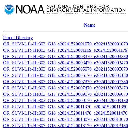
Name
Parent Directory
OR_SUVI-L1b-He303_G18_s20241520001070_e20241520001070_c
OR_SUVI-L1b-He303_G18_s20241520001169_e20241520001179_c
OR_SUVI-L1b-He303_G18_s20241520003370_e20241520003380_c
OR_SUVI-L1b-He303_G18_s20241520003470_e20241520003470_c
OR_SUVI-L1b-He303_G18_s20241520005070_e20241520005070_c
OR_SUVI-L1b-He303_G18_s20241520005170_e20241520005180_c
OR_SUVI-L1b-He303_G18_s20241520007370_e20241520007380_c
OR_SUVI-L1b-He303_G18_s20241520007470_e20241520007470_c
OR_SUVI-L1b-He303_G18_s20241520009070_e20241520009070_c
OR_SUVI-L1b-He303_G18_s20241520009170_e20241520009180_c
OR_SUVI-L1b-He303_G18_s20241520011370_e20241520011380_c
OR_SUVI-L1b-He303_G18_s20241520011470_e20241520011470_c
OR_SUVI-L1b-He303_G18_s20241520013070_e20241520013070_c
OR_SUVI-L1b-He303_G18_s20241520013170_e20241520013180_c