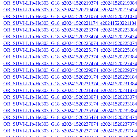
OR_SUVI-L1b-He303_G18_s20241520219374_e20241520219384_c
OR_SUVI-L1b-He303_G18_s20241520219474_e20241520219474_c
OR_SUVI-L1b-He303_G18_s20241520221074_e20241520221074_c
OR_SUVI-L1b-He303_G18_s20241520221174_e20241520221184_c
OR_SUVI-L1b-He303_G18_s20241520223374_e20241520223384_c
OR_SUVI-L1b-He303_G18_s20241520223474_e20241520223474_c
OR_SUVI-L1b-He303_G18_s20241520225074_e20241520225074_c
OR_SUVI-L1b-He303_G18_s20241520225174_e20241520225184_c
OR_SUVI-L1b-He303_G18_s20241520227374_e20241520227384_c
OR_SUVI-L1b-He303_G18_s20241520227474_e20241520227474_c
OR_SUVI-L1b-He303_G18_s20241520229074_e20241520229074_c
OR_SUVI-L1b-He303_G18_s20241520229174_e20241520229184_c
OR_SUVI-L1b-He303_G18_s20241520231374_e20241520231384_c
OR_SUVI-L1b-He303_G18_s20241520231474_e20241520231474_c
OR_SUVI-L1b-He303_G18_s20241520233074_e20241520233074_c
OR_SUVI-L1b-He303_G18_s20241520233174_e20241520233184_c
OR_SUVI-L1b-He303_G18_s20241520235374_e20241520235384_c
OR_SUVI-L1b-He303_G18_s20241520235474_e20241520235474_c
OR_SUVI-L1b-He303_G18_s20241520237074_e20241520237074_c
OR_SUVI-L1b-He303_G18_s20241520237174_e20241520237184_c