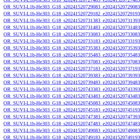
OR_SUVI-L1b-He303_G18_s20241520729083_e20241520729083_c
OR_SUVI-L1b-He303_G18_s20241520729182_e20241520729193_c
OR_SUVI-L1b-He303_G18_s20241520731383_e20241520731393_c
OR_SUVI-L1b-He303_G18_s20241520731483_e20241520731483_c
OR_SUVI-L1b-He303_G18_s20241520733083_e20241520733083_c
OR_SUVI-L1b-He303_G18_s20241520733183_e20241520733193_c
OR_SUVI-L1b-He303_G18_s20241520735383_e20241520735393_c
OR_SUVI-L1b-He303_G18_s20241520735483_e20241520735483_c
OR_SUVI-L1b-He303_G18_s20241520737083_e20241520737083_c
OR_SUVI-L1b-He303_G18_s20241520737183_e20241520737193_c
OR_SUVI-L1b-He303_G18_s20241520739383_e20241520739393_c
OR_SUVI-L1b-He303_G18_s20241520739483_e20241520739483_c
OR_SUVI-L1b-He303_G18_s20241520743383_e20241520743393_c
OR_SUVI-L1b-He303_G18_s20241520743483_e20241520743483_c
OR_SUVI-L1b-He303_G18_s20241520745083_e20241520745083_c
OR_SUVI-L1b-He303_G18_s20241520745183_e20241520745193_c
OR_SUVI-L1b-He303_G18_s20241520747383_e20241520747393_c
OR_SUVI-L1b-He303_G18_s20241520747483_e20241520747483_c
OR_SUVI-L1b-He303_G18_s20241520749083_e20241520749083_c
OR_SUVI-L1b-He303_G18_s20241520749183_e20241520749193_c