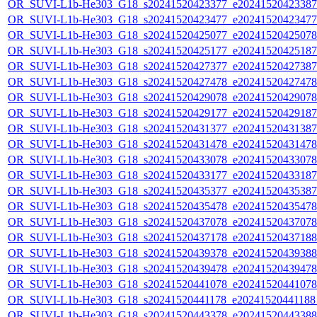
OR_SUVI-L1b-He303_G18_s20241520423377_e20241520423387_c
OR_SUVI-L1b-He303_G18_s20241520423477_e20241520423477_c
OR_SUVI-L1b-He303_G18_s20241520425077_e20241520425078_c
OR_SUVI-L1b-He303_G18_s20241520425177_e20241520425187_c
OR_SUVI-L1b-He303_G18_s20241520427377_e20241520427387_c
OR_SUVI-L1b-He303_G18_s20241520427478_e20241520427478_c
OR_SUVI-L1b-He303_G18_s20241520429078_e20241520429078_c
OR_SUVI-L1b-He303_G18_s20241520429177_e20241520429187_c
OR_SUVI-L1b-He303_G18_s20241520431377_e20241520431387_c
OR_SUVI-L1b-He303_G18_s20241520431478_e20241520431478_c
OR_SUVI-L1b-He303_G18_s20241520433078_e20241520433078_c
OR_SUVI-L1b-He303_G18_s20241520433177_e20241520433187_c
OR_SUVI-L1b-He303_G18_s20241520435377_e20241520435387_c
OR_SUVI-L1b-He303_G18_s20241520435478_e20241520435478_c
OR_SUVI-L1b-He303_G18_s20241520437078_e20241520437078_c
OR_SUVI-L1b-He303_G18_s20241520437178_e20241520437188_c
OR_SUVI-L1b-He303_G18_s20241520439378_e20241520439388_c
OR_SUVI-L1b-He303_G18_s20241520439478_e20241520439478_c
OR_SUVI-L1b-He303_G18_s20241520441078_e20241520441078_c
OR_SUVI-L1b-He303_G18_s20241520441178_e20241520441188_c
OR_SUVI-L1b-He303_G18_s20241520443378_e20241520443388_c