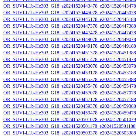
OR_SUVI-L1b-He303_G18_s20241520443478_e20241520443478_c
OR_SUVI-L1b-He303_G18_s20241520445078_e20241520445078_c
OR_SUVI-L1b-He303_G18_s20241520445178_e20241520445188_c
OR_SUVI-L1b-He303_G18_s20241520447378_e20241520447388_c
OR_SUVI-L1b-He303_G18_s20241520447478_e20241520447478_c
OR_SUVI-L1b-He303_G18_s20241520449078_e20241520449078_c
OR_SUVI-L1b-He303_G18_s20241520449178_e20241520449188_c
OR_SUVI-L1b-He303_G18_s20241520451378_e20241520451388_c
OR_SUVI-L1b-He303_G18_s20241520451478_e20241520451478_c
OR_SUVI-L1b-He303_G18_s20241520453078_e20241520453078_c
OR_SUVI-L1b-He303_G18_s20241520453178_e20241520453188_c
OR_SUVI-L1b-He303_G18_s20241520455378_e20241520455388_c
OR_SUVI-L1b-He303_G18_s20241520455478_e20241520455478_c
OR_SUVI-L1b-He303_G18_s20241520457078_e20241520457078_c
OR_SUVI-L1b-He303_G18_s20241520457178_e20241520457188_c
OR_SUVI-L1b-He303_G18_s20241520459378_e20241520459388_c
OR_SUVI-L1b-He303_G18_s20241520459478_e20241520459478_c
OR_SUVI-L1b-He303_G18_s20241520501078_e20241520501079_c
OR_SUVI-L1b-He303_G18_s20241520501178_e20241520501188_c
OR_SUVI-L1b-He303_G18_s20241520503378_e20241520503388_c