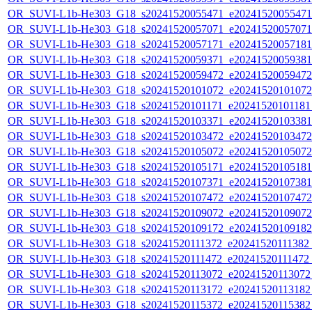
OR_SUVI-L1b-He303_G18_s20241520055471_e20241520055471_c
OR_SUVI-L1b-He303_G18_s20241520057071_e20241520057071_c
OR_SUVI-L1b-He303_G18_s20241520057171_e20241520057181_c
OR_SUVI-L1b-He303_G18_s20241520059371_e20241520059381_c
OR_SUVI-L1b-He303_G18_s20241520059472_e20241520059472_c
OR_SUVI-L1b-He303_G18_s20241520101072_e20241520101072_c
OR_SUVI-L1b-He303_G18_s20241520101171_e20241520101181_c
OR_SUVI-L1b-He303_G18_s20241520103371_e20241520103381_c
OR_SUVI-L1b-He303_G18_s20241520103472_e20241520103472_c
OR_SUVI-L1b-He303_G18_s20241520105072_e20241520105072_c
OR_SUVI-L1b-He303_G18_s20241520105171_e20241520105181_c
OR_SUVI-L1b-He303_G18_s20241520107371_e20241520107381_c
OR_SUVI-L1b-He303_G18_s20241520107472_e20241520107472_c
OR_SUVI-L1b-He303_G18_s20241520109072_e20241520109072_c
OR_SUVI-L1b-He303_G18_s20241520109172_e20241520109182_c
OR_SUVI-L1b-He303_G18_s20241520111372_e20241520111382_c2
OR_SUVI-L1b-He303_G18_s20241520111472_e20241520111472_c
OR_SUVI-L1b-He303_G18_s20241520113072_e20241520113072_c
OR_SUVI-L1b-He303_G18_s20241520113172_e20241520113182_c
OR_SUVI-L1b-He303_G18_s20241520115372_e20241520115382_c