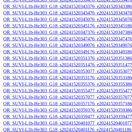
OR_SUVI-L1b-He303_G18_s20241520343376_e20241520343386_c
OR_SUVI-L1b-He303_G18_s20241520343476_e20241520343476_c
OR_SUVI-L1b-He303_G18_s20241520345076_e20241520345076_c
OR_SUVI-L1b-He303_G18_s20241520345176_e20241520345186_c
OR_SUVI-L1b-He303_G18_s20241520347376_e20241520347386_c
OR_SUVI-L1b-He303_G18_s20241520347476_e20241520347476_c
OR_SUVI-L1b-He303_G18_s20241520349076_e20241520349076_c
OR_SUVI-L1b-He303_G18_s20241520349176_e20241520349186_c
OR_SUVI-L1b-He303_G18_s20241520351376_e20241520351386_c
OR_SUVI-L1b-He303_G18_s20241520351476_e20241520351477_c
OR_SUVI-L1b-He303_G18_s20241520353077_e20241520353077_c
OR_SUVI-L1b-He303_G18_s20241520353176_e20241520353186_c
OR_SUVI-L1b-He303_G18_s20241520355376_e20241520355386_c
OR_SUVI-L1b-He303_G18_s20241520355477_e20241520355477_c
OR_SUVI-L1b-He303_G18_s20241520357077_e20241520357077_c
OR_SUVI-L1b-He303_G18_s20241520357176_e20241520357186_c
OR_SUVI-L1b-He303_G18_s20241520359376_e20241520359386_c
OR_SUVI-L1b-He303_G18_s20241520359477_e20241520359477_c
OR_SUVI-L1b-He303_G18_s20241520401077_e20241520401077_c
OR_SUVI-L1b-He303_G18_s20241520401176_e20241520401186_c