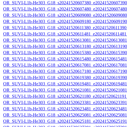
OR_SUVI-L1b-He303_G18_s20241520607380_e20241520607390_c
OR_SUVI-L1b-He303_G18_s20241520607480_e20241520607480_c
OR_SUVI-L1b-He303_G18_s20241520609080_e20241520609080_c
OR_SUVI-L1b-He303_G18_s20241520609180_e20241520609190_c
OR_SUVI-L1b-He303_G18_s20241520611380_e20241520611390_c
OR_SUVI-L1b-He303_G18_s20241520611481_e20241520611481_c
OR_SUVI-L1b-He303_G18_s20241520613081_e20241520613081_c
OR_SUVI-L1b-He303_G18_s20241520613180_e20241520613190_c
OR_SUVI-L1b-He303_G18_s20241520615380_e20241520615390_c
OR_SUVI-L1b-He303_G18_s20241520615480_e20241520615481_c
OR_SUVI-L1b-He303_G18_s20241520617081_e20241520617081_c
OR_SUVI-L1b-He303_G18_s20241520617180_e20241520617190_c
OR_SUVI-L1b-He303_G18_s20241520619380_e20241520619390_c
OR_SUVI-L1b-He303_G18_s20241520619481_e20241520619481_c
OR_SUVI-L1b-He303_G18_s20241520621081_e20241520621081_c
OR_SUVI-L1b-He303_G18_s20241520621180_e20241520621191_c
OR_SUVI-L1b-He303_G18_s20241520623381_e20241520623391_c
OR_SUVI-L1b-He303_G18_s20241520623481_e20241520623481_c
OR_SUVI-L1b-He303_G18_s20241520625081_e20241520625081_c
OR_SUVI-L1b-He303_G18_s20241520625181_e20241520625191_c