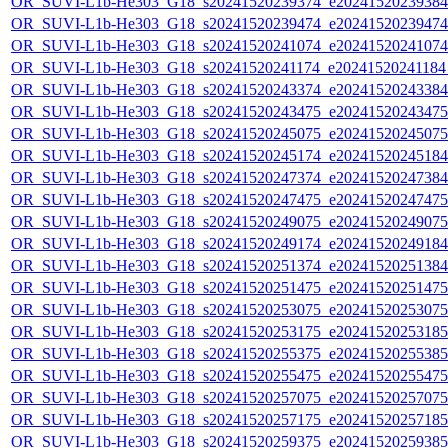
OR_SUVI-L1b-He303_G18_s20241520239374_e20241520239384_c
OR_SUVI-L1b-He303_G18_s20241520239474_e20241520239474_c
OR_SUVI-L1b-He303_G18_s20241520241074_e20241520241074_c
OR_SUVI-L1b-He303_G18_s20241520241174_e20241520241184_c
OR_SUVI-L1b-He303_G18_s20241520243374_e20241520243384_c
OR_SUVI-L1b-He303_G18_s20241520243475_e20241520243475_c
OR_SUVI-L1b-He303_G18_s20241520245075_e20241520245075_c
OR_SUVI-L1b-He303_G18_s20241520245174_e20241520245184_c
OR_SUVI-L1b-He303_G18_s20241520247374_e20241520247384_c
OR_SUVI-L1b-He303_G18_s20241520247475_e20241520247475_c
OR_SUVI-L1b-He303_G18_s20241520249075_e20241520249075_c
OR_SUVI-L1b-He303_G18_s20241520249174_e20241520249184_c
OR_SUVI-L1b-He303_G18_s20241520251374_e20241520251384_c
OR_SUVI-L1b-He303_G18_s20241520251475_e20241520251475_c
OR_SUVI-L1b-He303_G18_s20241520253075_e20241520253075_c
OR_SUVI-L1b-He303_G18_s20241520253175_e20241520253185_c
OR_SUVI-L1b-He303_G18_s20241520255375_e20241520255385_c
OR_SUVI-L1b-He303_G18_s20241520255475_e20241520255475_c
OR_SUVI-L1b-He303_G18_s20241520257075_e20241520257075_c
OR_SUVI-L1b-He303_G18_s20241520257175_e20241520257185_c
OR_SUVI-L1b-He303_G18_s20241520259375_e20241520259385_c