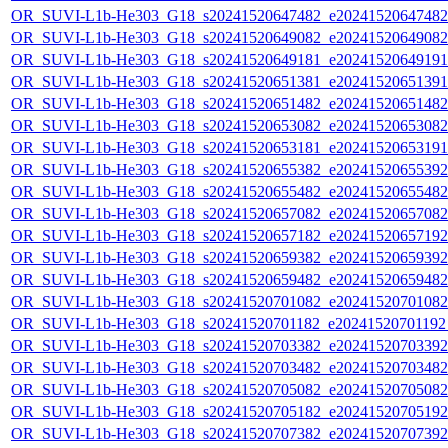
OR_SUVI-L1b-He303_G18_s20241520647482_e20241520647482_c
OR_SUVI-L1b-He303_G18_s20241520649082_e20241520649082_c
OR_SUVI-L1b-He303_G18_s20241520649181_e20241520649191_c
OR_SUVI-L1b-He303_G18_s20241520651381_e20241520651391_c
OR_SUVI-L1b-He303_G18_s20241520651482_e20241520651482_c
OR_SUVI-L1b-He303_G18_s20241520653082_e20241520653082_c
OR_SUVI-L1b-He303_G18_s20241520653181_e20241520653191_c
OR_SUVI-L1b-He303_G18_s20241520655382_e20241520655392_c
OR_SUVI-L1b-He303_G18_s20241520655482_e20241520655482_c
OR_SUVI-L1b-He303_G18_s20241520657082_e20241520657082_c
OR_SUVI-L1b-He303_G18_s20241520657182_e20241520657192_c
OR_SUVI-L1b-He303_G18_s20241520659382_e20241520659392_c
OR_SUVI-L1b-He303_G18_s20241520659482_e20241520659482_c
OR_SUVI-L1b-He303_G18_s20241520701082_e20241520701082_c
OR_SUVI-L1b-He303_G18_s20241520701182_e20241520701192_c
OR_SUVI-L1b-He303_G18_s20241520703382_e20241520703392_c
OR_SUVI-L1b-He303_G18_s20241520703482_e20241520703482_c
OR_SUVI-L1b-He303_G18_s20241520705082_e20241520705082_c
OR_SUVI-L1b-He303_G18_s20241520705182_e20241520705192_c
OR_SUVI-L1b-He303_G18_s20241520707382_e20241520707392_c