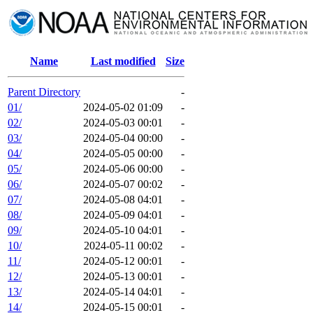
Name
Last modified
Size
Parent Directory
-
01/
2024-05-02 01:09
-
02/
2024-05-03 00:01
-
03/
2024-05-04 00:00
-
04/
2024-05-05 00:00
-
05/
2024-05-06 00:00
-
06/
2024-05-07 00:02
-
07/
2024-05-08 04:01
-
08/
2024-05-09 04:01
-
09/
2024-05-10 04:01
-
10/
2024-05-11 00:02
-
11/
2024-05-12 00:01
-
12/
2024-05-13 00:01
-
13/
2024-05-14 04:01
-
14/
2024-05-15 00:01
-