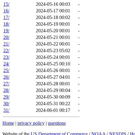
15/
2024-05-16 00:03
-
16/
2024-05-17 00:01
-
17/
2024-05-18 00:02
-
18/
2024-05-19 00:01
-
19/
2024-05-20 00:01
-
20/
2024-05-21 00:01
-
21/
2024-05-22 00:01
-
22/
2024-05-23 05:02
-
23/
2024-05-24 00:01
-
24/
2024-05-25 00:10
-
25/
2024-05-26 00:01
-
26/
2024-05-27 04:01
-
27/
2024-05-28 00:01
-
28/
2024-05-29 00:04
-
29/
2024-05-30 00:09
-
30/
2024-05-31 00:22
-
31/
2024-06-01 00:17
-
Home
|
privacy policy
|
questions
Website of the
US Department of Commerce
/
NOAA
/
NESDIS
/
H