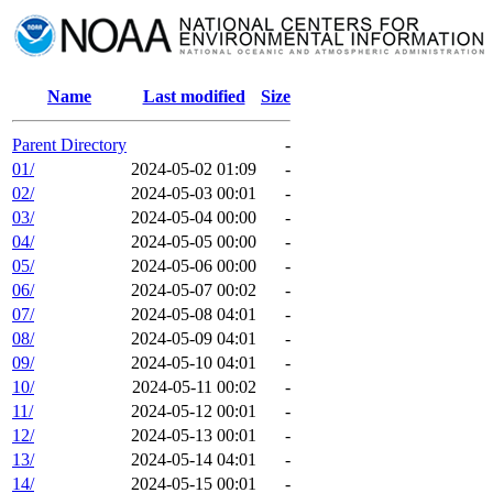
Name
Last modified
Size
Parent Directory
-
01/
2024-05-02 01:09
-
02/
2024-05-03 00:01
-
03/
2024-05-04 00:00
-
04/
2024-05-05 00:00
-
05/
2024-05-06 00:00
-
06/
2024-05-07 00:02
-
07/
2024-05-08 04:01
-
08/
2024-05-09 04:01
-
09/
2024-05-10 04:01
-
10/
2024-05-11 00:02
-
11/
2024-05-12 00:01
-
12/
2024-05-13 00:01
-
13/
2024-05-14 04:01
-
14/
2024-05-15 00:01
-