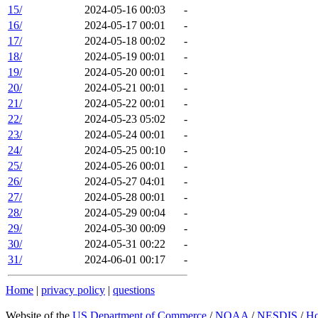
15/
2024-05-16 00:03
-
16/
2024-05-17 00:01
-
17/
2024-05-18 00:02
-
18/
2024-05-19 00:01
-
19/
2024-05-20 00:01
-
20/
2024-05-21 00:01
-
21/
2024-05-22 00:01
-
22/
2024-05-23 05:02
-
23/
2024-05-24 00:01
-
24/
2024-05-25 00:10
-
25/
2024-05-26 00:01
-
26/
2024-05-27 04:01
-
27/
2024-05-28 00:01
-
28/
2024-05-29 00:04
-
29/
2024-05-30 00:09
-
30/
2024-05-31 00:22
-
31/
2024-06-01 00:17
-
Home
|
privacy policy
|
questions
Website of the
US Department of Commerce
/
NOAA
/
NESDIS
/
H