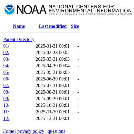
Name
Last modified
Size
Parent Directory
-
01/
2025-01-31 00:01
-
02/
2025-02-28 00:02
-
03/
2025-03-31 00:03
-
04/
2025-04-30 00:04
-
05/
2025-05-31 00:05
-
06/
2025-06-30 00:01
-
07/
2025-07-31 00:01
-
08/
2025-08-31 00:01
-
09/
2025-09-30 00:01
-
10/
2025-10-31 00:01
-
11/
2025-11-30 00:01
-
12/
2025-12-31 00:01
-
Home
|
privacy policy
|
questions