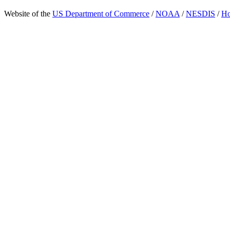
Website of the
US Department of Commerce
/
NOAA
/
NESDIS
/
H