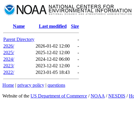
Name
Last modified
Size
Parent Directory
-
2026/
2026-01-02 12:00
-
2025/
2025-12-02 12:00
-
2024/
2024-12-02 06:00
-
2023/
2023-12-02 12:00
-
2022/
2023-01-05 18:43
-
Home
|
privacy policy
|
questions
Website of the
US Department of Commerce
/
NOAA
/
NESDIS
/
H