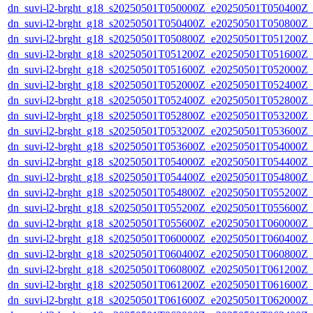
dn_suvi-l2-brght_g18_s20250501T050000Z_e20250501T050400Z_
dn_suvi-l2-brght_g18_s20250501T050400Z_e20250501T050800Z_
dn_suvi-l2-brght_g18_s20250501T050800Z_e20250501T051200Z_
dn_suvi-l2-brght_g18_s20250501T051200Z_e20250501T051600Z_
dn_suvi-l2-brght_g18_s20250501T051600Z_e20250501T052000Z_
dn_suvi-l2-brght_g18_s20250501T052000Z_e20250501T052400Z_
dn_suvi-l2-brght_g18_s20250501T052400Z_e20250501T052800Z_
dn_suvi-l2-brght_g18_s20250501T052800Z_e20250501T053200Z_
dn_suvi-l2-brght_g18_s20250501T053200Z_e20250501T053600Z_
dn_suvi-l2-brght_g18_s20250501T053600Z_e20250501T054000Z_
dn_suvi-l2-brght_g18_s20250501T054000Z_e20250501T054400Z_
dn_suvi-l2-brght_g18_s20250501T054400Z_e20250501T054800Z_
dn_suvi-l2-brght_g18_s20250501T054800Z_e20250501T055200Z_
dn_suvi-l2-brght_g18_s20250501T055200Z_e20250501T055600Z_
dn_suvi-l2-brght_g18_s20250501T055600Z_e20250501T060000Z_
dn_suvi-l2-brght_g18_s20250501T060000Z_e20250501T060400Z_
dn_suvi-l2-brght_g18_s20250501T060400Z_e20250501T060800Z_
dn_suvi-l2-brght_g18_s20250501T060800Z_e20250501T061200Z_
dn_suvi-l2-brght_g18_s20250501T061200Z_e20250501T061600Z_
dn_suvi-l2-brght_g18_s20250501T061600Z_e20250501T062000Z_