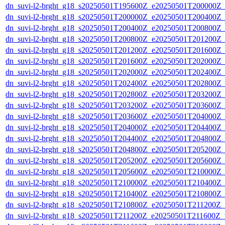
dn_suvi-l2-brght_g18_s20250501T195600Z_e20250501T200000Z_
dn_suvi-l2-brght_g18_s20250501T200000Z_e20250501T200400Z_
dn_suvi-l2-brght_g18_s20250501T200400Z_e20250501T200800Z_
dn_suvi-l2-brght_g18_s20250501T200800Z_e20250501T201200Z_
dn_suvi-l2-brght_g18_s20250501T201200Z_e20250501T201600Z_
dn_suvi-l2-brght_g18_s20250501T201600Z_e20250501T202000Z_
dn_suvi-l2-brght_g18_s20250501T202000Z_e20250501T202400Z_
dn_suvi-l2-brght_g18_s20250501T202400Z_e20250501T202800Z_
dn_suvi-l2-brght_g18_s20250501T202800Z_e20250501T203200Z_
dn_suvi-l2-brght_g18_s20250501T203200Z_e20250501T203600Z_
dn_suvi-l2-brght_g18_s20250501T203600Z_e20250501T204000Z_
dn_suvi-l2-brght_g18_s20250501T204000Z_e20250501T204400Z_
dn_suvi-l2-brght_g18_s20250501T204400Z_e20250501T204800Z_
dn_suvi-l2-brght_g18_s20250501T204800Z_e20250501T205200Z_
dn_suvi-l2-brght_g18_s20250501T205200Z_e20250501T205600Z_
dn_suvi-l2-brght_g18_s20250501T205600Z_e20250501T210000Z_
dn_suvi-l2-brght_g18_s20250501T210000Z_e20250501T210400Z_
dn_suvi-l2-brght_g18_s20250501T210400Z_e20250501T210800Z_
dn_suvi-l2-brght_g18_s20250501T210800Z_e20250501T211200Z_
dn_suvi-l2-brght_g18_s20250501T211200Z_e20250501T211600Z_v