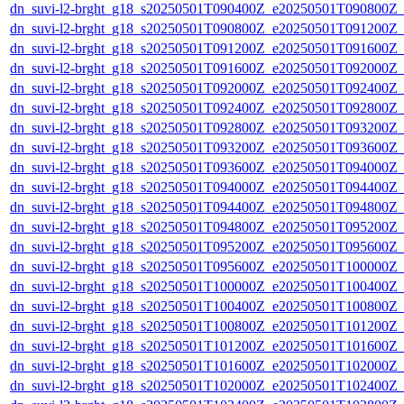
dn_suvi-l2-brght_g18_s20250501T090400Z_e20250501T090800Z_
dn_suvi-l2-brght_g18_s20250501T090800Z_e20250501T091200Z_
dn_suvi-l2-brght_g18_s20250501T091200Z_e20250501T091600Z_
dn_suvi-l2-brght_g18_s20250501T091600Z_e20250501T092000Z_
dn_suvi-l2-brght_g18_s20250501T092000Z_e20250501T092400Z_
dn_suvi-l2-brght_g18_s20250501T092400Z_e20250501T092800Z_
dn_suvi-l2-brght_g18_s20250501T092800Z_e20250501T093200Z_
dn_suvi-l2-brght_g18_s20250501T093200Z_e20250501T093600Z_
dn_suvi-l2-brght_g18_s20250501T093600Z_e20250501T094000Z_
dn_suvi-l2-brght_g18_s20250501T094000Z_e20250501T094400Z_
dn_suvi-l2-brght_g18_s20250501T094400Z_e20250501T094800Z_
dn_suvi-l2-brght_g18_s20250501T094800Z_e20250501T095200Z_
dn_suvi-l2-brght_g18_s20250501T095200Z_e20250501T095600Z_
dn_suvi-l2-brght_g18_s20250501T095600Z_e20250501T100000Z_
dn_suvi-l2-brght_g18_s20250501T100000Z_e20250501T100400Z_
dn_suvi-l2-brght_g18_s20250501T100400Z_e20250501T100800Z_
dn_suvi-l2-brght_g18_s20250501T100800Z_e20250501T101200Z_
dn_suvi-l2-brght_g18_s20250501T101200Z_e20250501T101600Z_
dn_suvi-l2-brght_g18_s20250501T101600Z_e20250501T102000Z_
dn_suvi-l2-brght_g18_s20250501T102000Z_e20250501T102400Z_