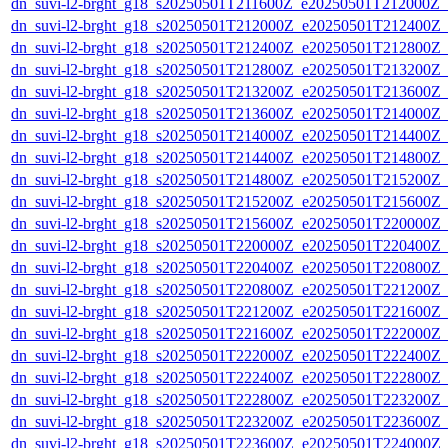
dn_suvi-l2-brght_g18_s20250501T211600Z_e20250501T212000Z_
dn_suvi-l2-brght_g18_s20250501T212000Z_e20250501T212400Z_
dn_suvi-l2-brght_g18_s20250501T212400Z_e20250501T212800Z_
dn_suvi-l2-brght_g18_s20250501T212800Z_e20250501T213200Z_
dn_suvi-l2-brght_g18_s20250501T213200Z_e20250501T213600Z_
dn_suvi-l2-brght_g18_s20250501T213600Z_e20250501T214000Z_
dn_suvi-l2-brght_g18_s20250501T214000Z_e20250501T214400Z_
dn_suvi-l2-brght_g18_s20250501T214400Z_e20250501T214800Z_
dn_suvi-l2-brght_g18_s20250501T214800Z_e20250501T215200Z_
dn_suvi-l2-brght_g18_s20250501T215200Z_e20250501T215600Z_
dn_suvi-l2-brght_g18_s20250501T215600Z_e20250501T220000Z_
dn_suvi-l2-brght_g18_s20250501T220000Z_e20250501T220400Z_
dn_suvi-l2-brght_g18_s20250501T220400Z_e20250501T220800Z_
dn_suvi-l2-brght_g18_s20250501T220800Z_e20250501T221200Z_
dn_suvi-l2-brght_g18_s20250501T221200Z_e20250501T221600Z_
dn_suvi-l2-brght_g18_s20250501T221600Z_e20250501T222000Z_
dn_suvi-l2-brght_g18_s20250501T222000Z_e20250501T222400Z_
dn_suvi-l2-brght_g18_s20250501T222400Z_e20250501T222800Z_
dn_suvi-l2-brght_g18_s20250501T222800Z_e20250501T223200Z_
dn_suvi-l2-brght_g18_s20250501T223200Z_e20250501T223600Z_
dn_suvi-l2-brght_g18_s20250501T223600Z_e20250501T224000Z_