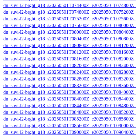
dn_suvi-l2-brght_g18_s20250501T074400Z_e20250501T074800Z_
dn_suvi-l2-brght_g18_s20250501T074800Z_e20250501T075200Z_
dn_suvi-l2-brght_g18_s20250501T075200Z_e20250501T075600Z_
dn_suvi-l2-brght_g18_s20250501T075600Z_e20250501T080000Z_
dn_suvi-l2-brght_g18_s20250501T080000Z_e20250501T080400Z_
dn_suvi-l2-brght_g18_s20250501T080400Z_e20250501T080800Z_
dn_suvi-l2-brght_g18_s20250501T080800Z_e20250501T081200Z_
dn_suvi-l2-brght_g18_s20250501T081200Z_e20250501T081600Z_
dn_suvi-l2-brght_g18_s20250501T081600Z_e20250501T082000Z_
dn_suvi-l2-brght_g18_s20250501T082000Z_e20250501T082400Z_
dn_suvi-l2-brght_g18_s20250501T082400Z_e20250501T082800Z_
dn_suvi-l2-brght_g18_s20250501T082800Z_e20250501T083200Z_
dn_suvi-l2-brght_g18_s20250501T083200Z_e20250501T083600Z_
dn_suvi-l2-brght_g18_s20250501T083600Z_e20250501T084000Z_
dn_suvi-l2-brght_g18_s20250501T084000Z_e20250501T084400Z_
dn_suvi-l2-brght_g18_s20250501T084400Z_e20250501T084800Z_
dn_suvi-l2-brght_g18_s20250501T084800Z_e20250501T085200Z_
dn_suvi-l2-brght_g18_s20250501T085200Z_e20250501T085600Z_
dn_suvi-l2-brght_g18_s20250501T085600Z_e20250501T090000Z_
dn_suvi-l2-brght_g18_s20250501T090000Z_e20250501T090400Z_