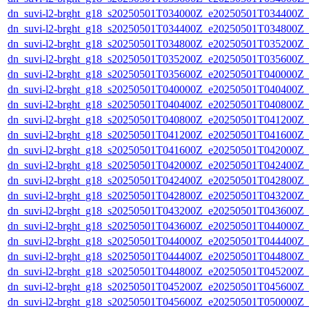
dn_suvi-l2-brght_g18_s20250501T034000Z_e20250501T034400Z_
dn_suvi-l2-brght_g18_s20250501T034400Z_e20250501T034800Z_
dn_suvi-l2-brght_g18_s20250501T034800Z_e20250501T035200Z_
dn_suvi-l2-brght_g18_s20250501T035200Z_e20250501T035600Z_
dn_suvi-l2-brght_g18_s20250501T035600Z_e20250501T040000Z_
dn_suvi-l2-brght_g18_s20250501T040000Z_e20250501T040400Z_
dn_suvi-l2-brght_g18_s20250501T040400Z_e20250501T040800Z_
dn_suvi-l2-brght_g18_s20250501T040800Z_e20250501T041200Z_
dn_suvi-l2-brght_g18_s20250501T041200Z_e20250501T041600Z_
dn_suvi-l2-brght_g18_s20250501T041600Z_e20250501T042000Z_
dn_suvi-l2-brght_g18_s20250501T042000Z_e20250501T042400Z_
dn_suvi-l2-brght_g18_s20250501T042400Z_e20250501T042800Z_
dn_suvi-l2-brght_g18_s20250501T042800Z_e20250501T043200Z_
dn_suvi-l2-brght_g18_s20250501T043200Z_e20250501T043600Z_
dn_suvi-l2-brght_g18_s20250501T043600Z_e20250501T044000Z_
dn_suvi-l2-brght_g18_s20250501T044000Z_e20250501T044400Z_
dn_suvi-l2-brght_g18_s20250501T044400Z_e20250501T044800Z_
dn_suvi-l2-brght_g18_s20250501T044800Z_e20250501T045200Z_
dn_suvi-l2-brght_g18_s20250501T045200Z_e20250501T045600Z_
dn_suvi-l2-brght_g18_s20250501T045600Z_e20250501T050000Z_