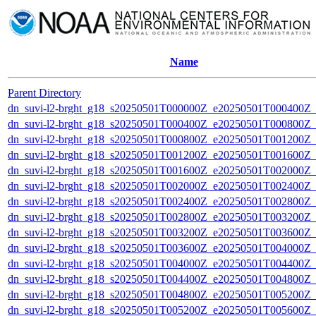
Name
Parent Directory
dn_suvi-l2-brght_g18_s20250501T000000Z_e20250501T000400Z_
dn_suvi-l2-brght_g18_s20250501T000400Z_e20250501T000800Z_
dn_suvi-l2-brght_g18_s20250501T000800Z_e20250501T001200Z_
dn_suvi-l2-brght_g18_s20250501T001200Z_e20250501T001600Z_
dn_suvi-l2-brght_g18_s20250501T001600Z_e20250501T002000Z_
dn_suvi-l2-brght_g18_s20250501T002000Z_e20250501T002400Z_
dn_suvi-l2-brght_g18_s20250501T002400Z_e20250501T002800Z_
dn_suvi-l2-brght_g18_s20250501T002800Z_e20250501T003200Z_
dn_suvi-l2-brght_g18_s20250501T003200Z_e20250501T003600Z_
dn_suvi-l2-brght_g18_s20250501T003600Z_e20250501T004000Z_
dn_suvi-l2-brght_g18_s20250501T004000Z_e20250501T004400Z_
dn_suvi-l2-brght_g18_s20250501T004400Z_e20250501T004800Z_
dn_suvi-l2-brght_g18_s20250501T004800Z_e20250501T005200Z_
dn_suvi-l2-brght_g18_s20250501T005200Z_e20250501T005600Z_