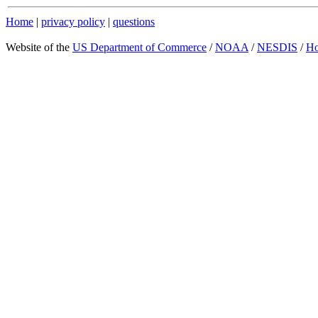
Home
|
privacy policy
|
questions
Website of the
US Department of Commerce
/
NOAA
/
NESDIS
/
H