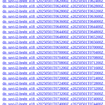
dn_suvi-l2-brght_g18_s20250501T062000Z_e20250501T062400Z_
dn_suvi-l2-brght_g18_s20250501T062400Z_e20250501T062800Z_
dn_suvi-l2-brght_g18_s20250501T062800Z_e20250501T063200Z_
dn_suvi-l2-brght_g18_s20250501T063200Z_e20250501T063600Z_
dn_suvi-l2-brght_g18_s20250501T063600Z_e20250501T064000Z_
dn_suvi-l2-brght_g18_s20250501T064000Z_e20250501T064400Z_
dn_suvi-l2-brght_g18_s20250501T064400Z_e20250501T064800Z_
dn_suvi-l2-brght_g18_s20250501T064800Z_e20250501T065200Z_
dn_suvi-l2-brght_g18_s20250501T065200Z_e20250501T065600Z_
dn_suvi-l2-brght_g18_s20250501T065600Z_e20250501T070000Z_
dn_suvi-l2-brght_g18_s20250501T070000Z_e20250501T070400Z_
dn_suvi-l2-brght_g18_s20250501T070400Z_e20250501T070800Z_
dn_suvi-l2-brght_g18_s20250501T070800Z_e20250501T071200Z_
dn_suvi-l2-brght_g18_s20250501T071200Z_e20250501T071600Z_
dn_suvi-l2-brght_g18_s20250501T071600Z_e20250501T072000Z_
dn_suvi-l2-brght_g18_s20250501T072000Z_e20250501T072400Z_
dn_suvi-l2-brght_g18_s20250501T072400Z_e20250501T072800Z_
dn_suvi-l2-brght_g18_s20250501T072800Z_e20250501T073200Z_
dn_suvi-l2-brght_g18_s20250501T073200Z_e20250501T073600Z_
dn_suvi-l2-brght_g18_s20250501T073600Z_e20250501T074000Z_
dn_suvi-l2-brght_g18_s20250501T074000Z_e20250501T074400Z_