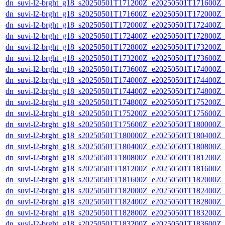
dn_suvi-l2-brght_g18_s20250501T171200Z_e20250501T171600Z_
dn_suvi-l2-brght_g18_s20250501T171600Z_e20250501T172000Z_
dn_suvi-l2-brght_g18_s20250501T172000Z_e20250501T172400Z_
dn_suvi-l2-brght_g18_s20250501T172400Z_e20250501T172800Z_
dn_suvi-l2-brght_g18_s20250501T172800Z_e20250501T173200Z_
dn_suvi-l2-brght_g18_s20250501T173200Z_e20250501T173600Z_
dn_suvi-l2-brght_g18_s20250501T173600Z_e20250501T174000Z_
dn_suvi-l2-brght_g18_s20250501T174000Z_e20250501T174400Z_
dn_suvi-l2-brght_g18_s20250501T174400Z_e20250501T174800Z_
dn_suvi-l2-brght_g18_s20250501T174800Z_e20250501T175200Z_
dn_suvi-l2-brght_g18_s20250501T175200Z_e20250501T175600Z_
dn_suvi-l2-brght_g18_s20250501T175600Z_e20250501T180000Z_
dn_suvi-l2-brght_g18_s20250501T180000Z_e20250501T180400Z_
dn_suvi-l2-brght_g18_s20250501T180400Z_e20250501T180800Z_
dn_suvi-l2-brght_g18_s20250501T180800Z_e20250501T181200Z_
dn_suvi-l2-brght_g18_s20250501T181200Z_e20250501T181600Z_
dn_suvi-l2-brght_g18_s20250501T181600Z_e20250501T182000Z_
dn_suvi-l2-brght_g18_s20250501T182000Z_e20250501T182400Z_
dn_suvi-l2-brght_g18_s20250501T182400Z_e20250501T182800Z_
dn_suvi-l2-brght_g18_s20250501T182800Z_e20250501T183200Z_
dn_suvi-l2-brght_g18_s20250501T183200Z_e20250501T183600Z_