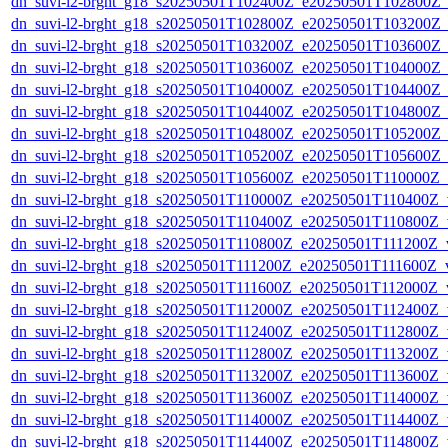
dn_suvi-l2-brght_g18_s20250501T102400Z_e20250501T102800Z_
dn_suvi-l2-brght_g18_s20250501T102800Z_e20250501T103200Z_
dn_suvi-l2-brght_g18_s20250501T103200Z_e20250501T103600Z_
dn_suvi-l2-brght_g18_s20250501T103600Z_e20250501T104000Z_
dn_suvi-l2-brght_g18_s20250501T104000Z_e20250501T104400Z_
dn_suvi-l2-brght_g18_s20250501T104400Z_e20250501T104800Z_
dn_suvi-l2-brght_g18_s20250501T104800Z_e20250501T105200Z_
dn_suvi-l2-brght_g18_s20250501T105200Z_e20250501T105600Z_
dn_suvi-l2-brght_g18_s20250501T105600Z_e20250501T110000Z_
dn_suvi-l2-brght_g18_s20250501T110000Z_e20250501T110400Z_v
dn_suvi-l2-brght_g18_s20250501T110400Z_e20250501T110800Z_v
dn_suvi-l2-brght_g18_s20250501T110800Z_e20250501T111200Z_v
dn_suvi-l2-brght_g18_s20250501T111200Z_e20250501T111600Z_v
dn_suvi-l2-brght_g18_s20250501T111600Z_e20250501T112000Z_v
dn_suvi-l2-brght_g18_s20250501T112000Z_e20250501T112400Z_v
dn_suvi-l2-brght_g18_s20250501T112400Z_e20250501T112800Z_v
dn_suvi-l2-brght_g18_s20250501T112800Z_e20250501T113200Z_v
dn_suvi-l2-brght_g18_s20250501T113200Z_e20250501T113600Z_v
dn_suvi-l2-brght_g18_s20250501T113600Z_e20250501T114000Z_v
dn_suvi-l2-brght_g18_s20250501T114000Z_e20250501T114400Z_v
dn_suvi-l2-brght_g18_s20250501T114400Z_e20250501T114800Z_v