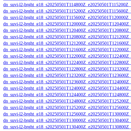
dn_suvi-l2-brght_g18_s20250501T114800Z_e20250501T115200Z_v
dn_suvi-l2-brght_g18_s20250501T115200Z_e20250501T115600Z_v
dn_suvi-l2-brght_g18_s20250501T115600Z_e20250501T120000Z_
dn_suvi-l2-brght_g18_s20250501T120000Z_e20250501T120400Z_
dn_suvi-l2-brght_g18_s20250501T120400Z_e20250501T120800Z_
dn_suvi-l2-brght_g18_s20250501T120800Z_e20250501T121200Z_
dn_suvi-l2-brght_g18_s20250501T121200Z_e20250501T121600Z_
dn_suvi-l2-brght_g18_s20250501T121600Z_e20250501T122000Z_
dn_suvi-l2-brght_g18_s20250501T122000Z_e20250501T122400Z_
dn_suvi-l2-brght_g18_s20250501T122400Z_e20250501T122800Z_
dn_suvi-l2-brght_g18_s20250501T122800Z_e20250501T123200Z_
dn_suvi-l2-brght_g18_s20250501T123200Z_e20250501T123600Z_
dn_suvi-l2-brght_g18_s20250501T123600Z_e20250501T124000Z_
dn_suvi-l2-brght_g18_s20250501T124000Z_e20250501T124400Z_
dn_suvi-l2-brght_g18_s20250501T124400Z_e20250501T124800Z_
dn_suvi-l2-brght_g18_s20250501T124800Z_e20250501T125200Z_
dn_suvi-l2-brght_g18_s20250501T125200Z_e20250501T125600Z_
dn_suvi-l2-brght_g18_s20250501T125600Z_e20250501T130000Z_
dn_suvi-l2-brght_g18_s20250501T130000Z_e20250501T130400Z_
dn_suvi-l2-brght_g18_s20250501T130400Z_e20250501T130800Z_