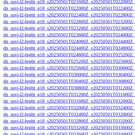
dn_suvi-l2-brght_g18_s20250501T021600Z_e20250501T022000Z_
dn_suvi-l2-brght_g18_s20250501T022000Z_e20250501T022400Z_
dn_suvi-l2-brght_g18_s20250501T022400Z_e20250501T022800Z_
dn_suvi-l2-brght_g18_s20250501T022800Z_e20250501T023200Z_
dn_suvi-l2-brght_g18_s20250501T023200Z_e20250501T023600Z_
dn_suvi-l2-brght_g18_s20250501T023600Z_e20250501T024000Z_
dn_suvi-l2-brght_g18_s20250501T024000Z_e20250501T024400Z_
dn_suvi-l2-brght_g18_s20250501T024400Z_e20250501T024800Z_
dn_suvi-l2-brght_g18_s20250501T024800Z_e20250501T025200Z_
dn_suvi-l2-brght_g18_s20250501T025200Z_e20250501T025600Z_
dn_suvi-l2-brght_g18_s20250501T025600Z_e20250501T030000Z_
dn_suvi-l2-brght_g18_s20250501T030000Z_e20250501T030400Z_
dn_suvi-l2-brght_g18_s20250501T030400Z_e20250501T030800Z_
dn_suvi-l2-brght_g18_s20250501T030800Z_e20250501T031200Z_
dn_suvi-l2-brght_g18_s20250501T031200Z_e20250501T031600Z_
dn_suvi-l2-brght_g18_s20250501T031600Z_e20250501T032000Z_
dn_suvi-l2-brght_g18_s20250501T032000Z_e20250501T032400Z_
dn_suvi-l2-brght_g18_s20250501T032400Z_e20250501T032800Z_
dn_suvi-l2-brght_g18_s20250501T032800Z_e20250501T033200Z_
dn_suvi-l2-brght_g18_s20250501T033200Z_e20250501T033600Z_
dn_suvi-l2-brght_g18_s20250501T033600Z_e20250501T034000Z_