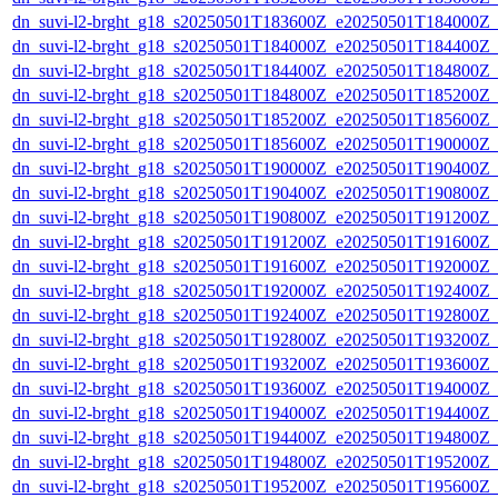
dn_suvi-l2-brght_g18_s20250501T183600Z_e20250501T184000Z_
dn_suvi-l2-brght_g18_s20250501T184000Z_e20250501T184400Z_
dn_suvi-l2-brght_g18_s20250501T184400Z_e20250501T184800Z_
dn_suvi-l2-brght_g18_s20250501T184800Z_e20250501T185200Z_
dn_suvi-l2-brght_g18_s20250501T185200Z_e20250501T185600Z_
dn_suvi-l2-brght_g18_s20250501T185600Z_e20250501T190000Z_
dn_suvi-l2-brght_g18_s20250501T190000Z_e20250501T190400Z_
dn_suvi-l2-brght_g18_s20250501T190400Z_e20250501T190800Z_
dn_suvi-l2-brght_g18_s20250501T190800Z_e20250501T191200Z_
dn_suvi-l2-brght_g18_s20250501T191200Z_e20250501T191600Z_
dn_suvi-l2-brght_g18_s20250501T191600Z_e20250501T192000Z_
dn_suvi-l2-brght_g18_s20250501T192000Z_e20250501T192400Z_
dn_suvi-l2-brght_g18_s20250501T192400Z_e20250501T192800Z_
dn_suvi-l2-brght_g18_s20250501T192800Z_e20250501T193200Z_
dn_suvi-l2-brght_g18_s20250501T193200Z_e20250501T193600Z_
dn_suvi-l2-brght_g18_s20250501T193600Z_e20250501T194000Z_
dn_suvi-l2-brght_g18_s20250501T194000Z_e20250501T194400Z_
dn_suvi-l2-brght_g18_s20250501T194400Z_e20250501T194800Z_
dn_suvi-l2-brght_g18_s20250501T194800Z_e20250501T195200Z_
dn_suvi-l2-brght_g18_s20250501T195200Z_e20250501T195600Z_