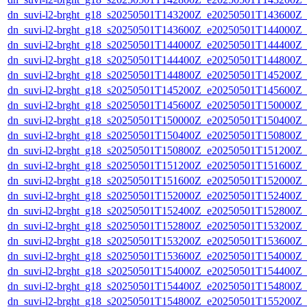
dn_suvi-l2-brght_g18_s20250501T143200Z_e20250501T143600Z_
dn_suvi-l2-brght_g18_s20250501T143600Z_e20250501T144000Z_
dn_suvi-l2-brght_g18_s20250501T144000Z_e20250501T144400Z_
dn_suvi-l2-brght_g18_s20250501T144400Z_e20250501T144800Z_
dn_suvi-l2-brght_g18_s20250501T144800Z_e20250501T145200Z_
dn_suvi-l2-brght_g18_s20250501T145200Z_e20250501T145600Z_
dn_suvi-l2-brght_g18_s20250501T145600Z_e20250501T150000Z_
dn_suvi-l2-brght_g18_s20250501T150000Z_e20250501T150400Z_
dn_suvi-l2-brght_g18_s20250501T150400Z_e20250501T150800Z_
dn_suvi-l2-brght_g18_s20250501T150800Z_e20250501T151200Z_
dn_suvi-l2-brght_g18_s20250501T151200Z_e20250501T151600Z_
dn_suvi-l2-brght_g18_s20250501T151600Z_e20250501T152000Z_
dn_suvi-l2-brght_g18_s20250501T152000Z_e20250501T152400Z_
dn_suvi-l2-brght_g18_s20250501T152400Z_e20250501T152800Z_
dn_suvi-l2-brght_g18_s20250501T152800Z_e20250501T153200Z_
dn_suvi-l2-brght_g18_s20250501T153200Z_e20250501T153600Z_
dn_suvi-l2-brght_g18_s20250501T153600Z_e20250501T154000Z_
dn_suvi-l2-brght_g18_s20250501T154000Z_e20250501T154400Z_
dn_suvi-l2-brght_g18_s20250501T154400Z_e20250501T154800Z_
dn_suvi-l2-brght_g18_s20250501T154800Z_e20250501T155200Z_