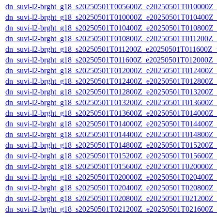
dn_suvi-l2-brght_g18_s20250501T005600Z_e20250501T010000Z_
dn_suvi-l2-brght_g18_s20250501T010000Z_e20250501T010400Z_
dn_suvi-l2-brght_g18_s20250501T010400Z_e20250501T010800Z_
dn_suvi-l2-brght_g18_s20250501T010800Z_e20250501T011200Z_
dn_suvi-l2-brght_g18_s20250501T011200Z_e20250501T011600Z_v
dn_suvi-l2-brght_g18_s20250501T011600Z_e20250501T012000Z_
dn_suvi-l2-brght_g18_s20250501T012000Z_e20250501T012400Z_
dn_suvi-l2-brght_g18_s20250501T012400Z_e20250501T012800Z_
dn_suvi-l2-brght_g18_s20250501T012800Z_e20250501T013200Z_
dn_suvi-l2-brght_g18_s20250501T013200Z_e20250501T013600Z_
dn_suvi-l2-brght_g18_s20250501T013600Z_e20250501T014000Z_
dn_suvi-l2-brght_g18_s20250501T014000Z_e20250501T014400Z_
dn_suvi-l2-brght_g18_s20250501T014400Z_e20250501T014800Z_
dn_suvi-l2-brght_g18_s20250501T014800Z_e20250501T015200Z_
dn_suvi-l2-brght_g18_s20250501T015200Z_e20250501T015600Z_
dn_suvi-l2-brght_g18_s20250501T015600Z_e20250501T020000Z_
dn_suvi-l2-brght_g18_s20250501T020000Z_e20250501T020400Z_
dn_suvi-l2-brght_g18_s20250501T020400Z_e20250501T020800Z_
dn_suvi-l2-brght_g18_s20250501T020800Z_e20250501T021200Z_
dn_suvi-l2-brght_g18_s20250501T021200Z_e20250501T021600Z_