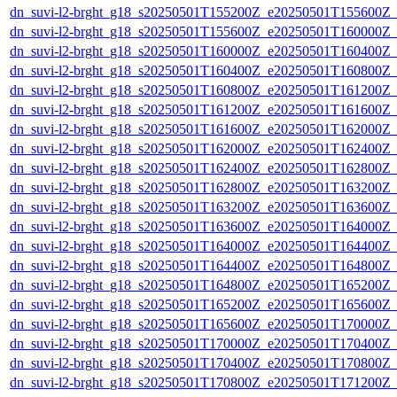
dn_suvi-l2-brght_g18_s20250501T155200Z_e20250501T155600Z_
dn_suvi-l2-brght_g18_s20250501T155600Z_e20250501T160000Z_
dn_suvi-l2-brght_g18_s20250501T160000Z_e20250501T160400Z_
dn_suvi-l2-brght_g18_s20250501T160400Z_e20250501T160800Z_
dn_suvi-l2-brght_g18_s20250501T160800Z_e20250501T161200Z_
dn_suvi-l2-brght_g18_s20250501T161200Z_e20250501T161600Z_
dn_suvi-l2-brght_g18_s20250501T161600Z_e20250501T162000Z_
dn_suvi-l2-brght_g18_s20250501T162000Z_e20250501T162400Z_
dn_suvi-l2-brght_g18_s20250501T162400Z_e20250501T162800Z_
dn_suvi-l2-brght_g18_s20250501T162800Z_e20250501T163200Z_
dn_suvi-l2-brght_g18_s20250501T163200Z_e20250501T163600Z_
dn_suvi-l2-brght_g18_s20250501T163600Z_e20250501T164000Z_
dn_suvi-l2-brght_g18_s20250501T164000Z_e20250501T164400Z_
dn_suvi-l2-brght_g18_s20250501T164400Z_e20250501T164800Z_
dn_suvi-l2-brght_g18_s20250501T164800Z_e20250501T165200Z_
dn_suvi-l2-brght_g18_s20250501T165200Z_e20250501T165600Z_
dn_suvi-l2-brght_g18_s20250501T165600Z_e20250501T170000Z_
dn_suvi-l2-brght_g18_s20250501T170000Z_e20250501T170400Z_
dn_suvi-l2-brght_g18_s20250501T170400Z_e20250501T170800Z_
dn_suvi-l2-brght_g18_s20250501T170800Z_e20250501T171200Z_