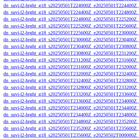
dn_suvi-l2-brght_g18_s20250501T224000Z_e20250501T224400Z_
dn_suvi-l2-brght_g18_s20250501T224400Z_e20250501T224800Z_
dn_suvi-l2-brght_g18_s20250501T224800Z_e20250501T225200Z_
dn_suvi-l2-brght_g18_s20250501T225200Z_e20250501T225600Z_
dn_suvi-l2-brght_g18_s20250501T225600Z_e20250501T230000Z_
dn_suvi-l2-brght_g18_s20250501T230000Z_e20250501T230400Z_
dn_suvi-l2-brght_g18_s20250501T230400Z_e20250501T230800Z_
dn_suvi-l2-brght_g18_s20250501T230800Z_e20250501T231200Z_
dn_suvi-l2-brght_g18_s20250501T231200Z_e20250501T231600Z_
dn_suvi-l2-brght_g18_s20250501T231600Z_e20250501T232000Z_
dn_suvi-l2-brght_g18_s20250501T232000Z_e20250501T232400Z_
dn_suvi-l2-brght_g18_s20250501T232400Z_e20250501T232800Z_
dn_suvi-l2-brght_g18_s20250501T232800Z_e20250501T233200Z_
dn_suvi-l2-brght_g18_s20250501T233200Z_e20250501T233600Z_
dn_suvi-l2-brght_g18_s20250501T233600Z_e20250501T234000Z_
dn_suvi-l2-brght_g18_s20250501T234000Z_e20250501T234400Z_
dn_suvi-l2-brght_g18_s20250501T234400Z_e20250501T234800Z_
dn_suvi-l2-brght_g18_s20250501T234800Z_e20250501T235200Z_
dn_suvi-l2-brght_g18_s20250501T235200Z_e20250501T235600Z_
dn_suvi-l2-brght_g18_s20250501T235600Z_e20250502T000000Z_