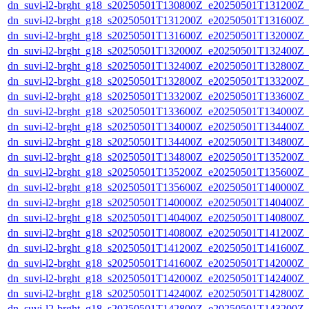
dn_suvi-l2-brght_g18_s20250501T130800Z_e20250501T131200Z_
dn_suvi-l2-brght_g18_s20250501T131200Z_e20250501T131600Z_
dn_suvi-l2-brght_g18_s20250501T131600Z_e20250501T132000Z_
dn_suvi-l2-brght_g18_s20250501T132000Z_e20250501T132400Z_
dn_suvi-l2-brght_g18_s20250501T132400Z_e20250501T132800Z_
dn_suvi-l2-brght_g18_s20250501T132800Z_e20250501T133200Z_
dn_suvi-l2-brght_g18_s20250501T133200Z_e20250501T133600Z_
dn_suvi-l2-brght_g18_s20250501T133600Z_e20250501T134000Z_
dn_suvi-l2-brght_g18_s20250501T134000Z_e20250501T134400Z_
dn_suvi-l2-brght_g18_s20250501T134400Z_e20250501T134800Z_
dn_suvi-l2-brght_g18_s20250501T134800Z_e20250501T135200Z_
dn_suvi-l2-brght_g18_s20250501T135200Z_e20250501T135600Z_
dn_suvi-l2-brght_g18_s20250501T135600Z_e20250501T140000Z_
dn_suvi-l2-brght_g18_s20250501T140000Z_e20250501T140400Z_
dn_suvi-l2-brght_g18_s20250501T140400Z_e20250501T140800Z_
dn_suvi-l2-brght_g18_s20250501T140800Z_e20250501T141200Z_
dn_suvi-l2-brght_g18_s20250501T141200Z_e20250501T141600Z_
dn_suvi-l2-brght_g18_s20250501T141600Z_e20250501T142000Z_
dn_suvi-l2-brght_g18_s20250501T142000Z_e20250501T142400Z_
dn_suvi-l2-brght_g18_s20250501T142400Z_e20250501T142800Z_
dn_suvi-l2-brght_g18_s20250501T142800Z_e20250501T143200Z_