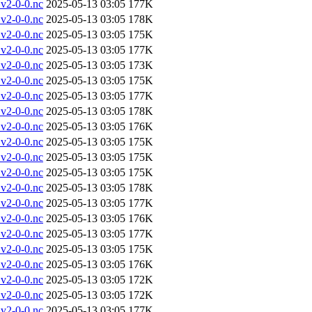
v2-0-0.nc
2025-05-13 03:05
177K
v2-0-0.nc
2025-05-13 03:05
178K
v2-0-0.nc
2025-05-13 03:05
175K
v2-0-0.nc
2025-05-13 03:05
177K
v2-0-0.nc
2025-05-13 03:05
173K
v2-0-0.nc
2025-05-13 03:05
175K
v2-0-0.nc
2025-05-13 03:05
177K
v2-0-0.nc
2025-05-13 03:05
178K
v2-0-0.nc
2025-05-13 03:05
176K
v2-0-0.nc
2025-05-13 03:05
175K
v2-0-0.nc
2025-05-13 03:05
175K
v2-0-0.nc
2025-05-13 03:05
175K
v2-0-0.nc
2025-05-13 03:05
178K
v2-0-0.nc
2025-05-13 03:05
177K
v2-0-0.nc
2025-05-13 03:05
176K
v2-0-0.nc
2025-05-13 03:05
177K
v2-0-0.nc
2025-05-13 03:05
175K
v2-0-0.nc
2025-05-13 03:05
176K
v2-0-0.nc
2025-05-13 03:05
172K
v2-0-0.nc
2025-05-13 03:05
172K
v2-0-0.nc
2025-05-13 03:05
177K