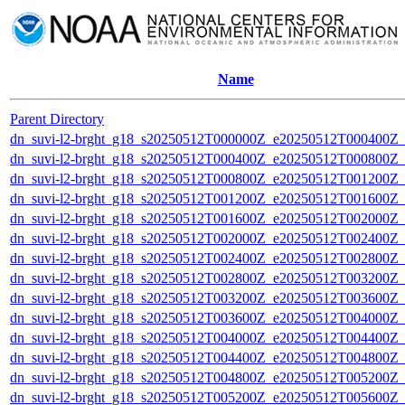
Name
Parent Directory
dn_suvi-l2-brght_g18_s20250512T000000Z_e20250512T000400Z_
dn_suvi-l2-brght_g18_s20250512T000400Z_e20250512T000800Z_
dn_suvi-l2-brght_g18_s20250512T000800Z_e20250512T001200Z_
dn_suvi-l2-brght_g18_s20250512T001200Z_e20250512T001600Z_
dn_suvi-l2-brght_g18_s20250512T001600Z_e20250512T002000Z_
dn_suvi-l2-brght_g18_s20250512T002000Z_e20250512T002400Z_
dn_suvi-l2-brght_g18_s20250512T002400Z_e20250512T002800Z_
dn_suvi-l2-brght_g18_s20250512T002800Z_e20250512T003200Z_
dn_suvi-l2-brght_g18_s20250512T003200Z_e20250512T003600Z_
dn_suvi-l2-brght_g18_s20250512T003600Z_e20250512T004000Z_
dn_suvi-l2-brght_g18_s20250512T004000Z_e20250512T004400Z_
dn_suvi-l2-brght_g18_s20250512T004400Z_e20250512T004800Z_
dn_suvi-l2-brght_g18_s20250512T004800Z_e20250512T005200Z_
dn_suvi-l2-brght_g18_s20250512T005200Z_e20250512T005600Z_