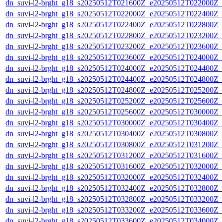
dn_suvi-l2-brght_g18_s20250512T021600Z_e20250512T022000Z_
dn_suvi-l2-brght_g18_s20250512T022000Z_e20250512T022400Z_
dn_suvi-l2-brght_g18_s20250512T022400Z_e20250512T022800Z_
dn_suvi-l2-brght_g18_s20250512T022800Z_e20250512T023200Z_
dn_suvi-l2-brght_g18_s20250512T023200Z_e20250512T023600Z_
dn_suvi-l2-brght_g18_s20250512T023600Z_e20250512T024000Z_
dn_suvi-l2-brght_g18_s20250512T024000Z_e20250512T024400Z_
dn_suvi-l2-brght_g18_s20250512T024400Z_e20250512T024800Z_
dn_suvi-l2-brght_g18_s20250512T024800Z_e20250512T025200Z_
dn_suvi-l2-brght_g18_s20250512T025200Z_e20250512T025600Z_
dn_suvi-l2-brght_g18_s20250512T025600Z_e20250512T030000Z_
dn_suvi-l2-brght_g18_s20250512T030000Z_e20250512T030400Z_
dn_suvi-l2-brght_g18_s20250512T030400Z_e20250512T030800Z_
dn_suvi-l2-brght_g18_s20250512T030800Z_e20250512T031200Z_
dn_suvi-l2-brght_g18_s20250512T031200Z_e20250512T031600Z_
dn_suvi-l2-brght_g18_s20250512T031600Z_e20250512T032000Z_
dn_suvi-l2-brght_g18_s20250512T032000Z_e20250512T032400Z_
dn_suvi-l2-brght_g18_s20250512T032400Z_e20250512T032800Z_
dn_suvi-l2-brght_g18_s20250512T032800Z_e20250512T033200Z_
dn_suvi-l2-brght_g18_s20250512T033200Z_e20250512T033600Z_
dn_suvi-l2-brght_g18_s20250512T033600Z_e20250512T034000Z_