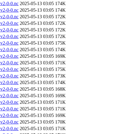
v2-0-0.nc
2025-05-13 03:05
174K
v2-0-0.nc
2025-05-13 03:05
174K
v2-0-0.nc
2025-05-13 03:05
172K
v2-0-0.nc
2025-05-13 03:05
172K
v2-0-0.nc
2025-05-13 03:05
172K
v2-0-0.nc
2025-05-13 03:05
172K
v2-0-0.nc
2025-05-13 03:05
175K
v2-0-0.nc
2025-05-13 03:05
174K
v2-0-0.nc
2025-05-13 03:05
169K
v2-0-0.nc
2025-05-13 03:05
171K
v2-0-0.nc
2025-05-13 03:05
175K
v2-0-0.nc
2025-05-13 03:05
173K
v2-0-0.nc
2025-05-13 03:05
174K
v2-0-0.nc
2025-05-13 03:05
168K
v2-0-0.nc
2025-05-13 03:05
169K
v2-0-0.nc
2025-05-13 03:05
171K
v2-0-0.nc
2025-05-13 03:05
171K
v2-0-0.nc
2025-05-13 03:05
169K
v2-0-0.nc
2025-05-13 03:05
170K
v2-0-0.nc
2025-05-13 03:05
171K