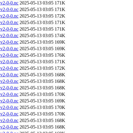
v2-0-0.nc
2025-05-13 03:05
171K
v2-0-0.nc
2025-05-13 03:05
171K
v2-0-0.nc
2025-05-13 03:05
172K
v2-0-0.nc
2025-05-13 03:05
171K
v2-0-0.nc
2025-05-13 03:05
171K
v2-0-0.nc
2025-05-13 03:05
174K
v2-0-0.nc
2025-05-13 03:05
169K
v2-0-0.nc
2025-05-13 03:05
169K
v2-0-0.nc
2025-05-13 03:05
176K
v2-0-0.nc
2025-05-13 03:05
171K
v2-0-0.nc
2025-05-13 03:05
172K
v2-0-0.nc
2025-05-13 03:05
168K
v2-0-0.nc
2025-05-13 03:05
168K
v2-0-0.nc
2025-05-13 03:05
168K
v2-0-0.nc
2025-05-13 03:05
170K
v2-0-0.nc
2025-05-13 03:05
169K
v2-0-0.nc
2025-05-13 03:05
170K
v2-0-0.nc
2025-05-13 03:05
170K
v2-0-0.nc
2025-05-13 03:05
168K
v2-0-0.nc
2025-05-13 03:05
168K