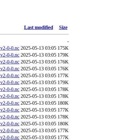
Last modified
Size
-
v2-0-0.nc
2025-05-13 03:05
175K
v2-0-0.nc
2025-05-13 03:05
179K
v2-0-0.nc
2025-05-13 03:05
176K
v2-0-0.nc
2025-05-13 03:05
176K
v2-0-0.nc
2025-05-13 03:05
177K
v2-0-0.nc
2025-05-13 03:05
179K
v2-0-0.nc
2025-05-13 03:05
178K
v2-0-0.nc
2025-05-13 03:05
178K
v2-0-0.nc
2025-05-13 03:05
180K
v2-0-0.nc
2025-05-13 03:05
177K
v2-0-0.nc
2025-05-13 03:05
178K
v2-0-0.nc
2025-05-13 03:05
180K
v2-0-0.nc
2025-05-13 03:05
177K
v2-0-0.nc
2025-05-13 03:05
177K