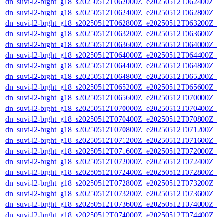
dn_suvi-l2-brght_g18_s20250512T062000Z_e20250512T062400Z_
dn_suvi-l2-brght_g18_s20250512T062400Z_e20250512T062800Z_
dn_suvi-l2-brght_g18_s20250512T062800Z_e20250512T063200Z_
dn_suvi-l2-brght_g18_s20250512T063200Z_e20250512T063600Z_
dn_suvi-l2-brght_g18_s20250512T063600Z_e20250512T064000Z_
dn_suvi-l2-brght_g18_s20250512T064000Z_e20250512T064400Z_
dn_suvi-l2-brght_g18_s20250512T064400Z_e20250512T064800Z_
dn_suvi-l2-brght_g18_s20250512T064800Z_e20250512T065200Z_
dn_suvi-l2-brght_g18_s20250512T065200Z_e20250512T065600Z_
dn_suvi-l2-brght_g18_s20250512T065600Z_e20250512T070000Z_
dn_suvi-l2-brght_g18_s20250512T070000Z_e20250512T070400Z_
dn_suvi-l2-brght_g18_s20250512T070400Z_e20250512T070800Z_
dn_suvi-l2-brght_g18_s20250512T070800Z_e20250512T071200Z_
dn_suvi-l2-brght_g18_s20250512T071200Z_e20250512T071600Z_
dn_suvi-l2-brght_g18_s20250512T071600Z_e20250512T072000Z_
dn_suvi-l2-brght_g18_s20250512T072000Z_e20250512T072400Z_
dn_suvi-l2-brght_g18_s20250512T072400Z_e20250512T072800Z_
dn_suvi-l2-brght_g18_s20250512T072800Z_e20250512T073200Z_
dn_suvi-l2-brght_g18_s20250512T073200Z_e20250512T073600Z_
dn_suvi-l2-brght_g18_s20250512T073600Z_e20250512T074000Z_
dn_suvi-l2-brght_g18_s20250512T074000Z_e20250512T074400Z_