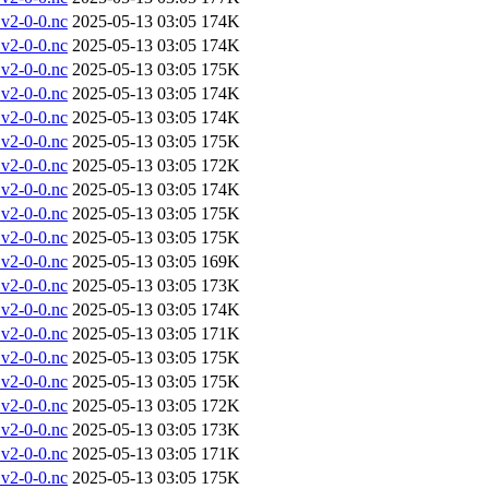
v2-0-0.nc
2025-05-13 03:05
174K
v2-0-0.nc
2025-05-13 03:05
174K
v2-0-0.nc
2025-05-13 03:05
175K
v2-0-0.nc
2025-05-13 03:05
174K
v2-0-0.nc
2025-05-13 03:05
174K
v2-0-0.nc
2025-05-13 03:05
175K
v2-0-0.nc
2025-05-13 03:05
172K
v2-0-0.nc
2025-05-13 03:05
174K
v2-0-0.nc
2025-05-13 03:05
175K
v2-0-0.nc
2025-05-13 03:05
175K
v2-0-0.nc
2025-05-13 03:05
169K
v2-0-0.nc
2025-05-13 03:05
173K
v2-0-0.nc
2025-05-13 03:05
174K
v2-0-0.nc
2025-05-13 03:05
171K
v2-0-0.nc
2025-05-13 03:05
175K
v2-0-0.nc
2025-05-13 03:05
175K
v2-0-0.nc
2025-05-13 03:05
172K
v2-0-0.nc
2025-05-13 03:05
173K
v2-0-0.nc
2025-05-13 03:05
171K
v2-0-0.nc
2025-05-13 03:05
175K