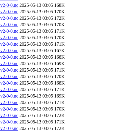
v2-0-0.nc
2025-05-13 03:05
168K
v2-0-0.nc
2025-05-13 03:05
170K
v2-0-0.nc
2025-05-13 03:05
172K
v2-0-0.nc
2025-05-13 03:05
170K
v2-0-0.nc
2025-05-13 03:05
171K
v2-0-0.nc
2025-05-13 03:05
170K
v2-0-0.nc
2025-05-13 03:05
171K
v2-0-0.nc
2025-05-13 03:05
167K
v2-0-0.nc
2025-05-13 03:05
168K
v2-0-0.nc
2025-05-13 03:05
169K
v2-0-0.nc
2025-05-13 03:05
171K
v2-0-0.nc
2025-05-13 03:05
170K
v2-0-0.nc
2025-05-13 03:05
168K
v2-0-0.nc
2025-05-13 03:05
171K
v2-0-0.nc
2025-05-13 03:05
169K
v2-0-0.nc
2025-05-13 03:05
171K
v2-0-0.nc
2025-05-13 03:05
170K
v2-0-0.nc
2025-05-13 03:05
172K
v2-0-0.nc
2025-05-13 03:05
171K
v2-0-0.nc
2025-05-13 03:05
172K