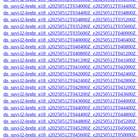
dn_suvi-l2-brght_g18_s20250512T034000Z_e20250512T034400Z_
dn_suvi-l2-brght_g18_s20250512T034400Z_e20250512T034800Z_
dn_suvi-l2-brght_g18_s20250512T034800Z_e20250512T035200Z_
dn_suvi-l2-brght_g18_s20250512T035200Z_e20250512T035600Z_
dn_suvi-l2-brght_g18_s20250512T035600Z_e20250512T040000Z_
dn_suvi-l2-brght_g18_s20250512T040000Z_e20250512T040400Z_
dn_suvi-l2-brght_g18_s20250512T040400Z_e20250512T040800Z_
dn_suvi-l2-brght_g18_s20250512T040800Z_e20250512T041200Z_
dn_suvi-l2-brght_g18_s20250512T041200Z_e20250512T041600Z_
dn_suvi-l2-brght_g18_s20250512T041600Z_e20250512T042000Z_
dn_suvi-l2-brght_g18_s20250512T042000Z_e20250512T042400Z_
dn_suvi-l2-brght_g18_s20250512T042400Z_e20250512T042800Z_
dn_suvi-l2-brght_g18_s20250512T042800Z_e20250512T043200Z_
dn_suvi-l2-brght_g18_s20250512T043200Z_e20250512T043600Z_
dn_suvi-l2-brght_g18_s20250512T043600Z_e20250512T044000Z_
dn_suvi-l2-brght_g18_s20250512T044000Z_e20250512T044400Z_
dn_suvi-l2-brght_g18_s20250512T044400Z_e20250512T044800Z_
dn_suvi-l2-brght_g18_s20250512T044800Z_e20250512T045200Z_
dn_suvi-l2-brght_g18_s20250512T045200Z_e20250512T045600Z_
dn_suvi-l2-brght_g18_s20250512T045600Z_e20250512T050000Z_