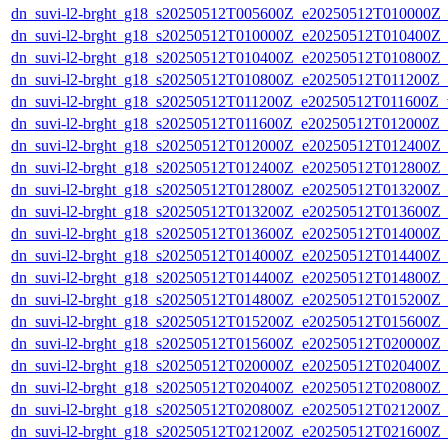
dn_suvi-l2-brght_g18_s20250512T005600Z_e20250512T010000Z_
dn_suvi-l2-brght_g18_s20250512T010000Z_e20250512T010400Z_
dn_suvi-l2-brght_g18_s20250512T010400Z_e20250512T010800Z_
dn_suvi-l2-brght_g18_s20250512T010800Z_e20250512T011200Z_
dn_suvi-l2-brght_g18_s20250512T011200Z_e20250512T011600Z_v
dn_suvi-l2-brght_g18_s20250512T011600Z_e20250512T012000Z_
dn_suvi-l2-brght_g18_s20250512T012000Z_e20250512T012400Z_
dn_suvi-l2-brght_g18_s20250512T012400Z_e20250512T012800Z_
dn_suvi-l2-brght_g18_s20250512T012800Z_e20250512T013200Z_
dn_suvi-l2-brght_g18_s20250512T013200Z_e20250512T013600Z_
dn_suvi-l2-brght_g18_s20250512T013600Z_e20250512T014000Z_
dn_suvi-l2-brght_g18_s20250512T014000Z_e20250512T014400Z_
dn_suvi-l2-brght_g18_s20250512T014400Z_e20250512T014800Z_
dn_suvi-l2-brght_g18_s20250512T014800Z_e20250512T015200Z_
dn_suvi-l2-brght_g18_s20250512T015200Z_e20250512T015600Z_
dn_suvi-l2-brght_g18_s20250512T015600Z_e20250512T020000Z_
dn_suvi-l2-brght_g18_s20250512T020000Z_e20250512T020400Z_
dn_suvi-l2-brght_g18_s20250512T020400Z_e20250512T020800Z_
dn_suvi-l2-brght_g18_s20250512T020800Z_e20250512T021200Z_
dn_suvi-l2-brght_g18_s20250512T021200Z_e20250512T021600Z_