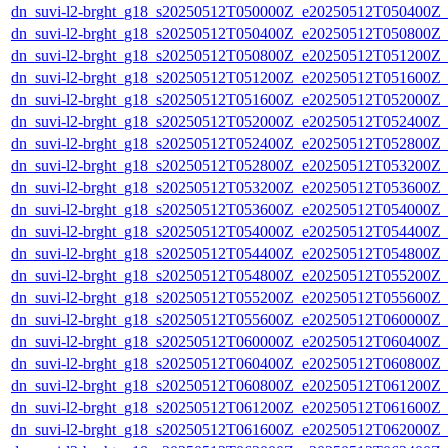
dn_suvi-l2-brght_g18_s20250512T050000Z_e20250512T050400Z_
dn_suvi-l2-brght_g18_s20250512T050400Z_e20250512T050800Z_
dn_suvi-l2-brght_g18_s20250512T050800Z_e20250512T051200Z_
dn_suvi-l2-brght_g18_s20250512T051200Z_e20250512T051600Z_
dn_suvi-l2-brght_g18_s20250512T051600Z_e20250512T052000Z_
dn_suvi-l2-brght_g18_s20250512T052000Z_e20250512T052400Z_
dn_suvi-l2-brght_g18_s20250512T052400Z_e20250512T052800Z_
dn_suvi-l2-brght_g18_s20250512T052800Z_e20250512T053200Z_
dn_suvi-l2-brght_g18_s20250512T053200Z_e20250512T053600Z_
dn_suvi-l2-brght_g18_s20250512T053600Z_e20250512T054000Z_
dn_suvi-l2-brght_g18_s20250512T054000Z_e20250512T054400Z_
dn_suvi-l2-brght_g18_s20250512T054400Z_e20250512T054800Z_
dn_suvi-l2-brght_g18_s20250512T054800Z_e20250512T055200Z_
dn_suvi-l2-brght_g18_s20250512T055200Z_e20250512T055600Z_
dn_suvi-l2-brght_g18_s20250512T055600Z_e20250512T060000Z_
dn_suvi-l2-brght_g18_s20250512T060000Z_e20250512T060400Z_
dn_suvi-l2-brght_g18_s20250512T060400Z_e20250512T060800Z_
dn_suvi-l2-brght_g18_s20250512T060800Z_e20250512T061200Z_
dn_suvi-l2-brght_g18_s20250512T061200Z_e20250512T061600Z_
dn_suvi-l2-brght_g18_s20250512T061600Z_e20250512T062000Z_