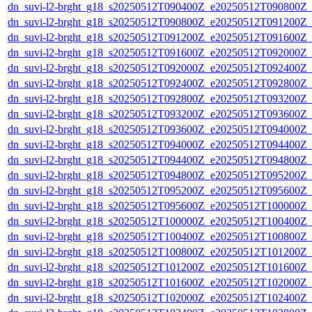
dn_suvi-l2-brght_g18_s20250512T090400Z_e20250512T090800Z_
dn_suvi-l2-brght_g18_s20250512T090800Z_e20250512T091200Z_
dn_suvi-l2-brght_g18_s20250512T091200Z_e20250512T091600Z_
dn_suvi-l2-brght_g18_s20250512T091600Z_e20250512T092000Z_
dn_suvi-l2-brght_g18_s20250512T092000Z_e20250512T092400Z_
dn_suvi-l2-brght_g18_s20250512T092400Z_e20250512T092800Z_
dn_suvi-l2-brght_g18_s20250512T092800Z_e20250512T093200Z_
dn_suvi-l2-brght_g18_s20250512T093200Z_e20250512T093600Z_
dn_suvi-l2-brght_g18_s20250512T093600Z_e20250512T094000Z_
dn_suvi-l2-brght_g18_s20250512T094000Z_e20250512T094400Z_
dn_suvi-l2-brght_g18_s20250512T094400Z_e20250512T094800Z_
dn_suvi-l2-brght_g18_s20250512T094800Z_e20250512T095200Z_
dn_suvi-l2-brght_g18_s20250512T095200Z_e20250512T095600Z_
dn_suvi-l2-brght_g18_s20250512T095600Z_e20250512T100000Z_
dn_suvi-l2-brght_g18_s20250512T100000Z_e20250512T100400Z_
dn_suvi-l2-brght_g18_s20250512T100400Z_e20250512T100800Z_
dn_suvi-l2-brght_g18_s20250512T100800Z_e20250512T101200Z_
dn_suvi-l2-brght_g18_s20250512T101200Z_e20250512T101600Z_
dn_suvi-l2-brght_g18_s20250512T101600Z_e20250512T102000Z_
dn_suvi-l2-brght_g18_s20250512T102000Z_e20250512T102400Z_