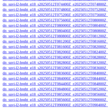
dn_suvi-l2-brght_g18_s20250512T074400Z_e20250512T074800Z_
dn_suvi-l2-brght_g18_s20250512T074800Z_e20250512T075200Z_
dn_suvi-l2-brght_g18_s20250512T075200Z_e20250512T075600Z_
dn_suvi-l2-brght_g18_s20250512T075600Z_e20250512T080000Z_
dn_suvi-l2-brght_g18_s20250512T080000Z_e20250512T080400Z_
dn_suvi-l2-brght_g18_s20250512T080400Z_e20250512T080800Z_
dn_suvi-l2-brght_g18_s20250512T080800Z_e20250512T081200Z_
dn_suvi-l2-brght_g18_s20250512T081200Z_e20250512T081600Z_
dn_suvi-l2-brght_g18_s20250512T081600Z_e20250512T082000Z_
dn_suvi-l2-brght_g18_s20250512T082000Z_e20250512T082400Z_
dn_suvi-l2-brght_g18_s20250512T082400Z_e20250512T082800Z_
dn_suvi-l2-brght_g18_s20250512T082800Z_e20250512T083200Z_
dn_suvi-l2-brght_g18_s20250512T083200Z_e20250512T083600Z_
dn_suvi-l2-brght_g18_s20250512T083600Z_e20250512T084000Z_
dn_suvi-l2-brght_g18_s20250512T084000Z_e20250512T084400Z_
dn_suvi-l2-brght_g18_s20250512T084400Z_e20250512T084800Z_
dn_suvi-l2-brght_g18_s20250512T084800Z_e20250512T085200Z_
dn_suvi-l2-brght_g18_s20250512T085200Z_e20250512T085600Z_
dn_suvi-l2-brght_g18_s20250512T085600Z_e20250512T090000Z_
dn_suvi-l2-brght_g18_s20250512T090000Z_e20250512T090400Z_