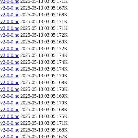
v2-0-0.nc
2025-05-13 03:05
171K
v2-0-0.nc
2025-05-13 03:05
167K
v2-0-0.nc
2025-05-13 03:05
168K
v2-0-0.nc
2025-05-13 03:05
171K
v2-0-0.nc
2025-05-13 03:05
171K
v2-0-0.nc
2025-05-13 03:05
172K
v2-0-0.nc
2025-05-13 03:05
169K
v2-0-0.nc
2025-05-13 03:05
172K
v2-0-0.nc
2025-05-13 03:05
174K
v2-0-0.nc
2025-05-13 03:05
174K
v2-0-0.nc
2025-05-13 03:05
174K
v2-0-0.nc
2025-05-13 03:05
170K
v2-0-0.nc
2025-05-13 03:05
168K
v2-0-0.nc
2025-05-13 03:05
170K
v2-0-0.nc
2025-05-13 03:05
169K
v2-0-0.nc
2025-05-13 03:05
170K
v2-0-0.nc
2025-05-13 03:05
168K
v2-0-0.nc
2025-05-13 03:05
175K
v2-0-0.nc
2025-05-13 03:05
171K
v2-0-0.nc
2025-05-13 03:05
168K
v2-0-0.nc
2025-05-13 03:05
167K