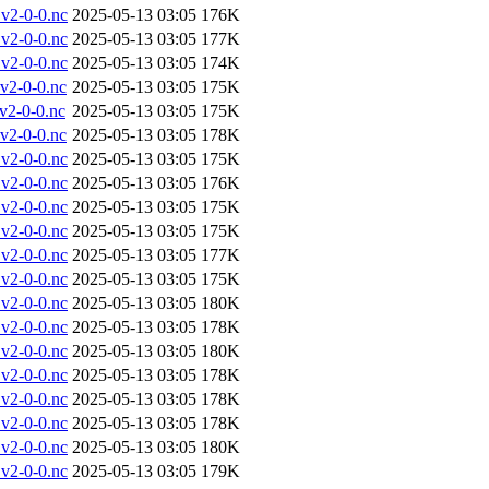
v2-0-0.nc
2025-05-13 03:05
176K
v2-0-0.nc
2025-05-13 03:05
177K
v2-0-0.nc
2025-05-13 03:05
174K
v2-0-0.nc
2025-05-13 03:05
175K
2-0-0.nc
2025-05-13 03:05
175K
v2-0-0.nc
2025-05-13 03:05
178K
v2-0-0.nc
2025-05-13 03:05
175K
v2-0-0.nc
2025-05-13 03:05
176K
v2-0-0.nc
2025-05-13 03:05
175K
v2-0-0.nc
2025-05-13 03:05
175K
v2-0-0.nc
2025-05-13 03:05
177K
v2-0-0.nc
2025-05-13 03:05
175K
v2-0-0.nc
2025-05-13 03:05
180K
v2-0-0.nc
2025-05-13 03:05
178K
v2-0-0.nc
2025-05-13 03:05
180K
v2-0-0.nc
2025-05-13 03:05
178K
v2-0-0.nc
2025-05-13 03:05
178K
v2-0-0.nc
2025-05-13 03:05
178K
v2-0-0.nc
2025-05-13 03:05
180K
v2-0-0.nc
2025-05-13 03:05
179K