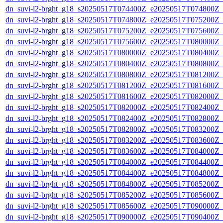
dn_suvi-l2-brght_g18_s20250517T074400Z_e20250517T074800Z_
dn_suvi-l2-brght_g18_s20250517T074800Z_e20250517T075200Z_
dn_suvi-l2-brght_g18_s20250517T075200Z_e20250517T075600Z_
dn_suvi-l2-brght_g18_s20250517T075600Z_e20250517T080000Z_
dn_suvi-l2-brght_g18_s20250517T080000Z_e20250517T080400Z_
dn_suvi-l2-brght_g18_s20250517T080400Z_e20250517T080800Z_
dn_suvi-l2-brght_g18_s20250517T080800Z_e20250517T081200Z_
dn_suvi-l2-brght_g18_s20250517T081200Z_e20250517T081600Z_
dn_suvi-l2-brght_g18_s20250517T081600Z_e20250517T082000Z_
dn_suvi-l2-brght_g18_s20250517T082000Z_e20250517T082400Z_
dn_suvi-l2-brght_g18_s20250517T082400Z_e20250517T082800Z_
dn_suvi-l2-brght_g18_s20250517T082800Z_e20250517T083200Z_
dn_suvi-l2-brght_g18_s20250517T083200Z_e20250517T083600Z_
dn_suvi-l2-brght_g18_s20250517T083600Z_e20250517T084000Z_
dn_suvi-l2-brght_g18_s20250517T084000Z_e20250517T084400Z_
dn_suvi-l2-brght_g18_s20250517T084400Z_e20250517T084800Z_
dn_suvi-l2-brght_g18_s20250517T084800Z_e20250517T085200Z_
dn_suvi-l2-brght_g18_s20250517T085200Z_e20250517T085600Z_
dn_suvi-l2-brght_g18_s20250517T085600Z_e20250517T090000Z_
dn_suvi-l2-brght_g18_s20250517T090000Z_e20250517T090400Z_