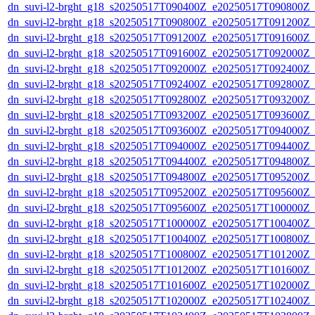
dn_suvi-l2-brght_g18_s20250517T090400Z_e20250517T090800Z_
dn_suvi-l2-brght_g18_s20250517T090800Z_e20250517T091200Z_
dn_suvi-l2-brght_g18_s20250517T091200Z_e20250517T091600Z_
dn_suvi-l2-brght_g18_s20250517T091600Z_e20250517T092000Z_
dn_suvi-l2-brght_g18_s20250517T092000Z_e20250517T092400Z_
dn_suvi-l2-brght_g18_s20250517T092400Z_e20250517T092800Z_
dn_suvi-l2-brght_g18_s20250517T092800Z_e20250517T093200Z_
dn_suvi-l2-brght_g18_s20250517T093200Z_e20250517T093600Z_
dn_suvi-l2-brght_g18_s20250517T093600Z_e20250517T094000Z_
dn_suvi-l2-brght_g18_s20250517T094000Z_e20250517T094400Z_
dn_suvi-l2-brght_g18_s20250517T094400Z_e20250517T094800Z_
dn_suvi-l2-brght_g18_s20250517T094800Z_e20250517T095200Z_
dn_suvi-l2-brght_g18_s20250517T095200Z_e20250517T095600Z_
dn_suvi-l2-brght_g18_s20250517T095600Z_e20250517T100000Z_
dn_suvi-l2-brght_g18_s20250517T100000Z_e20250517T100400Z_
dn_suvi-l2-brght_g18_s20250517T100400Z_e20250517T100800Z_
dn_suvi-l2-brght_g18_s20250517T100800Z_e20250517T101200Z_
dn_suvi-l2-brght_g18_s20250517T101200Z_e20250517T101600Z_
dn_suvi-l2-brght_g18_s20250517T101600Z_e20250517T102000Z_
dn_suvi-l2-brght_g18_s20250517T102000Z_e20250517T102400Z_