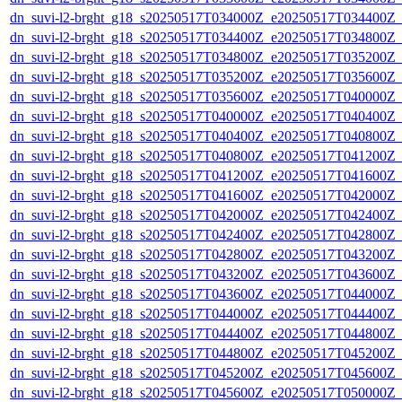
dn_suvi-l2-brght_g18_s20250517T034000Z_e20250517T034400Z_
dn_suvi-l2-brght_g18_s20250517T034400Z_e20250517T034800Z_
dn_suvi-l2-brght_g18_s20250517T034800Z_e20250517T035200Z_
dn_suvi-l2-brght_g18_s20250517T035200Z_e20250517T035600Z_
dn_suvi-l2-brght_g18_s20250517T035600Z_e20250517T040000Z_
dn_suvi-l2-brght_g18_s20250517T040000Z_e20250517T040400Z_
dn_suvi-l2-brght_g18_s20250517T040400Z_e20250517T040800Z_
dn_suvi-l2-brght_g18_s20250517T040800Z_e20250517T041200Z_
dn_suvi-l2-brght_g18_s20250517T041200Z_e20250517T041600Z_
dn_suvi-l2-brght_g18_s20250517T041600Z_e20250517T042000Z_
dn_suvi-l2-brght_g18_s20250517T042000Z_e20250517T042400Z_
dn_suvi-l2-brght_g18_s20250517T042400Z_e20250517T042800Z_
dn_suvi-l2-brght_g18_s20250517T042800Z_e20250517T043200Z_
dn_suvi-l2-brght_g18_s20250517T043200Z_e20250517T043600Z_
dn_suvi-l2-brght_g18_s20250517T043600Z_e20250517T044000Z_
dn_suvi-l2-brght_g18_s20250517T044000Z_e20250517T044400Z_
dn_suvi-l2-brght_g18_s20250517T044400Z_e20250517T044800Z_
dn_suvi-l2-brght_g18_s20250517T044800Z_e20250517T045200Z_
dn_suvi-l2-brght_g18_s20250517T045200Z_e20250517T045600Z_
dn_suvi-l2-brght_g18_s20250517T045600Z_e20250517T050000Z_