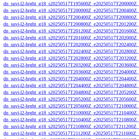
dn_suvi-l2-brght_g18_s20250517T195600Z_e20250517T200000Z_
dn_suvi-l2-brght_g18_s20250517T200000Z_e20250517T200400Z_
dn_suvi-l2-brght_g18_s20250517T200400Z_e20250517T200800Z_
dn_suvi-l2-brght_g18_s20250517T200800Z_e20250517T201200Z_
dn_suvi-l2-brght_g18_s20250517T201200Z_e20250517T201600Z_
dn_suvi-l2-brght_g18_s20250517T201600Z_e20250517T202000Z_
dn_suvi-l2-brght_g18_s20250517T202000Z_e20250517T202400Z_
dn_suvi-l2-brght_g18_s20250517T202400Z_e20250517T202800Z_
dn_suvi-l2-brght_g18_s20250517T202800Z_e20250517T203200Z_
dn_suvi-l2-brght_g18_s20250517T203200Z_e20250517T203600Z_
dn_suvi-l2-brght_g18_s20250517T203600Z_e20250517T204000Z_
dn_suvi-l2-brght_g18_s20250517T204000Z_e20250517T204400Z_
dn_suvi-l2-brght_g18_s20250517T204400Z_e20250517T204800Z_
dn_suvi-l2-brght_g18_s20250517T204800Z_e20250517T205200Z_
dn_suvi-l2-brght_g18_s20250517T205200Z_e20250517T205600Z_
dn_suvi-l2-brght_g18_s20250517T205600Z_e20250517T210000Z_
dn_suvi-l2-brght_g18_s20250517T210000Z_e20250517T210400Z_
dn_suvi-l2-brght_g18_s20250517T210400Z_e20250517T210800Z_
dn_suvi-l2-brght_g18_s20250517T210800Z_e20250517T211200Z_
dn_suvi-l2-brght_g18_s20250517T211200Z_e20250517T211600Z_v