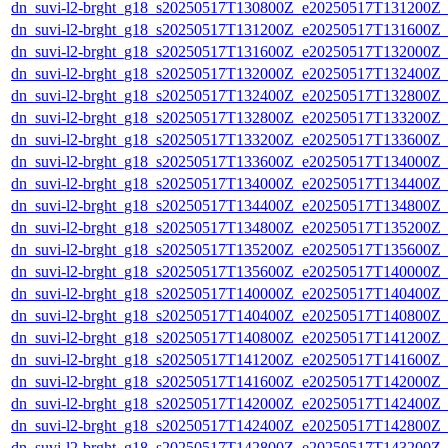
dn_suvi-l2-brght_g18_s20250517T130800Z_e20250517T131200Z_
dn_suvi-l2-brght_g18_s20250517T131200Z_e20250517T131600Z_
dn_suvi-l2-brght_g18_s20250517T131600Z_e20250517T132000Z_
dn_suvi-l2-brght_g18_s20250517T132000Z_e20250517T132400Z_
dn_suvi-l2-brght_g18_s20250517T132400Z_e20250517T132800Z_
dn_suvi-l2-brght_g18_s20250517T132800Z_e20250517T133200Z_
dn_suvi-l2-brght_g18_s20250517T133200Z_e20250517T133600Z_
dn_suvi-l2-brght_g18_s20250517T133600Z_e20250517T134000Z_
dn_suvi-l2-brght_g18_s20250517T134000Z_e20250517T134400Z_
dn_suvi-l2-brght_g18_s20250517T134400Z_e20250517T134800Z_
dn_suvi-l2-brght_g18_s20250517T134800Z_e20250517T135200Z_
dn_suvi-l2-brght_g18_s20250517T135200Z_e20250517T135600Z_
dn_suvi-l2-brght_g18_s20250517T135600Z_e20250517T140000Z_
dn_suvi-l2-brght_g18_s20250517T140000Z_e20250517T140400Z_
dn_suvi-l2-brght_g18_s20250517T140400Z_e20250517T140800Z_
dn_suvi-l2-brght_g18_s20250517T140800Z_e20250517T141200Z_
dn_suvi-l2-brght_g18_s20250517T141200Z_e20250517T141600Z_
dn_suvi-l2-brght_g18_s20250517T141600Z_e20250517T142000Z_
dn_suvi-l2-brght_g18_s20250517T142000Z_e20250517T142400Z_
dn_suvi-l2-brght_g18_s20250517T142400Z_e20250517T142800Z_
dn_suvi-l2-brght_g18_s20250517T142800Z_e20250517T143200Z_