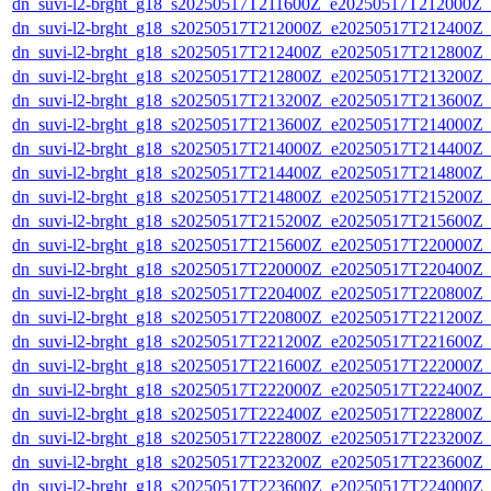
dn_suvi-l2-brght_g18_s20250517T211600Z_e20250517T212000Z_
dn_suvi-l2-brght_g18_s20250517T212000Z_e20250517T212400Z_
dn_suvi-l2-brght_g18_s20250517T212400Z_e20250517T212800Z_
dn_suvi-l2-brght_g18_s20250517T212800Z_e20250517T213200Z_
dn_suvi-l2-brght_g18_s20250517T213200Z_e20250517T213600Z_
dn_suvi-l2-brght_g18_s20250517T213600Z_e20250517T214000Z_
dn_suvi-l2-brght_g18_s20250517T214000Z_e20250517T214400Z_
dn_suvi-l2-brght_g18_s20250517T214400Z_e20250517T214800Z_
dn_suvi-l2-brght_g18_s20250517T214800Z_e20250517T215200Z_
dn_suvi-l2-brght_g18_s20250517T215200Z_e20250517T215600Z_
dn_suvi-l2-brght_g18_s20250517T215600Z_e20250517T220000Z_
dn_suvi-l2-brght_g18_s20250517T220000Z_e20250517T220400Z_
dn_suvi-l2-brght_g18_s20250517T220400Z_e20250517T220800Z_
dn_suvi-l2-brght_g18_s20250517T220800Z_e20250517T221200Z_
dn_suvi-l2-brght_g18_s20250517T221200Z_e20250517T221600Z_
dn_suvi-l2-brght_g18_s20250517T221600Z_e20250517T222000Z_
dn_suvi-l2-brght_g18_s20250517T222000Z_e20250517T222400Z_
dn_suvi-l2-brght_g18_s20250517T222400Z_e20250517T222800Z_
dn_suvi-l2-brght_g18_s20250517T222800Z_e20250517T223200Z_
dn_suvi-l2-brght_g18_s20250517T223200Z_e20250517T223600Z_
dn_suvi-l2-brght_g18_s20250517T223600Z_e20250517T224000Z_