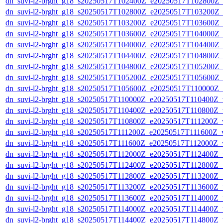
dn_suvi-l2-brght_g18_s20250517T102400Z_e20250517T102800Z_
dn_suvi-l2-brght_g18_s20250517T102800Z_e20250517T103200Z_
dn_suvi-l2-brght_g18_s20250517T103200Z_e20250517T103600Z_
dn_suvi-l2-brght_g18_s20250517T103600Z_e20250517T104000Z_
dn_suvi-l2-brght_g18_s20250517T104000Z_e20250517T104400Z_
dn_suvi-l2-brght_g18_s20250517T104400Z_e20250517T104800Z_
dn_suvi-l2-brght_g18_s20250517T104800Z_e20250517T105200Z_
dn_suvi-l2-brght_g18_s20250517T105200Z_e20250517T105600Z_
dn_suvi-l2-brght_g18_s20250517T105600Z_e20250517T110000Z_
dn_suvi-l2-brght_g18_s20250517T110000Z_e20250517T110400Z_v
dn_suvi-l2-brght_g18_s20250517T110400Z_e20250517T110800Z_v
dn_suvi-l2-brght_g18_s20250517T110800Z_e20250517T111200Z_v
dn_suvi-l2-brght_g18_s20250517T111200Z_e20250517T111600Z_v
dn_suvi-l2-brght_g18_s20250517T111600Z_e20250517T112000Z_v
dn_suvi-l2-brght_g18_s20250517T112000Z_e20250517T112400Z_v
dn_suvi-l2-brght_g18_s20250517T112400Z_e20250517T112800Z_v
dn_suvi-l2-brght_g18_s20250517T112800Z_e20250517T113200Z_v
dn_suvi-l2-brght_g18_s20250517T113200Z_e20250517T113600Z_v
dn_suvi-l2-brght_g18_s20250517T113600Z_e20250517T114000Z_v
dn_suvi-l2-brght_g18_s20250517T114000Z_e20250517T114400Z_v
dn_suvi-l2-brght_g18_s20250517T114400Z_e20250517T114800Z_v