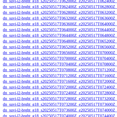
dn_suvi-l2-brght_g18_s20250517T062000Z_e20250517T062400Z_
dn_suvi-l2-brght_g18_s20250517T062400Z_e20250517T062800Z_
dn_suvi-l2-brght_g18_s20250517T062800Z_e20250517T063200Z_
dn_suvi-l2-brght_g18_s20250517T063200Z_e20250517T063600Z_
dn_suvi-l2-brght_g18_s20250517T063600Z_e20250517T064000Z_
dn_suvi-l2-brght_g18_s20250517T064000Z_e20250517T064400Z_
dn_suvi-l2-brght_g18_s20250517T064400Z_e20250517T064800Z_
dn_suvi-l2-brght_g18_s20250517T064800Z_e20250517T065200Z_
dn_suvi-l2-brght_g18_s20250517T065200Z_e20250517T065600Z_
dn_suvi-l2-brght_g18_s20250517T065600Z_e20250517T070000Z_
dn_suvi-l2-brght_g18_s20250517T070000Z_e20250517T070400Z_
dn_suvi-l2-brght_g18_s20250517T070400Z_e20250517T070800Z_
dn_suvi-l2-brght_g18_s20250517T070800Z_e20250517T071200Z_
dn_suvi-l2-brght_g18_s20250517T071200Z_e20250517T071600Z_
dn_suvi-l2-brght_g18_s20250517T071600Z_e20250517T072000Z_
dn_suvi-l2-brght_g18_s20250517T072000Z_e20250517T072400Z_
dn_suvi-l2-brght_g18_s20250517T072400Z_e20250517T072800Z_
dn_suvi-l2-brght_g18_s20250517T072800Z_e20250517T073200Z_
dn_suvi-l2-brght_g18_s20250517T073200Z_e20250517T073600Z_
dn_suvi-l2-brght_g18_s20250517T073600Z_e20250517T074000Z_
dn_suvi-l2-brght_g18_s20250517T074000Z_e20250517T074400Z_