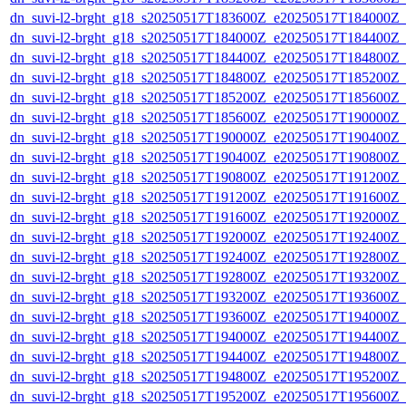
dn_suvi-l2-brght_g18_s20250517T183600Z_e20250517T184000Z_
dn_suvi-l2-brght_g18_s20250517T184000Z_e20250517T184400Z_
dn_suvi-l2-brght_g18_s20250517T184400Z_e20250517T184800Z_
dn_suvi-l2-brght_g18_s20250517T184800Z_e20250517T185200Z_
dn_suvi-l2-brght_g18_s20250517T185200Z_e20250517T185600Z_
dn_suvi-l2-brght_g18_s20250517T185600Z_e20250517T190000Z_
dn_suvi-l2-brght_g18_s20250517T190000Z_e20250517T190400Z_
dn_suvi-l2-brght_g18_s20250517T190400Z_e20250517T190800Z_
dn_suvi-l2-brght_g18_s20250517T190800Z_e20250517T191200Z_
dn_suvi-l2-brght_g18_s20250517T191200Z_e20250517T191600Z_
dn_suvi-l2-brght_g18_s20250517T191600Z_e20250517T192000Z_
dn_suvi-l2-brght_g18_s20250517T192000Z_e20250517T192400Z_
dn_suvi-l2-brght_g18_s20250517T192400Z_e20250517T192800Z_
dn_suvi-l2-brght_g18_s20250517T192800Z_e20250517T193200Z_
dn_suvi-l2-brght_g18_s20250517T193200Z_e20250517T193600Z_
dn_suvi-l2-brght_g18_s20250517T193600Z_e20250517T194000Z_
dn_suvi-l2-brght_g18_s20250517T194000Z_e20250517T194400Z_
dn_suvi-l2-brght_g18_s20250517T194400Z_e20250517T194800Z_
dn_suvi-l2-brght_g18_s20250517T194800Z_e20250517T195200Z_
dn_suvi-l2-brght_g18_s20250517T195200Z_e20250517T195600Z_