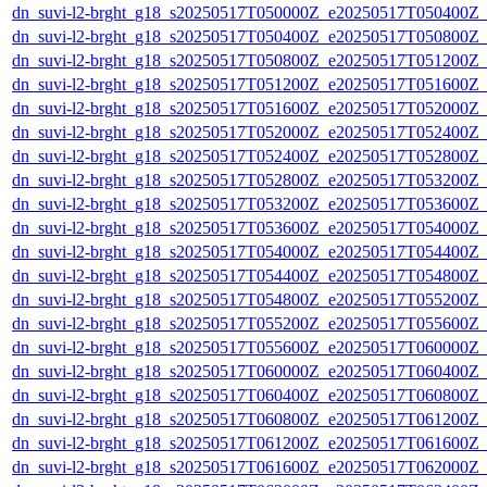
dn_suvi-l2-brght_g18_s20250517T050000Z_e20250517T050400Z_
dn_suvi-l2-brght_g18_s20250517T050400Z_e20250517T050800Z_
dn_suvi-l2-brght_g18_s20250517T050800Z_e20250517T051200Z_
dn_suvi-l2-brght_g18_s20250517T051200Z_e20250517T051600Z_
dn_suvi-l2-brght_g18_s20250517T051600Z_e20250517T052000Z_
dn_suvi-l2-brght_g18_s20250517T052000Z_e20250517T052400Z_
dn_suvi-l2-brght_g18_s20250517T052400Z_e20250517T052800Z_
dn_suvi-l2-brght_g18_s20250517T052800Z_e20250517T053200Z_
dn_suvi-l2-brght_g18_s20250517T053200Z_e20250517T053600Z_
dn_suvi-l2-brght_g18_s20250517T053600Z_e20250517T054000Z_
dn_suvi-l2-brght_g18_s20250517T054000Z_e20250517T054400Z_
dn_suvi-l2-brght_g18_s20250517T054400Z_e20250517T054800Z_
dn_suvi-l2-brght_g18_s20250517T054800Z_e20250517T055200Z_
dn_suvi-l2-brght_g18_s20250517T055200Z_e20250517T055600Z_
dn_suvi-l2-brght_g18_s20250517T055600Z_e20250517T060000Z_
dn_suvi-l2-brght_g18_s20250517T060000Z_e20250517T060400Z_
dn_suvi-l2-brght_g18_s20250517T060400Z_e20250517T060800Z_
dn_suvi-l2-brght_g18_s20250517T060800Z_e20250517T061200Z_
dn_suvi-l2-brght_g18_s20250517T061200Z_e20250517T061600Z_
dn_suvi-l2-brght_g18_s20250517T061600Z_e20250517T062000Z_