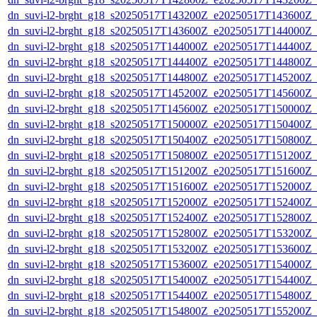
dn_suvi-l2-brght_g18_s20250517T143200Z_e20250517T143600Z_
dn_suvi-l2-brght_g18_s20250517T143600Z_e20250517T144000Z_
dn_suvi-l2-brght_g18_s20250517T144000Z_e20250517T144400Z_
dn_suvi-l2-brght_g18_s20250517T144400Z_e20250517T144800Z_
dn_suvi-l2-brght_g18_s20250517T144800Z_e20250517T145200Z_
dn_suvi-l2-brght_g18_s20250517T145200Z_e20250517T145600Z_
dn_suvi-l2-brght_g18_s20250517T145600Z_e20250517T150000Z_
dn_suvi-l2-brght_g18_s20250517T150000Z_e20250517T150400Z_
dn_suvi-l2-brght_g18_s20250517T150400Z_e20250517T150800Z_
dn_suvi-l2-brght_g18_s20250517T150800Z_e20250517T151200Z_
dn_suvi-l2-brght_g18_s20250517T151200Z_e20250517T151600Z_
dn_suvi-l2-brght_g18_s20250517T151600Z_e20250517T152000Z_
dn_suvi-l2-brght_g18_s20250517T152000Z_e20250517T152400Z_
dn_suvi-l2-brght_g18_s20250517T152400Z_e20250517T152800Z_
dn_suvi-l2-brght_g18_s20250517T152800Z_e20250517T153200Z_
dn_suvi-l2-brght_g18_s20250517T153200Z_e20250517T153600Z_
dn_suvi-l2-brght_g18_s20250517T153600Z_e20250517T154000Z_
dn_suvi-l2-brght_g18_s20250517T154000Z_e20250517T154400Z_
dn_suvi-l2-brght_g18_s20250517T154400Z_e20250517T154800Z_
dn_suvi-l2-brght_g18_s20250517T154800Z_e20250517T155200Z_