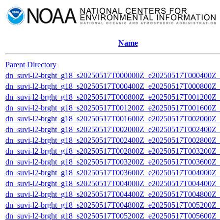
Name
Parent Directory
dn_suvi-l2-brght_g18_s20250517T000000Z_e20250517T000400Z_
dn_suvi-l2-brght_g18_s20250517T000400Z_e20250517T000800Z_
dn_suvi-l2-brght_g18_s20250517T000800Z_e20250517T001200Z_
dn_suvi-l2-brght_g18_s20250517T001200Z_e20250517T001600Z_
dn_suvi-l2-brght_g18_s20250517T001600Z_e20250517T002000Z_
dn_suvi-l2-brght_g18_s20250517T002000Z_e20250517T002400Z_
dn_suvi-l2-brght_g18_s20250517T002400Z_e20250517T002800Z_
dn_suvi-l2-brght_g18_s20250517T002800Z_e20250517T003200Z_
dn_suvi-l2-brght_g18_s20250517T003200Z_e20250517T003600Z_
dn_suvi-l2-brght_g18_s20250517T003600Z_e20250517T004000Z_
dn_suvi-l2-brght_g18_s20250517T004000Z_e20250517T004400Z_
dn_suvi-l2-brght_g18_s20250517T004400Z_e20250517T004800Z_
dn_suvi-l2-brght_g18_s20250517T004800Z_e20250517T005200Z_
dn_suvi-l2-brght_g18_s20250517T005200Z_e20250517T005600Z_