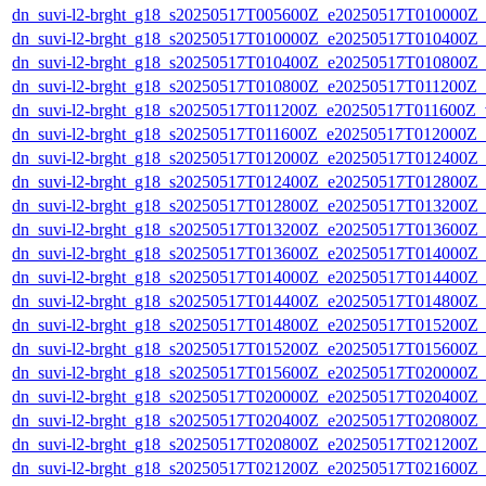
dn_suvi-l2-brght_g18_s20250517T005600Z_e20250517T010000Z_
dn_suvi-l2-brght_g18_s20250517T010000Z_e20250517T010400Z_
dn_suvi-l2-brght_g18_s20250517T010400Z_e20250517T010800Z_
dn_suvi-l2-brght_g18_s20250517T010800Z_e20250517T011200Z_
dn_suvi-l2-brght_g18_s20250517T011200Z_e20250517T011600Z_v
dn_suvi-l2-brght_g18_s20250517T011600Z_e20250517T012000Z_
dn_suvi-l2-brght_g18_s20250517T012000Z_e20250517T012400Z_
dn_suvi-l2-brght_g18_s20250517T012400Z_e20250517T012800Z_
dn_suvi-l2-brght_g18_s20250517T012800Z_e20250517T013200Z_
dn_suvi-l2-brght_g18_s20250517T013200Z_e20250517T013600Z_
dn_suvi-l2-brght_g18_s20250517T013600Z_e20250517T014000Z_
dn_suvi-l2-brght_g18_s20250517T014000Z_e20250517T014400Z_
dn_suvi-l2-brght_g18_s20250517T014400Z_e20250517T014800Z_
dn_suvi-l2-brght_g18_s20250517T014800Z_e20250517T015200Z_
dn_suvi-l2-brght_g18_s20250517T015200Z_e20250517T015600Z_
dn_suvi-l2-brght_g18_s20250517T015600Z_e20250517T020000Z_
dn_suvi-l2-brght_g18_s20250517T020000Z_e20250517T020400Z_
dn_suvi-l2-brght_g18_s20250517T020400Z_e20250517T020800Z_
dn_suvi-l2-brght_g18_s20250517T020800Z_e20250517T021200Z_
dn_suvi-l2-brght_g18_s20250517T021200Z_e20250517T021600Z_