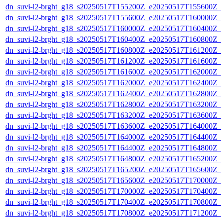
dn_suvi-l2-brght_g18_s20250517T155200Z_e20250517T155600Z_
dn_suvi-l2-brght_g18_s20250517T155600Z_e20250517T160000Z_
dn_suvi-l2-brght_g18_s20250517T160000Z_e20250517T160400Z_
dn_suvi-l2-brght_g18_s20250517T160400Z_e20250517T160800Z_
dn_suvi-l2-brght_g18_s20250517T160800Z_e20250517T161200Z_
dn_suvi-l2-brght_g18_s20250517T161200Z_e20250517T161600Z_
dn_suvi-l2-brght_g18_s20250517T161600Z_e20250517T162000Z_
dn_suvi-l2-brght_g18_s20250517T162000Z_e20250517T162400Z_
dn_suvi-l2-brght_g18_s20250517T162400Z_e20250517T162800Z_
dn_suvi-l2-brght_g18_s20250517T162800Z_e20250517T163200Z_
dn_suvi-l2-brght_g18_s20250517T163200Z_e20250517T163600Z_
dn_suvi-l2-brght_g18_s20250517T163600Z_e20250517T164000Z_
dn_suvi-l2-brght_g18_s20250517T164000Z_e20250517T164400Z_
dn_suvi-l2-brght_g18_s20250517T164400Z_e20250517T164800Z_
dn_suvi-l2-brght_g18_s20250517T164800Z_e20250517T165200Z_
dn_suvi-l2-brght_g18_s20250517T165200Z_e20250517T165600Z_
dn_suvi-l2-brght_g18_s20250517T165600Z_e20250517T170000Z_
dn_suvi-l2-brght_g18_s20250517T170000Z_e20250517T170400Z_
dn_suvi-l2-brght_g18_s20250517T170400Z_e20250517T170800Z_
dn_suvi-l2-brght_g18_s20250517T170800Z_e20250517T171200Z_