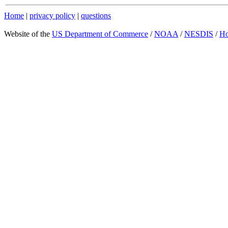
Home
|
privacy policy
|
questions
Website of the
US Department of Commerce
/
NOAA
/
NESDIS
/
H