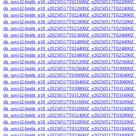
dn_suvi-l2-brght_g18_s20250517T021600Z_e20250517T022000Z_
dn_suvi-l2-brght_g18_s20250517T022000Z_e20250517T022400Z_
dn_suvi-l2-brght_g18_s20250517T022400Z_e20250517T022800Z_
dn_suvi-l2-brght_g18_s20250517T022800Z_e20250517T023200Z_
dn_suvi-l2-brght_g18_s20250517T023200Z_e20250517T023600Z_
dn_suvi-l2-brght_g18_s20250517T023600Z_e20250517T024000Z_
dn_suvi-l2-brght_g18_s20250517T024000Z_e20250517T024400Z_
dn_suvi-l2-brght_g18_s20250517T024400Z_e20250517T024800Z_
dn_suvi-l2-brght_g18_s20250517T024800Z_e20250517T025200Z_
dn_suvi-l2-brght_g18_s20250517T025200Z_e20250517T025600Z_
dn_suvi-l2-brght_g18_s20250517T025600Z_e20250517T030000Z_
dn_suvi-l2-brght_g18_s20250517T030000Z_e20250517T030400Z_
dn_suvi-l2-brght_g18_s20250517T030400Z_e20250517T030800Z_
dn_suvi-l2-brght_g18_s20250517T030800Z_e20250517T031200Z_
dn_suvi-l2-brght_g18_s20250517T031200Z_e20250517T031600Z_
dn_suvi-l2-brght_g18_s20250517T031600Z_e20250517T032000Z_
dn_suvi-l2-brght_g18_s20250517T032000Z_e20250517T032400Z_
dn_suvi-l2-brght_g18_s20250517T032400Z_e20250517T032800Z_
dn_suvi-l2-brght_g18_s20250517T032800Z_e20250517T033200Z_
dn_suvi-l2-brght_g18_s20250517T033200Z_e20250517T033600Z_
dn_suvi-l2-brght_g18_s20250517T033600Z_e20250517T034000Z_