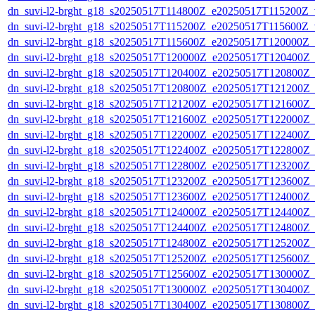
dn_suvi-l2-brght_g18_s20250517T114800Z_e20250517T115200Z_v
dn_suvi-l2-brght_g18_s20250517T115200Z_e20250517T115600Z_v
dn_suvi-l2-brght_g18_s20250517T115600Z_e20250517T120000Z_
dn_suvi-l2-brght_g18_s20250517T120000Z_e20250517T120400Z_
dn_suvi-l2-brght_g18_s20250517T120400Z_e20250517T120800Z_
dn_suvi-l2-brght_g18_s20250517T120800Z_e20250517T121200Z_
dn_suvi-l2-brght_g18_s20250517T121200Z_e20250517T121600Z_
dn_suvi-l2-brght_g18_s20250517T121600Z_e20250517T122000Z_
dn_suvi-l2-brght_g18_s20250517T122000Z_e20250517T122400Z_
dn_suvi-l2-brght_g18_s20250517T122400Z_e20250517T122800Z_
dn_suvi-l2-brght_g18_s20250517T122800Z_e20250517T123200Z_
dn_suvi-l2-brght_g18_s20250517T123200Z_e20250517T123600Z_
dn_suvi-l2-brght_g18_s20250517T123600Z_e20250517T124000Z_
dn_suvi-l2-brght_g18_s20250517T124000Z_e20250517T124400Z_
dn_suvi-l2-brght_g18_s20250517T124400Z_e20250517T124800Z_
dn_suvi-l2-brght_g18_s20250517T124800Z_e20250517T125200Z_
dn_suvi-l2-brght_g18_s20250517T125200Z_e20250517T125600Z_
dn_suvi-l2-brght_g18_s20250517T125600Z_e20250517T130000Z_
dn_suvi-l2-brght_g18_s20250517T130000Z_e20250517T130400Z_
dn_suvi-l2-brght_g18_s20250517T130400Z_e20250517T130800Z_