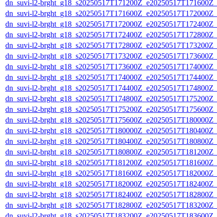
dn_suvi-l2-brght_g18_s20250517T171200Z_e20250517T171600Z_
dn_suvi-l2-brght_g18_s20250517T171600Z_e20250517T172000Z_
dn_suvi-l2-brght_g18_s20250517T172000Z_e20250517T172400Z_
dn_suvi-l2-brght_g18_s20250517T172400Z_e20250517T172800Z_
dn_suvi-l2-brght_g18_s20250517T172800Z_e20250517T173200Z_
dn_suvi-l2-brght_g18_s20250517T173200Z_e20250517T173600Z_
dn_suvi-l2-brght_g18_s20250517T173600Z_e20250517T174000Z_
dn_suvi-l2-brght_g18_s20250517T174000Z_e20250517T174400Z_
dn_suvi-l2-brght_g18_s20250517T174400Z_e20250517T174800Z_
dn_suvi-l2-brght_g18_s20250517T174800Z_e20250517T175200Z_
dn_suvi-l2-brght_g18_s20250517T175200Z_e20250517T175600Z_
dn_suvi-l2-brght_g18_s20250517T175600Z_e20250517T180000Z_
dn_suvi-l2-brght_g18_s20250517T180000Z_e20250517T180400Z_
dn_suvi-l2-brght_g18_s20250517T180400Z_e20250517T180800Z_
dn_suvi-l2-brght_g18_s20250517T180800Z_e20250517T181200Z_
dn_suvi-l2-brght_g18_s20250517T181200Z_e20250517T181600Z_
dn_suvi-l2-brght_g18_s20250517T181600Z_e20250517T182000Z_
dn_suvi-l2-brght_g18_s20250517T182000Z_e20250517T182400Z_
dn_suvi-l2-brght_g18_s20250517T182400Z_e20250517T182800Z_
dn_suvi-l2-brght_g18_s20250517T182800Z_e20250517T183200Z_
dn_suvi-l2-brght_g18_s20250517T183200Z_e20250517T183600Z_