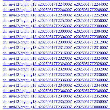
dn_suvi-l2-brght_g18_s20250517T224000Z_e20250517T224400Z_
dn_suvi-l2-brght_g18_s20250517T224400Z_e20250517T224800Z_
dn_suvi-l2-brght_g18_s20250517T224800Z_e20250517T225200Z_
dn_suvi-l2-brght_g18_s20250517T225200Z_e20250517T225600Z_
dn_suvi-l2-brght_g18_s20250517T225600Z_e20250517T230000Z_
dn_suvi-l2-brght_g18_s20250517T230000Z_e20250517T230400Z_
dn_suvi-l2-brght_g18_s20250517T230400Z_e20250517T230800Z_
dn_suvi-l2-brght_g18_s20250517T230800Z_e20250517T231200Z_
dn_suvi-l2-brght_g18_s20250517T231200Z_e20250517T231600Z_
dn_suvi-l2-brght_g18_s20250517T231600Z_e20250517T232000Z_
dn_suvi-l2-brght_g18_s20250517T232000Z_e20250517T232400Z_
dn_suvi-l2-brght_g18_s20250517T232400Z_e20250517T232800Z_
dn_suvi-l2-brght_g18_s20250517T232800Z_e20250517T233200Z_
dn_suvi-l2-brght_g18_s20250517T233200Z_e20250517T233600Z_
dn_suvi-l2-brght_g18_s20250517T233600Z_e20250517T234000Z_
dn_suvi-l2-brght_g18_s20250517T234000Z_e20250517T234400Z_
dn_suvi-l2-brght_g18_s20250517T234400Z_e20250517T234800Z_
dn_suvi-l2-brght_g18_s20250517T234800Z_e20250517T235200Z_
dn_suvi-l2-brght_g18_s20250517T235200Z_e20250517T235600Z_
dn_suvi-l2-brght_g18_s20250517T235600Z_e20250518T000000Z_