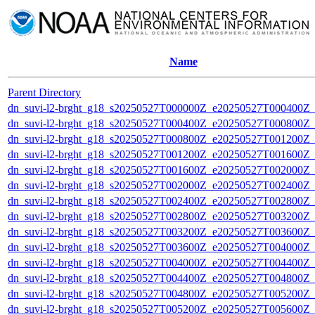
Name
Parent Directory
dn_suvi-l2-brght_g18_s20250527T000000Z_e20250527T000400Z_
dn_suvi-l2-brght_g18_s20250527T000400Z_e20250527T000800Z_
dn_suvi-l2-brght_g18_s20250527T000800Z_e20250527T001200Z_
dn_suvi-l2-brght_g18_s20250527T001200Z_e20250527T001600Z_
dn_suvi-l2-brght_g18_s20250527T001600Z_e20250527T002000Z_
dn_suvi-l2-brght_g18_s20250527T002000Z_e20250527T002400Z_
dn_suvi-l2-brght_g18_s20250527T002400Z_e20250527T002800Z_
dn_suvi-l2-brght_g18_s20250527T002800Z_e20250527T003200Z_
dn_suvi-l2-brght_g18_s20250527T003200Z_e20250527T003600Z_
dn_suvi-l2-brght_g18_s20250527T003600Z_e20250527T004000Z_
dn_suvi-l2-brght_g18_s20250527T004000Z_e20250527T004400Z_
dn_suvi-l2-brght_g18_s20250527T004400Z_e20250527T004800Z_
dn_suvi-l2-brght_g18_s20250527T004800Z_e20250527T005200Z_
dn_suvi-l2-brght_g18_s20250527T005200Z_e20250527T005600Z_