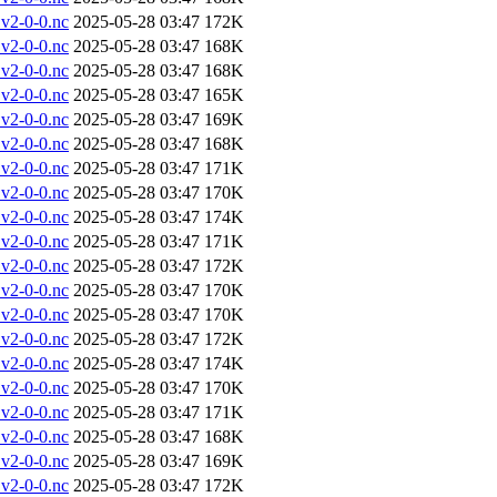
v2-0-0.nc
2025-05-28 03:47
172K
v2-0-0.nc
2025-05-28 03:47
168K
v2-0-0.nc
2025-05-28 03:47
168K
v2-0-0.nc
2025-05-28 03:47
165K
v2-0-0.nc
2025-05-28 03:47
169K
v2-0-0.nc
2025-05-28 03:47
168K
v2-0-0.nc
2025-05-28 03:47
171K
v2-0-0.nc
2025-05-28 03:47
170K
v2-0-0.nc
2025-05-28 03:47
174K
v2-0-0.nc
2025-05-28 03:47
171K
v2-0-0.nc
2025-05-28 03:47
172K
v2-0-0.nc
2025-05-28 03:47
170K
v2-0-0.nc
2025-05-28 03:47
170K
v2-0-0.nc
2025-05-28 03:47
172K
v2-0-0.nc
2025-05-28 03:47
174K
v2-0-0.nc
2025-05-28 03:47
170K
v2-0-0.nc
2025-05-28 03:47
171K
v2-0-0.nc
2025-05-28 03:47
168K
v2-0-0.nc
2025-05-28 03:47
169K
v2-0-0.nc
2025-05-28 03:47
172K