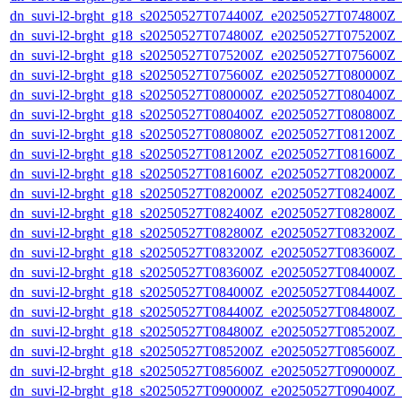
dn_suvi-l2-brght_g18_s20250527T074400Z_e20250527T074800Z_
dn_suvi-l2-brght_g18_s20250527T074800Z_e20250527T075200Z_
dn_suvi-l2-brght_g18_s20250527T075200Z_e20250527T075600Z_
dn_suvi-l2-brght_g18_s20250527T075600Z_e20250527T080000Z_
dn_suvi-l2-brght_g18_s20250527T080000Z_e20250527T080400Z_
dn_suvi-l2-brght_g18_s20250527T080400Z_e20250527T080800Z_
dn_suvi-l2-brght_g18_s20250527T080800Z_e20250527T081200Z_
dn_suvi-l2-brght_g18_s20250527T081200Z_e20250527T081600Z_
dn_suvi-l2-brght_g18_s20250527T081600Z_e20250527T082000Z_
dn_suvi-l2-brght_g18_s20250527T082000Z_e20250527T082400Z_
dn_suvi-l2-brght_g18_s20250527T082400Z_e20250527T082800Z_
dn_suvi-l2-brght_g18_s20250527T082800Z_e20250527T083200Z_
dn_suvi-l2-brght_g18_s20250527T083200Z_e20250527T083600Z_
dn_suvi-l2-brght_g18_s20250527T083600Z_e20250527T084000Z_
dn_suvi-l2-brght_g18_s20250527T084000Z_e20250527T084400Z_
dn_suvi-l2-brght_g18_s20250527T084400Z_e20250527T084800Z_
dn_suvi-l2-brght_g18_s20250527T084800Z_e20250527T085200Z_
dn_suvi-l2-brght_g18_s20250527T085200Z_e20250527T085600Z_
dn_suvi-l2-brght_g18_s20250527T085600Z_e20250527T090000Z_
dn_suvi-l2-brght_g18_s20250527T090000Z_e20250527T090400Z_