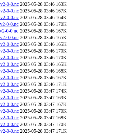
v2-0-0.nc
2025-05-28 03:46
163K
v2-0-0.nc
2025-05-28 03:46
167K
v2-0-0.nc
2025-05-28 03:46
164K
v2-0-0.nc
2025-05-28 03:46
170K
2-0-0.nc
2025-05-28 03:46
167K
v2-0-0.nc
2025-05-28 03:46
165K
v2-0-0.nc
2025-05-28 03:46
165K
v2-0-0.nc
2025-05-28 03:46
170K
v2-0-0.nc
2025-05-28 03:46
170K
v2-0-0.nc
2025-05-28 03:46
165K
v2-0-0.nc
2025-05-28 03:46
168K
v2-0-0.nc
2025-05-28 03:46
167K
v2-0-0.nc
2025-05-28 03:46
171K
v2-0-0.nc
2025-05-28 03:47
174K
v2-0-0.nc
2025-05-28 03:47
169K
v2-0-0.nc
2025-05-28 03:47
167K
v2-0-0.nc
2025-05-28 03:47
170K
v2-0-0.nc
2025-05-28 03:47
168K
v2-0-0.nc
2025-05-28 03:47
170K
v2-0-0.nc
2025-05-28 03:47
171K