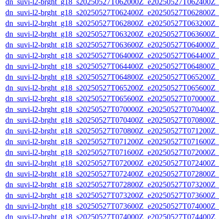
dn_suvi-l2-brght_g18_s20250527T062000Z_e20250527T062400Z_
dn_suvi-l2-brght_g18_s20250527T062400Z_e20250527T062800Z_
dn_suvi-l2-brght_g18_s20250527T062800Z_e20250527T063200Z_
dn_suvi-l2-brght_g18_s20250527T063200Z_e20250527T063600Z_
dn_suvi-l2-brght_g18_s20250527T063600Z_e20250527T064000Z_
dn_suvi-l2-brght_g18_s20250527T064000Z_e20250527T064400Z_
dn_suvi-l2-brght_g18_s20250527T064400Z_e20250527T064800Z_
dn_suvi-l2-brght_g18_s20250527T064800Z_e20250527T065200Z_
dn_suvi-l2-brght_g18_s20250527T065200Z_e20250527T065600Z_
dn_suvi-l2-brght_g18_s20250527T065600Z_e20250527T070000Z_
dn_suvi-l2-brght_g18_s20250527T070000Z_e20250527T070400Z_
dn_suvi-l2-brght_g18_s20250527T070400Z_e20250527T070800Z_
dn_suvi-l2-brght_g18_s20250527T070800Z_e20250527T071200Z_
dn_suvi-l2-brght_g18_s20250527T071200Z_e20250527T071600Z_
dn_suvi-l2-brght_g18_s20250527T071600Z_e20250527T072000Z_
dn_suvi-l2-brght_g18_s20250527T072000Z_e20250527T072400Z_
dn_suvi-l2-brght_g18_s20250527T072400Z_e20250527T072800Z_
dn_suvi-l2-brght_g18_s20250527T072800Z_e20250527T073200Z_
dn_suvi-l2-brght_g18_s20250527T073200Z_e20250527T073600Z_
dn_suvi-l2-brght_g18_s20250527T073600Z_e20250527T074000Z_
dn_suvi-l2-brght_g18_s20250527T074000Z_e20250527T074400Z_