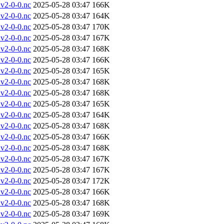
v2-0-0.nc
2025-05-28 03:47
166K
v2-0-0.nc
2025-05-28 03:47
164K
v2-0-0.nc
2025-05-28 03:47
170K
v2-0-0.nc
2025-05-28 03:47
167K
v2-0-0.nc
2025-05-28 03:47
168K
v2-0-0.nc
2025-05-28 03:47
166K
v2-0-0.nc
2025-05-28 03:47
165K
v2-0-0.nc
2025-05-28 03:47
168K
v2-0-0.nc
2025-05-28 03:47
168K
v2-0-0.nc
2025-05-28 03:47
165K
v2-0-0.nc
2025-05-28 03:47
164K
v2-0-0.nc
2025-05-28 03:47
168K
v2-0-0.nc
2025-05-28 03:47
166K
v2-0-0.nc
2025-05-28 03:47
168K
v2-0-0.nc
2025-05-28 03:47
167K
v2-0-0.nc
2025-05-28 03:47
167K
v2-0-0.nc
2025-05-28 03:47
172K
v2-0-0.nc
2025-05-28 03:47
166K
v2-0-0.nc
2025-05-28 03:47
168K
v2-0-0.nc
2025-05-28 03:47
169K