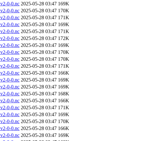
v2-0-0.nc
2025-05-28 03:47
169K
v2-0-0.nc
2025-05-28 03:47
170K
v2-0-0.nc
2025-05-28 03:47
171K
v2-0-0.nc
2025-05-28 03:47
169K
v2-0-0.nc
2025-05-28 03:47
171K
v2-0-0.nc
2025-05-28 03:47
172K
v2-0-0.nc
2025-05-28 03:47
169K
v2-0-0.nc
2025-05-28 03:47
170K
v2-0-0.nc
2025-05-28 03:47
170K
v2-0-0.nc
2025-05-28 03:47
171K
v2-0-0.nc
2025-05-28 03:47
166K
v2-0-0.nc
2025-05-28 03:47
169K
v2-0-0.nc
2025-05-28 03:47
169K
v2-0-0.nc
2025-05-28 03:47
168K
v2-0-0.nc
2025-05-28 03:47
166K
v2-0-0.nc
2025-05-28 03:47
171K
v2-0-0.nc
2025-05-28 03:47
169K
v2-0-0.nc
2025-05-28 03:47
170K
v2-0-0.nc
2025-05-28 03:47
166K
v2-0-0.nc
2025-05-28 03:47
169K