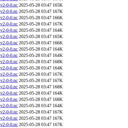
v2-0-0.nc
2025-05-28 03:47
165K
v2-0-0.nc
2025-05-28 03:47
167K
v2-0-0.nc
2025-05-28 03:47
166K
v2-0-0.nc
2025-05-28 03:47
167K
v2-0-0.nc
2025-05-28 03:47
164K
v2-0-0.nc
2025-05-28 03:47
165K
v2-0-0.nc
2025-05-28 03:47
166K
v2-0-0.nc
2025-05-28 03:47
164K
v2-0-0.nc
2025-05-28 03:47
164K
v2-0-0.nc
2025-05-28 03:47
168K
v2-0-0.nc
2025-05-28 03:47
164K
v2-0-0.nc
2025-05-28 03:47
167K
v2-0-0.nc
2025-05-28 03:47
167K
v2-0-0.nc
2025-05-28 03:47
168K
v2-0-0.nc
2025-05-28 03:47
164K
v2-0-0.nc
2025-05-28 03:47
168K
v2-0-0.nc
2025-05-28 03:47
164K
v2-0-0.nc
2025-05-28 03:47
167K
v2-0-0.nc
2025-05-28 03:47
167K
v2-0-0.nc
2025-05-28 03:47
167K