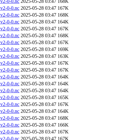
v2-0-0.nc
2025-05-28 03:47
168K
v2-0-0.nc
2025-05-28 03:47
167K
v2-0-0.nc
2025-05-28 03:47
168K
v2-0-0.nc
2025-05-28 03:47
164K
v2-0-0.nc
2025-05-28 03:47
167K
v2-0-0.nc
2025-05-28 03:47
168K
v2-0-0.nc
2025-05-28 03:47
167K
v2-0-0.nc
2025-05-28 03:47
169K
v2-0-0.nc
2025-05-28 03:47
163K
v2-0-0.nc
2025-05-28 03:47
167K
v2-0-0.nc
2025-05-28 03:47
167K
v2-0-0.nc
2025-05-28 03:47
164K
v2-0-0.nc
2025-05-28 03:47
164K
v2-0-0.nc
2025-05-28 03:47
164K
v2-0-0.nc
2025-05-28 03:47
165K
v2-0-0.nc
2025-05-28 03:47
167K
v2-0-0.nc
2025-05-28 03:47
164K
v2-0-0.nc
2025-05-28 03:47
168K
v2-0-0.nc
2025-05-28 03:47
166K
v2-0-0.nc
2025-05-28 03:47
167K
v2-0-0.nc
2025-05-28 03:47
167K