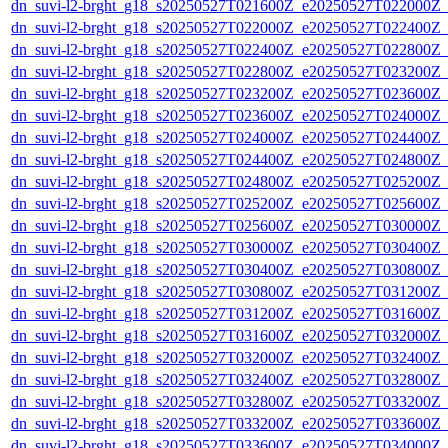
dn_suvi-l2-brght_g18_s20250527T021600Z_e20250527T022000Z_
dn_suvi-l2-brght_g18_s20250527T022000Z_e20250527T022400Z_
dn_suvi-l2-brght_g18_s20250527T022400Z_e20250527T022800Z_
dn_suvi-l2-brght_g18_s20250527T022800Z_e20250527T023200Z_
dn_suvi-l2-brght_g18_s20250527T023200Z_e20250527T023600Z_
dn_suvi-l2-brght_g18_s20250527T023600Z_e20250527T024000Z_
dn_suvi-l2-brght_g18_s20250527T024000Z_e20250527T024400Z_
dn_suvi-l2-brght_g18_s20250527T024400Z_e20250527T024800Z_
dn_suvi-l2-brght_g18_s20250527T024800Z_e20250527T025200Z_
dn_suvi-l2-brght_g18_s20250527T025200Z_e20250527T025600Z_
dn_suvi-l2-brght_g18_s20250527T025600Z_e20250527T030000Z_
dn_suvi-l2-brght_g18_s20250527T030000Z_e20250527T030400Z_
dn_suvi-l2-brght_g18_s20250527T030400Z_e20250527T030800Z_
dn_suvi-l2-brght_g18_s20250527T030800Z_e20250527T031200Z_
dn_suvi-l2-brght_g18_s20250527T031200Z_e20250527T031600Z_
dn_suvi-l2-brght_g18_s20250527T031600Z_e20250527T032000Z_
dn_suvi-l2-brght_g18_s20250527T032000Z_e20250527T032400Z_
dn_suvi-l2-brght_g18_s20250527T032400Z_e20250527T032800Z_
dn_suvi-l2-brght_g18_s20250527T032800Z_e20250527T033200Z_
dn_suvi-l2-brght_g18_s20250527T033200Z_e20250527T033600Z_
dn_suvi-l2-brght_g18_s20250527T033600Z_e20250527T034000Z_