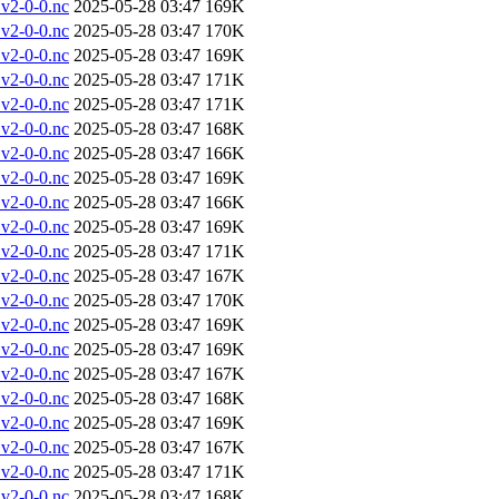
v2-0-0.nc
2025-05-28 03:47
169K
v2-0-0.nc
2025-05-28 03:47
170K
v2-0-0.nc
2025-05-28 03:47
169K
v2-0-0.nc
2025-05-28 03:47
171K
v2-0-0.nc
2025-05-28 03:47
171K
v2-0-0.nc
2025-05-28 03:47
168K
v2-0-0.nc
2025-05-28 03:47
166K
v2-0-0.nc
2025-05-28 03:47
169K
v2-0-0.nc
2025-05-28 03:47
166K
v2-0-0.nc
2025-05-28 03:47
169K
v2-0-0.nc
2025-05-28 03:47
171K
v2-0-0.nc
2025-05-28 03:47
167K
v2-0-0.nc
2025-05-28 03:47
170K
v2-0-0.nc
2025-05-28 03:47
169K
v2-0-0.nc
2025-05-28 03:47
169K
v2-0-0.nc
2025-05-28 03:47
167K
v2-0-0.nc
2025-05-28 03:47
168K
v2-0-0.nc
2025-05-28 03:47
169K
v2-0-0.nc
2025-05-28 03:47
167K
v2-0-0.nc
2025-05-28 03:47
171K
v2-0-0.nc
2025-05-28 03:47
168K