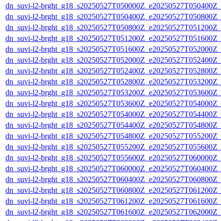
dn_suvi-l2-brght_g18_s20250527T050000Z_e20250527T050400Z_
dn_suvi-l2-brght_g18_s20250527T050400Z_e20250527T050800Z_
dn_suvi-l2-brght_g18_s20250527T050800Z_e20250527T051200Z_
dn_suvi-l2-brght_g18_s20250527T051200Z_e20250527T051600Z_
dn_suvi-l2-brght_g18_s20250527T051600Z_e20250527T052000Z_
dn_suvi-l2-brght_g18_s20250527T052000Z_e20250527T052400Z_
dn_suvi-l2-brght_g18_s20250527T052400Z_e20250527T052800Z_
dn_suvi-l2-brght_g18_s20250527T052800Z_e20250527T053200Z_
dn_suvi-l2-brght_g18_s20250527T053200Z_e20250527T053600Z_
dn_suvi-l2-brght_g18_s20250527T053600Z_e20250527T054000Z_
dn_suvi-l2-brght_g18_s20250527T054000Z_e20250527T054400Z_
dn_suvi-l2-brght_g18_s20250527T054400Z_e20250527T054800Z_
dn_suvi-l2-brght_g18_s20250527T054800Z_e20250527T055200Z_
dn_suvi-l2-brght_g18_s20250527T055200Z_e20250527T055600Z_
dn_suvi-l2-brght_g18_s20250527T055600Z_e20250527T060000Z_
dn_suvi-l2-brght_g18_s20250527T060000Z_e20250527T060400Z_
dn_suvi-l2-brght_g18_s20250527T060400Z_e20250527T060800Z_
dn_suvi-l2-brght_g18_s20250527T060800Z_e20250527T061200Z_
dn_suvi-l2-brght_g18_s20250527T061200Z_e20250527T061600Z_
dn_suvi-l2-brght_g18_s20250527T061600Z_e20250527T062000Z_