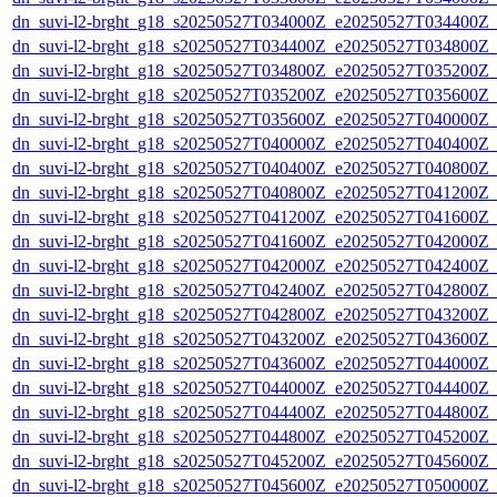
dn_suvi-l2-brght_g18_s20250527T034000Z_e20250527T034400Z_
dn_suvi-l2-brght_g18_s20250527T034400Z_e20250527T034800Z_
dn_suvi-l2-brght_g18_s20250527T034800Z_e20250527T035200Z_
dn_suvi-l2-brght_g18_s20250527T035200Z_e20250527T035600Z_
dn_suvi-l2-brght_g18_s20250527T035600Z_e20250527T040000Z_
dn_suvi-l2-brght_g18_s20250527T040000Z_e20250527T040400Z_
dn_suvi-l2-brght_g18_s20250527T040400Z_e20250527T040800Z_
dn_suvi-l2-brght_g18_s20250527T040800Z_e20250527T041200Z_
dn_suvi-l2-brght_g18_s20250527T041200Z_e20250527T041600Z_
dn_suvi-l2-brght_g18_s20250527T041600Z_e20250527T042000Z_
dn_suvi-l2-brght_g18_s20250527T042000Z_e20250527T042400Z_
dn_suvi-l2-brght_g18_s20250527T042400Z_e20250527T042800Z_
dn_suvi-l2-brght_g18_s20250527T042800Z_e20250527T043200Z_
dn_suvi-l2-brght_g18_s20250527T043200Z_e20250527T043600Z_
dn_suvi-l2-brght_g18_s20250527T043600Z_e20250527T044000Z_
dn_suvi-l2-brght_g18_s20250527T044000Z_e20250527T044400Z_
dn_suvi-l2-brght_g18_s20250527T044400Z_e20250527T044800Z_
dn_suvi-l2-brght_g18_s20250527T044800Z_e20250527T045200Z_
dn_suvi-l2-brght_g18_s20250527T045200Z_e20250527T045600Z_
dn_suvi-l2-brght_g18_s20250527T045600Z_e20250527T050000Z_