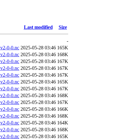
Last modified
Size
-
v2-0-0.nc
2025-05-28 03:46
165K
v2-0-0.nc
2025-05-28 03:46
168K
v2-0-0.nc
2025-05-28 03:46
167K
v2-0-0.nc
2025-05-28 03:46
167K
v2-0-0.nc
2025-05-28 03:46
167K
v2-0-0.nc
2025-05-28 03:46
165K
v2-0-0.nc
2025-05-28 03:46
167K
v2-0-0.nc
2025-05-28 03:46
168K
v2-0-0.nc
2025-05-28 03:46
167K
v2-0-0.nc
2025-05-28 03:46
166K
v2-0-0.nc
2025-05-28 03:46
168K
v2-0-0.nc
2025-05-28 03:46
164K
v2-0-0.nc
2025-05-28 03:46
168K
v2-0-0.nc
2025-05-28 03:46
165K