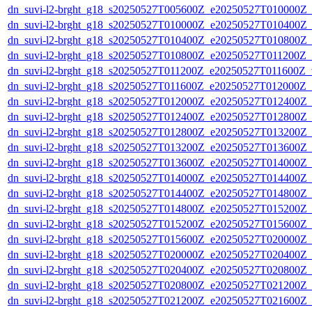
dn_suvi-l2-brght_g18_s20250527T005600Z_e20250527T010000Z_
dn_suvi-l2-brght_g18_s20250527T010000Z_e20250527T010400Z_
dn_suvi-l2-brght_g18_s20250527T010400Z_e20250527T010800Z_
dn_suvi-l2-brght_g18_s20250527T010800Z_e20250527T011200Z_
dn_suvi-l2-brght_g18_s20250527T011200Z_e20250527T011600Z_v
dn_suvi-l2-brght_g18_s20250527T011600Z_e20250527T012000Z_
dn_suvi-l2-brght_g18_s20250527T012000Z_e20250527T012400Z_
dn_suvi-l2-brght_g18_s20250527T012400Z_e20250527T012800Z_
dn_suvi-l2-brght_g18_s20250527T012800Z_e20250527T013200Z_
dn_suvi-l2-brght_g18_s20250527T013200Z_e20250527T013600Z_
dn_suvi-l2-brght_g18_s20250527T013600Z_e20250527T014000Z_
dn_suvi-l2-brght_g18_s20250527T014000Z_e20250527T014400Z_
dn_suvi-l2-brght_g18_s20250527T014400Z_e20250527T014800Z_
dn_suvi-l2-brght_g18_s20250527T014800Z_e20250527T015200Z_
dn_suvi-l2-brght_g18_s20250527T015200Z_e20250527T015600Z_
dn_suvi-l2-brght_g18_s20250527T015600Z_e20250527T020000Z_
dn_suvi-l2-brght_g18_s20250527T020000Z_e20250527T020400Z_
dn_suvi-l2-brght_g18_s20250527T020400Z_e20250527T020800Z_
dn_suvi-l2-brght_g18_s20250527T020800Z_e20250527T021200Z_
dn_suvi-l2-brght_g18_s20250527T021200Z_e20250527T021600Z_