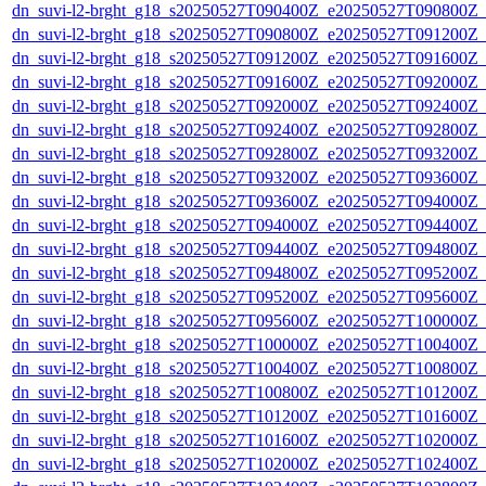
dn_suvi-l2-brght_g18_s20250527T090400Z_e20250527T090800Z_
dn_suvi-l2-brght_g18_s20250527T090800Z_e20250527T091200Z_
dn_suvi-l2-brght_g18_s20250527T091200Z_e20250527T091600Z_
dn_suvi-l2-brght_g18_s20250527T091600Z_e20250527T092000Z_
dn_suvi-l2-brght_g18_s20250527T092000Z_e20250527T092400Z_
dn_suvi-l2-brght_g18_s20250527T092400Z_e20250527T092800Z_
dn_suvi-l2-brght_g18_s20250527T092800Z_e20250527T093200Z_
dn_suvi-l2-brght_g18_s20250527T093200Z_e20250527T093600Z_
dn_suvi-l2-brght_g18_s20250527T093600Z_e20250527T094000Z_
dn_suvi-l2-brght_g18_s20250527T094000Z_e20250527T094400Z_
dn_suvi-l2-brght_g18_s20250527T094400Z_e20250527T094800Z_
dn_suvi-l2-brght_g18_s20250527T094800Z_e20250527T095200Z_
dn_suvi-l2-brght_g18_s20250527T095200Z_e20250527T095600Z_
dn_suvi-l2-brght_g18_s20250527T095600Z_e20250527T100000Z_
dn_suvi-l2-brght_g18_s20250527T100000Z_e20250527T100400Z_
dn_suvi-l2-brght_g18_s20250527T100400Z_e20250527T100800Z_
dn_suvi-l2-brght_g18_s20250527T100800Z_e20250527T101200Z_
dn_suvi-l2-brght_g18_s20250527T101200Z_e20250527T101600Z_
dn_suvi-l2-brght_g18_s20250527T101600Z_e20250527T102000Z_
dn_suvi-l2-brght_g18_s20250527T102000Z_e20250527T102400Z_