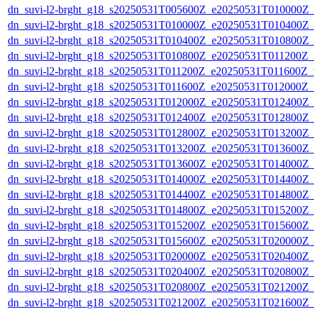
dn_suvi-l2-brght_g18_s20250531T005600Z_e20250531T010000Z_
dn_suvi-l2-brght_g18_s20250531T010000Z_e20250531T010400Z_
dn_suvi-l2-brght_g18_s20250531T010400Z_e20250531T010800Z_
dn_suvi-l2-brght_g18_s20250531T010800Z_e20250531T011200Z_
dn_suvi-l2-brght_g18_s20250531T011200Z_e20250531T011600Z_v
dn_suvi-l2-brght_g18_s20250531T011600Z_e20250531T012000Z_
dn_suvi-l2-brght_g18_s20250531T012000Z_e20250531T012400Z_
dn_suvi-l2-brght_g18_s20250531T012400Z_e20250531T012800Z_
dn_suvi-l2-brght_g18_s20250531T012800Z_e20250531T013200Z_
dn_suvi-l2-brght_g18_s20250531T013200Z_e20250531T013600Z_
dn_suvi-l2-brght_g18_s20250531T013600Z_e20250531T014000Z_
dn_suvi-l2-brght_g18_s20250531T014000Z_e20250531T014400Z_
dn_suvi-l2-brght_g18_s20250531T014400Z_e20250531T014800Z_
dn_suvi-l2-brght_g18_s20250531T014800Z_e20250531T015200Z_
dn_suvi-l2-brght_g18_s20250531T015200Z_e20250531T015600Z_
dn_suvi-l2-brght_g18_s20250531T015600Z_e20250531T020000Z_
dn_suvi-l2-brght_g18_s20250531T020000Z_e20250531T020400Z_
dn_suvi-l2-brght_g18_s20250531T020400Z_e20250531T020800Z_
dn_suvi-l2-brght_g18_s20250531T020800Z_e20250531T021200Z_
dn_suvi-l2-brght_g18_s20250531T021200Z_e20250531T021600Z_