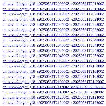
dn_suvi-l2-brght_g18_s20250531T200800Z_e20250531T201200Z_
dn_suvi-l2-brght_g18_s20250531T201200Z_e20250531T201600Z_
dn_suvi-l2-brght_g18_s20250531T201600Z_e20250531T202000Z_
dn_suvi-l2-brght_g18_s20250531T202000Z_e20250531T202400Z_
dn_suvi-l2-brght_g18_s20250531T202400Z_e20250531T202800Z_
dn_suvi-l2-brght_g18_s20250531T202800Z_e20250531T203200Z_
dn_suvi-l2-brght_g18_s20250531T203200Z_e20250531T203600Z_
dn_suvi-l2-brght_g18_s20250531T203600Z_e20250531T204000Z_
dn_suvi-l2-brght_g18_s20250531T204000Z_e20250531T204400Z_
dn_suvi-l2-brght_g18_s20250531T204400Z_e20250531T204800Z_
dn_suvi-l2-brght_g18_s20250531T204800Z_e20250531T205200Z_
dn_suvi-l2-brght_g18_s20250531T205200Z_e20250531T205600Z_
dn_suvi-l2-brght_g18_s20250531T205600Z_e20250531T210000Z_
dn_suvi-l2-brght_g18_s20250531T210000Z_e20250531T210400Z_
dn_suvi-l2-brght_g18_s20250531T210400Z_e20250531T210800Z_
dn_suvi-l2-brght_g18_s20250531T210800Z_e20250531T211200Z_
dn_suvi-l2-brght_g18_s20250531T211200Z_e20250531T211600Z_v
dn_suvi-l2-brght_g18_s20250531T211600Z_e20250531T212000Z_
dn_suvi-l2-brght_g18_s20250531T212000Z_e20250531T212400Z_
dn_suvi-l2-brght_g18_s20250531T212400Z_e20250531T212800Z_