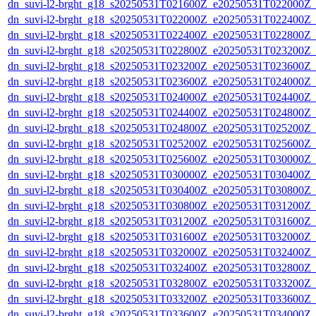
dn_suvi-l2-brght_g18_s20250531T021600Z_e20250531T022000Z_
dn_suvi-l2-brght_g18_s20250531T022000Z_e20250531T022400Z_
dn_suvi-l2-brght_g18_s20250531T022400Z_e20250531T022800Z_
dn_suvi-l2-brght_g18_s20250531T022800Z_e20250531T023200Z_
dn_suvi-l2-brght_g18_s20250531T023200Z_e20250531T023600Z_
dn_suvi-l2-brght_g18_s20250531T023600Z_e20250531T024000Z_
dn_suvi-l2-brght_g18_s20250531T024000Z_e20250531T024400Z_
dn_suvi-l2-brght_g18_s20250531T024400Z_e20250531T024800Z_
dn_suvi-l2-brght_g18_s20250531T024800Z_e20250531T025200Z_
dn_suvi-l2-brght_g18_s20250531T025200Z_e20250531T025600Z_
dn_suvi-l2-brght_g18_s20250531T025600Z_e20250531T030000Z_
dn_suvi-l2-brght_g18_s20250531T030000Z_e20250531T030400Z_
dn_suvi-l2-brght_g18_s20250531T030400Z_e20250531T030800Z_
dn_suvi-l2-brght_g18_s20250531T030800Z_e20250531T031200Z_
dn_suvi-l2-brght_g18_s20250531T031200Z_e20250531T031600Z_
dn_suvi-l2-brght_g18_s20250531T031600Z_e20250531T032000Z_
dn_suvi-l2-brght_g18_s20250531T032000Z_e20250531T032400Z_
dn_suvi-l2-brght_g18_s20250531T032400Z_e20250531T032800Z_
dn_suvi-l2-brght_g18_s20250531T032800Z_e20250531T033200Z_
dn_suvi-l2-brght_g18_s20250531T033200Z_e20250531T033600Z_
dn_suvi-l2-brght_g18_s20250531T033600Z_e20250531T034000Z_