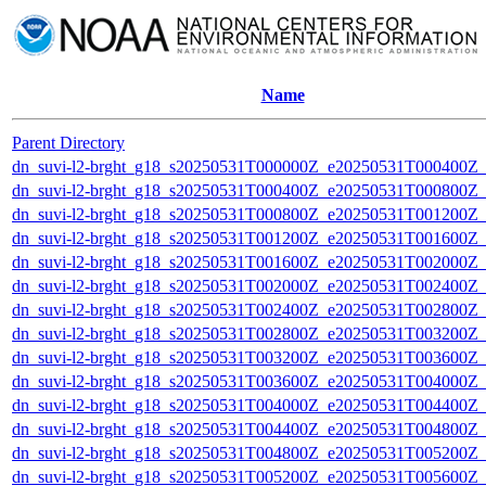
Name
Parent Directory
dn_suvi-l2-brght_g18_s20250531T000000Z_e20250531T000400Z_
dn_suvi-l2-brght_g18_s20250531T000400Z_e20250531T000800Z_
dn_suvi-l2-brght_g18_s20250531T000800Z_e20250531T001200Z_
dn_suvi-l2-brght_g18_s20250531T001200Z_e20250531T001600Z_
dn_suvi-l2-brght_g18_s20250531T001600Z_e20250531T002000Z_
dn_suvi-l2-brght_g18_s20250531T002000Z_e20250531T002400Z_
dn_suvi-l2-brght_g18_s20250531T002400Z_e20250531T002800Z_
dn_suvi-l2-brght_g18_s20250531T002800Z_e20250531T003200Z_
dn_suvi-l2-brght_g18_s20250531T003200Z_e20250531T003600Z_
dn_suvi-l2-brght_g18_s20250531T003600Z_e20250531T004000Z_
dn_suvi-l2-brght_g18_s20250531T004000Z_e20250531T004400Z_
dn_suvi-l2-brght_g18_s20250531T004400Z_e20250531T004800Z_
dn_suvi-l2-brght_g18_s20250531T004800Z_e20250531T005200Z_
dn_suvi-l2-brght_g18_s20250531T005200Z_e20250531T005600Z_