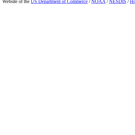
Website of the
US Department of Commerce
/
NOAA
/
NESDIS
/
H