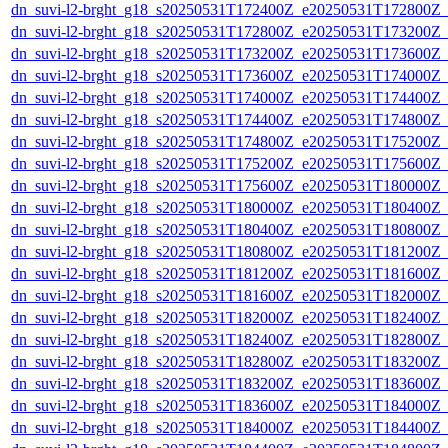
dn_suvi-l2-brght_g18_s20250531T172400Z_e20250531T172800Z_
dn_suvi-l2-brght_g18_s20250531T172800Z_e20250531T173200Z_
dn_suvi-l2-brght_g18_s20250531T173200Z_e20250531T173600Z_
dn_suvi-l2-brght_g18_s20250531T173600Z_e20250531T174000Z_
dn_suvi-l2-brght_g18_s20250531T174000Z_e20250531T174400Z_
dn_suvi-l2-brght_g18_s20250531T174400Z_e20250531T174800Z_
dn_suvi-l2-brght_g18_s20250531T174800Z_e20250531T175200Z_
dn_suvi-l2-brght_g18_s20250531T175200Z_e20250531T175600Z_
dn_suvi-l2-brght_g18_s20250531T175600Z_e20250531T180000Z_
dn_suvi-l2-brght_g18_s20250531T180000Z_e20250531T180400Z_
dn_suvi-l2-brght_g18_s20250531T180400Z_e20250531T180800Z_
dn_suvi-l2-brght_g18_s20250531T180800Z_e20250531T181200Z_
dn_suvi-l2-brght_g18_s20250531T181200Z_e20250531T181600Z_
dn_suvi-l2-brght_g18_s20250531T181600Z_e20250531T182000Z_
dn_suvi-l2-brght_g18_s20250531T182000Z_e20250531T182400Z_
dn_suvi-l2-brght_g18_s20250531T182400Z_e20250531T182800Z_
dn_suvi-l2-brght_g18_s20250531T182800Z_e20250531T183200Z_
dn_suvi-l2-brght_g18_s20250531T183200Z_e20250531T183600Z_
dn_suvi-l2-brght_g18_s20250531T183600Z_e20250531T184000Z_
dn_suvi-l2-brght_g18_s20250531T184000Z_e20250531T184400Z_