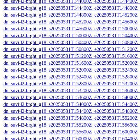
dn_suvi-l2-brght_g18_s20250531T144000Z_e20250531T144400Z_
dn_suvi-l2-brght_g18_s20250531T144400Z_e20250531T144800Z_
dn_suvi-l2-brght_g18_s20250531T144800Z_e20250531T145200Z_
dn_suvi-l2-brght_g18_s20250531T145200Z_e20250531T145600Z_
dn_suvi-l2-brght_g18_s20250531T145600Z_e20250531T150000Z_
dn_suvi-l2-brght_g18_s20250531T150000Z_e20250531T150400Z_
dn_suvi-l2-brght_g18_s20250531T150400Z_e20250531T150800Z_
dn_suvi-l2-brght_g18_s20250531T150800Z_e20250531T151200Z_
dn_suvi-l2-brght_g18_s20250531T151200Z_e20250531T151600Z_
dn_suvi-l2-brght_g18_s20250531T151600Z_e20250531T152000Z_
dn_suvi-l2-brght_g18_s20250531T152000Z_e20250531T152400Z_
dn_suvi-l2-brght_g18_s20250531T152400Z_e20250531T152800Z_
dn_suvi-l2-brght_g18_s20250531T152800Z_e20250531T153200Z_
dn_suvi-l2-brght_g18_s20250531T153200Z_e20250531T153600Z_
dn_suvi-l2-brght_g18_s20250531T153600Z_e20250531T154000Z_
dn_suvi-l2-brght_g18_s20250531T154000Z_e20250531T154400Z_
dn_suvi-l2-brght_g18_s20250531T154400Z_e20250531T154800Z_
dn_suvi-l2-brght_g18_s20250531T154800Z_e20250531T155200Z_
dn_suvi-l2-brght_g18_s20250531T155200Z_e20250531T155600Z_
dn_suvi-l2-brght_g18_s20250531T155600Z_e20250531T160000Z_
dn_suvi-l2-brght_g18_s20250531T160000Z_e20250531T160400Z_