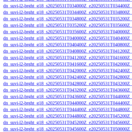
dn_suvi-l2-brght_g18_s20250531T034000Z_e20250531T034400Z_
dn_suvi-l2-brght_g18_s20250531T034400Z_e20250531T034800Z_
dn_suvi-l2-brght_g18_s20250531T034800Z_e20250531T035200Z_
dn_suvi-l2-brght_g18_s20250531T035200Z_e20250531T035600Z_
dn_suvi-l2-brght_g18_s20250531T035600Z_e20250531T040000Z_
dn_suvi-l2-brght_g18_s20250531T040000Z_e20250531T040400Z_
dn_suvi-l2-brght_g18_s20250531T040400Z_e20250531T040800Z_
dn_suvi-l2-brght_g18_s20250531T040800Z_e20250531T041200Z_
dn_suvi-l2-brght_g18_s20250531T041200Z_e20250531T041600Z_
dn_suvi-l2-brght_g18_s20250531T041600Z_e20250531T042000Z_
dn_suvi-l2-brght_g18_s20250531T042000Z_e20250531T042400Z_
dn_suvi-l2-brght_g18_s20250531T042400Z_e20250531T042800Z_
dn_suvi-l2-brght_g18_s20250531T042800Z_e20250531T043200Z_
dn_suvi-l2-brght_g18_s20250531T043200Z_e20250531T043600Z_
dn_suvi-l2-brght_g18_s20250531T043600Z_e20250531T044000Z_
dn_suvi-l2-brght_g18_s20250531T044000Z_e20250531T044400Z_
dn_suvi-l2-brght_g18_s20250531T044400Z_e20250531T044800Z_
dn_suvi-l2-brght_g18_s20250531T044800Z_e20250531T045200Z_
dn_suvi-l2-brght_g18_s20250531T045200Z_e20250531T045600Z_
dn_suvi-l2-brght_g18_s20250531T045600Z_e20250531T050000Z_