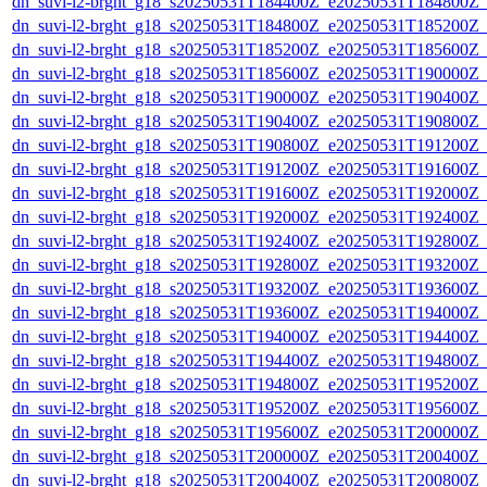
dn_suvi-l2-brght_g18_s20250531T184400Z_e20250531T184800Z_
dn_suvi-l2-brght_g18_s20250531T184800Z_e20250531T185200Z_
dn_suvi-l2-brght_g18_s20250531T185200Z_e20250531T185600Z_
dn_suvi-l2-brght_g18_s20250531T185600Z_e20250531T190000Z_
dn_suvi-l2-brght_g18_s20250531T190000Z_e20250531T190400Z_
dn_suvi-l2-brght_g18_s20250531T190400Z_e20250531T190800Z_
dn_suvi-l2-brght_g18_s20250531T190800Z_e20250531T191200Z_
dn_suvi-l2-brght_g18_s20250531T191200Z_e20250531T191600Z_
dn_suvi-l2-brght_g18_s20250531T191600Z_e20250531T192000Z_
dn_suvi-l2-brght_g18_s20250531T192000Z_e20250531T192400Z_
dn_suvi-l2-brght_g18_s20250531T192400Z_e20250531T192800Z_
dn_suvi-l2-brght_g18_s20250531T192800Z_e20250531T193200Z_
dn_suvi-l2-brght_g18_s20250531T193200Z_e20250531T193600Z_
dn_suvi-l2-brght_g18_s20250531T193600Z_e20250531T194000Z_
dn_suvi-l2-brght_g18_s20250531T194000Z_e20250531T194400Z_
dn_suvi-l2-brght_g18_s20250531T194400Z_e20250531T194800Z_
dn_suvi-l2-brght_g18_s20250531T194800Z_e20250531T195200Z_
dn_suvi-l2-brght_g18_s20250531T195200Z_e20250531T195600Z_
dn_suvi-l2-brght_g18_s20250531T195600Z_e20250531T200000Z_
dn_suvi-l2-brght_g18_s20250531T200000Z_e20250531T200400Z_
dn_suvi-l2-brght_g18_s20250531T200400Z_e20250531T200800Z_