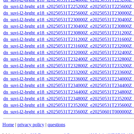
dn_suvi-l2-brght_g18_s20250531T225200Z_e20250531T225600Z_
dn_suvi-l2-brght_g18_s20250531T225600Z_e20250531T230000Z_
dn_suvi-l2-brght_g18_s20250531T230000Z_e20250531T230400Z_
dn_suvi-l2-brght_g18_s20250531T230400Z_e20250531T230800Z_
dn_suvi-l2-brght_g18_s20250531T230800Z_e20250531T231200Z_
dn_suvi-l2-brght_g18_s20250531T231200Z_e20250531T231600Z_
dn_suvi-l2-brght_g18_s20250531T231600Z_e20250531T232000Z_
dn_suvi-l2-brght_g18_s20250531T232000Z_e20250531T232400Z_
dn_suvi-l2-brght_g18_s20250531T232400Z_e20250531T232800Z_
dn_suvi-l2-brght_g18_s20250531T232800Z_e20250531T233200Z_
dn_suvi-l2-brght_g18_s20250531T233200Z_e20250531T233600Z_
dn_suvi-l2-brght_g18_s20250531T233600Z_e20250531T234000Z_
dn_suvi-l2-brght_g18_s20250531T234000Z_e20250531T234400Z_
dn_suvi-l2-brght_g18_s20250531T234400Z_e20250531T234800Z_
dn_suvi-l2-brght_g18_s20250531T234800Z_e20250531T235200Z_
dn_suvi-l2-brght_g18_s20250531T235200Z_e20250531T235600Z_
dn_suvi-l2-brght_g18_s20250531T235600Z_e20250601T000000Z_
Home
|
privacy policy
|
questions