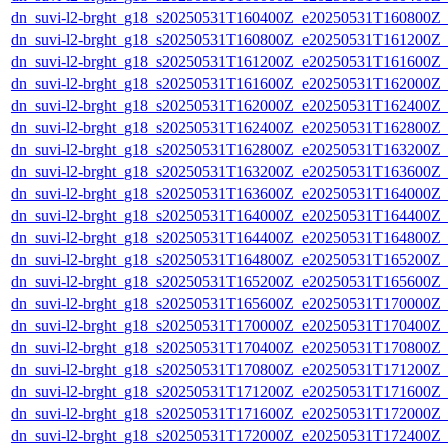
dn_suvi-l2-brght_g18_s20250531T160400Z_e20250531T160800Z_
dn_suvi-l2-brght_g18_s20250531T160800Z_e20250531T161200Z_
dn_suvi-l2-brght_g18_s20250531T161200Z_e20250531T161600Z_
dn_suvi-l2-brght_g18_s20250531T161600Z_e20250531T162000Z_
dn_suvi-l2-brght_g18_s20250531T162000Z_e20250531T162400Z_
dn_suvi-l2-brght_g18_s20250531T162400Z_e20250531T162800Z_
dn_suvi-l2-brght_g18_s20250531T162800Z_e20250531T163200Z_
dn_suvi-l2-brght_g18_s20250531T163200Z_e20250531T163600Z_
dn_suvi-l2-brght_g18_s20250531T163600Z_e20250531T164000Z_
dn_suvi-l2-brght_g18_s20250531T164000Z_e20250531T164400Z_
dn_suvi-l2-brght_g18_s20250531T164400Z_e20250531T164800Z_
dn_suvi-l2-brght_g18_s20250531T164800Z_e20250531T165200Z_
dn_suvi-l2-brght_g18_s20250531T165200Z_e20250531T165600Z_
dn_suvi-l2-brght_g18_s20250531T165600Z_e20250531T170000Z_
dn_suvi-l2-brght_g18_s20250531T170000Z_e20250531T170400Z_
dn_suvi-l2-brght_g18_s20250531T170400Z_e20250531T170800Z_
dn_suvi-l2-brght_g18_s20250531T170800Z_e20250531T171200Z_
dn_suvi-l2-brght_g18_s20250531T171200Z_e20250531T171600Z_
dn_suvi-l2-brght_g18_s20250531T171600Z_e20250531T172000Z_
dn_suvi-l2-brght_g18_s20250531T172000Z_e20250531T172400Z_