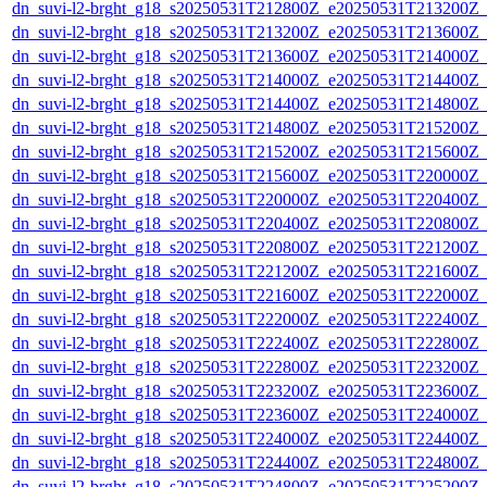
dn_suvi-l2-brght_g18_s20250531T212800Z_e20250531T213200Z_
dn_suvi-l2-brght_g18_s20250531T213200Z_e20250531T213600Z_
dn_suvi-l2-brght_g18_s20250531T213600Z_e20250531T214000Z_
dn_suvi-l2-brght_g18_s20250531T214000Z_e20250531T214400Z_
dn_suvi-l2-brght_g18_s20250531T214400Z_e20250531T214800Z_
dn_suvi-l2-brght_g18_s20250531T214800Z_e20250531T215200Z_
dn_suvi-l2-brght_g18_s20250531T215200Z_e20250531T215600Z_
dn_suvi-l2-brght_g18_s20250531T215600Z_e20250531T220000Z_
dn_suvi-l2-brght_g18_s20250531T220000Z_e20250531T220400Z_
dn_suvi-l2-brght_g18_s20250531T220400Z_e20250531T220800Z_
dn_suvi-l2-brght_g18_s20250531T220800Z_e20250531T221200Z_
dn_suvi-l2-brght_g18_s20250531T221200Z_e20250531T221600Z_
dn_suvi-l2-brght_g18_s20250531T221600Z_e20250531T222000Z_
dn_suvi-l2-brght_g18_s20250531T222000Z_e20250531T222400Z_
dn_suvi-l2-brght_g18_s20250531T222400Z_e20250531T222800Z_
dn_suvi-l2-brght_g18_s20250531T222800Z_e20250531T223200Z_
dn_suvi-l2-brght_g18_s20250531T223200Z_e20250531T223600Z_
dn_suvi-l2-brght_g18_s20250531T223600Z_e20250531T224000Z_
dn_suvi-l2-brght_g18_s20250531T224000Z_e20250531T224400Z_
dn_suvi-l2-brght_g18_s20250531T224400Z_e20250531T224800Z_
dn_suvi-l2-brght_g18_s20250531T224800Z_e20250531T225200Z_