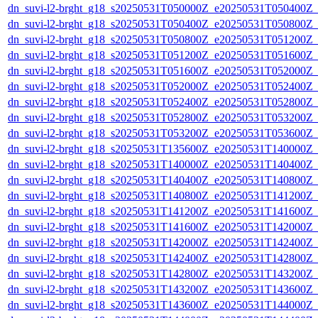
dn_suvi-l2-brght_g18_s20250531T050000Z_e20250531T050400Z_
dn_suvi-l2-brght_g18_s20250531T050400Z_e20250531T050800Z_
dn_suvi-l2-brght_g18_s20250531T050800Z_e20250531T051200Z_
dn_suvi-l2-brght_g18_s20250531T051200Z_e20250531T051600Z_
dn_suvi-l2-brght_g18_s20250531T051600Z_e20250531T052000Z_
dn_suvi-l2-brght_g18_s20250531T052000Z_e20250531T052400Z_
dn_suvi-l2-brght_g18_s20250531T052400Z_e20250531T052800Z_
dn_suvi-l2-brght_g18_s20250531T052800Z_e20250531T053200Z_
dn_suvi-l2-brght_g18_s20250531T053200Z_e20250531T053600Z_
dn_suvi-l2-brght_g18_s20250531T135600Z_e20250531T140000Z_
dn_suvi-l2-brght_g18_s20250531T140000Z_e20250531T140400Z_
dn_suvi-l2-brght_g18_s20250531T140400Z_e20250531T140800Z_
dn_suvi-l2-brght_g18_s20250531T140800Z_e20250531T141200Z_
dn_suvi-l2-brght_g18_s20250531T141200Z_e20250531T141600Z_
dn_suvi-l2-brght_g18_s20250531T141600Z_e20250531T142000Z_
dn_suvi-l2-brght_g18_s20250531T142000Z_e20250531T142400Z_
dn_suvi-l2-brght_g18_s20250531T142400Z_e20250531T142800Z_
dn_suvi-l2-brght_g18_s20250531T142800Z_e20250531T143200Z_
dn_suvi-l2-brght_g18_s20250531T143200Z_e20250531T143600Z_
dn_suvi-l2-brght_g18_s20250531T143600Z_e20250531T144000Z_