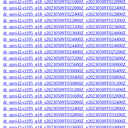
dr_suvi-l2-ci195_g18_s20230509T021600Z_e20230509T022000Z_v1
dr_suvi-l2-ci195_g18_s20230509T022000Z_e20230509T022400Z_v1
dr_suvi-l2-ci195_g18_s20230509T022400Z_e20230509T022800Z_v1
dr_suvi-l2-ci195_g18_s20230509T022800Z_e20230509T023200Z_v1
dr_suvi-l2-ci195_g18_s20230509T023200Z_e20230509T023600Z_v1
dr_suvi-l2-ci195_g18_s20230509T023600Z_e20230509T024000Z_v1
dr_suvi-l2-ci195_g18_s20230509T024000Z_e20230509T024400Z_v1
dr_suvi-l2-ci195_g18_s20230509T024400Z_e20230509T024800Z_v1
dr_suvi-l2-ci195_g18_s20230509T024800Z_e20230509T025200Z_v1
dr_suvi-l2-ci195_g18_s20230509T025200Z_e20230509T025600Z_v1
dr_suvi-l2-ci195_g18_s20230509T025600Z_e20230509T030000Z_v1
dr_suvi-l2-ci195_g18_s20230509T030000Z_e20230509T030400Z_v1
dr_suvi-l2-ci195_g18_s20230509T030400Z_e20230509T030800Z_v1
dr_suvi-l2-ci195_g18_s20230509T030800Z_e20230509T031200Z_v1
dr_suvi-l2-ci195_g18_s20230509T031200Z_e20230509T031600Z_v1
dr_suvi-l2-ci195_g18_s20230509T031600Z_e20230509T032000Z_v1
dr_suvi-l2-ci195_g18_s20230509T032000Z_e20230509T032400Z_v1
dr_suvi-l2-ci195_g18_s20230509T032400Z_e20230509T032800Z_v1
dr_suvi-l2-ci195_g18_s20230509T032800Z_e20230509T033200Z_v1
dr_suvi-l2-ci195_g18_s20230509T033200Z_e20230509T033600Z_v1
dr_suvi-l2-ci195_g18_s20230509T033600Z_e20230509T034000Z_v1