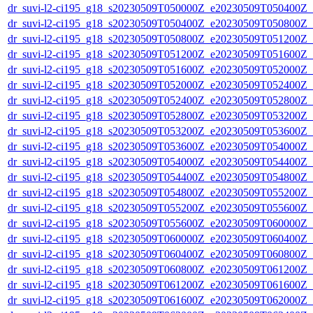
dr_suvi-l2-ci195_g18_s20230509T050000Z_e20230509T050400Z_v1
dr_suvi-l2-ci195_g18_s20230509T050400Z_e20230509T050800Z_v1
dr_suvi-l2-ci195_g18_s20230509T050800Z_e20230509T051200Z_v1
dr_suvi-l2-ci195_g18_s20230509T051200Z_e20230509T051600Z_v1
dr_suvi-l2-ci195_g18_s20230509T051600Z_e20230509T052000Z_v1
dr_suvi-l2-ci195_g18_s20230509T052000Z_e20230509T052400Z_v1
dr_suvi-l2-ci195_g18_s20230509T052400Z_e20230509T052800Z_v1
dr_suvi-l2-ci195_g18_s20230509T052800Z_e20230509T053200Z_v1
dr_suvi-l2-ci195_g18_s20230509T053200Z_e20230509T053600Z_v1
dr_suvi-l2-ci195_g18_s20230509T053600Z_e20230509T054000Z_v1
dr_suvi-l2-ci195_g18_s20230509T054000Z_e20230509T054400Z_v1
dr_suvi-l2-ci195_g18_s20230509T054400Z_e20230509T054800Z_v1
dr_suvi-l2-ci195_g18_s20230509T054800Z_e20230509T055200Z_v1
dr_suvi-l2-ci195_g18_s20230509T055200Z_e20230509T055600Z_v1
dr_suvi-l2-ci195_g18_s20230509T055600Z_e20230509T060000Z_v1
dr_suvi-l2-ci195_g18_s20230509T060000Z_e20230509T060400Z_v1
dr_suvi-l2-ci195_g18_s20230509T060400Z_e20230509T060800Z_v1
dr_suvi-l2-ci195_g18_s20230509T060800Z_e20230509T061200Z_v1
dr_suvi-l2-ci195_g18_s20230509T061200Z_e20230509T061600Z_v1
dr_suvi-l2-ci195_g18_s20230509T061600Z_e20230509T062000Z_v1