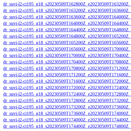
dr_suvi-l2-ci195_g18_s20230509T162800Z_e20230509T163200Z_v1
dr_suvi-l2-ci195_g18_s20230509T163200Z_e20230509T163600Z_v1
dr_suvi-l2-ci195_g18_s20230509T163600Z_e20230509T164000Z_v1
dr_suvi-l2-ci195_g18_s20230509T164000Z_e20230509T164400Z_v1
dr_suvi-l2-ci195_g18_s20230509T164400Z_e20230509T164800Z_v1
dr_suvi-l2-ci195_g18_s20230509T164800Z_e20230509T165200Z_v1
dr_suvi-l2-ci195_g18_s20230509T165200Z_e20230509T165600Z_v1
dr_suvi-l2-ci195_g18_s20230509T165600Z_e20230509T170000Z_v1
dr_suvi-l2-ci195_g18_s20230509T170000Z_e20230509T170400Z_v1
dr_suvi-l2-ci195_g18_s20230509T170400Z_e20230509T170800Z_v1
dr_suvi-l2-ci195_g18_s20230509T170800Z_e20230509T171200Z_v1
dr_suvi-l2-ci195_g18_s20230509T171200Z_e20230509T171600Z_v1
dr_suvi-l2-ci195_g18_s20230509T171600Z_e20230509T172000Z_v1
dr_suvi-l2-ci195_g18_s20230509T172000Z_e20230509T172400Z_v1
dr_suvi-l2-ci195_g18_s20230509T172400Z_e20230509T172800Z_v1
dr_suvi-l2-ci195_g18_s20230509T172800Z_e20230509T173200Z_v1
dr_suvi-l2-ci195_g18_s20230509T173200Z_e20230509T173600Z_v1
dr_suvi-l2-ci195_g18_s20230509T173600Z_e20230509T174000Z_v1
dr_suvi-l2-ci195_g18_s20230509T174000Z_e20230509T174400Z_v1
dr_suvi-l2-ci195_g18_s20230509T174400Z_e20230509T174800Z_v1