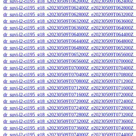
dr_suvi-l2-ci195_g18_s20230509T062000Z_e20230509T062400Z_v1
dr_suvi-l2-ci195_g18_s20230509T062400Z_e20230509T062800Z_v1
dr_suvi-l2-ci195_g18_s20230509T062800Z_e20230509T063200Z_v1
dr_suvi-l2-ci195_g18_s20230509T063200Z_e20230509T063600Z_v1
dr_suvi-l2-ci195_g18_s20230509T063600Z_e20230509T064000Z_v1
dr_suvi-l2-ci195_g18_s20230509T064000Z_e20230509T064400Z_v1
dr_suvi-l2-ci195_g18_s20230509T064400Z_e20230509T064800Z_v1
dr_suvi-l2-ci195_g18_s20230509T064800Z_e20230509T065200Z_v1
dr_suvi-l2-ci195_g18_s20230509T065200Z_e20230509T065600Z_v1
dr_suvi-l2-ci195_g18_s20230509T065600Z_e20230509T070000Z_v1
dr_suvi-l2-ci195_g18_s20230509T070000Z_e20230509T070400Z_v1
dr_suvi-l2-ci195_g18_s20230509T070400Z_e20230509T070800Z_v1
dr_suvi-l2-ci195_g18_s20230509T070800Z_e20230509T071200Z_v1
dr_suvi-l2-ci195_g18_s20230509T071200Z_e20230509T071600Z_v1
dr_suvi-l2-ci195_g18_s20230509T071600Z_e20230509T072000Z_v1
dr_suvi-l2-ci195_g18_s20230509T072000Z_e20230509T072400Z_v1
dr_suvi-l2-ci195_g18_s20230509T072400Z_e20230509T072800Z_v1
dr_suvi-l2-ci195_g18_s20230509T072800Z_e20230509T073200Z_v1
dr_suvi-l2-ci195_g18_s20230509T073200Z_e20230509T073600Z_v1
dr_suvi-l2-ci195_g18_s20230509T073600Z_e20230509T074000Z_v1
dr_suvi-l2-ci195_g18_s20230509T074000Z_e20230509T074400Z_v1