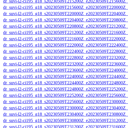
dr_suvi-l2-ci195_g18_s20230509T215200Z_e20230509T215600Z_v1
dr_suvi-l2-ci195_g18_s20230509T215600Z_e20230509T220000Z_v1
dr_suvi-l2-ci195_g18_s20230509T220000Z_e20230509T220400Z_v1
dr_suvi-l2-ci195_g18_s20230509T220400Z_e20230509T220800Z_v1
dr_suvi-l2-ci195_g18_s20230509T220800Z_e20230509T221200Z_v1
dr_suvi-l2-ci195_g18_s20230509T221200Z_e20230509T221600Z_v1
dr_suvi-l2-ci195_g18_s20230509T221600Z_e20230509T222000Z_v1
dr_suvi-l2-ci195_g18_s20230509T222000Z_e20230509T222400Z_v1
dr_suvi-l2-ci195_g18_s20230509T222400Z_e20230509T222800Z_v1
dr_suvi-l2-ci195_g18_s20230509T222800Z_e20230509T223200Z_v1
dr_suvi-l2-ci195_g18_s20230509T223200Z_e20230509T223600Z_v1
dr_suvi-l2-ci195_g18_s20230509T223600Z_e20230509T224000Z_v1
dr_suvi-l2-ci195_g18_s20230509T224000Z_e20230509T224400Z_v1
dr_suvi-l2-ci195_g18_s20230509T224400Z_e20230509T224800Z_v1
dr_suvi-l2-ci195_g18_s20230509T224800Z_e20230509T225200Z_v1
dr_suvi-l2-ci195_g18_s20230509T225200Z_e20230509T225600Z_v1
dr_suvi-l2-ci195_g18_s20230509T225600Z_e20230509T230000Z_v1
dr_suvi-l2-ci195_g18_s20230509T230000Z_e20230509T230400Z_v1
dr_suvi-l2-ci195_g18_s20230509T230400Z_e20230509T230800Z_v1
dr_suvi-l2-ci195_g18_s20230509T230800Z_e20230509T231200Z_v1
dr_suvi-l2-ci195_g18_s20230509T231200Z_e20230509T231600Z_v1