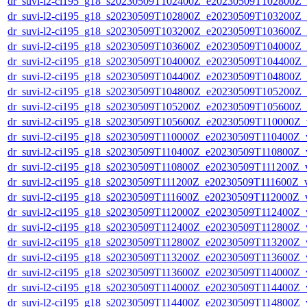
dr_suvi-l2-ci195_g18_s20230509T102400Z_e20230509T102800Z_v1
dr_suvi-l2-ci195_g18_s20230509T102800Z_e20230509T103200Z_v1
dr_suvi-l2-ci195_g18_s20230509T103200Z_e20230509T103600Z_v1
dr_suvi-l2-ci195_g18_s20230509T103600Z_e20230509T104000Z_v1
dr_suvi-l2-ci195_g18_s20230509T104000Z_e20230509T104400Z_v1
dr_suvi-l2-ci195_g18_s20230509T104400Z_e20230509T104800Z_v1
dr_suvi-l2-ci195_g18_s20230509T104800Z_e20230509T105200Z_v1
dr_suvi-l2-ci195_g18_s20230509T105200Z_e20230509T105600Z_v1
dr_suvi-l2-ci195_g18_s20230509T105600Z_e20230509T110000Z_v1
dr_suvi-l2-ci195_g18_s20230509T110000Z_e20230509T110400Z_v1
dr_suvi-l2-ci195_g18_s20230509T110400Z_e20230509T110800Z_v1
dr_suvi-l2-ci195_g18_s20230509T110800Z_e20230509T111200Z_v1
dr_suvi-l2-ci195_g18_s20230509T111200Z_e20230509T111600Z_v1
dr_suvi-l2-ci195_g18_s20230509T111600Z_e20230509T112000Z_v1
dr_suvi-l2-ci195_g18_s20230509T112000Z_e20230509T112400Z_v1
dr_suvi-l2-ci195_g18_s20230509T112400Z_e20230509T112800Z_v1
dr_suvi-l2-ci195_g18_s20230509T112800Z_e20230509T113200Z_v1
dr_suvi-l2-ci195_g18_s20230509T113200Z_e20230509T113600Z_v1
dr_suvi-l2-ci195_g18_s20230509T113600Z_e20230509T114000Z_v1
dr_suvi-l2-ci195_g18_s20230509T114000Z_e20230509T114400Z_v1
dr_suvi-l2-ci195_g18_s20230509T114400Z_e20230509T114800Z_v1