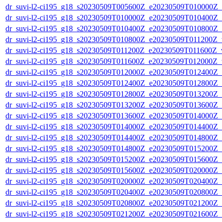
dr_suvi-l2-ci195_g18_s20230509T005600Z_e20230509T010000Z_v1
dr_suvi-l2-ci195_g18_s20230509T010000Z_e20230509T010400Z_v1
dr_suvi-l2-ci195_g18_s20230509T010400Z_e20230509T010800Z_v1
dr_suvi-l2-ci195_g18_s20230509T010800Z_e20230509T011200Z_v1
dr_suvi-l2-ci195_g18_s20230509T011200Z_e20230509T011600Z_v1
dr_suvi-l2-ci195_g18_s20230509T011600Z_e20230509T012000Z_v1
dr_suvi-l2-ci195_g18_s20230509T012000Z_e20230509T012400Z_v1
dr_suvi-l2-ci195_g18_s20230509T012400Z_e20230509T012800Z_v1
dr_suvi-l2-ci195_g18_s20230509T012800Z_e20230509T013200Z_v1
dr_suvi-l2-ci195_g18_s20230509T013200Z_e20230509T013600Z_v1
dr_suvi-l2-ci195_g18_s20230509T013600Z_e20230509T014000Z_v1
dr_suvi-l2-ci195_g18_s20230509T014000Z_e20230509T014400Z_v1
dr_suvi-l2-ci195_g18_s20230509T014400Z_e20230509T014800Z_v1
dr_suvi-l2-ci195_g18_s20230509T014800Z_e20230509T015200Z_v1
dr_suvi-l2-ci195_g18_s20230509T015200Z_e20230509T015600Z_v1
dr_suvi-l2-ci195_g18_s20230509T015600Z_e20230509T020000Z_v1
dr_suvi-l2-ci195_g18_s20230509T020000Z_e20230509T020400Z_v1
dr_suvi-l2-ci195_g18_s20230509T020400Z_e20230509T020800Z_v1
dr_suvi-l2-ci195_g18_s20230509T020800Z_e20230509T021200Z_v1
dr_suvi-l2-ci195_g18_s20230509T021200Z_e20230509T021600Z_v1