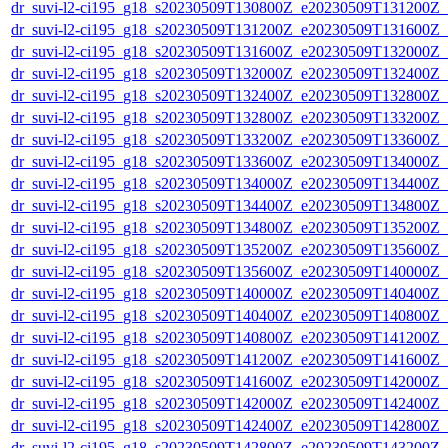
dr_suvi-l2-ci195_g18_s20230509T130800Z_e20230509T131200Z_v1
dr_suvi-l2-ci195_g18_s20230509T131200Z_e20230509T131600Z_v1
dr_suvi-l2-ci195_g18_s20230509T131600Z_e20230509T132000Z_v1
dr_suvi-l2-ci195_g18_s20230509T132000Z_e20230509T132400Z_v1
dr_suvi-l2-ci195_g18_s20230509T132400Z_e20230509T132800Z_v1
dr_suvi-l2-ci195_g18_s20230509T132800Z_e20230509T133200Z_v1
dr_suvi-l2-ci195_g18_s20230509T133200Z_e20230509T133600Z_v1
dr_suvi-l2-ci195_g18_s20230509T133600Z_e20230509T134000Z_v1
dr_suvi-l2-ci195_g18_s20230509T134000Z_e20230509T134400Z_v1
dr_suvi-l2-ci195_g18_s20230509T134400Z_e20230509T134800Z_v1
dr_suvi-l2-ci195_g18_s20230509T134800Z_e20230509T135200Z_v1
dr_suvi-l2-ci195_g18_s20230509T135200Z_e20230509T135600Z_v1
dr_suvi-l2-ci195_g18_s20230509T135600Z_e20230509T140000Z_v1
dr_suvi-l2-ci195_g18_s20230509T140000Z_e20230509T140400Z_v1
dr_suvi-l2-ci195_g18_s20230509T140400Z_e20230509T140800Z_v1
dr_suvi-l2-ci195_g18_s20230509T140800Z_e20230509T141200Z_v1
dr_suvi-l2-ci195_g18_s20230509T141200Z_e20230509T141600Z_v1
dr_suvi-l2-ci195_g18_s20230509T141600Z_e20230509T142000Z_v1
dr_suvi-l2-ci195_g18_s20230509T142000Z_e20230509T142400Z_v1
dr_suvi-l2-ci195_g18_s20230509T142400Z_e20230509T142800Z_v1
dr_suvi-l2-ci195_g18_s20230509T142800Z_e20230509T143200Z_v1