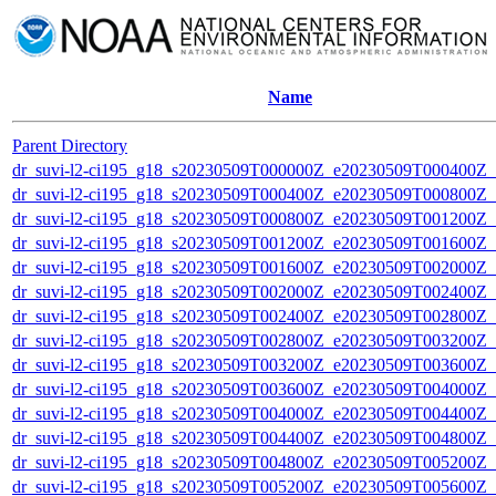
Name
Parent Directory
dr_suvi-l2-ci195_g18_s20230509T000000Z_e20230509T000400Z_v1
dr_suvi-l2-ci195_g18_s20230509T000400Z_e20230509T000800Z_v1
dr_suvi-l2-ci195_g18_s20230509T000800Z_e20230509T001200Z_v1
dr_suvi-l2-ci195_g18_s20230509T001200Z_e20230509T001600Z_v1
dr_suvi-l2-ci195_g18_s20230509T001600Z_e20230509T002000Z_v1
dr_suvi-l2-ci195_g18_s20230509T002000Z_e20230509T002400Z_v1
dr_suvi-l2-ci195_g18_s20230509T002400Z_e20230509T002800Z_v1
dr_suvi-l2-ci195_g18_s20230509T002800Z_e20230509T003200Z_v1
dr_suvi-l2-ci195_g18_s20230509T003200Z_e20230509T003600Z_v1
dr_suvi-l2-ci195_g18_s20230509T003600Z_e20230509T004000Z_v1
dr_suvi-l2-ci195_g18_s20230509T004000Z_e20230509T004400Z_v1
dr_suvi-l2-ci195_g18_s20230509T004400Z_e20230509T004800Z_v1
dr_suvi-l2-ci195_g18_s20230509T004800Z_e20230509T005200Z_v1
dr_suvi-l2-ci195_g18_s20230509T005200Z_e20230509T005600Z_v1