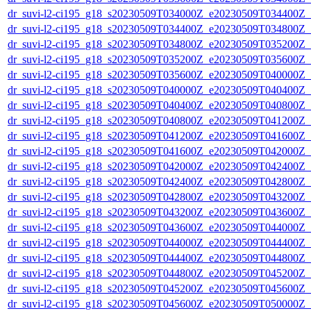
dr_suvi-l2-ci195_g18_s20230509T034000Z_e20230509T034400Z_v1
dr_suvi-l2-ci195_g18_s20230509T034400Z_e20230509T034800Z_v1
dr_suvi-l2-ci195_g18_s20230509T034800Z_e20230509T035200Z_v1
dr_suvi-l2-ci195_g18_s20230509T035200Z_e20230509T035600Z_v1
dr_suvi-l2-ci195_g18_s20230509T035600Z_e20230509T040000Z_v1
dr_suvi-l2-ci195_g18_s20230509T040000Z_e20230509T040400Z_v1
dr_suvi-l2-ci195_g18_s20230509T040400Z_e20230509T040800Z_v1
dr_suvi-l2-ci195_g18_s20230509T040800Z_e20230509T041200Z_v1
dr_suvi-l2-ci195_g18_s20230509T041200Z_e20230509T041600Z_v1
dr_suvi-l2-ci195_g18_s20230509T041600Z_e20230509T042000Z_v1
dr_suvi-l2-ci195_g18_s20230509T042000Z_e20230509T042400Z_v1
dr_suvi-l2-ci195_g18_s20230509T042400Z_e20230509T042800Z_v1
dr_suvi-l2-ci195_g18_s20230509T042800Z_e20230509T043200Z_v1
dr_suvi-l2-ci195_g18_s20230509T043200Z_e20230509T043600Z_v1
dr_suvi-l2-ci195_g18_s20230509T043600Z_e20230509T044000Z_v1
dr_suvi-l2-ci195_g18_s20230509T044000Z_e20230509T044400Z_v1
dr_suvi-l2-ci195_g18_s20230509T044400Z_e20230509T044800Z_v1
dr_suvi-l2-ci195_g18_s20230509T044800Z_e20230509T045200Z_v1
dr_suvi-l2-ci195_g18_s20230509T045200Z_e20230509T045600Z_v1
dr_suvi-l2-ci195_g18_s20230509T045600Z_e20230509T050000Z_v1