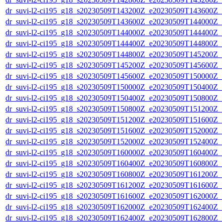
dr_suvi-l2-ci195_g18_s20230509T143200Z_e20230509T143600Z_v1
dr_suvi-l2-ci195_g18_s20230509T143600Z_e20230509T144000Z_v1
dr_suvi-l2-ci195_g18_s20230509T144000Z_e20230509T144400Z_v1
dr_suvi-l2-ci195_g18_s20230509T144400Z_e20230509T144800Z_v1
dr_suvi-l2-ci195_g18_s20230509T144800Z_e20230509T145200Z_v1
dr_suvi-l2-ci195_g18_s20230509T145200Z_e20230509T145600Z_v1
dr_suvi-l2-ci195_g18_s20230509T145600Z_e20230509T150000Z_v1
dr_suvi-l2-ci195_g18_s20230509T150000Z_e20230509T150400Z_v1
dr_suvi-l2-ci195_g18_s20230509T150400Z_e20230509T150800Z_v1
dr_suvi-l2-ci195_g18_s20230509T150800Z_e20230509T151200Z_v1
dr_suvi-l2-ci195_g18_s20230509T151200Z_e20230509T151600Z_v1
dr_suvi-l2-ci195_g18_s20230509T151600Z_e20230509T152000Z_v1
dr_suvi-l2-ci195_g18_s20230509T152000Z_e20230509T152400Z_v1
dr_suvi-l2-ci195_g18_s20230509T160000Z_e20230509T160400Z_v1
dr_suvi-l2-ci195_g18_s20230509T160400Z_e20230509T160800Z_v1
dr_suvi-l2-ci195_g18_s20230509T160800Z_e20230509T161200Z_v1
dr_suvi-l2-ci195_g18_s20230509T161200Z_e20230509T161600Z_v1
dr_suvi-l2-ci195_g18_s20230509T161600Z_e20230509T162000Z_v1
dr_suvi-l2-ci195_g18_s20230509T162000Z_e20230509T162400Z_v1
dr_suvi-l2-ci195_g18_s20230509T162400Z_e20230509T162800Z_v1