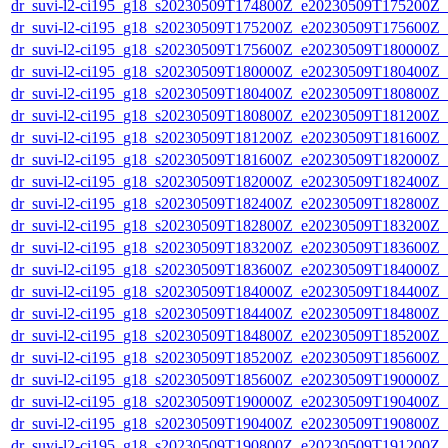
dr_suvi-l2-ci195_g18_s20230509T174800Z_e20230509T175200Z_v1
dr_suvi-l2-ci195_g18_s20230509T175200Z_e20230509T175600Z_v1
dr_suvi-l2-ci195_g18_s20230509T175600Z_e20230509T180000Z_v1
dr_suvi-l2-ci195_g18_s20230509T180000Z_e20230509T180400Z_v1
dr_suvi-l2-ci195_g18_s20230509T180400Z_e20230509T180800Z_v1
dr_suvi-l2-ci195_g18_s20230509T180800Z_e20230509T181200Z_v1
dr_suvi-l2-ci195_g18_s20230509T181200Z_e20230509T181600Z_v1
dr_suvi-l2-ci195_g18_s20230509T181600Z_e20230509T182000Z_v1
dr_suvi-l2-ci195_g18_s20230509T182000Z_e20230509T182400Z_v1
dr_suvi-l2-ci195_g18_s20230509T182400Z_e20230509T182800Z_v1
dr_suvi-l2-ci195_g18_s20230509T182800Z_e20230509T183200Z_v1
dr_suvi-l2-ci195_g18_s20230509T183200Z_e20230509T183600Z_v1
dr_suvi-l2-ci195_g18_s20230509T183600Z_e20230509T184000Z_v1
dr_suvi-l2-ci195_g18_s20230509T184000Z_e20230509T184400Z_v1
dr_suvi-l2-ci195_g18_s20230509T184400Z_e20230509T184800Z_v1
dr_suvi-l2-ci195_g18_s20230509T184800Z_e20230509T185200Z_v1
dr_suvi-l2-ci195_g18_s20230509T185200Z_e20230509T185600Z_v1
dr_suvi-l2-ci195_g18_s20230509T185600Z_e20230509T190000Z_v1
dr_suvi-l2-ci195_g18_s20230509T190000Z_e20230509T190400Z_v1
dr_suvi-l2-ci195_g18_s20230509T190400Z_e20230509T190800Z_v1
dr_suvi-l2-ci195_g18_s20230509T190800Z_e20230509T191200Z_v1