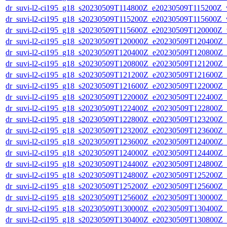
dr_suvi-l2-ci195_g18_s20230509T114800Z_e20230509T115200Z_v1
dr_suvi-l2-ci195_g18_s20230509T115200Z_e20230509T115600Z_v1
dr_suvi-l2-ci195_g18_s20230509T115600Z_e20230509T120000Z_v1
dr_suvi-l2-ci195_g18_s20230509T120000Z_e20230509T120400Z_v1
dr_suvi-l2-ci195_g18_s20230509T120400Z_e20230509T120800Z_v1
dr_suvi-l2-ci195_g18_s20230509T120800Z_e20230509T121200Z_v1
dr_suvi-l2-ci195_g18_s20230509T121200Z_e20230509T121600Z_v1
dr_suvi-l2-ci195_g18_s20230509T121600Z_e20230509T122000Z_v1
dr_suvi-l2-ci195_g18_s20230509T122000Z_e20230509T122400Z_v1
dr_suvi-l2-ci195_g18_s20230509T122400Z_e20230509T122800Z_v1
dr_suvi-l2-ci195_g18_s20230509T122800Z_e20230509T123200Z_v1
dr_suvi-l2-ci195_g18_s20230509T123200Z_e20230509T123600Z_v1
dr_suvi-l2-ci195_g18_s20230509T123600Z_e20230509T124000Z_v1
dr_suvi-l2-ci195_g18_s20230509T124000Z_e20230509T124400Z_v1
dr_suvi-l2-ci195_g18_s20230509T124400Z_e20230509T124800Z_v1
dr_suvi-l2-ci195_g18_s20230509T124800Z_e20230509T125200Z_v1
dr_suvi-l2-ci195_g18_s20230509T125200Z_e20230509T125600Z_v1
dr_suvi-l2-ci195_g18_s20230509T125600Z_e20230509T130000Z_v1
dr_suvi-l2-ci195_g18_s20230509T130000Z_e20230509T130400Z_v1
dr_suvi-l2-ci195_g18_s20230509T130400Z_e20230509T130800Z_v1