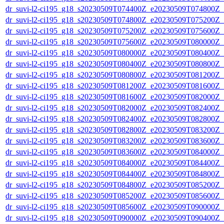
dr_suvi-l2-ci195_g18_s20230509T074400Z_e20230509T074800Z_v1
dr_suvi-l2-ci195_g18_s20230509T074800Z_e20230509T075200Z_v1
dr_suvi-l2-ci195_g18_s20230509T075200Z_e20230509T075600Z_v1
dr_suvi-l2-ci195_g18_s20230509T075600Z_e20230509T080000Z_v1
dr_suvi-l2-ci195_g18_s20230509T080000Z_e20230509T080400Z_v1
dr_suvi-l2-ci195_g18_s20230509T080400Z_e20230509T080800Z_v1
dr_suvi-l2-ci195_g18_s20230509T080800Z_e20230509T081200Z_v1
dr_suvi-l2-ci195_g18_s20230509T081200Z_e20230509T081600Z_v1
dr_suvi-l2-ci195_g18_s20230509T081600Z_e20230509T082000Z_v1
dr_suvi-l2-ci195_g18_s20230509T082000Z_e20230509T082400Z_v1
dr_suvi-l2-ci195_g18_s20230509T082400Z_e20230509T082800Z_v1
dr_suvi-l2-ci195_g18_s20230509T082800Z_e20230509T083200Z_v1
dr_suvi-l2-ci195_g18_s20230509T083200Z_e20230509T083600Z_v1
dr_suvi-l2-ci195_g18_s20230509T083600Z_e20230509T084000Z_v1
dr_suvi-l2-ci195_g18_s20230509T084000Z_e20230509T084400Z_v1
dr_suvi-l2-ci195_g18_s20230509T084400Z_e20230509T084800Z_v1
dr_suvi-l2-ci195_g18_s20230509T084800Z_e20230509T085200Z_v1
dr_suvi-l2-ci195_g18_s20230509T085200Z_e20230509T085600Z_v1
dr_suvi-l2-ci195_g18_s20230509T085600Z_e20230509T090000Z_v1
dr_suvi-l2-ci195_g18_s20230509T090000Z_e20230509T090400Z_v1