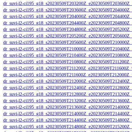
dr_suvi-l2-ci195_g18_s20230509T203200Z_e20230509T203600Z_v1
dr_suvi-l2-ci195_g18_s20230509T203600Z_e20230509T204000Z_v1
dr_suvi-l2-ci195_g18_s20230509T204000Z_e20230509T204400Z_v1
dr_suvi-l2-ci195_g18_s20230509T204400Z_e20230509T204800Z_v1
dr_suvi-l2-ci195_g18_s20230509T204800Z_e20230509T205200Z_v1
dr_suvi-l2-ci195_g18_s20230509T205200Z_e20230509T205600Z_v1
dr_suvi-l2-ci195_g18_s20230509T205600Z_e20230509T210000Z_v1
dr_suvi-l2-ci195_g18_s20230509T210000Z_e20230509T210400Z_v1
dr_suvi-l2-ci195_g18_s20230509T210400Z_e20230509T210800Z_v1
dr_suvi-l2-ci195_g18_s20230509T210800Z_e20230509T211200Z_v1
dr_suvi-l2-ci195_g18_s20230509T211200Z_e20230509T211600Z_v1
dr_suvi-l2-ci195_g18_s20230509T211600Z_e20230509T212000Z_v1
dr_suvi-l2-ci195_g18_s20230509T212000Z_e20230509T212400Z_v1
dr_suvi-l2-ci195_g18_s20230509T212400Z_e20230509T212800Z_v1
dr_suvi-l2-ci195_g18_s20230509T212800Z_e20230509T213200Z_v1
dr_suvi-l2-ci195_g18_s20230509T213200Z_e20230509T213600Z_v1
dr_suvi-l2-ci195_g18_s20230509T213600Z_e20230509T214000Z_v1
dr_suvi-l2-ci195_g18_s20230509T214000Z_e20230509T214400Z_v1
dr_suvi-l2-ci195_g18_s20230509T214400Z_e20230509T214800Z_v1
dr_suvi-l2-ci195_g18_s20230509T214800Z_e20230509T215200Z_v1