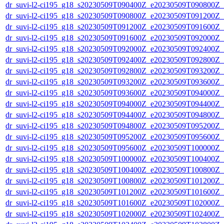
dr_suvi-l2-ci195_g18_s20230509T090400Z_e20230509T090800Z_v1
dr_suvi-l2-ci195_g18_s20230509T090800Z_e20230509T091200Z_v1
dr_suvi-l2-ci195_g18_s20230509T091200Z_e20230509T091600Z_v1
dr_suvi-l2-ci195_g18_s20230509T091600Z_e20230509T092000Z_v1
dr_suvi-l2-ci195_g18_s20230509T092000Z_e20230509T092400Z_v1
dr_suvi-l2-ci195_g18_s20230509T092400Z_e20230509T092800Z_v1
dr_suvi-l2-ci195_g18_s20230509T092800Z_e20230509T093200Z_v1
dr_suvi-l2-ci195_g18_s20230509T093200Z_e20230509T093600Z_v1
dr_suvi-l2-ci195_g18_s20230509T093600Z_e20230509T094000Z_v1
dr_suvi-l2-ci195_g18_s20230509T094000Z_e20230509T094400Z_v1
dr_suvi-l2-ci195_g18_s20230509T094400Z_e20230509T094800Z_v1
dr_suvi-l2-ci195_g18_s20230509T094800Z_e20230509T095200Z_v1
dr_suvi-l2-ci195_g18_s20230509T095200Z_e20230509T095600Z_v1
dr_suvi-l2-ci195_g18_s20230509T095600Z_e20230509T100000Z_v1
dr_suvi-l2-ci195_g18_s20230509T100000Z_e20230509T100400Z_v1
dr_suvi-l2-ci195_g18_s20230509T100400Z_e20230509T100800Z_v1
dr_suvi-l2-ci195_g18_s20230509T100800Z_e20230509T101200Z_v1
dr_suvi-l2-ci195_g18_s20230509T101200Z_e20230509T101600Z_v1
dr_suvi-l2-ci195_g18_s20230509T101600Z_e20230509T102000Z_v1
dr_suvi-l2-ci195_g18_s20230509T102000Z_e20230509T102400Z_v1