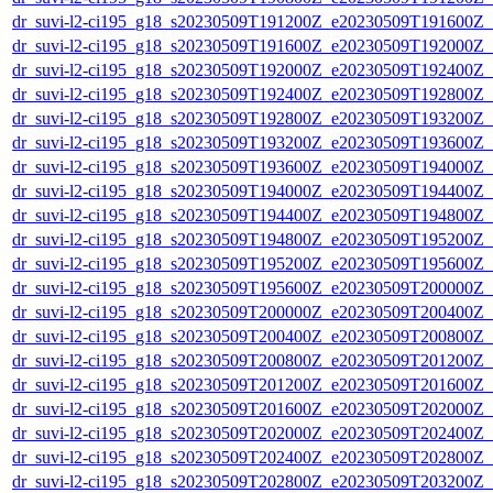
dr_suvi-l2-ci195_g18_s20230509T191200Z_e20230509T191600Z_v1
dr_suvi-l2-ci195_g18_s20230509T191600Z_e20230509T192000Z_v1
dr_suvi-l2-ci195_g18_s20230509T192000Z_e20230509T192400Z_v1
dr_suvi-l2-ci195_g18_s20230509T192400Z_e20230509T192800Z_v1
dr_suvi-l2-ci195_g18_s20230509T192800Z_e20230509T193200Z_v1
dr_suvi-l2-ci195_g18_s20230509T193200Z_e20230509T193600Z_v1
dr_suvi-l2-ci195_g18_s20230509T193600Z_e20230509T194000Z_v1
dr_suvi-l2-ci195_g18_s20230509T194000Z_e20230509T194400Z_v1
dr_suvi-l2-ci195_g18_s20230509T194400Z_e20230509T194800Z_v1
dr_suvi-l2-ci195_g18_s20230509T194800Z_e20230509T195200Z_v1
dr_suvi-l2-ci195_g18_s20230509T195200Z_e20230509T195600Z_v1
dr_suvi-l2-ci195_g18_s20230509T195600Z_e20230509T200000Z_v1
dr_suvi-l2-ci195_g18_s20230509T200000Z_e20230509T200400Z_v1
dr_suvi-l2-ci195_g18_s20230509T200400Z_e20230509T200800Z_v1
dr_suvi-l2-ci195_g18_s20230509T200800Z_e20230509T201200Z_v1
dr_suvi-l2-ci195_g18_s20230509T201200Z_e20230509T201600Z_v1
dr_suvi-l2-ci195_g18_s20230509T201600Z_e20230509T202000Z_v1
dr_suvi-l2-ci195_g18_s20230509T202000Z_e20230509T202400Z_v1
dr_suvi-l2-ci195_g18_s20230509T202400Z_e20230509T202800Z_v1
dr_suvi-l2-ci195_g18_s20230509T202800Z_e20230509T203200Z_v1