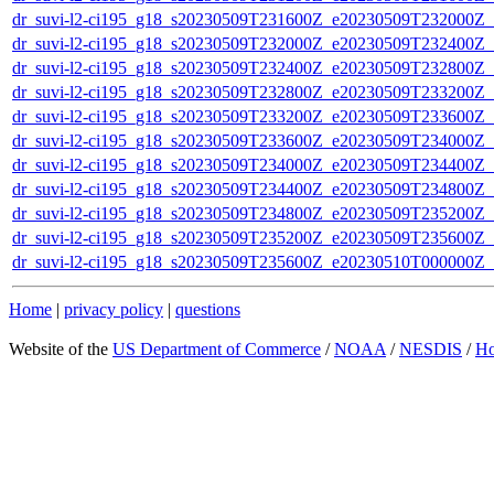
dr_suvi-l2-ci195_g18_s20230509T231600Z_e20230509T232000Z_v1
dr_suvi-l2-ci195_g18_s20230509T232000Z_e20230509T232400Z_v1
dr_suvi-l2-ci195_g18_s20230509T232400Z_e20230509T232800Z_v1
dr_suvi-l2-ci195_g18_s20230509T232800Z_e20230509T233200Z_v1
dr_suvi-l2-ci195_g18_s20230509T233200Z_e20230509T233600Z_v1
dr_suvi-l2-ci195_g18_s20230509T233600Z_e20230509T234000Z_v1
dr_suvi-l2-ci195_g18_s20230509T234000Z_e20230509T234400Z_v1
dr_suvi-l2-ci195_g18_s20230509T234400Z_e20230509T234800Z_v1
dr_suvi-l2-ci195_g18_s20230509T234800Z_e20230509T235200Z_v1
dr_suvi-l2-ci195_g18_s20230509T235200Z_e20230509T235600Z_v1
dr_suvi-l2-ci195_g18_s20230509T235600Z_e20230510T000000Z_v1
Home
|
privacy policy
|
questions
Website of the
US Department of Commerce
/
NOAA
/
NESDIS
/
H