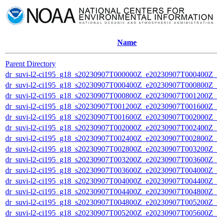
Name
Parent Directory
dr_suvi-l2-ci195_g18_s20230907T000000Z_e20230907T000400Z_v1
dr_suvi-l2-ci195_g18_s20230907T000400Z_e20230907T000800Z_v1
dr_suvi-l2-ci195_g18_s20230907T000800Z_e20230907T001200Z_v1
dr_suvi-l2-ci195_g18_s20230907T001200Z_e20230907T001600Z_v1
dr_suvi-l2-ci195_g18_s20230907T001600Z_e20230907T002000Z_v1
dr_suvi-l2-ci195_g18_s20230907T002000Z_e20230907T002400Z_v1
dr_suvi-l2-ci195_g18_s20230907T002400Z_e20230907T002800Z_v1
dr_suvi-l2-ci195_g18_s20230907T002800Z_e20230907T003200Z_v1
dr_suvi-l2-ci195_g18_s20230907T003200Z_e20230907T003600Z_v1
dr_suvi-l2-ci195_g18_s20230907T003600Z_e20230907T004000Z_v1
dr_suvi-l2-ci195_g18_s20230907T004000Z_e20230907T004400Z_v1
dr_suvi-l2-ci195_g18_s20230907T004400Z_e20230907T004800Z_v1
dr_suvi-l2-ci195_g18_s20230907T004800Z_e20230907T005200Z_v1
dr_suvi-l2-ci195_g18_s20230907T005200Z_e20230907T005600Z_v1