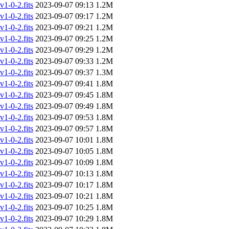
-0-2.fits
2023-09-07 09:13
1.2M
-0-2.fits
2023-09-07 09:17
1.2M
-0-2.fits
2023-09-07 09:21
1.2M
-0-2.fits
2023-09-07 09:25
1.2M
-0-2.fits
2023-09-07 09:29
1.2M
-0-2.fits
2023-09-07 09:33
1.2M
-0-2.fits
2023-09-07 09:37
1.3M
-0-2.fits
2023-09-07 09:41
1.8M
-0-2.fits
2023-09-07 09:45
1.8M
-0-2.fits
2023-09-07 09:49
1.8M
-0-2.fits
2023-09-07 09:53
1.8M
-0-2.fits
2023-09-07 09:57
1.8M
-0-2.fits
2023-09-07 10:01
1.8M
-0-2.fits
2023-09-07 10:05
1.8M
-0-2.fits
2023-09-07 10:09
1.8M
-0-2.fits
2023-09-07 10:13
1.8M
-0-2.fits
2023-09-07 10:17
1.8M
-0-2.fits
2023-09-07 10:21
1.8M
-0-2.fits
2023-09-07 10:25
1.8M
-0-2.fits
2023-09-07 10:29
1.8M