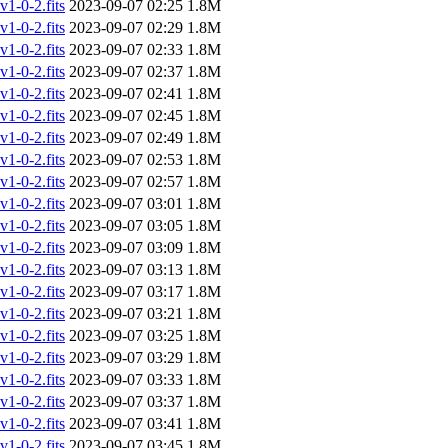
-0-2.fits
2023-09-07 02:25
1.8M
-0-2.fits
2023-09-07 02:29
1.8M
-0-2.fits
2023-09-07 02:33
1.8M
-0-2.fits
2023-09-07 02:37
1.8M
-0-2.fits
2023-09-07 02:41
1.8M
-0-2.fits
2023-09-07 02:45
1.8M
-0-2.fits
2023-09-07 02:49
1.8M
-0-2.fits
2023-09-07 02:53
1.8M
-0-2.fits
2023-09-07 02:57
1.8M
-0-2.fits
2023-09-07 03:01
1.8M
-0-2.fits
2023-09-07 03:05
1.8M
-0-2.fits
2023-09-07 03:09
1.8M
-0-2.fits
2023-09-07 03:13
1.8M
-0-2.fits
2023-09-07 03:17
1.8M
-0-2.fits
2023-09-07 03:21
1.8M
-0-2.fits
2023-09-07 03:25
1.8M
-0-2.fits
2023-09-07 03:29
1.8M
-0-2.fits
2023-09-07 03:33
1.8M
-0-2.fits
2023-09-07 03:37
1.8M
-0-2.fits
2023-09-07 03:41
1.8M
-0-2.fits
2023-09-07 03:45
1.8M