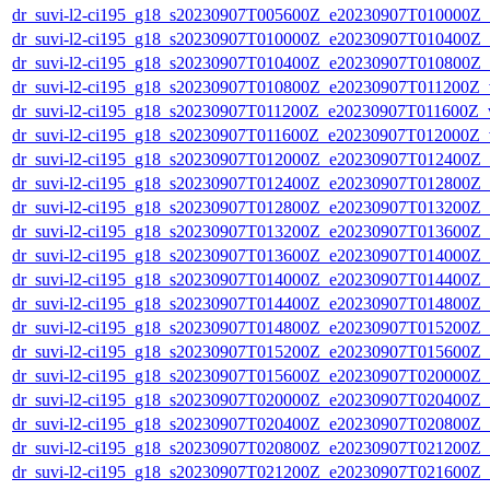
dr_suvi-l2-ci195_g18_s20230907T005600Z_e20230907T010000Z_v1
dr_suvi-l2-ci195_g18_s20230907T010000Z_e20230907T010400Z_v1
dr_suvi-l2-ci195_g18_s20230907T010400Z_e20230907T010800Z_v1
dr_suvi-l2-ci195_g18_s20230907T010800Z_e20230907T011200Z_v1
dr_suvi-l2-ci195_g18_s20230907T011200Z_e20230907T011600Z_v1
dr_suvi-l2-ci195_g18_s20230907T011600Z_e20230907T012000Z_v1
dr_suvi-l2-ci195_g18_s20230907T012000Z_e20230907T012400Z_v1
dr_suvi-l2-ci195_g18_s20230907T012400Z_e20230907T012800Z_v1
dr_suvi-l2-ci195_g18_s20230907T012800Z_e20230907T013200Z_v1
dr_suvi-l2-ci195_g18_s20230907T013200Z_e20230907T013600Z_v1
dr_suvi-l2-ci195_g18_s20230907T013600Z_e20230907T014000Z_v1
dr_suvi-l2-ci195_g18_s20230907T014000Z_e20230907T014400Z_v1
dr_suvi-l2-ci195_g18_s20230907T014400Z_e20230907T014800Z_v1
dr_suvi-l2-ci195_g18_s20230907T014800Z_e20230907T015200Z_v1
dr_suvi-l2-ci195_g18_s20230907T015200Z_e20230907T015600Z_v1
dr_suvi-l2-ci195_g18_s20230907T015600Z_e20230907T020000Z_v1
dr_suvi-l2-ci195_g18_s20230907T020000Z_e20230907T020400Z_v1
dr_suvi-l2-ci195_g18_s20230907T020400Z_e20230907T020800Z_v1
dr_suvi-l2-ci195_g18_s20230907T020800Z_e20230907T021200Z_v1
dr_suvi-l2-ci195_g18_s20230907T021200Z_e20230907T021600Z_v1