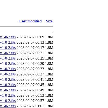
Last modified
Size
-
-0-2.fits
2023-09-07 00:09
1.8M
-0-2.fits
2023-09-07 00:13
1.8M
-0-2.fits
2023-09-07 00:17
1.8M
-0-2.fits
2023-09-07 00:21
1.8M
-0-2.fits
2023-09-07 00:25
1.8M
-0-2.fits
2023-09-07 00:29
1.8M
-0-2.fits
2023-09-07 00:33
1.8M
-0-2.fits
2023-09-07 00:37
1.8M
-0-2.fits
2023-09-07 00:41
1.8M
-0-2.fits
2023-09-07 00:45
1.8M
-0-2.fits
2023-09-07 00:49
1.8M
-0-2.fits
2023-09-07 00:53
1.8M
-0-2.fits
2023-09-07 00:57
1.8M
-0-2.fits
2023-09-07 01:01
1.8M