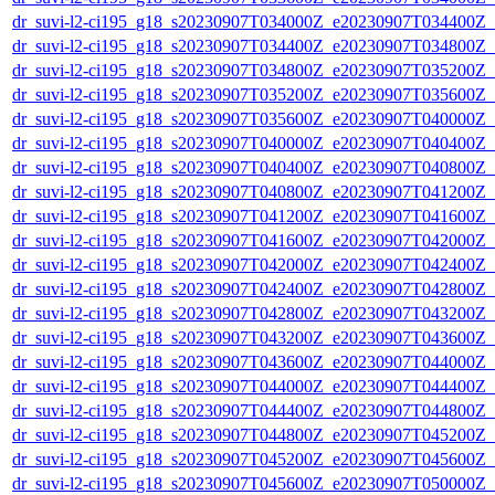
dr_suvi-l2-ci195_g18_s20230907T034000Z_e20230907T034400Z_v1
dr_suvi-l2-ci195_g18_s20230907T034400Z_e20230907T034800Z_v1
dr_suvi-l2-ci195_g18_s20230907T034800Z_e20230907T035200Z_v1
dr_suvi-l2-ci195_g18_s20230907T035200Z_e20230907T035600Z_v1
dr_suvi-l2-ci195_g18_s20230907T035600Z_e20230907T040000Z_v1
dr_suvi-l2-ci195_g18_s20230907T040000Z_e20230907T040400Z_v1
dr_suvi-l2-ci195_g18_s20230907T040400Z_e20230907T040800Z_v1
dr_suvi-l2-ci195_g18_s20230907T040800Z_e20230907T041200Z_v1
dr_suvi-l2-ci195_g18_s20230907T041200Z_e20230907T041600Z_v1
dr_suvi-l2-ci195_g18_s20230907T041600Z_e20230907T042000Z_v1
dr_suvi-l2-ci195_g18_s20230907T042000Z_e20230907T042400Z_v1
dr_suvi-l2-ci195_g18_s20230907T042400Z_e20230907T042800Z_v1
dr_suvi-l2-ci195_g18_s20230907T042800Z_e20230907T043200Z_v1
dr_suvi-l2-ci195_g18_s20230907T043200Z_e20230907T043600Z_v1
dr_suvi-l2-ci195_g18_s20230907T043600Z_e20230907T044000Z_v1
dr_suvi-l2-ci195_g18_s20230907T044000Z_e20230907T044400Z_v1
dr_suvi-l2-ci195_g18_s20230907T044400Z_e20230907T044800Z_v1
dr_suvi-l2-ci195_g18_s20230907T044800Z_e20230907T045200Z_v1
dr_suvi-l2-ci195_g18_s20230907T045200Z_e20230907T045600Z_v1
dr_suvi-l2-ci195_g18_s20230907T045600Z_e20230907T050000Z_v1