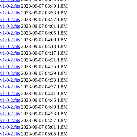
-0-2.fits
2023-09-07 03:49
1.8M
-0-2.fits
2023-09-07 03:53
1.8M
-0-2.fits
2023-09-07 03:57
1.8M
-0-2.fits
2023-09-07 04:01
1.8M
-0-2.fits
2023-09-07 04:05
1.8M
-0-2.fits
2023-09-07 04:09
1.8M
-0-2.fits
2023-09-07 04:13
1.8M
-0-2.fits
2023-09-07 04:17
1.8M
-0-2.fits
2023-09-07 04:21
1.8M
-0-2.fits
2023-09-07 04:25
1.8M
-0-2.fits
2023-09-07 04:29
1.8M
-0-2.fits
2023-09-07 04:33
1.8M
-0-2.fits
2023-09-07 04:37
1.8M
-0-2.fits
2023-09-07 04:41
1.8M
-0-2.fits
2023-09-07 04:45
1.8M
-0-2.fits
2023-09-07 04:49
1.8M
-0-2.fits
2023-09-07 04:53
1.8M
-0-2.fits
2023-09-07 04:57
1.8M
-0-2.fits
2023-09-07 05:01
1.8M
-0-2.fits
2023-09-07 05:05
1.8M