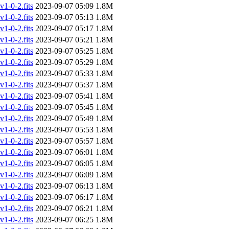
-0-2.fits
2023-09-07 05:09
1.8M
-0-2.fits
2023-09-07 05:13
1.8M
-0-2.fits
2023-09-07 05:17
1.8M
-0-2.fits
2023-09-07 05:21
1.8M
-0-2.fits
2023-09-07 05:25
1.8M
-0-2.fits
2023-09-07 05:29
1.8M
-0-2.fits
2023-09-07 05:33
1.8M
-0-2.fits
2023-09-07 05:37
1.8M
-0-2.fits
2023-09-07 05:41
1.8M
-0-2.fits
2023-09-07 05:45
1.8M
-0-2.fits
2023-09-07 05:49
1.8M
-0-2.fits
2023-09-07 05:53
1.8M
-0-2.fits
2023-09-07 05:57
1.8M
-0-2.fits
2023-09-07 06:01
1.8M
-0-2.fits
2023-09-07 06:05
1.8M
-0-2.fits
2023-09-07 06:09
1.8M
-0-2.fits
2023-09-07 06:13
1.8M
-0-2.fits
2023-09-07 06:17
1.8M
-0-2.fits
2023-09-07 06:21
1.8M
-0-2.fits
2023-09-07 06:25
1.8M