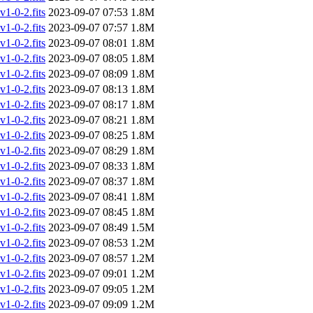
-0-2.fits
2023-09-07 07:53
1.8M
-0-2.fits
2023-09-07 07:57
1.8M
-0-2.fits
2023-09-07 08:01
1.8M
-0-2.fits
2023-09-07 08:05
1.8M
-0-2.fits
2023-09-07 08:09
1.8M
-0-2.fits
2023-09-07 08:13
1.8M
-0-2.fits
2023-09-07 08:17
1.8M
-0-2.fits
2023-09-07 08:21
1.8M
-0-2.fits
2023-09-07 08:25
1.8M
-0-2.fits
2023-09-07 08:29
1.8M
-0-2.fits
2023-09-07 08:33
1.8M
-0-2.fits
2023-09-07 08:37
1.8M
-0-2.fits
2023-09-07 08:41
1.8M
-0-2.fits
2023-09-07 08:45
1.8M
-0-2.fits
2023-09-07 08:49
1.5M
-0-2.fits
2023-09-07 08:53
1.2M
-0-2.fits
2023-09-07 08:57
1.2M
-0-2.fits
2023-09-07 09:01
1.2M
-0-2.fits
2023-09-07 09:05
1.2M
-0-2.fits
2023-09-07 09:09
1.2M