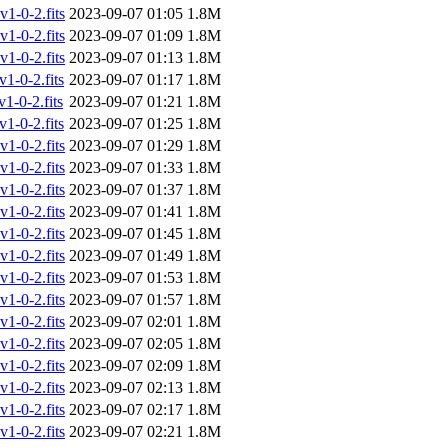
-0-2.fits
2023-09-07 01:05
1.8M
-0-2.fits
2023-09-07 01:09
1.8M
-0-2.fits
2023-09-07 01:13
1.8M
-0-2.fits
2023-09-07 01:17
1.8M
-0-2.fits
2023-09-07 01:21
1.8M
-0-2.fits
2023-09-07 01:25
1.8M
-0-2.fits
2023-09-07 01:29
1.8M
-0-2.fits
2023-09-07 01:33
1.8M
-0-2.fits
2023-09-07 01:37
1.8M
-0-2.fits
2023-09-07 01:41
1.8M
-0-2.fits
2023-09-07 01:45
1.8M
-0-2.fits
2023-09-07 01:49
1.8M
-0-2.fits
2023-09-07 01:53
1.8M
-0-2.fits
2023-09-07 01:57
1.8M
-0-2.fits
2023-09-07 02:01
1.8M
-0-2.fits
2023-09-07 02:05
1.8M
-0-2.fits
2023-09-07 02:09
1.8M
-0-2.fits
2023-09-07 02:13
1.8M
-0-2.fits
2023-09-07 02:17
1.8M
-0-2.fits
2023-09-07 02:21
1.8M