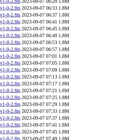
-0-2.fits
2023-09-07 06:29
1.8M
-0-2.fits
2023-09-07 06:33
1.8M
-0-2.fits
2023-09-07 06:37
1.8M
-0-2.fits
2023-09-07 06:41
1.8M
-0-2.fits
2023-09-07 06:45
1.8M
-0-2.fits
2023-09-07 06:49
1.8M
-0-2.fits
2023-09-07 06:53
1.8M
-0-2.fits
2023-09-07 06:57
1.8M
-0-2.fits
2023-09-07 07:01
1.8M
-0-2.fits
2023-09-07 07:05
1.8M
-0-2.fits
2023-09-07 07:09
1.8M
-0-2.fits
2023-09-07 07:13
1.8M
-0-2.fits
2023-09-07 07:17
1.8M
-0-2.fits
2023-09-07 07:21
1.8M
-0-2.fits
2023-09-07 07:25
1.8M
-0-2.fits
2023-09-07 07:29
1.8M
-0-2.fits
2023-09-07 07:33
1.8M
-0-2.fits
2023-09-07 07:37
1.8M
-0-2.fits
2023-09-07 07:41
1.8M
-0-2.fits
2023-09-07 07:45
1.8M
-0-2.fits
2023-09-07 07:49
1.8M