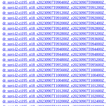
dr_suvi-l2-ci195_g18_s20230907T090400Z_e20230907T090800Z_v1
dr_suvi-l2-ci195_g18_s20230907T090800Z_e20230907T091200Z_v1
dr_suvi-l2-ci195_g18_s20230907T091200Z_e20230907T091600Z_v1
dr_suvi-l2-ci195_g18_s20230907T091600Z_e20230907T092000Z_v1
dr_suvi-l2-ci195_g18_s20230907T092000Z_e20230907T092400Z_v1
dr_suvi-l2-ci195_g18_s20230907T092400Z_e20230907T092800Z_v1
dr_suvi-l2-ci195_g18_s20230907T092800Z_e20230907T093200Z_v1
dr_suvi-l2-ci195_g18_s20230907T093200Z_e20230907T093600Z_v1
dr_suvi-l2-ci195_g18_s20230907T093600Z_e20230907T094000Z_v1
dr_suvi-l2-ci195_g18_s20230907T094000Z_e20230907T094400Z_v1
dr_suvi-l2-ci195_g18_s20230907T094400Z_e20230907T094800Z_v1
dr_suvi-l2-ci195_g18_s20230907T094800Z_e20230907T095200Z_v1
dr_suvi-l2-ci195_g18_s20230907T095200Z_e20230907T095600Z_v1
dr_suvi-l2-ci195_g18_s20230907T095600Z_e20230907T100000Z_v1
dr_suvi-l2-ci195_g18_s20230907T100000Z_e20230907T100400Z_v1
dr_suvi-l2-ci195_g18_s20230907T100400Z_e20230907T100800Z_v1
dr_suvi-l2-ci195_g18_s20230907T100800Z_e20230907T101200Z_v1
dr_suvi-l2-ci195_g18_s20230907T101200Z_e20230907T101600Z_v1
dr_suvi-l2-ci195_g18_s20230907T101600Z_e20230907T102000Z_v1
dr_suvi-l2-ci195_g18_s20230907T102000Z_e20230907T102400Z_v1