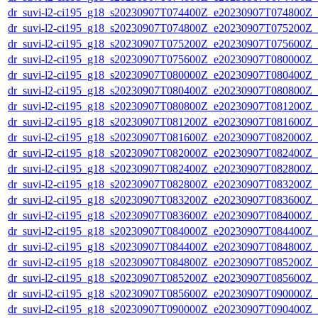
dr_suvi-l2-ci195_g18_s20230907T074400Z_e20230907T074800Z_v1
dr_suvi-l2-ci195_g18_s20230907T074800Z_e20230907T075200Z_v1
dr_suvi-l2-ci195_g18_s20230907T075200Z_e20230907T075600Z_v1
dr_suvi-l2-ci195_g18_s20230907T075600Z_e20230907T080000Z_v1
dr_suvi-l2-ci195_g18_s20230907T080000Z_e20230907T080400Z_v1
dr_suvi-l2-ci195_g18_s20230907T080400Z_e20230907T080800Z_v1
dr_suvi-l2-ci195_g18_s20230907T080800Z_e20230907T081200Z_v1
dr_suvi-l2-ci195_g18_s20230907T081200Z_e20230907T081600Z_v1
dr_suvi-l2-ci195_g18_s20230907T081600Z_e20230907T082000Z_v1
dr_suvi-l2-ci195_g18_s20230907T082000Z_e20230907T082400Z_v1
dr_suvi-l2-ci195_g18_s20230907T082400Z_e20230907T082800Z_v1
dr_suvi-l2-ci195_g18_s20230907T082800Z_e20230907T083200Z_v1
dr_suvi-l2-ci195_g18_s20230907T083200Z_e20230907T083600Z_v1
dr_suvi-l2-ci195_g18_s20230907T083600Z_e20230907T084000Z_v1
dr_suvi-l2-ci195_g18_s20230907T084000Z_e20230907T084400Z_v1
dr_suvi-l2-ci195_g18_s20230907T084400Z_e20230907T084800Z_v1
dr_suvi-l2-ci195_g18_s20230907T084800Z_e20230907T085200Z_v1
dr_suvi-l2-ci195_g18_s20230907T085200Z_e20230907T085600Z_v1
dr_suvi-l2-ci195_g18_s20230907T085600Z_e20230907T090000Z_v1
dr_suvi-l2-ci195_g18_s20230907T090000Z_e20230907T090400Z_v1