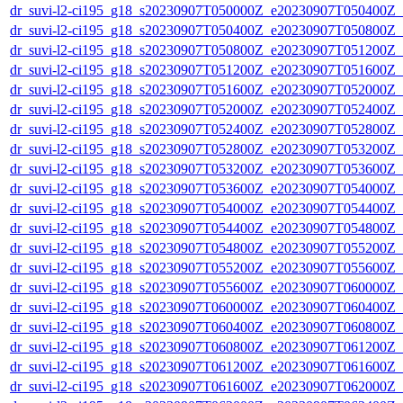
dr_suvi-l2-ci195_g18_s20230907T050000Z_e20230907T050400Z_v1
dr_suvi-l2-ci195_g18_s20230907T050400Z_e20230907T050800Z_v1
dr_suvi-l2-ci195_g18_s20230907T050800Z_e20230907T051200Z_v1
dr_suvi-l2-ci195_g18_s20230907T051200Z_e20230907T051600Z_v1
dr_suvi-l2-ci195_g18_s20230907T051600Z_e20230907T052000Z_v1
dr_suvi-l2-ci195_g18_s20230907T052000Z_e20230907T052400Z_v1
dr_suvi-l2-ci195_g18_s20230907T052400Z_e20230907T052800Z_v1
dr_suvi-l2-ci195_g18_s20230907T052800Z_e20230907T053200Z_v1
dr_suvi-l2-ci195_g18_s20230907T053200Z_e20230907T053600Z_v1
dr_suvi-l2-ci195_g18_s20230907T053600Z_e20230907T054000Z_v1
dr_suvi-l2-ci195_g18_s20230907T054000Z_e20230907T054400Z_v1
dr_suvi-l2-ci195_g18_s20230907T054400Z_e20230907T054800Z_v1
dr_suvi-l2-ci195_g18_s20230907T054800Z_e20230907T055200Z_v1
dr_suvi-l2-ci195_g18_s20230907T055200Z_e20230907T055600Z_v1
dr_suvi-l2-ci195_g18_s20230907T055600Z_e20230907T060000Z_v1
dr_suvi-l2-ci195_g18_s20230907T060000Z_e20230907T060400Z_v1
dr_suvi-l2-ci195_g18_s20230907T060400Z_e20230907T060800Z_v1
dr_suvi-l2-ci195_g18_s20230907T060800Z_e20230907T061200Z_v1
dr_suvi-l2-ci195_g18_s20230907T061200Z_e20230907T061600Z_v1
dr_suvi-l2-ci195_g18_s20230907T061600Z_e20230907T062000Z_v1