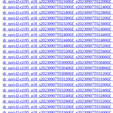
dr_suvi-l2-ci195_g18_s20230907T021600Z_e20230907T022000Z_v1
dr_suvi-l2-ci195_g18_s20230907T022000Z_e20230907T022400Z_v1
dr_suvi-l2-ci195_g18_s20230907T022400Z_e20230907T022800Z_v1
dr_suvi-l2-ci195_g18_s20230907T022800Z_e20230907T023200Z_v1
dr_suvi-l2-ci195_g18_s20230907T023200Z_e20230907T023600Z_v1
dr_suvi-l2-ci195_g18_s20230907T023600Z_e20230907T024000Z_v1
dr_suvi-l2-ci195_g18_s20230907T024000Z_e20230907T024400Z_v1
dr_suvi-l2-ci195_g18_s20230907T024400Z_e20230907T024800Z_v1
dr_suvi-l2-ci195_g18_s20230907T024800Z_e20230907T025200Z_v1
dr_suvi-l2-ci195_g18_s20230907T025200Z_e20230907T025600Z_v1
dr_suvi-l2-ci195_g18_s20230907T025600Z_e20230907T030000Z_v1
dr_suvi-l2-ci195_g18_s20230907T030000Z_e20230907T030400Z_v1
dr_suvi-l2-ci195_g18_s20230907T030400Z_e20230907T030800Z_v1
dr_suvi-l2-ci195_g18_s20230907T030800Z_e20230907T031200Z_v1
dr_suvi-l2-ci195_g18_s20230907T031200Z_e20230907T031600Z_v1
dr_suvi-l2-ci195_g18_s20230907T031600Z_e20230907T032000Z_v1
dr_suvi-l2-ci195_g18_s20230907T032000Z_e20230907T032400Z_v1
dr_suvi-l2-ci195_g18_s20230907T032400Z_e20230907T032800Z_v1
dr_suvi-l2-ci195_g18_s20230907T032800Z_e20230907T033200Z_v1
dr_suvi-l2-ci195_g18_s20230907T033200Z_e20230907T033600Z_v1
dr_suvi-l2-ci195_g18_s20230907T033600Z_e20230907T034000Z_v1