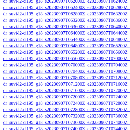
dr_suvi-l2-ci195_g18_s20230907T062000Z_e20230907T062400Z_v1
dr_suvi-l2-ci195_g18_s20230907T062400Z_e20230907T062800Z_v1
dr_suvi-l2-ci195_g18_s20230907T062800Z_e20230907T063200Z_v1
dr_suvi-l2-ci195_g18_s20230907T063200Z_e20230907T063600Z_v1
dr_suvi-l2-ci195_g18_s20230907T063600Z_e20230907T064000Z_v1
dr_suvi-l2-ci195_g18_s20230907T064000Z_e20230907T064400Z_v1
dr_suvi-l2-ci195_g18_s20230907T064400Z_e20230907T064800Z_v1
dr_suvi-l2-ci195_g18_s20230907T064800Z_e20230907T065200Z_v1
dr_suvi-l2-ci195_g18_s20230907T065200Z_e20230907T065600Z_v1
dr_suvi-l2-ci195_g18_s20230907T065600Z_e20230907T070000Z_v1
dr_suvi-l2-ci195_g18_s20230907T070000Z_e20230907T070400Z_v1
dr_suvi-l2-ci195_g18_s20230907T070400Z_e20230907T070800Z_v1
dr_suvi-l2-ci195_g18_s20230907T070800Z_e20230907T071200Z_v1
dr_suvi-l2-ci195_g18_s20230907T071200Z_e20230907T071600Z_v1
dr_suvi-l2-ci195_g18_s20230907T071600Z_e20230907T072000Z_v1
dr_suvi-l2-ci195_g18_s20230907T072000Z_e20230907T072400Z_v1
dr_suvi-l2-ci195_g18_s20230907T072400Z_e20230907T072800Z_v1
dr_suvi-l2-ci195_g18_s20230907T072800Z_e20230907T073200Z_v1
dr_suvi-l2-ci195_g18_s20230907T073200Z_e20230907T073600Z_v1
dr_suvi-l2-ci195_g18_s20230907T073600Z_e20230907T074000Z_v1
dr_suvi-l2-ci195_g18_s20230907T074000Z_e20230907T074400Z_v1