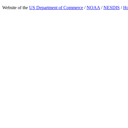
Website of the
US Department of Commerce
/
NOAA
/
NESDIS
/
H