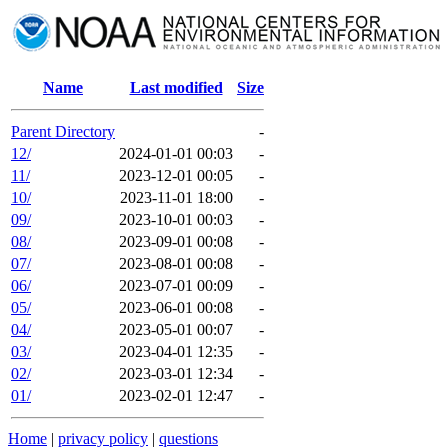
Name
Last modified
Size
Parent Directory
-
12/
2024-01-01 00:03
-
11/
2023-12-01 00:05
-
10/
2023-11-01 18:00
-
09/
2023-10-01 00:03
-
08/
2023-09-01 00:08
-
07/
2023-08-01 00:08
-
06/
2023-07-01 00:09
-
05/
2023-06-01 00:08
-
04/
2023-05-01 00:07
-
03/
2023-04-01 12:35
-
02/
2023-03-01 12:34
-
01/
2023-02-01 12:47
-
Home
|
privacy policy
|
questions