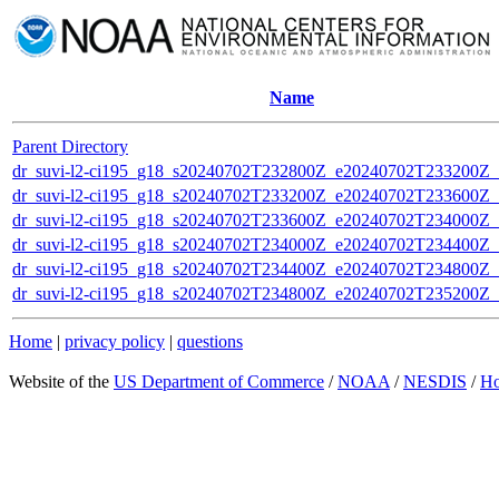
Name
Parent Directory
dr_suvi-l2-ci195_g18_s20240702T232800Z_e20240702T233200Z_v1
dr_suvi-l2-ci195_g18_s20240702T233200Z_e20240702T233600Z_v1
dr_suvi-l2-ci195_g18_s20240702T233600Z_e20240702T234000Z_v1
dr_suvi-l2-ci195_g18_s20240702T234000Z_e20240702T234400Z_v1
dr_suvi-l2-ci195_g18_s20240702T234400Z_e20240702T234800Z_v1
dr_suvi-l2-ci195_g18_s20240702T234800Z_e20240702T235200Z_v1
Home
|
privacy policy
|
questions
Website of the
US Department of Commerce
/
NOAA
/
NESDIS
/
H