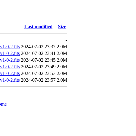
Last modified
Size
-
-0-2.fits
2024-07-02 23:37
2.0M
-0-2.fits
2024-07-02 23:41
2.0M
-0-2.fits
2024-07-02 23:45
2.0M
-0-2.fits
2024-07-02 23:49
2.0M
-0-2.fits
2024-07-02 23:53
2.0M
-0-2.fits
2024-07-02 23:57
2.0M
ome