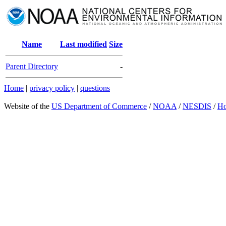
Name
Last modified
Size
Parent Directory
-
Home
|
privacy policy
|
questions
Website of the
US Department of Commerce
/
NOAA
/
NESDIS
/
H