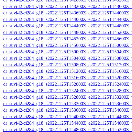
dr_suvi-l2-ci284_g18_s20221125T143200Z_e20221125T143600Z_v1
dr_suvi-l2-ci284_g18_s20221125T143600Z_e20221125T144000Z_v1
dr_suvi-l2-ci284_g18_s20221125T144000Z_e20221125T144400Z_v1
dr_suvi-l2-ci284_g18_s20221125T144400Z_e20221125T144800Z_v1
dr_suvi-l2-ci284_g18_s20221125T144800Z_e20221125T145200Z_v1
dr_suvi-l2-ci284_g18_s20221125T145200Z_e20221125T145600Z_v1
dr_suvi-l2-ci284_g18_s20221125T145600Z_e20221125T150000Z_v1
dr_suvi-l2-ci284_g18_s20221125T150000Z_e20221125T150400Z_v1
dr_suvi-l2-ci284_g18_s20221125T150400Z_e20221125T150800Z_v1
dr_suvi-l2-ci284_g18_s20221125T150800Z_e20221125T151200Z_v1
dr_suvi-l2-ci284_g18_s20221125T151200Z_e20221125T151600Z_v1
dr_suvi-l2-ci284_g18_s20221125T151600Z_e20221125T152000Z_v1
dr_suvi-l2-ci284_g18_s20221125T152000Z_e20221125T152400Z_v1
dr_suvi-l2-ci284_g18_s20221125T152400Z_e20221125T152800Z_v1
dr_suvi-l2-ci284_g18_s20221125T152800Z_e20221125T153200Z_v1
dr_suvi-l2-ci284_g18_s20221125T153200Z_e20221125T153600Z_v1
dr_suvi-l2-ci284_g18_s20221125T153600Z_e20221125T154000Z_v1
dr_suvi-l2-ci284_g18_s20221125T154000Z_e20221125T154400Z_v1
dr_suvi-l2-ci284_g18_s20221125T154400Z_e20221125T154800Z_v1
dr_suvi-l2-ci284_g18_s20221125T154800Z_e20221125T155200Z_v1