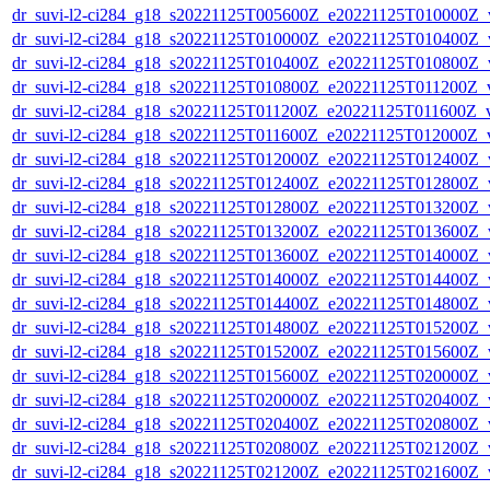
dr_suvi-l2-ci284_g18_s20221125T005600Z_e20221125T010000Z_v1
dr_suvi-l2-ci284_g18_s20221125T010000Z_e20221125T010400Z_v1
dr_suvi-l2-ci284_g18_s20221125T010400Z_e20221125T010800Z_v1
dr_suvi-l2-ci284_g18_s20221125T010800Z_e20221125T011200Z_v1
dr_suvi-l2-ci284_g18_s20221125T011200Z_e20221125T011600Z_v1
dr_suvi-l2-ci284_g18_s20221125T011600Z_e20221125T012000Z_v1
dr_suvi-l2-ci284_g18_s20221125T012000Z_e20221125T012400Z_v1
dr_suvi-l2-ci284_g18_s20221125T012400Z_e20221125T012800Z_v1
dr_suvi-l2-ci284_g18_s20221125T012800Z_e20221125T013200Z_v1
dr_suvi-l2-ci284_g18_s20221125T013200Z_e20221125T013600Z_v1
dr_suvi-l2-ci284_g18_s20221125T013600Z_e20221125T014000Z_v1
dr_suvi-l2-ci284_g18_s20221125T014000Z_e20221125T014400Z_v1
dr_suvi-l2-ci284_g18_s20221125T014400Z_e20221125T014800Z_v1
dr_suvi-l2-ci284_g18_s20221125T014800Z_e20221125T015200Z_v1
dr_suvi-l2-ci284_g18_s20221125T015200Z_e20221125T015600Z_v1
dr_suvi-l2-ci284_g18_s20221125T015600Z_e20221125T020000Z_v1
dr_suvi-l2-ci284_g18_s20221125T020000Z_e20221125T020400Z_v1
dr_suvi-l2-ci284_g18_s20221125T020400Z_e20221125T020800Z_v1
dr_suvi-l2-ci284_g18_s20221125T020800Z_e20221125T021200Z_v1
dr_suvi-l2-ci284_g18_s20221125T021200Z_e20221125T021600Z_v1