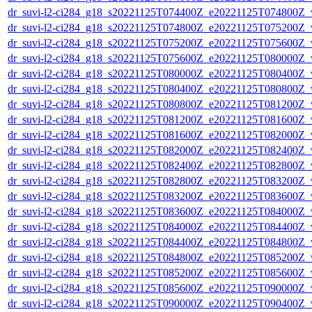
dr_suvi-l2-ci284_g18_s20221125T074400Z_e20221125T074800Z_v1
dr_suvi-l2-ci284_g18_s20221125T074800Z_e20221125T075200Z_v1
dr_suvi-l2-ci284_g18_s20221125T075200Z_e20221125T075600Z_v1
dr_suvi-l2-ci284_g18_s20221125T075600Z_e20221125T080000Z_v1
dr_suvi-l2-ci284_g18_s20221125T080000Z_e20221125T080400Z_v1
dr_suvi-l2-ci284_g18_s20221125T080400Z_e20221125T080800Z_v1
dr_suvi-l2-ci284_g18_s20221125T080800Z_e20221125T081200Z_v1
dr_suvi-l2-ci284_g18_s20221125T081200Z_e20221125T081600Z_v1
dr_suvi-l2-ci284_g18_s20221125T081600Z_e20221125T082000Z_v1
dr_suvi-l2-ci284_g18_s20221125T082000Z_e20221125T082400Z_v1
dr_suvi-l2-ci284_g18_s20221125T082400Z_e20221125T082800Z_v1
dr_suvi-l2-ci284_g18_s20221125T082800Z_e20221125T083200Z_v1
dr_suvi-l2-ci284_g18_s20221125T083200Z_e20221125T083600Z_v1
dr_suvi-l2-ci284_g18_s20221125T083600Z_e20221125T084000Z_v1
dr_suvi-l2-ci284_g18_s20221125T084000Z_e20221125T084400Z_v1
dr_suvi-l2-ci284_g18_s20221125T084400Z_e20221125T084800Z_v1
dr_suvi-l2-ci284_g18_s20221125T084800Z_e20221125T085200Z_v1
dr_suvi-l2-ci284_g18_s20221125T085200Z_e20221125T085600Z_v1
dr_suvi-l2-ci284_g18_s20221125T085600Z_e20221125T090000Z_v1
dr_suvi-l2-ci284_g18_s20221125T090000Z_e20221125T090400Z_v1