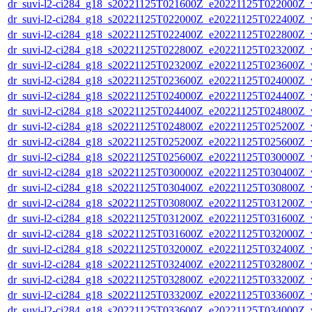
dr_suvi-l2-ci284_g18_s20221125T021600Z_e20221125T022000Z_v1
dr_suvi-l2-ci284_g18_s20221125T022000Z_e20221125T022400Z_v1
dr_suvi-l2-ci284_g18_s20221125T022400Z_e20221125T022800Z_v1
dr_suvi-l2-ci284_g18_s20221125T022800Z_e20221125T023200Z_v1
dr_suvi-l2-ci284_g18_s20221125T023200Z_e20221125T023600Z_v1
dr_suvi-l2-ci284_g18_s20221125T023600Z_e20221125T024000Z_v1
dr_suvi-l2-ci284_g18_s20221125T024000Z_e20221125T024400Z_v1
dr_suvi-l2-ci284_g18_s20221125T024400Z_e20221125T024800Z_v1
dr_suvi-l2-ci284_g18_s20221125T024800Z_e20221125T025200Z_v1
dr_suvi-l2-ci284_g18_s20221125T025200Z_e20221125T025600Z_v1
dr_suvi-l2-ci284_g18_s20221125T025600Z_e20221125T030000Z_v1
dr_suvi-l2-ci284_g18_s20221125T030000Z_e20221125T030400Z_v1
dr_suvi-l2-ci284_g18_s20221125T030400Z_e20221125T030800Z_v1
dr_suvi-l2-ci284_g18_s20221125T030800Z_e20221125T031200Z_v1
dr_suvi-l2-ci284_g18_s20221125T031200Z_e20221125T031600Z_v1
dr_suvi-l2-ci284_g18_s20221125T031600Z_e20221125T032000Z_v1
dr_suvi-l2-ci284_g18_s20221125T032000Z_e20221125T032400Z_v1
dr_suvi-l2-ci284_g18_s20221125T032400Z_e20221125T032800Z_v1
dr_suvi-l2-ci284_g18_s20221125T032800Z_e20221125T033200Z_v1
dr_suvi-l2-ci284_g18_s20221125T033200Z_e20221125T033600Z_v1
dr_suvi-l2-ci284_g18_s20221125T033600Z_e20221125T034000Z_v1