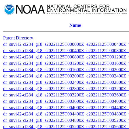
Name
Parent Directory
dr_suvi-l2-ci284_g18_s20221125T000000Z_e20221125T000400Z_v1
dr_suvi-l2-ci284_g18_s20221125T000400Z_e20221125T000800Z_v1
dr_suvi-l2-ci284_g18_s20221125T000800Z_e20221125T001200Z_v1
dr_suvi-l2-ci284_g18_s20221125T001200Z_e20221125T001600Z_v1
dr_suvi-l2-ci284_g18_s20221125T001600Z_e20221125T002000Z_v1
dr_suvi-l2-ci284_g18_s20221125T002000Z_e20221125T002400Z_v1
dr_suvi-l2-ci284_g18_s20221125T002400Z_e20221125T002800Z_v1
dr_suvi-l2-ci284_g18_s20221125T002800Z_e20221125T003200Z_v1
dr_suvi-l2-ci284_g18_s20221125T003200Z_e20221125T003600Z_v1
dr_suvi-l2-ci284_g18_s20221125T003600Z_e20221125T004000Z_v1
dr_suvi-l2-ci284_g18_s20221125T004000Z_e20221125T004400Z_v1
dr_suvi-l2-ci284_g18_s20221125T004400Z_e20221125T004800Z_v1
dr_suvi-l2-ci284_g18_s20221125T004800Z_e20221125T005200Z_v1
dr_suvi-l2-ci284_g18_s20221125T005200Z_e20221125T005600Z_v1