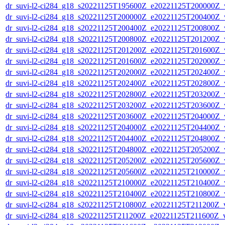
dr_suvi-l2-ci284_g18_s20221125T195600Z_e20221125T200000Z_v1
dr_suvi-l2-ci284_g18_s20221125T200000Z_e20221125T200400Z_v1
dr_suvi-l2-ci284_g18_s20221125T200400Z_e20221125T200800Z_v1
dr_suvi-l2-ci284_g18_s20221125T200800Z_e20221125T201200Z_v1
dr_suvi-l2-ci284_g18_s20221125T201200Z_e20221125T201600Z_v1
dr_suvi-l2-ci284_g18_s20221125T201600Z_e20221125T202000Z_v1
dr_suvi-l2-ci284_g18_s20221125T202000Z_e20221125T202400Z_v1
dr_suvi-l2-ci284_g18_s20221125T202400Z_e20221125T202800Z_v1
dr_suvi-l2-ci284_g18_s20221125T202800Z_e20221125T203200Z_v1
dr_suvi-l2-ci284_g18_s20221125T203200Z_e20221125T203600Z_v1
dr_suvi-l2-ci284_g18_s20221125T203600Z_e20221125T204000Z_v1
dr_suvi-l2-ci284_g18_s20221125T204000Z_e20221125T204400Z_v1
dr_suvi-l2-ci284_g18_s20221125T204400Z_e20221125T204800Z_v1
dr_suvi-l2-ci284_g18_s20221125T204800Z_e20221125T205200Z_v1
dr_suvi-l2-ci284_g18_s20221125T205200Z_e20221125T205600Z_v1
dr_suvi-l2-ci284_g18_s20221125T205600Z_e20221125T210000Z_v1
dr_suvi-l2-ci284_g18_s20221125T210000Z_e20221125T210400Z_v1
dr_suvi-l2-ci284_g18_s20221125T210400Z_e20221125T210800Z_v1
dr_suvi-l2-ci284_g18_s20221125T210800Z_e20221125T211200Z_v1
dr_suvi-l2-ci284_g18_s20221125T211200Z_e20221125T211600Z_v1