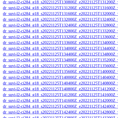
dr_suvi-l2-ci284_g18_s20221125T130800Z_e20221125T131200Z_v1
dr_suvi-l2-ci284_g18_s20221125T131200Z_e20221125T131600Z_v1
dr_suvi-l2-ci284_g18_s20221125T131600Z_e20221125T132000Z_v1
dr_suvi-l2-ci284_g18_s20221125T132000Z_e20221125T132400Z_v1
dr_suvi-l2-ci284_g18_s20221125T132400Z_e20221125T132800Z_v1
dr_suvi-l2-ci284_g18_s20221125T132800Z_e20221125T133200Z_v1
dr_suvi-l2-ci284_g18_s20221125T133200Z_e20221125T133600Z_v1
dr_suvi-l2-ci284_g18_s20221125T133600Z_e20221125T134000Z_v1
dr_suvi-l2-ci284_g18_s20221125T134000Z_e20221125T134400Z_v1
dr_suvi-l2-ci284_g18_s20221125T134400Z_e20221125T134800Z_v1
dr_suvi-l2-ci284_g18_s20221125T134800Z_e20221125T135200Z_v1
dr_suvi-l2-ci284_g18_s20221125T135200Z_e20221125T135600Z_v1
dr_suvi-l2-ci284_g18_s20221125T135600Z_e20221125T140000Z_v1
dr_suvi-l2-ci284_g18_s20221125T140000Z_e20221125T140400Z_v1
dr_suvi-l2-ci284_g18_s20221125T140400Z_e20221125T140800Z_v1
dr_suvi-l2-ci284_g18_s20221125T140800Z_e20221125T141200Z_v1
dr_suvi-l2-ci284_g18_s20221125T141200Z_e20221125T141600Z_v1
dr_suvi-l2-ci284_g18_s20221125T141600Z_e20221125T142000Z_v1
dr_suvi-l2-ci284_g18_s20221125T142000Z_e20221125T142400Z_v1
dr_suvi-l2-ci284_g18_s20221125T142400Z_e20221125T142800Z_v1
dr_suvi-l2-ci284_g18_s20221125T142800Z_e20221125T143200Z_v1