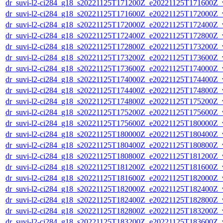
dr_suvi-l2-ci284_g18_s20221125T171200Z_e20221125T171600Z_v1
dr_suvi-l2-ci284_g18_s20221125T171600Z_e20221125T172000Z_v1
dr_suvi-l2-ci284_g18_s20221125T172000Z_e20221125T172400Z_v1
dr_suvi-l2-ci284_g18_s20221125T172400Z_e20221125T172800Z_v1
dr_suvi-l2-ci284_g18_s20221125T172800Z_e20221125T173200Z_v1
dr_suvi-l2-ci284_g18_s20221125T173200Z_e20221125T173600Z_v1
dr_suvi-l2-ci284_g18_s20221125T173600Z_e20221125T174000Z_v1
dr_suvi-l2-ci284_g18_s20221125T174000Z_e20221125T174400Z_v1
dr_suvi-l2-ci284_g18_s20221125T174400Z_e20221125T174800Z_v1
dr_suvi-l2-ci284_g18_s20221125T174800Z_e20221125T175200Z_v1
dr_suvi-l2-ci284_g18_s20221125T175200Z_e20221125T175600Z_v1
dr_suvi-l2-ci284_g18_s20221125T175600Z_e20221125T180000Z_v1
dr_suvi-l2-ci284_g18_s20221125T180000Z_e20221125T180400Z_v1
dr_suvi-l2-ci284_g18_s20221125T180400Z_e20221125T180800Z_v1
dr_suvi-l2-ci284_g18_s20221125T180800Z_e20221125T181200Z_v1
dr_suvi-l2-ci284_g18_s20221125T181200Z_e20221125T181600Z_v1
dr_suvi-l2-ci284_g18_s20221125T181600Z_e20221125T182000Z_v1
dr_suvi-l2-ci284_g18_s20221125T182000Z_e20221125T182400Z_v1
dr_suvi-l2-ci284_g18_s20221125T182400Z_e20221125T182800Z_v1
dr_suvi-l2-ci284_g18_s20221125T182800Z_e20221125T183200Z_v1
dr_suvi-l2-ci284_g18_s20221125T183200Z_e20221125T183600Z_v1