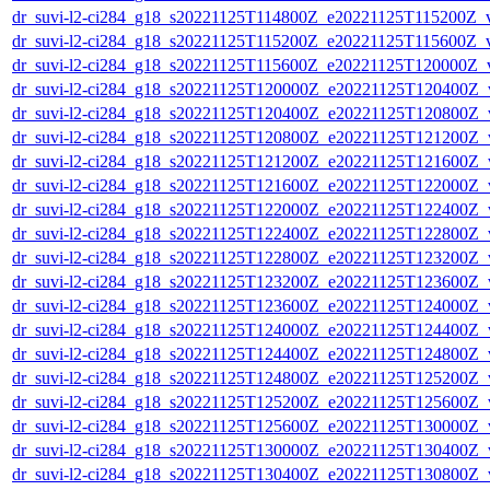
dr_suvi-l2-ci284_g18_s20221125T114800Z_e20221125T115200Z_v1
dr_suvi-l2-ci284_g18_s20221125T115200Z_e20221125T115600Z_v1
dr_suvi-l2-ci284_g18_s20221125T115600Z_e20221125T120000Z_v1
dr_suvi-l2-ci284_g18_s20221125T120000Z_e20221125T120400Z_v1
dr_suvi-l2-ci284_g18_s20221125T120400Z_e20221125T120800Z_v1
dr_suvi-l2-ci284_g18_s20221125T120800Z_e20221125T121200Z_v1
dr_suvi-l2-ci284_g18_s20221125T121200Z_e20221125T121600Z_v1
dr_suvi-l2-ci284_g18_s20221125T121600Z_e20221125T122000Z_v1
dr_suvi-l2-ci284_g18_s20221125T122000Z_e20221125T122400Z_v1
dr_suvi-l2-ci284_g18_s20221125T122400Z_e20221125T122800Z_v1
dr_suvi-l2-ci284_g18_s20221125T122800Z_e20221125T123200Z_v1
dr_suvi-l2-ci284_g18_s20221125T123200Z_e20221125T123600Z_v1
dr_suvi-l2-ci284_g18_s20221125T123600Z_e20221125T124000Z_v1
dr_suvi-l2-ci284_g18_s20221125T124000Z_e20221125T124400Z_v1
dr_suvi-l2-ci284_g18_s20221125T124400Z_e20221125T124800Z_v1
dr_suvi-l2-ci284_g18_s20221125T124800Z_e20221125T125200Z_v1
dr_suvi-l2-ci284_g18_s20221125T125200Z_e20221125T125600Z_v1
dr_suvi-l2-ci284_g18_s20221125T125600Z_e20221125T130000Z_v1
dr_suvi-l2-ci284_g18_s20221125T130000Z_e20221125T130400Z_v1
dr_suvi-l2-ci284_g18_s20221125T130400Z_e20221125T130800Z_v1