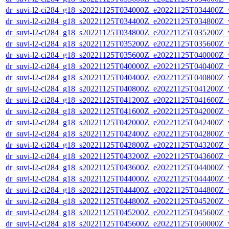
dr_suvi-l2-ci284_g18_s20221125T034000Z_e20221125T034400Z_v1
dr_suvi-l2-ci284_g18_s20221125T034400Z_e20221125T034800Z_v1
dr_suvi-l2-ci284_g18_s20221125T034800Z_e20221125T035200Z_v1
dr_suvi-l2-ci284_g18_s20221125T035200Z_e20221125T035600Z_v1
dr_suvi-l2-ci284_g18_s20221125T035600Z_e20221125T040000Z_v1
dr_suvi-l2-ci284_g18_s20221125T040000Z_e20221125T040400Z_v1
dr_suvi-l2-ci284_g18_s20221125T040400Z_e20221125T040800Z_v1
dr_suvi-l2-ci284_g18_s20221125T040800Z_e20221125T041200Z_v1
dr_suvi-l2-ci284_g18_s20221125T041200Z_e20221125T041600Z_v1
dr_suvi-l2-ci284_g18_s20221125T041600Z_e20221125T042000Z_v1
dr_suvi-l2-ci284_g18_s20221125T042000Z_e20221125T042400Z_v1
dr_suvi-l2-ci284_g18_s20221125T042400Z_e20221125T042800Z_v1
dr_suvi-l2-ci284_g18_s20221125T042800Z_e20221125T043200Z_v1
dr_suvi-l2-ci284_g18_s20221125T043200Z_e20221125T043600Z_v1
dr_suvi-l2-ci284_g18_s20221125T043600Z_e20221125T044000Z_v1
dr_suvi-l2-ci284_g18_s20221125T044000Z_e20221125T044400Z_v1
dr_suvi-l2-ci284_g18_s20221125T044400Z_e20221125T044800Z_v1
dr_suvi-l2-ci284_g18_s20221125T044800Z_e20221125T045200Z_v1
dr_suvi-l2-ci284_g18_s20221125T045200Z_e20221125T045600Z_v1
dr_suvi-l2-ci284_g18_s20221125T045600Z_e20221125T050000Z_v1