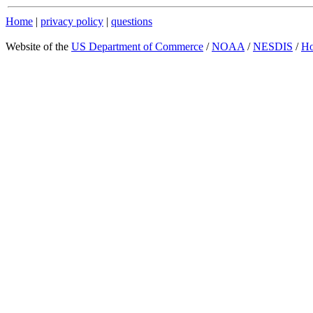
Home
|
privacy policy
|
questions
Website of the
US Department of Commerce
/
NOAA
/
NESDIS
/
H