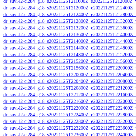
dr_suvi-l2-ci284_g18_s20221125T211600Z_e20221125T212000Z_v1
dr_suvi-l2-ci284_g18_s20221125T212000Z_e20221125T212400Z_v1
dr_suvi-l2-ci284_g18_s20221125T212400Z_e20221125T212800Z_v1
dr_suvi-l2-ci284_g18_s20221125T212800Z_e20221125T213200Z_v1
dr_suvi-l2-ci284_g18_s20221125T213200Z_e20221125T213600Z_v1
dr_suvi-l2-ci284_g18_s20221125T213600Z_e20221125T214000Z_v1
dr_suvi-l2-ci284_g18_s20221125T214000Z_e20221125T214400Z_v1
dr_suvi-l2-ci284_g18_s20221125T214400Z_e20221125T214800Z_v1
dr_suvi-l2-ci284_g18_s20221125T214800Z_e20221125T215200Z_v1
dr_suvi-l2-ci284_g18_s20221125T215200Z_e20221125T215600Z_v1
dr_suvi-l2-ci284_g18_s20221125T215600Z_e20221125T220000Z_v1
dr_suvi-l2-ci284_g18_s20221125T220000Z_e20221125T220400Z_v1
dr_suvi-l2-ci284_g18_s20221125T220400Z_e20221125T220800Z_v1
dr_suvi-l2-ci284_g18_s20221125T220800Z_e20221125T221200Z_v1
dr_suvi-l2-ci284_g18_s20221125T221200Z_e20221125T221600Z_v1
dr_suvi-l2-ci284_g18_s20221125T221600Z_e20221125T222000Z_v1
dr_suvi-l2-ci284_g18_s20221125T222000Z_e20221125T222400Z_v1
dr_suvi-l2-ci284_g18_s20221125T222400Z_e20221125T222800Z_v1
dr_suvi-l2-ci284_g18_s20221125T222800Z_e20221125T223200Z_v1
dr_suvi-l2-ci284_g18_s20221125T223200Z_e20221125T223600Z_v1
dr_suvi-l2-ci284_g18_s20221125T223600Z_e20221125T224000Z_v1