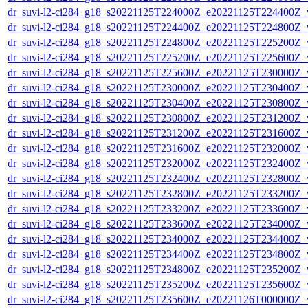
dr_suvi-l2-ci284_g18_s20221125T224000Z_e20221125T224400Z_v1
dr_suvi-l2-ci284_g18_s20221125T224400Z_e20221125T224800Z_v1
dr_suvi-l2-ci284_g18_s20221125T224800Z_e20221125T225200Z_v1
dr_suvi-l2-ci284_g18_s20221125T225200Z_e20221125T225600Z_v1
dr_suvi-l2-ci284_g18_s20221125T225600Z_e20221125T230000Z_v1
dr_suvi-l2-ci284_g18_s20221125T230000Z_e20221125T230400Z_v1
dr_suvi-l2-ci284_g18_s20221125T230400Z_e20221125T230800Z_v1
dr_suvi-l2-ci284_g18_s20221125T230800Z_e20221125T231200Z_v1
dr_suvi-l2-ci284_g18_s20221125T231200Z_e20221125T231600Z_v1
dr_suvi-l2-ci284_g18_s20221125T231600Z_e20221125T232000Z_v1
dr_suvi-l2-ci284_g18_s20221125T232000Z_e20221125T232400Z_v1
dr_suvi-l2-ci284_g18_s20221125T232400Z_e20221125T232800Z_v1
dr_suvi-l2-ci284_g18_s20221125T232800Z_e20221125T233200Z_v1
dr_suvi-l2-ci284_g18_s20221125T233200Z_e20221125T233600Z_v1
dr_suvi-l2-ci284_g18_s20221125T233600Z_e20221125T234000Z_v1
dr_suvi-l2-ci284_g18_s20221125T234000Z_e20221125T234400Z_v1
dr_suvi-l2-ci284_g18_s20221125T234400Z_e20221125T234800Z_v1
dr_suvi-l2-ci284_g18_s20221125T234800Z_e20221125T235200Z_v1
dr_suvi-l2-ci284_g18_s20221125T235200Z_e20221125T235600Z_v1
dr_suvi-l2-ci284_g18_s20221125T235600Z_e20221126T000000Z_v1