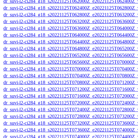
dr_suvi-l2-ci284_g18_s20221125T062000Z_e20221125T062400Z_v1
dr_suvi-l2-ci284_g18_s20221125T062400Z_e20221125T062800Z_v1
dr_suvi-l2-ci284_g18_s20221125T062800Z_e20221125T063200Z_v1
dr_suvi-l2-ci284_g18_s20221125T063200Z_e20221125T063600Z_v1
dr_suvi-l2-ci284_g18_s20221125T063600Z_e20221125T064000Z_v1
dr_suvi-l2-ci284_g18_s20221125T064000Z_e20221125T064400Z_v1
dr_suvi-l2-ci284_g18_s20221125T064400Z_e20221125T064800Z_v1
dr_suvi-l2-ci284_g18_s20221125T064800Z_e20221125T065200Z_v1
dr_suvi-l2-ci284_g18_s20221125T065200Z_e20221125T065600Z_v1
dr_suvi-l2-ci284_g18_s20221125T065600Z_e20221125T070000Z_v1
dr_suvi-l2-ci284_g18_s20221125T070000Z_e20221125T070400Z_v1
dr_suvi-l2-ci284_g18_s20221125T070400Z_e20221125T070800Z_v1
dr_suvi-l2-ci284_g18_s20221125T070800Z_e20221125T071200Z_v1
dr_suvi-l2-ci284_g18_s20221125T071200Z_e20221125T071600Z_v1
dr_suvi-l2-ci284_g18_s20221125T071600Z_e20221125T072000Z_v1
dr_suvi-l2-ci284_g18_s20221125T072000Z_e20221125T072400Z_v1
dr_suvi-l2-ci284_g18_s20221125T072400Z_e20221125T072800Z_v1
dr_suvi-l2-ci284_g18_s20221125T072800Z_e20221125T073200Z_v1
dr_suvi-l2-ci284_g18_s20221125T073200Z_e20221125T073600Z_v1
dr_suvi-l2-ci284_g18_s20221125T073600Z_e20221125T074000Z_v1
dr_suvi-l2-ci284_g18_s20221125T074000Z_e20221125T074400Z_v1