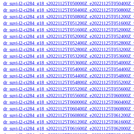
dr_suvi-l2-ci284_g18_s20221125T050000Z_e20221125T050400Z_v1
dr_suvi-l2-ci284_g18_s20221125T050400Z_e20221125T050800Z_v1
dr_suvi-l2-ci284_g18_s20221125T050800Z_e20221125T051200Z_v1
dr_suvi-l2-ci284_g18_s20221125T051200Z_e20221125T051600Z_v1
dr_suvi-l2-ci284_g18_s20221125T051600Z_e20221125T052000Z_v1
dr_suvi-l2-ci284_g18_s20221125T052000Z_e20221125T052400Z_v1
dr_suvi-l2-ci284_g18_s20221125T052400Z_e20221125T052800Z_v1
dr_suvi-l2-ci284_g18_s20221125T052800Z_e20221125T053200Z_v1
dr_suvi-l2-ci284_g18_s20221125T053200Z_e20221125T053600Z_v1
dr_suvi-l2-ci284_g18_s20221125T053600Z_e20221125T054000Z_v1
dr_suvi-l2-ci284_g18_s20221125T054000Z_e20221125T054400Z_v1
dr_suvi-l2-ci284_g18_s20221125T054400Z_e20221125T054800Z_v1
dr_suvi-l2-ci284_g18_s20221125T054800Z_e20221125T055200Z_v1
dr_suvi-l2-ci284_g18_s20221125T055200Z_e20221125T055600Z_v1
dr_suvi-l2-ci284_g18_s20221125T055600Z_e20221125T060000Z_v1
dr_suvi-l2-ci284_g18_s20221125T060000Z_e20221125T060400Z_v1
dr_suvi-l2-ci284_g18_s20221125T060400Z_e20221125T060800Z_v1
dr_suvi-l2-ci284_g18_s20221125T060800Z_e20221125T061200Z_v1
dr_suvi-l2-ci284_g18_s20221125T061200Z_e20221125T061600Z_v1
dr_suvi-l2-ci284_g18_s20221125T061600Z_e20221125T062000Z_v1