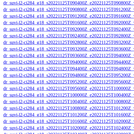
dr_suvi-l2-ci284_g18_s20221125T090400Z_e20221125T090800Z_v1
dr_suvi-l2-ci284_g18_s20221125T090800Z_e20221125T091200Z_v1
dr_suvi-l2-ci284_g18_s20221125T091200Z_e20221125T091600Z_v1
dr_suvi-l2-ci284_g18_s20221125T091600Z_e20221125T092000Z_v1
dr_suvi-l2-ci284_g18_s20221125T092000Z_e20221125T092400Z_v1
dr_suvi-l2-ci284_g18_s20221125T092400Z_e20221125T092800Z_v1
dr_suvi-l2-ci284_g18_s20221125T092800Z_e20221125T093200Z_v1
dr_suvi-l2-ci284_g18_s20221125T093200Z_e20221125T093600Z_v1
dr_suvi-l2-ci284_g18_s20221125T093600Z_e20221125T094000Z_v1
dr_suvi-l2-ci284_g18_s20221125T094000Z_e20221125T094400Z_v1
dr_suvi-l2-ci284_g18_s20221125T094400Z_e20221125T094800Z_v1
dr_suvi-l2-ci284_g18_s20221125T094800Z_e20221125T095200Z_v1
dr_suvi-l2-ci284_g18_s20221125T095200Z_e20221125T095600Z_v1
dr_suvi-l2-ci284_g18_s20221125T095600Z_e20221125T100000Z_v1
dr_suvi-l2-ci284_g18_s20221125T100000Z_e20221125T100400Z_v1
dr_suvi-l2-ci284_g18_s20221125T100400Z_e20221125T100800Z_v1
dr_suvi-l2-ci284_g18_s20221125T100800Z_e20221125T101200Z_v1
dr_suvi-l2-ci284_g18_s20221125T101200Z_e20221125T101600Z_v1
dr_suvi-l2-ci284_g18_s20221125T101600Z_e20221125T102000Z_v1
dr_suvi-l2-ci284_g18_s20221125T102000Z_e20221125T102400Z_v1