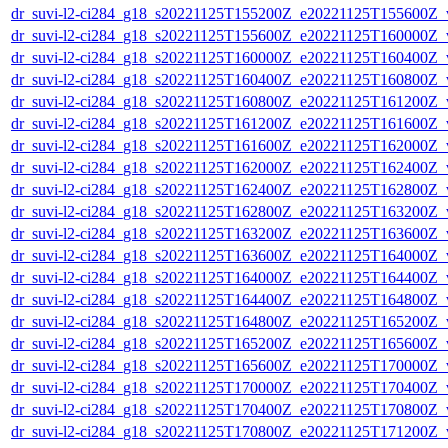
dr_suvi-l2-ci284_g18_s20221125T155200Z_e20221125T155600Z_v1
dr_suvi-l2-ci284_g18_s20221125T155600Z_e20221125T160000Z_v1
dr_suvi-l2-ci284_g18_s20221125T160000Z_e20221125T160400Z_v1
dr_suvi-l2-ci284_g18_s20221125T160400Z_e20221125T160800Z_v1
dr_suvi-l2-ci284_g18_s20221125T160800Z_e20221125T161200Z_v1
dr_suvi-l2-ci284_g18_s20221125T161200Z_e20221125T161600Z_v1
dr_suvi-l2-ci284_g18_s20221125T161600Z_e20221125T162000Z_v1
dr_suvi-l2-ci284_g18_s20221125T162000Z_e20221125T162400Z_v1
dr_suvi-l2-ci284_g18_s20221125T162400Z_e20221125T162800Z_v1
dr_suvi-l2-ci284_g18_s20221125T162800Z_e20221125T163200Z_v1
dr_suvi-l2-ci284_g18_s20221125T163200Z_e20221125T163600Z_v1
dr_suvi-l2-ci284_g18_s20221125T163600Z_e20221125T164000Z_v1
dr_suvi-l2-ci284_g18_s20221125T164000Z_e20221125T164400Z_v1
dr_suvi-l2-ci284_g18_s20221125T164400Z_e20221125T164800Z_v1
dr_suvi-l2-ci284_g18_s20221125T164800Z_e20221125T165200Z_v1
dr_suvi-l2-ci284_g18_s20221125T165200Z_e20221125T165600Z_v1
dr_suvi-l2-ci284_g18_s20221125T165600Z_e20221125T170000Z_v1
dr_suvi-l2-ci284_g18_s20221125T170000Z_e20221125T170400Z_v1
dr_suvi-l2-ci284_g18_s20221125T170400Z_e20221125T170800Z_v1
dr_suvi-l2-ci284_g18_s20221125T170800Z_e20221125T171200Z_v1