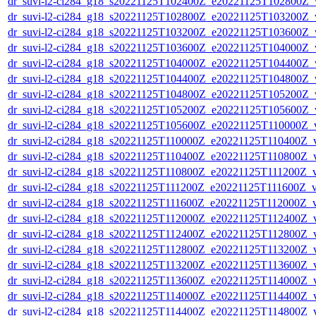
dr_suvi-l2-ci284_g18_s20221125T102400Z_e20221125T102800Z_v1
dr_suvi-l2-ci284_g18_s20221125T102800Z_e20221125T103200Z_v1
dr_suvi-l2-ci284_g18_s20221125T103200Z_e20221125T103600Z_v1
dr_suvi-l2-ci284_g18_s20221125T103600Z_e20221125T104000Z_v1
dr_suvi-l2-ci284_g18_s20221125T104000Z_e20221125T104400Z_v1
dr_suvi-l2-ci284_g18_s20221125T104400Z_e20221125T104800Z_v1
dr_suvi-l2-ci284_g18_s20221125T104800Z_e20221125T105200Z_v1
dr_suvi-l2-ci284_g18_s20221125T105200Z_e20221125T105600Z_v1
dr_suvi-l2-ci284_g18_s20221125T105600Z_e20221125T110000Z_v1
dr_suvi-l2-ci284_g18_s20221125T110000Z_e20221125T110400Z_v1
dr_suvi-l2-ci284_g18_s20221125T110400Z_e20221125T110800Z_v1
dr_suvi-l2-ci284_g18_s20221125T110800Z_e20221125T111200Z_v1
dr_suvi-l2-ci284_g18_s20221125T111200Z_e20221125T111600Z_v1
dr_suvi-l2-ci284_g18_s20221125T111600Z_e20221125T112000Z_v1
dr_suvi-l2-ci284_g18_s20221125T112000Z_e20221125T112400Z_v1
dr_suvi-l2-ci284_g18_s20221125T112400Z_e20221125T112800Z_v1
dr_suvi-l2-ci284_g18_s20221125T112800Z_e20221125T113200Z_v1
dr_suvi-l2-ci284_g18_s20221125T113200Z_e20221125T113600Z_v1
dr_suvi-l2-ci284_g18_s20221125T113600Z_e20221125T114000Z_v1
dr_suvi-l2-ci284_g18_s20221125T114000Z_e20221125T114400Z_v1
dr_suvi-l2-ci284_g18_s20221125T114400Z_e20221125T114800Z_v1