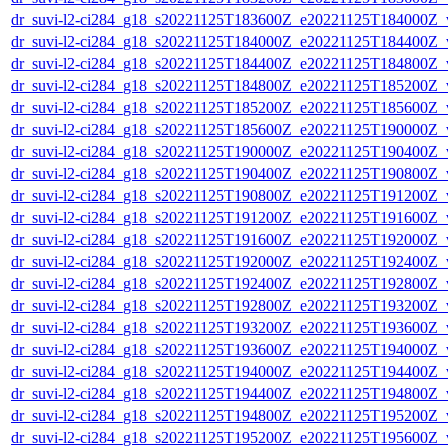
dr_suvi-l2-ci284_g18_s20221125T183600Z_e20221125T184000Z_v1
dr_suvi-l2-ci284_g18_s20221125T184000Z_e20221125T184400Z_v1
dr_suvi-l2-ci284_g18_s20221125T184400Z_e20221125T184800Z_v1
dr_suvi-l2-ci284_g18_s20221125T184800Z_e20221125T185200Z_v1
dr_suvi-l2-ci284_g18_s20221125T185200Z_e20221125T185600Z_v1
dr_suvi-l2-ci284_g18_s20221125T185600Z_e20221125T190000Z_v1
dr_suvi-l2-ci284_g18_s20221125T190000Z_e20221125T190400Z_v1
dr_suvi-l2-ci284_g18_s20221125T190400Z_e20221125T190800Z_v1
dr_suvi-l2-ci284_g18_s20221125T190800Z_e20221125T191200Z_v1
dr_suvi-l2-ci284_g18_s20221125T191200Z_e20221125T191600Z_v1
dr_suvi-l2-ci284_g18_s20221125T191600Z_e20221125T192000Z_v1
dr_suvi-l2-ci284_g18_s20221125T192000Z_e20221125T192400Z_v1
dr_suvi-l2-ci284_g18_s20221125T192400Z_e20221125T192800Z_v1
dr_suvi-l2-ci284_g18_s20221125T192800Z_e20221125T193200Z_v1
dr_suvi-l2-ci284_g18_s20221125T193200Z_e20221125T193600Z_v1
dr_suvi-l2-ci284_g18_s20221125T193600Z_e20221125T194000Z_v1
dr_suvi-l2-ci284_g18_s20221125T194000Z_e20221125T194400Z_v1
dr_suvi-l2-ci284_g18_s20221125T194400Z_e20221125T194800Z_v1
dr_suvi-l2-ci284_g18_s20221125T194800Z_e20221125T195200Z_v1
dr_suvi-l2-ci284_g18_s20221125T195200Z_e20221125T195600Z_v1