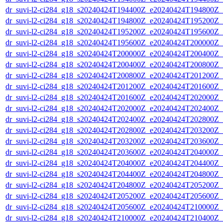
dr_suvi-l2-ci284_g18_s20240424T194400Z_e20240424T194800Z_v1
dr_suvi-l2-ci284_g18_s20240424T194800Z_e20240424T195200Z_v1
dr_suvi-l2-ci284_g18_s20240424T195200Z_e20240424T195600Z_v1
dr_suvi-l2-ci284_g18_s20240424T195600Z_e20240424T200000Z_v1
dr_suvi-l2-ci284_g18_s20240424T200000Z_e20240424T200400Z_v1
dr_suvi-l2-ci284_g18_s20240424T200400Z_e20240424T200800Z_v1
dr_suvi-l2-ci284_g18_s20240424T200800Z_e20240424T201200Z_v1
dr_suvi-l2-ci284_g18_s20240424T201200Z_e20240424T201600Z_v1
dr_suvi-l2-ci284_g18_s20240424T201600Z_e20240424T202000Z_v1
dr_suvi-l2-ci284_g18_s20240424T202000Z_e20240424T202400Z_v1
dr_suvi-l2-ci284_g18_s20240424T202400Z_e20240424T202800Z_v1
dr_suvi-l2-ci284_g18_s20240424T202800Z_e20240424T203200Z_v1
dr_suvi-l2-ci284_g18_s20240424T203200Z_e20240424T203600Z_v1
dr_suvi-l2-ci284_g18_s20240424T203600Z_e20240424T204000Z_v1
dr_suvi-l2-ci284_g18_s20240424T204000Z_e20240424T204400Z_v1
dr_suvi-l2-ci284_g18_s20240424T204400Z_e20240424T204800Z_v1
dr_suvi-l2-ci284_g18_s20240424T204800Z_e20240424T205200Z_v1
dr_suvi-l2-ci284_g18_s20240424T205200Z_e20240424T205600Z_v1
dr_suvi-l2-ci284_g18_s20240424T205600Z_e20240424T210000Z_v1
dr_suvi-l2-ci284_g18_s20240424T210000Z_e20240424T210400Z_v1