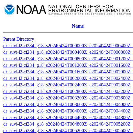
Name
Parent Directory
dr_suvi-l2-ci284_g18_s20240424T000000Z_e20240424T000400Z_v1
dr_suvi-l2-ci284_g18_s20240424T000400Z_e20240424T000800Z_v1
dr_suvi-l2-ci284_g18_s20240424T000800Z_e20240424T001200Z_v1
dr_suvi-l2-ci284_g18_s20240424T001200Z_e20240424T001600Z_v1
dr_suvi-l2-ci284_g18_s20240424T001600Z_e20240424T002000Z_v1
dr_suvi-l2-ci284_g18_s20240424T002000Z_e20240424T002400Z_v1
dr_suvi-l2-ci284_g18_s20240424T002400Z_e20240424T002800Z_v1
dr_suvi-l2-ci284_g18_s20240424T002800Z_e20240424T003200Z_v1
dr_suvi-l2-ci284_g18_s20240424T003200Z_e20240424T003600Z_v1
dr_suvi-l2-ci284_g18_s20240424T003600Z_e20240424T004000Z_v1
dr_suvi-l2-ci284_g18_s20240424T004000Z_e20240424T004400Z_v1
dr_suvi-l2-ci284_g18_s20240424T004400Z_e20240424T004800Z_v1
dr_suvi-l2-ci284_g18_s20240424T004800Z_e20240424T005200Z_v1
dr_suvi-l2-ci284_g18_s20240424T005200Z_e20240424T005600Z_v1