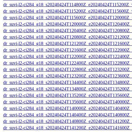
dr_suvi-l2-ci284_g18_s20240424T114800Z_e20240424T115200Z_v1
dr_suvi-l2-ci284_g18_s20240424T115200Z_e20240424T115600Z_v1
dr_suvi-l2-ci284_g18_s20240424T115600Z_e20240424T120000Z_v1
dr_suvi-l2-ci284_g18_s20240424T120000Z_e20240424T120400Z_v1
dr_suvi-l2-ci284_g18_s20240424T120400Z_e20240424T120800Z_v1
dr_suvi-l2-ci284_g18_s20240424T120800Z_e20240424T121200Z_v1
dr_suvi-l2-ci284_g18_s20240424T121200Z_e20240424T121600Z_v1
dr_suvi-l2-ci284_g18_s20240424T121600Z_e20240424T122000Z_v1
dr_suvi-l2-ci284_g18_s20240424T122000Z_e20240424T122400Z_v1
dr_suvi-l2-ci284_g18_s20240424T122400Z_e20240424T122800Z_v1
dr_suvi-l2-ci284_g18_s20240424T122800Z_e20240424T123200Z_v1
dr_suvi-l2-ci284_g18_s20240424T123200Z_e20240424T123600Z_v1
dr_suvi-l2-ci284_g18_s20240424T134400Z_e20240424T134800Z_v1
dr_suvi-l2-ci284_g18_s20240424T134800Z_e20240424T135200Z_v1
dr_suvi-l2-ci284_g18_s20240424T135200Z_e20240424T135600Z_v1
dr_suvi-l2-ci284_g18_s20240424T135600Z_e20240424T140000Z_v1
dr_suvi-l2-ci284_g18_s20240424T140000Z_e20240424T140400Z_v1
dr_suvi-l2-ci284_g18_s20240424T140400Z_e20240424T140800Z_v1
dr_suvi-l2-ci284_g18_s20240424T140800Z_e20240424T141200Z_v1
dr_suvi-l2-ci284_g18_s20240424T141200Z_e20240424T141600Z_v1