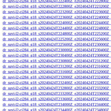
dr_suvi-l2-ci284_g18_s20240424T222400Z_e20240424T222800Z_v1
dr_suvi-l2-ci284_g18_s20240424T222800Z_e20240424T223200Z_v1
dr_suvi-l2-ci284_g18_s20240424T223200Z_e20240424T223600Z_v1
dr_suvi-l2-ci284_g18_s20240424T223600Z_e20240424T224000Z_v1
dr_suvi-l2-ci284_g18_s20240424T224000Z_e20240424T224400Z_v1
dr_suvi-l2-ci284_g18_s20240424T224400Z_e20240424T224800Z_v1
dr_suvi-l2-ci284_g18_s20240424T224800Z_e20240424T225200Z_v1
dr_suvi-l2-ci284_g18_s20240424T225200Z_e20240424T225600Z_v1
dr_suvi-l2-ci284_g18_s20240424T225600Z_e20240424T230000Z_v1
dr_suvi-l2-ci284_g18_s20240424T230000Z_e20240424T230400Z_v1
dr_suvi-l2-ci284_g18_s20240424T230400Z_e20240424T230800Z_v1
dr_suvi-l2-ci284_g18_s20240424T230800Z_e20240424T231200Z_v1
dr_suvi-l2-ci284_g18_s20240424T231200Z_e20240424T231600Z_v1
dr_suvi-l2-ci284_g18_s20240424T231600Z_e20240424T232000Z_v1
dr_suvi-l2-ci284_g18_s20240424T232000Z_e20240424T232400Z_v1
dr_suvi-l2-ci284_g18_s20240424T232400Z_e20240424T232800Z_v1
dr_suvi-l2-ci284_g18_s20240424T232800Z_e20240424T233200Z_v1
dr_suvi-l2-ci284_g18_s20240424T233200Z_e20240424T233600Z_v1
dr_suvi-l2-ci284_g18_s20240424T233600Z_e20240424T234000Z_v1
dr_suvi-l2-ci284_g18_s20240424T234000Z_e20240424T234400Z_v1
dr_suvi-l2-ci284_g18_s20240424T234400Z_e20240424T234800Z_v1