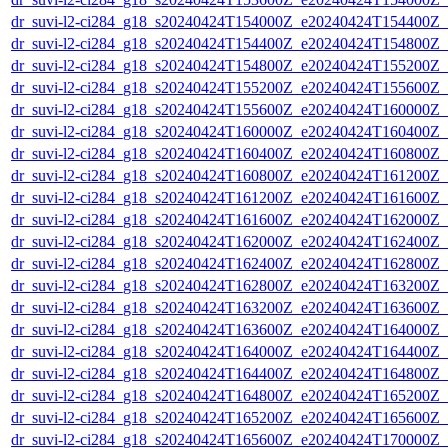
dr_suvi-l2-ci284_g18_s20240424T154000Z_e20240424T154400Z_v1
dr_suvi-l2-ci284_g18_s20240424T154400Z_e20240424T154800Z_v1
dr_suvi-l2-ci284_g18_s20240424T154800Z_e20240424T155200Z_v1
dr_suvi-l2-ci284_g18_s20240424T155200Z_e20240424T155600Z_v1
dr_suvi-l2-ci284_g18_s20240424T155600Z_e20240424T160000Z_v1
dr_suvi-l2-ci284_g18_s20240424T160000Z_e20240424T160400Z_v1
dr_suvi-l2-ci284_g18_s20240424T160400Z_e20240424T160800Z_v1
dr_suvi-l2-ci284_g18_s20240424T160800Z_e20240424T161200Z_v1
dr_suvi-l2-ci284_g18_s20240424T161200Z_e20240424T161600Z_v1
dr_suvi-l2-ci284_g18_s20240424T161600Z_e20240424T162000Z_v1
dr_suvi-l2-ci284_g18_s20240424T162000Z_e20240424T162400Z_v1
dr_suvi-l2-ci284_g18_s20240424T162400Z_e20240424T162800Z_v1
dr_suvi-l2-ci284_g18_s20240424T162800Z_e20240424T163200Z_v1
dr_suvi-l2-ci284_g18_s20240424T163200Z_e20240424T163600Z_v1
dr_suvi-l2-ci284_g18_s20240424T163600Z_e20240424T164000Z_v1
dr_suvi-l2-ci284_g18_s20240424T164000Z_e20240424T164400Z_v1
dr_suvi-l2-ci284_g18_s20240424T164400Z_e20240424T164800Z_v1
dr_suvi-l2-ci284_g18_s20240424T164800Z_e20240424T165200Z_v1
dr_suvi-l2-ci284_g18_s20240424T165200Z_e20240424T165600Z_v1
dr_suvi-l2-ci284_g18_s20240424T165600Z_e20240424T170000Z_v1