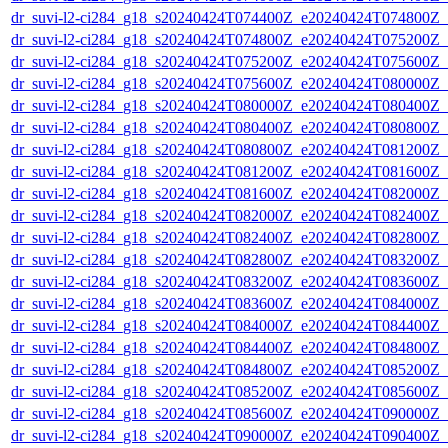
dr_suvi-l2-ci284_g18_s20240424T074400Z_e20240424T074800Z_v1
dr_suvi-l2-ci284_g18_s20240424T074800Z_e20240424T075200Z_v1
dr_suvi-l2-ci284_g18_s20240424T075200Z_e20240424T075600Z_v1
dr_suvi-l2-ci284_g18_s20240424T075600Z_e20240424T080000Z_v1
dr_suvi-l2-ci284_g18_s20240424T080000Z_e20240424T080400Z_v1
dr_suvi-l2-ci284_g18_s20240424T080400Z_e20240424T080800Z_v1
dr_suvi-l2-ci284_g18_s20240424T080800Z_e20240424T081200Z_v1
dr_suvi-l2-ci284_g18_s20240424T081200Z_e20240424T081600Z_v1
dr_suvi-l2-ci284_g18_s20240424T081600Z_e20240424T082000Z_v1
dr_suvi-l2-ci284_g18_s20240424T082000Z_e20240424T082400Z_v1
dr_suvi-l2-ci284_g18_s20240424T082400Z_e20240424T082800Z_v1
dr_suvi-l2-ci284_g18_s20240424T082800Z_e20240424T083200Z_v1
dr_suvi-l2-ci284_g18_s20240424T083200Z_e20240424T083600Z_v1
dr_suvi-l2-ci284_g18_s20240424T083600Z_e20240424T084000Z_v1
dr_suvi-l2-ci284_g18_s20240424T084000Z_e20240424T084400Z_v1
dr_suvi-l2-ci284_g18_s20240424T084400Z_e20240424T084800Z_v1
dr_suvi-l2-ci284_g18_s20240424T084800Z_e20240424T085200Z_v1
dr_suvi-l2-ci284_g18_s20240424T085200Z_e20240424T085600Z_v1
dr_suvi-l2-ci284_g18_s20240424T085600Z_e20240424T090000Z_v1
dr_suvi-l2-ci284_g18_s20240424T090000Z_e20240424T090400Z_v1