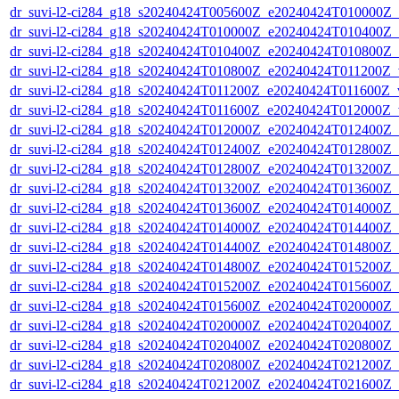
dr_suvi-l2-ci284_g18_s20240424T005600Z_e20240424T010000Z_v1
dr_suvi-l2-ci284_g18_s20240424T010000Z_e20240424T010400Z_v1
dr_suvi-l2-ci284_g18_s20240424T010400Z_e20240424T010800Z_v1
dr_suvi-l2-ci284_g18_s20240424T010800Z_e20240424T011200Z_v1
dr_suvi-l2-ci284_g18_s20240424T011200Z_e20240424T011600Z_v1
dr_suvi-l2-ci284_g18_s20240424T011600Z_e20240424T012000Z_v1
dr_suvi-l2-ci284_g18_s20240424T012000Z_e20240424T012400Z_v1
dr_suvi-l2-ci284_g18_s20240424T012400Z_e20240424T012800Z_v1
dr_suvi-l2-ci284_g18_s20240424T012800Z_e20240424T013200Z_v1
dr_suvi-l2-ci284_g18_s20240424T013200Z_e20240424T013600Z_v1
dr_suvi-l2-ci284_g18_s20240424T013600Z_e20240424T014000Z_v1
dr_suvi-l2-ci284_g18_s20240424T014000Z_e20240424T014400Z_v1
dr_suvi-l2-ci284_g18_s20240424T014400Z_e20240424T014800Z_v1
dr_suvi-l2-ci284_g18_s20240424T014800Z_e20240424T015200Z_v1
dr_suvi-l2-ci284_g18_s20240424T015200Z_e20240424T015600Z_v1
dr_suvi-l2-ci284_g18_s20240424T015600Z_e20240424T020000Z_v1
dr_suvi-l2-ci284_g18_s20240424T020000Z_e20240424T020400Z_v1
dr_suvi-l2-ci284_g18_s20240424T020400Z_e20240424T020800Z_v1
dr_suvi-l2-ci284_g18_s20240424T020800Z_e20240424T021200Z_v1
dr_suvi-l2-ci284_g18_s20240424T021200Z_e20240424T021600Z_v1