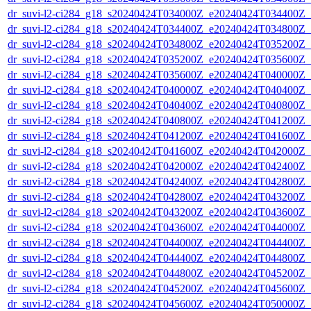
dr_suvi-l2-ci284_g18_s20240424T034000Z_e20240424T034400Z_v1
dr_suvi-l2-ci284_g18_s20240424T034400Z_e20240424T034800Z_v1
dr_suvi-l2-ci284_g18_s20240424T034800Z_e20240424T035200Z_v1
dr_suvi-l2-ci284_g18_s20240424T035200Z_e20240424T035600Z_v1
dr_suvi-l2-ci284_g18_s20240424T035600Z_e20240424T040000Z_v1
dr_suvi-l2-ci284_g18_s20240424T040000Z_e20240424T040400Z_v1
dr_suvi-l2-ci284_g18_s20240424T040400Z_e20240424T040800Z_v1
dr_suvi-l2-ci284_g18_s20240424T040800Z_e20240424T041200Z_v1
dr_suvi-l2-ci284_g18_s20240424T041200Z_e20240424T041600Z_v1
dr_suvi-l2-ci284_g18_s20240424T041600Z_e20240424T042000Z_v1
dr_suvi-l2-ci284_g18_s20240424T042000Z_e20240424T042400Z_v1
dr_suvi-l2-ci284_g18_s20240424T042400Z_e20240424T042800Z_v1
dr_suvi-l2-ci284_g18_s20240424T042800Z_e20240424T043200Z_v1
dr_suvi-l2-ci284_g18_s20240424T043200Z_e20240424T043600Z_v1
dr_suvi-l2-ci284_g18_s20240424T043600Z_e20240424T044000Z_v1
dr_suvi-l2-ci284_g18_s20240424T044000Z_e20240424T044400Z_v1
dr_suvi-l2-ci284_g18_s20240424T044400Z_e20240424T044800Z_v1
dr_suvi-l2-ci284_g18_s20240424T044800Z_e20240424T045200Z_v1
dr_suvi-l2-ci284_g18_s20240424T045200Z_e20240424T045600Z_v1
dr_suvi-l2-ci284_g18_s20240424T045600Z_e20240424T050000Z_v1