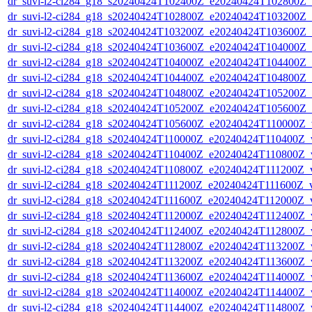
dr_suvi-l2-ci284_g18_s20240424T102400Z_e20240424T102800Z_v1
dr_suvi-l2-ci284_g18_s20240424T102800Z_e20240424T103200Z_v1
dr_suvi-l2-ci284_g18_s20240424T103200Z_e20240424T103600Z_v1
dr_suvi-l2-ci284_g18_s20240424T103600Z_e20240424T104000Z_v1
dr_suvi-l2-ci284_g18_s20240424T104000Z_e20240424T104400Z_v1
dr_suvi-l2-ci284_g18_s20240424T104400Z_e20240424T104800Z_v1
dr_suvi-l2-ci284_g18_s20240424T104800Z_e20240424T105200Z_v1
dr_suvi-l2-ci284_g18_s20240424T105200Z_e20240424T105600Z_v1
dr_suvi-l2-ci284_g18_s20240424T105600Z_e20240424T110000Z_v1
dr_suvi-l2-ci284_g18_s20240424T110000Z_e20240424T110400Z_v1
dr_suvi-l2-ci284_g18_s20240424T110400Z_e20240424T110800Z_v1
dr_suvi-l2-ci284_g18_s20240424T110800Z_e20240424T111200Z_v1
dr_suvi-l2-ci284_g18_s20240424T111200Z_e20240424T111600Z_v1
dr_suvi-l2-ci284_g18_s20240424T111600Z_e20240424T112000Z_v1
dr_suvi-l2-ci284_g18_s20240424T112000Z_e20240424T112400Z_v1
dr_suvi-l2-ci284_g18_s20240424T112400Z_e20240424T112800Z_v1
dr_suvi-l2-ci284_g18_s20240424T112800Z_e20240424T113200Z_v1
dr_suvi-l2-ci284_g18_s20240424T113200Z_e20240424T113600Z_v1
dr_suvi-l2-ci284_g18_s20240424T113600Z_e20240424T114000Z_v1
dr_suvi-l2-ci284_g18_s20240424T114000Z_e20240424T114400Z_v1
dr_suvi-l2-ci284_g18_s20240424T114400Z_e20240424T114800Z_v1