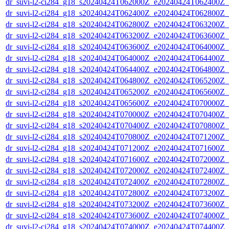
dr_suvi-l2-ci284_g18_s20240424T062000Z_e20240424T062400Z_v1
dr_suvi-l2-ci284_g18_s20240424T062400Z_e20240424T062800Z_v1
dr_suvi-l2-ci284_g18_s20240424T062800Z_e20240424T063200Z_v1
dr_suvi-l2-ci284_g18_s20240424T063200Z_e20240424T063600Z_v1
dr_suvi-l2-ci284_g18_s20240424T063600Z_e20240424T064000Z_v1
dr_suvi-l2-ci284_g18_s20240424T064000Z_e20240424T064400Z_v1
dr_suvi-l2-ci284_g18_s20240424T064400Z_e20240424T064800Z_v1
dr_suvi-l2-ci284_g18_s20240424T064800Z_e20240424T065200Z_v1
dr_suvi-l2-ci284_g18_s20240424T065200Z_e20240424T065600Z_v1
dr_suvi-l2-ci284_g18_s20240424T065600Z_e20240424T070000Z_v1
dr_suvi-l2-ci284_g18_s20240424T070000Z_e20240424T070400Z_v1
dr_suvi-l2-ci284_g18_s20240424T070400Z_e20240424T070800Z_v1
dr_suvi-l2-ci284_g18_s20240424T070800Z_e20240424T071200Z_v1
dr_suvi-l2-ci284_g18_s20240424T071200Z_e20240424T071600Z_v1
dr_suvi-l2-ci284_g18_s20240424T071600Z_e20240424T072000Z_v1
dr_suvi-l2-ci284_g18_s20240424T072000Z_e20240424T072400Z_v1
dr_suvi-l2-ci284_g18_s20240424T072400Z_e20240424T072800Z_v1
dr_suvi-l2-ci284_g18_s20240424T072800Z_e20240424T073200Z_v1
dr_suvi-l2-ci284_g18_s20240424T073200Z_e20240424T073600Z_v1
dr_suvi-l2-ci284_g18_s20240424T073600Z_e20240424T074000Z_v1
dr_suvi-l2-ci284_g18_s20240424T074000Z_e20240424T074400Z_v1