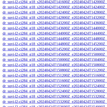
dr_suvi-l2-ci284_g18_s20240424T141600Z_e20240424T142000Z_v1
dr_suvi-l2-ci284_g18_s20240424T142000Z_e20240424T142400Z_v1
dr_suvi-l2-ci284_g18_s20240424T142400Z_e20240424T142800Z_v1
dr_suvi-l2-ci284_g18_s20240424T142800Z_e20240424T143200Z_v1
dr_suvi-l2-ci284_g18_s20240424T143200Z_e20240424T143600Z_v1
dr_suvi-l2-ci284_g18_s20240424T143600Z_e20240424T144000Z_v1
dr_suvi-l2-ci284_g18_s20240424T144000Z_e20240424T144400Z_v1
dr_suvi-l2-ci284_g18_s20240424T144400Z_e20240424T144800Z_v1
dr_suvi-l2-ci284_g18_s20240424T144800Z_e20240424T145200Z_v1
dr_suvi-l2-ci284_g18_s20240424T145200Z_e20240424T145600Z_v1
dr_suvi-l2-ci284_g18_s20240424T145600Z_e20240424T150000Z_v1
dr_suvi-l2-ci284_g18_s20240424T150000Z_e20240424T150400Z_v1
dr_suvi-l2-ci284_g18_s20240424T150400Z_e20240424T150800Z_v1
dr_suvi-l2-ci284_g18_s20240424T150800Z_e20240424T151200Z_v1
dr_suvi-l2-ci284_g18_s20240424T151200Z_e20240424T151600Z_v1
dr_suvi-l2-ci284_g18_s20240424T151600Z_e20240424T152000Z_v1
dr_suvi-l2-ci284_g18_s20240424T152000Z_e20240424T152400Z_v1
dr_suvi-l2-ci284_g18_s20240424T152400Z_e20240424T152800Z_v1
dr_suvi-l2-ci284_g18_s20240424T152800Z_e20240424T153200Z_v1
dr_suvi-l2-ci284_g18_s20240424T153200Z_e20240424T153600Z_v1
dr_suvi-l2-ci284_g18_s20240424T153600Z_e20240424T154000Z_v1