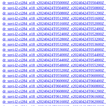
dr_suvi-l2-ci284_g18_s20240424T050000Z_e20240424T050400Z_v1
dr_suvi-l2-ci284_g18_s20240424T050400Z_e20240424T050800Z_v1
dr_suvi-l2-ci284_g18_s20240424T050800Z_e20240424T051200Z_v1
dr_suvi-l2-ci284_g18_s20240424T051200Z_e20240424T051600Z_v1
dr_suvi-l2-ci284_g18_s20240424T051600Z_e20240424T052000Z_v1
dr_suvi-l2-ci284_g18_s20240424T052000Z_e20240424T052400Z_v1
dr_suvi-l2-ci284_g18_s20240424T052400Z_e20240424T052800Z_v1
dr_suvi-l2-ci284_g18_s20240424T052800Z_e20240424T053200Z_v1
dr_suvi-l2-ci284_g18_s20240424T053200Z_e20240424T053600Z_v1
dr_suvi-l2-ci284_g18_s20240424T053600Z_e20240424T054000Z_v1
dr_suvi-l2-ci284_g18_s20240424T054000Z_e20240424T054400Z_v1
dr_suvi-l2-ci284_g18_s20240424T054400Z_e20240424T054800Z_v1
dr_suvi-l2-ci284_g18_s20240424T054800Z_e20240424T055200Z_v1
dr_suvi-l2-ci284_g18_s20240424T055200Z_e20240424T055600Z_v1
dr_suvi-l2-ci284_g18_s20240424T055600Z_e20240424T060000Z_v1
dr_suvi-l2-ci284_g18_s20240424T060000Z_e20240424T060400Z_v1
dr_suvi-l2-ci284_g18_s20240424T060400Z_e20240424T060800Z_v1
dr_suvi-l2-ci284_g18_s20240424T060800Z_e20240424T061200Z_v1
dr_suvi-l2-ci284_g18_s20240424T061200Z_e20240424T061600Z_v1
dr_suvi-l2-ci284_g18_s20240424T061600Z_e20240424T062000Z_v1