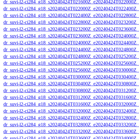
dr_suvi-l2-ci284_g18_s20240424T021600Z_e20240424T022000Z_v1
dr_suvi-l2-ci284_g18_s20240424T022000Z_e20240424T022400Z_v1
dr_suvi-l2-ci284_g18_s20240424T022400Z_e20240424T022800Z_v1
dr_suvi-l2-ci284_g18_s20240424T022800Z_e20240424T023200Z_v1
dr_suvi-l2-ci284_g18_s20240424T023200Z_e20240424T023600Z_v1
dr_suvi-l2-ci284_g18_s20240424T023600Z_e20240424T024000Z_v1
dr_suvi-l2-ci284_g18_s20240424T024000Z_e20240424T024400Z_v1
dr_suvi-l2-ci284_g18_s20240424T024400Z_e20240424T024800Z_v1
dr_suvi-l2-ci284_g18_s20240424T024800Z_e20240424T025200Z_v1
dr_suvi-l2-ci284_g18_s20240424T025200Z_e20240424T025600Z_v1
dr_suvi-l2-ci284_g18_s20240424T025600Z_e20240424T030000Z_v1
dr_suvi-l2-ci284_g18_s20240424T030000Z_e20240424T030400Z_v1
dr_suvi-l2-ci284_g18_s20240424T030400Z_e20240424T030800Z_v1
dr_suvi-l2-ci284_g18_s20240424T030800Z_e20240424T031200Z_v1
dr_suvi-l2-ci284_g18_s20240424T031200Z_e20240424T031600Z_v1
dr_suvi-l2-ci284_g18_s20240424T031600Z_e20240424T032000Z_v1
dr_suvi-l2-ci284_g18_s20240424T032000Z_e20240424T032400Z_v1
dr_suvi-l2-ci284_g18_s20240424T032400Z_e20240424T032800Z_v1
dr_suvi-l2-ci284_g18_s20240424T032800Z_e20240424T033200Z_v1
dr_suvi-l2-ci284_g18_s20240424T033200Z_e20240424T033600Z_v1
dr_suvi-l2-ci284_g18_s20240424T033600Z_e20240424T034000Z_v1