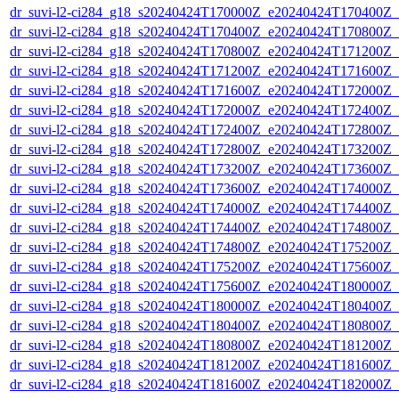
dr_suvi-l2-ci284_g18_s20240424T170000Z_e20240424T170400Z_v1
dr_suvi-l2-ci284_g18_s20240424T170400Z_e20240424T170800Z_v1
dr_suvi-l2-ci284_g18_s20240424T170800Z_e20240424T171200Z_v1
dr_suvi-l2-ci284_g18_s20240424T171200Z_e20240424T171600Z_v1
dr_suvi-l2-ci284_g18_s20240424T171600Z_e20240424T172000Z_v1
dr_suvi-l2-ci284_g18_s20240424T172000Z_e20240424T172400Z_v1
dr_suvi-l2-ci284_g18_s20240424T172400Z_e20240424T172800Z_v1
dr_suvi-l2-ci284_g18_s20240424T172800Z_e20240424T173200Z_v1
dr_suvi-l2-ci284_g18_s20240424T173200Z_e20240424T173600Z_v1
dr_suvi-l2-ci284_g18_s20240424T173600Z_e20240424T174000Z_v1
dr_suvi-l2-ci284_g18_s20240424T174000Z_e20240424T174400Z_v1
dr_suvi-l2-ci284_g18_s20240424T174400Z_e20240424T174800Z_v1
dr_suvi-l2-ci284_g18_s20240424T174800Z_e20240424T175200Z_v1
dr_suvi-l2-ci284_g18_s20240424T175200Z_e20240424T175600Z_v1
dr_suvi-l2-ci284_g18_s20240424T175600Z_e20240424T180000Z_v1
dr_suvi-l2-ci284_g18_s20240424T180000Z_e20240424T180400Z_v1
dr_suvi-l2-ci284_g18_s20240424T180400Z_e20240424T180800Z_v1
dr_suvi-l2-ci284_g18_s20240424T180800Z_e20240424T181200Z_v1
dr_suvi-l2-ci284_g18_s20240424T181200Z_e20240424T181600Z_v1
dr_suvi-l2-ci284_g18_s20240424T181600Z_e20240424T182000Z_v1