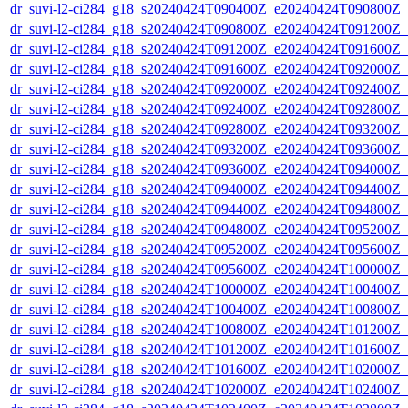
dr_suvi-l2-ci284_g18_s20240424T090400Z_e20240424T090800Z_v1
dr_suvi-l2-ci284_g18_s20240424T090800Z_e20240424T091200Z_v1
dr_suvi-l2-ci284_g18_s20240424T091200Z_e20240424T091600Z_v1
dr_suvi-l2-ci284_g18_s20240424T091600Z_e20240424T092000Z_v1
dr_suvi-l2-ci284_g18_s20240424T092000Z_e20240424T092400Z_v1
dr_suvi-l2-ci284_g18_s20240424T092400Z_e20240424T092800Z_v1
dr_suvi-l2-ci284_g18_s20240424T092800Z_e20240424T093200Z_v1
dr_suvi-l2-ci284_g18_s20240424T093200Z_e20240424T093600Z_v1
dr_suvi-l2-ci284_g18_s20240424T093600Z_e20240424T094000Z_v1
dr_suvi-l2-ci284_g18_s20240424T094000Z_e20240424T094400Z_v1
dr_suvi-l2-ci284_g18_s20240424T094400Z_e20240424T094800Z_v1
dr_suvi-l2-ci284_g18_s20240424T094800Z_e20240424T095200Z_v1
dr_suvi-l2-ci284_g18_s20240424T095200Z_e20240424T095600Z_v1
dr_suvi-l2-ci284_g18_s20240424T095600Z_e20240424T100000Z_v1
dr_suvi-l2-ci284_g18_s20240424T100000Z_e20240424T100400Z_v1
dr_suvi-l2-ci284_g18_s20240424T100400Z_e20240424T100800Z_v1
dr_suvi-l2-ci284_g18_s20240424T100800Z_e20240424T101200Z_v1
dr_suvi-l2-ci284_g18_s20240424T101200Z_e20240424T101600Z_v1
dr_suvi-l2-ci284_g18_s20240424T101600Z_e20240424T102000Z_v1
dr_suvi-l2-ci284_g18_s20240424T102000Z_e20240424T102400Z_v1