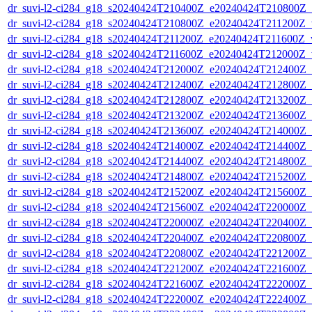
dr_suvi-l2-ci284_g18_s20240424T210400Z_e20240424T210800Z_v1
dr_suvi-l2-ci284_g18_s20240424T210800Z_e20240424T211200Z_v1
dr_suvi-l2-ci284_g18_s20240424T211200Z_e20240424T211600Z_v1
dr_suvi-l2-ci284_g18_s20240424T211600Z_e20240424T212000Z_v1
dr_suvi-l2-ci284_g18_s20240424T212000Z_e20240424T212400Z_v1
dr_suvi-l2-ci284_g18_s20240424T212400Z_e20240424T212800Z_v1
dr_suvi-l2-ci284_g18_s20240424T212800Z_e20240424T213200Z_v1
dr_suvi-l2-ci284_g18_s20240424T213200Z_e20240424T213600Z_v1
dr_suvi-l2-ci284_g18_s20240424T213600Z_e20240424T214000Z_v1
dr_suvi-l2-ci284_g18_s20240424T214000Z_e20240424T214400Z_v1
dr_suvi-l2-ci284_g18_s20240424T214400Z_e20240424T214800Z_v1
dr_suvi-l2-ci284_g18_s20240424T214800Z_e20240424T215200Z_v1
dr_suvi-l2-ci284_g18_s20240424T215200Z_e20240424T215600Z_v1
dr_suvi-l2-ci284_g18_s20240424T215600Z_e20240424T220000Z_v1
dr_suvi-l2-ci284_g18_s20240424T220000Z_e20240424T220400Z_v1
dr_suvi-l2-ci284_g18_s20240424T220400Z_e20240424T220800Z_v1
dr_suvi-l2-ci284_g18_s20240424T220800Z_e20240424T221200Z_v1
dr_suvi-l2-ci284_g18_s20240424T221200Z_e20240424T221600Z_v1
dr_suvi-l2-ci284_g18_s20240424T221600Z_e20240424T222000Z_v1
dr_suvi-l2-ci284_g18_s20240424T222000Z_e20240424T222400Z_v1