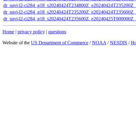
dr_suvi-l2-ci284_g18_s20240424T234800Z_e20240424T235200Z_v1
dr_suvi-l2-ci284_g18_s20240424T235200Z_e20240424T235600Z_v1
dr_suvi-l2-ci284_g18_s20240424T235600Z_e20240425T000000Z_v1
Home
|
privacy policy
|
questions
Website of the
US Department of Commerce
/
NOAA
/
NESDIS
/
H