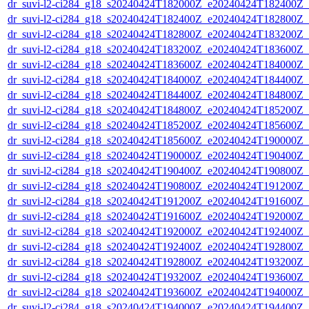
dr_suvi-l2-ci284_g18_s20240424T182000Z_e20240424T182400Z_v1
dr_suvi-l2-ci284_g18_s20240424T182400Z_e20240424T182800Z_v1
dr_suvi-l2-ci284_g18_s20240424T182800Z_e20240424T183200Z_v1
dr_suvi-l2-ci284_g18_s20240424T183200Z_e20240424T183600Z_v1
dr_suvi-l2-ci284_g18_s20240424T183600Z_e20240424T184000Z_v1
dr_suvi-l2-ci284_g18_s20240424T184000Z_e20240424T184400Z_v1
dr_suvi-l2-ci284_g18_s20240424T184400Z_e20240424T184800Z_v1
dr_suvi-l2-ci284_g18_s20240424T184800Z_e20240424T185200Z_v1
dr_suvi-l2-ci284_g18_s20240424T185200Z_e20240424T185600Z_v1
dr_suvi-l2-ci284_g18_s20240424T185600Z_e20240424T190000Z_v1
dr_suvi-l2-ci284_g18_s20240424T190000Z_e20240424T190400Z_v1
dr_suvi-l2-ci284_g18_s20240424T190400Z_e20240424T190800Z_v1
dr_suvi-l2-ci284_g18_s20240424T190800Z_e20240424T191200Z_v1
dr_suvi-l2-ci284_g18_s20240424T191200Z_e20240424T191600Z_v1
dr_suvi-l2-ci284_g18_s20240424T191600Z_e20240424T192000Z_v1
dr_suvi-l2-ci284_g18_s20240424T192000Z_e20240424T192400Z_v1
dr_suvi-l2-ci284_g18_s20240424T192400Z_e20240424T192800Z_v1
dr_suvi-l2-ci284_g18_s20240424T192800Z_e20240424T193200Z_v1
dr_suvi-l2-ci284_g18_s20240424T193200Z_e20240424T193600Z_v1
dr_suvi-l2-ci284_g18_s20240424T193600Z_e20240424T194000Z_v1
dr_suvi-l2-ci284_g18_s20240424T194000Z_e20240424T194400Z_v1