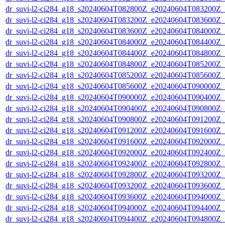
dr_suvi-l2-ci284_g18_s20240604T082800Z_e20240604T083200Z_v1
dr_suvi-l2-ci284_g18_s20240604T083200Z_e20240604T083600Z_v1
dr_suvi-l2-ci284_g18_s20240604T083600Z_e20240604T084000Z_v1
dr_suvi-l2-ci284_g18_s20240604T084000Z_e20240604T084400Z_v1
dr_suvi-l2-ci284_g18_s20240604T084400Z_e20240604T084800Z_v1
dr_suvi-l2-ci284_g18_s20240604T084800Z_e20240604T085200Z_v1
dr_suvi-l2-ci284_g18_s20240604T085200Z_e20240604T085600Z_v1
dr_suvi-l2-ci284_g18_s20240604T085600Z_e20240604T090000Z_v1
dr_suvi-l2-ci284_g18_s20240604T090000Z_e20240604T090400Z_v1
dr_suvi-l2-ci284_g18_s20240604T090400Z_e20240604T090800Z_v1
dr_suvi-l2-ci284_g18_s20240604T090800Z_e20240604T091200Z_v1
dr_suvi-l2-ci284_g18_s20240604T091200Z_e20240604T091600Z_v1
dr_suvi-l2-ci284_g18_s20240604T091600Z_e20240604T092000Z_v1
dr_suvi-l2-ci284_g18_s20240604T092000Z_e20240604T092400Z_v1
dr_suvi-l2-ci284_g18_s20240604T092400Z_e20240604T092800Z_v1
dr_suvi-l2-ci284_g18_s20240604T092800Z_e20240604T093200Z_v1
dr_suvi-l2-ci284_g18_s20240604T093200Z_e20240604T093600Z_v1
dr_suvi-l2-ci284_g18_s20240604T093600Z_e20240604T094000Z_v1
dr_suvi-l2-ci284_g18_s20240604T094000Z_e20240604T094400Z_v1
dr_suvi-l2-ci284_g18_s20240604T094400Z_e20240604T094800Z_v1