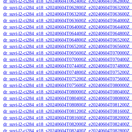
dr_suvi-l2-ci284_g18_s20240604T062400Z_e20240604T062800Z_v1
dr_suvi-l2-ci284_g18_s20240604T062800Z_e20240604T063200Z_v1
dr_suvi-l2-ci284_g18_s20240604T063200Z_e20240604T063600Z_v1
dr_suvi-l2-ci284_g18_s20240604T063600Z_e20240604T064000Z_v1
dr_suvi-l2-ci284_g18_s20240604T064000Z_e20240604T064400Z_v1
dr_suvi-l2-ci284_g18_s20240604T064400Z_e20240604T064800Z_v1
dr_suvi-l2-ci284_g18_s20240604T064800Z_e20240604T065200Z_v1
dr_suvi-l2-ci284_g18_s20240604T065200Z_e20240604T065600Z_v1
dr_suvi-l2-ci284_g18_s20240604T065600Z_e20240604T070000Z_v1
dr_suvi-l2-ci284_g18_s20240604T070000Z_e20240604T070400Z_v1
dr_suvi-l2-ci284_g18_s20240604T074400Z_e20240604T074800Z_v1
dr_suvi-l2-ci284_g18_s20240604T074800Z_e20240604T075200Z_v1
dr_suvi-l2-ci284_g18_s20240604T075200Z_e20240604T075600Z_v1
dr_suvi-l2-ci284_g18_s20240604T075600Z_e20240604T080000Z_v1
dr_suvi-l2-ci284_g18_s20240604T080000Z_e20240604T080400Z_v1
dr_suvi-l2-ci284_g18_s20240604T080400Z_e20240604T080800Z_v1
dr_suvi-l2-ci284_g18_s20240604T080800Z_e20240604T081200Z_v1
dr_suvi-l2-ci284_g18_s20240604T081200Z_e20240604T081600Z_v1
dr_suvi-l2-ci284_g18_s20240604T081600Z_e20240604T082000Z_v1
dr_suvi-l2-ci284_g18_s20240604T082000Z_e20240604T082400Z_v1
dr_suvi-l2-ci284_g18_s20240604T082400Z_e20240604T082800Z_v1