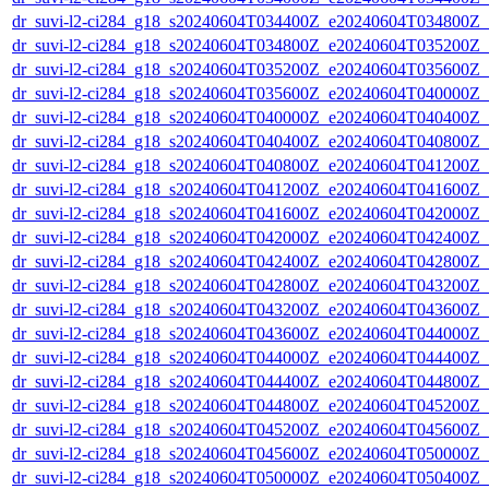
dr_suvi-l2-ci284_g18_s20240604T034400Z_e20240604T034800Z_v1
dr_suvi-l2-ci284_g18_s20240604T034800Z_e20240604T035200Z_v1
dr_suvi-l2-ci284_g18_s20240604T035200Z_e20240604T035600Z_v1
dr_suvi-l2-ci284_g18_s20240604T035600Z_e20240604T040000Z_v1
dr_suvi-l2-ci284_g18_s20240604T040000Z_e20240604T040400Z_v1
dr_suvi-l2-ci284_g18_s20240604T040400Z_e20240604T040800Z_v1
dr_suvi-l2-ci284_g18_s20240604T040800Z_e20240604T041200Z_v1
dr_suvi-l2-ci284_g18_s20240604T041200Z_e20240604T041600Z_v1
dr_suvi-l2-ci284_g18_s20240604T041600Z_e20240604T042000Z_v1
dr_suvi-l2-ci284_g18_s20240604T042000Z_e20240604T042400Z_v1
dr_suvi-l2-ci284_g18_s20240604T042400Z_e20240604T042800Z_v1
dr_suvi-l2-ci284_g18_s20240604T042800Z_e20240604T043200Z_v1
dr_suvi-l2-ci284_g18_s20240604T043200Z_e20240604T043600Z_v1
dr_suvi-l2-ci284_g18_s20240604T043600Z_e20240604T044000Z_v1
dr_suvi-l2-ci284_g18_s20240604T044000Z_e20240604T044400Z_v1
dr_suvi-l2-ci284_g18_s20240604T044400Z_e20240604T044800Z_v1
dr_suvi-l2-ci284_g18_s20240604T044800Z_e20240604T045200Z_v1
dr_suvi-l2-ci284_g18_s20240604T045200Z_e20240604T045600Z_v1
dr_suvi-l2-ci284_g18_s20240604T045600Z_e20240604T050000Z_v1
dr_suvi-l2-ci284_g18_s20240604T050000Z_e20240604T050400Z_v1