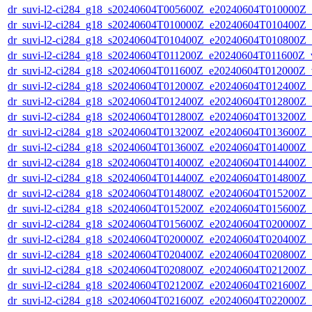
dr_suvi-l2-ci284_g18_s20240604T005600Z_e20240604T010000Z_v1
dr_suvi-l2-ci284_g18_s20240604T010000Z_e20240604T010400Z_v1
dr_suvi-l2-ci284_g18_s20240604T010400Z_e20240604T010800Z_v1
dr_suvi-l2-ci284_g18_s20240604T011200Z_e20240604T011600Z_v1
dr_suvi-l2-ci284_g18_s20240604T011600Z_e20240604T012000Z_v1
dr_suvi-l2-ci284_g18_s20240604T012000Z_e20240604T012400Z_v1
dr_suvi-l2-ci284_g18_s20240604T012400Z_e20240604T012800Z_v1
dr_suvi-l2-ci284_g18_s20240604T012800Z_e20240604T013200Z_v1
dr_suvi-l2-ci284_g18_s20240604T013200Z_e20240604T013600Z_v1
dr_suvi-l2-ci284_g18_s20240604T013600Z_e20240604T014000Z_v1
dr_suvi-l2-ci284_g18_s20240604T014000Z_e20240604T014400Z_v1
dr_suvi-l2-ci284_g18_s20240604T014400Z_e20240604T014800Z_v1
dr_suvi-l2-ci284_g18_s20240604T014800Z_e20240604T015200Z_v1
dr_suvi-l2-ci284_g18_s20240604T015200Z_e20240604T015600Z_v1
dr_suvi-l2-ci284_g18_s20240604T015600Z_e20240604T020000Z_v1
dr_suvi-l2-ci284_g18_s20240604T020000Z_e20240604T020400Z_v1
dr_suvi-l2-ci284_g18_s20240604T020400Z_e20240604T020800Z_v1
dr_suvi-l2-ci284_g18_s20240604T020800Z_e20240604T021200Z_v1
dr_suvi-l2-ci284_g18_s20240604T021200Z_e20240604T021600Z_v1
dr_suvi-l2-ci284_g18_s20240604T021600Z_e20240604T022000Z_v1