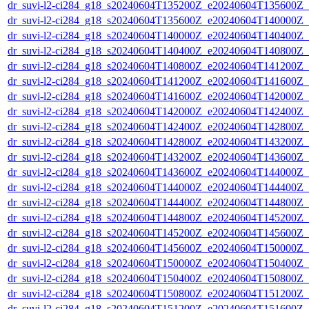
dr_suvi-l2-ci284_g18_s20240604T135200Z_e20240604T135600Z_v1
dr_suvi-l2-ci284_g18_s20240604T135600Z_e20240604T140000Z_v1
dr_suvi-l2-ci284_g18_s20240604T140000Z_e20240604T140400Z_v1
dr_suvi-l2-ci284_g18_s20240604T140400Z_e20240604T140800Z_v1
dr_suvi-l2-ci284_g18_s20240604T140800Z_e20240604T141200Z_v1
dr_suvi-l2-ci284_g18_s20240604T141200Z_e20240604T141600Z_v1
dr_suvi-l2-ci284_g18_s20240604T141600Z_e20240604T142000Z_v1
dr_suvi-l2-ci284_g18_s20240604T142000Z_e20240604T142400Z_v1
dr_suvi-l2-ci284_g18_s20240604T142400Z_e20240604T142800Z_v1
dr_suvi-l2-ci284_g18_s20240604T142800Z_e20240604T143200Z_v1
dr_suvi-l2-ci284_g18_s20240604T143200Z_e20240604T143600Z_v1
dr_suvi-l2-ci284_g18_s20240604T143600Z_e20240604T144000Z_v1
dr_suvi-l2-ci284_g18_s20240604T144000Z_e20240604T144400Z_v1
dr_suvi-l2-ci284_g18_s20240604T144400Z_e20240604T144800Z_v1
dr_suvi-l2-ci284_g18_s20240604T144800Z_e20240604T145200Z_v1
dr_suvi-l2-ci284_g18_s20240604T145200Z_e20240604T145600Z_v1
dr_suvi-l2-ci284_g18_s20240604T145600Z_e20240604T150000Z_v1
dr_suvi-l2-ci284_g18_s20240604T150000Z_e20240604T150400Z_v1
dr_suvi-l2-ci284_g18_s20240604T150400Z_e20240604T150800Z_v1
dr_suvi-l2-ci284_g18_s20240604T150800Z_e20240604T151200Z_v1
dr_suvi-l2-ci284_g18_s20240604T151200Z_e20240604T151600Z_v1