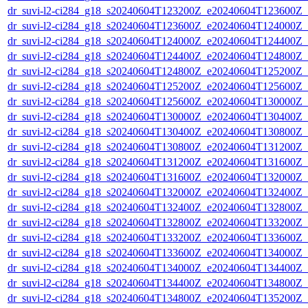
dr_suvi-l2-ci284_g18_s20240604T123200Z_e20240604T123600Z_v1
dr_suvi-l2-ci284_g18_s20240604T123600Z_e20240604T124000Z_v1
dr_suvi-l2-ci284_g18_s20240604T124000Z_e20240604T124400Z_v1
dr_suvi-l2-ci284_g18_s20240604T124400Z_e20240604T124800Z_v1
dr_suvi-l2-ci284_g18_s20240604T124800Z_e20240604T125200Z_v1
dr_suvi-l2-ci284_g18_s20240604T125200Z_e20240604T125600Z_v1
dr_suvi-l2-ci284_g18_s20240604T125600Z_e20240604T130000Z_v1
dr_suvi-l2-ci284_g18_s20240604T130000Z_e20240604T130400Z_v1
dr_suvi-l2-ci284_g18_s20240604T130400Z_e20240604T130800Z_v1
dr_suvi-l2-ci284_g18_s20240604T130800Z_e20240604T131200Z_v1
dr_suvi-l2-ci284_g18_s20240604T131200Z_e20240604T131600Z_v1
dr_suvi-l2-ci284_g18_s20240604T131600Z_e20240604T132000Z_v1
dr_suvi-l2-ci284_g18_s20240604T132000Z_e20240604T132400Z_v1
dr_suvi-l2-ci284_g18_s20240604T132400Z_e20240604T132800Z_v1
dr_suvi-l2-ci284_g18_s20240604T132800Z_e20240604T133200Z_v1
dr_suvi-l2-ci284_g18_s20240604T133200Z_e20240604T133600Z_v1
dr_suvi-l2-ci284_g18_s20240604T133600Z_e20240604T134000Z_v1
dr_suvi-l2-ci284_g18_s20240604T134000Z_e20240604T134400Z_v1
dr_suvi-l2-ci284_g18_s20240604T134400Z_e20240604T134800Z_v1
dr_suvi-l2-ci284_g18_s20240604T134800Z_e20240604T135200Z_v1