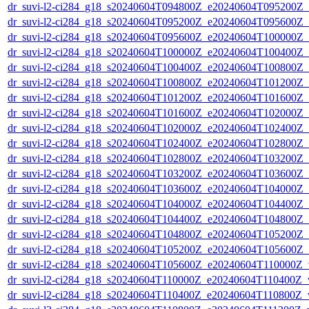
dr_suvi-l2-ci284_g18_s20240604T094800Z_e20240604T095200Z_v1
dr_suvi-l2-ci284_g18_s20240604T095200Z_e20240604T095600Z_v1
dr_suvi-l2-ci284_g18_s20240604T095600Z_e20240604T100000Z_v1
dr_suvi-l2-ci284_g18_s20240604T100000Z_e20240604T100400Z_v1
dr_suvi-l2-ci284_g18_s20240604T100400Z_e20240604T100800Z_v1
dr_suvi-l2-ci284_g18_s20240604T100800Z_e20240604T101200Z_v1
dr_suvi-l2-ci284_g18_s20240604T101200Z_e20240604T101600Z_v1
dr_suvi-l2-ci284_g18_s20240604T101600Z_e20240604T102000Z_v1
dr_suvi-l2-ci284_g18_s20240604T102000Z_e20240604T102400Z_v1
dr_suvi-l2-ci284_g18_s20240604T102400Z_e20240604T102800Z_v1
dr_suvi-l2-ci284_g18_s20240604T102800Z_e20240604T103200Z_v1
dr_suvi-l2-ci284_g18_s20240604T103200Z_e20240604T103600Z_v1
dr_suvi-l2-ci284_g18_s20240604T103600Z_e20240604T104000Z_v1
dr_suvi-l2-ci284_g18_s20240604T104000Z_e20240604T104400Z_v1
dr_suvi-l2-ci284_g18_s20240604T104400Z_e20240604T104800Z_v1
dr_suvi-l2-ci284_g18_s20240604T104800Z_e20240604T105200Z_v1
dr_suvi-l2-ci284_g18_s20240604T105200Z_e20240604T105600Z_v1
dr_suvi-l2-ci284_g18_s20240604T105600Z_e20240604T110000Z_v1
dr_suvi-l2-ci284_g18_s20240604T110000Z_e20240604T110400Z_v1
dr_suvi-l2-ci284_g18_s20240604T110400Z_e20240604T110800Z_v1