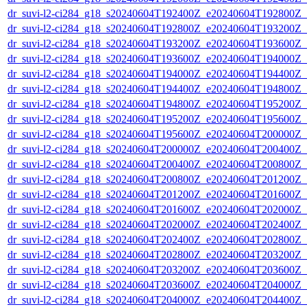
dr_suvi-l2-ci284_g18_s20240604T192400Z_e20240604T192800Z_v1
dr_suvi-l2-ci284_g18_s20240604T192800Z_e20240604T193200Z_v1
dr_suvi-l2-ci284_g18_s20240604T193200Z_e20240604T193600Z_v1
dr_suvi-l2-ci284_g18_s20240604T193600Z_e20240604T194000Z_v1
dr_suvi-l2-ci284_g18_s20240604T194000Z_e20240604T194400Z_v1
dr_suvi-l2-ci284_g18_s20240604T194400Z_e20240604T194800Z_v1
dr_suvi-l2-ci284_g18_s20240604T194800Z_e20240604T195200Z_v1
dr_suvi-l2-ci284_g18_s20240604T195200Z_e20240604T195600Z_v1
dr_suvi-l2-ci284_g18_s20240604T195600Z_e20240604T200000Z_v1
dr_suvi-l2-ci284_g18_s20240604T200000Z_e20240604T200400Z_v1
dr_suvi-l2-ci284_g18_s20240604T200400Z_e20240604T200800Z_v1
dr_suvi-l2-ci284_g18_s20240604T200800Z_e20240604T201200Z_v1
dr_suvi-l2-ci284_g18_s20240604T201200Z_e20240604T201600Z_v1
dr_suvi-l2-ci284_g18_s20240604T201600Z_e20240604T202000Z_v1
dr_suvi-l2-ci284_g18_s20240604T202000Z_e20240604T202400Z_v1
dr_suvi-l2-ci284_g18_s20240604T202400Z_e20240604T202800Z_v1
dr_suvi-l2-ci284_g18_s20240604T202800Z_e20240604T203200Z_v1
dr_suvi-l2-ci284_g18_s20240604T203200Z_e20240604T203600Z_v1
dr_suvi-l2-ci284_g18_s20240604T203600Z_e20240604T204000Z_v1
dr_suvi-l2-ci284_g18_s20240604T204000Z_e20240604T204400Z_v1