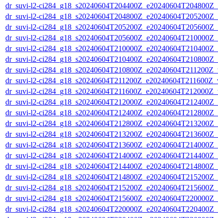
dr_suvi-l2-ci284_g18_s20240604T204400Z_e20240604T204800Z_v1
dr_suvi-l2-ci284_g18_s20240604T204800Z_e20240604T205200Z_v1
dr_suvi-l2-ci284_g18_s20240604T205200Z_e20240604T205600Z_v1
dr_suvi-l2-ci284_g18_s20240604T205600Z_e20240604T210000Z_v1
dr_suvi-l2-ci284_g18_s20240604T210000Z_e20240604T210400Z_v1
dr_suvi-l2-ci284_g18_s20240604T210400Z_e20240604T210800Z_v1
dr_suvi-l2-ci284_g18_s20240604T210800Z_e20240604T211200Z_v1
dr_suvi-l2-ci284_g18_s20240604T211200Z_e20240604T211600Z_v1
dr_suvi-l2-ci284_g18_s20240604T211600Z_e20240604T212000Z_v1
dr_suvi-l2-ci284_g18_s20240604T212000Z_e20240604T212400Z_v1
dr_suvi-l2-ci284_g18_s20240604T212400Z_e20240604T212800Z_v1
dr_suvi-l2-ci284_g18_s20240604T212800Z_e20240604T213200Z_v1
dr_suvi-l2-ci284_g18_s20240604T213200Z_e20240604T213600Z_v1
dr_suvi-l2-ci284_g18_s20240604T213600Z_e20240604T214000Z_v1
dr_suvi-l2-ci284_g18_s20240604T214000Z_e20240604T214400Z_v1
dr_suvi-l2-ci284_g18_s20240604T214400Z_e20240604T214800Z_v1
dr_suvi-l2-ci284_g18_s20240604T214800Z_e20240604T215200Z_v1
dr_suvi-l2-ci284_g18_s20240604T215200Z_e20240604T215600Z_v1
dr_suvi-l2-ci284_g18_s20240604T215600Z_e20240604T220000Z_v1
dr_suvi-l2-ci284_g18_s20240604T220000Z_e20240604T220400Z_v1