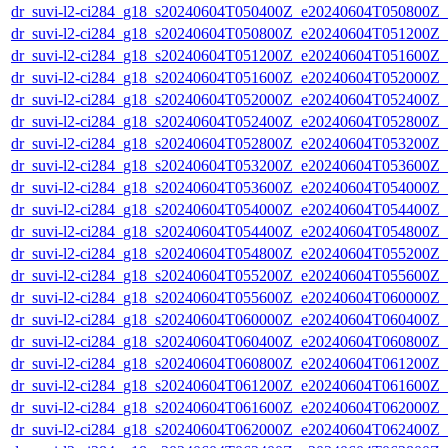
dr_suvi-l2-ci284_g18_s20240604T050400Z_e20240604T050800Z_v1
dr_suvi-l2-ci284_g18_s20240604T050800Z_e20240604T051200Z_v1
dr_suvi-l2-ci284_g18_s20240604T051200Z_e20240604T051600Z_v1
dr_suvi-l2-ci284_g18_s20240604T051600Z_e20240604T052000Z_v1
dr_suvi-l2-ci284_g18_s20240604T052000Z_e20240604T052400Z_v1
dr_suvi-l2-ci284_g18_s20240604T052400Z_e20240604T052800Z_v1
dr_suvi-l2-ci284_g18_s20240604T052800Z_e20240604T053200Z_v1
dr_suvi-l2-ci284_g18_s20240604T053200Z_e20240604T053600Z_v1
dr_suvi-l2-ci284_g18_s20240604T053600Z_e20240604T054000Z_v1
dr_suvi-l2-ci284_g18_s20240604T054000Z_e20240604T054400Z_v1
dr_suvi-l2-ci284_g18_s20240604T054400Z_e20240604T054800Z_v1
dr_suvi-l2-ci284_g18_s20240604T054800Z_e20240604T055200Z_v1
dr_suvi-l2-ci284_g18_s20240604T055200Z_e20240604T055600Z_v1
dr_suvi-l2-ci284_g18_s20240604T055600Z_e20240604T060000Z_v1
dr_suvi-l2-ci284_g18_s20240604T060000Z_e20240604T060400Z_v1
dr_suvi-l2-ci284_g18_s20240604T060400Z_e20240604T060800Z_v1
dr_suvi-l2-ci284_g18_s20240604T060800Z_e20240604T061200Z_v1
dr_suvi-l2-ci284_g18_s20240604T061200Z_e20240604T061600Z_v1
dr_suvi-l2-ci284_g18_s20240604T061600Z_e20240604T062000Z_v1
dr_suvi-l2-ci284_g18_s20240604T062000Z_e20240604T062400Z_v1