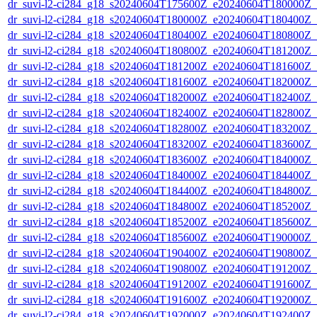
dr_suvi-l2-ci284_g18_s20240604T175600Z_e20240604T180000Z_v1
dr_suvi-l2-ci284_g18_s20240604T180000Z_e20240604T180400Z_v1
dr_suvi-l2-ci284_g18_s20240604T180400Z_e20240604T180800Z_v1
dr_suvi-l2-ci284_g18_s20240604T180800Z_e20240604T181200Z_v1
dr_suvi-l2-ci284_g18_s20240604T181200Z_e20240604T181600Z_v1
dr_suvi-l2-ci284_g18_s20240604T181600Z_e20240604T182000Z_v1
dr_suvi-l2-ci284_g18_s20240604T182000Z_e20240604T182400Z_v1
dr_suvi-l2-ci284_g18_s20240604T182400Z_e20240604T182800Z_v1
dr_suvi-l2-ci284_g18_s20240604T182800Z_e20240604T183200Z_v1
dr_suvi-l2-ci284_g18_s20240604T183200Z_e20240604T183600Z_v1
dr_suvi-l2-ci284_g18_s20240604T183600Z_e20240604T184000Z_v1
dr_suvi-l2-ci284_g18_s20240604T184000Z_e20240604T184400Z_v1
dr_suvi-l2-ci284_g18_s20240604T184400Z_e20240604T184800Z_v1
dr_suvi-l2-ci284_g18_s20240604T184800Z_e20240604T185200Z_v1
dr_suvi-l2-ci284_g18_s20240604T185200Z_e20240604T185600Z_v1
dr_suvi-l2-ci284_g18_s20240604T185600Z_e20240604T190000Z_v1
dr_suvi-l2-ci284_g18_s20240604T190400Z_e20240604T190800Z_v1
dr_suvi-l2-ci284_g18_s20240604T190800Z_e20240604T191200Z_v1
dr_suvi-l2-ci284_g18_s20240604T191200Z_e20240604T191600Z_v1
dr_suvi-l2-ci284_g18_s20240604T191600Z_e20240604T192000Z_v1
dr_suvi-l2-ci284_g18_s20240604T192000Z_e20240604T192400Z_v1