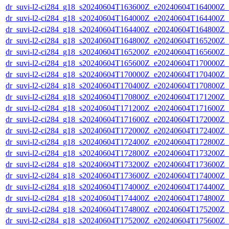
dr_suvi-l2-ci284_g18_s20240604T163600Z_e20240604T164000Z_v1
dr_suvi-l2-ci284_g18_s20240604T164000Z_e20240604T164400Z_v1
dr_suvi-l2-ci284_g18_s20240604T164400Z_e20240604T164800Z_v1
dr_suvi-l2-ci284_g18_s20240604T164800Z_e20240604T165200Z_v1
dr_suvi-l2-ci284_g18_s20240604T165200Z_e20240604T165600Z_v1
dr_suvi-l2-ci284_g18_s20240604T165600Z_e20240604T170000Z_v1
dr_suvi-l2-ci284_g18_s20240604T170000Z_e20240604T170400Z_v1
dr_suvi-l2-ci284_g18_s20240604T170400Z_e20240604T170800Z_v1
dr_suvi-l2-ci284_g18_s20240604T170800Z_e20240604T171200Z_v1
dr_suvi-l2-ci284_g18_s20240604T171200Z_e20240604T171600Z_v1
dr_suvi-l2-ci284_g18_s20240604T171600Z_e20240604T172000Z_v1
dr_suvi-l2-ci284_g18_s20240604T172000Z_e20240604T172400Z_v1
dr_suvi-l2-ci284_g18_s20240604T172400Z_e20240604T172800Z_v1
dr_suvi-l2-ci284_g18_s20240604T172800Z_e20240604T173200Z_v1
dr_suvi-l2-ci284_g18_s20240604T173200Z_e20240604T173600Z_v1
dr_suvi-l2-ci284_g18_s20240604T173600Z_e20240604T174000Z_v1
dr_suvi-l2-ci284_g18_s20240604T174000Z_e20240604T174400Z_v1
dr_suvi-l2-ci284_g18_s20240604T174400Z_e20240604T174800Z_v1
dr_suvi-l2-ci284_g18_s20240604T174800Z_e20240604T175200Z_v1
dr_suvi-l2-ci284_g18_s20240604T175200Z_e20240604T175600Z_v1