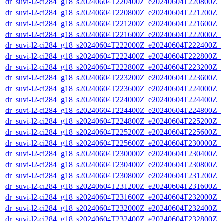
dr_suvi-l2-ci284_g18_s20240604T220400Z_e20240604T220800Z_v1
dr_suvi-l2-ci284_g18_s20240604T220800Z_e20240604T221200Z_v1
dr_suvi-l2-ci284_g18_s20240604T221200Z_e20240604T221600Z_v1
dr_suvi-l2-ci284_g18_s20240604T221600Z_e20240604T222000Z_v1
dr_suvi-l2-ci284_g18_s20240604T222000Z_e20240604T222400Z_v1
dr_suvi-l2-ci284_g18_s20240604T222400Z_e20240604T222800Z_v1
dr_suvi-l2-ci284_g18_s20240604T222800Z_e20240604T223200Z_v1
dr_suvi-l2-ci284_g18_s20240604T223200Z_e20240604T223600Z_v1
dr_suvi-l2-ci284_g18_s20240604T223600Z_e20240604T224000Z_v1
dr_suvi-l2-ci284_g18_s20240604T224000Z_e20240604T224400Z_v1
dr_suvi-l2-ci284_g18_s20240604T224400Z_e20240604T224800Z_v1
dr_suvi-l2-ci284_g18_s20240604T224800Z_e20240604T225200Z_v1
dr_suvi-l2-ci284_g18_s20240604T225200Z_e20240604T225600Z_v1
dr_suvi-l2-ci284_g18_s20240604T225600Z_e20240604T230000Z_v1
dr_suvi-l2-ci284_g18_s20240604T230000Z_e20240604T230400Z_v1
dr_suvi-l2-ci284_g18_s20240604T230400Z_e20240604T230800Z_v1
dr_suvi-l2-ci284_g18_s20240604T230800Z_e20240604T231200Z_v1
dr_suvi-l2-ci284_g18_s20240604T231200Z_e20240604T231600Z_v1
dr_suvi-l2-ci284_g18_s20240604T231600Z_e20240604T232000Z_v1
dr_suvi-l2-ci284_g18_s20240604T232000Z_e20240604T232400Z_v1
dr_suvi-l2-ci284_g18_s20240604T232400Z_e20240604T232800Z_v1