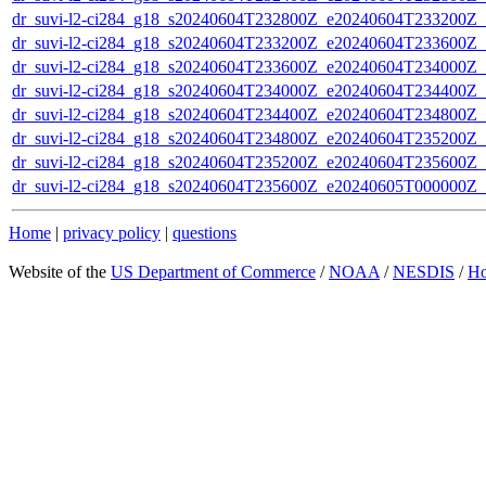
dr_suvi-l2-ci284_g18_s20240604T232800Z_e20240604T233200Z_v1
dr_suvi-l2-ci284_g18_s20240604T233200Z_e20240604T233600Z_v1
dr_suvi-l2-ci284_g18_s20240604T233600Z_e20240604T234000Z_v1
dr_suvi-l2-ci284_g18_s20240604T234000Z_e20240604T234400Z_v1
dr_suvi-l2-ci284_g18_s20240604T234400Z_e20240604T234800Z_v1
dr_suvi-l2-ci284_g18_s20240604T234800Z_e20240604T235200Z_v1
dr_suvi-l2-ci284_g18_s20240604T235200Z_e20240604T235600Z_v1
dr_suvi-l2-ci284_g18_s20240604T235600Z_e20240605T000000Z_v1
Home
|
privacy policy
|
questions
Website of the
US Department of Commerce
/
NOAA
/
NESDIS
/
H