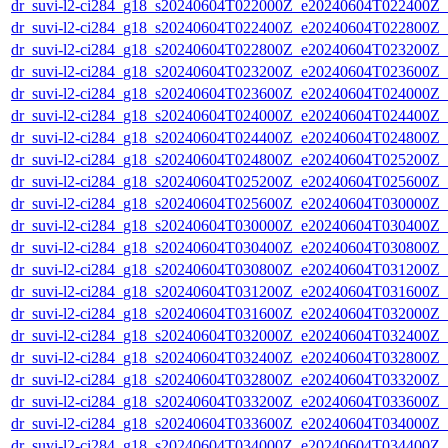
dr_suvi-l2-ci284_g18_s20240604T022000Z_e20240604T022400Z_v1
dr_suvi-l2-ci284_g18_s20240604T022400Z_e20240604T022800Z_v1
dr_suvi-l2-ci284_g18_s20240604T022800Z_e20240604T023200Z_v1
dr_suvi-l2-ci284_g18_s20240604T023200Z_e20240604T023600Z_v1
dr_suvi-l2-ci284_g18_s20240604T023600Z_e20240604T024000Z_v1
dr_suvi-l2-ci284_g18_s20240604T024000Z_e20240604T024400Z_v1
dr_suvi-l2-ci284_g18_s20240604T024400Z_e20240604T024800Z_v1
dr_suvi-l2-ci284_g18_s20240604T024800Z_e20240604T025200Z_v1
dr_suvi-l2-ci284_g18_s20240604T025200Z_e20240604T025600Z_v1
dr_suvi-l2-ci284_g18_s20240604T025600Z_e20240604T030000Z_v1
dr_suvi-l2-ci284_g18_s20240604T030000Z_e20240604T030400Z_v1
dr_suvi-l2-ci284_g18_s20240604T030400Z_e20240604T030800Z_v1
dr_suvi-l2-ci284_g18_s20240604T030800Z_e20240604T031200Z_v1
dr_suvi-l2-ci284_g18_s20240604T031200Z_e20240604T031600Z_v1
dr_suvi-l2-ci284_g18_s20240604T031600Z_e20240604T032000Z_v1
dr_suvi-l2-ci284_g18_s20240604T032000Z_e20240604T032400Z_v1
dr_suvi-l2-ci284_g18_s20240604T032400Z_e20240604T032800Z_v1
dr_suvi-l2-ci284_g18_s20240604T032800Z_e20240604T033200Z_v1
dr_suvi-l2-ci284_g18_s20240604T033200Z_e20240604T033600Z_v1
dr_suvi-l2-ci284_g18_s20240604T033600Z_e20240604T034000Z_v1
dr_suvi-l2-ci284_g18_s20240604T034000Z_e20240604T034400Z_v1