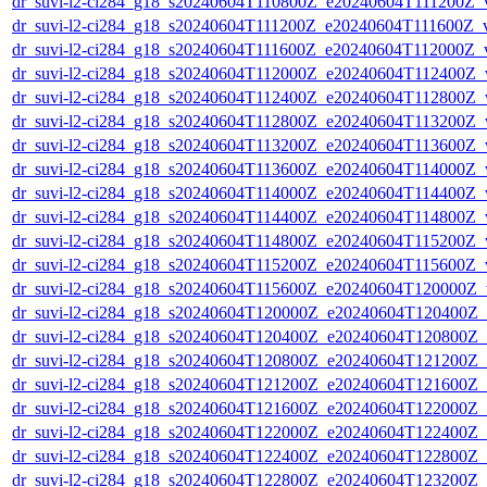
dr_suvi-l2-ci284_g18_s20240604T110800Z_e20240604T111200Z_v1
dr_suvi-l2-ci284_g18_s20240604T111200Z_e20240604T111600Z_v1
dr_suvi-l2-ci284_g18_s20240604T111600Z_e20240604T112000Z_v1
dr_suvi-l2-ci284_g18_s20240604T112000Z_e20240604T112400Z_v1
dr_suvi-l2-ci284_g18_s20240604T112400Z_e20240604T112800Z_v1
dr_suvi-l2-ci284_g18_s20240604T112800Z_e20240604T113200Z_v1
dr_suvi-l2-ci284_g18_s20240604T113200Z_e20240604T113600Z_v1
dr_suvi-l2-ci284_g18_s20240604T113600Z_e20240604T114000Z_v1
dr_suvi-l2-ci284_g18_s20240604T114000Z_e20240604T114400Z_v1
dr_suvi-l2-ci284_g18_s20240604T114400Z_e20240604T114800Z_v1
dr_suvi-l2-ci284_g18_s20240604T114800Z_e20240604T115200Z_v1
dr_suvi-l2-ci284_g18_s20240604T115200Z_e20240604T115600Z_v1
dr_suvi-l2-ci284_g18_s20240604T115600Z_e20240604T120000Z_v1
dr_suvi-l2-ci284_g18_s20240604T120000Z_e20240604T120400Z_v1
dr_suvi-l2-ci284_g18_s20240604T120400Z_e20240604T120800Z_v1
dr_suvi-l2-ci284_g18_s20240604T120800Z_e20240604T121200Z_v1
dr_suvi-l2-ci284_g18_s20240604T121200Z_e20240604T121600Z_v1
dr_suvi-l2-ci284_g18_s20240604T121600Z_e20240604T122000Z_v1
dr_suvi-l2-ci284_g18_s20240604T122000Z_e20240604T122400Z_v1
dr_suvi-l2-ci284_g18_s20240604T122400Z_e20240604T122800Z_v1
dr_suvi-l2-ci284_g18_s20240604T122800Z_e20240604T123200Z_v1