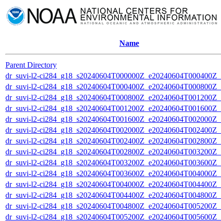
Name
Parent Directory
dr_suvi-l2-ci284_g18_s20240604T000000Z_e20240604T000400Z_v1
dr_suvi-l2-ci284_g18_s20240604T000400Z_e20240604T000800Z_v1
dr_suvi-l2-ci284_g18_s20240604T000800Z_e20240604T001200Z_v1
dr_suvi-l2-ci284_g18_s20240604T001200Z_e20240604T001600Z_v1
dr_suvi-l2-ci284_g18_s20240604T001600Z_e20240604T002000Z_v1
dr_suvi-l2-ci284_g18_s20240604T002000Z_e20240604T002400Z_v1
dr_suvi-l2-ci284_g18_s20240604T002400Z_e20240604T002800Z_v1
dr_suvi-l2-ci284_g18_s20240604T002800Z_e20240604T003200Z_v1
dr_suvi-l2-ci284_g18_s20240604T003200Z_e20240604T003600Z_v1
dr_suvi-l2-ci284_g18_s20240604T003600Z_e20240604T004000Z_v1
dr_suvi-l2-ci284_g18_s20240604T004000Z_e20240604T004400Z_v1
dr_suvi-l2-ci284_g18_s20240604T004400Z_e20240604T004800Z_v1
dr_suvi-l2-ci284_g18_s20240604T004800Z_e20240604T005200Z_v1
dr_suvi-l2-ci284_g18_s20240604T005200Z_e20240604T005600Z_v1