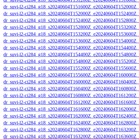
dr_suvi-l2-ci284_g18_s20240604T151600Z_e20240604T152000Z_v1
dr_suvi-l2-ci284_g18_s20240604T152000Z_e20240604T152400Z_v1
dr_suvi-l2-ci284_g18_s20240604T152400Z_e20240604T152800Z_v1
dr_suvi-l2-ci284_g18_s20240604T152800Z_e20240604T153200Z_v1
dr_suvi-l2-ci284_g18_s20240604T153200Z_e20240604T153600Z_v1
dr_suvi-l2-ci284_g18_s20240604T153600Z_e20240604T154000Z_v1
dr_suvi-l2-ci284_g18_s20240604T154000Z_e20240604T154400Z_v1
dr_suvi-l2-ci284_g18_s20240604T154400Z_e20240604T154800Z_v1
dr_suvi-l2-ci284_g18_s20240604T154800Z_e20240604T155200Z_v1
dr_suvi-l2-ci284_g18_s20240604T155200Z_e20240604T155600Z_v1
dr_suvi-l2-ci284_g18_s20240604T155600Z_e20240604T160000Z_v1
dr_suvi-l2-ci284_g18_s20240604T160000Z_e20240604T160400Z_v1
dr_suvi-l2-ci284_g18_s20240604T160400Z_e20240604T160800Z_v1
dr_suvi-l2-ci284_g18_s20240604T160800Z_e20240604T161200Z_v1
dr_suvi-l2-ci284_g18_s20240604T161200Z_e20240604T161600Z_v1
dr_suvi-l2-ci284_g18_s20240604T161600Z_e20240604T162000Z_v1
dr_suvi-l2-ci284_g18_s20240604T162000Z_e20240604T162400Z_v1
dr_suvi-l2-ci284_g18_s20240604T162400Z_e20240604T162800Z_v1
dr_suvi-l2-ci284_g18_s20240604T162800Z_e20240604T163200Z_v1
dr_suvi-l2-ci284_g18_s20240604T163200Z_e20240604T163600Z_v1