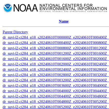
Name
Parent Directory
dr_suvi-l2-ci284_g18_s20240610T000000Z_e20240610T000400Z_v1
dr_suvi-l2-ci284_g18_s20240610T000400Z_e20240610T000800Z_v1
dr_suvi-l2-ci284_g18_s20240610T000800Z_e20240610T001200Z_v1
dr_suvi-l2-ci284_g18_s20240610T001200Z_e20240610T001600Z_v1
dr_suvi-l2-ci284_g18_s20240610T001600Z_e20240610T002000Z_v1
dr_suvi-l2-ci284_g18_s20240610T002000Z_e20240610T002400Z_v1
dr_suvi-l2-ci284_g18_s20240610T002400Z_e20240610T002800Z_v1
dr_suvi-l2-ci284_g18_s20240610T002800Z_e20240610T003200Z_v1
dr_suvi-l2-ci284_g18_s20240610T003200Z_e20240610T003600Z_v1
dr_suvi-l2-ci284_g18_s20240610T003600Z_e20240610T004000Z_v1
dr_suvi-l2-ci284_g18_s20240610T004000Z_e20240610T004400Z_v1
dr_suvi-l2-ci284_g18_s20240610T004400Z_e20240610T004800Z_v1
dr_suvi-l2-ci284_g18_s20240610T004800Z_e20240610T005200Z_v1
dr_suvi-l2-ci284_g18_s20240610T005200Z_e20240610T005600Z_v1