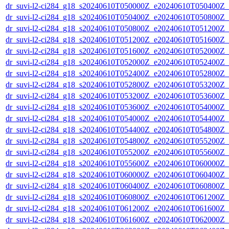
dr_suvi-l2-ci284_g18_s20240610T050000Z_e20240610T050400Z_v1
dr_suvi-l2-ci284_g18_s20240610T050400Z_e20240610T050800Z_v1
dr_suvi-l2-ci284_g18_s20240610T050800Z_e20240610T051200Z_v1
dr_suvi-l2-ci284_g18_s20240610T051200Z_e20240610T051600Z_v1
dr_suvi-l2-ci284_g18_s20240610T051600Z_e20240610T052000Z_v1
dr_suvi-l2-ci284_g18_s20240610T052000Z_e20240610T052400Z_v1
dr_suvi-l2-ci284_g18_s20240610T052400Z_e20240610T052800Z_v1
dr_suvi-l2-ci284_g18_s20240610T052800Z_e20240610T053200Z_v1
dr_suvi-l2-ci284_g18_s20240610T053200Z_e20240610T053600Z_v1
dr_suvi-l2-ci284_g18_s20240610T053600Z_e20240610T054000Z_v1
dr_suvi-l2-ci284_g18_s20240610T054000Z_e20240610T054400Z_v1
dr_suvi-l2-ci284_g18_s20240610T054400Z_e20240610T054800Z_v1
dr_suvi-l2-ci284_g18_s20240610T054800Z_e20240610T055200Z_v1
dr_suvi-l2-ci284_g18_s20240610T055200Z_e20240610T055600Z_v1
dr_suvi-l2-ci284_g18_s20240610T055600Z_e20240610T060000Z_v1
dr_suvi-l2-ci284_g18_s20240610T060000Z_e20240610T060400Z_v1
dr_suvi-l2-ci284_g18_s20240610T060400Z_e20240610T060800Z_v1
dr_suvi-l2-ci284_g18_s20240610T060800Z_e20240610T061200Z_v1
dr_suvi-l2-ci284_g18_s20240610T061200Z_e20240610T061600Z_v1
dr_suvi-l2-ci284_g18_s20240610T061600Z_e20240610T062000Z_v1