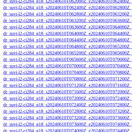
dr_suvi-l2-ci284_g18_s20240610T062000Z_e20240610T062400Z_v1
dr_suvi-l2-ci284_g18_s20240610T062400Z_e20240610T062800Z_v1
dr_suvi-l2-ci284_g18_s20240610T062800Z_e20240610T063200Z_v1
dr_suvi-l2-ci284_g18_s20240610T063200Z_e20240610T063600Z_v1
dr_suvi-l2-ci284_g18_s20240610T063600Z_e20240610T064000Z_v1
dr_suvi-l2-ci284_g18_s20240610T064000Z_e20240610T064400Z_v1
dr_suvi-l2-ci284_g18_s20240610T064400Z_e20240610T064800Z_v1
dr_suvi-l2-ci284_g18_s20240610T064800Z_e20240610T065200Z_v1
dr_suvi-l2-ci284_g18_s20240610T065200Z_e20240610T065600Z_v1
dr_suvi-l2-ci284_g18_s20240610T065600Z_e20240610T070000Z_v1
dr_suvi-l2-ci284_g18_s20240610T070000Z_e20240610T070400Z_v1
dr_suvi-l2-ci284_g18_s20240610T070400Z_e20240610T070800Z_v1
dr_suvi-l2-ci284_g18_s20240610T070800Z_e20240610T071200Z_v1
dr_suvi-l2-ci284_g18_s20240610T071200Z_e20240610T071600Z_v1
dr_suvi-l2-ci284_g18_s20240610T071600Z_e20240610T072000Z_v1
dr_suvi-l2-ci284_g18_s20240610T072000Z_e20240610T072400Z_v1
dr_suvi-l2-ci284_g18_s20240610T072400Z_e20240610T072800Z_v1
dr_suvi-l2-ci284_g18_s20240610T072800Z_e20240610T073200Z_v1
dr_suvi-l2-ci284_g18_s20240610T073200Z_e20240610T073600Z_v1
dr_suvi-l2-ci284_g18_s20240610T073600Z_e20240610T074000Z_v1
dr_suvi-l2-ci284_g18_s20240610T074000Z_e20240610T074400Z_v1