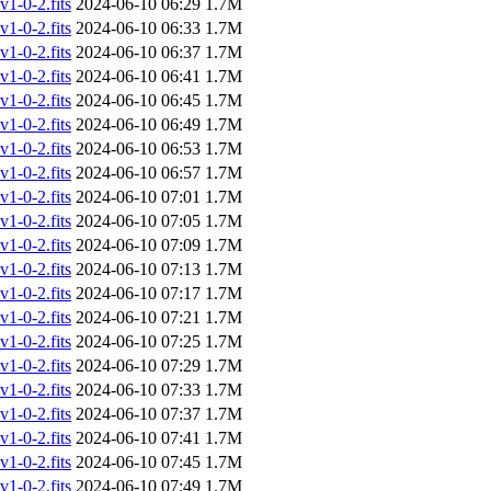
-0-2.fits
2024-06-10 06:29
1.7M
-0-2.fits
2024-06-10 06:33
1.7M
-0-2.fits
2024-06-10 06:37
1.7M
-0-2.fits
2024-06-10 06:41
1.7M
-0-2.fits
2024-06-10 06:45
1.7M
-0-2.fits
2024-06-10 06:49
1.7M
-0-2.fits
2024-06-10 06:53
1.7M
-0-2.fits
2024-06-10 06:57
1.7M
-0-2.fits
2024-06-10 07:01
1.7M
-0-2.fits
2024-06-10 07:05
1.7M
-0-2.fits
2024-06-10 07:09
1.7M
-0-2.fits
2024-06-10 07:13
1.7M
-0-2.fits
2024-06-10 07:17
1.7M
-0-2.fits
2024-06-10 07:21
1.7M
-0-2.fits
2024-06-10 07:25
1.7M
-0-2.fits
2024-06-10 07:29
1.7M
-0-2.fits
2024-06-10 07:33
1.7M
-0-2.fits
2024-06-10 07:37
1.7M
-0-2.fits
2024-06-10 07:41
1.7M
-0-2.fits
2024-06-10 07:45
1.7M
-0-2.fits
2024-06-10 07:49
1.7M