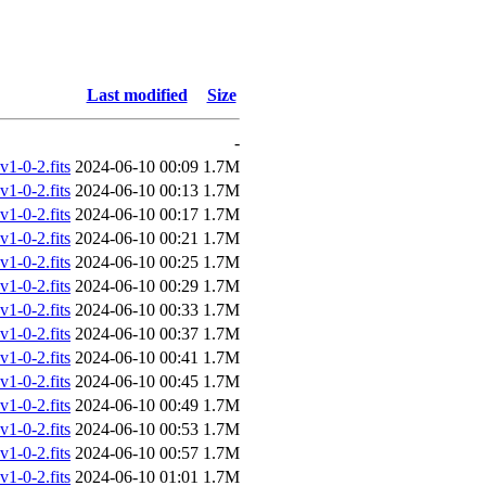
Last modified
Size
-
-0-2.fits
2024-06-10 00:09
1.7M
-0-2.fits
2024-06-10 00:13
1.7M
-0-2.fits
2024-06-10 00:17
1.7M
-0-2.fits
2024-06-10 00:21
1.7M
-0-2.fits
2024-06-10 00:25
1.7M
-0-2.fits
2024-06-10 00:29
1.7M
-0-2.fits
2024-06-10 00:33
1.7M
-0-2.fits
2024-06-10 00:37
1.7M
-0-2.fits
2024-06-10 00:41
1.7M
-0-2.fits
2024-06-10 00:45
1.7M
-0-2.fits
2024-06-10 00:49
1.7M
-0-2.fits
2024-06-10 00:53
1.7M
-0-2.fits
2024-06-10 00:57
1.7M
-0-2.fits
2024-06-10 01:01
1.7M