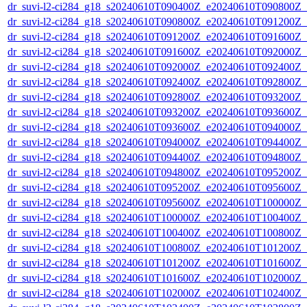
dr_suvi-l2-ci284_g18_s20240610T090400Z_e20240610T090800Z_v1
dr_suvi-l2-ci284_g18_s20240610T090800Z_e20240610T091200Z_v1
dr_suvi-l2-ci284_g18_s20240610T091200Z_e20240610T091600Z_v1
dr_suvi-l2-ci284_g18_s20240610T091600Z_e20240610T092000Z_v1
dr_suvi-l2-ci284_g18_s20240610T092000Z_e20240610T092400Z_v1
dr_suvi-l2-ci284_g18_s20240610T092400Z_e20240610T092800Z_v1
dr_suvi-l2-ci284_g18_s20240610T092800Z_e20240610T093200Z_v1
dr_suvi-l2-ci284_g18_s20240610T093200Z_e20240610T093600Z_v1
dr_suvi-l2-ci284_g18_s20240610T093600Z_e20240610T094000Z_v1
dr_suvi-l2-ci284_g18_s20240610T094000Z_e20240610T094400Z_v1
dr_suvi-l2-ci284_g18_s20240610T094400Z_e20240610T094800Z_v1
dr_suvi-l2-ci284_g18_s20240610T094800Z_e20240610T095200Z_v1
dr_suvi-l2-ci284_g18_s20240610T095200Z_e20240610T095600Z_v1
dr_suvi-l2-ci284_g18_s20240610T095600Z_e20240610T100000Z_v1
dr_suvi-l2-ci284_g18_s20240610T100000Z_e20240610T100400Z_v1
dr_suvi-l2-ci284_g18_s20240610T100400Z_e20240610T100800Z_v1
dr_suvi-l2-ci284_g18_s20240610T100800Z_e20240610T101200Z_v1
dr_suvi-l2-ci284_g18_s20240610T101200Z_e20240610T101600Z_v1
dr_suvi-l2-ci284_g18_s20240610T101600Z_e20240610T102000Z_v1
dr_suvi-l2-ci284_g18_s20240610T102000Z_e20240610T102400Z_v1