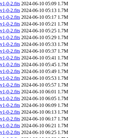
-0-2.fits
2024-06-10 05:09
1.7M
-0-2.fits
2024-06-10 05:13
1.7M
-0-2.fits
2024-06-10 05:17
1.7M
-0-2.fits
2024-06-10 05:21
1.7M
-0-2.fits
2024-06-10 05:25
1.7M
-0-2.fits
2024-06-10 05:29
1.7M
-0-2.fits
2024-06-10 05:33
1.7M
-0-2.fits
2024-06-10 05:37
1.7M
-0-2.fits
2024-06-10 05:41
1.7M
-0-2.fits
2024-06-10 05:45
1.7M
-0-2.fits
2024-06-10 05:49
1.7M
-0-2.fits
2024-06-10 05:53
1.7M
-0-2.fits
2024-06-10 05:57
1.7M
-0-2.fits
2024-06-10 06:01
1.7M
-0-2.fits
2024-06-10 06:05
1.7M
-0-2.fits
2024-06-10 06:09
1.7M
-0-2.fits
2024-06-10 06:13
1.7M
-0-2.fits
2024-06-10 06:17
1.7M
-0-2.fits
2024-06-10 06:21
1.7M
-0-2.fits
2024-06-10 06:25
1.7M