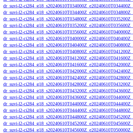
dr_suvi-l2-ci284_g18_s20240610T034000Z_e20240610T034400Z_v1
dr_suvi-l2-ci284_g18_s20240610T034400Z_e20240610T034800Z_v1
dr_suvi-l2-ci284_g18_s20240610T034800Z_e20240610T035200Z_v1
dr_suvi-l2-ci284_g18_s20240610T035200Z_e20240610T035600Z_v1
dr_suvi-l2-ci284_g18_s20240610T035600Z_e20240610T040000Z_v1
dr_suvi-l2-ci284_g18_s20240610T040000Z_e20240610T040400Z_v1
dr_suvi-l2-ci284_g18_s20240610T040400Z_e20240610T040800Z_v1
dr_suvi-l2-ci284_g18_s20240610T040800Z_e20240610T041200Z_v1
dr_suvi-l2-ci284_g18_s20240610T041200Z_e20240610T041600Z_v1
dr_suvi-l2-ci284_g18_s20240610T041600Z_e20240610T042000Z_v1
dr_suvi-l2-ci284_g18_s20240610T042000Z_e20240610T042400Z_v1
dr_suvi-l2-ci284_g18_s20240610T042400Z_e20240610T042800Z_v1
dr_suvi-l2-ci284_g18_s20240610T042800Z_e20240610T043200Z_v1
dr_suvi-l2-ci284_g18_s20240610T043200Z_e20240610T043600Z_v1
dr_suvi-l2-ci284_g18_s20240610T043600Z_e20240610T044000Z_v1
dr_suvi-l2-ci284_g18_s20240610T044000Z_e20240610T044400Z_v1
dr_suvi-l2-ci284_g18_s20240610T044400Z_e20240610T044800Z_v1
dr_suvi-l2-ci284_g18_s20240610T044800Z_e20240610T045200Z_v1
dr_suvi-l2-ci284_g18_s20240610T045200Z_e20240610T045600Z_v1
dr_suvi-l2-ci284_g18_s20240610T045600Z_e20240610T050000Z_v1