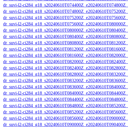
dr_suvi-l2-ci284_g18_s20240610T074400Z_e20240610T074800Z_v1
dr_suvi-l2-ci284_g18_s20240610T074800Z_e20240610T075200Z_v1
dr_suvi-l2-ci284_g18_s20240610T075200Z_e20240610T075600Z_v1
dr_suvi-l2-ci284_g18_s20240610T075600Z_e20240610T080000Z_v1
dr_suvi-l2-ci284_g18_s20240610T080000Z_e20240610T080400Z_v1
dr_suvi-l2-ci284_g18_s20240610T080400Z_e20240610T080800Z_v1
dr_suvi-l2-ci284_g18_s20240610T080800Z_e20240610T081200Z_v1
dr_suvi-l2-ci284_g18_s20240610T081200Z_e20240610T081600Z_v1
dr_suvi-l2-ci284_g18_s20240610T081600Z_e20240610T082000Z_v1
dr_suvi-l2-ci284_g18_s20240610T082000Z_e20240610T082400Z_v1
dr_suvi-l2-ci284_g18_s20240610T082400Z_e20240610T082800Z_v1
dr_suvi-l2-ci284_g18_s20240610T082800Z_e20240610T083200Z_v1
dr_suvi-l2-ci284_g18_s20240610T083200Z_e20240610T083600Z_v1
dr_suvi-l2-ci284_g18_s20240610T083600Z_e20240610T084000Z_v1
dr_suvi-l2-ci284_g18_s20240610T084000Z_e20240610T084400Z_v1
dr_suvi-l2-ci284_g18_s20240610T084400Z_e20240610T084800Z_v1
dr_suvi-l2-ci284_g18_s20240610T084800Z_e20240610T085200Z_v1
dr_suvi-l2-ci284_g18_s20240610T085200Z_e20240610T085600Z_v1
dr_suvi-l2-ci284_g18_s20240610T085600Z_e20240610T090000Z_v1
dr_suvi-l2-ci284_g18_s20240610T090000Z_e20240610T090400Z_v1