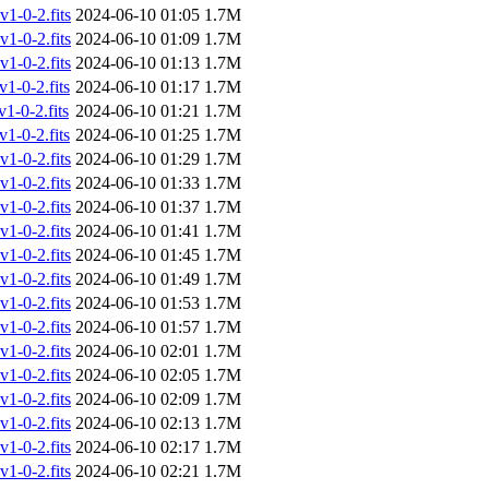
-0-2.fits
2024-06-10 01:05
1.7M
-0-2.fits
2024-06-10 01:09
1.7M
-0-2.fits
2024-06-10 01:13
1.7M
-0-2.fits
2024-06-10 01:17
1.7M
-0-2.fits
2024-06-10 01:21
1.7M
-0-2.fits
2024-06-10 01:25
1.7M
-0-2.fits
2024-06-10 01:29
1.7M
-0-2.fits
2024-06-10 01:33
1.7M
-0-2.fits
2024-06-10 01:37
1.7M
-0-2.fits
2024-06-10 01:41
1.7M
-0-2.fits
2024-06-10 01:45
1.7M
-0-2.fits
2024-06-10 01:49
1.7M
-0-2.fits
2024-06-10 01:53
1.7M
-0-2.fits
2024-06-10 01:57
1.7M
-0-2.fits
2024-06-10 02:01
1.7M
-0-2.fits
2024-06-10 02:05
1.7M
-0-2.fits
2024-06-10 02:09
1.7M
-0-2.fits
2024-06-10 02:13
1.7M
-0-2.fits
2024-06-10 02:17
1.7M
-0-2.fits
2024-06-10 02:21
1.7M