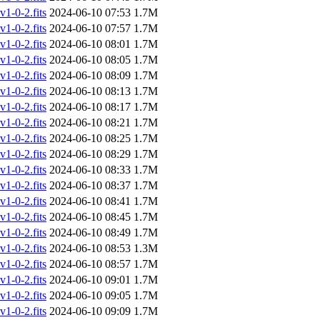
-0-2.fits
2024-06-10 07:53
1.7M
-0-2.fits
2024-06-10 07:57
1.7M
-0-2.fits
2024-06-10 08:01
1.7M
-0-2.fits
2024-06-10 08:05
1.7M
-0-2.fits
2024-06-10 08:09
1.7M
-0-2.fits
2024-06-10 08:13
1.7M
-0-2.fits
2024-06-10 08:17
1.7M
-0-2.fits
2024-06-10 08:21
1.7M
-0-2.fits
2024-06-10 08:25
1.7M
-0-2.fits
2024-06-10 08:29
1.7M
-0-2.fits
2024-06-10 08:33
1.7M
-0-2.fits
2024-06-10 08:37
1.7M
-0-2.fits
2024-06-10 08:41
1.7M
-0-2.fits
2024-06-10 08:45
1.7M
-0-2.fits
2024-06-10 08:49
1.7M
-0-2.fits
2024-06-10 08:53
1.3M
-0-2.fits
2024-06-10 08:57
1.7M
-0-2.fits
2024-06-10 09:01
1.7M
-0-2.fits
2024-06-10 09:05
1.7M
-0-2.fits
2024-06-10 09:09
1.7M