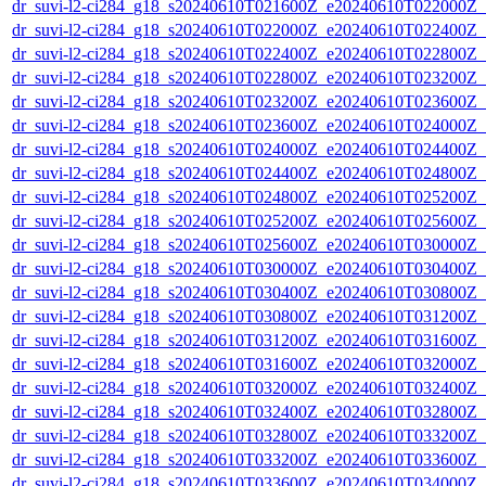
dr_suvi-l2-ci284_g18_s20240610T021600Z_e20240610T022000Z_v1
dr_suvi-l2-ci284_g18_s20240610T022000Z_e20240610T022400Z_v1
dr_suvi-l2-ci284_g18_s20240610T022400Z_e20240610T022800Z_v1
dr_suvi-l2-ci284_g18_s20240610T022800Z_e20240610T023200Z_v1
dr_suvi-l2-ci284_g18_s20240610T023200Z_e20240610T023600Z_v1
dr_suvi-l2-ci284_g18_s20240610T023600Z_e20240610T024000Z_v1
dr_suvi-l2-ci284_g18_s20240610T024000Z_e20240610T024400Z_v1
dr_suvi-l2-ci284_g18_s20240610T024400Z_e20240610T024800Z_v1
dr_suvi-l2-ci284_g18_s20240610T024800Z_e20240610T025200Z_v1
dr_suvi-l2-ci284_g18_s20240610T025200Z_e20240610T025600Z_v1
dr_suvi-l2-ci284_g18_s20240610T025600Z_e20240610T030000Z_v1
dr_suvi-l2-ci284_g18_s20240610T030000Z_e20240610T030400Z_v1
dr_suvi-l2-ci284_g18_s20240610T030400Z_e20240610T030800Z_v1
dr_suvi-l2-ci284_g18_s20240610T030800Z_e20240610T031200Z_v1
dr_suvi-l2-ci284_g18_s20240610T031200Z_e20240610T031600Z_v1
dr_suvi-l2-ci284_g18_s20240610T031600Z_e20240610T032000Z_v1
dr_suvi-l2-ci284_g18_s20240610T032000Z_e20240610T032400Z_v1
dr_suvi-l2-ci284_g18_s20240610T032400Z_e20240610T032800Z_v1
dr_suvi-l2-ci284_g18_s20240610T032800Z_e20240610T033200Z_v1
dr_suvi-l2-ci284_g18_s20240610T033200Z_e20240610T033600Z_v1
dr_suvi-l2-ci284_g18_s20240610T033600Z_e20240610T034000Z_v1