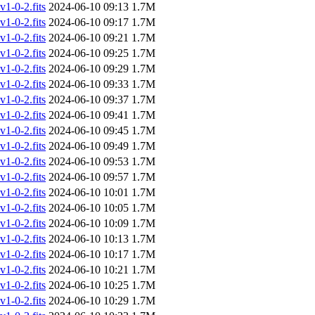
-0-2.fits
2024-06-10 09:13
1.7M
-0-2.fits
2024-06-10 09:17
1.7M
-0-2.fits
2024-06-10 09:21
1.7M
-0-2.fits
2024-06-10 09:25
1.7M
-0-2.fits
2024-06-10 09:29
1.7M
-0-2.fits
2024-06-10 09:33
1.7M
-0-2.fits
2024-06-10 09:37
1.7M
-0-2.fits
2024-06-10 09:41
1.7M
-0-2.fits
2024-06-10 09:45
1.7M
-0-2.fits
2024-06-10 09:49
1.7M
-0-2.fits
2024-06-10 09:53
1.7M
-0-2.fits
2024-06-10 09:57
1.7M
-0-2.fits
2024-06-10 10:01
1.7M
-0-2.fits
2024-06-10 10:05
1.7M
-0-2.fits
2024-06-10 10:09
1.7M
-0-2.fits
2024-06-10 10:13
1.7M
-0-2.fits
2024-06-10 10:17
1.7M
-0-2.fits
2024-06-10 10:21
1.7M
-0-2.fits
2024-06-10 10:25
1.7M
-0-2.fits
2024-06-10 10:29
1.7M