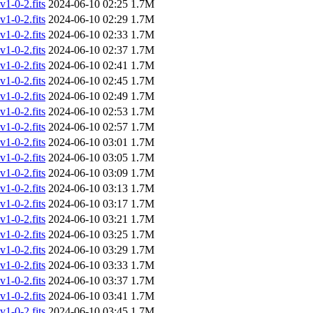
-0-2.fits
2024-06-10 02:25
1.7M
-0-2.fits
2024-06-10 02:29
1.7M
-0-2.fits
2024-06-10 02:33
1.7M
-0-2.fits
2024-06-10 02:37
1.7M
-0-2.fits
2024-06-10 02:41
1.7M
-0-2.fits
2024-06-10 02:45
1.7M
-0-2.fits
2024-06-10 02:49
1.7M
-0-2.fits
2024-06-10 02:53
1.7M
-0-2.fits
2024-06-10 02:57
1.7M
-0-2.fits
2024-06-10 03:01
1.7M
-0-2.fits
2024-06-10 03:05
1.7M
-0-2.fits
2024-06-10 03:09
1.7M
-0-2.fits
2024-06-10 03:13
1.7M
-0-2.fits
2024-06-10 03:17
1.7M
-0-2.fits
2024-06-10 03:21
1.7M
-0-2.fits
2024-06-10 03:25
1.7M
-0-2.fits
2024-06-10 03:29
1.7M
-0-2.fits
2024-06-10 03:33
1.7M
-0-2.fits
2024-06-10 03:37
1.7M
-0-2.fits
2024-06-10 03:41
1.7M
-0-2.fits
2024-06-10 03:45
1.7M