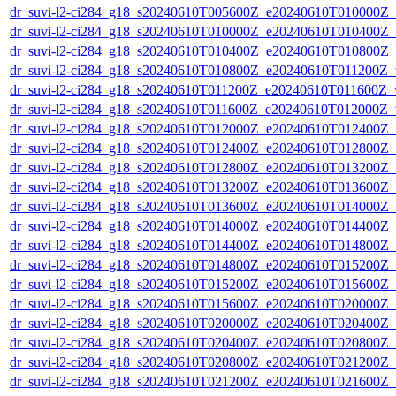
dr_suvi-l2-ci284_g18_s20240610T005600Z_e20240610T010000Z_v1
dr_suvi-l2-ci284_g18_s20240610T010000Z_e20240610T010400Z_v1
dr_suvi-l2-ci284_g18_s20240610T010400Z_e20240610T010800Z_v1
dr_suvi-l2-ci284_g18_s20240610T010800Z_e20240610T011200Z_v1
dr_suvi-l2-ci284_g18_s20240610T011200Z_e20240610T011600Z_v1
dr_suvi-l2-ci284_g18_s20240610T011600Z_e20240610T012000Z_v1
dr_suvi-l2-ci284_g18_s20240610T012000Z_e20240610T012400Z_v1
dr_suvi-l2-ci284_g18_s20240610T012400Z_e20240610T012800Z_v1
dr_suvi-l2-ci284_g18_s20240610T012800Z_e20240610T013200Z_v1
dr_suvi-l2-ci284_g18_s20240610T013200Z_e20240610T013600Z_v1
dr_suvi-l2-ci284_g18_s20240610T013600Z_e20240610T014000Z_v1
dr_suvi-l2-ci284_g18_s20240610T014000Z_e20240610T014400Z_v1
dr_suvi-l2-ci284_g18_s20240610T014400Z_e20240610T014800Z_v1
dr_suvi-l2-ci284_g18_s20240610T014800Z_e20240610T015200Z_v1
dr_suvi-l2-ci284_g18_s20240610T015200Z_e20240610T015600Z_v1
dr_suvi-l2-ci284_g18_s20240610T015600Z_e20240610T020000Z_v1
dr_suvi-l2-ci284_g18_s20240610T020000Z_e20240610T020400Z_v1
dr_suvi-l2-ci284_g18_s20240610T020400Z_e20240610T020800Z_v1
dr_suvi-l2-ci284_g18_s20240610T020800Z_e20240610T021200Z_v1
dr_suvi-l2-ci284_g18_s20240610T021200Z_e20240610T021600Z_v1