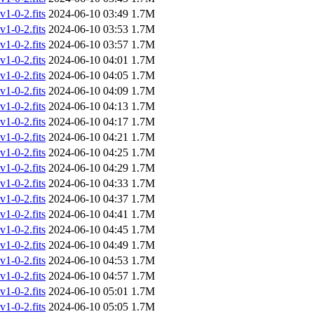
-0-2.fits
2024-06-10 03:49
1.7M
-0-2.fits
2024-06-10 03:53
1.7M
-0-2.fits
2024-06-10 03:57
1.7M
-0-2.fits
2024-06-10 04:01
1.7M
-0-2.fits
2024-06-10 04:05
1.7M
-0-2.fits
2024-06-10 04:09
1.7M
-0-2.fits
2024-06-10 04:13
1.7M
-0-2.fits
2024-06-10 04:17
1.7M
-0-2.fits
2024-06-10 04:21
1.7M
-0-2.fits
2024-06-10 04:25
1.7M
-0-2.fits
2024-06-10 04:29
1.7M
-0-2.fits
2024-06-10 04:33
1.7M
-0-2.fits
2024-06-10 04:37
1.7M
-0-2.fits
2024-06-10 04:41
1.7M
-0-2.fits
2024-06-10 04:45
1.7M
-0-2.fits
2024-06-10 04:49
1.7M
-0-2.fits
2024-06-10 04:53
1.7M
-0-2.fits
2024-06-10 04:57
1.7M
-0-2.fits
2024-06-10 05:01
1.7M
-0-2.fits
2024-06-10 05:05
1.7M