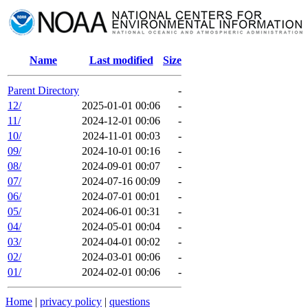
Name
Last modified
Size
Parent Directory
-
12/
2025-01-01 00:06
-
11/
2024-12-01 00:06
-
10/
2024-11-01 00:03
-
09/
2024-10-01 00:16
-
08/
2024-09-01 00:07
-
07/
2024-07-16 00:09
-
06/
2024-07-01 00:01
-
05/
2024-06-01 00:31
-
04/
2024-05-01 00:04
-
03/
2024-04-01 00:02
-
02/
2024-03-01 00:06
-
01/
2024-02-01 00:06
-
Home
|
privacy policy
|
questions