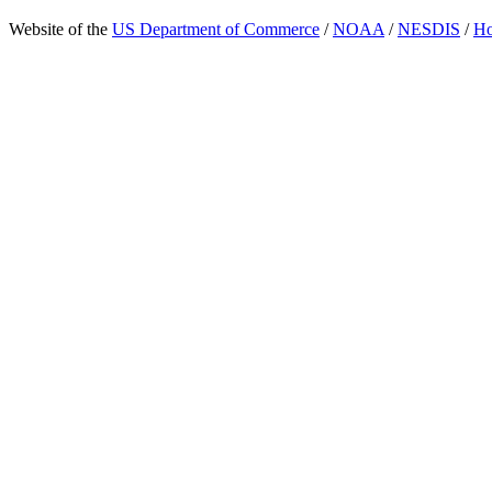
Website of the
US Department of Commerce
/
NOAA
/
NESDIS
/
H