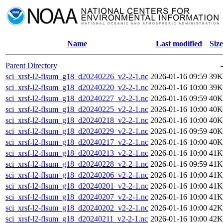
Name
Last modified
Size
Parent Directory
-
sci_xrsf-l2-flsum_g18_d20240226_v2-2-1.nc
2026-01-16 09:59
39K
sci_xrsf-l2-flsum_g18_d20240220_v2-2-1.nc
2026-01-16 10:00
39K
sci_xrsf-l2-flsum_g18_d20240227_v2-2-1.nc
2026-01-16 09:59
40K
sci_xrsf-l2-flsum_g18_d20240225_v2-2-1.nc
2026-01-16 10:00
40K
sci_xrsf-l2-flsum_g18_d20240218_v2-2-1.nc
2026-01-16 10:00
40K
sci_xrsf-l2-flsum_g18_d20240229_v2-2-1.nc
2026-01-16 09:59
40K
sci_xrsf-l2-flsum_g18_d20240217_v2-2-1.nc
2026-01-16 10:00
40K
sci_xrsf-l2-flsum_g18_d20240213_v2-2-1.nc
2026-01-16 10:00
41K
sci_xrsf-l2-flsum_g18_d20240228_v2-2-1.nc
2026-01-16 09:59
41K
sci_xrsf-l2-flsum_g18_d20240206_v2-2-1.nc
2026-01-16 10:00
41K
sci_xrsf-l2-flsum_g18_d20240201_v2-2-1.nc
2026-01-16 10:00
41K
sci_xrsf-l2-flsum_g18_d20240207_v2-2-1.nc
2026-01-16 10:00
41K
sci_xrsf-l2-flsum_g18_d20240202_v2-2-1.nc
2026-01-16 10:00
42K
sci_xrsf-l2-flsum_g18_d20240211_v2-2-1.nc
2026-01-16 10:00
42K