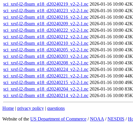
sci_xrsf-l2-flsum_g18_d20240219_v2-2-1.nc
2026-01-16 10:00
42K
sci_xrsf-l2-flsum_g18_d20240223_v2-2-1.nc
2026-01-16 10:00
42K
sci_xrsf-l2-flsum_g18_d20240216_v2-2-1.nc
2026-01-16 10:00
42K
sci_xrsf-l2-flsum_g18_d20240209_v2-2-1.nc
2026-01-16 10:00
42K
sci_xrsf-l2-flsum_g18_d20240222_v2-2-1.nc
2026-01-16 10:00
42K
sci_xrsf-l2-flsum_g18_d20240212_v2-2-1.nc
2026-01-16 10:00
43K
sci_xrsf-l2-flsum_g18_d20240210_v2-2-1.nc
2026-01-16 10:00
43K
sci_xrsf-l2-flsum_g18_d20240205_v2-2-1.nc
2026-01-16 10:00
43K
sci_xrsf-l2-flsum_g18_d20240203_v2-2-1.nc
2026-01-16 10:00
43K
sci_xrsf-l2-flsum_g18_d20240208_v2-2-1.nc
2026-01-16 10:00
43K
sci_xrsf-l2-flsum_g18_d20240224_v2-2-1.nc
2026-01-16 10:00
43K
sci_xrsf-l2-flsum_g18_d20240221_v2-2-1.nc
2026-01-16 10:00
44K
sci_xrsf-l2-flsum_g18_d20240215_v2-2-1.nc
2026-01-16 10:00
49K
sci_xrsf-l2-flsum_g18_d20240204_v2-2-1.nc
2026-01-16 10:00
83K
sci_xrsf-l2-flsum_g18_d20240214_v2-2-1.nc
2026-01-16 10:00
85K
Home
|
privacy policy
|
questions
Website of the
US Department of Commerce
/
NOAA
/
NESDIS
/
H