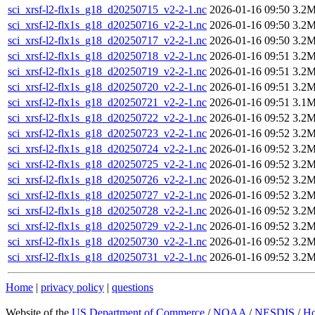
sci_xrsf-l2-flx1s_g18_d20250715_v2-2-1.nc
2026-01-16 09:50
3.2
sci_xrsf-l2-flx1s_g18_d20250716_v2-2-1.nc
2026-01-16 09:50
3.2
sci_xrsf-l2-flx1s_g18_d20250717_v2-2-1.nc
2026-01-16 09:50
3.2
sci_xrsf-l2-flx1s_g18_d20250718_v2-2-1.nc
2026-01-16 09:51
3.2
sci_xrsf-l2-flx1s_g18_d20250719_v2-2-1.nc
2026-01-16 09:51
3.2
sci_xrsf-l2-flx1s_g18_d20250720_v2-2-1.nc
2026-01-16 09:51
3.2
sci_xrsf-l2-flx1s_g18_d20250721_v2-2-1.nc
2026-01-16 09:51
3.1
sci_xrsf-l2-flx1s_g18_d20250722_v2-2-1.nc
2026-01-16 09:52
3.2
sci_xrsf-l2-flx1s_g18_d20250723_v2-2-1.nc
2026-01-16 09:52
3.2
sci_xrsf-l2-flx1s_g18_d20250724_v2-2-1.nc
2026-01-16 09:52
3.2
sci_xrsf-l2-flx1s_g18_d20250725_v2-2-1.nc
2026-01-16 09:52
3.2
sci_xrsf-l2-flx1s_g18_d20250726_v2-2-1.nc
2026-01-16 09:52
3.2
sci_xrsf-l2-flx1s_g18_d20250727_v2-2-1.nc
2026-01-16 09:52
3.2
sci_xrsf-l2-flx1s_g18_d20250728_v2-2-1.nc
2026-01-16 09:52
3.2
sci_xrsf-l2-flx1s_g18_d20250729_v2-2-1.nc
2026-01-16 09:52
3.2
sci_xrsf-l2-flx1s_g18_d20250730_v2-2-1.nc
2026-01-16 09:52
3.2
sci_xrsf-l2-flx1s_g18_d20250731_v2-2-1.nc
2026-01-16 09:52
3.2
Home
|
privacy policy
|
questions
Website of the
US Department of Commerce
/
NOAA
/
NESDIS
/
H