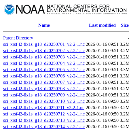
Name
Last modified
Size
Parent Directory
sci_xrsf-l2-flx1s_g18_d20250701_v2-2-1.nc
2026-01-16 09:51
3.2
sci_xrsf-l2-flx1s_g18_d20250702_v2-2-1.nc
2026-01-16 09:51
3.2
sci_xrsf-l2-flx1s_g18_d20250703_v2-2-1.nc
2026-01-16 09:51
3.2
sci_xrsf-l2-flx1s_g18_d20250704_v2-2-1.nc
2026-01-16 09:51
3.3
sci_xrsf-l2-flx1s_g18_d20250705_v2-2-1.nc
2026-01-16 09:51
3.3
sci_xrsf-l2-flx1s_g18_d20250706_v2-2-1.nc
2026-01-16 09:51
3.3
sci_xrsf-l2-flx1s_g18_d20250707_v2-2-1.nc
2026-01-16 09:51
3.3
sci_xrsf-l2-flx1s_g18_d20250708_v2-2-1.nc
2026-01-16 09:51
3.2
sci_xrsf-l2-flx1s_g18_d20250709_v2-2-1.nc
2026-01-16 09:51
3.2
sci_xrsf-l2-flx1s_g18_d20250710_v2-2-1.nc
2026-01-16 09:50
3.2
sci_xrsf-l2-flx1s_g18_d20250711_v2-2-1.nc
2026-01-16 09:50
3.2
sci_xrsf-l2-flx1s_g18_d20250712_v2-2-1.nc
2026-01-16 09:50
3.2
sci_xrsf-l2-flx1s_g18_d20250713_v2-2-1.nc
2026-01-16 09:50
3.3
sci_xrsf-l2-flx1s_g18_d20250714_v2-2-1.nc
2026-01-16 09:50
3.2