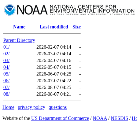
Name
Last modified
Size
Parent Directory
-
01/
2026-02-07 04:14
-
02/
2026-03-07 04:14
-
03/
2026-04-07 04:16
-
04/
2026-05-07 04:15
-
05/
2026-06-07 04:25
-
06/
2026-07-07 04:22
-
07/
2026-08-07 04:25
-
08/
2026-08-07 04:21
-
Home
|
privacy policy
|
questions
Website of the
US Department of Commerce
/
NOAA
/
NESDIS
/
H