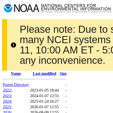
Please note: Due to
many NCEI systems 
11, 10:00 AM ET - 5
any inconvenience.
Name
Last modified
Size
Parent Directory
-
2022/
2023-01-05 18:44
-
2023/
2024-01-07 12:55
-
2024/
2025-01-24 16:27
-
2025/
2026-01-07 12:55
-
2026/
2026-08-09 12:55
-