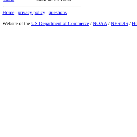
Home
|
privacy policy
|
questions
Website of the
US Department of Commerce
/
NOAA
/
NESDIS
/
H