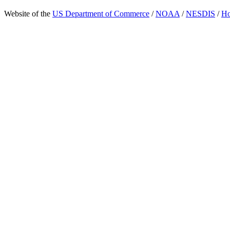
Website of the
US Department of Commerce
/
NOAA
/
NESDIS
/
H