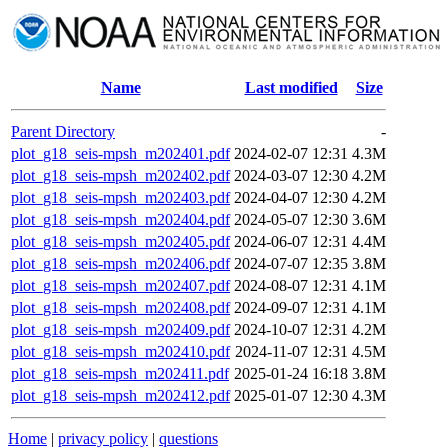
Name
Last modified
Size
Parent Directory
-
plot_g18_seis-mpsh_m202401.pdf
2024-02-07 12:31
4.3M
plot_g18_seis-mpsh_m202402.pdf
2024-03-07 12:30
4.2M
plot_g18_seis-mpsh_m202403.pdf
2024-04-07 12:30
4.2M
plot_g18_seis-mpsh_m202404.pdf
2024-05-07 12:30
3.6M
plot_g18_seis-mpsh_m202405.pdf
2024-06-07 12:31
4.4M
plot_g18_seis-mpsh_m202406.pdf
2024-07-07 12:35
3.8M
plot_g18_seis-mpsh_m202407.pdf
2024-08-07 12:31
4.1M
plot_g18_seis-mpsh_m202408.pdf
2024-09-07 12:31
4.1M
plot_g18_seis-mpsh_m202409.pdf
2024-10-07 12:31
4.2M
plot_g18_seis-mpsh_m202410.pdf
2024-11-07 12:31
4.5M
plot_g18_seis-mpsh_m202411.pdf
2025-01-24 16:18
3.8M
plot_g18_seis-mpsh_m202412.pdf
2025-01-07 12:30
4.3M
Home
|
privacy policy
|
questions