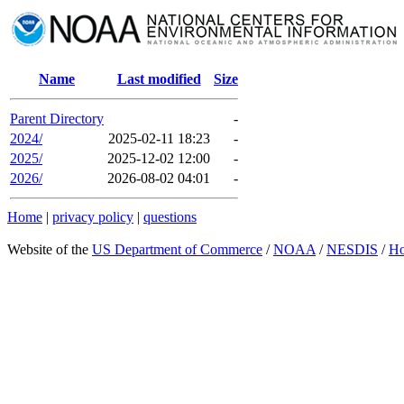
Name
Last modified
Size
Parent Directory
-
2024/
2025-02-11 18:23
-
2025/
2025-12-02 12:00
-
2026/
2026-08-02 04:01
-
Home
|
privacy policy
|
questions
Website of the
US Department of Commerce
/
NOAA
/
NESDIS
/
H