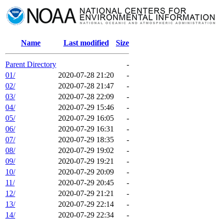
Name
Last modified
Size
Parent Directory
-
01/
2020-07-28 21:20
-
02/
2020-07-28 21:47
-
03/
2020-07-28 22:09
-
04/
2020-07-29 15:46
-
05/
2020-07-29 16:05
-
06/
2020-07-29 16:31
-
07/
2020-07-29 18:35
-
08/
2020-07-29 19:02
-
09/
2020-07-29 19:21
-
10/
2020-07-29 20:09
-
11/
2020-07-29 20:45
-
12/
2020-07-29 21:21
-
13/
2020-07-29 22:14
-
14/
2020-07-29 22:34
-