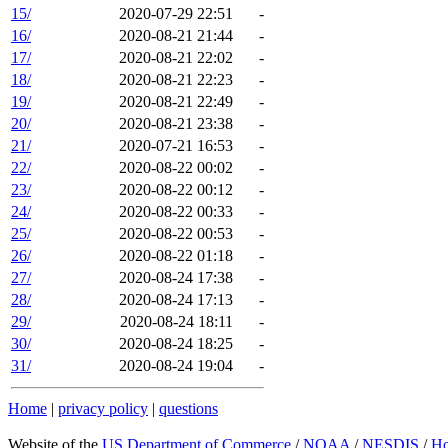
15/
2020-07-29 22:51
-
16/
2020-08-21 21:44
-
17/
2020-08-21 22:02
-
18/
2020-08-21 22:23
-
19/
2020-08-21 22:49
-
20/
2020-08-21 23:38
-
21/
2020-07-21 16:53
-
22/
2020-08-22 00:02
-
23/
2020-08-22 00:12
-
24/
2020-08-22 00:33
-
25/
2020-08-22 00:53
-
26/
2020-08-22 01:18
-
27/
2020-08-24 17:38
-
28/
2020-08-24 17:13
-
29/
2020-08-24 18:11
-
30/
2020-08-24 18:25
-
31/
2020-08-24 19:04
-
Home
|
privacy policy
|
questions
Website of the
US Department of Commerce
/
NOAA
/
NESDIS
/
H