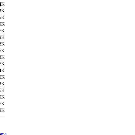
4K
3K
5K
9K
7K
9K
8K
6K
8K
7K
4K
0K
3K
6K
0K
7K
9K
ome