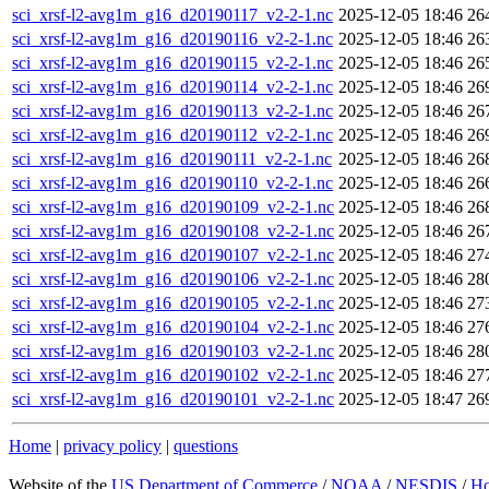
sci_xrsf-l2-avg1m_g16_d20190117_v2-2-1.nc
2025-12-05 18:46
26
sci_xrsf-l2-avg1m_g16_d20190116_v2-2-1.nc
2025-12-05 18:46
26
sci_xrsf-l2-avg1m_g16_d20190115_v2-2-1.nc
2025-12-05 18:46
26
sci_xrsf-l2-avg1m_g16_d20190114_v2-2-1.nc
2025-12-05 18:46
26
sci_xrsf-l2-avg1m_g16_d20190113_v2-2-1.nc
2025-12-05 18:46
26
sci_xrsf-l2-avg1m_g16_d20190112_v2-2-1.nc
2025-12-05 18:46
26
sci_xrsf-l2-avg1m_g16_d20190111_v2-2-1.nc
2025-12-05 18:46
26
sci_xrsf-l2-avg1m_g16_d20190110_v2-2-1.nc
2025-12-05 18:46
26
sci_xrsf-l2-avg1m_g16_d20190109_v2-2-1.nc
2025-12-05 18:46
26
sci_xrsf-l2-avg1m_g16_d20190108_v2-2-1.nc
2025-12-05 18:46
26
sci_xrsf-l2-avg1m_g16_d20190107_v2-2-1.nc
2025-12-05 18:46
27
sci_xrsf-l2-avg1m_g16_d20190106_v2-2-1.nc
2025-12-05 18:46
28
sci_xrsf-l2-avg1m_g16_d20190105_v2-2-1.nc
2025-12-05 18:46
27
sci_xrsf-l2-avg1m_g16_d20190104_v2-2-1.nc
2025-12-05 18:46
27
sci_xrsf-l2-avg1m_g16_d20190103_v2-2-1.nc
2025-12-05 18:46
28
sci_xrsf-l2-avg1m_g16_d20190102_v2-2-1.nc
2025-12-05 18:46
27
sci_xrsf-l2-avg1m_g16_d20190101_v2-2-1.nc
2025-12-05 18:47
26
Home
|
privacy policy
|
questions
Website of the
US Department of Commerce
/
NOAA
/
NESDIS
/
H