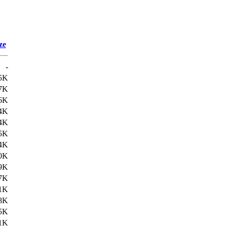
ze
-
5K
7K
6K
4K
4K
5K
4K
0K
9K
7K
1K
8K
5K
1K