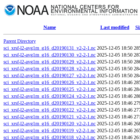
Name
Last modified
Si
Parent Directory
sci_xrsf-l2-avg1m_g16_d20190131_v2-2-1.nc
2025-12-05 18:50
28
sci_xrsf-l2-avg1m_g16_d20190130_v2-2-1.nc
2025-12-05 18:50
28
sci_xrsf-l2-avg1m_g16_d20190129_v2-2-1.nc
2025-12-05 18:50
28
sci_xrsf-l2-avg1m_g16_d20190128_v2-2-1.nc
2025-12-05 18:50
28
sci_xrsf-l2-avg1m_g16_d20190127_v2-2-1.nc
2025-12-05 18:50
28
sci_xrsf-l2-avg1m_g16_d20190126_v2-2-1.nc
2025-12-05 18:46
28
sci_xrsf-l2-avg1m_g16_d20190125_v2-2-1.nc
2025-12-05 18:46
28
sci_xrsf-l2-avg1m_g16_d20190124_v2-2-1.nc
2025-12-05 18:46
28
sci_xrsf-l2-avg1m_g16_d20190123_v2-2-1.nc
2025-12-05 18:46
27
sci_xrsf-l2-avg1m_g16_d20190122_v2-2-1.nc
2025-12-05 18:46
27
sci_xrsf-l2-avg1m_g16_d20190121_v2-2-1.nc
2025-12-05 18:46
27
sci_xrsf-l2-avg1m_g16_d20190120_v2-2-1.nc
2025-12-05 18:46
26
sci_xrsf-l2-avg1m_g16_d20190119_v2-2-1.nc
2025-12-05 18:46
26
sci_xrsf-l2-avg1m_g16_d20190118_v2-2-1.nc
2025-12-05 18:46
26