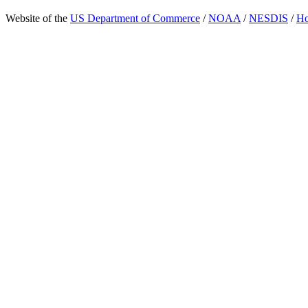
Website of the
US Department of Commerce
/
NOAA
/
NESDIS
/
H