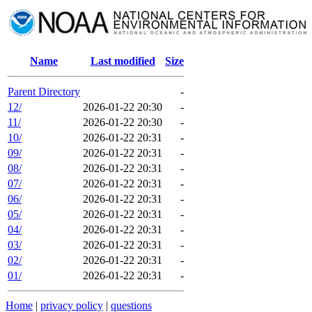
Name
Last modified
Size
Parent Directory
-
12/
2026-01-22 20:30
-
11/
2026-01-22 20:30
-
10/
2026-01-22 20:31
-
09/
2026-01-22 20:31
-
08/
2026-01-22 20:31
-
07/
2026-01-22 20:31
-
06/
2026-01-22 20:31
-
05/
2026-01-22 20:31
-
04/
2026-01-22 20:31
-
03/
2026-01-22 20:31
-
02/
2026-01-22 20:31
-
01/
2026-01-22 20:31
-
Home
|
privacy policy
|
questions