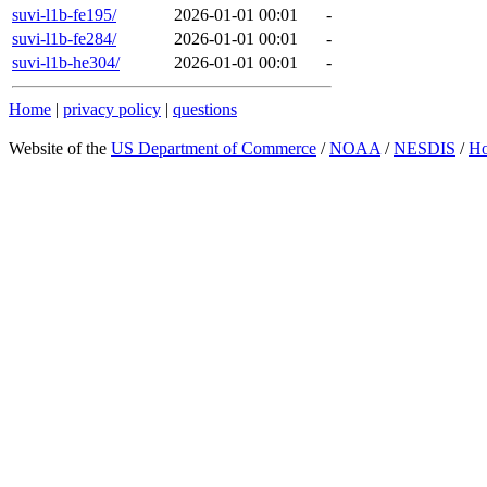
suvi-l1b-fe195/
2026-01-01 00:01
-
suvi-l1b-fe284/
2026-01-01 00:01
-
suvi-l1b-he304/
2026-01-01 00:01
-
Home
|
privacy policy
|
questions
Website of the
US Department of Commerce
/
NOAA
/
NESDIS
/
H