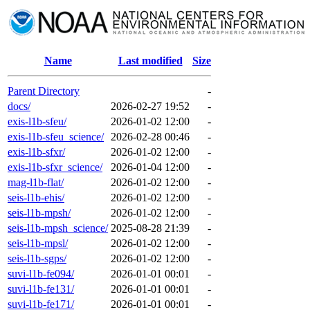
Name
Last modified
Size
Parent Directory
-
docs/
2026-02-27 19:52
-
exis-l1b-sfeu/
2026-01-02 12:00
-
exis-l1b-sfeu_science/
2026-02-28 00:46
-
exis-l1b-sfxr/
2026-01-02 12:00
-
exis-l1b-sfxr_science/
2026-01-04 12:00
-
mag-l1b-flat/
2026-01-02 12:00
-
seis-l1b-ehis/
2026-01-02 12:00
-
seis-l1b-mpsh/
2026-01-02 12:00
-
seis-l1b-mpsh_science/
2025-08-28 21:39
-
seis-l1b-mpsl/
2026-01-02 12:00
-
seis-l1b-sgps/
2026-01-02 12:00
-
suvi-l1b-fe094/
2026-01-01 00:01
-
suvi-l1b-fe131/
2026-01-01 00:01
-
suvi-l1b-fe171/
2026-01-01 00:01
-